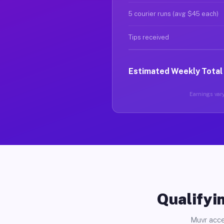
5 courier runs (avg $45 each)
Tips received
Estimated Weekly Total
Earnings vary
Qualifyin
Muvr acce