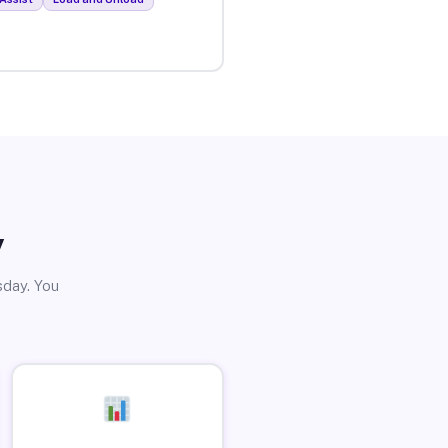
y
sday. You