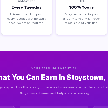
WEEKLY PAY
TIPS
Every Tuesday
100% Yours
Automatic bank deposit
Every customer tip goes
every Tuesday with no extra
directly to you. Muvr never
fees. No action required.
takes a cut of your tips.
YOUR EARNING POTENTIAL
at You Can Earn in Stoystown,
gs depend on the gigs you take and your availability. Here is what
Stoystown drivers and helpers are making.