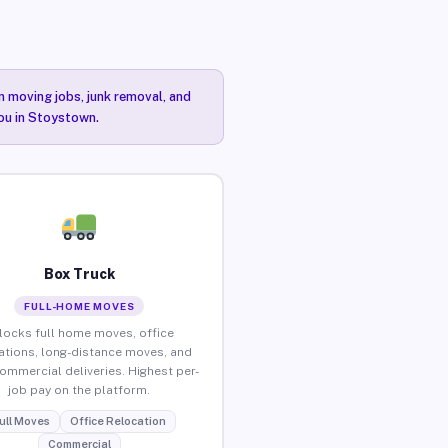
n moving jobs, junk removal, and
you in Stoystown.
Box Truck
FULL-HOME MOVES
locks full home moves, office
ations, long-distance moves, and
commercial deliveries. Highest per-
job pay on the platform.
ull Moves
Office Relocation
Commercial