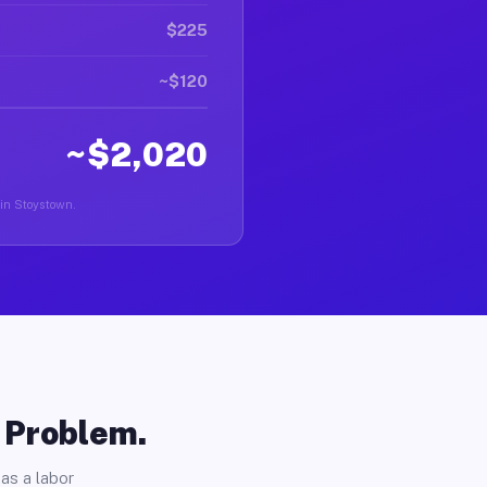
$225
~$120
~$2,020
 in Stoystown.
o Problem.
as a labor