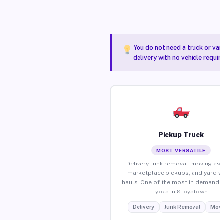
You do not need a truck or va
delivery with no vehicle requ
Pickup Truck
MOST VERSATILE
Delivery, junk removal, moving as
marketplace pickups, and yard 
hauls. One of the most in-demand 
types in Stoystown.
Delivery
Junk Removal
Mov