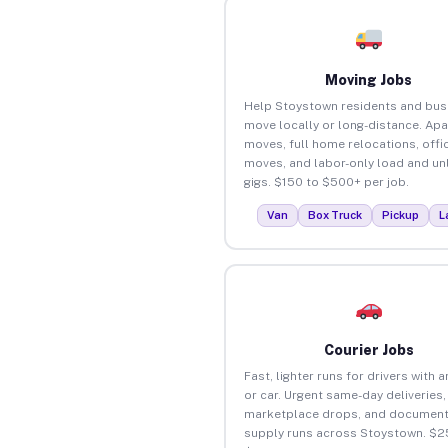
Moving Jobs
Help Stoystown residents and bus
move locally or long-distance. Ap
moves, full home relocations, offi
moves, and labor-only load and un
gigs. $150 to $500+ per job.
Van
Box Truck
Pickup
L
Courier Jobs
Fast, lighter runs for drivers with 
or car. Urgent same-day deliveries,
marketplace drops, and document
supply runs across Stoystown. $2