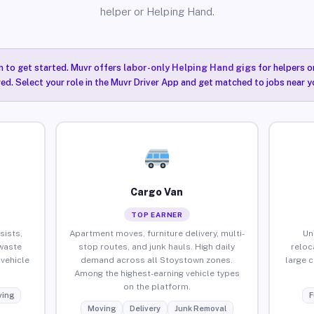
helper or Helping Hand.
n to get started. Muvr offers
labor-only Helping Hand gigs
for helpers o
ired. Select your role in the Muvr Driver App and get matched to jobs near 
Cargo Van
TOP EARNER
sists,
Apartment moves, furniture delivery, multi-
Un
waste
stop routes, and junk hauls. High daily
reloc
vehicle
demand across all Stoystown zones.
large 
Among the highest-earning vehicle types
on the platform.
ing
F
Moving
Delivery
Junk Removal