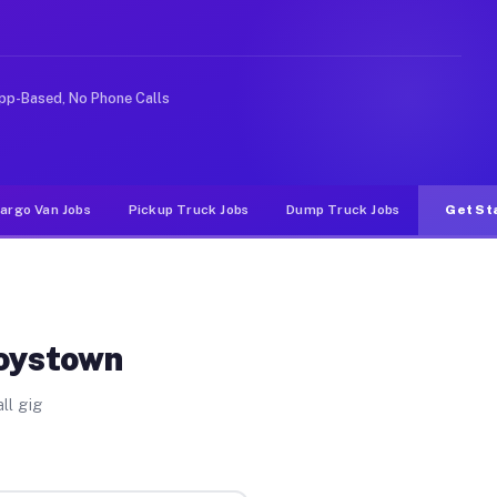
ike rideshare or food delivery apps, gigs on Muvr pay s
pp-Based, No Phone Calls
argo Van Jobs
Pickup Truck Jobs
Dump Truck Jobs
Get St
toystown
ll gig