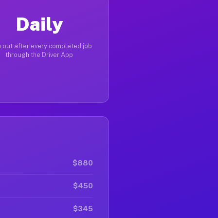
Daily
 out after every completed job
through the Driver App
$880
$450
$345