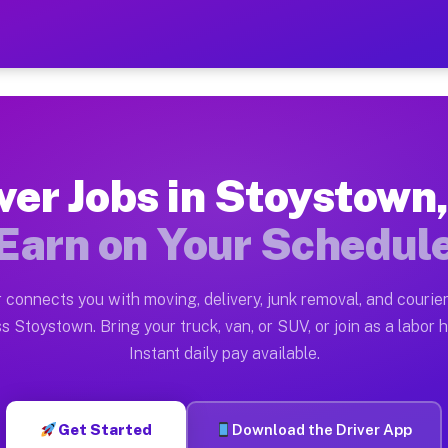
 PA — Earn $28 to $42 Per
ston tn. Whether you own a pickup truck, cargo van, bo
A Available on Muvr
ver Jobs in Stoystown
in Stoystown. Moving gigs include apartment relocation
Earn on Your Schedul
rk on the Muvr Platform
Driver App, create your profile, verify your vehicle, a
 connects you with moving, delivery, junk removal, and courier
bs Stoystown PA
s Stoystown. Bring your truck, van, or SUV, or join as a labor h
Instant daily pay available.
 per hour on average. Box truck and dump truck operato
obs Stoystown PA
Get Started
Download the Driver App
tform in Stoystown. Sedans and SUVs can handle courier