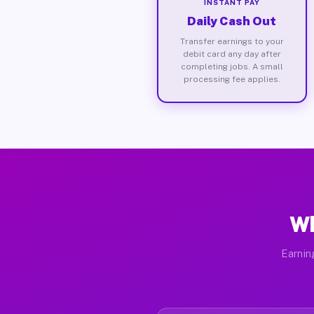
INSTANT PAY
Daily Cash Out
Transfer earnings to your
debit card any day after
completing jobs. A small
processing fee applies.
Wh
Earnin