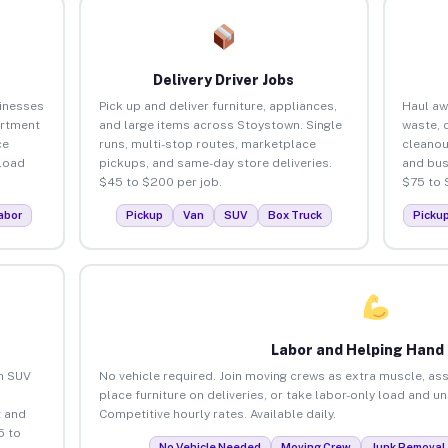
Delivery Driver Jobs
inesses
Pick up and deliver furniture, appliances,
Haul aw
artment
and large items across Stoystown. Single
waste, 
ce
runs, multi-stop routes, marketplace
cleano
load
pickups, and same-day store deliveries.
and bus
$45 to $200 per job.
$75 to 
abor
Pickup
Van
SUV
Box Truck
Picku
Labor and Helping Hand
an SUV
No vehicle required. Join moving crews as extra muscle, ass
place furniture on deliveries, or take labor-only load and 
 and
Competitive hourly rates. Available daily.
5 to
No Vehicle Needed
Moving Crew
Junk Removal 