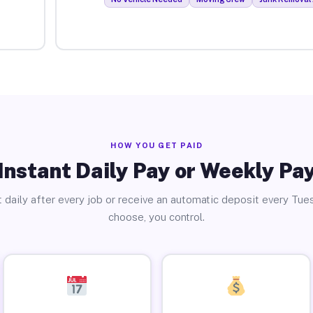
HOW YOU GET PAID
Instant Daily Pay or Weekly Pa
 daily after every job or receive an automatic deposit every Tue
choose, you control.