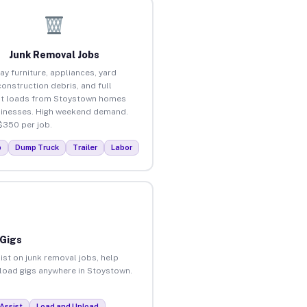
Junk Removal Jobs
ay furniture, appliances, yard
construction debris, and full
ut loads from Stoystown homes
inesses. High weekend demand.
$350 per job.
p
Dump Truck
Trailer
Labor
 Gigs
ist on junk removal jobs, help
unload gigs anywhere in Stoystown.
Assist
Load and Unload