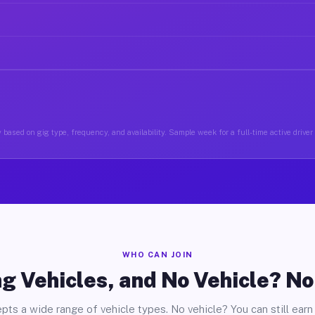
 based on gig type, frequency, and availability. Sample week for a full-time active driver
WHO CAN JOIN
g Vehicles, and No Vehicle? N
pts a wide range of vehicle types. No vehicle? You can still earn 