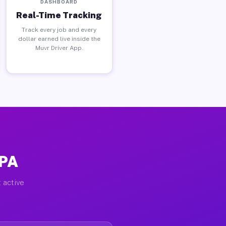
DASHBOARD
Real-Time Tracking
Track every job and every
dollar earned live inside the
Muvr Driver App.
 PA
 active