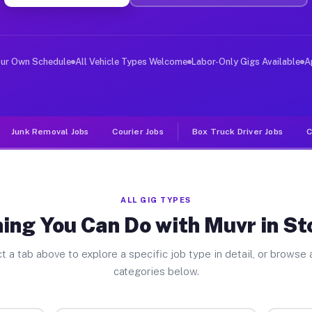
ver Jobs Stoystown PA
, and deliver large items in cities like Stoystown. Unl
our Own Schedule
All Vehicle Types Welcome
Labor-Only Gigs Available
A
Junk Removal Jobs
Courier Jobs
Box Truck Driver Jobs
C
ALL GIG TYPES
ing You Can Do with Muvr in S
t a tab above to explore a specific job type in detail, or browse a
categories below.