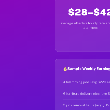
$28–$4
Average effective hourly rate acr
gig types
Sample Weekly Earning
4 full moving jobs (avg $220 e
6 furniture delivery gigs (avg 
3 junk removal hauls (avg $115