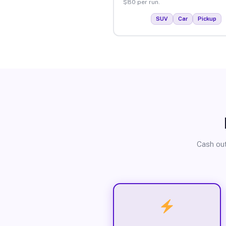
$80 per run.
SUV
Car
Pickup
Cash out