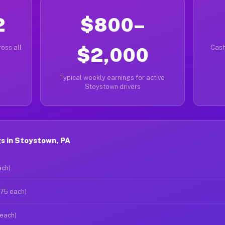
2
$800–
oss all
$2,000
Cash
Typical weekly earnings for active
Stoystown drivers
s in Stoystown, PA
ach)
$75 each)
 each)