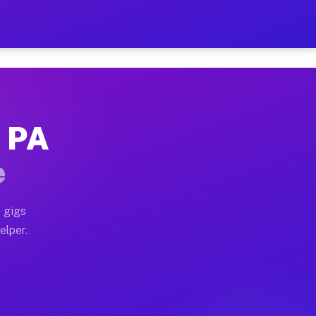
 Hour on Your Schedule
x truck, or SUV, you can start earning today with flex
, PA
s, full home moves, office moves, and emergency same-
e
nd begin accepting gigs within 48 hours of approval. A
 gigs
elper.
rs often earn more due to higher-value moving and hau
 and light delivery runs throughout the metro area. P