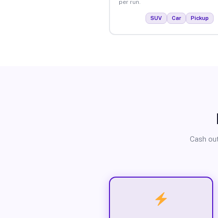
per run.
SUV
Car
Pickup
Cash out