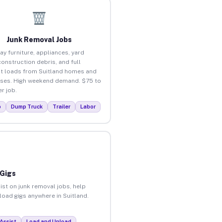
Junk Removal Jobs
ay furniture, appliances, yard
construction debris, and full
t loads from Suitland homes and
ses. High weekend demand. $75 to
r job.
p
Dump Truck
Trailer
Labor
 Gigs
ist on junk removal jobs, help
nload gigs anywhere in Suitland.
Assist
Load and Unload