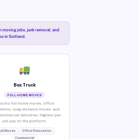
n moving jobs, junk removal, and
u in Suitland.
Box Truck
FULL-HOME MOVES
locks full home moves, office
ations, long-distance moves, and
commercial deliveries. Highest per-
job pay on the platform.
ull Moves
Office Relocation
Commercial