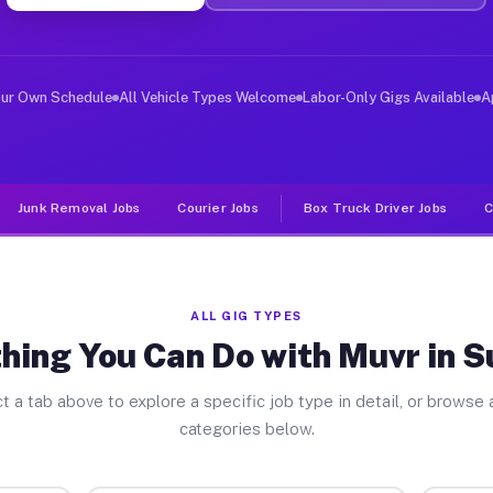
ver Jobs Suitland MD
 and deliver large items in cities like Suitland. Unlik
our Own Schedule
All Vehicle Types Welcome
Labor-Only Gigs Available
A
Junk Removal Jobs
Courier Jobs
Box Truck Driver Jobs
C
ALL GIG TYPES
hing You Can Do with Muvr in S
t a tab above to explore a specific job type in detail, or browse a
categories below.