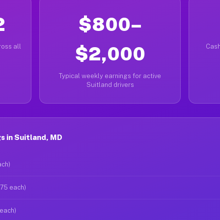
2
$800–
oss all
$2,000
Cash
Typical weekly earnings for active
Suitland drivers
s in Suitland, MD
ach)
$75 each)
 each)