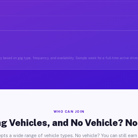
y based on gig type, frequency, and availability. Sample week for a full-time active driver
WHO CAN JOIN
g Vehicles, and No Vehicle? N
pts a wide range of vehicle types. No vehicle? You can still earn 