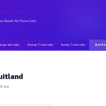
e rideshare or food delivery apps, gigs on Muvr pay sig
pp-Based, No Phone Calls
argo Van Jobs
Pickup Truck Jobs
Dump Truck Jobs
Get St
uitland
ll gig