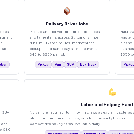
Delivery Driver Jobs
esses
Pick up and deliver furniture, appliances,
Haul aw
artment
and large items across Suitland. Single
waste, 
ce
runs, multi-stop routes, marketplace
cleanou
load
pickups, and same-day store deliveries.
busines
$45 to $200 per job.
$350 pe
abor
Pickup
Van
SUV
Box Truck
Picku
Labor and Helping Hand
an SUV
No vehicle required. Join moving crews as extra muscle, ass
place furniture on deliveries, or take labor-only load and u
 and
Competitive hourly rates. Available daily.
to $80
No Vehicle Needed
Moving Crew
Junk Removal 