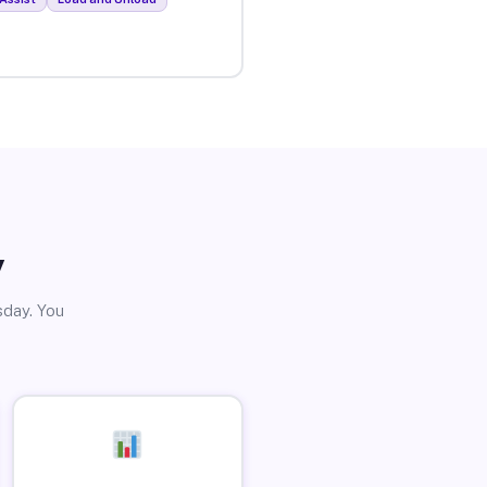
y
sday. You