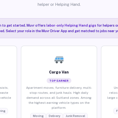
helper or Helping Hand.
n to get started. Muvr offers
labor-only Helping Hand gigs
for helpers o
red. Select your role in the Muvr Driver App and get matched to jobs near yo
Cargo Van
TOP EARNER
sists,
Apartment moves, furniture delivery, multi-
Un
waste
stop routes, and junk hauls. High daily
reloc
vehicle
demand across all Suitland zones. Among
large 
the highest-earning vehicle types on the
platform.
ing
F
Moving
Delivery
Junk Removal