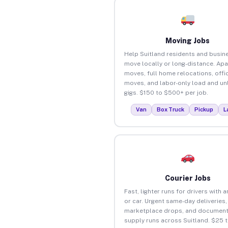
Moving Jobs
Help Suitland residents and busin
move locally or long-distance. Ap
moves, full home relocations, offi
moves, and labor-only load and un
gigs. $150 to $500+ per job.
Van
Box Truck
Pickup
L
Courier Jobs
Fast, lighter runs for drivers with 
or car. Urgent same-day deliveries,
marketplace drops, and document
supply runs across Suitland. $25 