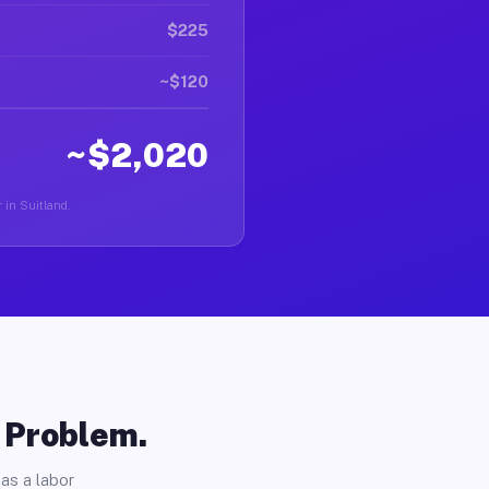
$225
~$120
~$2,020
 in Suitland.
o Problem.
as a labor