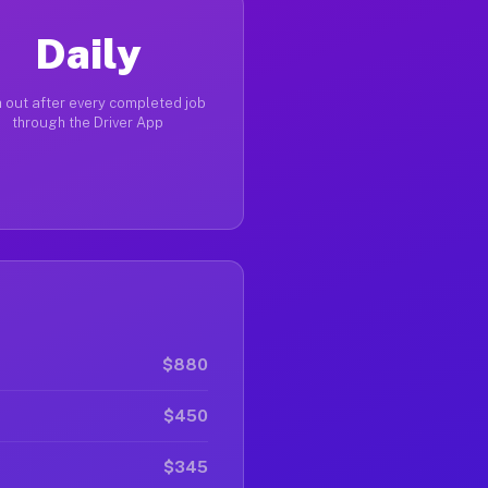
Daily
 out after every completed job
through the Driver App
$880
$450
$345