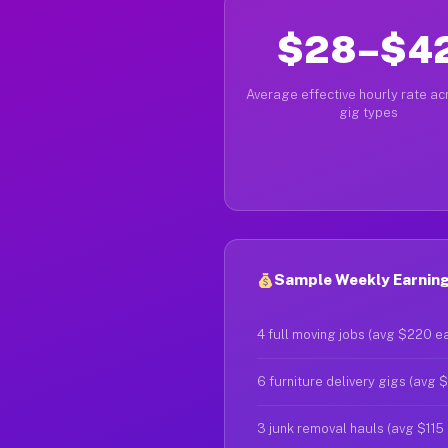
$28–$4
Average effective hourly rate acr
gig types
Sample Weekly Earning
4 full moving jobs (avg $220 e
6 furniture delivery gigs (avg 
3 junk removal hauls (avg $115