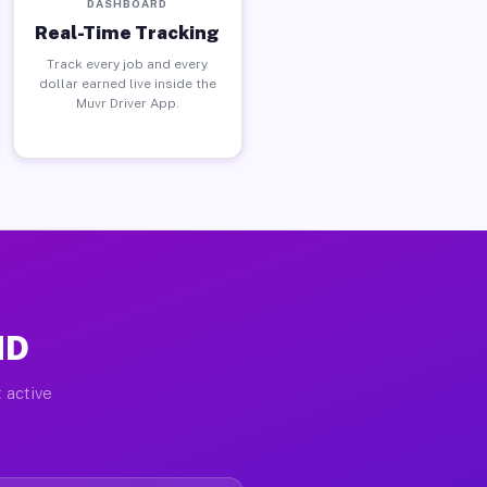
DASHBOARD
Real-Time Tracking
Track every job and every
dollar earned live inside the
Muvr Driver App.
MD
 active