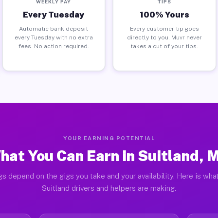
WEEKLY PAY
TIPS
Every Tuesday
100% Yours
Automatic bank deposit
Every customer tip goes
every Tuesday with no extra
directly to you. Muvr never
fees. No action required.
takes a cut of your tips.
YOUR EARNING POTENTIAL
hat You Can Earn in Suitland, 
gs depend on the gigs you take and your availability. Here is what
Suitland drivers and helpers are making.