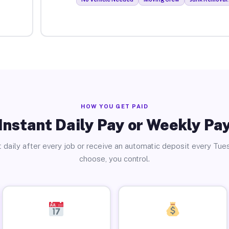
HOW YOU GET PAID
Instant Daily Pay or Weekly Pa
 daily after every job or receive an automatic deposit every Tue
choose, you control.