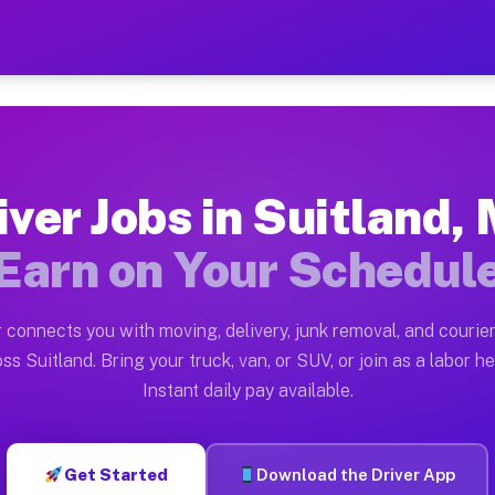
MD — Earn $28 to $42 Per H
ston tn. Whether you own a pickup truck, cargo van, bo
 Available on Muvr
iver Jobs in Suitland,
in Suitland. Moving gigs include apartment relocations
Earn on Your Schedul
k on the Muvr Platform
Driver App, create your profile, verify your vehicle, a
 connects you with moving, delivery, junk removal, and courier
s Suitland MD
ss Suitland. Bring your truck, van, or SUV, or join as a labor he
Instant daily pay available.
per hour on average. Box truck and dump truck operator
obs Suitland MD
Get Started
Download the Driver App
tform in Suitland. Sedans and SUVs can handle courier 