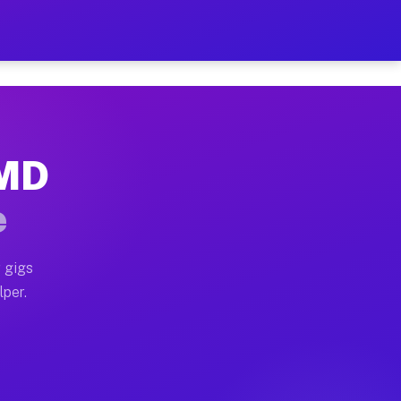
our on Your Schedule
x truck, or SUV, you can start earning today with flexi
 MD
, full home moves, office moves, and emergency same-da
e
nd begin accepting gigs within 48 hours of approval. A
 gigs
lper.
s often earn more due to higher-value moving and haul-
and light delivery runs throughout the metro area. Pic