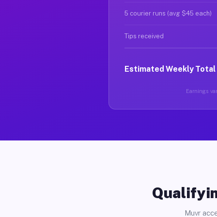
5 courier runs (avg $45 each)
Tips received
Estimated Weekly Total
Earnings var
Qualifyin
Muvr acce