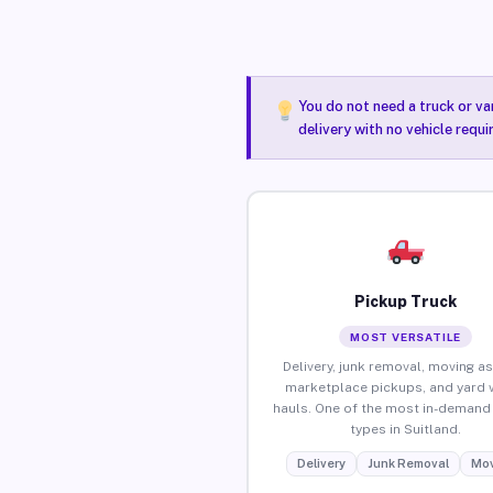
You do not need a truck or va
delivery with no vehicle requi
Pickup Truck
MOST VERSATILE
Delivery, junk removal, moving as
marketplace pickups, and yard 
hauls. One of the most in-demand 
types in Suitland.
Delivery
Junk Removal
Mov