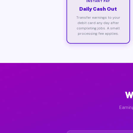
INSTANT PAY
Daily Cash Out
Transfer earnings to your
debit card any day after
completing jobs. A small
processing fee applies.
W
Earnin