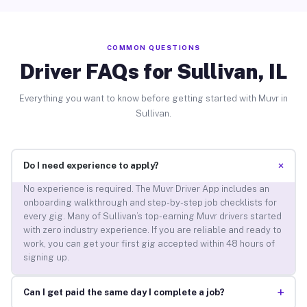
COMMON QUESTIONS
Driver FAQs for Sullivan, IL
Everything you want to know before getting started with Muvr in
Sullivan.
+
Do I need experience to apply?
No experience is required. The Muvr Driver App includes an
onboarding walkthrough and step-by-step job checklists for
every gig. Many of Sullivan’s top-earning Muvr drivers started
with zero industry experience. If you are reliable and ready to
work, you can get your first gig accepted within 48 hours of
signing up.
+
Can I get paid the same day I complete a job?