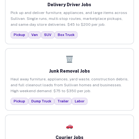
Delivery Driver Jobs
Pick up and deliver furniture, appliances, and large items across
Sullivan. Single runs, multi-stop routes, marketplace pickups,
and same-day store deliveries. $45 to $200 per job.
Pickup
Van
SUV
Box Truck
Junk Removal Jobs
Haul away furniture, appliances, yard waste, construction debris,
and full cleanout loads from Sullivan homes and businesses.
High weekend demand. $75 to $350 per job.
Pickup
Dump Truck
Trailer
Labor
Courier Jobs