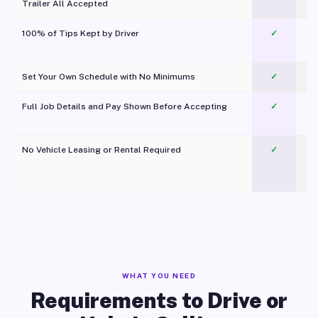
Trailer All Accepted
100% of Tips Kept by Driver
✓
Pl
Set Your Own Schedule with No Minimums
✓
Full Job Details and Pay Shown Before Accepting
✓
O
No Vehicle Leasing or Rental Required
✓
WHAT YOU NEED
Requirements to Drive or