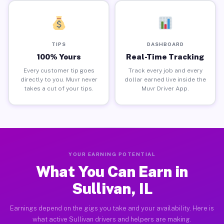
TIPS
DASHBOARD
100% Yours
Real-Time Tracking
Every customer tip goes
Track every job and every
directly to you. Muvr never
dollar earned live inside the
takes a cut of your tips.
Muvr Driver App.
YOUR EARNING POTENTIAL
What You Can Earn in
Sullivan, IL
Earnings depend on the gigs you take and your availability. Here is
what active Sullivan drivers and helpers are making.