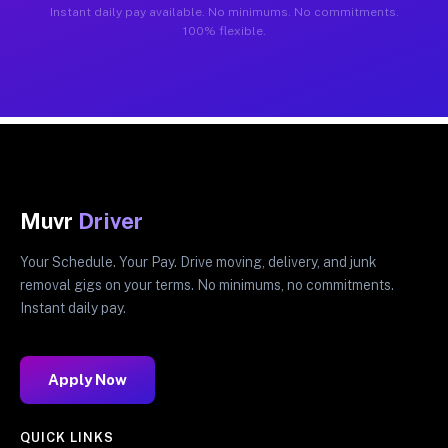
Instant daily pay available. No minimums. No commitments.
100% flexible.
Muvr
Driver
Your Schedule. Your Pay. Drive moving, delivery, and junk
removal gigs on your terms. No minimums, no commitments.
Instant daily pay.
Apply Now
QUICK LINKS