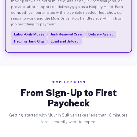
moving crews as extra muscle, assist on junk removal jobs, or
provide labor support on delivery gigs as a Helping Hand. Earn
competitive hourly rates with no vehicle needed. Just show up
ready to work and the Muvr Driver App handles everything from
job matching to payment.
Labor-Only Moves
Junk Removal Crew
Delivery Assist
Helping Hand Gigs
Load and Unload
SIMPLE PROCESS
From Sign-Up to First
Paycheck
Getting started with Muvr in Sullivan takes less than 10 minutes.
Here is exactly what to expect.