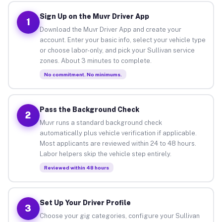
Sign Up on the Muvr Driver App
1
Download the Muvr Driver App and create your
account. Enter your basic info, select your vehicle type
or choose labor-only, and pick your Sullivan service
zones. About 3 minutes to complete.
No commitment. No minimums.
Pass the Background Check
2
Muvr runs a standard background check
automatically plus vehicle verification if applicable.
Most applicants are reviewed within 24 to 48 hours.
Labor helpers skip the vehicle step entirely.
Reviewed within 48 hours
Set Up Your Driver Profile
3
Choose your gig categories, configure your Sullivan