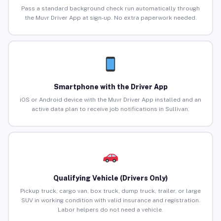
Pass a standard background check run automatically through
the Muvr Driver App at sign-up. No extra paperwork needed.
Smartphone with the Driver App
iOS or Android device with the Muvr Driver App installed and an
active data plan to receive job notifications in Sullivan.
Qualifying Vehicle (Drivers Only)
Pickup truck, cargo van, box truck, dump truck, trailer, or large
SUV in working condition with valid insurance and registration.
Labor helpers do not need a vehicle.