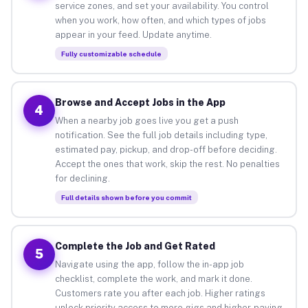
service zones, and set your availability. You control
when you work, how often, and which types of jobs
appear in your feed. Update anytime.
Fully customizable schedule
Browse and Accept Jobs in the App
4
When a nearby job goes live you get a push
notification. See the full job details including type,
estimated pay, pickup, and drop-off before deciding.
Accept the ones that work, skip the rest. No penalties
for declining.
Full details shown before you commit
Complete the Job and Get Rated
5
Navigate using the app, follow the in-app job
checklist, complete the work, and mark it done.
Customers rate you after each job. Higher ratings
unlock priority access to more gigs and higher-paying