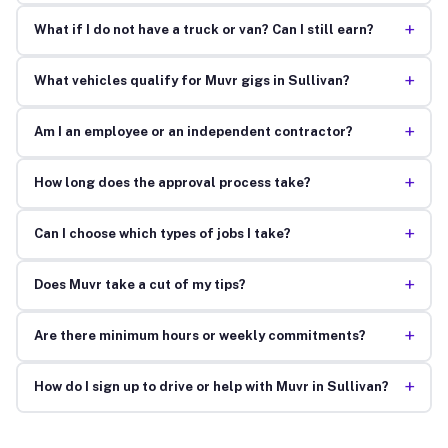
+
What if I do not have a truck or van? Can I still earn?
+
What vehicles qualify for Muvr gigs in Sullivan?
+
Am I an employee or an independent contractor?
+
How long does the approval process take?
+
Can I choose which types of jobs I take?
+
Does Muvr take a cut of my tips?
+
Are there minimum hours or weekly commitments?
+
How do I sign up to drive or help with Muvr in Sullivan?