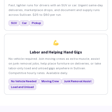
Fast, lighter runs for drivers with an SUV or car. Urgent same-day
deliveries, marketplace drops, and document and supply runs
across Sullivan. $25 to $80 per run.
SUV
Car
Pickup
Labor and Helping Hand Gigs
No vehicle required. Join moving crews as extra muscle, assist
on junk removal jobs, help place furniture on deliveries, or take
labor-only load and unload gigs anywhere in Sullivan.
Competitive hourly rates. Available daily.
No Vehicle Needed
Moving Crew
Junk Removal Assist
Load and Unload