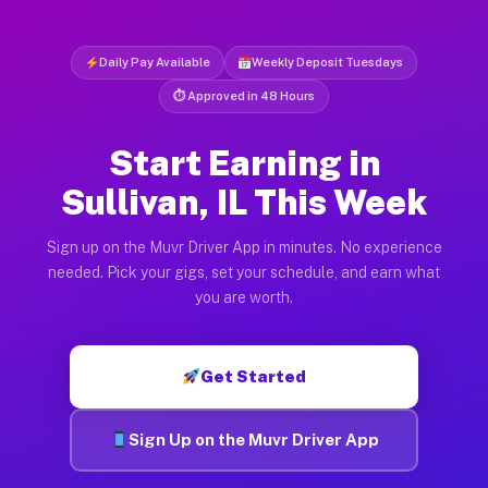
Daily Pay Available
Weekly Deposit Tuesdays
⏱ Approved in 48 Hours
Start Earning in
Sullivan, IL This Week
Sign up on the Muvr Driver App in minutes. No experience
needed. Pick your gigs, set your schedule, and earn what
you are worth.
Get Started
Sign Up on the Muvr Driver App