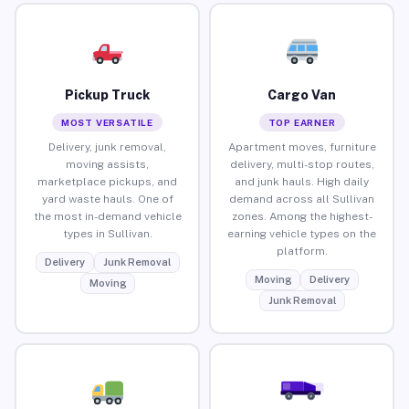
Pickup Truck
Cargo Van
MOST VERSATILE
TOP EARNER
Delivery, junk removal,
Apartment moves, furniture
moving assists,
delivery, multi-stop routes,
marketplace pickups, and
and junk hauls. High daily
yard waste hauls. One of
demand across all Sullivan
the most in-demand vehicle
zones. Among the highest-
types in Sullivan.
earning vehicle types on the
platform.
Delivery
Junk Removal
Moving
Delivery
Moving
Junk Removal