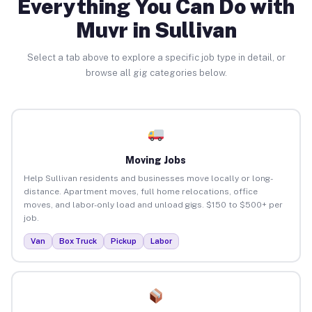
Everything You Can Do with
Muvr in Sullivan
Select a tab above to explore a specific job type in detail, or
browse all gig categories below.
Moving Jobs
Help Sullivan residents and businesses move locally or long-
distance. Apartment moves, full home relocations, office
moves, and labor-only load and unload gigs. $150 to $500+ per
job.
Van
Box Truck
Pickup
Labor