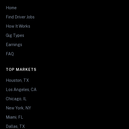
Home
Find Driver Jobs
How It Works
Gig Types
Earnings
FAQ
TOP MARKETS
Houston, TX
Los Angeles, CA
Chicago, IL
New York, NY
Miami, FL
Dallas, TX