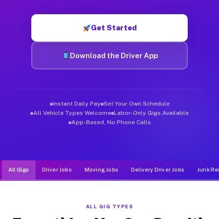
Muvr was built specifically for drivers who move, haul, and de
Get Started
Download the Driver App
Instant Daily Pay
Set Your Own Schedule
All Vehicle Types Welcome
Labor-Only Gigs Available
App-Based, No Phone Calls
All Gigs
Driver Jobs
Moving Jobs
Delivery Driver Jobs
Junk Re
ALL GIG TYPES