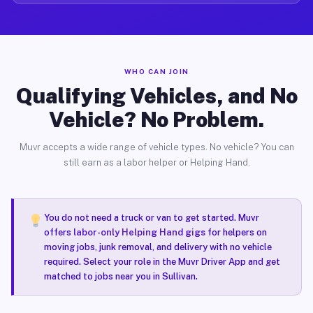
WHO CAN JOIN
Qualifying Vehicles, and No
Vehicle? No Problem.
Muvr accepts a wide range of vehicle types. No vehicle? You can
still earn as a labor helper or Helping Hand.
You do not need a truck or van to get started. Muvr
offers
labor-only Helping Hand gigs
for helpers on
moving jobs, junk removal, and delivery with no vehicle
required. Select your role in the Muvr Driver App and get
matched to jobs near you in Sullivan.