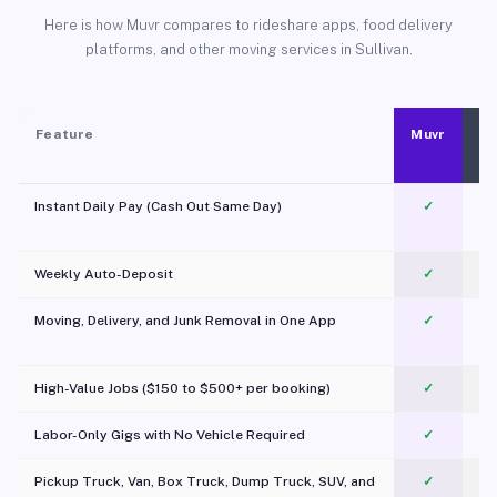
Here is how Muvr compares to rideshare apps, food delivery
platforms, and other moving services in Sullivan.
Feature
Muvr
Instant Daily Pay (Cash Out Same Day)
✓
Weekly Auto-Deposit
✓
Moving, Delivery, and Junk Removal in One App
✓
c
High-Value Jobs ($150 to $500+ per booking)
✓
Labor-Only Gigs with No Vehicle Required
✓
Pickup Truck, Van, Box Truck, Dump Truck, SUV, and
✓