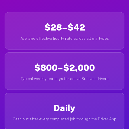
$28–$42
Average effective hourly rate across all gig types
$800–$2,000
Typical weekly earnings for active Sullivan drivers
Daily
Cash out after every completed job through the Driver App