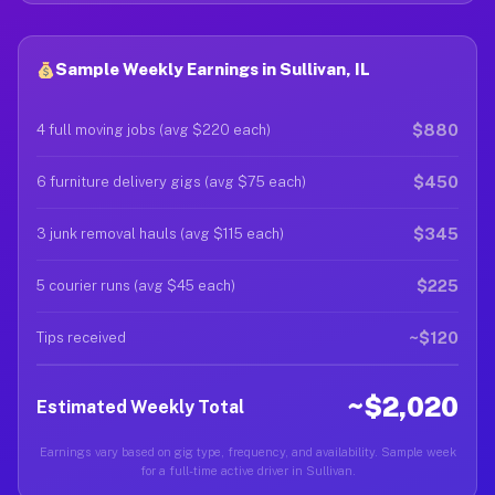
Sample Weekly Earnings in Sullivan, IL
$880
4 full moving jobs (avg $220 each)
$450
6 furniture delivery gigs (avg $75 each)
$345
3 junk removal hauls (avg $115 each)
$225
5 courier runs (avg $45 each)
~$120
Tips received
~$2,020
Estimated Weekly Total
Earnings vary based on gig type, frequency, and availability. Sample week
for a full-time active driver in Sullivan.