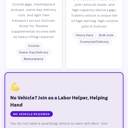
Courier gigs, marketplace
junk removal loads, and
pickups, same-day delivery
high-capacity delivery gigs.
runs, and light item
Trailers unlock a unique tier
transport across Sullivan.
of high-earning, high-volume
Great for flexible
jobs in Sullivan.
supplemental income with
Heavy Haul
Bulk Junk
no heavy lifting required.
Oversized Delivery
Courier
Same-Day Delivery
Marketplace
No Vehicle? Join as a Labor Helper, Helping
Hand
NO VEHICLE REQUIRED
You do not need a qualifying vehicle to earn with Muvr. Join