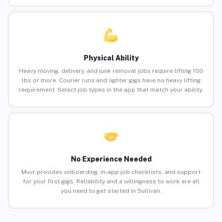
Physical Ability
Heavy moving, delivery, and junk removal jobs require lifting 100
lbs or more. Courier runs and lighter gigs have no heavy lifting
requirement. Select job types in the app that match your ability.
No Experience Needed
Muvr provides onboarding, in-app job checklists, and support
for your first gigs. Reliability and a willingness to work are all
you need to get started in Sullivan.