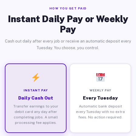
HOW YOU GET PAID
Instant Daily Pay or Weekly
Pay
Cash out daily after every job or receive an automatic deposit every
Tuesday. You choose, you control.
INSTANT PAY
WEEKLY PAY
Daily Cash Out
Every Tuesday
Transfer earnings to your
Automatic bank deposit
debit card any day after
every Tuesday with no extra
completing jobs. A small
fees. No action required.
processing fee applies.