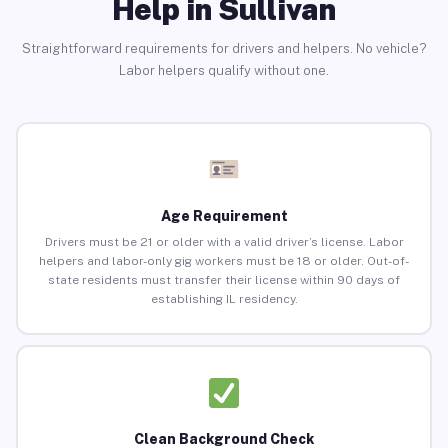
Help in Sullivan
Straightforward requirements for drivers and helpers. No vehicle?
Labor helpers qualify without one.
Age Requirement
Drivers must be 21 or older with a valid driver’s license. Labor
helpers and labor-only gig workers must be 18 or older. Out-of-
state residents must transfer their license within 90 days of
establishing IL residency.
Clean Background Check