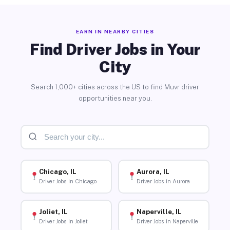
EARN IN NEARBY CITIES
Find Driver Jobs in Your
City
Search 1,000+ cities across the US to find Muvr driver
opportunities near you.
Chicago, IL
Aurora, IL
Driver Jobs in Chicago
Driver Jobs in Aurora
Joliet, IL
Naperville, IL
Driver Jobs in Joliet
Driver Jobs in Naperville