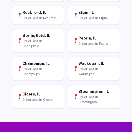
Rockford, IL
Elgin, IL
Driver Jobs in Rockford
Driver Jobs in Elgin
Springfield, IL
Peoria, IL
Driver Jobs in
Driver Jobs in Peoria
Springfield
Champaign, IL
Waukegan, IL
Driver Jobs in
Driver Jobs in
Champaign
Waukegan
Bloomington, IL
Cicero, IL
Driver Jobs in
Driver Jobs in Cicero
Bloomington