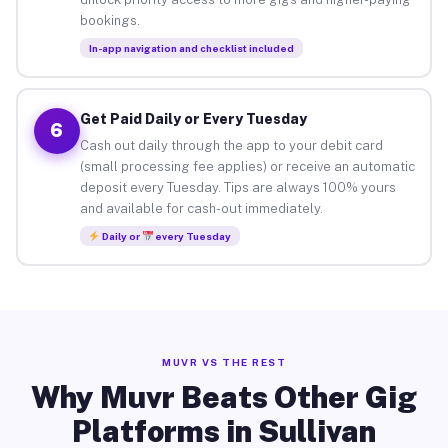
bookings.
In-app navigation and checklist included
Get Paid Daily or Every Tuesday
6
Cash out daily through the app to your debit card
(small processing fee applies) or receive an automatic
deposit every Tuesday. Tips are always 100% yours
and available for cash-out immediately.
Daily or
every Tuesday
MUVR VS THE REST
Why Muvr Beats Other Gig
Platforms in Sullivan