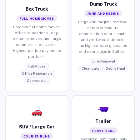
Dump Truck
Box Truck
JUNK AND DEBRIS
FULL-HOME MOVES
Large-volume junk removal,
Unlocks full home moves,
estate cleanouts,
office relocations, long-
construction debris hauls,
distance moves, and large
and yard waste. Unlocks
commercial deliveries.
the highest-paying cleanout
Highest per-job pay on the
and debris gigs in Sullivan.
platform.
Junk Removal
Full Moves
Cleanouts
Debris Haul
Office Relocation
Commercial
Trailer
SUV / Large Car
HEAVY HAUL
COURIER RUNS
Oversized item hauls, bulk