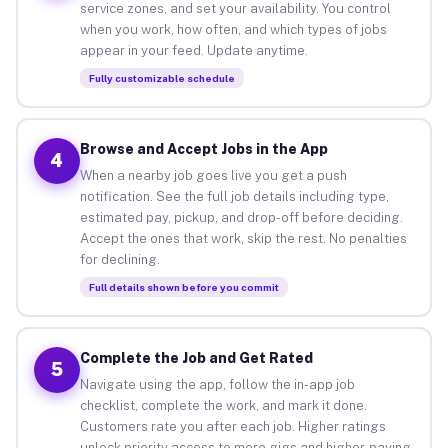
service zones, and set your availability. You control
when you work, how often, and which types of jobs
appear in your feed. Update anytime.
Fully customizable schedule
Browse and Accept Jobs in the App
4
When a nearby job goes live you get a push
notification. See the full job details including type,
estimated pay, pickup, and drop-off before deciding.
Accept the ones that work, skip the rest. No penalties
for declining.
Full details shown before you commit
Complete the Job and Get Rated
5
Navigate using the app, follow the in-app job
checklist, complete the work, and mark it done.
Customers rate you after each job. Higher ratings
unlock priority access to more gigs and higher-paying