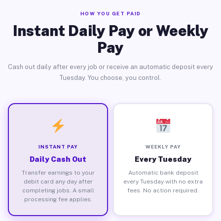
HOW YOU GET PAID
Instant Daily Pay or Weekly
Pay
Cash out daily after every job or receive an automatic deposit every
Tuesday. You choose, you control.
INSTANT PAY
WEEKLY PAY
Daily Cash Out
Every Tuesday
Transfer earnings to your
Automatic bank deposit
debit card any day after
every Tuesday with no extra
completing jobs. A small
fees. No action required.
processing fee applies.