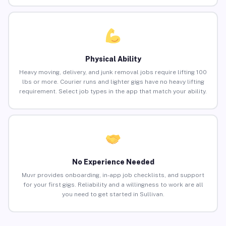
Physical Ability
Heavy moving, delivery, and junk removal jobs require lifting 100
lbs or more. Courier runs and lighter gigs have no heavy lifting
requirement. Select job types in the app that match your ability.
No Experience Needed
Muvr provides onboarding, in-app job checklists, and support
for your first gigs. Reliability and a willingness to work are all
you need to get started in Sullivan.