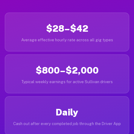
$28–$42
Average effective hourly rate across all gig types
$800–$2,000
Typical weekly earnings for active Sullivan drivers
Daily
Cash out after every completed job through the Driver App