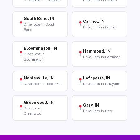
Driver Jobs in Evansville
Driver Jobs in Fishers
South Bend, IN
Carmel, IN
Driver Jobs in South
Driver Jobs in Carmel
Bend
Bloomington, IN
Hammond, IN
Driver Jobs in
Driver Jobs in Hammond
Bloomington
Noblesville, IN
Lafayette, IN
Driver Jobs in Noblesville
Driver Jobs in Lafayette
Greenwood, IN
Gary, IN
Driver Jobs in
Driver Jobs in Gary
Greenwood