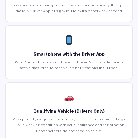
Pass a standard background check run automatically through
the Muvr Driver App at sign-up. No extra paperwork needed.
Smartphone with the Driver App
iOS or Android device with the Muvr Driver App installed and an
active data plan to receive job notifications in Sullivan.
Qualifying Vehicle (Drivers Only)
Pickup truck, cargo van, box truck, dump truck, trailer, or large
SUV in working condition with valid insurance and registration.
Labor helpers do not need a vehicle.