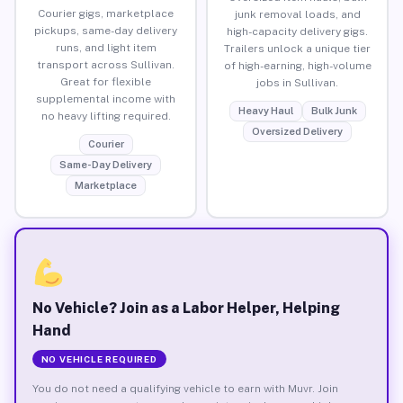
Courier gigs, marketplace
junk removal loads, and
pickups, same-day delivery
high-capacity delivery gigs.
runs, and light item
Trailers unlock a unique tier
transport across Sullivan.
of high-earning, high-volume
Great for flexible
jobs in Sullivan.
supplemental income with
Heavy Haul
Bulk Junk
no heavy lifting required.
Oversized Delivery
Courier
Same-Day Delivery
Marketplace
No Vehicle? Join as a Labor Helper, Helping
Hand
NO VEHICLE REQUIRED
You do not need a qualifying vehicle to earn with Muvr. Join