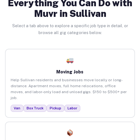
Everything You Can Do with
Muvr in Sullivan
Select a tab above to explore a specific job type in detail, or
browse all gig categories below.
Moving Jobs
Help Sullivan residents and businesses move locally or long-
distance. Apartment moves, full home relocations, office
moves, and labor-only load and unload gigs. $150 to $500+ per
job.
Van
Box Truck
Pickup
Labor