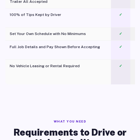
Trailer All Accepted
100% of Tips Kept by Driver
✓
Pl
Set Your Own Schedule with No Minimums
✓
Full Job Details and Pay Shown Before Accepting
✓
O
No Vehicle Leasing or Rental Required
✓
WHAT YOU NEED
Requirements to Drive or