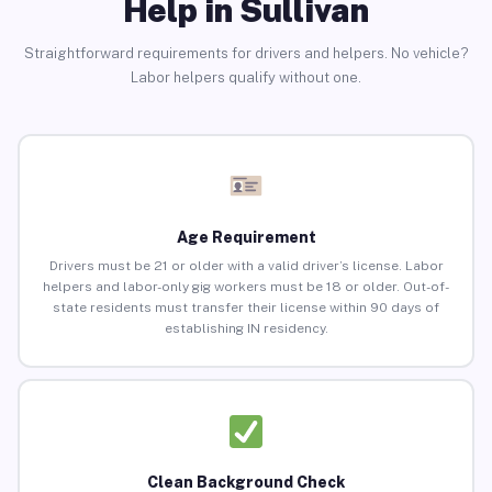
Help in Sullivan
Straightforward requirements for drivers and helpers. No vehicle?
Labor helpers qualify without one.
Age Requirement
Drivers must be 21 or older with a valid driver’s license. Labor
helpers and labor-only gig workers must be 18 or older. Out-of-
state residents must transfer their license within 90 days of
establishing IN residency.
Clean Background Check