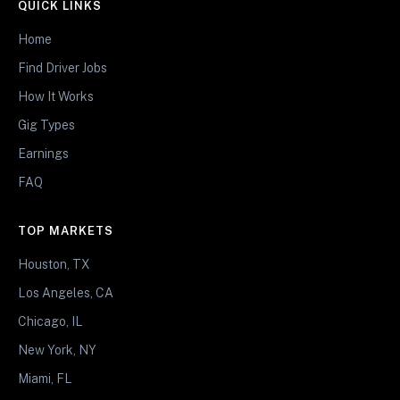
QUICK LINKS
Home
Find Driver Jobs
How It Works
Gig Types
Earnings
FAQ
TOP MARKETS
Houston, TX
Los Angeles, CA
Chicago, IL
New York, NY
Miami, FL