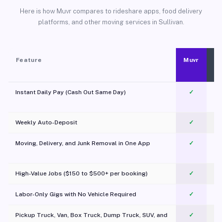
Here is how Muvr compares to rideshare apps, food delivery
platforms, and other moving services in Sullivan.
Feature
Muvr
Instant Daily Pay (Cash Out Same Day)
✓
Weekly Auto-Deposit
✓
Moving, Delivery, and Junk Removal in One App
✓
c
High-Value Jobs ($150 to $500+ per booking)
✓
Labor-Only Gigs with No Vehicle Required
✓
Pickup Truck, Van, Box Truck, Dump Truck, SUV, and
✓