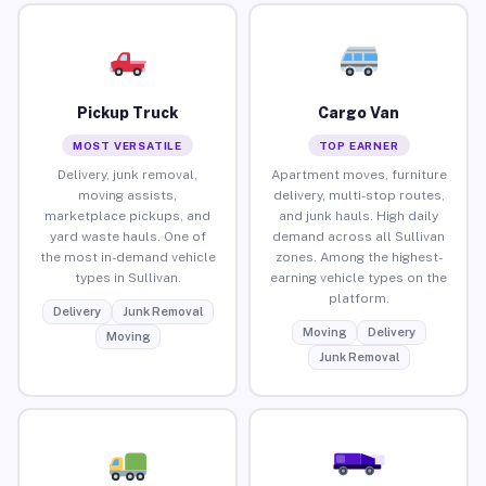
Pickup Truck
Cargo Van
MOST VERSATILE
TOP EARNER
Delivery, junk removal,
Apartment moves, furniture
moving assists,
delivery, multi-stop routes,
marketplace pickups, and
and junk hauls. High daily
yard waste hauls. One of
demand across all Sullivan
the most in-demand vehicle
zones. Among the highest-
types in Sullivan.
earning vehicle types on the
platform.
Delivery
Junk Removal
Moving
Delivery
Moving
Junk Removal