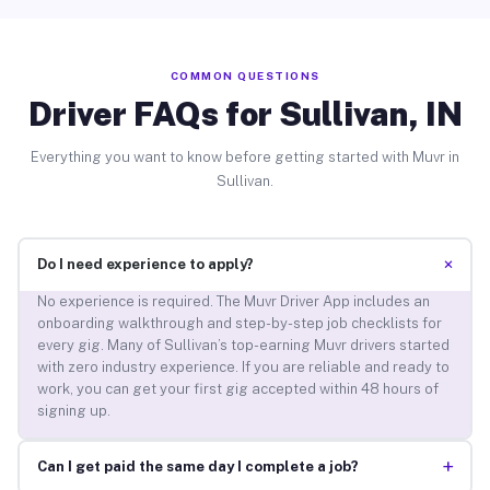
COMMON QUESTIONS
Driver FAQs for Sullivan, IN
Everything you want to know before getting started with Muvr in
Sullivan.
+
Do I need experience to apply?
No experience is required. The Muvr Driver App includes an
onboarding walkthrough and step-by-step job checklists for
every gig. Many of Sullivan’s top-earning Muvr drivers started
with zero industry experience. If you are reliable and ready to
work, you can get your first gig accepted within 48 hours of
signing up.
+
Can I get paid the same day I complete a job?