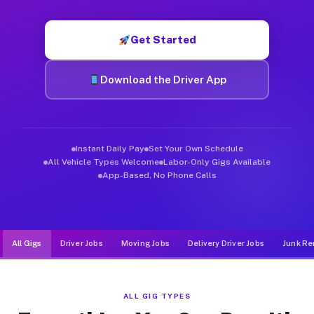
Muvr was built specifically for drivers who move, haul, and de
Get Started
Download the Driver App
Instant Daily Pay
Set Your Own Schedule
All Vehicle Types Welcome
Labor-Only Gigs Available
App-Based, No Phone Calls
All Gigs
Driver Jobs
Moving Jobs
Delivery Driver Jobs
Junk Re
ALL GIG TYPES