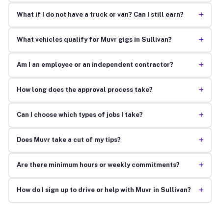
+
What if I do not have a truck or van? Can I still earn?
+
What vehicles qualify for Muvr gigs in Sullivan?
+
Am I an employee or an independent contractor?
+
How long does the approval process take?
+
Can I choose which types of jobs I take?
+
Does Muvr take a cut of my tips?
+
Are there minimum hours or weekly commitments?
+
How do I sign up to drive or help with Muvr in Sullivan?