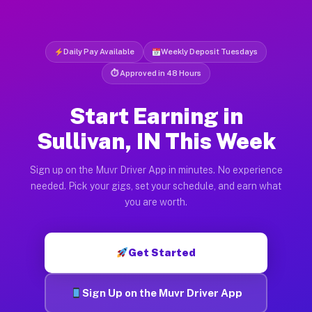
Daily Pay Available
Weekly Deposit Tuesdays
⏱ Approved in 48 Hours
Start Earning in
Sullivan, IN This Week
Sign up on the Muvr Driver App in minutes. No experience
needed. Pick your gigs, set your schedule, and earn what
you are worth.
Get Started
Sign Up on the Muvr Driver App