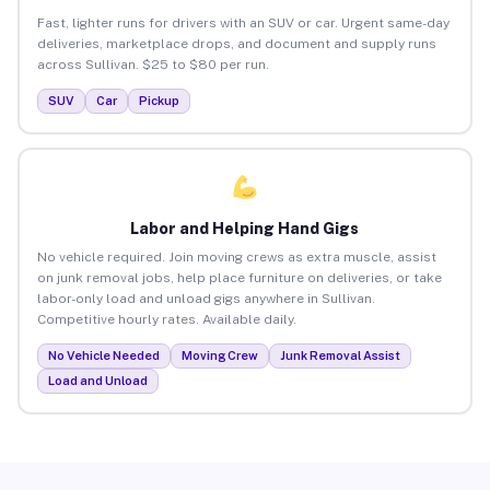
Fast, lighter runs for drivers with an SUV or car. Urgent same-day
deliveries, marketplace drops, and document and supply runs
across Sullivan. $25 to $80 per run.
SUV
Car
Pickup
Labor and Helping Hand Gigs
No vehicle required. Join moving crews as extra muscle, assist
on junk removal jobs, help place furniture on deliveries, or take
labor-only load and unload gigs anywhere in Sullivan.
Competitive hourly rates. Available daily.
No Vehicle Needed
Moving Crew
Junk Removal Assist
Load and Unload