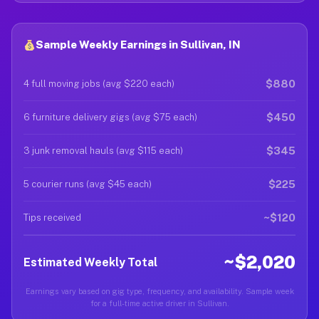
Sample Weekly Earnings in Sullivan, IN
$880
4 full moving jobs (avg $220 each)
$450
6 furniture delivery gigs (avg $75 each)
$345
3 junk removal hauls (avg $115 each)
$225
5 courier runs (avg $45 each)
~$120
Tips received
~$2,020
Estimated Weekly Total
Earnings vary based on gig type, frequency, and availability. Sample week
for a full-time active driver in Sullivan.