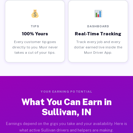
TIPS
DASHBOARD
100% Yours
Real-Time Tracking
Every customer tip goes
Track every job and every
directly to you. Muvr never
dollar earned live inside the
takes a cut of your tips.
Muvr Driver App.
YOUR EARNING POTENTIAL
What You Can Earn in
Sullivan, IN
Earnings depend on the gigs you take and your availability. Here is
what active Sullivan drivers and helpers are making.