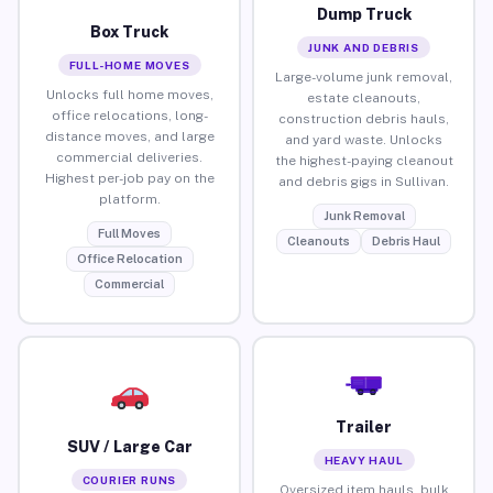
Dump Truck
Box Truck
JUNK AND DEBRIS
FULL-HOME MOVES
Large-volume junk removal,
Unlocks full home moves,
estate cleanouts,
office relocations, long-
construction debris hauls,
distance moves, and large
and yard waste. Unlocks
commercial deliveries.
the highest-paying cleanout
Highest per-job pay on the
and debris gigs in Sullivan.
platform.
Junk Removal
Full Moves
Cleanouts
Debris Haul
Office Relocation
Commercial
Trailer
SUV / Large Car
HEAVY HAUL
COURIER RUNS
Oversized item hauls, bulk