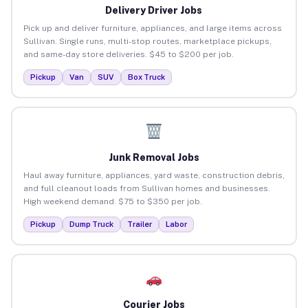
Delivery Driver Jobs
Pick up and deliver furniture, appliances, and large items across
Sullivan. Single runs, multi-stop routes, marketplace pickups,
and same-day store deliveries. $45 to $200 per job.
Pickup
Van
SUV
Box Truck
Junk Removal Jobs
Haul away furniture, appliances, yard waste, construction debris,
and full cleanout loads from Sullivan homes and businesses.
High weekend demand. $75 to $350 per job.
Pickup
Dump Truck
Trailer
Labor
Courier Jobs