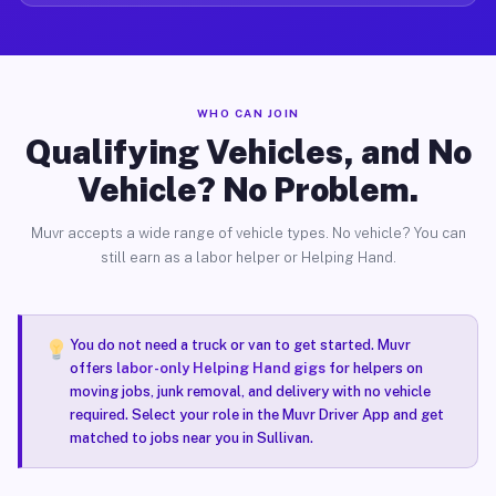
WHO CAN JOIN
Qualifying Vehicles, and No
Vehicle? No Problem.
Muvr accepts a wide range of vehicle types. No vehicle? You can
still earn as a labor helper or Helping Hand.
You do not need a truck or van to get started. Muvr
offers
labor-only Helping Hand gigs
for helpers on
moving jobs, junk removal, and delivery with no vehicle
required. Select your role in the Muvr Driver App and get
matched to jobs near you in Sullivan.