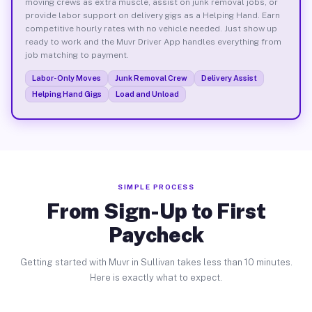
moving crews as extra muscle, assist on junk removal jobs, or
provide labor support on delivery gigs as a Helping Hand. Earn
competitive hourly rates with no vehicle needed. Just show up
ready to work and the Muvr Driver App handles everything from
job matching to payment.
Labor-Only Moves
Junk Removal Crew
Delivery Assist
Helping Hand Gigs
Load and Unload
SIMPLE PROCESS
From Sign-Up to First
Paycheck
Getting started with Muvr in Sullivan takes less than 10 minutes.
Here is exactly what to expect.