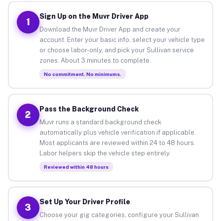
Sign Up on the Muvr Driver App
1
Download the Muvr Driver App and create your
account. Enter your basic info, select your vehicle type
or choose labor-only, and pick your Sullivan service
zones. About 3 minutes to complete.
No commitment. No minimums.
Pass the Background Check
2
Muvr runs a standard background check
automatically plus vehicle verification if applicable.
Most applicants are reviewed within 24 to 48 hours.
Labor helpers skip the vehicle step entirely.
Reviewed within 48 hours
Set Up Your Driver Profile
3
Choose your gig categories, configure your Sullivan