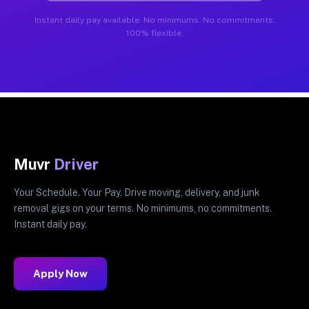
Instant daily pay available. No minimums. No commitments.
100% flexible.
Muvr
Driver
Your Schedule. Your Pay. Drive moving, delivery, and junk
removal gigs on your terms. No minimums, no commitments.
Instant daily pay.
Apply Now