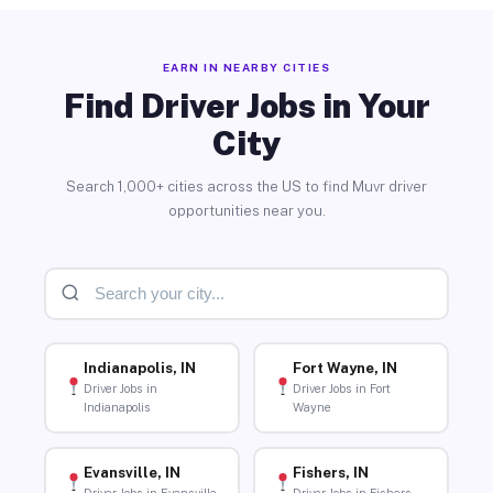
EARN IN NEARBY CITIES
Find Driver Jobs in Your
City
Search 1,000+ cities across the US to find Muvr driver
opportunities near you.
Indianapolis, IN
Fort Wayne, IN
Driver Jobs in
Driver Jobs in Fort
Indianapolis
Wayne
Evansville, IN
Fishers, IN