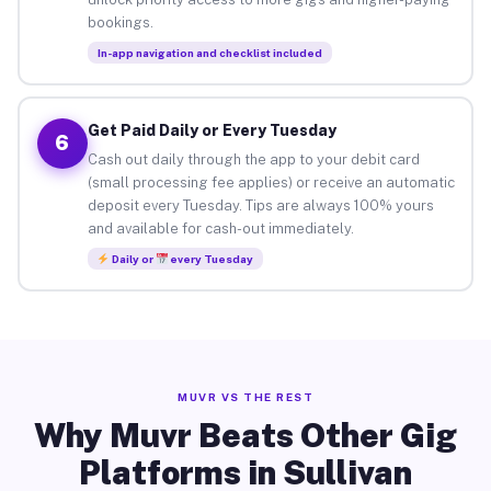
bookings.
In-app navigation and checklist included
Get Paid Daily or Every Tuesday
6
Cash out daily through the app to your debit card
(small processing fee applies) or receive an automatic
deposit every Tuesday. Tips are always 100% yours
and available for cash-out immediately.
Daily or
every Tuesday
MUVR VS THE REST
Why Muvr Beats Other Gig
Platforms in Sullivan