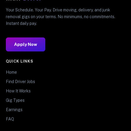
Your Schedule. Your Pay. Drive moving, delivery, and junk
removal gigs on your terms. No minimums, no commitments.
Instant daily pay.
Apply Now
QUICK LINKS
Home
Find Driver Jobs
How It Works
Gig Types
Earnings
FAQ