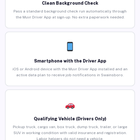
Clean Background Check
Pass a standard background check run automatically through
the Muvr Driver App at sign-up. No extra paperwork needed.
Smartphone with the Driver App
iOS or Android device with the Muvr Driver App installed and an
active data plan to receive job notifications in Swainsboro.
Qualifying Vehicle (Drivers Only)
Pickup truck, cargo van, box truck, dump truck, trailer, or large
SUV in working condition with valid insurance and registration.
Labor helpers do not need a vehicle.