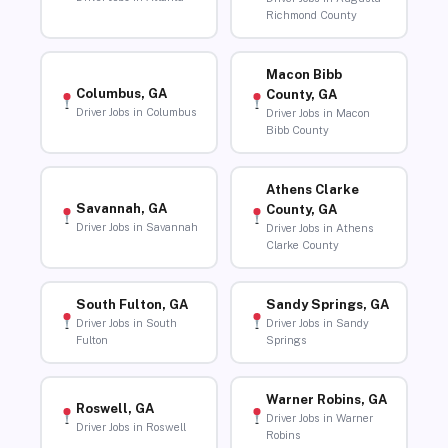
Richmond County
Macon Bibb
Columbus, GA
County, GA
Driver Jobs in Columbus
Driver Jobs in Macon
Bibb County
Athens Clarke
Savannah, GA
County, GA
Driver Jobs in Savannah
Driver Jobs in Athens
Clarke County
South Fulton, GA
Sandy Springs, GA
Driver Jobs in South
Driver Jobs in Sandy
Fulton
Springs
Warner Robins, GA
Roswell, GA
Driver Jobs in Warner
Driver Jobs in Roswell
Robins