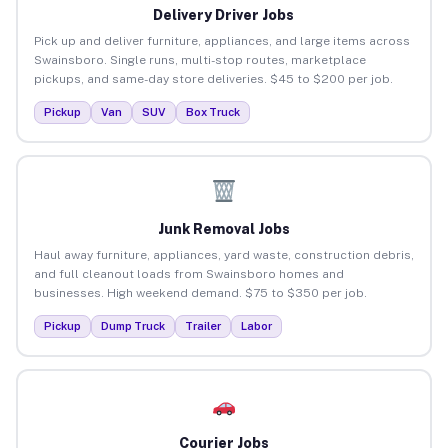
Delivery Driver Jobs
Pick up and deliver furniture, appliances, and large items across
Swainsboro. Single runs, multi-stop routes, marketplace
pickups, and same-day store deliveries. $45 to $200 per job.
Pickup
Van
SUV
Box Truck
Junk Removal Jobs
Haul away furniture, appliances, yard waste, construction debris,
and full cleanout loads from Swainsboro homes and
businesses. High weekend demand. $75 to $350 per job.
Pickup
Dump Truck
Trailer
Labor
Courier Jobs