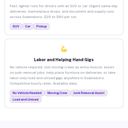
Fast, lighter runs for drivers with an SUV or car. Urgent same-day
deliveries, marketplace drops, and document and supply runs
across Swainsboro. $25 to $80 per run.
SUV
Car
Pickup
Labor and Helping Hand Gigs
No vehicle required. Join moving crews as extra muscle, assist
on junk removal jobs, help place furniture on deliveries, or take
labor-only load and unload gigs anywhere in Swainsboro.
Competitive hourly rates. Available daily.
No Vehicle Needed
Moving Crew
Junk Removal Assist
Load and Unload