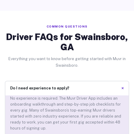
COMMON QUESTIONS
Driver FAQs for Swainsboro,
GA
Everything you want to know before getting started with Muvr in
Swainsboro.
+
Do I need experience to apply?
No experience is required. The Muvr Driver App includes an
onboarding walkthrough and step-by-step job checklists for
every gig. Many of Swainsboro’s top-earning Muvr drivers
started with zero industry experience. If you are reliable and
ready to work, you can get your first gig accepted within 48
hours of signing up.