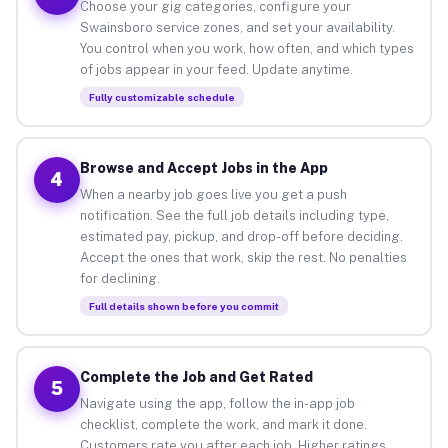
Choose your gig categories, configure your
Swainsboro service zones, and set your availability.
You control when you work, how often, and which types
of jobs appear in your feed. Update anytime.
Fully customizable schedule
Browse and Accept Jobs in the App
4
When a nearby job goes live you get a push
notification. See the full job details including type,
estimated pay, pickup, and drop-off before deciding.
Accept the ones that work, skip the rest. No penalties
for declining.
Full details shown before you commit
Complete the Job and Get Rated
5
Navigate using the app, follow the in-app job
checklist, complete the work, and mark it done.
Customers rate you after each job. Higher ratings