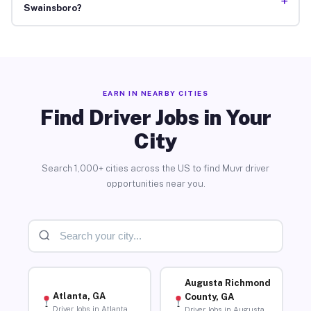
+
Swainsboro?
EARN IN NEARBY CITIES
Find Driver Jobs in Your
City
Search 1,000+ cities across the US to find Muvr driver
opportunities near you.
Augusta Richmond
Atlanta, GA
County, GA
Driver Jobs in Atlanta
Driver Jobs in Augusta