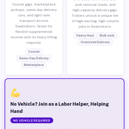
Courier gigs, marketplace
junk removal loads, and
pickups, same-day delivery
high-capacity delivery gigs.
runs, and light item
Trailers unlock a unique tier
transport across
of high-earning, high-volume
Swainsboro. Great for
jobs in Swainsboro.
flexible supplemental
Heavy Haul
Bulk Junk
income with no heavy lifting
Oversized Delivery
required.
Courier
Same-Day Delivery
Marketplace
No Vehicle? Join as a Labor Helper, Helping
Hand
NO VEHICLE REQUIRED