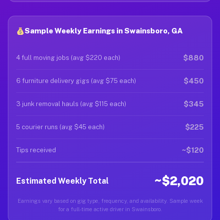
Sample Weekly Earnings in Swainsboro, GA
$880
4 full moving jobs (avg $220 each)
$450
6 furniture delivery gigs (avg $75 each)
$345
3 junk removal hauls (avg $115 each)
$225
5 courier runs (avg $45 each)
~$120
Tips received
~$2,020
Estimated Weekly Total
Earnings vary based on gig type, frequency, and availability. Sample week
for a full-time active driver in Swainsboro.