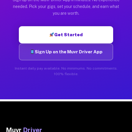
needed. Pick your gigs, set your schedule, and earn what
you are worth.
Get Started
Sign Up on the Muvr Driver App
Instant daily pay available. No minimums. No commitments.
100% flexible.
Muvr
Driver