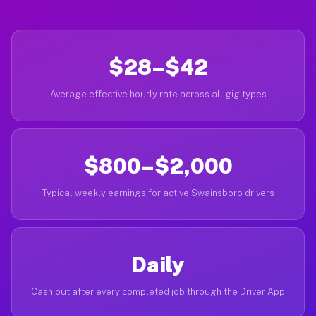
$28–$42
Average effective hourly rate across all gig types
$800–$2,000
Typical weekly earnings for active Swainsboro drivers
Daily
Cash out after every completed job through the Driver App