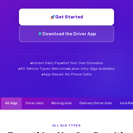
Muvr was built specifically for drivers who move, haul, and d
Get Started
Download the Driver App
Instant Daily Pay
Set Your Own Schedule
All Vehicle Types Welcome
Labor-Only Gigs Available
App-Based, No Phone Calls
All Gigs
Driver Jobs
Moving Jobs
Delivery Driver Jobs
Junk Re
ALL GIG TYPES