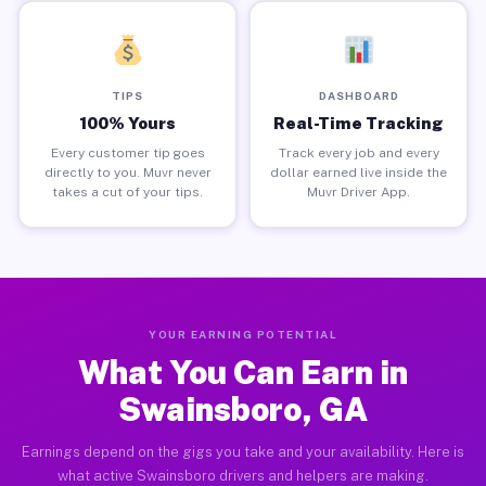
TIPS
DASHBOARD
100% Yours
Real-Time Tracking
Every customer tip goes
Track every job and every
directly to you. Muvr never
dollar earned live inside the
takes a cut of your tips.
Muvr Driver App.
YOUR EARNING POTENTIAL
What You Can Earn in
Swainsboro, GA
Earnings depend on the gigs you take and your availability. Here is
what active Swainsboro drivers and helpers are making.