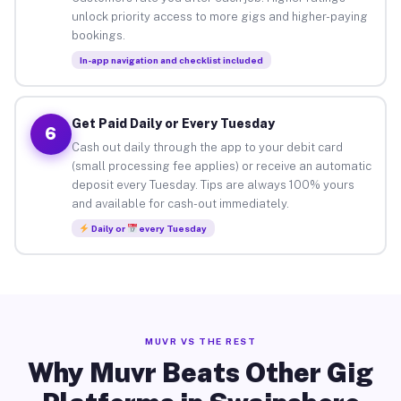
unlock priority access to more gigs and higher-paying
bookings.
In-app navigation and checklist included
Get Paid Daily or Every Tuesday
6
Cash out daily through the app to your debit card
(small processing fee applies) or receive an automatic
deposit every Tuesday. Tips are always 100% yours
and available for cash-out immediately.
Daily or
every Tuesday
MUVR VS THE REST
Why Muvr Beats Other Gig