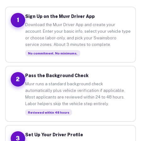
Sign Up on the Muvr Driver App
1
Download the Muvr Driver App and create your
account. Enter your basic info, select your vehicle type
or choose labor-only, and pick your Swainsboro
service zones. About 3 minutes to complete.
No commitment. No minimums.
Pass the Background Check
2
Muvr runs a standard background check
automatically plus vehicle verification if applicable.
Most applicants are reviewed within 24 to 48 hours.
Labor helpers skip the vehicle step entirely.
Reviewed within 48 hours
Set Up Your Driver Profile
3