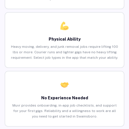
Physical Ability
Heavy moving, delivery, and junk removal jobs require lifting 100
lbs or more. Courier runs and lighter gigs have no heavy lifting
requirement. Select job types in the app that match your ability.
No Experience Needed
Muvr provides onboarding, in-app job checklists, and support
for your first gigs. Reliability and a willingness to work are all
you need to get started in Swainsboro.