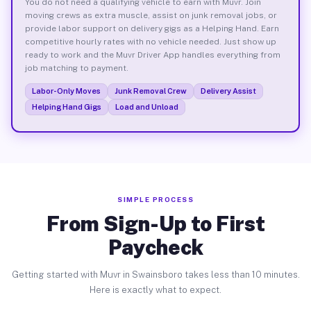
You do not need a qualifying vehicle to earn with Muvr. Join
moving crews as extra muscle, assist on junk removal jobs, or
provide labor support on delivery gigs as a Helping Hand. Earn
competitive hourly rates with no vehicle needed. Just show up
ready to work and the Muvr Driver App handles everything from
job matching to payment.
Labor-Only Moves
Junk Removal Crew
Delivery Assist
Helping Hand Gigs
Load and Unload
SIMPLE PROCESS
From Sign-Up to First
Paycheck
Getting started with Muvr in Swainsboro takes less than 10 minutes.
Here is exactly what to expect.