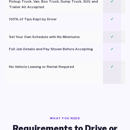
Pickup Truck, Van, Box Truck, Dump Truck, SUV, and
✓
Trailer All Accepted
100% of Tips Kept by Driver
✓
Pl
Set Your Own Schedule with No Minimums
✓
Full Job Details and Pay Shown Before Accepting
✓
O
No Vehicle Leasing or Rental Required
✓
WHAT YOU NEED
Requirements to Drive or