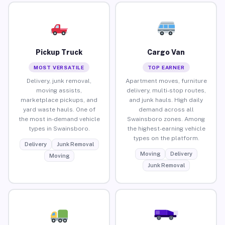
Pickup Truck
Cargo Van
MOST VERSATILE
TOP EARNER
Delivery, junk removal,
Apartment moves, furniture
moving assists,
delivery, multi-stop routes,
marketplace pickups, and
and junk hauls. High daily
yard waste hauls. One of
demand across all
the most in-demand vehicle
Swainsboro zones. Among
types in Swainsboro.
the highest-earning vehicle
types on the platform.
Delivery
Junk Removal
Moving
Delivery
Moving
Junk Removal