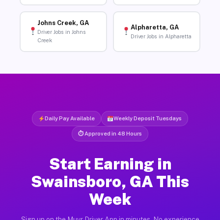
Johns Creek, GA
Alpharetta, GA
Driver Jobs in Johns
Driver Jobs in Alpharetta
Creek
Daily Pay Available
Weekly Deposit Tuesdays
⏱ Approved in 48 Hours
Start Earning in
Swainsboro, GA This
Week
Sign up on the Muvr Driver App in minutes. No experience