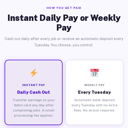
HOW YOU GET PAID
Instant Daily Pay or Weekly
Pay
Cash out daily after every job or receive an automatic deposit every
Tuesday. You choose, you control.
INSTANT PAY
WEEKLY PAY
Daily Cash Out
Every Tuesday
Transfer earnings to your
Automatic bank deposit
debit card any day after
every Tuesday with no extra
completing jobs. A small
fees. No action required.
processing fee applies.