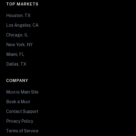
TOP MARKETS
Houston, TX
Los Angeles, CA
Chicago, IL
New York, NY
Miami, FL
Dallas, TX
COMPANY
Muvr.io Main Site
Book a Muvr
Contact Support
Privacy Policy
Terms of Service