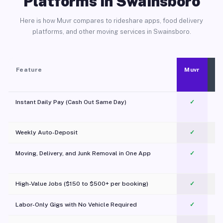
Platforms in Swainsboro
Here is how Muvr compares to rideshare apps, food delivery
platforms, and other moving services in Swainsboro.
Feature
Muvr
Instant Daily Pay (Cash Out Same Day)
✓
Weekly Auto-Deposit
✓
Moving, Delivery, and Junk Removal in One App
✓
c
High-Value Jobs ($150 to $500+ per booking)
✓
Labor-Only Gigs with No Vehicle Required
✓