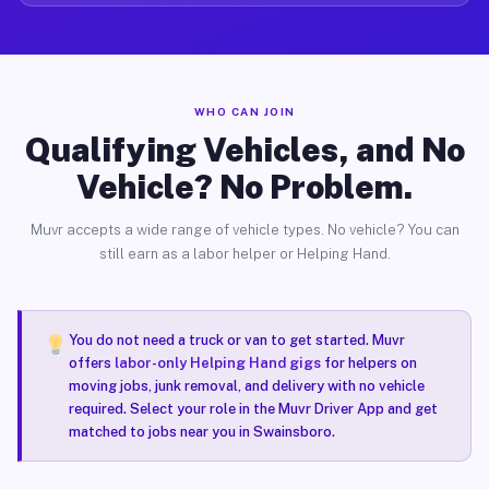
WHO CAN JOIN
Qualifying Vehicles, and No
Vehicle? No Problem.
Muvr accepts a wide range of vehicle types. No vehicle? You can
still earn as a labor helper or Helping Hand.
You do not need a truck or van to get started. Muvr
offers
labor-only Helping Hand gigs
for helpers on
moving jobs, junk removal, and delivery with no vehicle
required. Select your role in the Muvr Driver App and get
matched to jobs near you in Swainsboro.