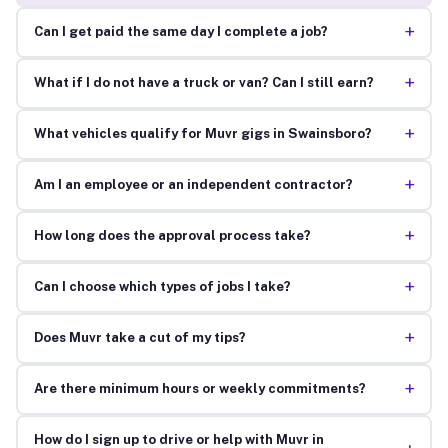
+
Can I get paid the same day I complete a job?
+
What if I do not have a truck or van? Can I still earn?
+
What vehicles qualify for Muvr gigs in Swainsboro?
+
Am I an employee or an independent contractor?
+
How long does the approval process take?
+
Can I choose which types of jobs I take?
+
Does Muvr take a cut of my tips?
+
Are there minimum hours or weekly commitments?
How do I sign up to drive or help with Muvr in