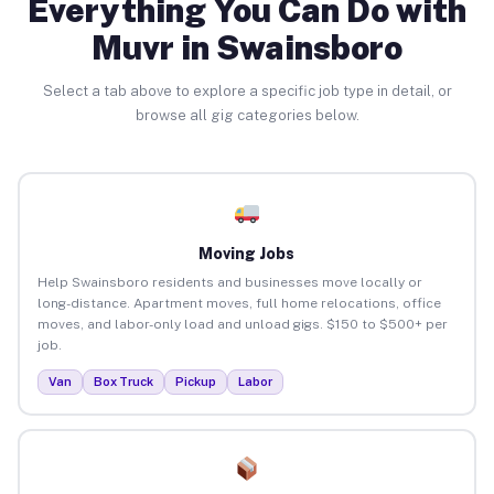
Everything You Can Do with
Muvr in Swainsboro
Select a tab above to explore a specific job type in detail, or
browse all gig categories below.
Moving Jobs
Help Swainsboro residents and businesses move locally or
long-distance. Apartment moves, full home relocations, office
moves, and labor-only load and unload gigs. $150 to $500+ per
job.
Van
Box Truck
Pickup
Labor