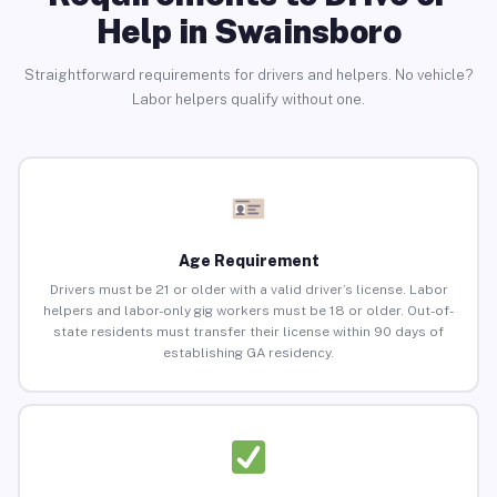
Help in Swainsboro
Straightforward requirements for drivers and helpers. No vehicle?
Labor helpers qualify without one.
Age Requirement
Drivers must be 21 or older with a valid driver’s license. Labor
helpers and labor-only gig workers must be 18 or older. Out-of-
state residents must transfer their license within 90 days of
establishing GA residency.