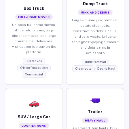
Dump Truck
Box Truck
JUNK AND DEBRIS
FULL-HOME MOVES
Large-volume junk removal,
Unlocks full home moves,
estate cleanouts,
office relocations, long-
construction debris hauls,
distance moves, and large
and yard waste. Unlocks
commercial deliveries.
the highest-paying cleanout
Highest per-job pay on the
and debris gigs in
platform.
Swainsboro.
Full Moves
Junk Removal
Office Relocation
Cleanouts
Debris Haul
Commercial
Trailer
SUV / Large Car
HEAVY HAUL
COURIER RUNS
Oversized item hauls, bulk