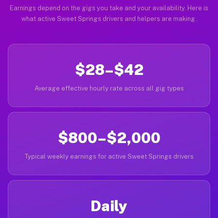
Earnings depend on the gigs you take and your availability. Here is
what active Sweet Springs drivers and helpers are making.
$28–$42
Average effective hourly rate across all gig types
$800–$2,000
Typical weekly earnings for active Sweet Springs drivers
Daily