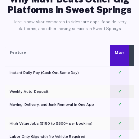
Platforms in Sweet Springs
Here is how Muvr compares to rideshare apps, food delivery
platforms, and other moving services in Sweet Springs.
Feature
Muvr
Instant Daily Pay (Cash Out Same Day)
✓
Weekly Auto-Deposit
✓
Moving, Delivery, and Junk Removal in One App
✓
c
High-Value Jobs ($150 to $500+ per booking)
✓
Labor-Only Gigs with No Vehicle Required
✓