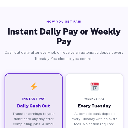
HOW YOU GET PAID
Instant Daily Pay or Weekly
Pay
Cash out daily after every job or receive an automatic deposit every
Tuesday. You choose, you control.
INSTANT PAY
WEEKLY PAY
Daily Cash Out
Every Tuesday
Transfer earnings to your
Automatic bank deposit
debit card any day after
every Tuesday with no extra
completing jobs. A small
fees. No action required.