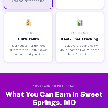
processing fee applies.
TIPS
DASHBOARD
100% Yours
Real-Time Tracking
Every customer tip goes
Track every job and every
directly to you. Muvr never
dollar earned live inside the
takes a cut of your tips.
Muvr Driver App.
YOUR EARNING POTENTIAL
What You Can Earn in Sweet
Springs, MO