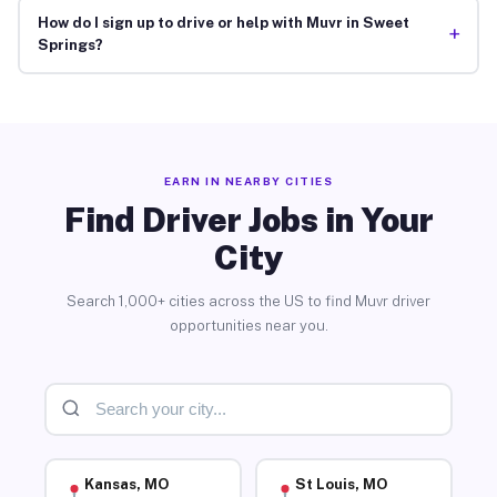
How do I sign up to drive or help with Muvr in Sweet
+
Springs?
EARN IN NEARBY CITIES
Find Driver Jobs in Your
City
Search 1,000+ cities across the US to find Muvr driver
opportunities near you.
Kansas, MO
St Louis, MO