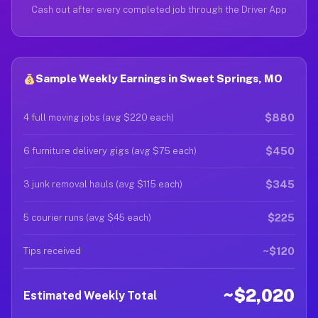
Cash out after every completed job through the Driver App
Sample Weekly Earnings in Sweet Springs, MO
$880
4 full moving jobs (avg $220 each)
$450
6 furniture delivery gigs (avg $75 each)
$345
3 junk removal hauls (avg $115 each)
$225
5 courier runs (avg $45 each)
~$120
Tips received
~$2,020
Estimated Weekly Total