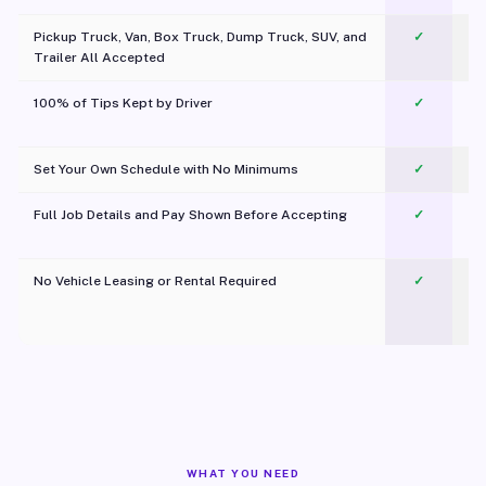
Pickup Truck, Van, Box Truck, Dump Truck, SUV, and
✓
Trailer All Accepted
100% of Tips Kept by Driver
✓
Pl
Set Your Own Schedule with No Minimums
✓
Full Job Details and Pay Shown Before Accepting
✓
O
No Vehicle Leasing or Rental Required
✓
WHAT YOU NEED