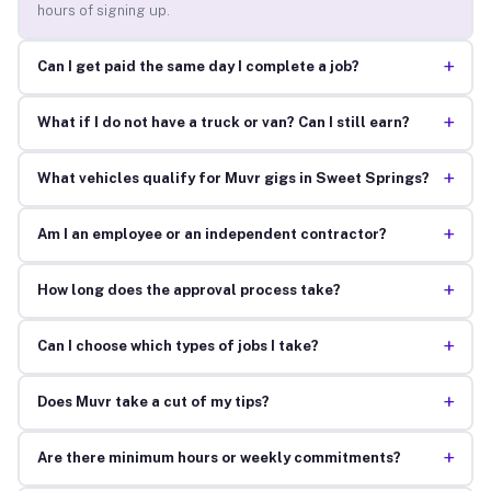
hours of signing up.
+
Can I get paid the same day I complete a job?
+
What if I do not have a truck or van? Can I still earn?
+
What vehicles qualify for Muvr gigs in Sweet Springs?
+
Am I an employee or an independent contractor?
+
How long does the approval process take?
+
Can I choose which types of jobs I take?
+
Does Muvr take a cut of my tips?
+
Are there minimum hours or weekly commitments?