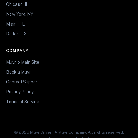
Chicago, IL
New York, NY
Miami, FL
Dallas, TX
COMPANY
Muvr.io Main Site
Book a Muvr
Contact Support
Privacy Policy
Terms of Service
© 2026 Muvr Driver • A Muvr Company. All rights reserved.