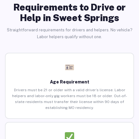
Requirements to Drive or
Help in Sweet Springs
Straightforward requirements for drivers and helpers. No vehicle?
Labor helpers qualify without one.
Age Requirement
Drivers must be 21 or older with a valid driver’s license. Labor
helpers and labor-only gig workers must be 18 or older. Out-of-
state residents must transfer their license within 90 days of
establishing MO residency.