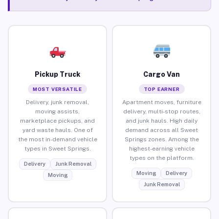
Pickup Truck
Cargo Van
MOST VERSATILE
TOP EARNER
Delivery, junk removal,
Apartment moves, furniture
moving assists,
delivery, multi-stop routes,
marketplace pickups, and
and junk hauls. High daily
yard waste hauls. One of
demand across all Sweet
the most in-demand vehicle
Springs zones. Among the
types in Sweet Springs.
highest-earning vehicle
types on the platform.
Delivery
Junk Removal
Moving
Delivery
Moving
Junk Removal