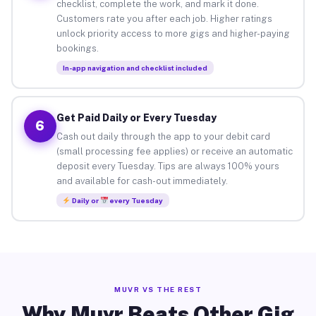
checklist, complete the work, and mark it done.
Customers rate you after each job. Higher ratings
unlock priority access to more gigs and higher-paying
bookings.
In-app navigation and checklist included
Get Paid Daily or Every Tuesday
6
Cash out daily through the app to your debit card
(small processing fee applies) or receive an automatic
deposit every Tuesday. Tips are always 100% yours
and available for cash-out immediately.
Daily or
every Tuesday
MUVR VS THE REST
Why Muvr Beats Other Gig