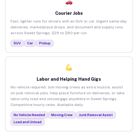
Courier Jobs
Fast, lighter runs for drivers with an SUV or car. Urgent same-day
deliveries, marketplace drops, and document and supply runs
across Sweet Springs. $25 to $80 per run.
SUV
Car
Pickup
Labor and Helping Hand Gigs
No vehicle required. Join moving crews as extra muscle, assist
on junk removal jobs, help place furniture on deliveries, or take
labor-only load and unload gigs anywhere in Sweet Springs.
Competitive hourly rates. Available daily.
No Vehicle Needed
Moving Crew
Junk Removal Assist
Load and Unload