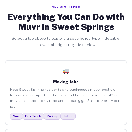
ALL GIG TYPES
Everything You Can Do with
Muvr in Sweet Springs
Select a tab above to explore a specific job type in detail, or
browse all gig categories below.
Moving Jobs
Help Sweet Springs residents and businesses move locally or
long-distance. Apartment moves, full home relocations, office
moves, and labor-only load and unload gigs. $150 to $500+ per
job.
Van
Box Truck
Pickup
Labor