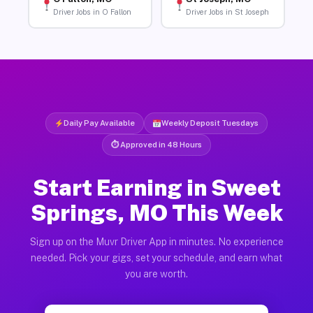
Driver Jobs in O Fallon
Driver Jobs in St Joseph
Daily Pay Available
Weekly Deposit Tuesdays
⏱ Approved in 48 Hours
Start Earning in Sweet
Springs, MO This Week
Sign up on the Muvr Driver App in minutes. No experience
needed. Pick your gigs, set your schedule, and earn what
you are worth.