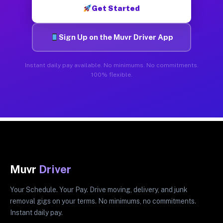
Get Started
Sign Up on the Muvr Driver App
Instant daily pay available. No minimums. No commitments.
100% flexible.
Muvr
Driver
Your Schedule. Your Pay. Drive moving, delivery, and junk
removal gigs on your terms. No minimums, no commitments.
Instant daily pay.