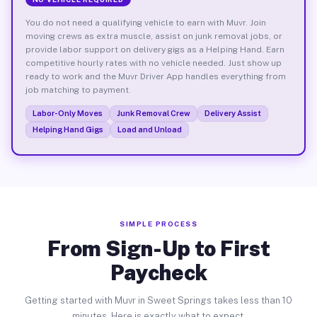
You do not need a qualifying vehicle to earn with Muvr. Join
moving crews as extra muscle, assist on junk removal jobs, or
provide labor support on delivery gigs as a Helping Hand. Earn
competitive hourly rates with no vehicle needed. Just show up
ready to work and the Muvr Driver App handles everything from
job matching to payment.
Labor-Only Moves
Junk Removal Crew
Delivery Assist
Helping Hand Gigs
Load and Unload
SIMPLE PROCESS
From Sign-Up to First
Paycheck
Getting started with Muvr in Sweet Springs takes less than 10
minutes. Here is exactly what to expect.