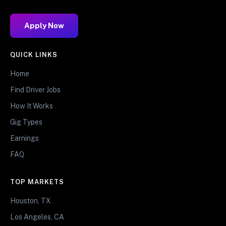
Apply Now
QUICK LINKS
Home
Find Driver Jobs
How It Works
Gig Types
Earnings
FAQ
TOP MARKETS
Houston, TX
Los Angeles, CA