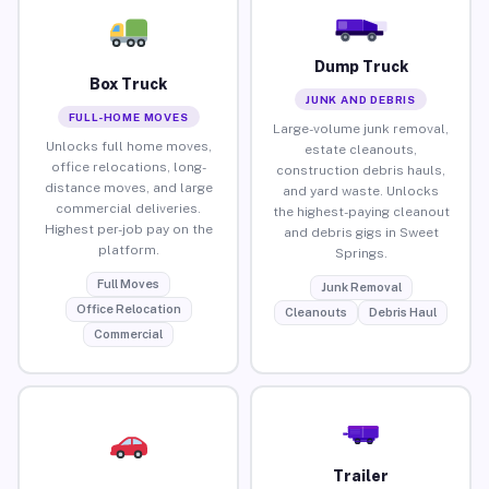
Dump Truck
Box Truck
JUNK AND DEBRIS
FULL-HOME MOVES
Large-volume junk removal,
Unlocks full home moves,
estate cleanouts,
office relocations, long-
construction debris hauls,
distance moves, and large
and yard waste. Unlocks
commercial deliveries.
the highest-paying cleanout
Highest per-job pay on the
and debris gigs in Sweet
platform.
Springs.
Full Moves
Junk Removal
Office Relocation
Cleanouts
Debris Haul
Commercial
Trailer