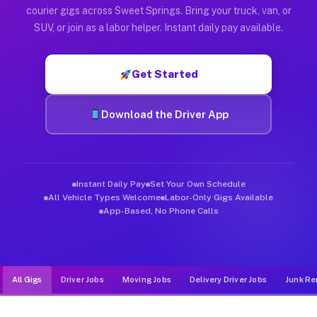
Muvr was built specifically for drivers who move, haul, and d
courier gigs across Sweet Springs. Bring your truck, van, or
SUV, or join as a labor helper. Instant daily pay available.
Get Started
Download the Driver App
Instant Daily Pay
Set Your Own Schedule
All Vehicle Types Welcome
Labor-Only Gigs Available
App-Based, No Phone Calls
All Gigs
Driver Jobs
Moving Jobs
Delivery Driver Jobs
Junk Re