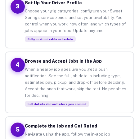
Set Up Your Driver Profile
3
Choose your gig categories, configure your Sweet
Springs service zones, and set your availability. You
control when you work, how often, and which types of
jobs appear in your feed. Update anytime.
Fully customizable schedule
Browse and Accept Jobs in the App
4
When a nearby job goes live you get a push
notification. See the full job details including type,
estimated pay, pickup, and drop-off before deciding.
Accept the ones that work, skip the rest. No penalties
for declining.
Full details shown before you commit
Complete the Job and Get Rated
5
Navigate using the app, follow the in-app job