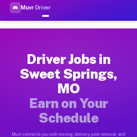
Muvr
Driver
Top Driver Jobs Sweet Spring
Muvr is the top-rated gig platform for driver jobs houston tn
Types of Driver Jobs Sweet Springs MO Ava
Muvr offers four main categories of work for drivers in Swee
Driver Jobs in
How Driver Jobs Sweet Springs MO Work on
Sweet Springs,
Getting started takes five minutes. Download the Muvr Driver 
MO
Earnings Potential for Driver Jobs Sweet 
Drivers on Muvr in Sweet Springs earn between $28 and $42 pe
Earn on Your
Qualifying Vehicles for Driver Jobs Sweet
Schedule
Almost any vehicle qualifies for work on the Muvr platform i
Why Drivers Choose Muvr for Driver Jobs 
Muvr connects you with moving, delivery, junk removal, and