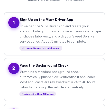
Sign Up on the Muvr Driver App
1
Download the Muvr Driver App and create your
account. Enter your basic info, select your vehicle type
or choose labor-only, and pick your Sweet Springs
service zones. About 3 minutes to complete.
No commitment. No minimums.
Pass the Background Check
2
Muvr runs a standard background check
automatically plus vehicle verification if applicable.
Most applicants are reviewed within 24 to 48 hours.
Labor helpers skip the vehicle step entirely.
Reviewed within 48 hours