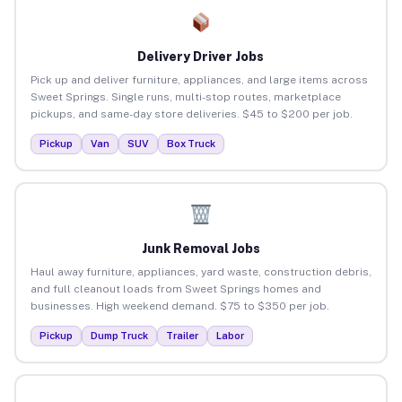
Delivery Driver Jobs
Pick up and deliver furniture, appliances, and large items across
Sweet Springs. Single runs, multi-stop routes, marketplace
pickups, and same-day store deliveries. $45 to $200 per job.
Pickup
Van
SUV
Box Truck
Junk Removal Jobs
Haul away furniture, appliances, yard waste, construction debris,
and full cleanout loads from Sweet Springs homes and
businesses. High weekend demand. $75 to $350 per job.
Pickup
Dump Truck
Trailer
Labor