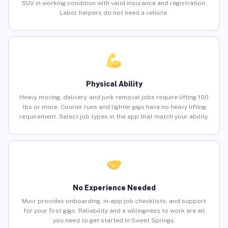
SUV in working condition with valid insurance and registration.
Labor helpers do not need a vehicle.
Physical Ability
Heavy moving, delivery, and junk removal jobs require lifting 100
lbs or more. Courier runs and lighter gigs have no heavy lifting
requirement. Select job types in the app that match your ability.
No Experience Needed
Muvr provides onboarding, in-app job checklists, and support
for your first gigs. Reliability and a willingness to work are all
you need to get started in Sweet Springs.