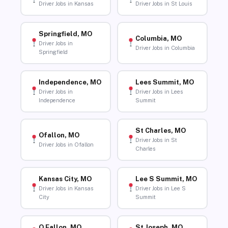
Driver Jobs in Kansas
Driver Jobs in St Louis
Springfield, MO
Columbia, MO
Driver Jobs in
Driver Jobs in Columbia
Springfield
Independence, MO
Lees Summit, MO
Driver Jobs in
Driver Jobs in Lees
Independence
Summit
St Charles, MO
Ofallon, MO
Driver Jobs in St
Driver Jobs in Ofallon
Charles
Kansas City, MO
Lee S Summit, MO
Driver Jobs in Kansas
Driver Jobs in Lee S
City
Summit
O Fallon, MO
St Joseph, MO