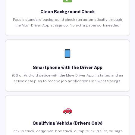
Clean Background Check
Pass a standard background check run automatically through
the Muvr Driver App at sign-up. No extra paperwork needed.
Smartphone with the Driver App
iOS or Android device with the Muvr Driver App installed and an
active data plan to receive job notifications in Sweet Springs.
Qualifying Vehicle (Drivers Only)
Pickup truck, cargo van, box truck, dump truck, trailer, or large