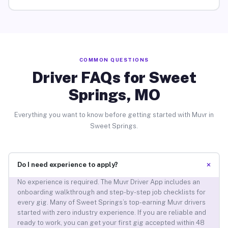
COMMON QUESTIONS
Driver FAQs for Sweet
Springs, MO
Everything you want to know before getting started with Muvr in
Sweet Springs.
+
Do I need experience to apply?
No experience is required. The Muvr Driver App includes an
onboarding walkthrough and step-by-step job checklists for
every gig. Many of Sweet Springs’s top-earning Muvr drivers
started with zero industry experience. If you are reliable and
ready to work, you can get your first gig accepted within 48