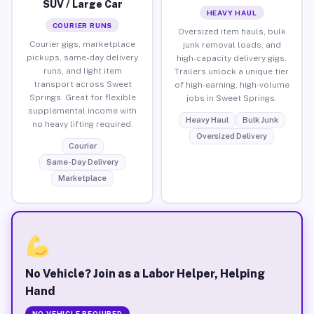
SUV / Large Car
HEAVY HAUL
COURIER RUNS
Oversized item hauls, bulk
Courier gigs, marketplace
junk removal loads, and
pickups, same-day delivery
high-capacity delivery gigs.
runs, and light item
Trailers unlock a unique tier
transport across Sweet
of high-earning, high-volume
Springs. Great for flexible
jobs in Sweet Springs.
supplemental income with
Heavy Haul
Bulk Junk
no heavy lifting required.
Oversized Delivery
Courier
Same-Day Delivery
Marketplace
No Vehicle? Join as a Labor Helper, Helping
Hand
NO VEHICLE REQUIRED