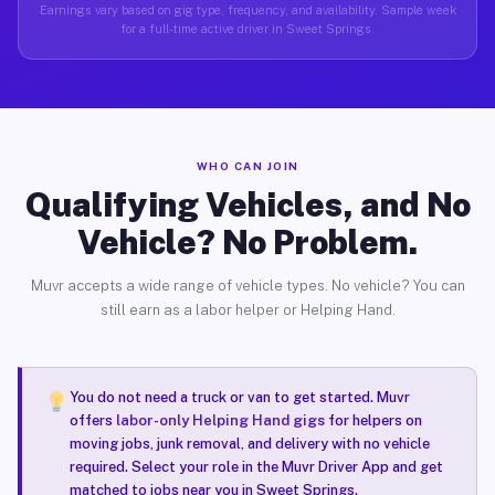
Earnings vary based on gig type, frequency, and availability. Sample week
for a full-time active driver in Sweet Springs.
WHO CAN JOIN
Qualifying Vehicles, and No
Vehicle? No Problem.
Muvr accepts a wide range of vehicle types. No vehicle? You can
still earn as a labor helper or Helping Hand.
You do not need a truck or van to get started. Muvr
offers
labor-only Helping Hand gigs
for helpers on
moving jobs, junk removal, and delivery with no vehicle
required. Select your role in the Muvr Driver App and get
matched to jobs near you in Sweet Springs.