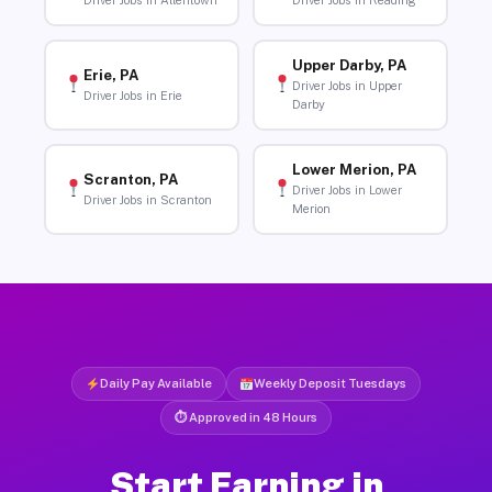
Driver Jobs in Allentown
Driver Jobs in Reading
Upper Darby, PA
Erie, PA
Driver Jobs in Upper
Driver Jobs in Erie
Darby
Lower Merion, PA
Scranton, PA
Driver Jobs in Lower
Driver Jobs in Scranton
Merion
Daily Pay Available
Weekly Deposit Tuesdays
⏱ Approved in 48 Hours
Start Earning in