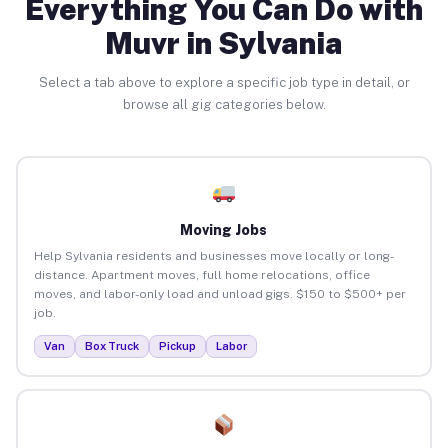
Everything You Can Do with
Muvr in Sylvania
Select a tab above to explore a specific job type in detail, or
browse all gig categories below.
Moving Jobs
Help Sylvania residents and businesses move locally or long-
distance. Apartment moves, full home relocations, office
moves, and labor-only load and unload gigs. $150 to $500+ per
job.
Van
Box Truck
Pickup
Labor