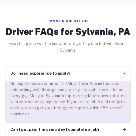
COMMON QUESTIONS
Driver FAQs for Sylvania, PA
Everything you want to know before getting started with Muvr in
Sylvania.
+
Do I need experience to apply?
No experience is required. The Muvr Driver App includes an
onboarding walkthrough and step-by-step job checklists for
every gig. Many of Sylvania’s top-earning Muvr drivers started
with zero industry experience. If you are reliable and ready to
work, you can get your first gig accepted within 48 hours of
signing up.
+
Can I get paid the same day I complete a job?