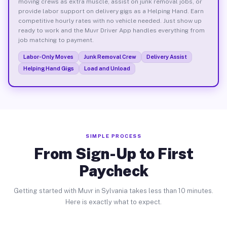
moving crews as extra muscle, assist on junk removal jobs, or
provide labor support on delivery gigs as a Helping Hand. Earn
competitive hourly rates with no vehicle needed. Just show up
ready to work and the Muvr Driver App handles everything from
job matching to payment.
Labor-Only Moves
Junk Removal Crew
Delivery Assist
Helping Hand Gigs
Load and Unload
SIMPLE PROCESS
From Sign-Up to First
Paycheck
Getting started with Muvr in Sylvania takes less than 10 minutes.
Here is exactly what to expect.