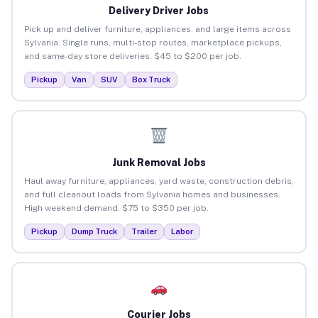
Delivery Driver Jobs
Pick up and deliver furniture, appliances, and large items across
Sylvania. Single runs, multi-stop routes, marketplace pickups,
and same-day store deliveries. $45 to $200 per job.
Pickup
Van
SUV
Box Truck
Junk Removal Jobs
Haul away furniture, appliances, yard waste, construction debris,
and full cleanout loads from Sylvania homes and businesses.
High weekend demand. $75 to $350 per job.
Pickup
Dump Truck
Trailer
Labor
Courier Jobs