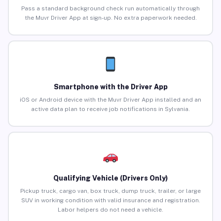
Pass a standard background check run automatically through
the Muvr Driver App at sign-up. No extra paperwork needed.
Smartphone with the Driver App
iOS or Android device with the Muvr Driver App installed and an
active data plan to receive job notifications in Sylvania.
Qualifying Vehicle (Drivers Only)
Pickup truck, cargo van, box truck, dump truck, trailer, or large
SUV in working condition with valid insurance and registration.
Labor helpers do not need a vehicle.