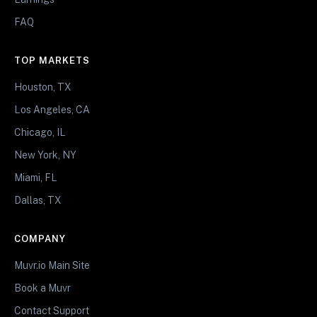
FAQ
TOP MARKETS
Houston, TX
Los Angeles, CA
Chicago, IL
New York, NY
Miami, FL
Dallas, TX
COMPANY
Muvr.io Main Site
Book a Muvr
Contact Support