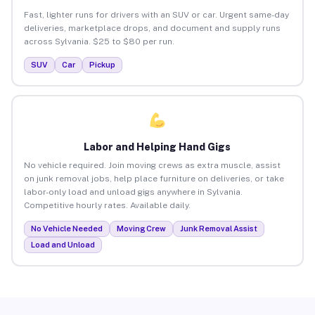
Fast, lighter runs for drivers with an SUV or car. Urgent same-day
deliveries, marketplace drops, and document and supply runs
across Sylvania. $25 to $80 per run.
SUV
Car
Pickup
Labor and Helping Hand Gigs
No vehicle required. Join moving crews as extra muscle, assist
on junk removal jobs, help place furniture on deliveries, or take
labor-only load and unload gigs anywhere in Sylvania.
Competitive hourly rates. Available daily.
No Vehicle Needed
Moving Crew
Junk Removal Assist
Load and Unload