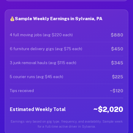
Sample Weekly Earnings in Sylvania, PA
$880
4 full moving jobs (avg $220 each)
$450
6 furniture delivery gigs (avg $75 each)
$345
3 junk removal hauls (avg $115 each)
$225
5 courier runs (avg $45 each)
~$120
Tips received
~$2,020
Estimated Weekly Total
Earnings vary based on gig type, frequency, and availability. Sample week
for a full-time active driver in Sylvania.