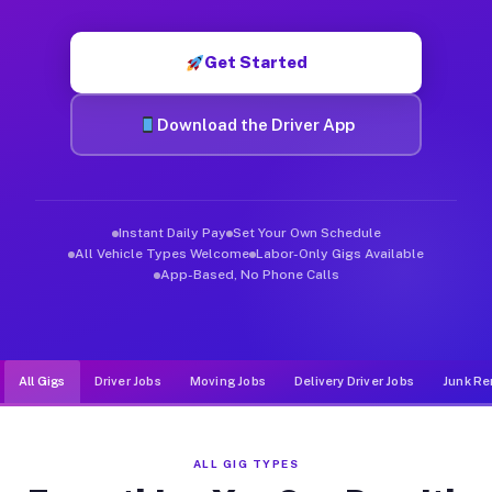
Muvr was built specifically for drivers who move, haul, and de
Get Started
Download the Driver App
Instant Daily Pay
Set Your Own Schedule
All Vehicle Types Welcome
Labor-Only Gigs Available
App-Based, No Phone Calls
All Gigs
Driver Jobs
Moving Jobs
Delivery Driver Jobs
Junk Re
ALL GIG TYPES