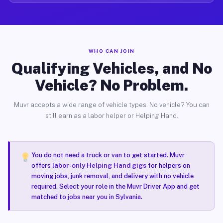
WHO CAN JOIN
Qualifying Vehicles, and No
Vehicle? No Problem.
Muvr accepts a wide range of vehicle types. No vehicle? You can
still earn as a labor helper or Helping Hand.
You do not need a truck or van to get started. Muvr
offers
labor-only Helping Hand gigs
for helpers on
moving jobs, junk removal, and delivery with no vehicle
required. Select your role in the Muvr Driver App and get
matched to jobs near you in Sylvania.