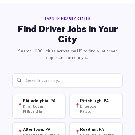
EARN IN NEARBY CITIES
Find Driver Jobs in Your
City
Search 1,000+ cities across the US to find Muvr driver
opportunities near you.
Philadelphia, PA
Pittsburgh, PA
Driver Jobs in
Driver Jobs in
Philadelphia
Pittsburgh
Allentown, PA
Reading, PA