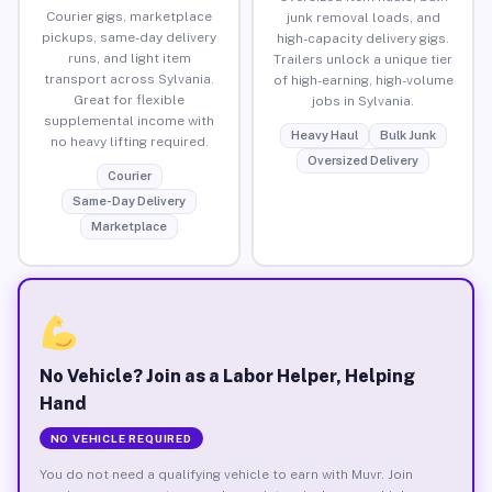
Courier gigs, marketplace
junk removal loads, and
pickups, same-day delivery
high-capacity delivery gigs.
runs, and light item
Trailers unlock a unique tier
transport across Sylvania.
of high-earning, high-volume
Great for flexible
jobs in Sylvania.
supplemental income with
Heavy Haul
Bulk Junk
no heavy lifting required.
Oversized Delivery
Courier
Same-Day Delivery
Marketplace
No Vehicle? Join as a Labor Helper, Helping
Hand
NO VEHICLE REQUIRED
You do not need a qualifying vehicle to earn with Muvr. Join