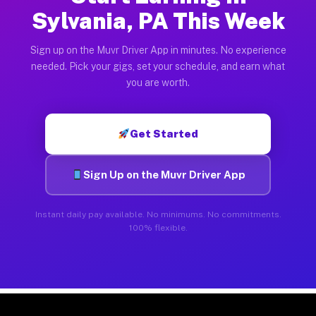
Sylvania, PA This Week
Sign up on the Muvr Driver App in minutes. No experience
needed. Pick your gigs, set your schedule, and earn what
you are worth.
Get Started
Sign Up on the Muvr Driver App
Instant daily pay available. No minimums. No commitments.
100% flexible.