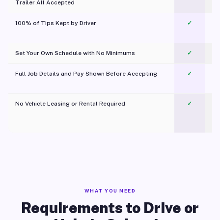
Trailer All Accepted
100% of Tips Kept by Driver
✓
Pl
Set Your Own Schedule with No Minimums
✓
Full Job Details and Pay Shown Before Accepting
✓
O
No Vehicle Leasing or Rental Required
✓
WHAT YOU NEED
Requirements to Drive or