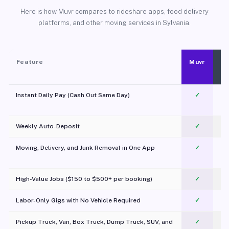
Here is how Muvr compares to rideshare apps, food delivery
platforms, and other moving services in Sylvania.
Feature
Muvr
Instant Daily Pay (Cash Out Same Day)
✓
Weekly Auto-Deposit
✓
Moving, Delivery, and Junk Removal in One App
✓
c
High-Value Jobs ($150 to $500+ per booking)
✓
Labor-Only Gigs with No Vehicle Required
✓
Pickup Truck, Van, Box Truck, Dump Truck, SUV, and
✓