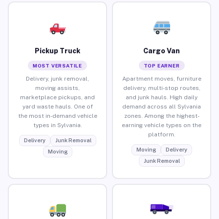
Pickup Truck
Cargo Van
MOST VERSATILE
TOP EARNER
Delivery, junk removal,
Apartment moves, furniture
moving assists,
delivery, multi-stop routes,
marketplace pickups, and
and junk hauls. High daily
yard waste hauls. One of
demand across all Sylvania
the most in-demand vehicle
zones. Among the highest-
types in Sylvania.
earning vehicle types on the
platform.
Delivery
Junk Removal
Moving
Delivery
Moving
Junk Removal