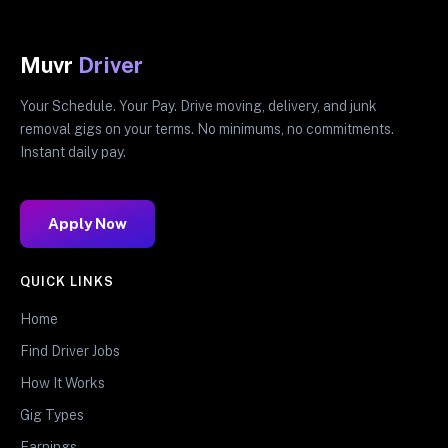
Muvr
Driver
Your Schedule. Your Pay. Drive moving, delivery, and junk
removal gigs on your terms. No minimums, no commitments.
Instant daily pay.
Apply Now
QUICK LINKS
Home
Find Driver Jobs
How It Works
Gig Types
Earnings