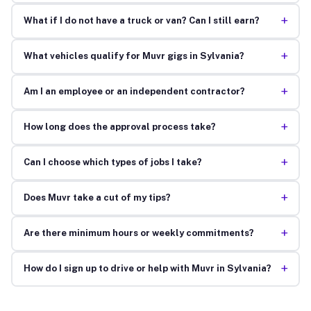
+
What if I do not have a truck or van? Can I still earn?
+
What vehicles qualify for Muvr gigs in Sylvania?
+
Am I an employee or an independent contractor?
+
How long does the approval process take?
+
Can I choose which types of jobs I take?
+
Does Muvr take a cut of my tips?
+
Are there minimum hours or weekly commitments?
+
How do I sign up to drive or help with Muvr in Sylvania?