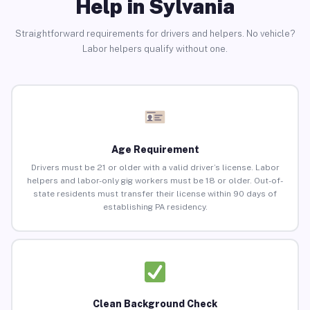
Help in Sylvania
Straightforward requirements for drivers and helpers. No vehicle?
Labor helpers qualify without one.
Age Requirement
Drivers must be 21 or older with a valid driver’s license. Labor
helpers and labor-only gig workers must be 18 or older. Out-of-
state residents must transfer their license within 90 days of
establishing PA residency.
Clean Background Check