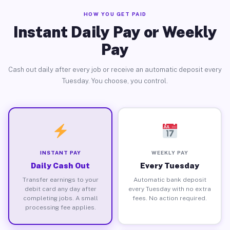
HOW YOU GET PAID
Instant Daily Pay or Weekly
Pay
Cash out daily after every job or receive an automatic deposit every
Tuesday. You choose, you control.
INSTANT PAY
WEEKLY PAY
Daily Cash Out
Every Tuesday
Transfer earnings to your
Automatic bank deposit
debit card any day after
every Tuesday with no extra
completing jobs. A small
fees. No action required.
processing fee applies.