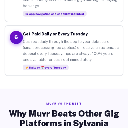
bookings.
In-app navigation and checklist included
Get Paid Daily or Every Tuesday
6
Cash out daily through the app to your debit card
(small processing fee applies) or receive an automatic
deposit every Tuesday. Tips are always 100% yours
and available for cash-out immediately.
Daily or
every Tuesday
MUVR VS THE REST
Why Muvr Beats Other Gig
Platforms in Sylvania