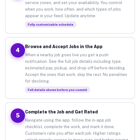
service zones, and set your availability. You control
when you work, how often, and which types of jobs
appear in your feed. Update anytime.
Fully customizable schedule
Browse and Accept Jobs in the App
4
When a nearby job goes live you get a push
notification. See the full job details including type,
estimated pay, pickup, and drop-off before deciding.
Accept the ones that work, skip the rest. No penalties
for declining.
Full details shown before you commit
Complete the Job and Get Rated
5
Navigate using the app, follow the in-app job
checklist, complete the work, and mark it done.
Customers rate you after each job. Higher ratings
unlock priority access to more gigs and higher-paying