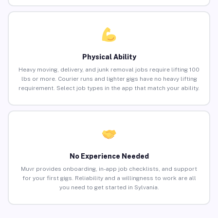
Physical Ability
Heavy moving, delivery, and junk removal jobs require lifting 100
lbs or more. Courier runs and lighter gigs have no heavy lifting
requirement. Select job types in the app that match your ability.
No Experience Needed
Muvr provides onboarding, in-app job checklists, and support
for your first gigs. Reliability and a willingness to work are all
you need to get started in Sylvania.