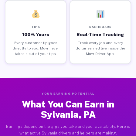
TIPS
DASHBOARD
100% Yours
Real-Time Tracking
Every customer tip goes
Track every job and every
directly to you. Muvr never
dollar earned live inside the
takes a cut of your tips.
Muvr Driver App.
YOUR EARNING POTENTIAL
What You Can Earn in
Sylvania, PA
Earnings depend on the gigs you take and your availability. Here is
what active Sylvania drivers and helpers are making.