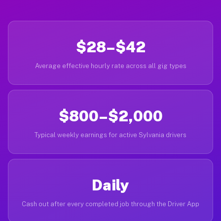
$28–$42
Average effective hourly rate across all gig types
$800–$2,000
Typical weekly earnings for active Sylvania drivers
Daily
Cash out after every completed job through the Driver App