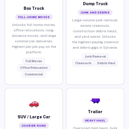
Dump Truck
Box Truck
JUNK AND DEBRIS
FULL-HOME MOVES
Large-volume junk removal,
Unlocks full home moves,
estate cleanouts,
office relocations, long-
construction debris hauls,
distance moves, and large
and yard waste. Unlocks
commercial deliveries.
the highest-paying cleanout
Highest per-job pay on the
and debris gigs in Sylvania.
platform.
Junk Removal
Full Moves
Cleanouts
Debris Haul
Office Relocation
Commercial
Trailer
SUV / Large Car
HEAVY HAUL
COURIER RUNS
Oversized item hauls, bulk