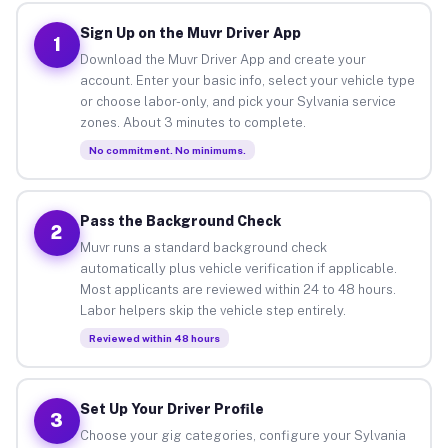
Sign Up on the Muvr Driver App
1
Download the Muvr Driver App and create your
account. Enter your basic info, select your vehicle type
or choose labor-only, and pick your Sylvania service
zones. About 3 minutes to complete.
No commitment. No minimums.
Pass the Background Check
2
Muvr runs a standard background check
automatically plus vehicle verification if applicable.
Most applicants are reviewed within 24 to 48 hours.
Labor helpers skip the vehicle step entirely.
Reviewed within 48 hours
Set Up Your Driver Profile
3
Choose your gig categories, configure your Sylvania