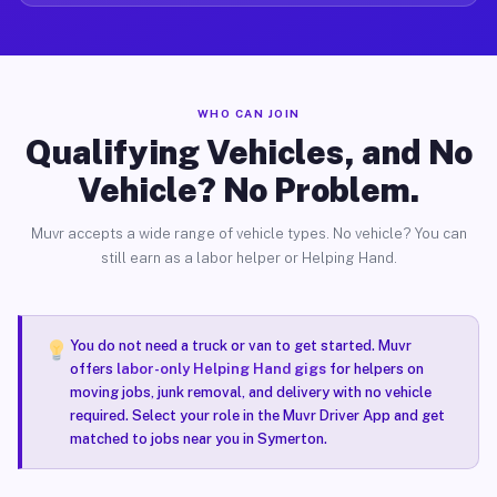
WHO CAN JOIN
Qualifying Vehicles, and No
Vehicle? No Problem.
Muvr accepts a wide range of vehicle types. No vehicle? You can
still earn as a labor helper or Helping Hand.
You do not need a truck or van to get started. Muvr
offers
labor-only Helping Hand gigs
for helpers on
moving jobs, junk removal, and delivery with no vehicle
required. Select your role in the Muvr Driver App and get
matched to jobs near you in Symerton.