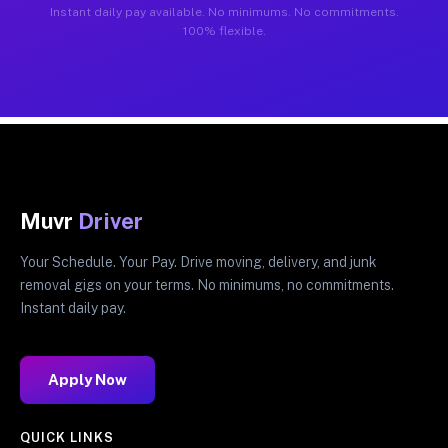
Instant daily pay available. No minimums. No commitments.
100% flexible.
Muvr
Driver
Your Schedule. Your Pay. Drive moving, delivery, and junk
removal gigs on your terms. No minimums, no commitments.
Instant daily pay.
Apply Now
QUICK LINKS