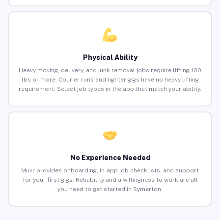
Physical Ability
Heavy moving, delivery, and junk removal jobs require lifting 100
lbs or more. Courier runs and lighter gigs have no heavy lifting
requirement. Select job types in the app that match your ability.
No Experience Needed
Muvr provides onboarding, in-app job checklists, and support
for your first gigs. Reliability and a willingness to work are all
you need to get started in Symerton.