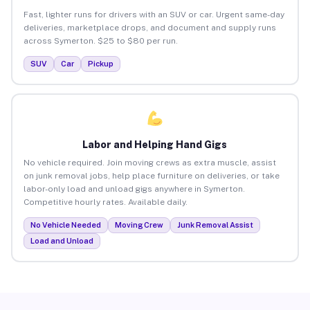
Fast, lighter runs for drivers with an SUV or car. Urgent same-day
deliveries, marketplace drops, and document and supply runs
across Symerton. $25 to $80 per run.
SUV
Car
Pickup
Labor and Helping Hand Gigs
No vehicle required. Join moving crews as extra muscle, assist
on junk removal jobs, help place furniture on deliveries, or take
labor-only load and unload gigs anywhere in Symerton.
Competitive hourly rates. Available daily.
No Vehicle Needed
Moving Crew
Junk Removal Assist
Load and Unload