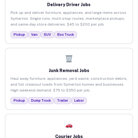
Delivery Driver Jobs
Pick up and deliver furniture, appliances, and large items across
Symerton. Single runs, multi-stop routes, marketplace pickups,
and same-day store deliveries. $45 to $200 per job.
Pickup
Van
SUV
Box Truck
Junk Removal Jobs
Haul away furniture, appliances, yard waste, construction debris,
and full cleanout loads from Symerton homes and businesses.
High weekend demand. $75 to $350 per job.
Pickup
Dump Truck
Trailer
Labor
Courier Jobs