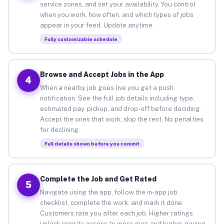
service zones, and set your availability. You control
when you work, how often, and which types of jobs
appear in your feed. Update anytime.
Fully customizable schedule
Browse and Accept Jobs in the App
4
When a nearby job goes live you get a push
notification. See the full job details including type,
estimated pay, pickup, and drop-off before deciding.
Accept the ones that work, skip the rest. No penalties
for declining.
Full details shown before you commit
Complete the Job and Get Rated
5
Navigate using the app, follow the in-app job
checklist, complete the work, and mark it done.
Customers rate you after each job. Higher ratings
unlock priority access to more gigs and higher-paying