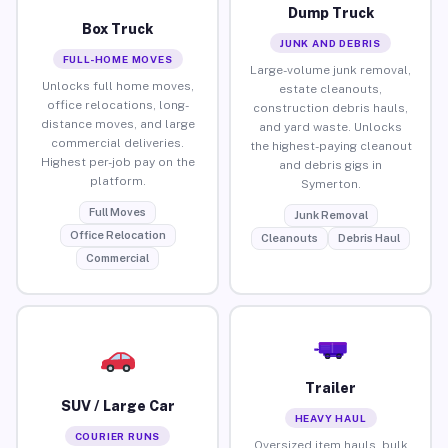
Dump Truck
Box Truck
JUNK AND DEBRIS
FULL-HOME MOVES
Large-volume junk removal,
Unlocks full home moves,
estate cleanouts,
office relocations, long-
construction debris hauls,
distance moves, and large
and yard waste. Unlocks
commercial deliveries.
the highest-paying cleanout
Highest per-job pay on the
and debris gigs in
platform.
Symerton.
Full Moves
Junk Removal
Office Relocation
Cleanouts
Debris Haul
Commercial
Trailer
SUV / Large Car
HEAVY HAUL
COURIER RUNS
Oversized item hauls, bulk