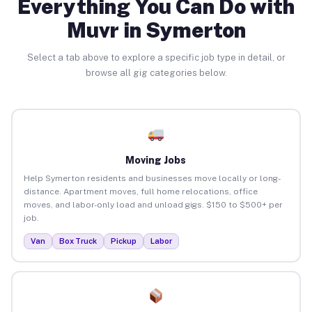
Everything You Can Do with
Muvr in Symerton
Select a tab above to explore a specific job type in detail, or
browse all gig categories below.
Moving Jobs
Help Symerton residents and businesses move locally or long-
distance. Apartment moves, full home relocations, office
moves, and labor-only load and unload gigs. $150 to $500+ per
job.
Van
Box Truck
Pickup
Labor