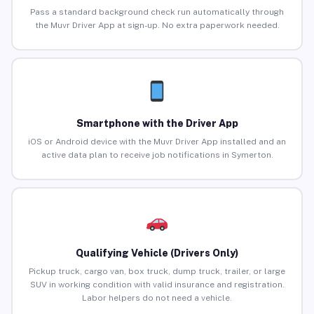
Pass a standard background check run automatically through
the Muvr Driver App at sign-up. No extra paperwork needed.
Smartphone with the Driver App
iOS or Android device with the Muvr Driver App installed and an
active data plan to receive job notifications in Symerton.
Qualifying Vehicle (Drivers Only)
Pickup truck, cargo van, box truck, dump truck, trailer, or large
SUV in working condition with valid insurance and registration.
Labor helpers do not need a vehicle.