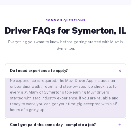
COMMON QUESTIONS
Driver FAQs for Symerton, IL
Everything you want to know before getting started with Muvr in
Symerton.
+
Do I need experience to apply?
No experience is required. The Muvr Driver App includes an
onboarding walkthrough and step-by-step job checklists for
every gig. Many of Symerton’s top-earning Muvr drivers
started with zero industry experience. If you are reliable and
ready to work, you can get your first gig accepted within 48
hours of signing up.
+
Can I get paid the same day I complete a job?