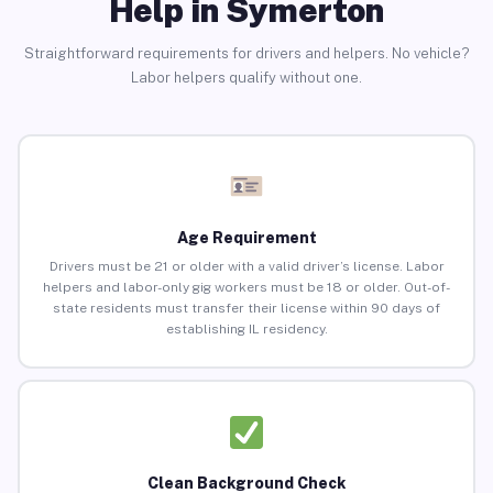
Help in Symerton
Straightforward requirements for drivers and helpers. No vehicle?
Labor helpers qualify without one.
Age Requirement
Drivers must be 21 or older with a valid driver’s license. Labor
helpers and labor-only gig workers must be 18 or older. Out-of-
state residents must transfer their license within 90 days of
establishing IL residency.
Clean Background Check