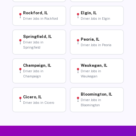
Rockford, IL
Elgin, IL
Driver Jobs in Rockford
Driver Jobs in Elgin
Springfield, IL
Peoria, IL
Driver Jobs in
Driver Jobs in Peoria
Springfield
Champaign, IL
Waukegan, IL
Driver Jobs in
Driver Jobs in
Champaign
Waukegan
Bloomington, IL
Cicero, IL
Driver Jobs in
Driver Jobs in Cicero
Bloomington