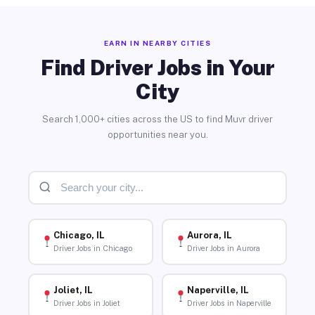
EARN IN NEARBY CITIES
Find Driver Jobs in Your
City
Search 1,000+ cities across the US to find Muvr driver
opportunities near you.
Chicago, IL
Aurora, IL
Driver Jobs in Chicago
Driver Jobs in Aurora
Joliet, IL
Naperville, IL
Driver Jobs in Joliet
Driver Jobs in Naperville