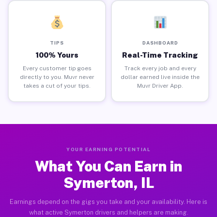
TIPS
DASHBOARD
100% Yours
Real-Time Tracking
Every customer tip goes
Track every job and every
directly to you. Muvr never
dollar earned live inside the
takes a cut of your tips.
Muvr Driver App.
YOUR EARNING POTENTIAL
What You Can Earn in
Symerton, IL
Earnings depend on the gigs you take and your availability. Here is
what active Symerton drivers and helpers are making.