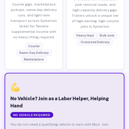
Courier gigs, marketplace
junk removal loads, and
pickups, same-day delivery
high-capacity delivery gigs.
runs, and light item
Trailers unlock a unique tier
transport across Symerton.
of high-earning, high-volume
Great for flexible
jobs in Symerton.
supplemental income with
Heavy Haul
Bulk Junk
no heavy lifting required.
Oversized Delivery
Courier
Same-Day Delivery
Marketplace
No Vehicle? Join as a Labor Helper, Helping
Hand
NO VEHICLE REQUIRED
You do not need a qualifying vehicle to earn with Muvr. Join