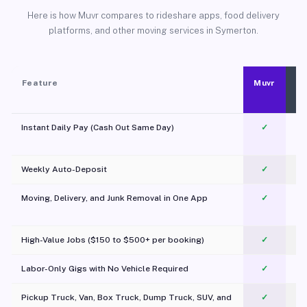
Here is how Muvr compares to rideshare apps, food delivery
platforms, and other moving services in Symerton.
Feature
Muvr
Instant Daily Pay (Cash Out Same Day)
✓
Weekly Auto-Deposit
✓
Moving, Delivery, and Junk Removal in One App
✓
c
High-Value Jobs ($150 to $500+ per booking)
✓
Labor-Only Gigs with No Vehicle Required
✓
Pickup Truck, Van, Box Truck, Dump Truck, SUV, and
✓