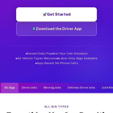
Muvr was built specifically for drivers who move, haul, and d
Get Started
Download the Driver App
Instant Daily Pay
Set Your Own Schedule
All Vehicle Types Welcome
Labor-Only Gigs Available
App-Based, No Phone Calls
All Gigs
Driver Jobs
Moving Jobs
Delivery Driver Jobs
Junk Re
ALL GIG TYPES