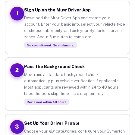
Sign Up on the Muvr Driver App
1
Download the Muvr Driver App and create your
account. Enter your basic info, select your vehicle type
or choose labor-only, and pick your Symerton service
zones. About 3 minutes to complete.
No commitment. No minimums.
Pass the Background Check
2
Muvr runs a standard background check
automatically plus vehicle verification if applicable.
Most applicants are reviewed within 24 to 48 hours.
Labor helpers skip the vehicle step entirely.
Reviewed within 48 hours
Set Up Your Driver Profile
3
Choose your gig categories, configure your Symerton