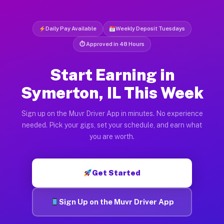
Daily Pay Available
Weekly Deposit Tuesdays
⏱ Approved in 48 Hours
Start Earning in
Symerton, IL This Week
Sign up on the Muvr Driver App in minutes. No experience
needed. Pick your gigs, set your schedule, and earn what
you are worth.
Get Started
Sign Up on the Muvr Driver App