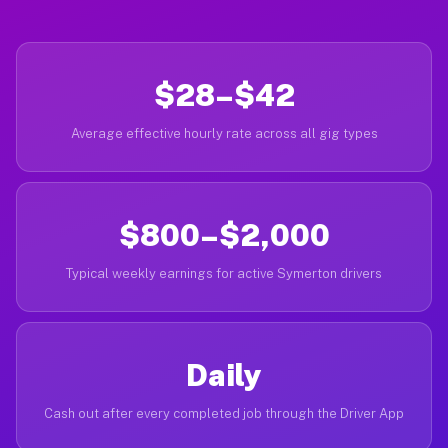
$28–$42
Average effective hourly rate across all gig types
$800–$2,000
Typical weekly earnings for active Symerton drivers
Daily
Cash out after every completed job through the Driver App