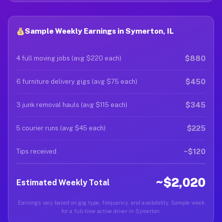
Sample Weekly Earnings in Symerton, IL
$880
4 full moving jobs (avg $220 each)
$450
6 furniture delivery gigs (avg $75 each)
$345
3 junk removal hauls (avg $115 each)
$225
5 courier runs (avg $45 each)
~$120
Tips received
~$2,020
Estimated Weekly Total
Earnings vary based on gig type, frequency, and availability. Sample week
for a full-time active driver in Symerton.