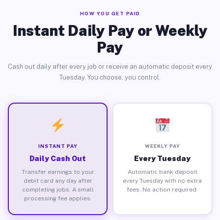
HOW YOU GET PAID
Instant Daily Pay or Weekly
Pay
Cash out daily after every job or receive an automatic deposit every
Tuesday. You choose, you control.
INSTANT PAY
WEEKLY PAY
Daily Cash Out
Every Tuesday
Transfer earnings to your
Automatic bank deposit
debit card any day after
every Tuesday with no extra
completing jobs. A small
fees. No action required.
processing fee applies.