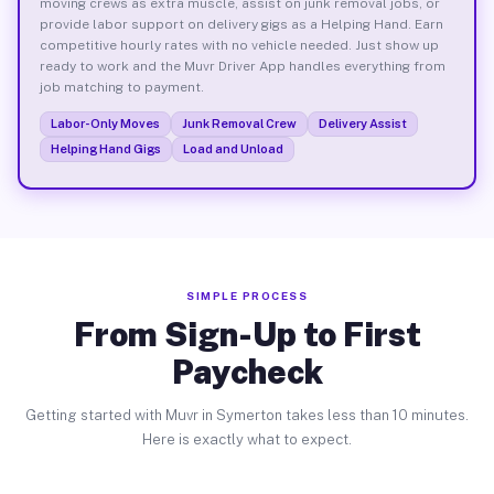
moving crews as extra muscle, assist on junk removal jobs, or
provide labor support on delivery gigs as a Helping Hand. Earn
competitive hourly rates with no vehicle needed. Just show up
ready to work and the Muvr Driver App handles everything from
job matching to payment.
Labor-Only Moves
Junk Removal Crew
Delivery Assist
Helping Hand Gigs
Load and Unload
SIMPLE PROCESS
From Sign-Up to First
Paycheck
Getting started with Muvr in Symerton takes less than 10 minutes.
Here is exactly what to expect.