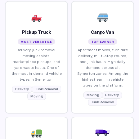
Pickup Truck
Cargo Van
MOST VERSATILE
TOP EARNER
Delivery, junk removal,
Apartment moves, furniture
moving assists,
delivery, multi-stop routes,
marketplace pickups, and
and junk hauls. High daily
yard waste hauls. One of
demand across all
the most in-demand vehicle
Symerton zones. Among the
types in Symerton.
highest-earning vehicle
types on the platform.
Delivery
Junk Removal
Moving
Delivery
Moving
Junk Removal