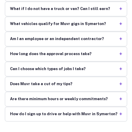
+
What if I do not have a truck or van? Can I still earn?
+
What vehicles qualify for Muvr gigs in Symerton?
+
Am I an employee or an independent contractor?
+
How long does the approval process take?
+
Can I choose which types of jobs I take?
+
Does Muvr take a cut of my tips?
+
Are there minimum hours or weekly commitments?
+
How do I sign up to drive or help with Muvr in Symerton?