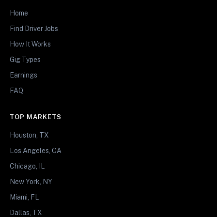
Home
Find Driver Jobs
How It Works
Gig Types
Earnings
FAQ
TOP MARKETS
Houston, TX
Los Angeles, CA
Chicago, IL
New York, NY
Miami, FL
Dallas, TX