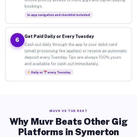
bookings.
In-app navigation and checklist included
Get Paid Daily or Every Tuesday
6
Cash out daily through the app to your debit card
(small processing fee applies) or receive an automatic
deposit every Tuesday. Tips are always 100% yours
and available for cash-out immediately.
Daily or
every Tuesday
MUVR VS THE REST
Why Muvr Beats Other Gig
Platforms in Symerton