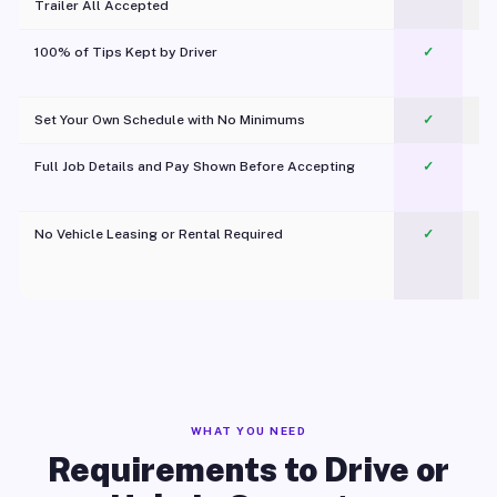
Trailer All Accepted
100% of Tips Kept by Driver
✓
Pl
Set Your Own Schedule with No Minimums
✓
Full Job Details and Pay Shown Before Accepting
✓
O
No Vehicle Leasing or Rental Required
✓
WHAT YOU NEED
Requirements to Drive or