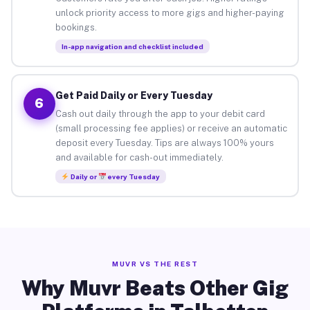
unlock priority access to more gigs and higher-paying
bookings.
In-app navigation and checklist included
Get Paid Daily or Every Tuesday
6
Cash out daily through the app to your debit card
(small processing fee applies) or receive an automatic
deposit every Tuesday. Tips are always 100% yours
and available for cash-out immediately.
Daily or
every Tuesday
MUVR VS THE REST
Why Muvr Beats Other Gig