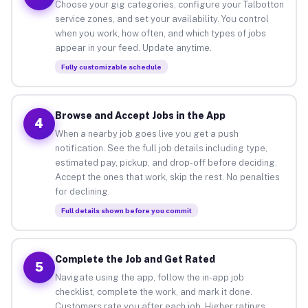
Choose your gig categories, configure your Talbotton
service zones, and set your availability. You control
when you work, how often, and which types of jobs
appear in your feed. Update anytime.
Fully customizable schedule
Browse and Accept Jobs in the App
4
When a nearby job goes live you get a push
notification. See the full job details including type,
estimated pay, pickup, and drop-off before deciding.
Accept the ones that work, skip the rest. No penalties
for declining.
Full details shown before you commit
Complete the Job and Get Rated
5
Navigate using the app, follow the in-app job
checklist, complete the work, and mark it done.
Customers rate you after each job. Higher ratings