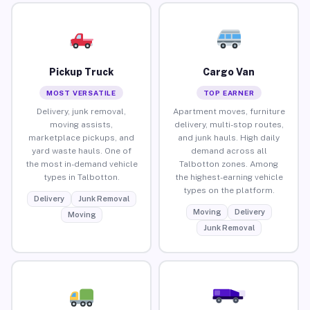
Pickup Truck
Cargo Van
MOST VERSATILE
TOP EARNER
Delivery, junk removal,
Apartment moves, furniture
moving assists,
delivery, multi-stop routes,
marketplace pickups, and
and junk hauls. High daily
yard waste hauls. One of
demand across all
the most in-demand vehicle
Talbotton zones. Among
types in Talbotton.
the highest-earning vehicle
types on the platform.
Delivery
Junk Removal
Moving
Delivery
Moving
Junk Removal