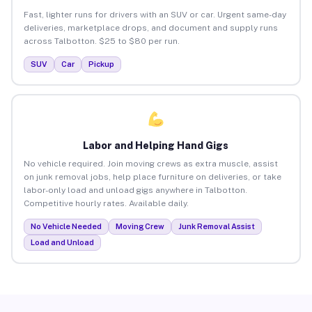
Fast, lighter runs for drivers with an SUV or car. Urgent same-day
deliveries, marketplace drops, and document and supply runs
across Talbotton. $25 to $80 per run.
SUV
Car
Pickup
Labor and Helping Hand Gigs
No vehicle required. Join moving crews as extra muscle, assist
on junk removal jobs, help place furniture on deliveries, or take
labor-only load and unload gigs anywhere in Talbotton.
Competitive hourly rates. Available daily.
No Vehicle Needed
Moving Crew
Junk Removal Assist
Load and Unload