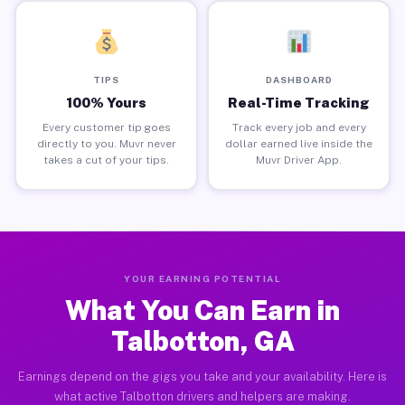
TIPS
DASHBOARD
100% Yours
Real-Time Tracking
Every customer tip goes
Track every job and every
directly to you. Muvr never
dollar earned live inside the
takes a cut of your tips.
Muvr Driver App.
YOUR EARNING POTENTIAL
What You Can Earn in
Talbotton, GA
Earnings depend on the gigs you take and your availability. Here is
what active Talbotton drivers and helpers are making.