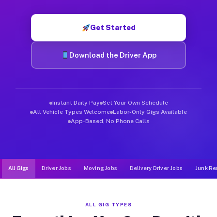
Muvr was built specifically for drivers who move, haul, and d
Get Started
Download the Driver App
Instant Daily Pay
Set Your Own Schedule
All Vehicle Types Welcome
Labor-Only Gigs Available
App-Based, No Phone Calls
All Gigs
Driver Jobs
Moving Jobs
Delivery Driver Jobs
Junk Re
ALL GIG TYPES