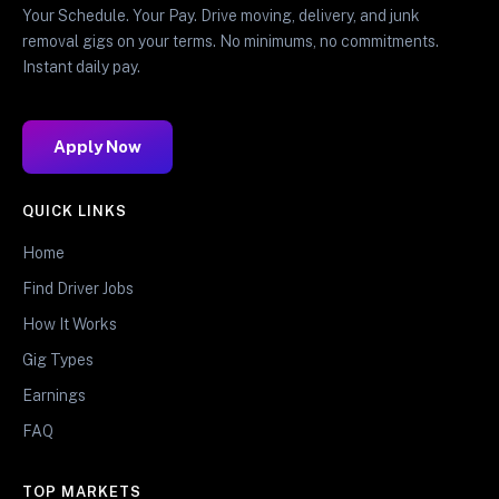
Your Schedule. Your Pay. Drive moving, delivery, and junk
removal gigs on your terms. No minimums, no commitments.
Instant daily pay.
Apply Now
QUICK LINKS
Home
Find Driver Jobs
How It Works
Gig Types
Earnings
FAQ
TOP MARKETS