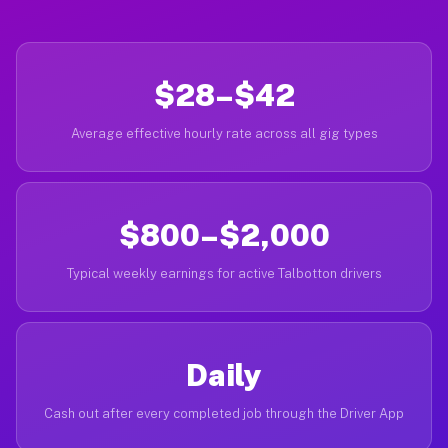
$28–$42
Average effective hourly rate across all gig types
$800–$2,000
Typical weekly earnings for active Talbotton drivers
Daily
Cash out after every completed job through the Driver App