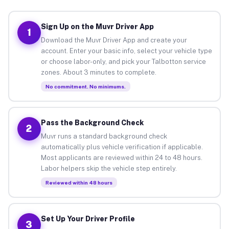
Sign Up on the Muvr Driver App
1
Download the Muvr Driver App and create your
account. Enter your basic info, select your vehicle type
or choose labor-only, and pick your Talbotton service
zones. About 3 minutes to complete.
No commitment. No minimums.
Pass the Background Check
2
Muvr runs a standard background check
automatically plus vehicle verification if applicable.
Most applicants are reviewed within 24 to 48 hours.
Labor helpers skip the vehicle step entirely.
Reviewed within 48 hours
Set Up Your Driver Profile
3