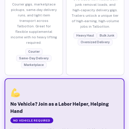
Courier gigs, marketplace
junk removal loads, and
pickups, same-day delivery
high-capacity delivery gigs.
runs, and light item
Trailers unlock a unique tier
transport across
of high-earning, high-volume
Talbotton. Great for
jobs in Talbotton.
flexible supplemental
Heavy Haul
Bulk Junk
income with no heavy lifting
Oversized Delivery
required.
Courier
Same-Day Delivery
Marketplace
No Vehicle? Join as a Labor Helper, Helping
Hand
NO VEHICLE REQUIRED