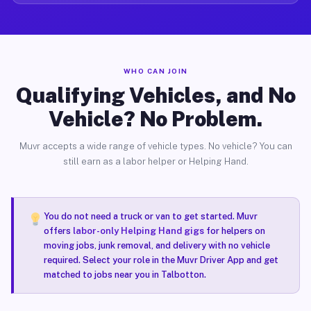
WHO CAN JOIN
Qualifying Vehicles, and No
Vehicle? No Problem.
Muvr accepts a wide range of vehicle types. No vehicle? You can
still earn as a labor helper or Helping Hand.
You do not need a truck or van to get started. Muvr
offers
labor-only Helping Hand gigs
for helpers on
moving jobs, junk removal, and delivery with no vehicle
required. Select your role in the Muvr Driver App and get
matched to jobs near you in Talbotton.