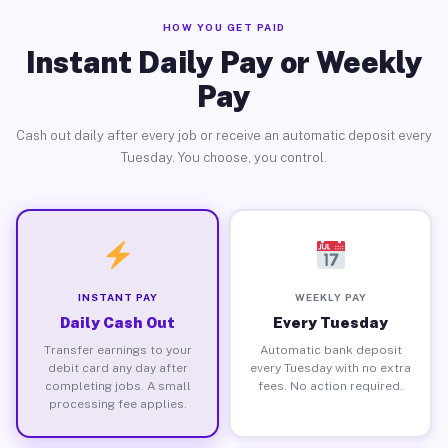
HOW YOU GET PAID
Instant Daily Pay or Weekly
Pay
Cash out daily after every job or receive an automatic deposit every
Tuesday. You choose, you control.
INSTANT PAY
WEEKLY PAY
Daily Cash Out
Every Tuesday
Transfer earnings to your
Automatic bank deposit
debit card any day after
every Tuesday with no extra
completing jobs. A small
fees. No action required.
processing fee applies.