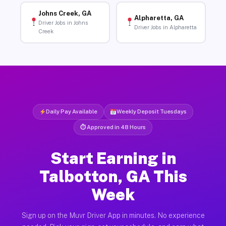
Johns Creek, GA
Alpharetta, GA
Driver Jobs in Johns
Driver Jobs in Alpharetta
Creek
Daily Pay Available
Weekly Deposit Tuesdays
⏱ Approved in 48 Hours
Start Earning in
Talbotton, GA This
Week
Sign up on the Muvr Driver App in minutes. No experience