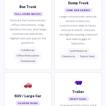
Dump Truck
Box Truck
JUNK AND DEBRIS
FULL-HOME MOVES
Large-volume junk removal,
Unlocks full home moves,
estate cleanouts,
office relocations, long-
construction debris hauls,
distance moves, and large
and yard waste. Unlocks
commercial deliveries.
the highest-paying cleanout
Highest per-job pay on the
and debris gigs in
platform.
Talbotton.
Full Moves
Junk Removal
Office Relocation
Cleanouts
Debris Haul
Commercial
Trailer
SUV / Large Car
HEAVY HAUL
COURIER RUNS
Oversized item hauls, bulk