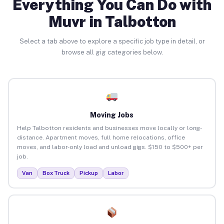
Everything You Can Do with
Muvr in Talbotton
Select a tab above to explore a specific job type in detail, or
browse all gig categories below.
Moving Jobs
Help Talbotton residents and businesses move locally or long-
distance. Apartment moves, full home relocations, office
moves, and labor-only load and unload gigs. $150 to $500+ per
job.
Van
Box Truck
Pickup
Labor