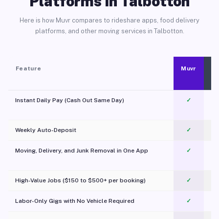
Platforms in Talbotton
Here is how Muvr compares to rideshare apps, food delivery
platforms, and other moving services in Talbotton.
Feature
Muvr
Instant Daily Pay (Cash Out Same Day)
✓
Weekly Auto-Deposit
✓
Moving, Delivery, and Junk Removal in One App
✓
c
High-Value Jobs ($150 to $500+ per booking)
✓
Labor-Only Gigs with No Vehicle Required
✓