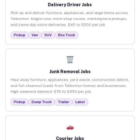
Delivery Driver Jobs
Pick up and deliver furniture, appliances, and large items across
Talbotton. Single runs, multi-stop routes, marketplace pickups,
and same-day store deliveries. $45 to $200 per job.
Pickup
Van
SUV
Box Truck
Junk Removal Jobs
Haul away furniture, appliances, yard waste, construction debris,
and full cleanout loads from Talbotton homes and businesses.
High weekend demand. $75 to $350 per job.
Pickup
Dump Truck
Trailer
Labor
Courier Jobs