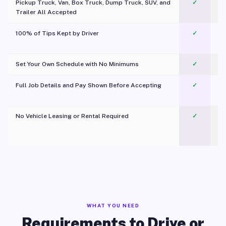
Pickup Truck, Van, Box Truck, Dump Truck, SUV, and
✓
Trailer All Accepted
100% of Tips Kept by Driver
✓
Pl
Set Your Own Schedule with No Minimums
✓
Full Job Details and Pay Shown Before Accepting
✓
O
No Vehicle Leasing or Rental Required
✓
WHAT YOU NEED
Requirements to Drive or