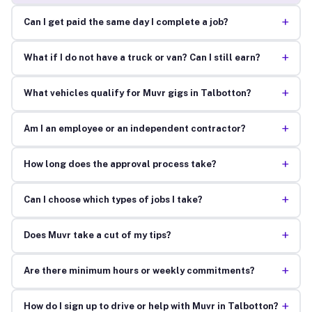
+
Can I get paid the same day I complete a job?
+
What if I do not have a truck or van? Can I still earn?
+
What vehicles qualify for Muvr gigs in Talbotton?
+
Am I an employee or an independent contractor?
+
How long does the approval process take?
+
Can I choose which types of jobs I take?
+
Does Muvr take a cut of my tips?
+
Are there minimum hours or weekly commitments?
+
How do I sign up to drive or help with Muvr in Talbotton?