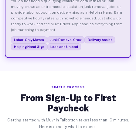
You do not need a qualifying vehicle to earn with Muvr. Join
moving crews as extra muscle, assist on junk removal jobs, or
provide labor support on delivery gigs as a Helping Hand. Earn
competitive hourly rates with no vehicle needed. Just show up
ready to work and the Muvr Driver App handles everything from
job matching to payment.
Labor-Only Moves
Junk Removal Crew
Delivery Assist
Helping Hand Gigs
Load and Unload
SIMPLE PROCESS
From Sign-Up to First
Paycheck
Getting started with Muvr in Talbotton takes less than 10 minutes.
Here is exactly what to expect.