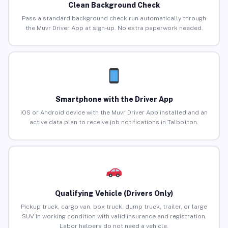
Clean Background Check
Pass a standard background check run automatically through
the Muvr Driver App at sign-up. No extra paperwork needed.
Smartphone with the Driver App
iOS or Android device with the Muvr Driver App installed and an
active data plan to receive job notifications in Talbotton.
Qualifying Vehicle (Drivers Only)
Pickup truck, cargo van, box truck, dump truck, trailer, or large
SUV in working condition with valid insurance and registration.
Labor helpers do not need a vehicle.