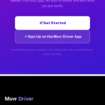
needed. Pick your gigs, set your schedule, and earn what
you are worth.
Get Started
Sign Up on the Muvr Driver App
Instant daily pay available. No minimums. No commitments.
100% flexible.
Muvr
Driver