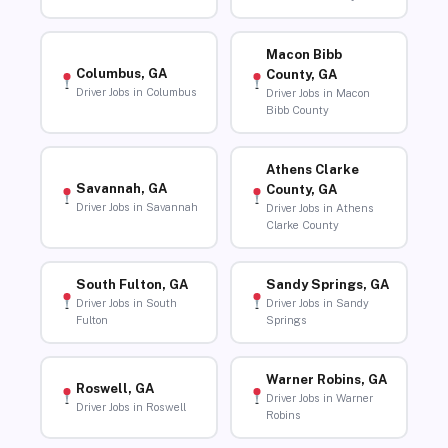
Macon Bibb
Columbus, GA
County, GA
Driver Jobs in Columbus
Driver Jobs in Macon
Bibb County
Athens Clarke
Savannah, GA
County, GA
Driver Jobs in Savannah
Driver Jobs in Athens
Clarke County
South Fulton, GA
Sandy Springs, GA
Driver Jobs in South
Driver Jobs in Sandy
Fulton
Springs
Warner Robins, GA
Roswell, GA
Driver Jobs in Warner
Driver Jobs in Roswell
Robins