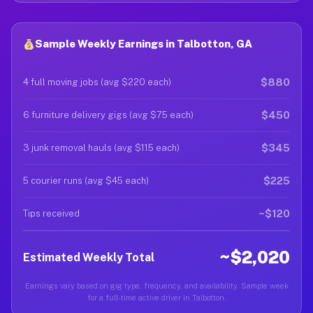
Sample Weekly Earnings in Talbotton, GA
$880
4 full moving jobs (avg $220 each)
$450
6 furniture delivery gigs (avg $75 each)
$345
3 junk removal hauls (avg $115 each)
$225
5 courier runs (avg $45 each)
~$120
Tips received
~$2,020
Estimated Weekly Total
Earnings vary based on gig type, frequency, and availability. Sample week
for a full-time active driver in Talbotton.