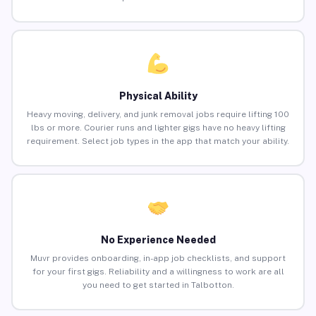
Physical Ability
Heavy moving, delivery, and junk removal jobs require lifting 100
lbs or more. Courier runs and lighter gigs have no heavy lifting
requirement. Select job types in the app that match your ability.
No Experience Needed
Muvr provides onboarding, in-app job checklists, and support
for your first gigs. Reliability and a willingness to work are all
you need to get started in Talbotton.