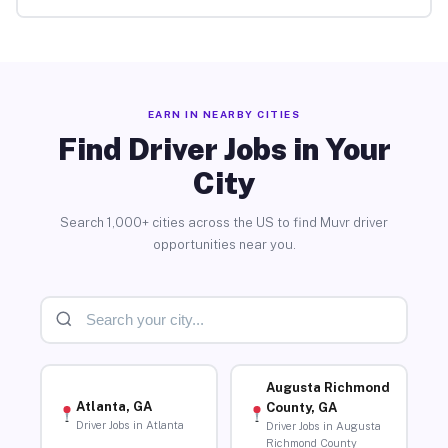
EARN IN NEARBY CITIES
Find Driver Jobs in Your
City
Search 1,000+ cities across the US to find Muvr driver
opportunities near you.
Augusta Richmond
Atlanta, GA
County, GA
Driver Jobs in Atlanta
Driver Jobs in Augusta
Richmond County