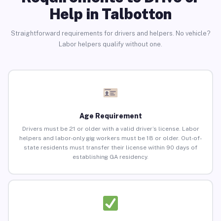
Help in Talbotton
Straightforward requirements for drivers and helpers. No vehicle?
Labor helpers qualify without one.
Age Requirement
Drivers must be 21 or older with a valid driver’s license. Labor
helpers and labor-only gig workers must be 18 or older. Out-of-
state residents must transfer their license within 90 days of
establishing GA residency.