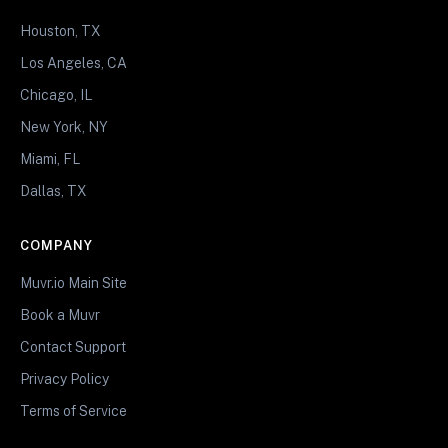
Houston, TX
Los Angeles, CA
Chicago, IL
New York, NY
Miami, FL
Dallas, TX
COMPANY
Muvr.io Main Site
Book a Muvr
Contact Support
Privacy Policy
Terms of Service