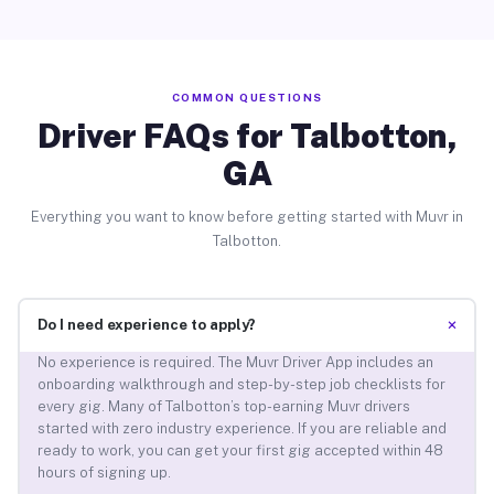
COMMON QUESTIONS
Driver FAQs for Talbotton,
GA
Everything you want to know before getting started with Muvr in
Talbotton.
+
Do I need experience to apply?
No experience is required. The Muvr Driver App includes an
onboarding walkthrough and step-by-step job checklists for
every gig. Many of Talbotton’s top-earning Muvr drivers
started with zero industry experience. If you are reliable and
ready to work, you can get your first gig accepted within 48
hours of signing up.