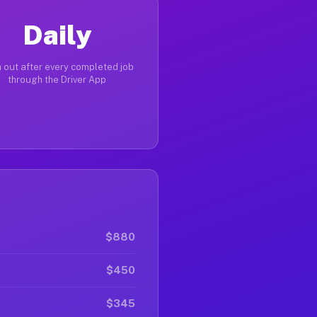
Daily
 out after every completed job
through the Driver App
$880
$450
$345