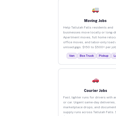
Moving Jobs
Help Tallulah Falls residents and
businesses move locally or long-d
Apartment moves, full home reloca
office moves, and labor-only load
unload gigs. $150 to $500+ per job
Van
Box Truck
Pickup
L
Courier Jobs
Fast, lighter runs for drivers with 
or car. Urgent same-day deliveries,
marketplace drops, and document
supply runs across Tallulah Falls.