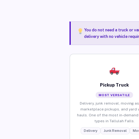
You do not need a truck or va
delivery with no vehicle requi
Pickup Truck
MOST VERSATILE
Delivery, junk removal, moving as
marketplace pickups, and yard 
hauls. One of the most in-demand 
types in Tallulah Falls.
Delivery
Junk Removal
Mov