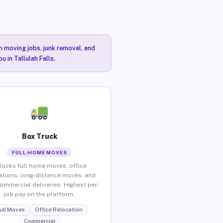
n moving jobs, junk removal, and
 in Tallulah Falls.
Box Truck
FULL-HOME MOVES
locks full home moves, office
ations, long-distance moves, and
commercial deliveries. Highest per-
job pay on the platform.
ull Moves
Office Relocation
Commercial