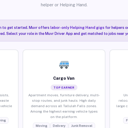
helper or Helping Hand.
n to get started. Muvr offers
labor-only Helping Hand gigs
for helpers o
red. Select your role in the Muvr Driver App and get matched to jobs near you
Cargo Van
TOP EARNER
sists,
Apartment moves, furniture delivery, multi-
Un
waste
stop routes, and junk hauls. High daily
reloc
vehicle
demand across all Tallulah Falls zones.
large 
Among the highest-earning vehicle types
on the platform.
ing
F
Moving
Delivery
Junk Removal