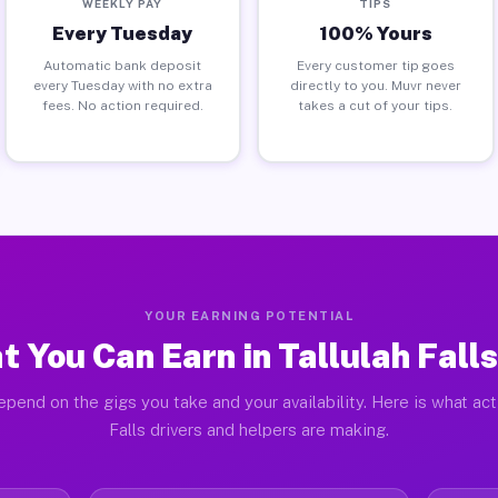
WEEKLY PAY
TIPS
Every Tuesday
100% Yours
Automatic bank deposit
Every customer tip goes
every Tuesday with no extra
directly to you. Muvr never
fees. No action required.
takes a cut of your tips.
YOUR EARNING POTENTIAL
 You Can Earn in Tallulah Fall
pend on the gigs you take and your availability. Here is what act
Falls drivers and helpers are making.