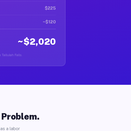
$225
~$120
~$2,020
 Tallulah Falls.
o Problem.
as a labor