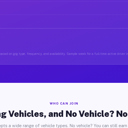
ased on gig type, frequency, and availability. Sample week for a full-time active driver in
WHO CAN JOIN
g Vehicles, and No Vehicle? N
pts a wide range of vehicle types. No vehicle? You can still earn 