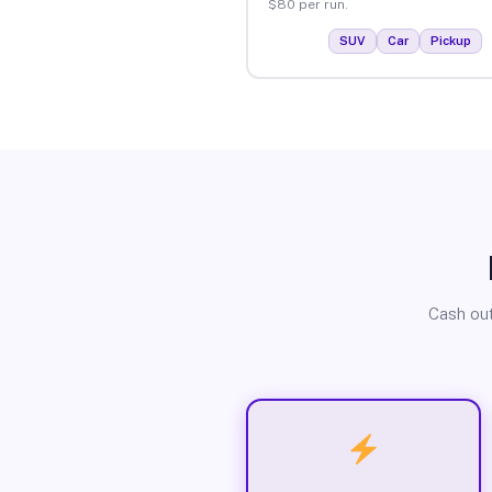
$80 per run.
SUV
Car
Pickup
Cash out