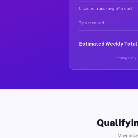
5 courier runs (avg $45 each)
Tips received
Estimated Weekly Total
Earnings vary b
Qualifyin
Muvr acce