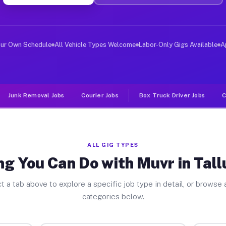
er Jobs Tallulah Falls GA
 and deliver large items in cities like Tallulah Falls.
our Own Schedule
All Vehicle Types Welcome
Labor-Only Gigs Available
A
Junk Removal Jobs
Courier Jobs
Box Truck Driver Jobs
C
ALL GIG TYPES
g You Can Do with Muvr in Tall
t a tab above to explore a specific job type in detail, or browse a
categories below.