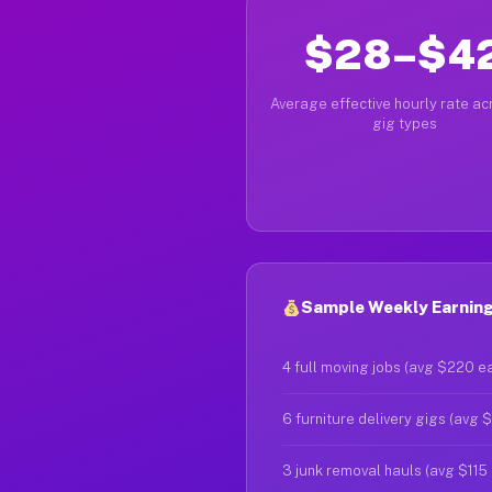
$28–$4
Average effective hourly rate acr
gig types
Sample Weekly Earnings
4 full moving jobs (avg $220 e
6 furniture delivery gigs (avg 
3 junk removal hauls (avg $115