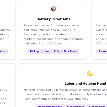
Delivery Driver Jobs
Pick up and deliver furniture, appliances,
Haul aw
istance.
and large items across Tallulah Falls.
waste, 
tions,
Single runs, multi-stop routes,
cleanou
 and
marketplace pickups, and same-day store
and bus
.
deliveries. $45 to $200 per job.
$75 to 
abor
Pickup
Van
SUV
Box Truck
Picku
Labor and Helping Hand
an SUV
No vehicle required. Join moving crews as extra muscle, ass
place furniture on deliveries, or take labor-only load and u
 and
Falls. Competitive hourly rates. Available daily.
 $25 to
No Vehicle Needed
Moving Crew
Junk Removal 