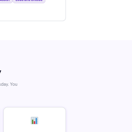
y
sday. You