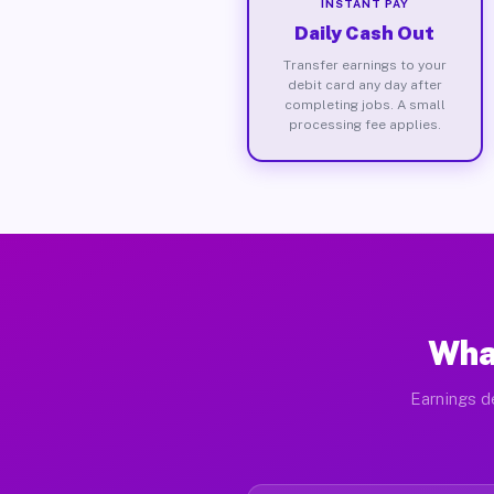
INSTANT PAY
Daily Cash Out
Transfer earnings to your
debit card any day after
completing jobs. A small
processing fee applies.
What
Earnings de