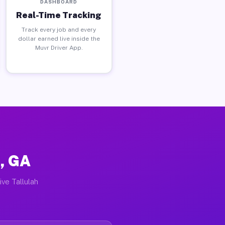
DASHBOARD
Real-Time Tracking
Track every job and every
dollar earned live inside the
Muvr Driver App.
s, GA
ive Tallulah