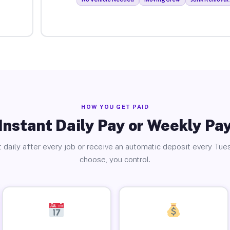
HOW YOU GET PAID
Instant Daily Pay or Weekly Pa
 daily after every job or receive an automatic deposit every Tue
choose, you control.