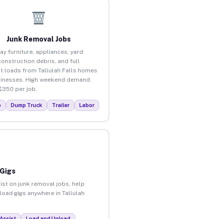
Junk Removal Jobs
ay furniture, appliances, yard
construction debris, and full
t loads from Tallulah Falls homes
inesses. High weekend demand.
$350 per job.
p
Dump Truck
Trailer
Labor
 Gigs
ist on junk removal jobs, help
nload gigs anywhere in Tallulah
Assist
Load and Unload