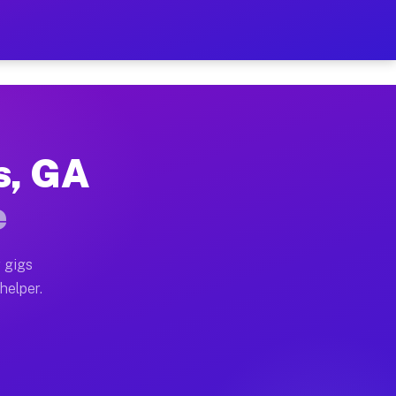
Per Hour on Your Schedule
 truck, or SUV, you can start earning today with flexi
ls, GA
ations, full home moves, office moves, and emergency s
e
nd begin accepting gigs within 48 hours of approval. A
 gigs
 helper.
erators often earn more due to higher-value moving and
urier and light delivery runs throughout the metro are