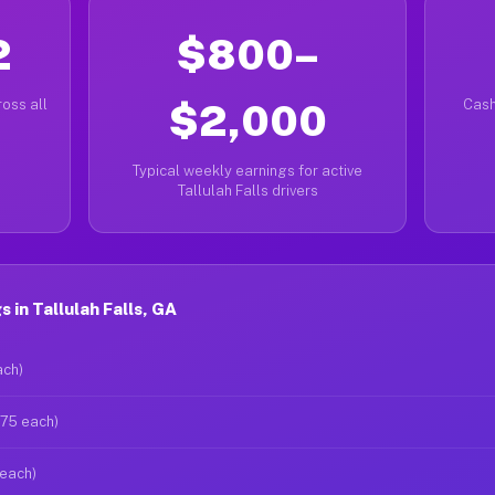
2
$800–
oss all
$2,000
Cash
Typical weekly earnings for active
Tallulah Falls drivers
 in Tallulah Falls, GA
ach)
$75 each)
 each)