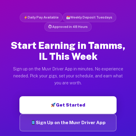
Daily Pay Available
Weekly Deposit Tuesdays
⏱ Approved in 48 Hours
Start Earning in Tamms,
IL This Week
Sign up on the Muvr Driver App in minutes. No experience
needed. Pick your gigs, set your schedule, and earn what
you are worth.
Get Started
Sign Up on the Muvr Driver App