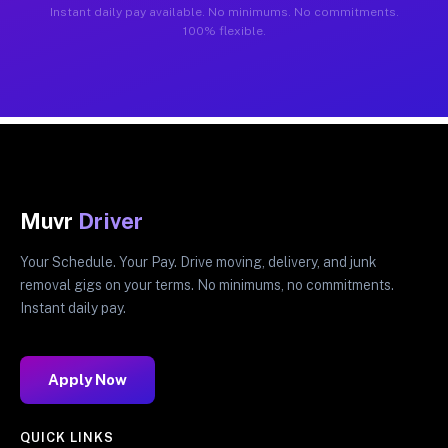
Instant daily pay available. No minimums. No commitments.
100% flexible.
Muvr
Driver
Your Schedule. Your Pay. Drive moving, delivery, and junk
removal gigs on your terms. No minimums, no commitments.
Instant daily pay.
Apply Now
QUICK LINKS