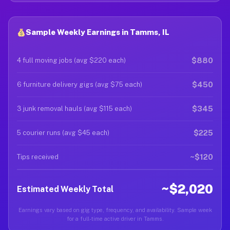
Sample Weekly Earnings in Tamms, IL
$880
4 full moving jobs (avg $220 each)
$450
6 furniture delivery gigs (avg $75 each)
$345
3 junk removal hauls (avg $115 each)
$225
5 courier runs (avg $45 each)
~$120
Tips received
~$2,020
Estimated Weekly Total
Earnings vary based on gig type, frequency, and availability. Sample week
for a full-time active driver in Tamms.