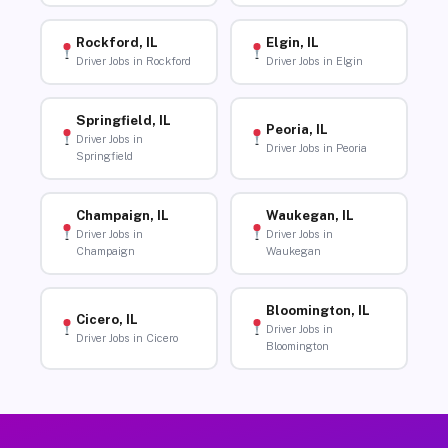
Rockford, IL
Elgin, IL
Driver Jobs in Rockford
Driver Jobs in Elgin
Springfield, IL
Peoria, IL
Driver Jobs in
Driver Jobs in Peoria
Springfield
Champaign, IL
Waukegan, IL
Driver Jobs in
Driver Jobs in
Champaign
Waukegan
Bloomington, IL
Cicero, IL
Driver Jobs in
Driver Jobs in Cicero
Bloomington