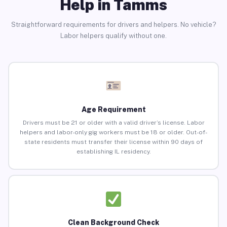
Help in Tamms
Straightforward requirements for drivers and helpers. No vehicle?
Labor helpers qualify without one.
Age Requirement
Drivers must be 21 or older with a valid driver’s license. Labor
helpers and labor-only gig workers must be 18 or older. Out-of-
state residents must transfer their license within 90 days of
establishing IL residency.
Clean Background Check