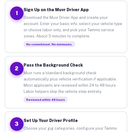
Sign Up on the Muvr Driver App
1
Download the Muvr Driver App and create your
account. Enter your basic info, select your vehicle type
or choose labor-only, and pick your Tamms service
zones. About 3 minutes to complete.
No commitment. No minimums.
Pass the Background Check
2
Muvr runs a standard background check
automatically plus vehicle verification if applicable.
Most applicants are reviewed within 24 to 48 hours.
Labor helpers skip the vehicle step entirely.
Reviewed within 48 hours
Set Up Your Driver Profile
3
Choose your gig categories, configure your Tamms