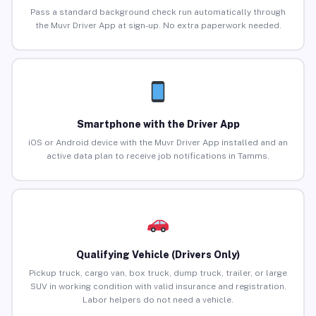
Pass a standard background check run automatically through
the Muvr Driver App at sign-up. No extra paperwork needed.
Smartphone with the Driver App
iOS or Android device with the Muvr Driver App installed and an
active data plan to receive job notifications in Tamms.
Qualifying Vehicle (Drivers Only)
Pickup truck, cargo van, box truck, dump truck, trailer, or large
SUV in working condition with valid insurance and registration.
Labor helpers do not need a vehicle.