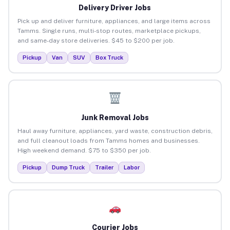
Delivery Driver Jobs
Pick up and deliver furniture, appliances, and large items across
Tamms. Single runs, multi-stop routes, marketplace pickups,
and same-day store deliveries. $45 to $200 per job.
Pickup
Van
SUV
Box Truck
Junk Removal Jobs
Haul away furniture, appliances, yard waste, construction debris,
and full cleanout loads from Tamms homes and businesses.
High weekend demand. $75 to $350 per job.
Pickup
Dump Truck
Trailer
Labor
Courier Jobs