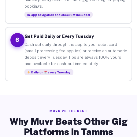
bookings.
In-app navigation and checklist included
Get Paid Daily or Every Tuesday
6
Cash out daily through the app to your debit card
(small processing fee applies) or receive an automatic
deposit every Tuesday. Tips are always 100% yours
and available for cash-out immediately.
Daily or
every Tuesday
MUVR VS THE REST
Why Muvr Beats Other Gig
Platforms in Tamms