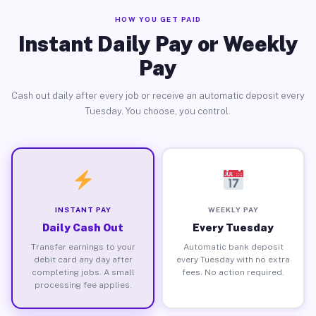
HOW YOU GET PAID
Instant Daily Pay or Weekly
Pay
Cash out daily after every job or receive an automatic deposit every
Tuesday. You choose, you control.
INSTANT PAY
WEEKLY PAY
Daily Cash Out
Every Tuesday
Transfer earnings to your
Automatic bank deposit
debit card any day after
every Tuesday with no extra
completing jobs. A small
fees. No action required.
processing fee applies.