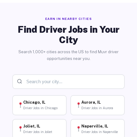
EARN IN NEARBY CITIES
Find Driver Jobs in Your
City
Search 1,000+ cities across the US to find Muvr driver
opportunities near you.
Chicago, IL
Aurora, IL
Driver Jobs in Chicago
Driver Jobs in Aurora
Joliet, IL
Naperville, IL
Driver Jobs in Joliet
Driver Jobs in Naperville