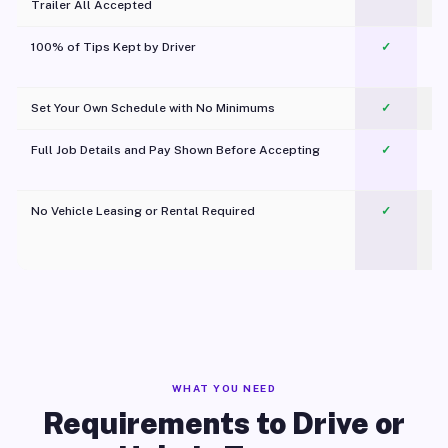
Trailer All Accepted
100% of Tips Kept by Driver
✓
Pl
Set Your Own Schedule with No Minimums
✓
Full Job Details and Pay Shown Before Accepting
✓
O
No Vehicle Leasing or Rental Required
✓
WHAT YOU NEED
Requirements to Drive or