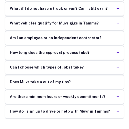
+
What if I do not have a truck or van? Can I still earn?
+
What vehicles qualify for Muvr gigs in Tamms?
+
Am I an employee or an independent contractor?
+
How long does the approval process take?
+
Can I choose which types of jobs I take?
+
Does Muvr take a cut of my tips?
+
Are there minimum hours or weekly commitments?
+
How do I sign up to drive or help with Muvr in Tamms?