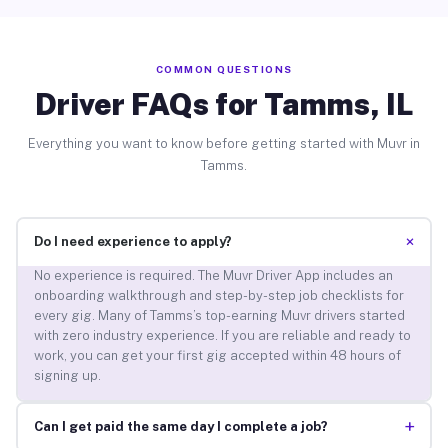
COMMON QUESTIONS
Driver FAQs for Tamms, IL
Everything you want to know before getting started with Muvr in
Tamms.
+
Do I need experience to apply?
No experience is required. The Muvr Driver App includes an
onboarding walkthrough and step-by-step job checklists for
every gig. Many of Tamms’s top-earning Muvr drivers started
with zero industry experience. If you are reliable and ready to
work, you can get your first gig accepted within 48 hours of
signing up.
+
Can I get paid the same day I complete a job?