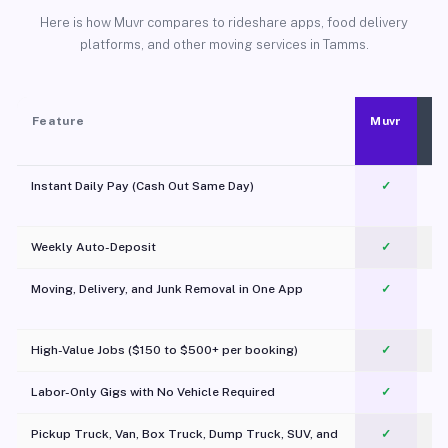
Here is how Muvr compares to rideshare apps, food delivery
platforms, and other moving services in Tamms.
Feature
Muvr
Instant Daily Pay (Cash Out Same Day)
✓
Weekly Auto-Deposit
✓
Moving, Delivery, and Junk Removal in One App
✓
c
High-Value Jobs ($150 to $500+ per booking)
✓
Labor-Only Gigs with No Vehicle Required
✓
Pickup Truck, Van, Box Truck, Dump Truck, SUV, and
✓