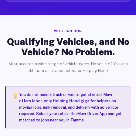
WHO CAN JOIN
Qualifying Vehicles, and No
Vehicle? No Problem.
Muvr accepts a wide range of vehicle types. No vehicle? You can
still earn as a labor helper or Helping Hand.
You do not need a truck or van to get started. Muvr
offers
labor-only Helping Hand gigs
for helpers on
moving jobs, junk removal, and delivery with no vehicle
required. Select your role in the Muvr Driver App and get
matched to jobs near you in Tamms.