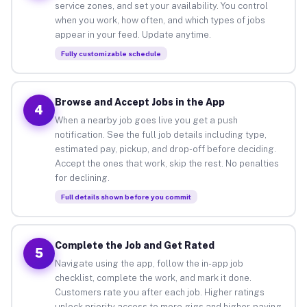
service zones, and set your availability. You control
when you work, how often, and which types of jobs
appear in your feed. Update anytime.
Fully customizable schedule
Browse and Accept Jobs in the App
4
When a nearby job goes live you get a push
notification. See the full job details including type,
estimated pay, pickup, and drop-off before deciding.
Accept the ones that work, skip the rest. No penalties
for declining.
Full details shown before you commit
Complete the Job and Get Rated
5
Navigate using the app, follow the in-app job
checklist, complete the work, and mark it done.
Customers rate you after each job. Higher ratings
unlock priority access to more gigs and higher-paying