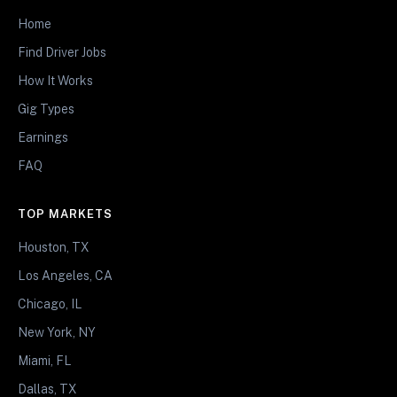
Home
Find Driver Jobs
How It Works
Gig Types
Earnings
FAQ
TOP MARKETS
Houston, TX
Los Angeles, CA
Chicago, IL
New York, NY
Miami, FL
Dallas, TX