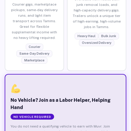
Courier gigs, marketplace
junk removal loads, and
pickups, same-day delivery
high-capacity delivery gigs.
runs, and light item
Trailers unlock a unique tier
transport across Tamms.
of high-earning, high-volume
Great for flexible
jobs in Tamms.
supplemental income with
Heavy Haul
Bulk Junk
no heavy lifting required.
Oversized Delivery
Courier
Same-Day Delivery
Marketplace
No Vehicle? Join as a Labor Helper, Helping
Hand
NO VEHICLE REQUIRED
You do not need a qualifying vehicle to earn with Muvr. Join