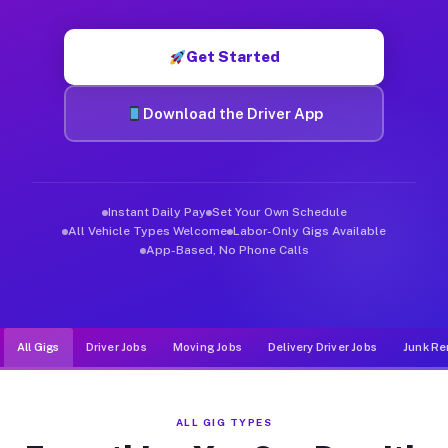
Muvr was built specifically for drivers who move, haul, and d
Get Started
Download the Driver App
Instant Daily Pay
Set Your Own Schedule
All Vehicle Types Welcome
Labor-Only Gigs Available
App-Based, No Phone Calls
All Gigs
Driver Jobs
Moving Jobs
Delivery Driver Jobs
Junk Re
ALL GIG TYPES