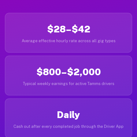
$28–$42
Average effective hourly rate across all gig types
$800–$2,000
Typical weekly earnings for active Tamms drivers
Daily
Cash out after every completed job through the Driver App