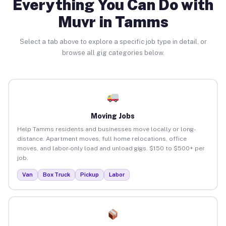
Everything You Can Do with
Muvr in Tamms
Select a tab above to explore a specific job type in detail, or
browse all gig categories below.
Moving Jobs
Help Tamms residents and businesses move locally or long-
distance. Apartment moves, full home relocations, office
moves, and labor-only load and unload gigs. $150 to $500+ per
job.
Van
Box Truck
Pickup
Labor