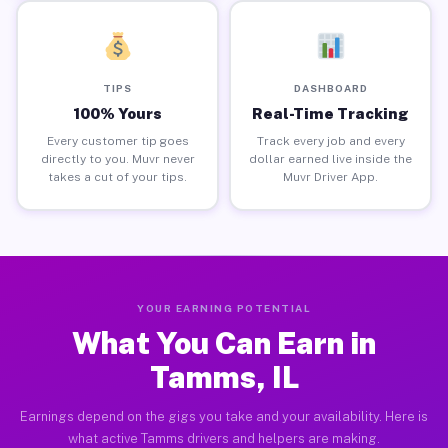
TIPS
DASHBOARD
100% Yours
Real-Time Tracking
Every customer tip goes
Track every job and every
directly to you. Muvr never
dollar earned live inside the
takes a cut of your tips.
Muvr Driver App.
YOUR EARNING POTENTIAL
What You Can Earn in
Tamms, IL
Earnings depend on the gigs you take and your availability. Here is
what active Tamms drivers and helpers are making.