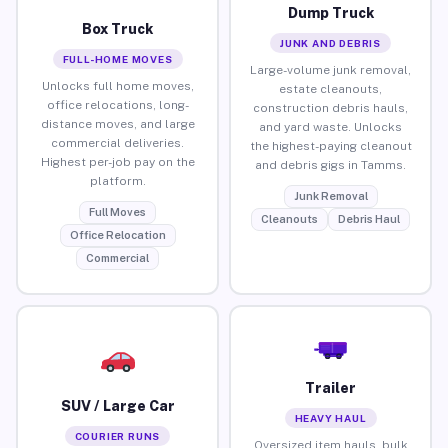
Dump Truck
Box Truck
JUNK AND DEBRIS
FULL-HOME MOVES
Large-volume junk removal,
Unlocks full home moves,
estate cleanouts,
office relocations, long-
construction debris hauls,
distance moves, and large
and yard waste. Unlocks
commercial deliveries.
the highest-paying cleanout
Highest per-job pay on the
and debris gigs in Tamms.
platform.
Junk Removal
Full Moves
Cleanouts
Debris Haul
Office Relocation
Commercial
Trailer
SUV / Large Car
HEAVY HAUL
COURIER RUNS
Oversized item hauls, bulk