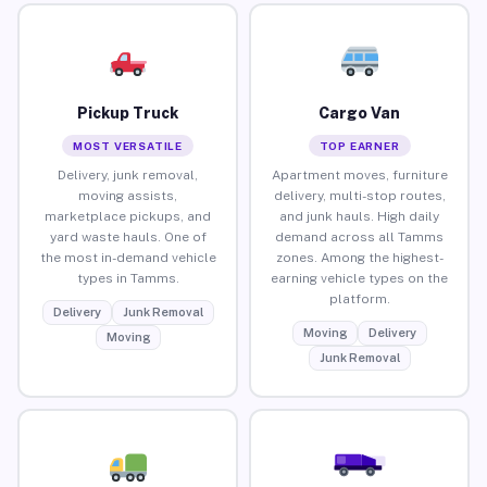
Pickup Truck
Cargo Van
MOST VERSATILE
TOP EARNER
Delivery, junk removal,
Apartment moves, furniture
moving assists,
delivery, multi-stop routes,
marketplace pickups, and
and junk hauls. High daily
yard waste hauls. One of
demand across all Tamms
the most in-demand vehicle
zones. Among the highest-
types in Tamms.
earning vehicle types on the
platform.
Delivery
Junk Removal
Moving
Delivery
Moving
Junk Removal