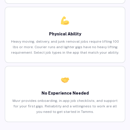
Physical Ability
Heavy moving, delivery, and junk removal jobs require lifting 100
lbs or more. Courier runs and lighter gigs have no heavy lifting
requirement. Select job types in the app that match your ability.
No Experience Needed
Muvr provides onboarding, in-app job checklists, and support
for your first gigs. Reliability and a willingness to work are all
you need to get started in Tamms.