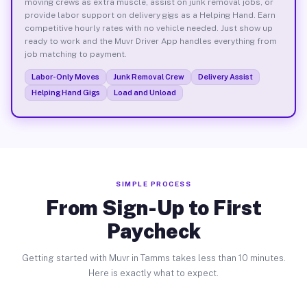
moving crews as extra muscle, assist on junk removal jobs, or
provide labor support on delivery gigs as a Helping Hand. Earn
competitive hourly rates with no vehicle needed. Just show up
ready to work and the Muvr Driver App handles everything from
job matching to payment.
Labor-Only Moves
Junk Removal Crew
Delivery Assist
Helping Hand Gigs
Load and Unload
SIMPLE PROCESS
From Sign-Up to First
Paycheck
Getting started with Muvr in Tamms takes less than 10 minutes.
Here is exactly what to expect.