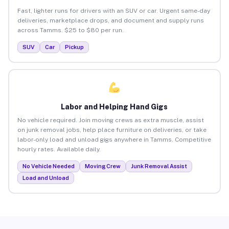
Fast, lighter runs for drivers with an SUV or car. Urgent same-day
deliveries, marketplace drops, and document and supply runs
across Tamms. $25 to $80 per run.
SUV
Car
Pickup
Labor and Helping Hand Gigs
No vehicle required. Join moving crews as extra muscle, assist
on junk removal jobs, help place furniture on deliveries, or take
labor-only load and unload gigs anywhere in Tamms. Competitive
hourly rates. Available daily.
No Vehicle Needed
Moving Crew
Junk Removal Assist
Load and Unload