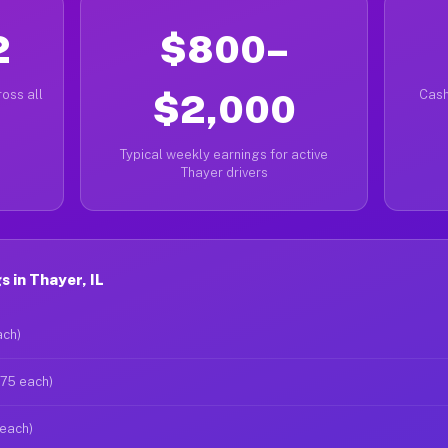
2
$800–
oss all
$2,000
Cash
Typical weekly earnings for active
Thayer drivers
 in Thayer, IL
ach)
$75 each)
 each)