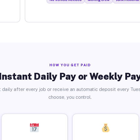
HOW YOU GET PAID
Instant Daily Pay or Weekly Pa
 daily after every job or receive an automatic deposit every Tue
choose, you control.