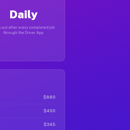
Daily
 out after every completed job
through the Driver App
$880
$450
$345