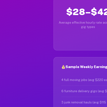
$28–$4
Average effective hourly rate acr
gig types
Sample Weekly Earnings
4 full moving jobs (avg $220 e
6 furniture delivery gigs (avg 
3 junk removal hauls (avg $115