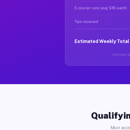
5 courier runs (avg $45 each)
Tips received
Estimated Weekly Total
Earnings var
Qualifyin
Muvr acce