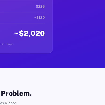
$225
~$120
~$2,020
er in Thayer.
o Problem.
as a labor