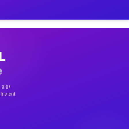
r on Your Schedule
x truck, or SUV, you can start earning today with flex
L
full home moves, office moves, and emergency same-day 
e
nd begin accepting gigs within 48 hours of approval. A
 gigs
 Instant
often earn more due to higher-value moving and haul-aw
d light delivery runs throughout the metro area. Picku