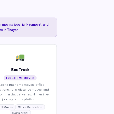
n moving jobs, junk removal, and
ou in Thayer.
Box Truck
FULL-HOME MOVES
locks full home moves, office
ations, long-distance moves, and
commercial deliveries. Highest per-
job pay on the platform.
ull Moves
Office Relocation
Commercial