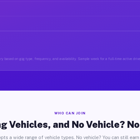
y based on gig type, frequency, and availability. Sample week for a full-time active driv
WHO CAN JOIN
g Vehicles, and No Vehicle? N
pts a wide range of vehicle types. No vehicle? You can still earn 