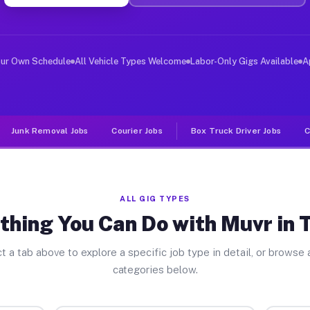
er Jobs Thayer IL
, and deliver large items in cities like Thayer. Unlike
our Own Schedule
All Vehicle Types Welcome
Labor-Only Gigs Available
A
Junk Removal Jobs
Courier Jobs
Box Truck Driver Jobs
C
ALL GIG TYPES
thing You Can Do with Muvr in 
t a tab above to explore a specific job type in detail, or browse a
categories below.