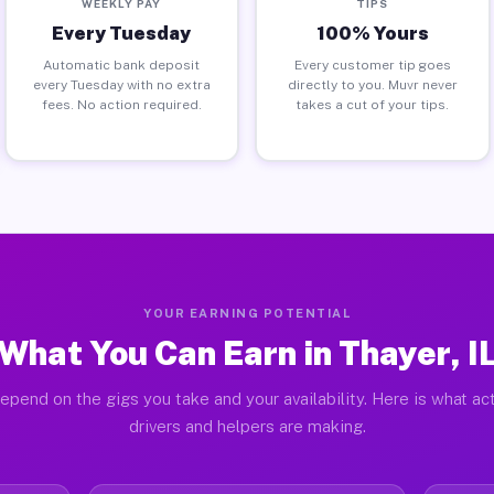
WEEKLY PAY
TIPS
Every Tuesday
100% Yours
Automatic bank deposit
Every customer tip goes
every Tuesday with no extra
directly to you. Muvr never
fees. No action required.
takes a cut of your tips.
YOUR EARNING POTENTIAL
What You Can Earn in Thayer, I
epend on the gigs you take and your availability. Here is what ac
drivers and helpers are making.