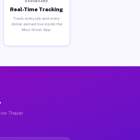
DASHBOARD
Real-Time Tracking
Track every job and every
dollar earned live inside the
Muvr Driver App.
L
tive Thayer