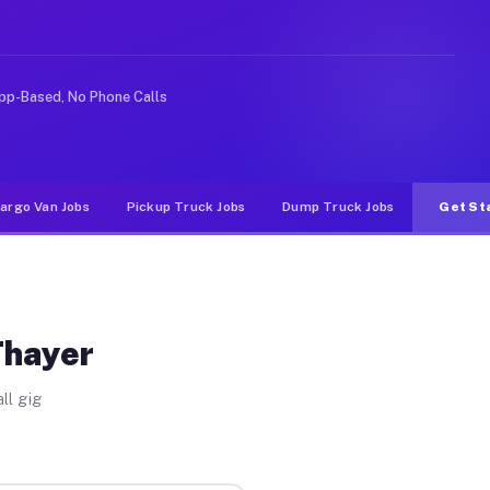
 rideshare or food delivery apps, gigs on Muvr pay sign
pp-Based, No Phone Calls
argo Van Jobs
Pickup Truck Jobs
Dump Truck Jobs
Get St
Thayer
ll gig