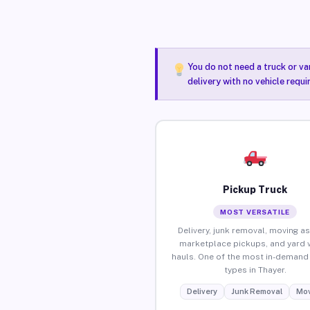
You do not need a truck or va
delivery with no vehicle requi
Pickup Truck
MOST VERSATILE
Delivery, junk removal, moving as
marketplace pickups, and yard 
hauls. One of the most in-demand 
types in Thayer.
Delivery
Junk Removal
Mov