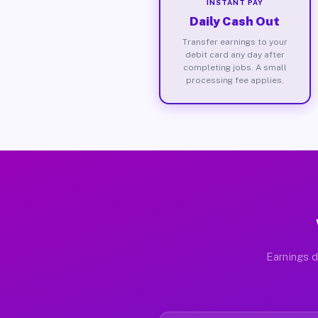
INSTANT PAY
Daily Cash Out
Transfer earnings to your
debit card any day after
completing jobs. A small
processing fee applies.
Earnings d