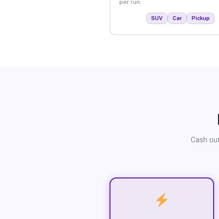
per run.
SUV
Car
Pickup
Cash out