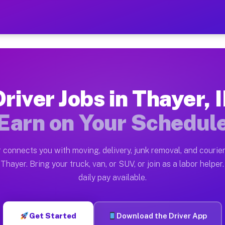
 — Earn $28 to $42 Per Hou
ston tn. Whether you own a pickup truck, cargo van, bo
ailable on Muvr
Driver Jobs in Thayer, I
in Thayer. Moving gigs include apartment relocations, 
Earn on Your Schedul
n the Muvr Platform
Driver App, create your profile, verify your vehicle, a
 connects you with moving, delivery, junk removal, and courier
 Thayer IL
Thayer. Bring your truck, van, or SUV, or join as a labor helper.
daily pay available.
r hour on average. Box truck and dump truck operators 
bs Thayer IL
Get Started
Download the Driver App
tform in Thayer. Sedans and SUVs can handle courier an