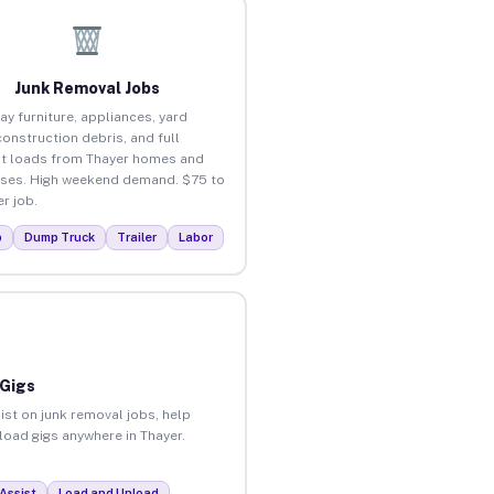
Junk Removal Jobs
ay furniture, appliances, yard
construction debris, and full
t loads from Thayer homes and
ses. High weekend demand. $75 to
r job.
p
Dump Truck
Trailer
Labor
 Gigs
ist on junk removal jobs, help
nload gigs anywhere in Thayer.
Assist
Load and Unload