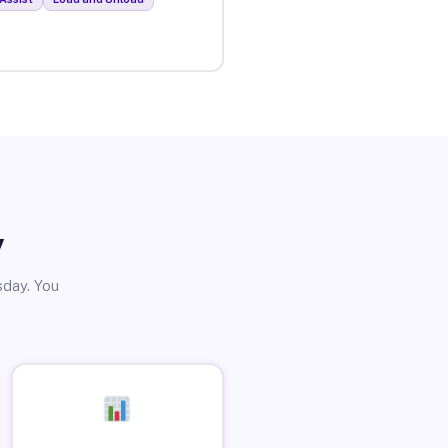
y
sday. You