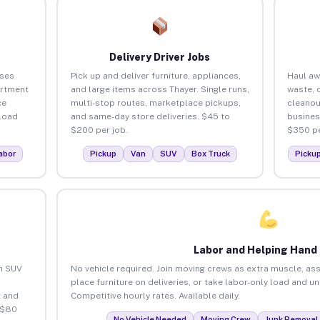
Delivery Driver Jobs
sses
Pick up and deliver furniture, appliances,
Haul aw
artment
and large items across Thayer. Single runs,
waste, 
ce
multi-stop routes, marketplace pickups,
cleanou
load
and same-day store deliveries. $45 to
busines
$200 per job.
$350 pe
abor
Pickup
Van
SUV
Box Truck
Picku
Labor and Helping Hand
an SUV
No vehicle required. Join moving crews as extra muscle, ass
place furniture on deliveries, or take labor-only load and u
 and
Competitive hourly rates. Available daily.
 $80
No Vehicle Needed
Moving Crew
Junk Removal 