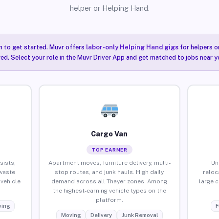
helper or Helping Hand.
n to get started. Muvr offers
labor-only Helping Hand gigs
for helpers o
red. Select your role in the Muvr Driver App and get matched to jobs near y
Cargo Van
TOP EARNER
sists,
Apartment moves, furniture delivery, multi-
Un
waste
stop routes, and junk hauls. High daily
reloc
vehicle
demand across all Thayer zones. Among
large 
the highest-earning vehicle types on the
platform.
ing
F
Moving
Delivery
Junk Removal