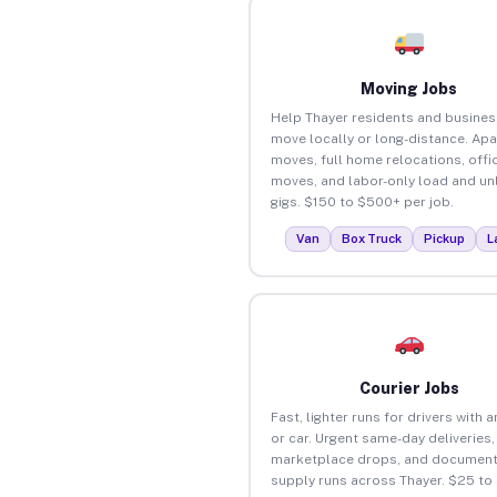
Moving Jobs
Help Thayer residents and busine
move locally or long-distance. Ap
moves, full home relocations, offi
moves, and labor-only load and un
gigs. $150 to $500+ per job.
Van
Box Truck
Pickup
L
Courier Jobs
Fast, lighter runs for drivers with 
or car. Urgent same-day deliveries,
marketplace drops, and document
supply runs across Thayer. $25 to