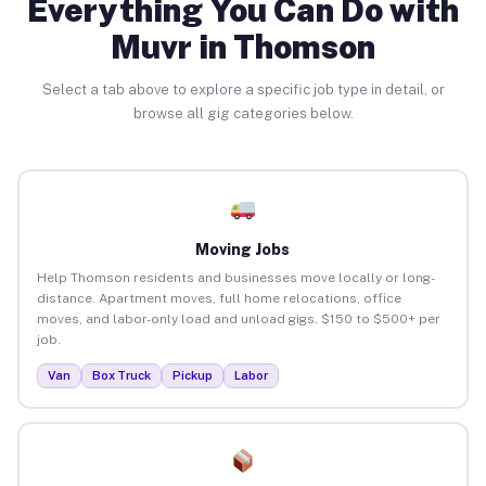
Everything You Can Do with
Muvr in Thomson
Select a tab above to explore a specific job type in detail, or
browse all gig categories below.
Moving Jobs
Help Thomson residents and businesses move locally or long-
distance. Apartment moves, full home relocations, office
moves, and labor-only load and unload gigs. $150 to $500+ per
job.
Van
Box Truck
Pickup
Labor