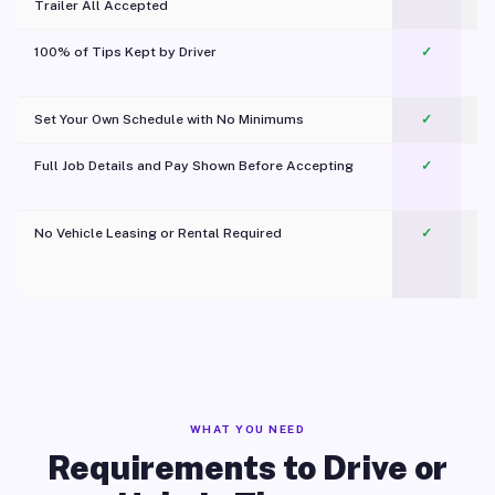
Trailer All Accepted
100% of Tips Kept by Driver
✓
Pl
Set Your Own Schedule with No Minimums
✓
Full Job Details and Pay Shown Before Accepting
✓
O
No Vehicle Leasing or Rental Required
✓
WHAT YOU NEED
Requirements to Drive or