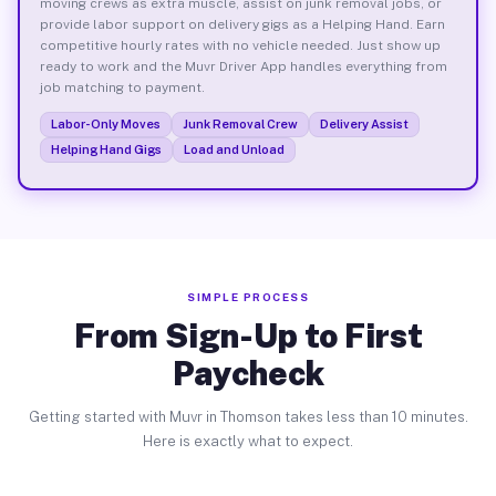
moving crews as extra muscle, assist on junk removal jobs, or
provide labor support on delivery gigs as a Helping Hand. Earn
competitive hourly rates with no vehicle needed. Just show up
ready to work and the Muvr Driver App handles everything from
job matching to payment.
Labor-Only Moves
Junk Removal Crew
Delivery Assist
Helping Hand Gigs
Load and Unload
SIMPLE PROCESS
From Sign-Up to First
Paycheck
Getting started with Muvr in Thomson takes less than 10 minutes.
Here is exactly what to expect.