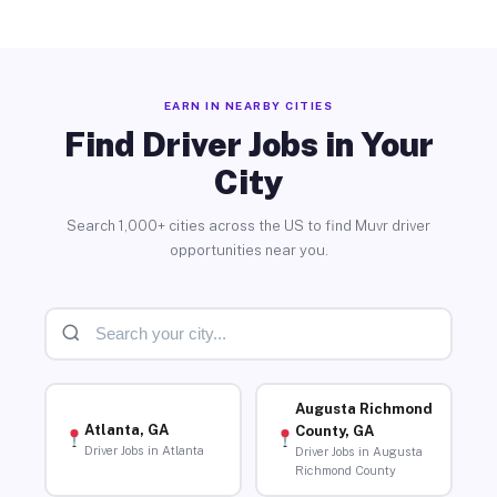
EARN IN NEARBY CITIES
Find Driver Jobs in Your
City
Search 1,000+ cities across the US to find Muvr driver
opportunities near you.
Augusta Richmond
Atlanta, GA
County, GA
Driver Jobs in Atlanta
Driver Jobs in Augusta
Richmond County