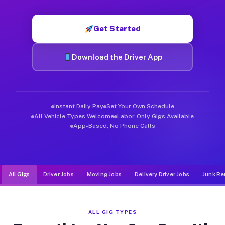
Muvr was built specifically for drivers who move, haul, and d
Get Started
Download the Driver App
Instant Daily Pay
Set Your Own Schedule
All Vehicle Types Welcome
Labor-Only Gigs Available
App-Based, No Phone Calls
All Gigs
Driver Jobs
Moving Jobs
Delivery Driver Jobs
Junk Re
ALL GIG TYPES