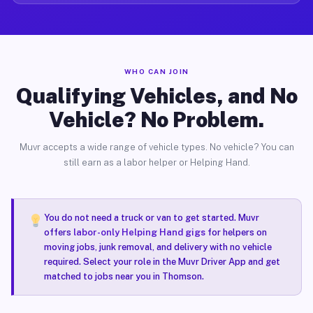
WHO CAN JOIN
Qualifying Vehicles, and No
Vehicle? No Problem.
Muvr accepts a wide range of vehicle types. No vehicle? You can
still earn as a labor helper or Helping Hand.
You do not need a truck or van to get started. Muvr
offers
labor-only Helping Hand gigs
for helpers on
moving jobs, junk removal, and delivery with no vehicle
required. Select your role in the Muvr Driver App and get
matched to jobs near you in Thomson.