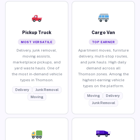
Pickup Truck
Cargo Van
MOST VERSATILE
TOP EARNER
Delivery, junk removal,
Apartment moves, furniture
moving assists,
delivery, multi-stop routes,
marketplace pickups, and
and junk hauls. High daily
yard waste hauls. One of
demand across all
the most in-demand vehicle
Thomson zones. Among the
types in Thomson.
highest-earning vehicle
types on the platform.
Delivery
Junk Removal
Moving
Delivery
Moving
Junk Removal