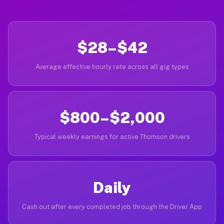
$28–$42
Average effective hourly rate across all gig types
$800–$2,000
Typical weekly earnings for active Thomson drivers
Daily
Cash out after every completed job through the Driver App