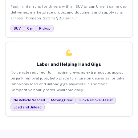
Fast, lighter runs for drivers with an SUV or car. Urgent same-day
deliveries, marketplace drops, and document and supply runs
across Thomson. $25 to $80 per run.
SUV
Car
Pickup
Labor and Helping Hand Gigs
No vehicle required. Join moving crews as extra muscle, assist
on junk removal jobs, help place furniture on deliveries, or take
labor-only load and unload gigs anywhere in Thomson.
Competitive hourly rates. Available daily.
No Vehicle Needed
Moving Crew
Junk Removal Assist
Load and Unload