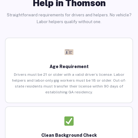
Help in Thomson
Straightforward requirements for drivers and helpers. No vehicle?
Labor helpers qualify without one.
Age Requirement
Drivers must be 21 or older with a valid driver’s license. Labor
helpers and labor-only gig workers must be 18 or older. Out-of-
state residents must transfer their license within 90 days of
establishing GA residency.
Clean Background Check