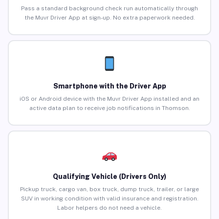
Pass a standard background check run automatically through
the Muvr Driver App at sign-up. No extra paperwork needed.
Smartphone with the Driver App
iOS or Android device with the Muvr Driver App installed and an
active data plan to receive job notifications in Thomson.
Qualifying Vehicle (Drivers Only)
Pickup truck, cargo van, box truck, dump truck, trailer, or large
SUV in working condition with valid insurance and registration.
Labor helpers do not need a vehicle.