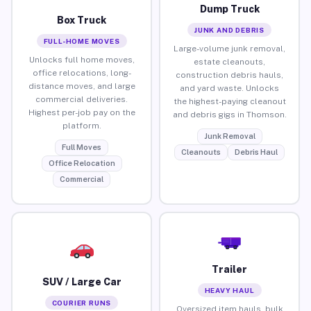
Dump Truck
Box Truck
JUNK AND DEBRIS
FULL-HOME MOVES
Large-volume junk removal,
Unlocks full home moves,
estate cleanouts,
office relocations, long-
construction debris hauls,
distance moves, and large
and yard waste. Unlocks
commercial deliveries.
the highest-paying cleanout
Highest per-job pay on the
and debris gigs in Thomson.
platform.
Junk Removal
Full Moves
Cleanouts
Debris Haul
Office Relocation
Commercial
Trailer
SUV / Large Car
HEAVY HAUL
COURIER RUNS
Oversized item hauls, bulk