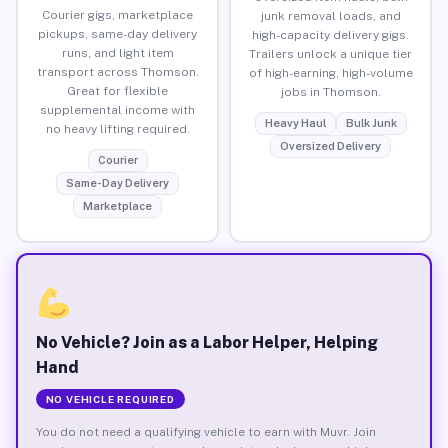
Courier gigs, marketplace
junk removal loads, and
pickups, same-day delivery
high-capacity delivery gigs.
runs, and light item
Trailers unlock a unique tier
transport across Thomson.
of high-earning, high-volume
Great for flexible
jobs in Thomson.
supplemental income with
Heavy Haul
Bulk Junk
no heavy lifting required.
Oversized Delivery
Courier
Same-Day Delivery
Marketplace
No Vehicle? Join as a Labor Helper, Helping
Hand
NO VEHICLE REQUIRED
You do not need a qualifying vehicle to earn with Muvr. Join