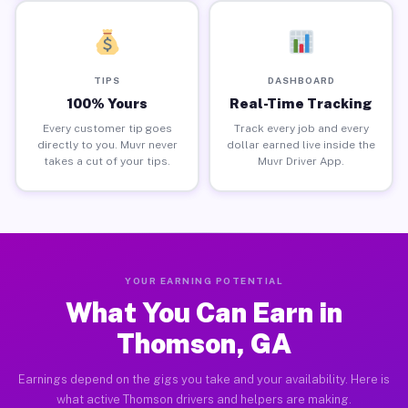
TIPS
DASHBOARD
100% Yours
Real-Time Tracking
Every customer tip goes
Track every job and every
directly to you. Muvr never
dollar earned live inside the
takes a cut of your tips.
Muvr Driver App.
YOUR EARNING POTENTIAL
What You Can Earn in
Thomson, GA
Earnings depend on the gigs you take and your availability. Here is
what active Thomson drivers and helpers are making.