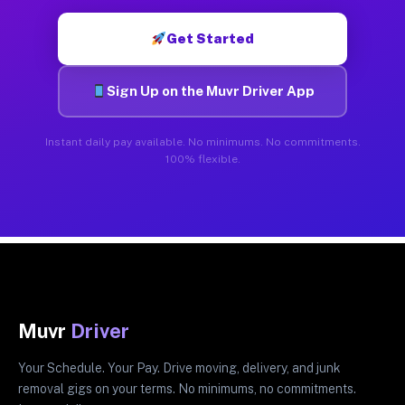
Get Started
Sign Up on the Muvr Driver App
Instant daily pay available. No minimums. No commitments.
100% flexible.
Muvr
Driver
Your Schedule. Your Pay. Drive moving, delivery, and junk
removal gigs on your terms. No minimums, no commitments.