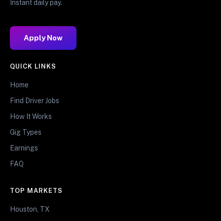
Instant daily pay.
Apply Now
QUICK LINKS
Home
Find Driver Jobs
How It Works
Gig Types
Earnings
FAQ
TOP MARKETS
Houston, TX