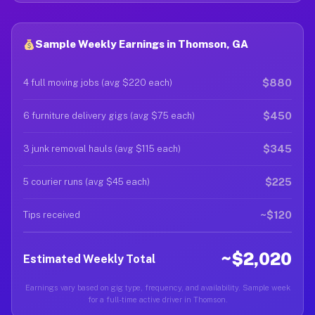
Sample Weekly Earnings in Thomson, GA
$880
4 full moving jobs (avg $220 each)
$450
6 furniture delivery gigs (avg $75 each)
$345
3 junk removal hauls (avg $115 each)
$225
5 courier runs (avg $45 each)
~$120
Tips received
~$2,020
Estimated Weekly Total
Earnings vary based on gig type, frequency, and availability. Sample week
for a full-time active driver in Thomson.