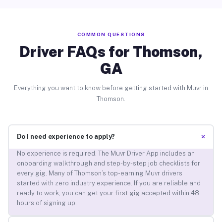
COMMON QUESTIONS
Driver FAQs for Thomson,
GA
Everything you want to know before getting started with Muvr in
Thomson.
+
Do I need experience to apply?
No experience is required. The Muvr Driver App includes an
onboarding walkthrough and step-by-step job checklists for
every gig. Many of Thomson’s top-earning Muvr drivers
started with zero industry experience. If you are reliable and
ready to work, you can get your first gig accepted within 48
hours of signing up.