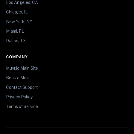
Los Angeles, CA
Chicago, IL
New York, NY
Miami, FL
Dallas, TX
COMPANY
Muvr.io Main Site
Book a Muvr
Contact Support
Privacy Policy
Terms of Service