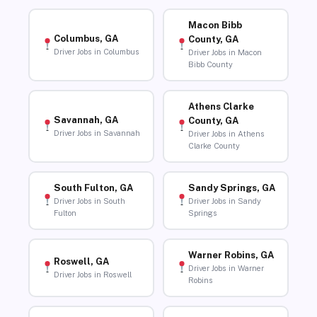
Macon Bibb
Columbus, GA
County, GA
Driver Jobs in Columbus
Driver Jobs in Macon
Bibb County
Athens Clarke
Savannah, GA
County, GA
Driver Jobs in Savannah
Driver Jobs in Athens
Clarke County
South Fulton, GA
Sandy Springs, GA
Driver Jobs in South
Driver Jobs in Sandy
Fulton
Springs
Warner Robins, GA
Roswell, GA
Driver Jobs in Warner
Driver Jobs in Roswell
Robins