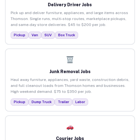
Delivery Driver Jobs
Pick up and deliver furniture, appliances, and large items across
Thomson. Single runs, multi-stop routes, marketplace pickups,
and same-day store deliveries. $45 to $200 per job.
Pickup
Van
SUV
Box Truck
Junk Removal Jobs
Haul away furniture, appliances, yard waste, construction debris,
and full cleanout loads from Thomson homes and businesses.
High weekend demand. $75 to $350 per job.
Pickup
Dump Truck
Trailer
Labor
Courier Jobs