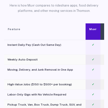
Here is how Muvr compares to rideshare apps, food delivery
platforms, and other moving services in Thomson.
Feature
Muvr
Instant Daily Pay (Cash Out Same Day)
✓
Weekly Auto-Deposit
✓
Moving, Delivery, and Junk Removal in One App
✓
c
High-Value Jobs ($150 to $500+ per booking)
✓
Labor-Only Gigs with No Vehicle Required
✓
Pickup Truck, Van, Box Truck, Dump Truck, SUV, and
✓