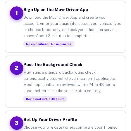
Sign Up on the Muvr Driver App
1
Download the Muvr Driver App and create your
account. Enter your basic info, select your vehicle type
or choose labor-only, and pick your Thomson service
zones. About 3 minutes to complete.
No commitment. No minimums.
Pass the Background Check
2
Muvr runs a standard background check
automatically plus vehicle verification if applicable.
Most applicants are reviewed within 24 to 48 hours.
Labor helpers skip the vehicle step entirely.
Reviewed within 48 hours
Set Up Your Driver Profile
3
Choose your gig categories, configure your Thomson