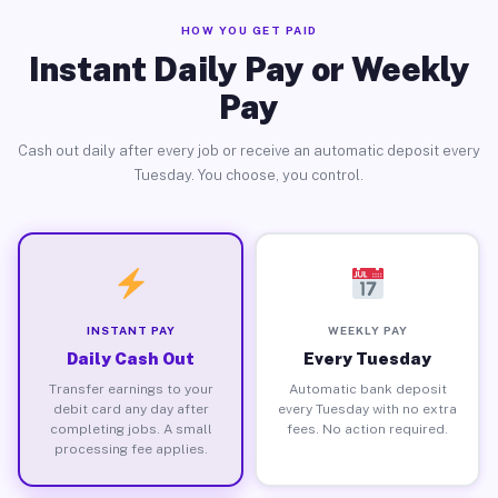
HOW YOU GET PAID
Instant Daily Pay or Weekly
Pay
Cash out daily after every job or receive an automatic deposit every
Tuesday. You choose, you control.
INSTANT PAY
WEEKLY PAY
Daily Cash Out
Every Tuesday
Transfer earnings to your
Automatic bank deposit
debit card any day after
every Tuesday with no extra
completing jobs. A small
fees. No action required.
processing fee applies.