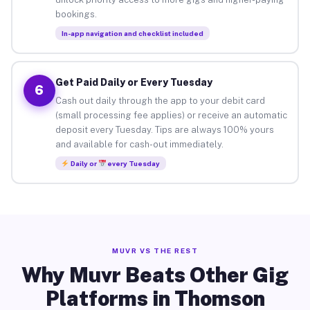
bookings.
In-app navigation and checklist included
Get Paid Daily or Every Tuesday
6
Cash out daily through the app to your debit card
(small processing fee applies) or receive an automatic
deposit every Tuesday. Tips are always 100% yours
and available for cash-out immediately.
Daily or
every Tuesday
MUVR VS THE REST
Why Muvr Beats Other Gig
Platforms in Thomson