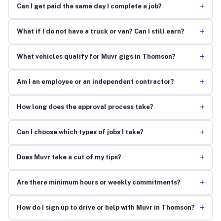
+
Can I get paid the same day I complete a job?
+
What if I do not have a truck or van? Can I still earn?
+
What vehicles qualify for Muvr gigs in Thomson?
+
Am I an employee or an independent contractor?
+
How long does the approval process take?
+
Can I choose which types of jobs I take?
+
Does Muvr take a cut of my tips?
+
Are there minimum hours or weekly commitments?
+
How do I sign up to drive or help with Muvr in Thomson?