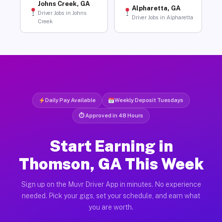
Johns Creek, GA
Alpharetta, GA
Driver Jobs in Johns
Driver Jobs in Alpharetta
Creek
Daily Pay Available
Weekly Deposit Tuesdays
⏱ Approved in 48 Hours
Start Earning in
Thomson, GA This Week
Sign up on the Muvr Driver App in minutes. No experience
needed. Pick your gigs, set your schedule, and earn what
you are worth.