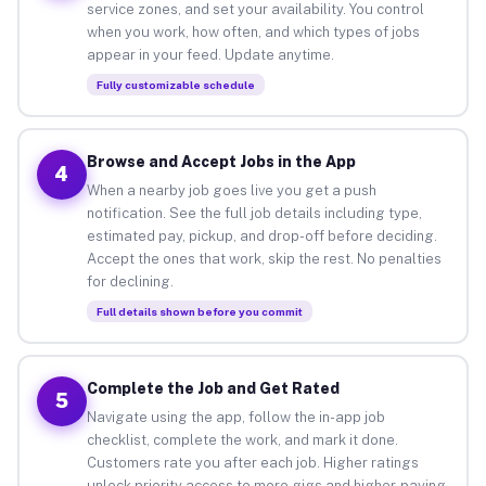
service zones, and set your availability. You control
when you work, how often, and which types of jobs
appear in your feed. Update anytime.
Fully customizable schedule
Browse and Accept Jobs in the App
4
When a nearby job goes live you get a push
notification. See the full job details including type,
estimated pay, pickup, and drop-off before deciding.
Accept the ones that work, skip the rest. No penalties
for declining.
Full details shown before you commit
Complete the Job and Get Rated
5
Navigate using the app, follow the in-app job
checklist, complete the work, and mark it done.
Customers rate you after each job. Higher ratings
unlock priority access to more gigs and higher-paying