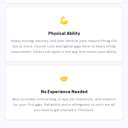
Physical Ability
Heavy moving, delivery, and junk removal jobs require lifting 100
lbs or more. Courier runs and lighter gigs have no heavy lifting
requirement. Select job types in the app that match your ability.
No Experience Needed
Muvr provides onboarding, in-app job checklists, and support
for your first gigs. Reliability and a willingness to work are all
you need to get started in Thomson.