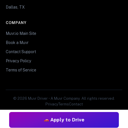
Dallas, TX
COMPANY
Muvr.io Main Site
Book a Muvr
Contact Support
Privacy Policy
Terms of Service
© 2026 Muvr Driver • A Muvr Company. All rights reserved.
Privacy
Terms
Contact
Apply to Drive