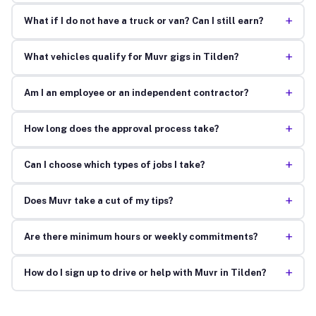
+
What if I do not have a truck or van? Can I still earn?
+
What vehicles qualify for Muvr gigs in Tilden?
+
Am I an employee or an independent contractor?
+
How long does the approval process take?
+
Can I choose which types of jobs I take?
+
Does Muvr take a cut of my tips?
+
Are there minimum hours or weekly commitments?
+
How do I sign up to drive or help with Muvr in Tilden?