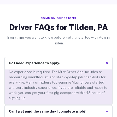
COMMON QUESTIONS
Driver FAQs for Tilden, PA
Everything you want to know before getting started with Muvr in
Tilden.
+
Do I need experience to apply?
No experience is required. The Muvr Driver App includes an
onboarding walkthrough and step-by-step job checklists for
every gig. Many of Tilden’s top-earning Muvr drivers started
with zero industry experience. If you are reliable and ready to
work, you can get your first gig accepted within 48 hours of
signing up.
+
Can I get paid the same day I complete a job?