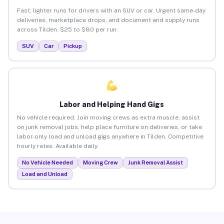
Fast, lighter runs for drivers with an SUV or car. Urgent same-day
deliveries, marketplace drops, and document and supply runs
across Tilden. $25 to $80 per run.
SUV
Car
Pickup
Labor and Helping Hand Gigs
No vehicle required. Join moving crews as extra muscle, assist
on junk removal jobs, help place furniture on deliveries, or take
labor-only load and unload gigs anywhere in Tilden. Competitive
hourly rates. Available daily.
No Vehicle Needed
Moving Crew
Junk Removal Assist
Load and Unload