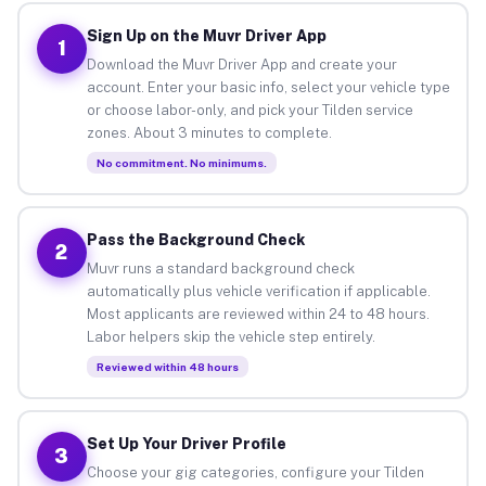
Sign Up on the Muvr Driver App
1
Download the Muvr Driver App and create your
account. Enter your basic info, select your vehicle type
or choose labor-only, and pick your Tilden service
zones. About 3 minutes to complete.
No commitment. No minimums.
Pass the Background Check
2
Muvr runs a standard background check
automatically plus vehicle verification if applicable.
Most applicants are reviewed within 24 to 48 hours.
Labor helpers skip the vehicle step entirely.
Reviewed within 48 hours
Set Up Your Driver Profile
3
Choose your gig categories, configure your Tilden