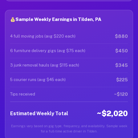
Sample Weekly Earnings in Tilden, PA
$880
4 full moving jobs (avg $220 each)
$450
6 furniture delivery gigs (avg $75 each)
$345
3 junk removal hauls (avg $115 each)
$225
5 courier runs (avg $45 each)
~$120
Tips received
~$2,020
Estimated Weekly Total
Earnings vary based on gig type, frequency, and availability. Sample week
for a full-time active driver in Tilden.