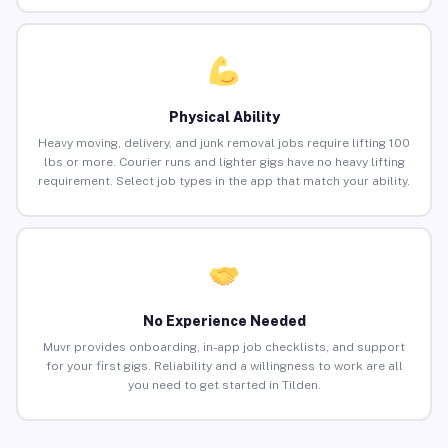
Physical Ability
Heavy moving, delivery, and junk removal jobs require lifting 100
lbs or more. Courier runs and lighter gigs have no heavy lifting
requirement. Select job types in the app that match your ability.
No Experience Needed
Muvr provides onboarding, in-app job checklists, and support
for your first gigs. Reliability and a willingness to work are all
you need to get started in Tilden.