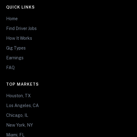
QUICK LINKS
Home
Find Driver Jobs
How It Works
Gig Types
Earnings
FAQ
TOP MARKETS
Houston, TX
Los Angeles, CA
Chicago, IL
New York, NY
Miami, FL