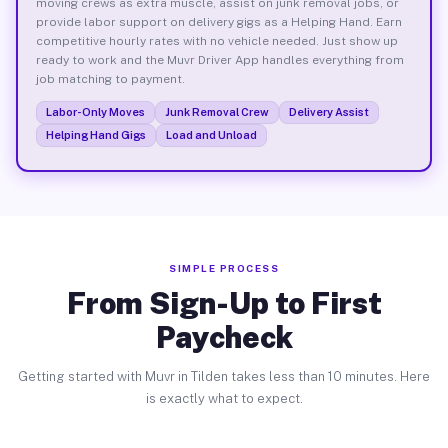
moving crews as extra muscle, assist on junk removal jobs, or
provide labor support on delivery gigs as a Helping Hand. Earn
competitive hourly rates with no vehicle needed. Just show up
ready to work and the Muvr Driver App handles everything from
job matching to payment.
Labor-Only Moves
Junk Removal Crew
Delivery Assist
Helping Hand Gigs
Load and Unload
SIMPLE PROCESS
From Sign-Up to First
Paycheck
Getting started with Muvr in Tilden takes less than 10 minutes. Here
is exactly what to expect.