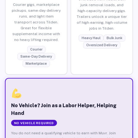
Courier gigs, marketplace
junk removal loads, and
pickups, same-day delivery
high-capacity delivery gigs.
runs, and light item
Trailers unlock a unique tier
transport across Tilden.
of high-earning, high-volume
Great for flexible
jobs in Tilden.
supplemental income with
Heavy Haul
Bulk Junk
no heavy lifting required.
Oversized Delivery
Courier
Same-Day Delivery
Marketplace
No Vehicle? Join as a Labor Helper, Helping
Hand
NO VEHICLE REQUIRED
You do not need a qualifying vehicle to earn with Muvr. Join