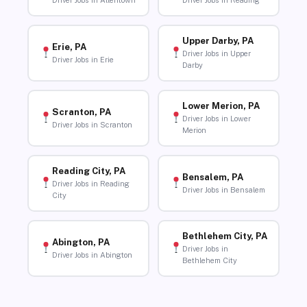
Driver Jobs in Allentown
Driver Jobs in Reading
Upper Darby, PA
Erie, PA
Driver Jobs in Upper
Driver Jobs in Erie
Darby
Lower Merion, PA
Scranton, PA
Driver Jobs in Lower
Driver Jobs in Scranton
Merion
Reading City, PA
Bensalem, PA
Driver Jobs in Reading
Driver Jobs in Bensalem
City
Bethlehem City, PA
Abington, PA
Driver Jobs in
Driver Jobs in Abington
Bethlehem City