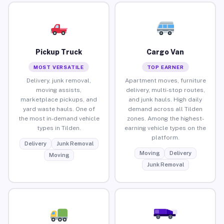
Pickup Truck
Cargo Van
MOST VERSATILE
TOP EARNER
Delivery, junk removal,
Apartment moves, furniture
moving assists,
delivery, multi-stop routes,
marketplace pickups, and
and junk hauls. High daily
yard waste hauls. One of
demand across all Tilden
the most in-demand vehicle
zones. Among the highest-
types in Tilden.
earning vehicle types on the
platform.
Delivery
Junk Removal
Moving
Delivery
Moving
Junk Removal