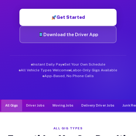
Muvr was built specifically for drivers who move, haul, and de
Get Started
Download the Driver App
Instant Daily Pay
Set Your Own Schedule
All Vehicle Types Welcome
Labor-Only Gigs Available
App-Based, No Phone Calls
All Gigs
Driver Jobs
Moving Jobs
Delivery Driver Jobs
Junk Re
ALL GIG TYPES