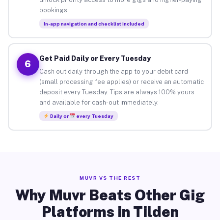
bookings.
In-app navigation and checklist included
Get Paid Daily or Every Tuesday
6
Cash out daily through the app to your debit card
(small processing fee applies) or receive an automatic
deposit every Tuesday. Tips are always 100% yours
and available for cash-out immediately.
Daily or
every Tuesday
MUVR VS THE REST
Why Muvr Beats Other Gig
Platforms in Tilden