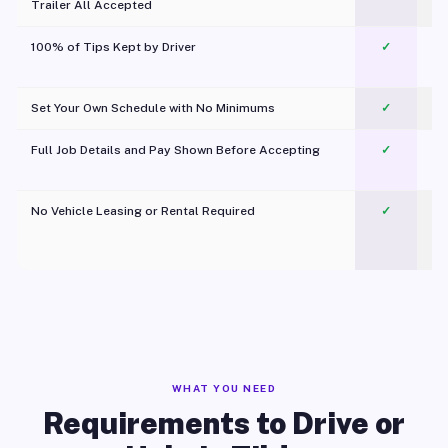
Trailer All Accepted
100% of Tips Kept by Driver
✓
Pl
Set Your Own Schedule with No Minimums
✓
Full Job Details and Pay Shown Before Accepting
✓
O
No Vehicle Leasing or Rental Required
✓
WHAT YOU NEED
Requirements to Drive or