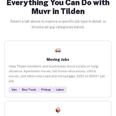
Everything You Can Do with
Muvr in Tilden
Select a tab above to explore a specific job type in detail, or
browse all gig categories below.
Moving Jobs
Help Tilden residents and businesses move locally or long-
distance. Apartment moves, full home relocations, office
moves, and labor-only load and unload gigs. $150 to $500+ per
job.
Van
Box Truck
Pickup
Labor