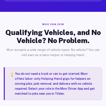
WHO CAN JOIN
Qualifying Vehicles, and No
Vehicle? No Problem.
Muvr accepts a wide range of vehicle types. No vehicle? You can
still earn as a labor helper or Helping Hand.
You do not need a truck or van to get started. Muvr
offers
labor-only Helping Hand gigs
for helpers on
moving jobs, junk removal, and delivery with no vehicle
required. Select your role in the Muvr Driver App and get
matched to jobs near you in Tilden.