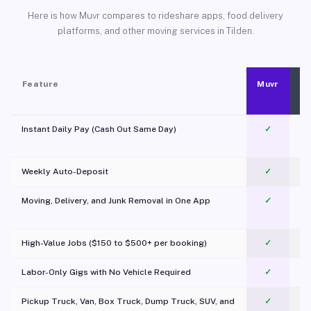
Here is how Muvr compares to rideshare apps, food delivery
platforms, and other moving services in Tilden.
Feature
Muvr
Instant Daily Pay (Cash Out Same Day)
✓
Weekly Auto-Deposit
✓
Moving, Delivery, and Junk Removal in One App
✓
c
High-Value Jobs ($150 to $500+ per booking)
✓
Labor-Only Gigs with No Vehicle Required
✓
Pickup Truck, Van, Box Truck, Dump Truck, SUV, and
✓