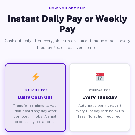
HOW YOU GET PAID
Instant Daily Pay or Weekly
Pay
Cash out daily after every job or receive an automatic deposit every
Tuesday. You choose, you control.
INSTANT PAY
WEEKLY PAY
Daily Cash Out
Every Tuesday
Transfer earnings to your
Automatic bank deposit
debit card any day after
every Tuesday with no extra
completing jobs. A small
fees. No action required.
processing fee applies.