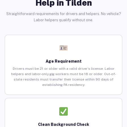
Help in Tilden
Straightforward requirements for drivers and helpers. No vehicle?
Labor helpers qualify without one.
Age Requirement
Drivers must be 21 or older with a valid driver’s license. Labor
helpers and labor-only gig workers must be 18 or older. Out-of-
state residents must transfer their license within 90 days of
establishing PA residency.
Clean Background Check