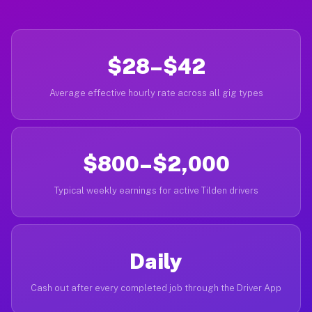
$28–$42
Average effective hourly rate across all gig types
$800–$2,000
Typical weekly earnings for active Tilden drivers
Daily
Cash out after every completed job through the Driver App