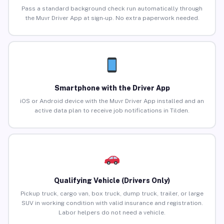
Pass a standard background check run automatically through
the Muvr Driver App at sign-up. No extra paperwork needed.
Smartphone with the Driver App
iOS or Android device with the Muvr Driver App installed and an
active data plan to receive job notifications in Tilden.
Qualifying Vehicle (Drivers Only)
Pickup truck, cargo van, box truck, dump truck, trailer, or large
SUV in working condition with valid insurance and registration.
Labor helpers do not need a vehicle.