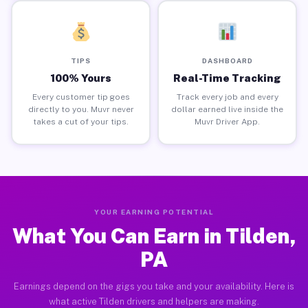
TIPS
DASHBOARD
100% Yours
Real-Time Tracking
Every customer tip goes
Track every job and every
directly to you. Muvr never
dollar earned live inside the
takes a cut of your tips.
Muvr Driver App.
YOUR EARNING POTENTIAL
What You Can Earn in Tilden,
PA
Earnings depend on the gigs you take and your availability. Here is
what active Tilden drivers and helpers are making.