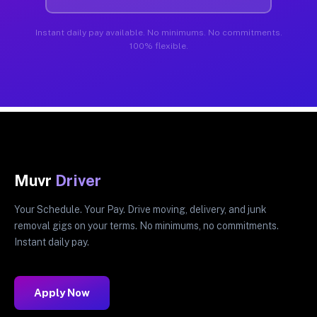
Instant daily pay available. No minimums. No commitments.
100% flexible.
Muvr
Driver
Your Schedule. Your Pay. Drive moving, delivery, and junk
removal gigs on your terms. No minimums, no commitments.
Instant daily pay.
Apply Now