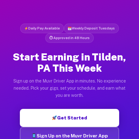
Daily Pay Available
Weekly Deposit Tuesdays
⏱ Approved in 48 Hours
Start Earning in Tilden,
PA This Week
Sign up on the Muvr Driver App in minutes. No experience
needed. Pick your gigs, set your schedule, and earn what
you are worth.
Get Started
Sign Up on the Muvr Driver App