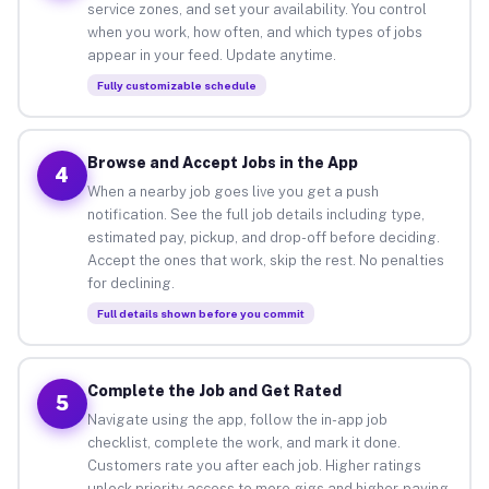
service zones, and set your availability. You control
when you work, how often, and which types of jobs
appear in your feed. Update anytime.
Fully customizable schedule
Browse and Accept Jobs in the App
4
When a nearby job goes live you get a push
notification. See the full job details including type,
estimated pay, pickup, and drop-off before deciding.
Accept the ones that work, skip the rest. No penalties
for declining.
Full details shown before you commit
Complete the Job and Get Rated
5
Navigate using the app, follow the in-app job
checklist, complete the work, and mark it done.
Customers rate you after each job. Higher ratings
unlock priority access to more gigs and higher-paying