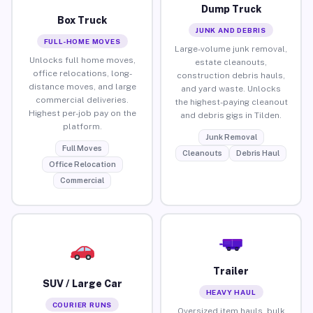
Dump Truck
Box Truck
JUNK AND DEBRIS
FULL-HOME MOVES
Large-volume junk removal,
Unlocks full home moves,
estate cleanouts,
office relocations, long-
construction debris hauls,
distance moves, and large
and yard waste. Unlocks
commercial deliveries.
the highest-paying cleanout
Highest per-job pay on the
and debris gigs in Tilden.
platform.
Junk Removal
Full Moves
Cleanouts
Debris Haul
Office Relocation
Commercial
Trailer
SUV / Large Car
HEAVY HAUL
COURIER RUNS
Oversized item hauls, bulk