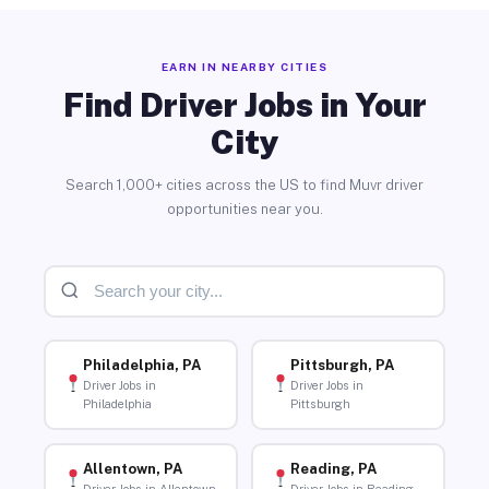
EARN IN NEARBY CITIES
Find Driver Jobs in Your
City
Search 1,000+ cities across the US to find Muvr driver
opportunities near you.
Philadelphia, PA
Pittsburgh, PA
Driver Jobs in
Driver Jobs in
Philadelphia
Pittsburgh
Allentown, PA
Reading, PA