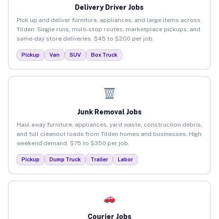
Delivery Driver Jobs
Pick up and deliver furniture, appliances, and large items across
Tilden. Single runs, multi-stop routes, marketplace pickups, and
same-day store deliveries. $45 to $200 per job.
Pickup
Van
SUV
Box Truck
Junk Removal Jobs
Haul away furniture, appliances, yard waste, construction debris,
and full cleanout loads from Tilden homes and businesses. High
weekend demand. $75 to $350 per job.
Pickup
Dump Truck
Trailer
Labor
Courier Jobs