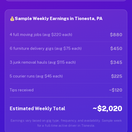
Sample Weekly Earnings in Tionesta, PA
$880
4 full moving jobs (avg $220 each)
$450
6 furniture delivery gigs (avg $75 each)
$345
3 junk removal hauls (avg $115 each)
$225
5 courier runs (avg $45 each)
~$120
Tips received
~$2,020
Estimated Weekly Total
Earnings vary based on gig type, frequency, and availability. Sample week
for a full-time active driver in Tionesta.