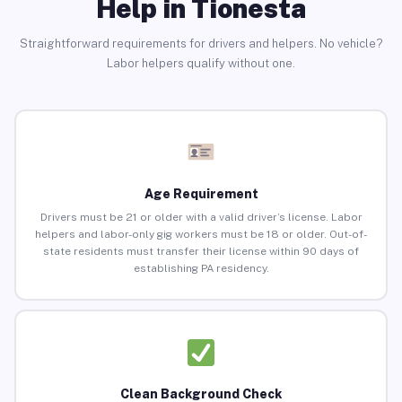
Help in Tionesta
Straightforward requirements for drivers and helpers. No vehicle?
Labor helpers qualify without one.
Age Requirement
Drivers must be 21 or older with a valid driver’s license. Labor
helpers and labor-only gig workers must be 18 or older. Out-of-
state residents must transfer their license within 90 days of
establishing PA residency.
Clean Background Check