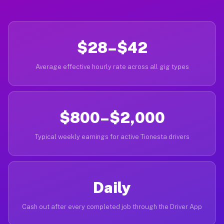
$28–$42
Average effective hourly rate across all gig types
$800–$2,000
Typical weekly earnings for active Tionesta drivers
Daily
Cash out after every completed job through the Driver App