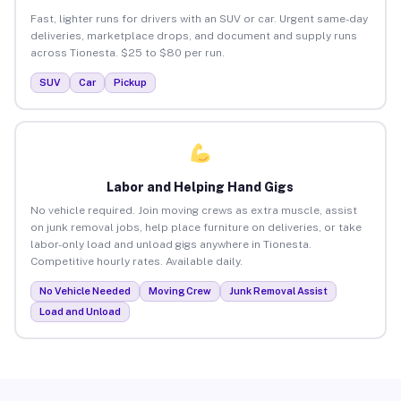
Fast, lighter runs for drivers with an SUV or car. Urgent same-day
deliveries, marketplace drops, and document and supply runs
across Tionesta. $25 to $80 per run.
SUV
Car
Pickup
Labor and Helping Hand Gigs
No vehicle required. Join moving crews as extra muscle, assist
on junk removal jobs, help place furniture on deliveries, or take
labor-only load and unload gigs anywhere in Tionesta.
Competitive hourly rates. Available daily.
No Vehicle Needed
Moving Crew
Junk Removal Assist
Load and Unload