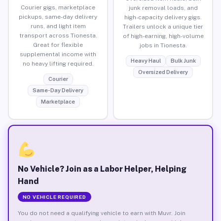
Courier gigs, marketplace
junk removal loads, and
pickups, same-day delivery
high-capacity delivery gigs.
runs, and light item
Trailers unlock a unique tier
transport across Tionesta.
of high-earning, high-volume
Great for flexible
jobs in Tionesta.
supplemental income with
Heavy Haul
Bulk Junk
no heavy lifting required.
Oversized Delivery
Courier
Same-Day Delivery
Marketplace
No Vehicle? Join as a Labor Helper, Helping
Hand
NO VEHICLE REQUIRED
You do not need a qualifying vehicle to earn with Muvr. Join