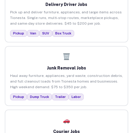
Delivery Driver Jobs
Pick up and deliver furniture, appliances, and large items across
Tionesta. Single runs, multi-stop routes, marketplace pickups,
and same-day store deliveries. $45 to $200 per job.
Pickup
Van
SUV
Box Truck
Junk Removal Jobs
Haul away furniture, appliances, yard waste, construction debris,
and full cleanout loads from Tionesta homes and businesses.
High weekend demand. $75 to $350 per job.
Pickup
Dump Truck
Trailer
Labor
Courier Jobs