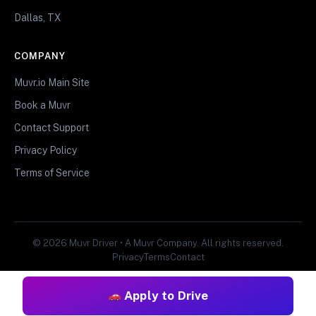
Dallas, TX
COMPANY
Muvr.io Main Site
Book a Muvr
Contact Support
Privacy Policy
Terms of Service
© 2026 Muvr Driver • A Muvr Company. All rights reserved.
Privacy
Terms
Contact
Apply to Drive