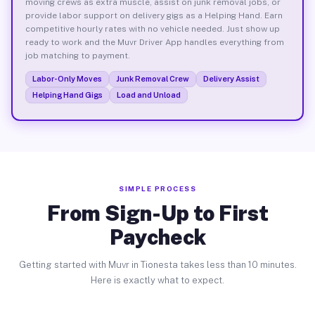
moving crews as extra muscle, assist on junk removal jobs, or
provide labor support on delivery gigs as a Helping Hand. Earn
competitive hourly rates with no vehicle needed. Just show up
ready to work and the Muvr Driver App handles everything from
job matching to payment.
Labor-Only Moves
Junk Removal Crew
Delivery Assist
Helping Hand Gigs
Load and Unload
SIMPLE PROCESS
From Sign-Up to First
Paycheck
Getting started with Muvr in Tionesta takes less than 10 minutes.
Here is exactly what to expect.