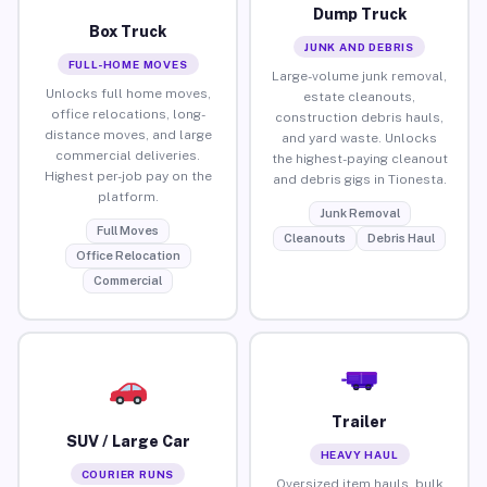
Dump Truck
Box Truck
JUNK AND DEBRIS
FULL-HOME MOVES
Large-volume junk removal,
Unlocks full home moves,
estate cleanouts,
office relocations, long-
construction debris hauls,
distance moves, and large
and yard waste. Unlocks
commercial deliveries.
the highest-paying cleanout
Highest per-job pay on the
and debris gigs in Tionesta.
platform.
Junk Removal
Full Moves
Cleanouts
Debris Haul
Office Relocation
Commercial
Trailer
SUV / Large Car
HEAVY HAUL
COURIER RUNS
Oversized item hauls, bulk