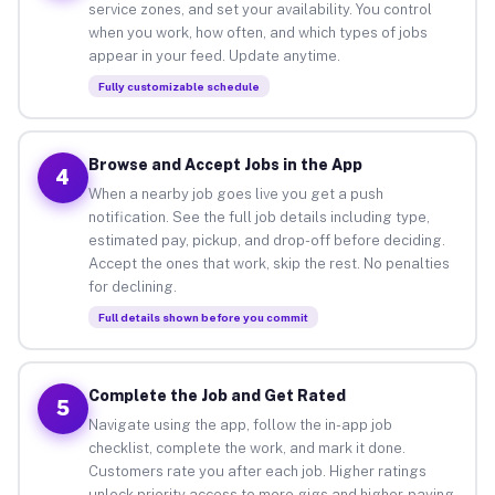
service zones, and set your availability. You control
when you work, how often, and which types of jobs
appear in your feed. Update anytime.
Fully customizable schedule
Browse and Accept Jobs in the App
4
When a nearby job goes live you get a push
notification. See the full job details including type,
estimated pay, pickup, and drop-off before deciding.
Accept the ones that work, skip the rest. No penalties
for declining.
Full details shown before you commit
Complete the Job and Get Rated
5
Navigate using the app, follow the in-app job
checklist, complete the work, and mark it done.
Customers rate you after each job. Higher ratings
unlock priority access to more gigs and higher-paying