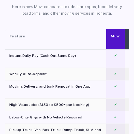
Here is how Muvr compares to rideshare apps, food delivery
platforms, and other moving services in Tionesta.
Feature
Muvr
Instant Daily Pay (Cash Out Same Day)
✓
Weekly Auto-Deposit
✓
Moving, Delivery, and Junk Removal in One App
✓
c
High-Value Jobs ($150 to $500+ per booking)
✓
Labor-Only Gigs with No Vehicle Required
✓
Pickup Truck, Van, Box Truck, Dump Truck, SUV, and
✓