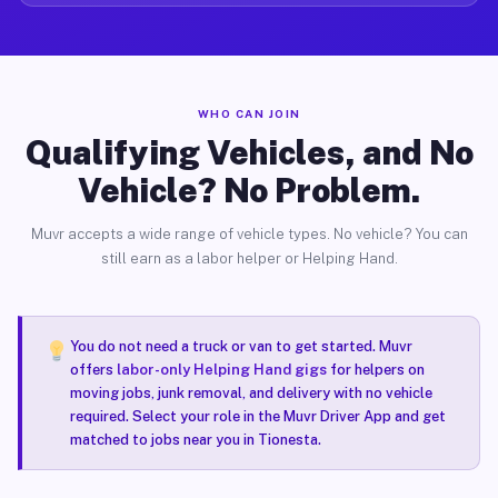
WHO CAN JOIN
Qualifying Vehicles, and No
Vehicle? No Problem.
Muvr accepts a wide range of vehicle types. No vehicle? You can
still earn as a labor helper or Helping Hand.
You do not need a truck or van to get started. Muvr
offers
labor-only Helping Hand gigs
for helpers on
moving jobs, junk removal, and delivery with no vehicle
required. Select your role in the Muvr Driver App and get
matched to jobs near you in Tionesta.