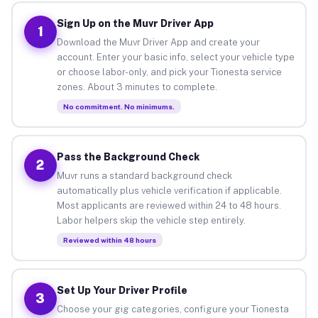
Sign Up on the Muvr Driver App
1
Download the Muvr Driver App and create your
account. Enter your basic info, select your vehicle type
or choose labor-only, and pick your Tionesta service
zones. About 3 minutes to complete.
No commitment. No minimums.
Pass the Background Check
2
Muvr runs a standard background check
automatically plus vehicle verification if applicable.
Most applicants are reviewed within 24 to 48 hours.
Labor helpers skip the vehicle step entirely.
Reviewed within 48 hours
Set Up Your Driver Profile
3
Choose your gig categories, configure your Tionesta