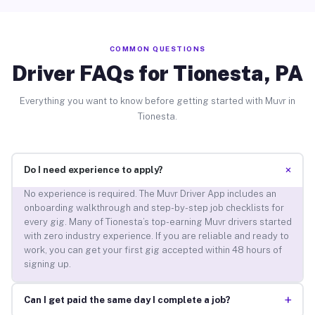
COMMON QUESTIONS
Driver FAQs for Tionesta, PA
Everything you want to know before getting started with Muvr in
Tionesta.
+
Do I need experience to apply?
No experience is required. The Muvr Driver App includes an
onboarding walkthrough and step-by-step job checklists for
every gig. Many of Tionesta’s top-earning Muvr drivers started
with zero industry experience. If you are reliable and ready to
work, you can get your first gig accepted within 48 hours of
signing up.
+
Can I get paid the same day I complete a job?