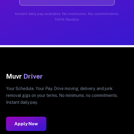
Instant daily pay available. No minimums. No commitments.
100% flexible.
Muvr
Driver
Your Schedule. Your Pay. Drive moving, delivery, and junk
removal gigs on your terms. No minimums, no commitments.
Instant daily pay.
Apply Now