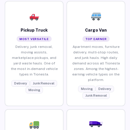
Pickup Truck
Cargo Van
MOST VERSATILE
TOP EARNER
Delivery, junk removal,
Apartment moves, furniture
moving assists,
delivery, multi-stop routes,
marketplace pickups, and
and junk hauls. High daily
yard waste hauls. One of
demand across all Tionesta
the most in-demand vehicle
zones. Among the highest-
types in Tionesta.
earning vehicle types on the
platform.
Delivery
Junk Removal
Moving
Delivery
Moving
Junk Removal