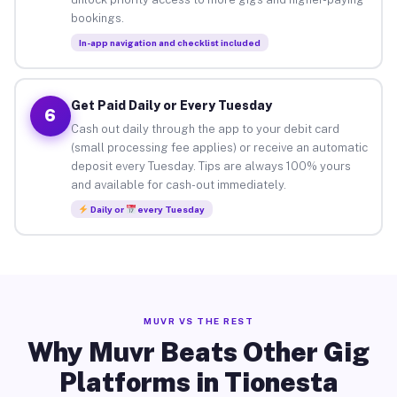
bookings.
In-app navigation and checklist included
Get Paid Daily or Every Tuesday
6
Cash out daily through the app to your debit card
(small processing fee applies) or receive an automatic
deposit every Tuesday. Tips are always 100% yours
and available for cash-out immediately.
Daily or
every Tuesday
MUVR VS THE REST
Why Muvr Beats Other Gig
Platforms in Tionesta