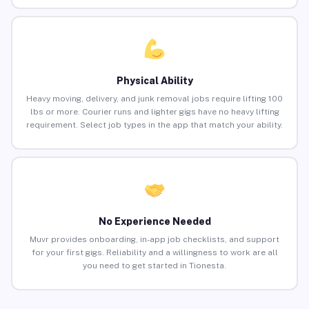
Physical Ability
Heavy moving, delivery, and junk removal jobs require lifting 100
lbs or more. Courier runs and lighter gigs have no heavy lifting
requirement. Select job types in the app that match your ability.
No Experience Needed
Muvr provides onboarding, in-app job checklists, and support
for your first gigs. Reliability and a willingness to work are all
you need to get started in Tionesta.