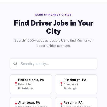
EARN IN NEARBY CITIES
Find Driver Jobs in Your
City
Search 1,000+ cities across the US to find Muvr driver
opportunities near you.
Philadelphia, PA
Pittsburgh, PA
Driver Jobs in
Driver Jobs in
Philadelphia
Pittsburgh
Allentown, PA
Reading, PA