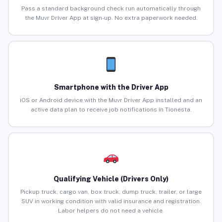
Pass a standard background check run automatically through
the Muvr Driver App at sign-up. No extra paperwork needed.
Smartphone with the Driver App
iOS or Android device with the Muvr Driver App installed and an
active data plan to receive job notifications in Tionesta.
Qualifying Vehicle (Drivers Only)
Pickup truck, cargo van, box truck, dump truck, trailer, or large
SUV in working condition with valid insurance and registration.
Labor helpers do not need a vehicle.