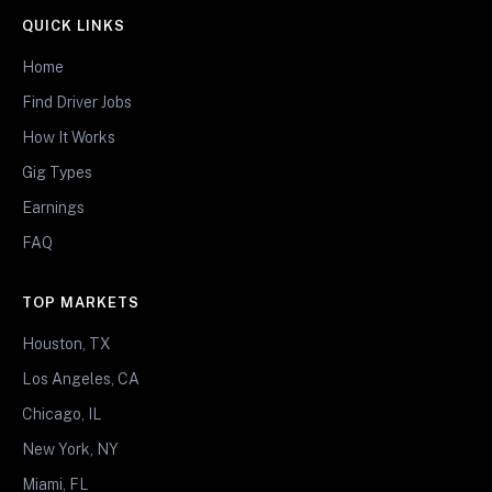
QUICK LINKS
Home
Find Driver Jobs
How It Works
Gig Types
Earnings
FAQ
TOP MARKETS
Houston, TX
Los Angeles, CA
Chicago, IL
New York, NY
Miami, FL