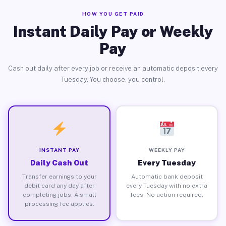
HOW YOU GET PAID
Instant Daily Pay or Weekly
Pay
Cash out daily after every job or receive an automatic deposit every
Tuesday. You choose, you control.
INSTANT PAY
WEEKLY PAY
Daily Cash Out
Every Tuesday
Transfer earnings to your
Automatic bank deposit
debit card any day after
every Tuesday with no extra
completing jobs. A small
fees. No action required.
processing fee applies.