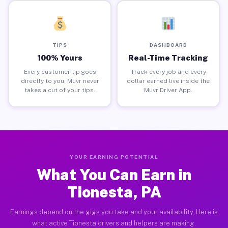
TIPS
DASHBOARD
100% Yours
Real-Time Tracking
Every customer tip goes
Track every job and every
directly to you. Muvr never
dollar earned live inside the
takes a cut of your tips.
Muvr Driver App.
YOUR EARNING POTENTIAL
What You Can Earn in
Tionesta, PA
Earnings depend on the gigs you take and your availability. Here is
what active Tionesta drivers and helpers are making.