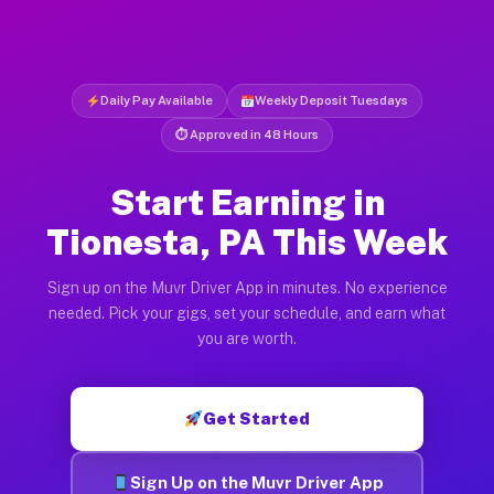
Daily Pay Available
Weekly Deposit Tuesdays
⏱ Approved in 48 Hours
Start Earning in
Tionesta, PA This Week
Sign up on the Muvr Driver App in minutes. No experience
needed. Pick your gigs, set your schedule, and earn what
you are worth.
Get Started
Sign Up on the Muvr Driver App