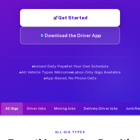
Muvr was built specifically for drivers who move, haul, and d
Get Started
Download the Driver App
Instant Daily Pay
Set Your Own Schedule
All Vehicle Types Welcome
Labor-Only Gigs Available
App-Based, No Phone Calls
All Gigs
Driver Jobs
Moving Jobs
Delivery Driver Jobs
Junk Re
ALL GIG TYPES