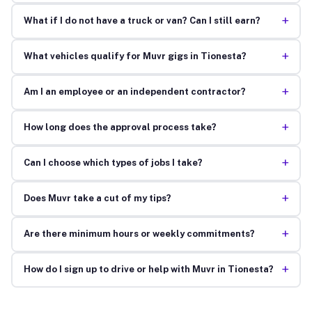
+
What if I do not have a truck or van? Can I still earn?
+
What vehicles qualify for Muvr gigs in Tionesta?
+
Am I an employee or an independent contractor?
+
How long does the approval process take?
+
Can I choose which types of jobs I take?
+
Does Muvr take a cut of my tips?
+
Are there minimum hours or weekly commitments?
+
How do I sign up to drive or help with Muvr in Tionesta?