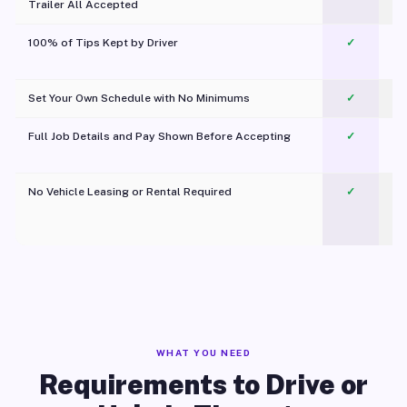
Trailer All Accepted
100% of Tips Kept by Driver
✓
Pl
Set Your Own Schedule with No Minimums
✓
Full Job Details and Pay Shown Before Accepting
✓
O
No Vehicle Leasing or Rental Required
✓
WHAT YOU NEED
Requirements to Drive or