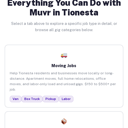
Everything You Can Do with
Muvr in Tionesta
Select a tab above to explore a specific job type in detail, or
browse all gig categories below.
Moving Jobs
Help Tionesta residents and businesses move locally or long-
distance. Apartment moves, full home relocations, office
moves, and labor-only load and unload gigs. $150 to $500+ per
job.
Van
Box Truck
Pickup
Labor