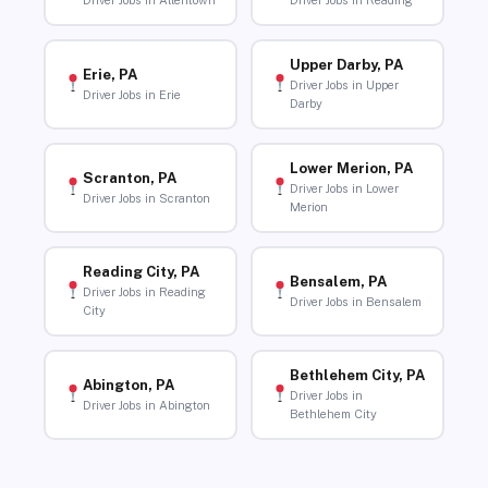
Driver Jobs in Allentown
Driver Jobs in Reading
Upper Darby, PA
Erie, PA
Driver Jobs in Upper
Driver Jobs in Erie
Darby
Lower Merion, PA
Scranton, PA
Driver Jobs in Lower
Driver Jobs in Scranton
Merion
Reading City, PA
Bensalem, PA
Driver Jobs in Reading
Driver Jobs in Bensalem
City
Bethlehem City, PA
Abington, PA
Driver Jobs in
Driver Jobs in Abington
Bethlehem City