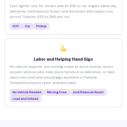
Fast, lighter runs for drivers with an SUV or car. Urgent same-day
deliveries, marketplace drops, and document and supply runs
across Tiskilwa. $25 to $80 per run.
SUV
Car
Pickup
Labor and Helping Hand Gigs
No vehicle required. Join moving crews as extra muscle, assist
on junk removal jobs, help place furniture on deliveries, or take
labor-only load and unload gigs anywhere in Tiskilwa.
Competitive hourly rates. Available daily.
No Vehicle Needed
Moving Crew
Junk Removal Assist
Load and Unload