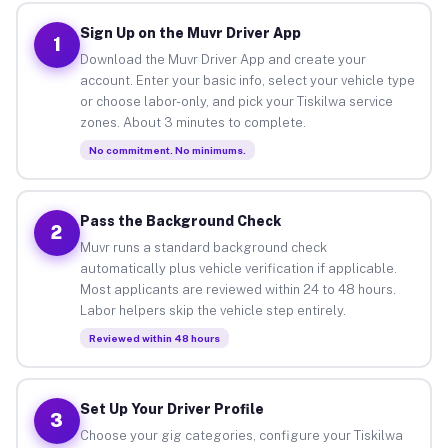
Sign Up on the Muvr Driver App
1
Download the Muvr Driver App and create your
account. Enter your basic info, select your vehicle type
or choose labor-only, and pick your Tiskilwa service
zones. About 3 minutes to complete.
No commitment. No minimums.
Pass the Background Check
2
Muvr runs a standard background check
automatically plus vehicle verification if applicable.
Most applicants are reviewed within 24 to 48 hours.
Labor helpers skip the vehicle step entirely.
Reviewed within 48 hours
Set Up Your Driver Profile
3
Choose your gig categories, configure your Tiskilwa