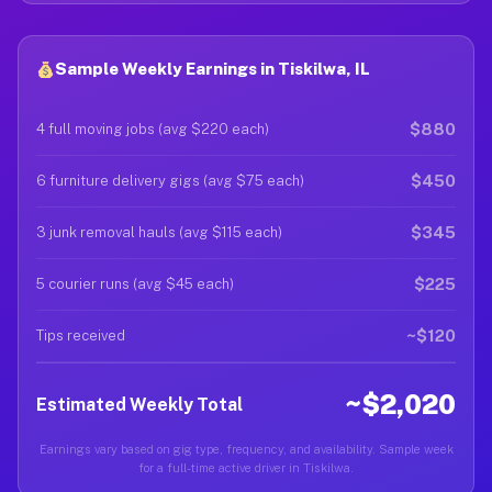
Sample Weekly Earnings in Tiskilwa, IL
$880
4 full moving jobs (avg $220 each)
$450
6 furniture delivery gigs (avg $75 each)
$345
3 junk removal hauls (avg $115 each)
$225
5 courier runs (avg $45 each)
~$120
Tips received
~$2,020
Estimated Weekly Total
Earnings vary based on gig type, frequency, and availability. Sample week
for a full-time active driver in Tiskilwa.