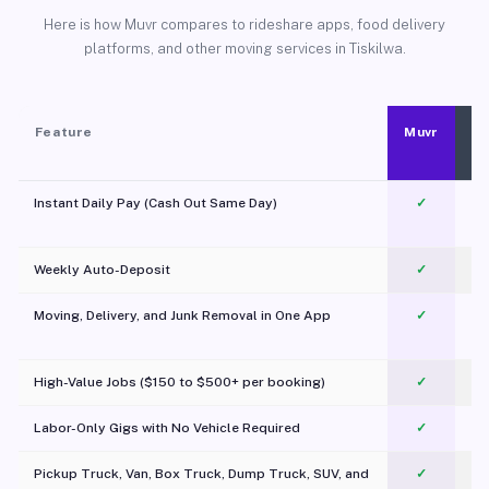
Here is how Muvr compares to rideshare apps, food delivery
platforms, and other moving services in Tiskilwa.
Feature
Muvr
Instant Daily Pay (Cash Out Same Day)
✓
Weekly Auto-Deposit
✓
Moving, Delivery, and Junk Removal in One App
✓
c
High-Value Jobs ($150 to $500+ per booking)
✓
Labor-Only Gigs with No Vehicle Required
✓
Pickup Truck, Van, Box Truck, Dump Truck, SUV, and
✓