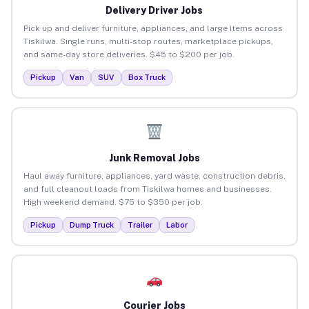
Delivery Driver Jobs
Pick up and deliver furniture, appliances, and large items across
Tiskilwa. Single runs, multi-stop routes, marketplace pickups,
and same-day store deliveries. $45 to $200 per job.
Pickup
Van
SUV
Box Truck
Junk Removal Jobs
Haul away furniture, appliances, yard waste, construction debris,
and full cleanout loads from Tiskilwa homes and businesses.
High weekend demand. $75 to $350 per job.
Pickup
Dump Truck
Trailer
Labor
Courier Jobs