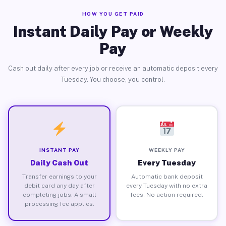
HOW YOU GET PAID
Instant Daily Pay or Weekly
Pay
Cash out daily after every job or receive an automatic deposit every
Tuesday. You choose, you control.
INSTANT PAY
WEEKLY PAY
Daily Cash Out
Every Tuesday
Transfer earnings to your
Automatic bank deposit
debit card any day after
every Tuesday with no extra
completing jobs. A small
fees. No action required.
processing fee applies.