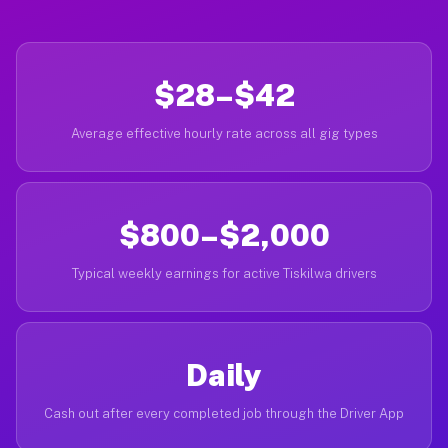
$28–$42
Average effective hourly rate across all gig types
$800–$2,000
Typical weekly earnings for active Tiskilwa drivers
Daily
Cash out after every completed job through the Driver App