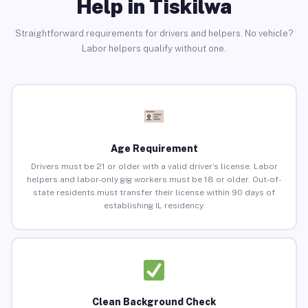
Help in Tiskilwa
Straightforward requirements for drivers and helpers. No vehicle?
Labor helpers qualify without one.
Age Requirement
Drivers must be 21 or older with a valid driver’s license. Labor
helpers and labor-only gig workers must be 18 or older. Out-of-
state residents must transfer their license within 90 days of
establishing IL residency.
Clean Background Check