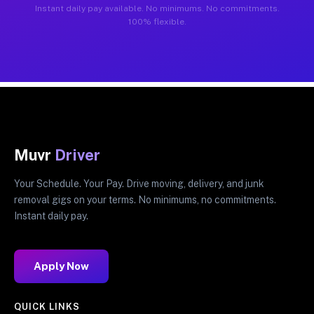
Instant daily pay available. No minimums. No commitments.
100% flexible.
Muvr
Driver
Your Schedule. Your Pay. Drive moving, delivery, and junk
removal gigs on your terms. No minimums, no commitments.
Instant daily pay.
Apply Now
QUICK LINKS