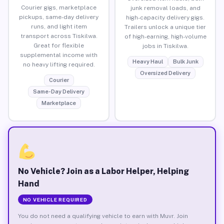
Courier gigs, marketplace
junk removal loads, and
pickups, same-day delivery
high-capacity delivery gigs.
runs, and light item
Trailers unlock a unique tier
transport across Tiskilwa.
of high-earning, high-volume
Great for flexible
jobs in Tiskilwa.
supplemental income with
Heavy Haul
Bulk Junk
no heavy lifting required.
Oversized Delivery
Courier
Same-Day Delivery
Marketplace
No Vehicle? Join as a Labor Helper, Helping
Hand
NO VEHICLE REQUIRED
You do not need a qualifying vehicle to earn with Muvr. Join