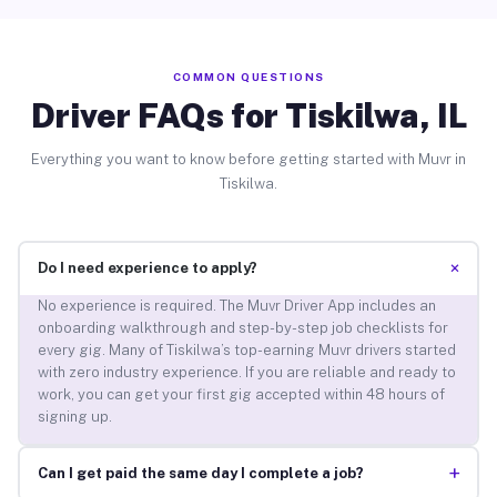
COMMON QUESTIONS
Driver FAQs for Tiskilwa, IL
Everything you want to know before getting started with Muvr in
Tiskilwa.
+
Do I need experience to apply?
No experience is required. The Muvr Driver App includes an
onboarding walkthrough and step-by-step job checklists for
every gig. Many of Tiskilwa’s top-earning Muvr drivers started
with zero industry experience. If you are reliable and ready to
work, you can get your first gig accepted within 48 hours of
signing up.
+
Can I get paid the same day I complete a job?