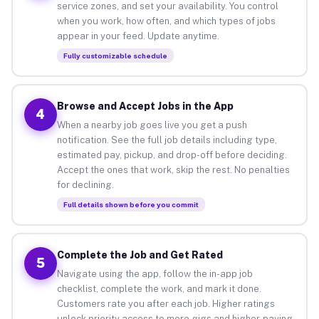
service zones, and set your availability. You control
when you work, how often, and which types of jobs
appear in your feed. Update anytime.
Fully customizable schedule
Browse and Accept Jobs in the App
4
When a nearby job goes live you get a push
notification. See the full job details including type,
estimated pay, pickup, and drop-off before deciding.
Accept the ones that work, skip the rest. No penalties
for declining.
Full details shown before you commit
Complete the Job and Get Rated
5
Navigate using the app, follow the in-app job
checklist, complete the work, and mark it done.
Customers rate you after each job. Higher ratings
unlock priority access to more gigs and higher-paying