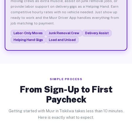
moving crews as extra muscle, assist on junk removal jobs, or
provide labor support on delivery gigs as a Helping Hand. Earn
competitive hourly rates with no vehicle needed. Just show up
ready to work and the Muvr Driver App handles everything from
job matching to payment.
Labor-Only Moves
Junk Removal Crew
Delivery Assist
Helping Hand Gigs
Load and Unload
SIMPLE PROCESS
From Sign-Up to First
Paycheck
Getting started with Muvr in Tiskilwa takes less than 10 minutes.
Here is exactly what to expect.