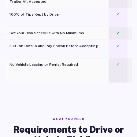
Trailer All Accepted
100% of Tips Kept by Driver
✓
Pl
Set Your Own Schedule with No Minimums
✓
Full Job Details and Pay Shown Before Accepting
✓
O
No Vehicle Leasing or Rental Required
✓
WHAT YOU NEED
Requirements to Drive or