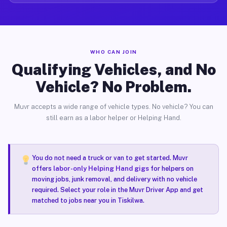
WHO CAN JOIN
Qualifying Vehicles, and No
Vehicle? No Problem.
Muvr accepts a wide range of vehicle types. No vehicle? You can
still earn as a labor helper or Helping Hand.
You do not need a truck or van to get started. Muvr
offers
labor-only Helping Hand gigs
for helpers on
moving jobs, junk removal, and delivery with no vehicle
required. Select your role in the Muvr Driver App and get
matched to jobs near you in Tiskilwa.