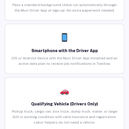
Pass a standard background check run automatically through
the Muvr Driver App at sign-up. No extra paperwork needed.
Smartphone with the Driver App
iOS or Android device with the Muvr Driver App installed and an
active data plan to receive job notifications in Tiskilwa.
Qualifying Vehicle (Drivers Only)
Pickup truck, cargo van, box truck, dump truck, trailer, or large
SUV in working condition with valid insurance and registration.
Labor helpers do not need a vehicle.