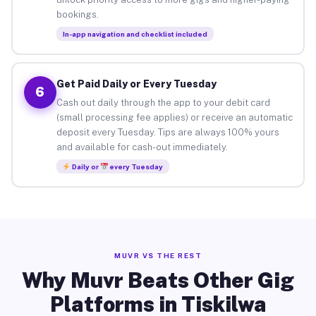
bookings.
In-app navigation and checklist included
Get Paid Daily or Every Tuesday
6
Cash out daily through the app to your debit card
(small processing fee applies) or receive an automatic
deposit every Tuesday. Tips are always 100% yours
and available for cash-out immediately.
Daily or
every Tuesday
MUVR VS THE REST
Why Muvr Beats Other Gig
Platforms in Tiskilwa