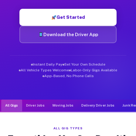
Muvr was built specifically for drivers who move, haul, and de
Get Started
Download the Driver App
Instant Daily Pay
Set Your Own Schedule
All Vehicle Types Welcome
Labor-Only Gigs Available
App-Based, No Phone Calls
All Gigs
Driver Jobs
Moving Jobs
Delivery Driver Jobs
Junk Re
ALL GIG TYPES