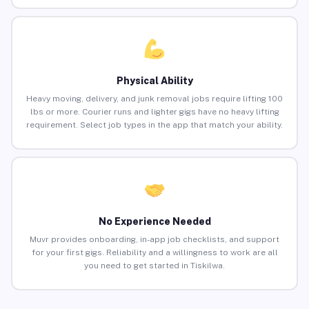
Physical Ability
Heavy moving, delivery, and junk removal jobs require lifting 100
lbs or more. Courier runs and lighter gigs have no heavy lifting
requirement. Select job types in the app that match your ability.
No Experience Needed
Muvr provides onboarding, in-app job checklists, and support
for your first gigs. Reliability and a willingness to work are all
you need to get started in Tiskilwa.