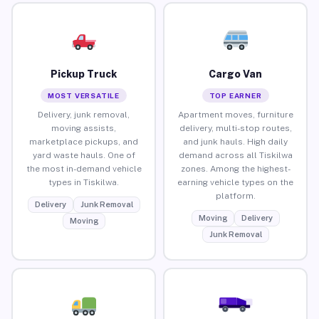
Pickup Truck
Cargo Van
MOST VERSATILE
TOP EARNER
Delivery, junk removal,
Apartment moves, furniture
moving assists,
delivery, multi-stop routes,
marketplace pickups, and
and junk hauls. High daily
yard waste hauls. One of
demand across all Tiskilwa
the most in-demand vehicle
zones. Among the highest-
types in Tiskilwa.
earning vehicle types on the
platform.
Delivery
Junk Removal
Moving
Delivery
Moving
Junk Removal