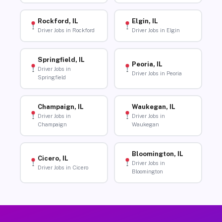
Rockford, IL
Elgin, IL
Driver Jobs in Rockford
Driver Jobs in Elgin
Springfield, IL
Peoria, IL
Driver Jobs in
Driver Jobs in Peoria
Springfield
Champaign, IL
Waukegan, IL
Driver Jobs in
Driver Jobs in
Champaign
Waukegan
Bloomington, IL
Cicero, IL
Driver Jobs in
Driver Jobs in Cicero
Bloomington