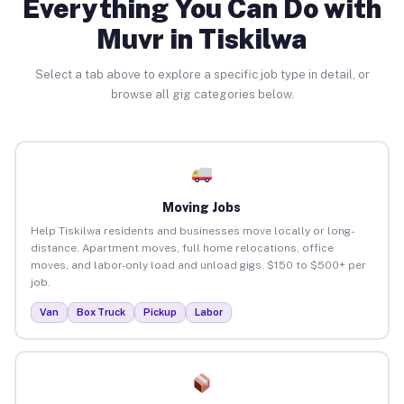
Everything You Can Do with
Muvr in Tiskilwa
Select a tab above to explore a specific job type in detail, or
browse all gig categories below.
Moving Jobs
Help Tiskilwa residents and businesses move locally or long-
distance. Apartment moves, full home relocations, office
moves, and labor-only load and unload gigs. $150 to $500+ per
job.
Van
Box Truck
Pickup
Labor