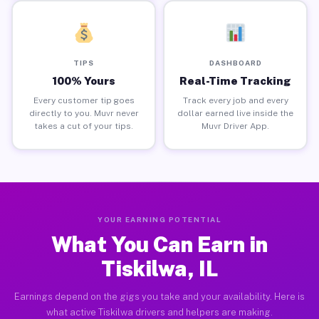
TIPS
DASHBOARD
100% Yours
Real-Time Tracking
Every customer tip goes
Track every job and every
directly to you. Muvr never
dollar earned live inside the
takes a cut of your tips.
Muvr Driver App.
YOUR EARNING POTENTIAL
What You Can Earn in
Tiskilwa, IL
Earnings depend on the gigs you take and your availability. Here is
what active Tiskilwa drivers and helpers are making.