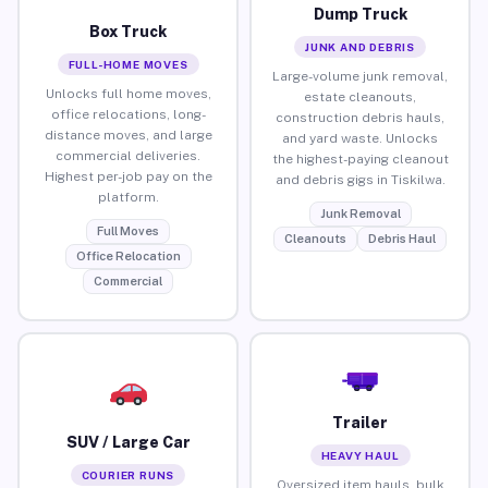
Dump Truck
Box Truck
JUNK AND DEBRIS
FULL-HOME MOVES
Large-volume junk removal,
Unlocks full home moves,
estate cleanouts,
office relocations, long-
construction debris hauls,
distance moves, and large
and yard waste. Unlocks
commercial deliveries.
the highest-paying cleanout
Highest per-job pay on the
and debris gigs in Tiskilwa.
platform.
Junk Removal
Full Moves
Cleanouts
Debris Haul
Office Relocation
Commercial
Trailer
SUV / Large Car
HEAVY HAUL
COURIER RUNS
Oversized item hauls, bulk