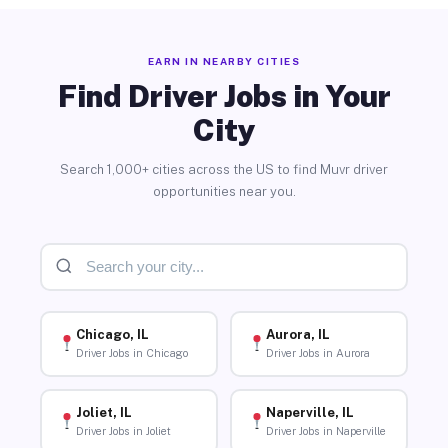
EARN IN NEARBY CITIES
Find Driver Jobs in Your
City
Search 1,000+ cities across the US to find Muvr driver
opportunities near you.
Chicago, IL
Aurora, IL
Driver Jobs in Chicago
Driver Jobs in Aurora
Joliet, IL
Naperville, IL
Driver Jobs in Joliet
Driver Jobs in Naperville