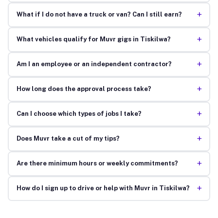
+
What if I do not have a truck or van? Can I still earn?
+
What vehicles qualify for Muvr gigs in Tiskilwa?
+
Am I an employee or an independent contractor?
+
How long does the approval process take?
+
Can I choose which types of jobs I take?
+
Does Muvr take a cut of my tips?
+
Are there minimum hours or weekly commitments?
+
How do I sign up to drive or help with Muvr in Tiskilwa?