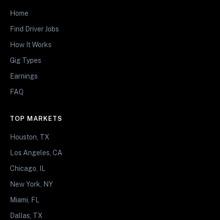
Home
Find Driver Jobs
How It Works
Gig Types
Earnings
FAQ
TOP MARKETS
Houston, TX
Los Angeles, CA
Chicago, IL
New York, NY
Miami, FL
Dallas, TX