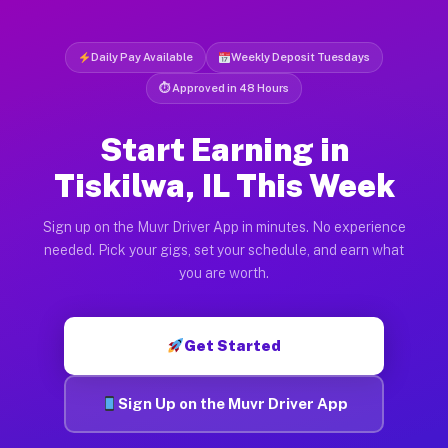
Daily Pay Available
Weekly Deposit Tuesdays
⏱ Approved in 48 Hours
Start Earning in
Tiskilwa, IL This Week
Sign up on the Muvr Driver App in minutes. No experience
needed. Pick your gigs, set your schedule, and earn what
you are worth.
Get Started
Sign Up on the Muvr Driver App