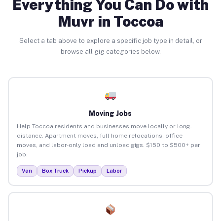
Everything You Can Do with
Muvr in Toccoa
Select a tab above to explore a specific job type in detail, or
browse all gig categories below.
Moving Jobs
Help Toccoa residents and businesses move locally or long-
distance. Apartment moves, full home relocations, office
moves, and labor-only load and unload gigs. $150 to $500+ per
job.
Van
Box Truck
Pickup
Labor