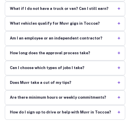
+
What if I do not have a truck or van? Can I still earn?
+
What vehicles qualify for Muvr gigs in Toccoa?
+
Am I an employee or an independent contractor?
+
How long does the approval process take?
+
Can I choose which types of jobs I take?
+
Does Muvr take a cut of my tips?
+
Are there minimum hours or weekly commitments?
+
How do I sign up to drive or help with Muvr in Toccoa?