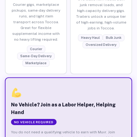
Courier gigs, marketplace
junk removal loads, and
pickups, same-day delivery
high-capacity delivery gigs.
runs, and light item
Trailers unlock a unique tier
transport across Toccoa.
of high-earning, high-volume
Great for flexible
jobs in Toccoa.
supplemental income with
Heavy Haul
Bulk Junk
no heavy lifting required.
Oversized Delivery
Courier
Same-Day Delivery
Marketplace
No Vehicle? Join as a Labor Helper, Helping
Hand
NO VEHICLE REQUIRED
You do not need a qualifying vehicle to earn with Muvr. Join