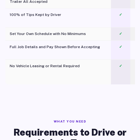
Trailer All Accepted
100% of Tips Kept by Driver
✓
Pl
Set Your Own Schedule with No Minimums
✓
Full Job Details and Pay Shown Before Accepting
✓
O
No Vehicle Leasing or Rental Required
✓
WHAT YOU NEED
Requirements to Drive or