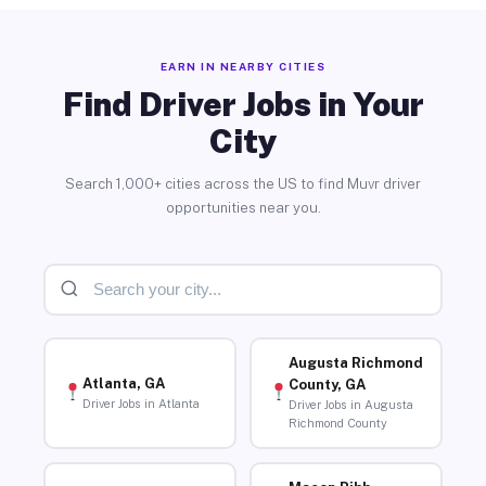
EARN IN NEARBY CITIES
Find Driver Jobs in Your
City
Search 1,000+ cities across the US to find Muvr driver
opportunities near you.
Augusta Richmond
Atlanta, GA
County, GA
Driver Jobs in Atlanta
Driver Jobs in Augusta
Richmond County