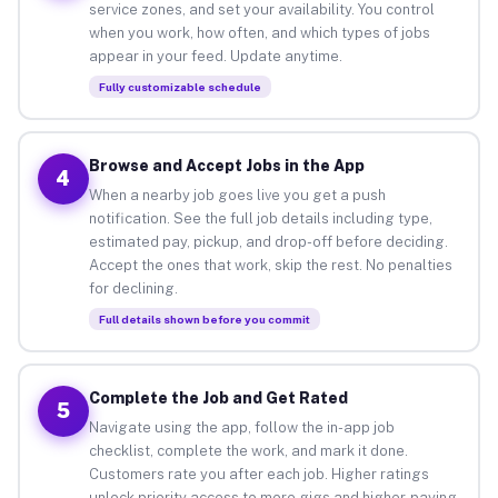
service zones, and set your availability. You control
when you work, how often, and which types of jobs
appear in your feed. Update anytime.
Fully customizable schedule
Browse and Accept Jobs in the App
4
When a nearby job goes live you get a push
notification. See the full job details including type,
estimated pay, pickup, and drop-off before deciding.
Accept the ones that work, skip the rest. No penalties
for declining.
Full details shown before you commit
Complete the Job and Get Rated
5
Navigate using the app, follow the in-app job
checklist, complete the work, and mark it done.
Customers rate you after each job. Higher ratings
unlock priority access to more gigs and higher-paying