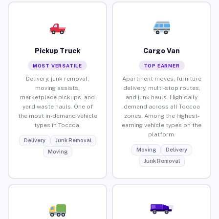
Pickup Truck
Cargo Van
MOST VERSATILE
TOP EARNER
Delivery, junk removal,
Apartment moves, furniture
moving assists,
delivery, multi-stop routes,
marketplace pickups, and
and junk hauls. High daily
yard waste hauls. One of
demand across all Toccoa
the most in-demand vehicle
zones. Among the highest-
types in Toccoa.
earning vehicle types on the
platform.
Delivery
Junk Removal
Moving
Delivery
Moving
Junk Removal