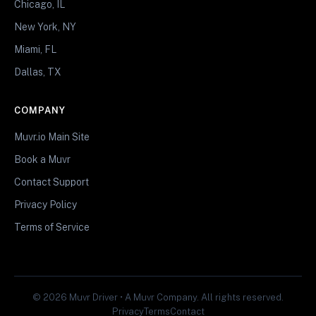
Chicago, IL
New York, NY
Miami, FL
Dallas, TX
COMPANY
Muvr.io Main Site
Book a Muvr
Contact Support
Privacy Policy
Terms of Service
© 2026 Muvr Driver • A Muvr Company. All rights reserved.
Privacy
Terms
Contact