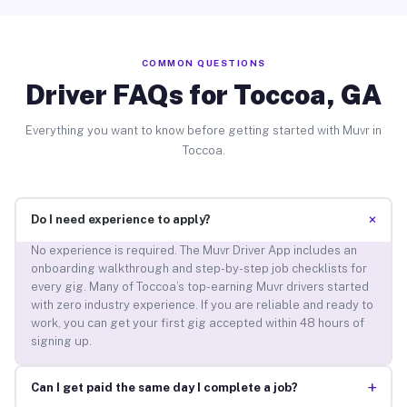
COMMON QUESTIONS
Driver FAQs for Toccoa, GA
Everything you want to know before getting started with Muvr in
Toccoa.
+
Do I need experience to apply?
No experience is required. The Muvr Driver App includes an
onboarding walkthrough and step-by-step job checklists for
every gig. Many of Toccoa’s top-earning Muvr drivers started
with zero industry experience. If you are reliable and ready to
work, you can get your first gig accepted within 48 hours of
signing up.
+
Can I get paid the same day I complete a job?