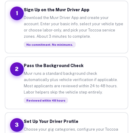
Sign Up on the Muvr Driver App
1
Download the Muvr Driver App and create your
account. Enter your basic info, select your vehicle type
or choose labor-only, and pick your Toccoa service
zones. About 3 minutes to complete.
No commitment. No minimums.
Pass the Background Check
2
Muvr runs a standard background check
automatically plus vehicle verification if applicable.
Most applicants are reviewed within 24 to 48 hours.
Labor helpers skip the vehicle step entirely.
Reviewed within 48 hours
Set Up Your Driver Profile
3
Choose your gig categories, configure your Toccoa