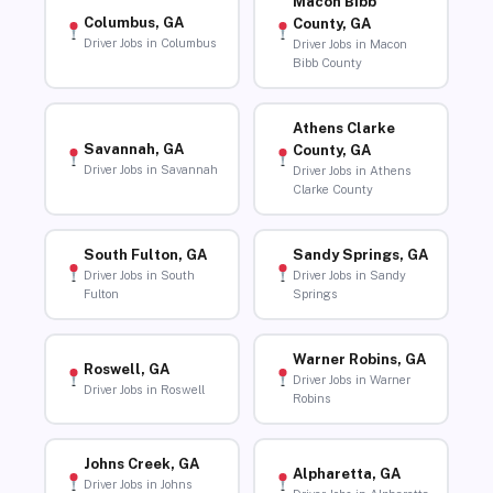
Macon Bibb
Columbus, GA
County, GA
Driver Jobs in Columbus
Driver Jobs in Macon
Bibb County
Athens Clarke
Savannah, GA
County, GA
Driver Jobs in Savannah
Driver Jobs in Athens
Clarke County
South Fulton, GA
Sandy Springs, GA
Driver Jobs in South
Driver Jobs in Sandy
Fulton
Springs
Warner Robins, GA
Roswell, GA
Driver Jobs in Warner
Driver Jobs in Roswell
Robins
Johns Creek, GA
Alpharetta, GA
Driver Jobs in Johns