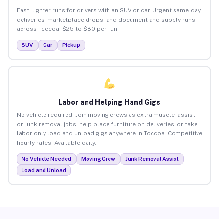
Fast, lighter runs for drivers with an SUV or car. Urgent same-day
deliveries, marketplace drops, and document and supply runs
across Toccoa. $25 to $80 per run.
SUV
Car
Pickup
Labor and Helping Hand Gigs
No vehicle required. Join moving crews as extra muscle, assist
on junk removal jobs, help place furniture on deliveries, or take
labor-only load and unload gigs anywhere in Toccoa. Competitive
hourly rates. Available daily.
No Vehicle Needed
Moving Crew
Junk Removal Assist
Load and Unload