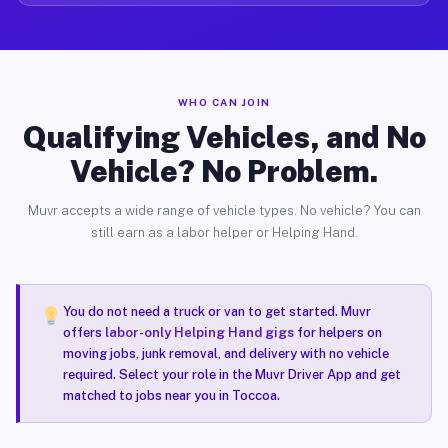
WHO CAN JOIN
Qualifying Vehicles, and No
Vehicle? No Problem.
Muvr accepts a wide range of vehicle types. No vehicle? You can
still earn as a labor helper or Helping Hand.
You do not need a truck or van to get started. Muvr
offers
labor-only Helping Hand gigs
for helpers on
moving jobs, junk removal, and delivery with no vehicle
required. Select your role in the Muvr Driver App and get
matched to jobs near you in Toccoa.