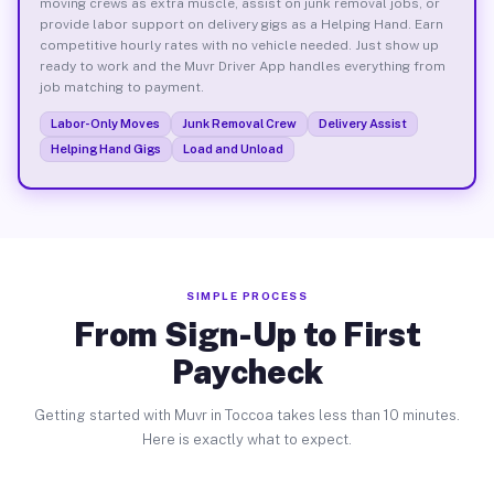
moving crews as extra muscle, assist on junk removal jobs, or
provide labor support on delivery gigs as a Helping Hand. Earn
competitive hourly rates with no vehicle needed. Just show up
ready to work and the Muvr Driver App handles everything from
job matching to payment.
Labor-Only Moves
Junk Removal Crew
Delivery Assist
Helping Hand Gigs
Load and Unload
SIMPLE PROCESS
From Sign-Up to First
Paycheck
Getting started with Muvr in Toccoa takes less than 10 minutes.
Here is exactly what to expect.