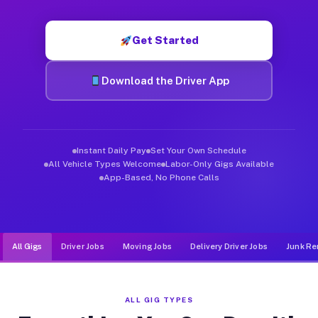
Muvr was built specifically for drivers who move, haul, and d
Get Started
Download the Driver App
Instant Daily Pay
Set Your Own Schedule
All Vehicle Types Welcome
Labor-Only Gigs Available
App-Based, No Phone Calls
All Gigs
Driver Jobs
Moving Jobs
Delivery Driver Jobs
Junk Re
ALL GIG TYPES