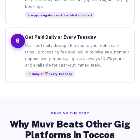
bookings.
In-app navigation and checklist included
Get Paid Daily or Every Tuesday
6
Cash out daily through the app to your debit card
(small processing fee applies) or receive an automatic
deposit every Tuesday. Tips are always 100% yours
and available for cash-out immediately.
Daily or
every Tuesday
MUVR VS THE REST
Why Muvr Beats Other Gig
Platforms in Toccoa