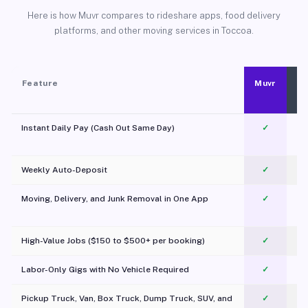
Here is how Muvr compares to rideshare apps, food delivery
platforms, and other moving services in Toccoa.
Feature
Muvr
Instant Daily Pay (Cash Out Same Day)
✓
Weekly Auto-Deposit
✓
Moving, Delivery, and Junk Removal in One App
✓
c
High-Value Jobs ($150 to $500+ per booking)
✓
Labor-Only Gigs with No Vehicle Required
✓
Pickup Truck, Van, Box Truck, Dump Truck, SUV, and
✓