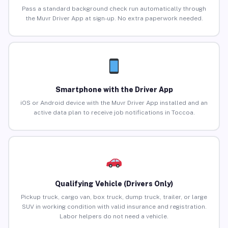
Pass a standard background check run automatically through
the Muvr Driver App at sign-up. No extra paperwork needed.
Smartphone with the Driver App
iOS or Android device with the Muvr Driver App installed and an
active data plan to receive job notifications in Toccoa.
Qualifying Vehicle (Drivers Only)
Pickup truck, cargo van, box truck, dump truck, trailer, or large
SUV in working condition with valid insurance and registration.
Labor helpers do not need a vehicle.