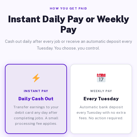
HOW YOU GET PAID
Instant Daily Pay or Weekly
Pay
Cash out daily after every job or receive an automatic deposit every
Tuesday. You choose, you control.
INSTANT PAY
WEEKLY PAY
Daily Cash Out
Every Tuesday
Transfer earnings to your
Automatic bank deposit
debit card any day after
every Tuesday with no extra
completing jobs. A small
fees. No action required.
processing fee applies.