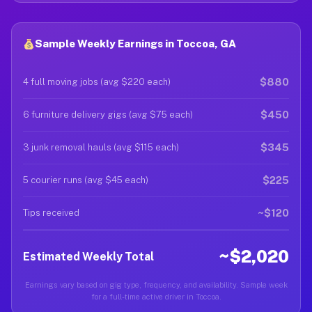
Sample Weekly Earnings in Toccoa, GA
$880
4 full moving jobs (avg $220 each)
$450
6 furniture delivery gigs (avg $75 each)
$345
3 junk removal hauls (avg $115 each)
$225
5 courier runs (avg $45 each)
~$120
Tips received
~$2,020
Estimated Weekly Total
Earnings vary based on gig type, frequency, and availability. Sample week
for a full-time active driver in Toccoa.