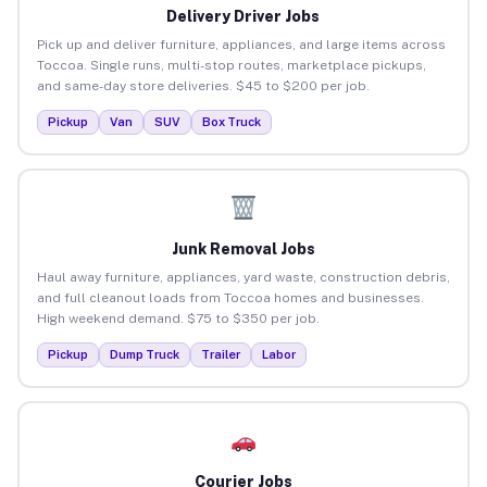
Delivery Driver Jobs
Pick up and deliver furniture, appliances, and large items across
Toccoa. Single runs, multi-stop routes, marketplace pickups,
and same-day store deliveries. $45 to $200 per job.
Pickup
Van
SUV
Box Truck
Junk Removal Jobs
Haul away furniture, appliances, yard waste, construction debris,
and full cleanout loads from Toccoa homes and businesses.
High weekend demand. $75 to $350 per job.
Pickup
Dump Truck
Trailer
Labor
Courier Jobs