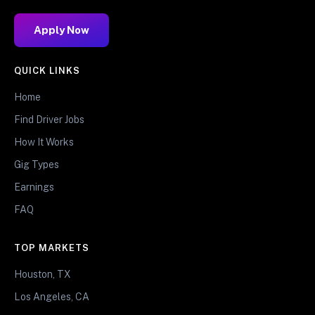
Apply Now
QUICK LINKS
Home
Find Driver Jobs
How It Works
Gig Types
Earnings
FAQ
TOP MARKETS
Houston, TX
Los Angeles, CA