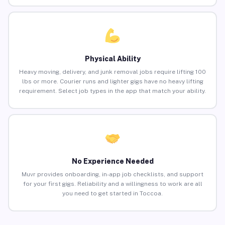
Physical Ability
Heavy moving, delivery, and junk removal jobs require lifting 100
lbs or more. Courier runs and lighter gigs have no heavy lifting
requirement. Select job types in the app that match your ability.
No Experience Needed
Muvr provides onboarding, in-app job checklists, and support
for your first gigs. Reliability and a willingness to work are all
you need to get started in Toccoa.