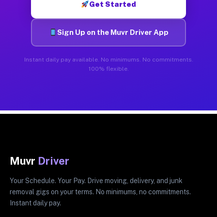
Get Started
Sign Up on the Muvr Driver App
Instant daily pay available. No minimums. No commitments.
100% flexible.
Muvr
Driver
Your Schedule. Your Pay. Drive moving, delivery, and junk
removal gigs on your terms. No minimums, no commitments.
Instant daily pay.