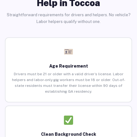
Help in Toccoa
Straightforward requirements for drivers and helpers. No vehicle?
Labor helpers qualify without one.
Age Requirement
Drivers must be 21 or older with a valid driver’s license. Labor
helpers and labor-only gig workers must be 18 or older. Out-of-
state residents must transfer their license within 90 days of
establishing GA residency.
Clean Background Check