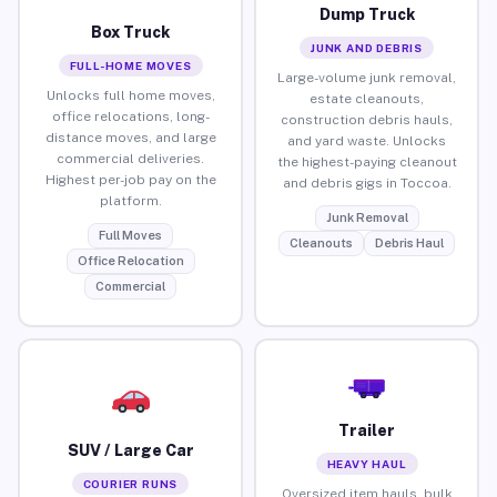
Dump Truck
Box Truck
JUNK AND DEBRIS
FULL-HOME MOVES
Large-volume junk removal,
Unlocks full home moves,
estate cleanouts,
office relocations, long-
construction debris hauls,
distance moves, and large
and yard waste. Unlocks
commercial deliveries.
the highest-paying cleanout
Highest per-job pay on the
and debris gigs in Toccoa.
platform.
Junk Removal
Full Moves
Cleanouts
Debris Haul
Office Relocation
Commercial
Trailer
SUV / Large Car
HEAVY HAUL
COURIER RUNS
Oversized item hauls, bulk