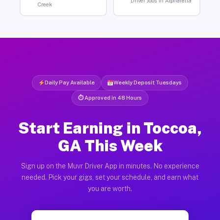
Driver Jobs in Alpharetta
Creek
Daily Pay Available
Weekly Deposit Tuesdays
⏱ Approved in 48 Hours
Start Earning in Toccoa,
GA This Week
Sign up on the Muvr Driver App in minutes. No experience
needed. Pick your gigs, set your schedule, and earn what
you are worth.