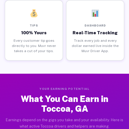
TIPS
DASHBOARD
100% Yours
Real-Time Tracking
Every customer tip goes
Track every job and every
directly to you. Muvr never
dollar earned live inside the
takes a cut of your tips.
Muvr Driver App.
YOUR EARNING POTENTIAL
What You Can Earn in
Toccoa, GA
Earnings depend on the gigs you take and your availability. Here is
what active Toccoa drivers and helpers are making.