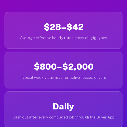
$28–$42
Average effective hourly rate across all gig types
$800–$2,000
Typical weekly earnings for active Toccoa drivers
Daily
Cash out after every completed job through the Driver App