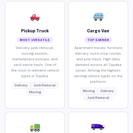
Pickup Truck
Cargo Van
MOST VERSATILE
TOP EARNER
Delivery, junk removal,
Apartment moves, furniture
moving assists,
delivery, multi-stop routes,
marketplace pickups, and
and junk hauls. High daily
yard waste hauls. One of
demand across all Topeka
the most in-demand vehicle
zones. Among the highest-
types in Topeka.
earning vehicle types on the
platform.
Delivery
Junk Removal
Moving
Delivery
Moving
Junk Removal