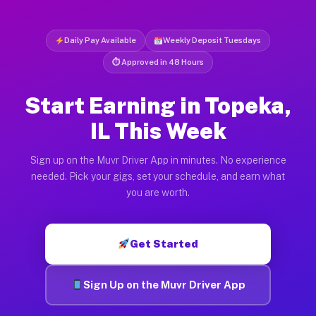
Daily Pay Available
Weekly Deposit Tuesdays
⏱ Approved in 48 Hours
Start Earning in Topeka,
IL This Week
Sign up on the Muvr Driver App in minutes. No experience
needed. Pick your gigs, set your schedule, and earn what
you are worth.
Get Started
Sign Up on the Muvr Driver App