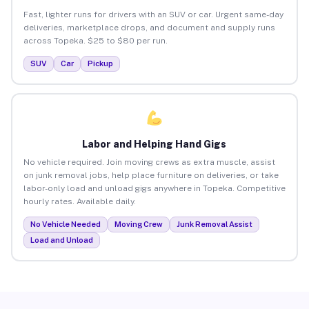
Fast, lighter runs for drivers with an SUV or car. Urgent same-day
deliveries, marketplace drops, and document and supply runs
across Topeka. $25 to $80 per run.
SUV
Car
Pickup
Labor and Helping Hand Gigs
No vehicle required. Join moving crews as extra muscle, assist
on junk removal jobs, help place furniture on deliveries, or take
labor-only load and unload gigs anywhere in Topeka. Competitive
hourly rates. Available daily.
No Vehicle Needed
Moving Crew
Junk Removal Assist
Load and Unload