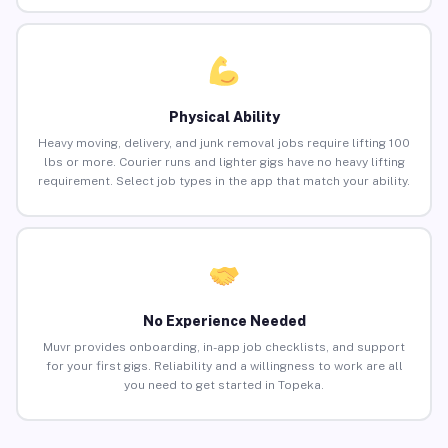
Physical Ability
Heavy moving, delivery, and junk removal jobs require lifting 100
lbs or more. Courier runs and lighter gigs have no heavy lifting
requirement. Select job types in the app that match your ability.
No Experience Needed
Muvr provides onboarding, in-app job checklists, and support
for your first gigs. Reliability and a willingness to work are all
you need to get started in Topeka.