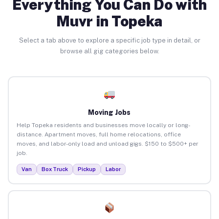
Everything You Can Do with
Muvr in Topeka
Select a tab above to explore a specific job type in detail, or
browse all gig categories below.
Moving Jobs
Help Topeka residents and businesses move locally or long-
distance. Apartment moves, full home relocations, office
moves, and labor-only load and unload gigs. $150 to $500+ per
job.
Van
Box Truck
Pickup
Labor