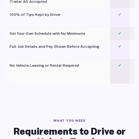
Trailer All Accepted
100% of Tips Kept by Driver
✓
Pl
Set Your Own Schedule with No Minimums
✓
Full Job Details and Pay Shown Before Accepting
✓
O
No Vehicle Leasing or Rental Required
✓
WHAT YOU NEED
Requirements to Drive or