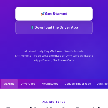
Muvr was built specifically for drivers who move, haul, and d
Get Started
Download the Driver App
Instant Daily Pay
Set Your Own Schedule
All Vehicle Types Welcome
Labor-Only Gigs Available
App-Based, No Phone Calls
All Gigs
Driver Jobs
Moving Jobs
Delivery Driver Jobs
Junk Re
ALL GIG TYPES