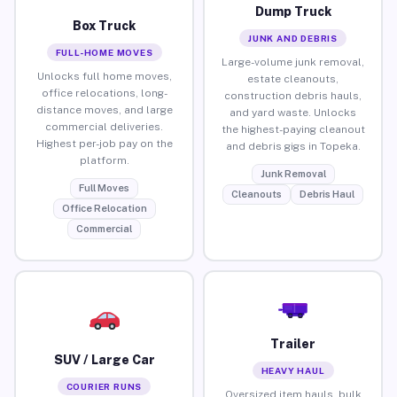
Dump Truck
Box Truck
JUNK AND DEBRIS
FULL-HOME MOVES
Large-volume junk removal,
Unlocks full home moves,
estate cleanouts,
office relocations, long-
construction debris hauls,
distance moves, and large
and yard waste. Unlocks
commercial deliveries.
the highest-paying cleanout
Highest per-job pay on the
and debris gigs in Topeka.
platform.
Junk Removal
Full Moves
Cleanouts
Debris Haul
Office Relocation
Commercial
Trailer
SUV / Large Car
HEAVY HAUL
COURIER RUNS
Oversized item hauls, bulk