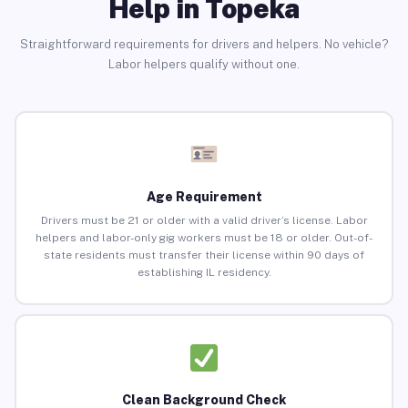
Help in Topeka
Straightforward requirements for drivers and helpers. No vehicle?
Labor helpers qualify without one.
Age Requirement
Drivers must be 21 or older with a valid driver’s license. Labor
helpers and labor-only gig workers must be 18 or older. Out-of-
state residents must transfer their license within 90 days of
establishing IL residency.
Clean Background Check