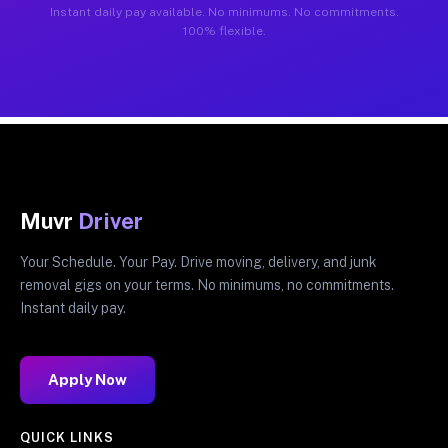
Instant daily pay available. No minimums. No commitments.
100% flexible.
Muvr
Driver
Your Schedule. Your Pay. Drive moving, delivery, and junk
removal gigs on your terms. No minimums, no commitments.
Instant daily pay.
Apply Now
QUICK LINKS