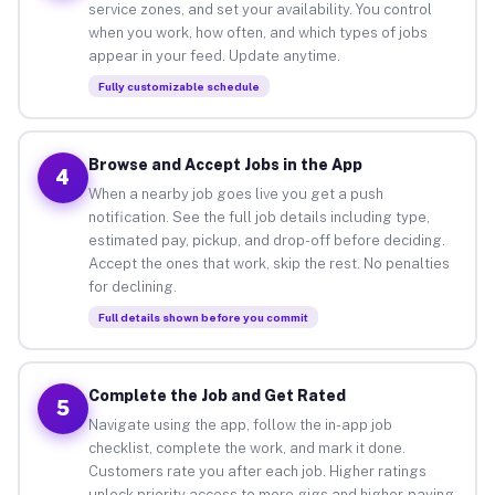
service zones, and set your availability. You control
when you work, how often, and which types of jobs
appear in your feed. Update anytime.
Fully customizable schedule
Browse and Accept Jobs in the App
4
When a nearby job goes live you get a push
notification. See the full job details including type,
estimated pay, pickup, and drop-off before deciding.
Accept the ones that work, skip the rest. No penalties
for declining.
Full details shown before you commit
Complete the Job and Get Rated
5
Navigate using the app, follow the in-app job
checklist, complete the work, and mark it done.
Customers rate you after each job. Higher ratings
unlock priority access to more gigs and higher-paying