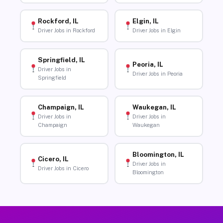
Rockford, IL
Elgin, IL
Driver Jobs in Rockford
Driver Jobs in Elgin
Springfield, IL
Peoria, IL
Driver Jobs in
Driver Jobs in Peoria
Springfield
Champaign, IL
Waukegan, IL
Driver Jobs in
Driver Jobs in
Champaign
Waukegan
Bloomington, IL
Cicero, IL
Driver Jobs in
Driver Jobs in Cicero
Bloomington