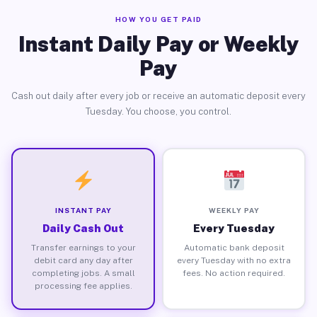
HOW YOU GET PAID
Instant Daily Pay or Weekly
Pay
Cash out daily after every job or receive an automatic deposit every
Tuesday. You choose, you control.
INSTANT PAY
WEEKLY PAY
Daily Cash Out
Every Tuesday
Transfer earnings to your
Automatic bank deposit
debit card any day after
every Tuesday with no extra
completing jobs. A small
fees. No action required.
processing fee applies.