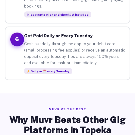
bookings.
In-app navigation and checklist included
Get Paid Daily or Every Tuesday
6
Cash out daily through the app to your debit card
(small processing fee applies) or receive an automatic
deposit every Tuesday. Tips are always 100% yours
and available for cash-out immediately.
Daily or
every Tuesday
MUVR VS THE REST
Why Muvr Beats Other Gig
Platforms in Topeka