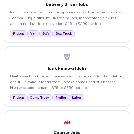
Delivery Driver Jobs
Pick up and deliver furniture, appliances, and large items across
Topeka. Single runs, multi-stop routes, marketplace pickups,
and same-day store deliveries. $45 to $200 per job.
Pickup
Van
SUV
Box Truck
Junk Removal Jobs
Haul away furniture, appliances, yard waste, construction debris,
and full cleanout loads from Topeka homes and businesses.
High weekend demand. $75 to $350 per job.
Pickup
Dump Truck
Trailer
Labor
Courier Jobs