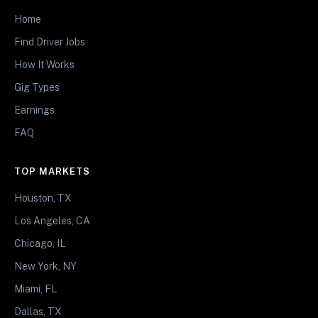
Home
Find Driver Jobs
How It Works
Gig Types
Earnings
FAQ
TOP MARKETS
Houston, TX
Los Angeles, CA
Chicago, IL
New York, NY
Miami, FL
Dallas, TX