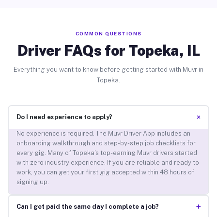
COMMON QUESTIONS
Driver FAQs for Topeka, IL
Everything you want to know before getting started with Muvr in
Topeka.
+
Do I need experience to apply?
No experience is required. The Muvr Driver App includes an
onboarding walkthrough and step-by-step job checklists for
every gig. Many of Topeka’s top-earning Muvr drivers started
with zero industry experience. If you are reliable and ready to
work, you can get your first gig accepted within 48 hours of
signing up.
+
Can I get paid the same day I complete a job?