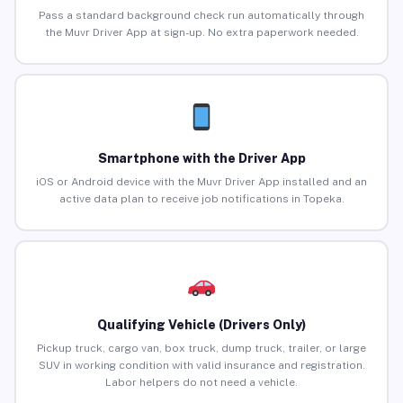
Pass a standard background check run automatically through
the Muvr Driver App at sign-up. No extra paperwork needed.
Smartphone with the Driver App
iOS or Android device with the Muvr Driver App installed and an
active data plan to receive job notifications in Topeka.
Qualifying Vehicle (Drivers Only)
Pickup truck, cargo van, box truck, dump truck, trailer, or large
SUV in working condition with valid insurance and registration.
Labor helpers do not need a vehicle.