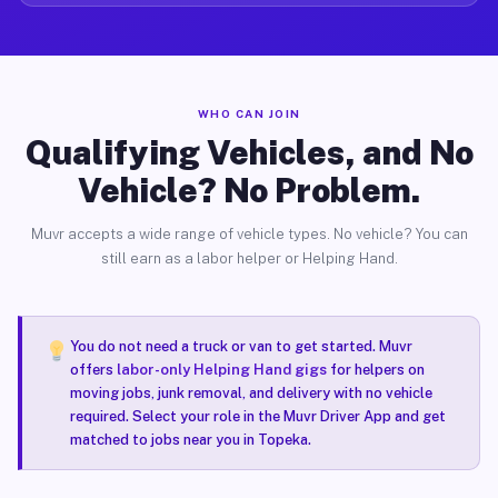
WHO CAN JOIN
Qualifying Vehicles, and No
Vehicle? No Problem.
Muvr accepts a wide range of vehicle types. No vehicle? You can
still earn as a labor helper or Helping Hand.
You do not need a truck or van to get started. Muvr
offers
labor-only Helping Hand gigs
for helpers on
moving jobs, junk removal, and delivery with no vehicle
required. Select your role in the Muvr Driver App and get
matched to jobs near you in Topeka.