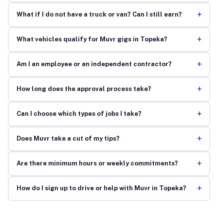
+
What if I do not have a truck or van? Can I still earn?
+
What vehicles qualify for Muvr gigs in Topeka?
+
Am I an employee or an independent contractor?
+
How long does the approval process take?
+
Can I choose which types of jobs I take?
+
Does Muvr take a cut of my tips?
+
Are there minimum hours or weekly commitments?
+
How do I sign up to drive or help with Muvr in Topeka?