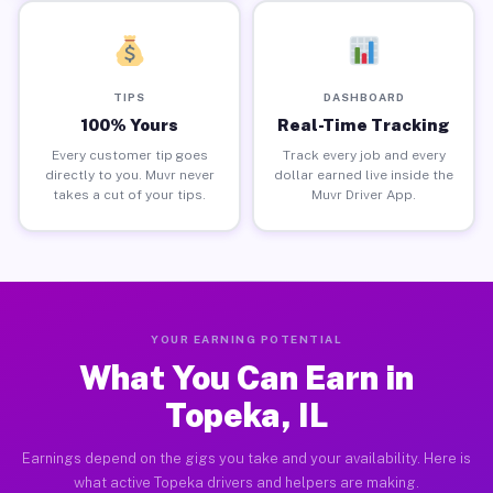
TIPS
DASHBOARD
100% Yours
Real-Time Tracking
Every customer tip goes
Track every job and every
directly to you. Muvr never
dollar earned live inside the
takes a cut of your tips.
Muvr Driver App.
YOUR EARNING POTENTIAL
What You Can Earn in
Topeka, IL
Earnings depend on the gigs you take and your availability. Here is
what active Topeka drivers and helpers are making.