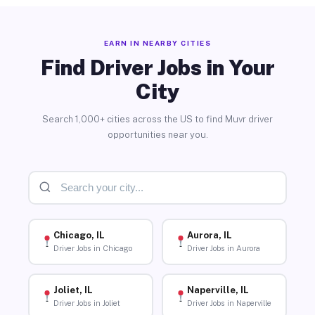
EARN IN NEARBY CITIES
Find Driver Jobs in Your
City
Search 1,000+ cities across the US to find Muvr driver
opportunities near you.
Chicago, IL
Aurora, IL
Driver Jobs in Chicago
Driver Jobs in Aurora
Joliet, IL
Naperville, IL
Driver Jobs in Joliet
Driver Jobs in Naperville