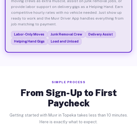
moving crews as extra muscle, assist on junk removal jobs, or
provide labor support on delivery gigs as a Helping Hand. Earn
competitive hourly rates with no vehicle needed. Just show up
ready to work and the Muvr Driver App handles everything from
job matching to payment.
Labor-Only Moves
Junk Removal Crew
Delivery Assist
Helping Hand Gigs
Load and Unload
SIMPLE PROCESS
From Sign-Up to First
Paycheck
Getting started with Muvr in Topeka takes less than 10 minutes.
Here is exactly what to expect.