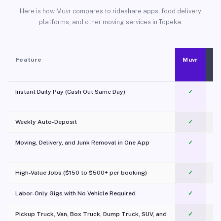
Here is how Muvr compares to rideshare apps, food delivery
platforms, and other moving services in Topeka.
Feature
Muvr
Instant Daily Pay (Cash Out Same Day)
✓
Weekly Auto-Deposit
✓
Moving, Delivery, and Junk Removal in One App
✓
c
High-Value Jobs ($150 to $500+ per booking)
✓
Labor-Only Gigs with No Vehicle Required
✓
Pickup Truck, Van, Box Truck, Dump Truck, SUV, and
✓