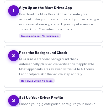
Sign Up on the Muvr Driver App
1
Download the Muvr Driver App and create your
account. Enter your basic info, select your vehicle type
or choose labor-only, and pick your Topeka service
zones. About 3 minutes to complete.
No commitment. No minimums.
Pass the Background Check
2
Muvr runs a standard background check
automatically plus vehicle verification if applicable.
Most applicants are reviewed within 24 to 48 hours.
Labor helpers skip the vehicle step entirely.
Reviewed within 48 hours
Set Up Your Driver Profile
3
Choose your gig categories, configure your Topeka