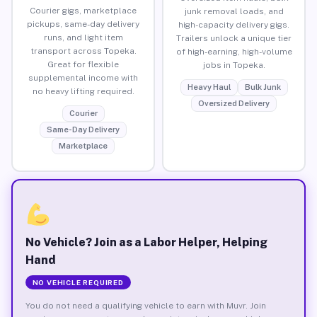
Courier gigs, marketplace
junk removal loads, and
pickups, same-day delivery
high-capacity delivery gigs.
runs, and light item
Trailers unlock a unique tier
transport across Topeka.
of high-earning, high-volume
Great for flexible
jobs in Topeka.
supplemental income with
Heavy Haul
Bulk Junk
no heavy lifting required.
Oversized Delivery
Courier
Same-Day Delivery
Marketplace
No Vehicle? Join as a Labor Helper, Helping
Hand
NO VEHICLE REQUIRED
You do not need a qualifying vehicle to earn with Muvr. Join