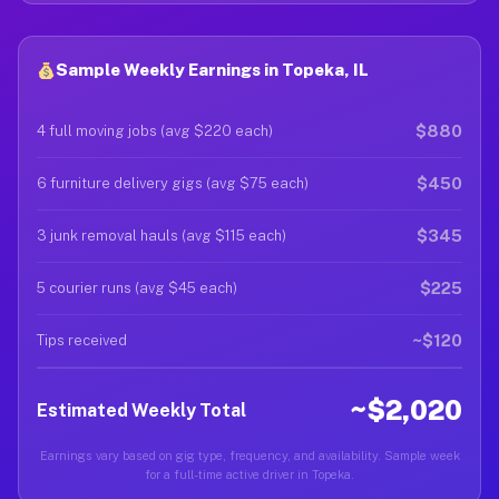
Sample Weekly Earnings in Topeka, IL
$880
4 full moving jobs (avg $220 each)
$450
6 furniture delivery gigs (avg $75 each)
$345
3 junk removal hauls (avg $115 each)
$225
5 courier runs (avg $45 each)
~$120
Tips received
~$2,020
Estimated Weekly Total
Earnings vary based on gig type, frequency, and availability. Sample week
for a full-time active driver in Topeka.