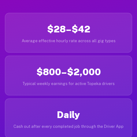
$28–$42
Average effective hourly rate across all gig types
$800–$2,000
Typical weekly earnings for active Topeka drivers
Daily
Cash out after every completed job through the Driver App