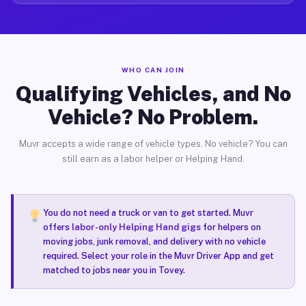
WHO CAN JOIN
Qualifying Vehicles, and No
Vehicle? No Problem.
Muvr accepts a wide range of vehicle types. No vehicle? You can
still earn as a labor helper or Helping Hand.
You do not need a truck or van to get started. Muvr
offers
labor-only Helping Hand gigs
for helpers on
moving jobs, junk removal, and delivery with no vehicle
required. Select your role in the Muvr Driver App and get
matched to jobs near you in Tovey.