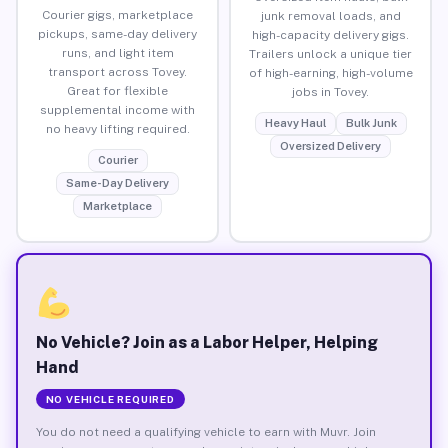
Courier gigs, marketplace
junk removal loads, and
pickups, same-day delivery
high-capacity delivery gigs.
runs, and light item
Trailers unlock a unique tier
transport across Tovey.
of high-earning, high-volume
Great for flexible
jobs in Tovey.
supplemental income with
Heavy Haul
Bulk Junk
no heavy lifting required.
Oversized Delivery
Courier
Same-Day Delivery
Marketplace
No Vehicle? Join as a Labor Helper, Helping
Hand
NO VEHICLE REQUIRED
You do not need a qualifying vehicle to earn with Muvr. Join