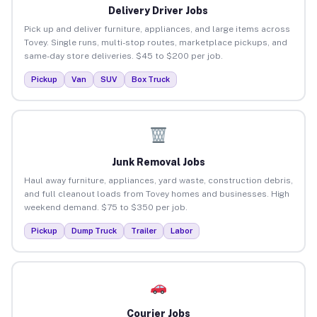
Delivery Driver Jobs
Pick up and deliver furniture, appliances, and large items across
Tovey. Single runs, multi-stop routes, marketplace pickups, and
same-day store deliveries. $45 to $200 per job.
Pickup
Van
SUV
Box Truck
Junk Removal Jobs
Haul away furniture, appliances, yard waste, construction debris,
and full cleanout loads from Tovey homes and businesses. High
weekend demand. $75 to $350 per job.
Pickup
Dump Truck
Trailer
Labor
Courier Jobs