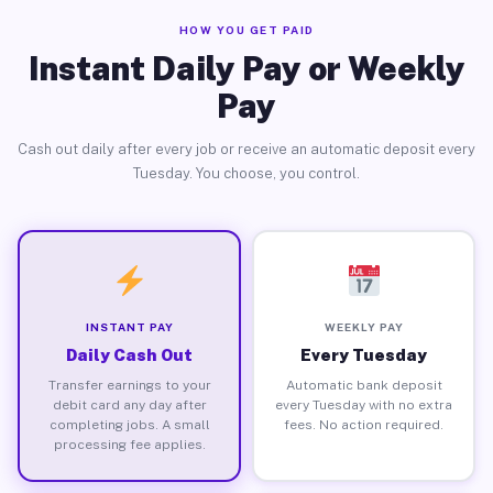
HOW YOU GET PAID
Instant Daily Pay or Weekly
Pay
Cash out daily after every job or receive an automatic deposit every
Tuesday. You choose, you control.
INSTANT PAY
WEEKLY PAY
Daily Cash Out
Every Tuesday
Transfer earnings to your
Automatic bank deposit
debit card any day after
every Tuesday with no extra
completing jobs. A small
fees. No action required.
processing fee applies.