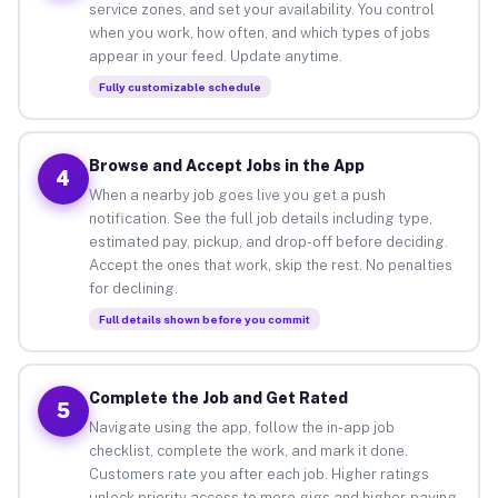
service zones, and set your availability. You control
when you work, how often, and which types of jobs
appear in your feed. Update anytime.
Fully customizable schedule
Browse and Accept Jobs in the App
4
When a nearby job goes live you get a push
notification. See the full job details including type,
estimated pay, pickup, and drop-off before deciding.
Accept the ones that work, skip the rest. No penalties
for declining.
Full details shown before you commit
Complete the Job and Get Rated
5
Navigate using the app, follow the in-app job
checklist, complete the work, and mark it done.
Customers rate you after each job. Higher ratings
unlock priority access to more gigs and higher-paying