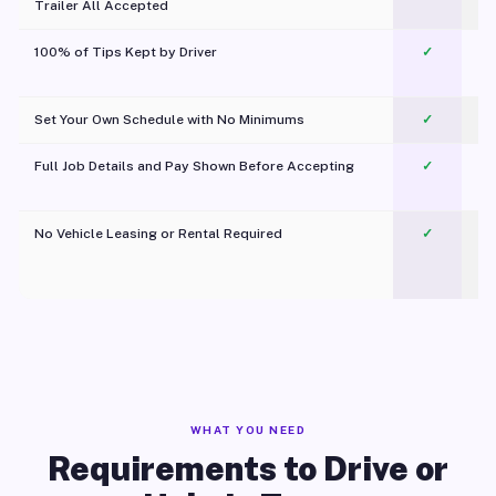
Trailer All Accepted
100% of Tips Kept by Driver
✓
Pl
Set Your Own Schedule with No Minimums
✓
Full Job Details and Pay Shown Before Accepting
✓
O
No Vehicle Leasing or Rental Required
✓
WHAT YOU NEED
Requirements to Drive or