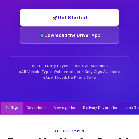
Muvr was built specifically for drivers who move, haul, and d
Get Started
Download the Driver App
Instant Daily Pay
Set Your Own Schedule
All Vehicle Types Welcome
Labor-Only Gigs Available
App-Based, No Phone Calls
All Gigs
Driver Jobs
Moving Jobs
Delivery Driver Jobs
Junk Re
ALL GIG TYPES