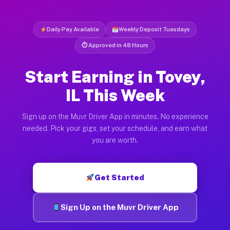
Daily Pay Available
Weekly Deposit Tuesdays
⏱ Approved in 48 Hours
Start Earning in Tovey,
IL This Week
Sign up on the Muvr Driver App in minutes. No experience
needed. Pick your gigs, set your schedule, and earn what
you are worth.
Get Started
Sign Up on the Muvr Driver App