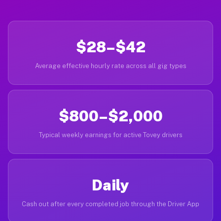
$28–$42
Average effective hourly rate across all gig types
$800–$2,000
Typical weekly earnings for active Tovey drivers
Daily
Cash out after every completed job through the Driver App