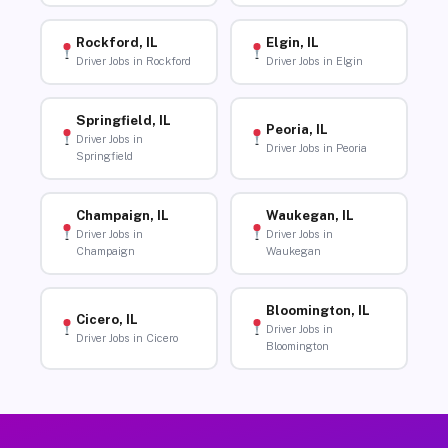
Rockford, IL
Elgin, IL
Driver Jobs in Rockford
Driver Jobs in Elgin
Springfield, IL
Peoria, IL
Driver Jobs in
Driver Jobs in Peoria
Springfield
Champaign, IL
Waukegan, IL
Driver Jobs in
Driver Jobs in
Champaign
Waukegan
Bloomington, IL
Cicero, IL
Driver Jobs in
Driver Jobs in Cicero
Bloomington