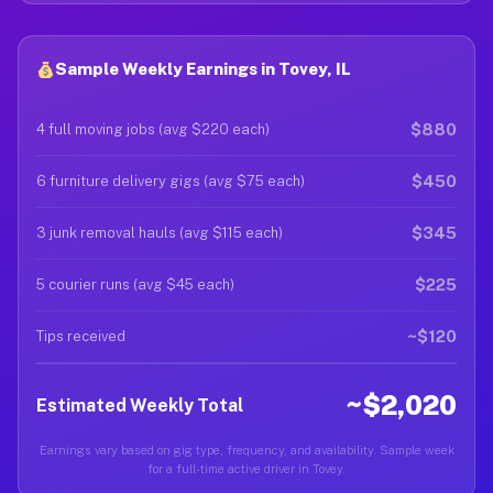
Sample Weekly Earnings in Tovey, IL
$880
4 full moving jobs (avg $220 each)
$450
6 furniture delivery gigs (avg $75 each)
$345
3 junk removal hauls (avg $115 each)
$225
5 courier runs (avg $45 each)
~$120
Tips received
~$2,020
Estimated Weekly Total
Earnings vary based on gig type, frequency, and availability. Sample week
for a full-time active driver in Tovey.