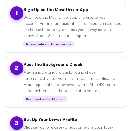
Sign Up on the Muvr Driver App
1
Download the Muvr Driver App and create your
account. Enter your basic info, select your vehicle type
or choose labor-only, and pick your Tovey service
zones. About 3 minutes to complete.
No commitment. No minimums.
Pass the Background Check
2
Muvr runs a standard background check
automatically plus vehicle verification if applicable.
Most applicants are reviewed within 24 to 48 hours.
Labor helpers skip the vehicle step entirely.
Reviewed within 48 hours
Set Up Your Driver Profile
3
Choose your gig categories, configure your Tovey