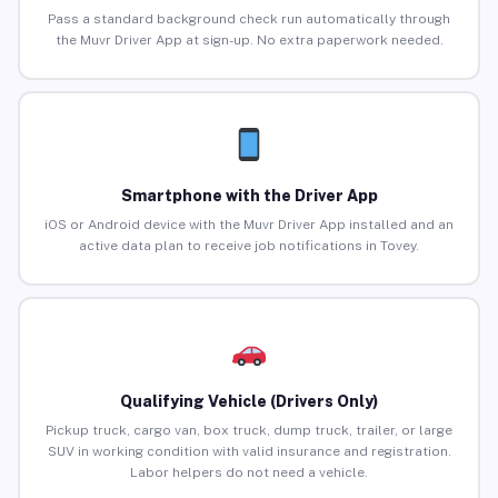
Pass a standard background check run automatically through
the Muvr Driver App at sign-up. No extra paperwork needed.
Smartphone with the Driver App
iOS or Android device with the Muvr Driver App installed and an
active data plan to receive job notifications in Tovey.
Qualifying Vehicle (Drivers Only)
Pickup truck, cargo van, box truck, dump truck, trailer, or large
SUV in working condition with valid insurance and registration.
Labor helpers do not need a vehicle.