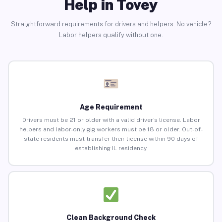
Help in Tovey
Straightforward requirements for drivers and helpers. No vehicle?
Labor helpers qualify without one.
Age Requirement
Drivers must be 21 or older with a valid driver’s license. Labor
helpers and labor-only gig workers must be 18 or older. Out-of-
state residents must transfer their license within 90 days of
establishing IL residency.
Clean Background Check