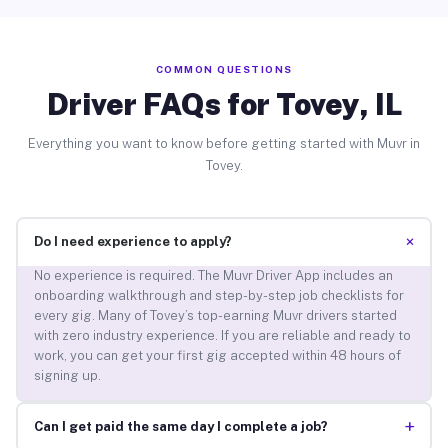
COMMON QUESTIONS
Driver FAQs for Tovey, IL
Everything you want to know before getting started with Muvr in
Tovey.
+
Do I need experience to apply?
No experience is required. The Muvr Driver App includes an
onboarding walkthrough and step-by-step job checklists for
every gig. Many of Tovey’s top-earning Muvr drivers started
with zero industry experience. If you are reliable and ready to
work, you can get your first gig accepted within 48 hours of
signing up.
+
Can I get paid the same day I complete a job?