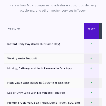
Here is how Muvr compares to rideshare apps, food delivery
platforms, and other moving services in Tovey.
Feature
Muvr
Instant Daily Pay (Cash Out Same Day)
✓
Weekly Auto-Deposit
✓
Moving, Delivery, and Junk Removal in One App
✓
c
High-Value Jobs ($150 to $500+ per booking)
✓
Labor-Only Gigs with No Vehicle Required
✓
Pickup Truck, Van, Box Truck, Dump Truck, SUV, and
✓