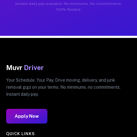
Instant daily pay available. No minimums. No commitments.
100% flexible.
Muvr
Driver
Your Schedule. Your Pay. Drive moving, delivery, and junk
removal gigs on your terms. No minimums, no commitments.
Instant daily pay.
Apply Now
QUICK LINKS