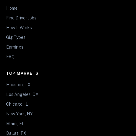
Home
Find Driver Jobs
How It Works
Gig Types
Earnings
FAQ
TOP MARKETS
Houston, TX
Los Angeles, CA
Chicago, IL
New York, NY
Miami, FL
Dallas, TX