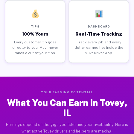
TIPS
DASHBOARD
100% Yours
Real-Time Tracking
Every customer tip goes
Track every job and every
directly to you. Muvr never
dollar earned live inside the
takes a cut of your tips.
Muvr Driver App.
YOUR EARNING POTENTIAL
What You Can Earn in Tovey,
IL
Earnings depend on the gigs you take and your availability. Here is
what active Tovey drivers and helpers are making.