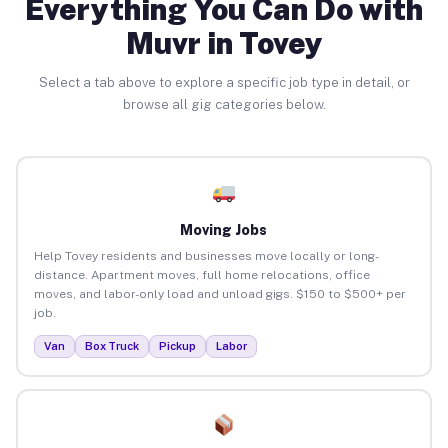
Everything You Can Do with
Muvr in Tovey
Select a tab above to explore a specific job type in detail, or
browse all gig categories below.
Moving Jobs
Help Tovey residents and businesses move locally or long-
distance. Apartment moves, full home relocations, office
moves, and labor-only load and unload gigs. $150 to $500+ per
job.
Van
Box Truck
Pickup
Labor