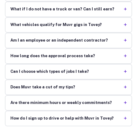
+
What if I do not have a truck or van? Can I still earn?
+
What vehicles qualify for Muvr gigs in Tovey?
+
Am I an employee or an independent contractor?
+
How long does the approval process take?
+
Can I choose which types of jobs I take?
+
Does Muvr take a cut of my tips?
+
Are there minimum hours or weekly commitments?
+
How do I sign up to drive or help with Muvr in Tovey?