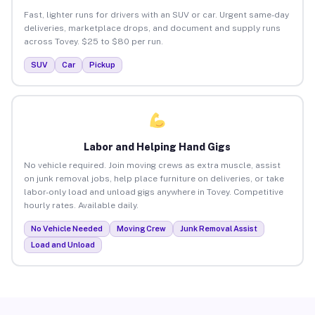
Fast, lighter runs for drivers with an SUV or car. Urgent same-day
deliveries, marketplace drops, and document and supply runs
across Tovey. $25 to $80 per run.
SUV
Car
Pickup
Labor and Helping Hand Gigs
No vehicle required. Join moving crews as extra muscle, assist
on junk removal jobs, help place furniture on deliveries, or take
labor-only load and unload gigs anywhere in Tovey. Competitive
hourly rates. Available daily.
No Vehicle Needed
Moving Crew
Junk Removal Assist
Load and Unload