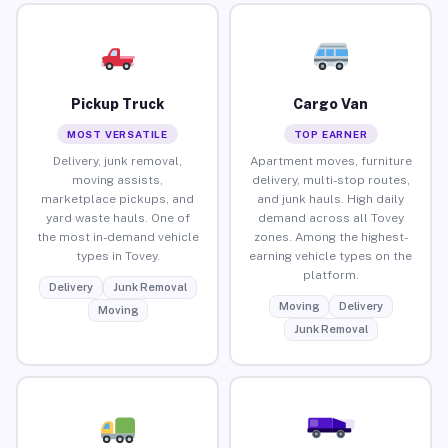
Pickup Truck
Cargo Van
MOST VERSATILE
TOP EARNER
Delivery, junk removal,
Apartment moves, furniture
moving assists,
delivery, multi-stop routes,
marketplace pickups, and
and junk hauls. High daily
yard waste hauls. One of
demand across all Tovey
the most in-demand vehicle
zones. Among the highest-
types in Tovey.
earning vehicle types on the
platform.
Delivery
Junk Removal
Moving
Delivery
Moving
Junk Removal