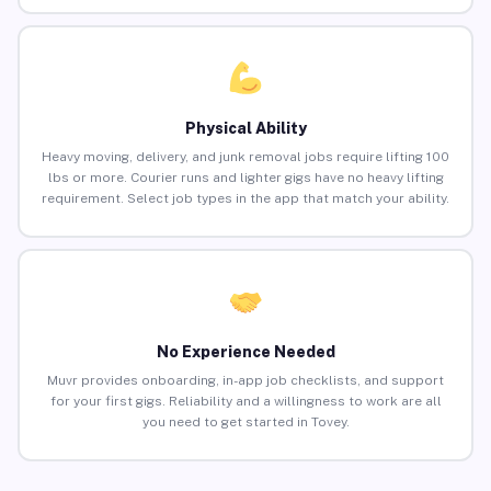
Physical Ability
Heavy moving, delivery, and junk removal jobs require lifting 100
lbs or more. Courier runs and lighter gigs have no heavy lifting
requirement. Select job types in the app that match your ability.
No Experience Needed
Muvr provides onboarding, in-app job checklists, and support
for your first gigs. Reliability and a willingness to work are all
you need to get started in Tovey.