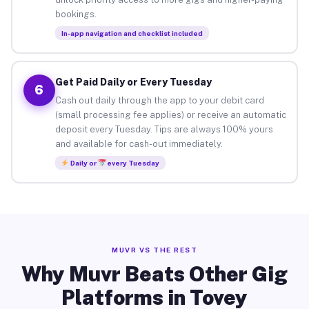
bookings.
In-app navigation and checklist included
Get Paid Daily or Every Tuesday
6
Cash out daily through the app to your debit card
(small processing fee applies) or receive an automatic
deposit every Tuesday. Tips are always 100% yours
and available for cash-out immediately.
Daily or
every Tuesday
MUVR VS THE REST
Why Muvr Beats Other Gig
Platforms in Tovey