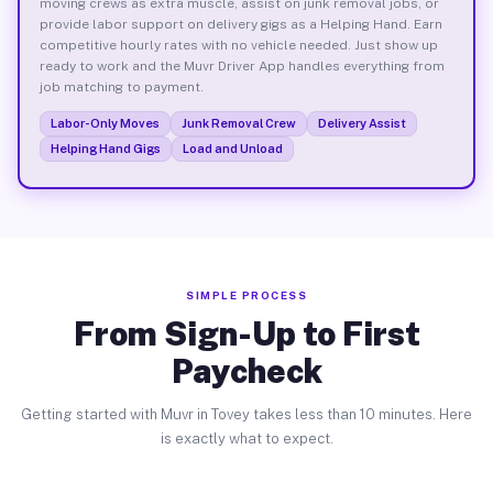
moving crews as extra muscle, assist on junk removal jobs, or
provide labor support on delivery gigs as a Helping Hand. Earn
competitive hourly rates with no vehicle needed. Just show up
ready to work and the Muvr Driver App handles everything from
job matching to payment.
Labor-Only Moves
Junk Removal Crew
Delivery Assist
Helping Hand Gigs
Load and Unload
SIMPLE PROCESS
From Sign-Up to First
Paycheck
Getting started with Muvr in Tovey takes less than 10 minutes. Here
is exactly what to expect.