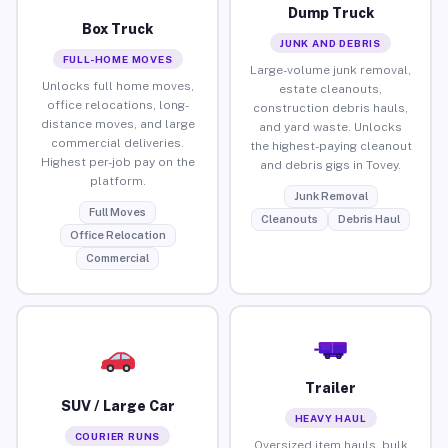
Dump Truck
Box Truck
JUNK AND DEBRIS
FULL-HOME MOVES
Large-volume junk removal,
Unlocks full home moves,
estate cleanouts,
office relocations, long-
construction debris hauls,
distance moves, and large
and yard waste. Unlocks
commercial deliveries.
the highest-paying cleanout
Highest per-job pay on the
and debris gigs in Tovey.
platform.
Junk Removal
Full Moves
Cleanouts
Debris Haul
Office Relocation
Commercial
Trailer
SUV / Large Car
HEAVY HAUL
COURIER RUNS
Oversized item hauls, bulk