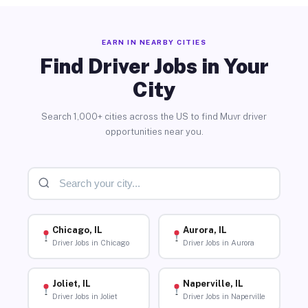
EARN IN NEARBY CITIES
Find Driver Jobs in Your
City
Search 1,000+ cities across the US to find Muvr driver
opportunities near you.
Chicago, IL
Aurora, IL
Driver Jobs in Chicago
Driver Jobs in Aurora
Joliet, IL
Naperville, IL
Driver Jobs in Joliet
Driver Jobs in Naperville