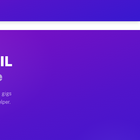
ur on Your Schedule
x truck, or SUV, you can start earning today with flex
IL
 full home moves, office moves, and emergency same-da
e
nd begin accepting gigs within 48 hours of approval. A
 gigs
lper.
 often earn more due to higher-value moving and haul-
and light delivery runs throughout the metro area. Pic