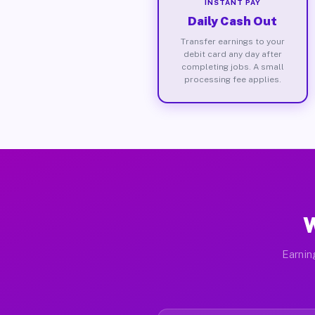
INSTANT PAY
Daily Cash Out
Transfer earnings to your
debit card any day after
completing jobs. A small
processing fee applies.
W
Earnin