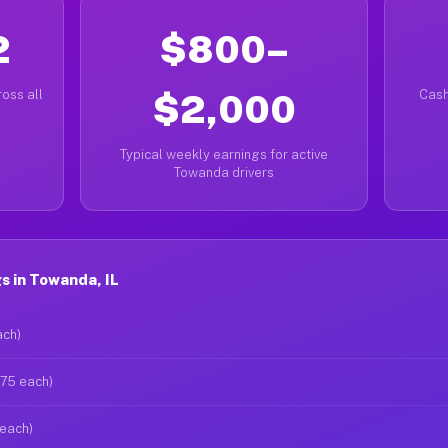
2
$800–
oss all
$2,000
Cash
Typical weekly earnings for active
Towanda drivers
s in Towanda, IL
ach)
$75 each)
 each)