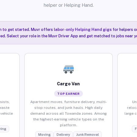
helper or Helping Hand.
n to get started. Muvr offers
labor-only Helping Hand gigs
for helpers o
ired. Select your role in the Muvr Driver App and get matched to jobs near 
Cargo Van
TOP EARNER
sists,
Apartment moves, furniture delivery, multi-
Un
waste
stop routes, and junk hauls. High daily
reloc
vehicle
demand across all Towanda zones. Among
large 
the highest-earning vehicle types on the
platform.
ing
F
Moving
Delivery
Junk Removal