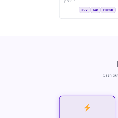
per run.
SUV
Car
Pickup
Cash out