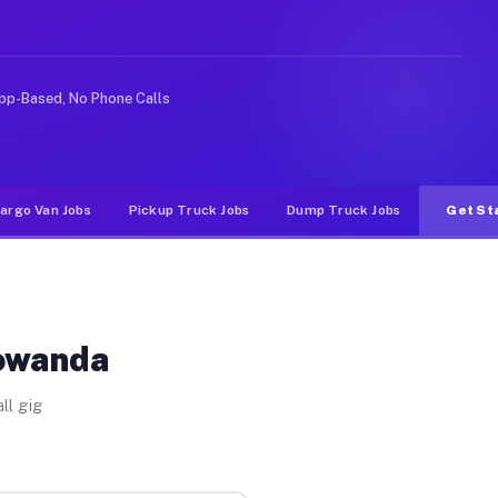
e rideshare or food delivery apps, gigs on Muvr pay sig
pp-Based, No Phone Calls
argo Van Jobs
Pickup Truck Jobs
Dump Truck Jobs
Get St
Towanda
ll gig