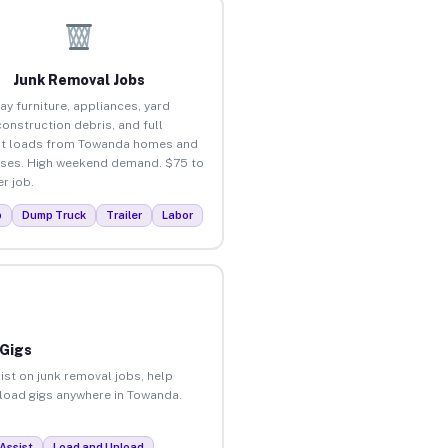
Junk Removal Jobs
ay furniture, appliances, yard
construction debris, and full
ut loads from Towanda homes and
ses. High weekend demand. $75 to
r job.
p
Dump Truck
Trailer
Labor
 Gigs
ist on junk removal jobs, help
unload gigs anywhere in Towanda.
Assist
Load and Unload