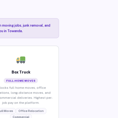
n moving jobs, junk removal, and
you in Towanda.
Box Truck
FULL-HOME MOVES
locks full home moves, office
ations, long-distance moves, and
commercial deliveries. Highest per-
job pay on the platform.
ull Moves
Office Relocation
Commercial