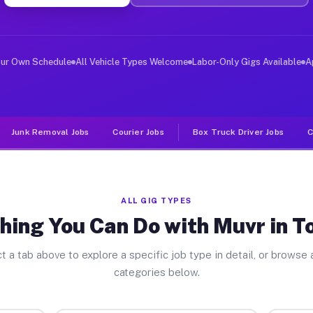
ver Jobs Towanda IL
, and deliver large items in cities like Towanda. Unlik
our Own Schedule
All Vehicle Types Welcome
Labor-Only Gigs Available
A
Junk Removal Jobs
Courier Jobs
Box Truck Driver Jobs
C
ALL GIG TYPES
hing You Can Do with Muvr in 
t a tab above to explore a specific job type in detail, or browse a
categories below.