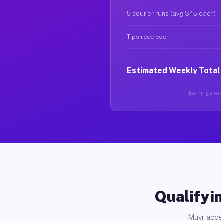
5 courier runs (avg $45 each)
Tips received
Estimated Weekly Total
Earnings var
Qualifyin
Muvr acce