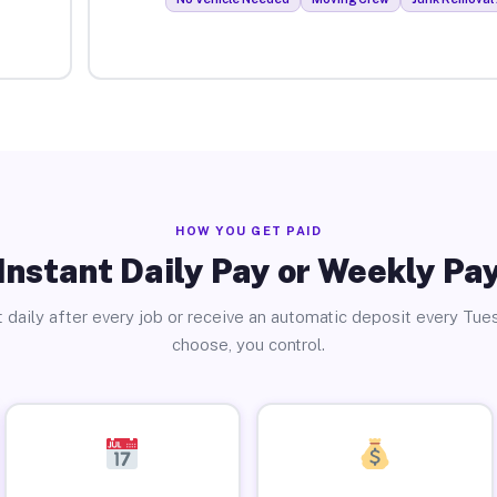
HOW YOU GET PAID
Instant Daily Pay or Weekly Pa
 daily after every job or receive an automatic deposit every Tue
choose, you control.