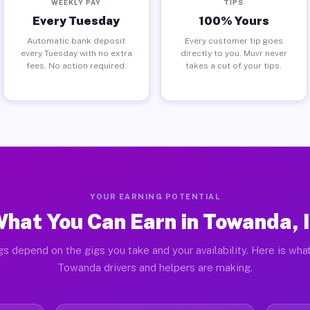
WEEKLY PAY
TIPS
Every Tuesday
100% Yours
Automatic bank deposit
Every customer tip goes
every Tuesday with no extra
directly to you. Muvr never
fees. No action required.
takes a cut of your tips.
YOUR EARNING POTENTIAL
hat You Can Earn in Towanda, 
gs depend on the gigs you take and your availability. Here is what
Towanda drivers and helpers are making.