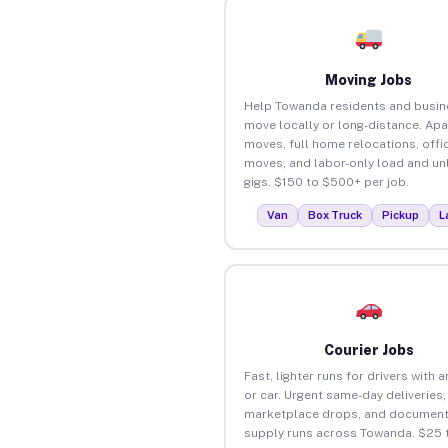
Moving Jobs
Help Towanda residents and busi
move locally or long-distance. Ap
moves, full home relocations, offi
moves, and labor-only load and un
gigs. $150 to $500+ per job.
Van
Box Truck
Pickup
L
Courier Jobs
Fast, lighter runs for drivers with 
or car. Urgent same-day deliveries,
marketplace drops, and document
supply runs across Towanda. $25 