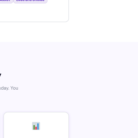
y
sday. You