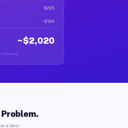
$225
~$120
~$2,020
r in Towanda.
o Problem.
as a labor