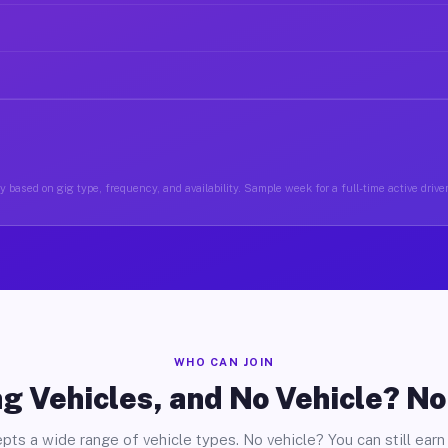
y based on gig type, frequency, and availability. Sample week for a full-time active drive
WHO CAN JOIN
g Vehicles, and No Vehicle? N
pts a wide range of vehicle types. No vehicle? You can still earn 