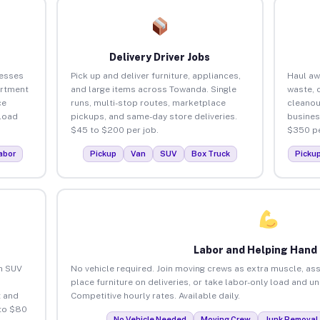
Delivery Driver Jobs
nesses
Pick up and deliver furniture, appliances,
Haul aw
artment
and large items across Towanda. Single
waste, 
ce
runs, multi-stop routes, marketplace
cleano
load
pickups, and same-day store deliveries.
busines
$45 to $200 per job.
$350 pe
abor
Pickup
Van
SUV
Box Truck
Picku
Labor and Helping Hand
an SUV
No vehicle required. Join moving crews as extra muscle, ass
place furniture on deliveries, or take labor-only load and 
 and
Competitive hourly rates. Available daily.
to $80
No Vehicle Needed
Moving Crew
Junk Removal 