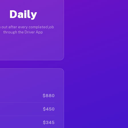
Daily
 out after every completed job
through the Driver App
$880
$450
$345