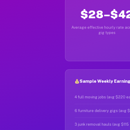
$28–$4
Average effective hourly rate acr
gig types
Sample Weekly Earning
4 full moving jobs (avg $220 e
6 furniture delivery gigs (avg 
3 junk removal hauls (avg $115