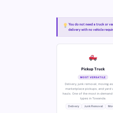
You do not need a truck or va
delivery with no vehicle requ
Pickup Truck
MOST VERSATILE
Delivery, junk removal, moving as
marketplace pickups, and yard 
hauls. One of the most in-demand 
types in Towanda.
Delivery
Junk Removal
Mov