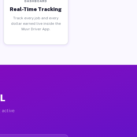
DASHBOARD
Real-Time Tracking
Track every job and every
dollar earned live inside the
Muvr Driver App.
IL
 active