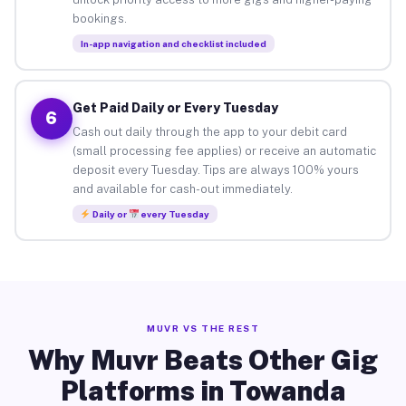
bookings.
In-app navigation and checklist included
Get Paid Daily or Every Tuesday
6
Cash out daily through the app to your debit card
(small processing fee applies) or receive an automatic
deposit every Tuesday. Tips are always 100% yours
and available for cash-out immediately.
Daily or
every Tuesday
MUVR VS THE REST
Why Muvr Beats Other Gig
Platforms in Towanda