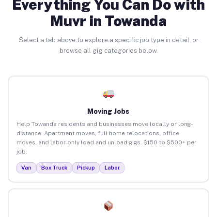
Everything You Can Do with
Muvr in Towanda
Select a tab above to explore a specific job type in detail, or
browse all gig categories below.
Moving Jobs
Help Towanda residents and businesses move locally or long-
distance. Apartment moves, full home relocations, office
moves, and labor-only load and unload gigs. $150 to $500+ per
job.
Van
Box Truck
Pickup
Labor