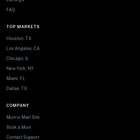
FAQ
TOP MARKETS
Houston, TX
Los Angeles, CA
Chicago, IL
New York, NY
Miami, FL
Dallas, TX
COMPANY
Muvr.io Main Site
Book a Muvr
Contact Support