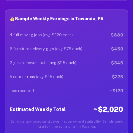
Sample Weekly Earnings in Towanda, PA
$880
4 full moving jobs (avg $220 each)
$450
6 furniture delivery gigs (avg $75 each)
$345
3 junk removal hauls (avg $115 each)
$225
5 courier runs (avg $45 each)
~$120
Tips received
~$2,020
Estimated Weekly Total
Earnings vary based on gig type, frequency, and availability. Sample week
for a full-time active driver in Towanda.