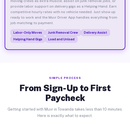
moving crews as extra muscle, assist on junk removal jobs, or
provide labor support on delivery gigs as a Helping Hand. Earn
competitive hourly rates with no vehicle needed. Just show up
ready to work and the Muvr Driver App handles everything from
job matching to payment.
Labor-Only Moves
Junk Removal Crew
Delivery Assist
Helping Hand Gigs
Load and Unload
SIMPLE PROCESS
From Sign-Up to First
Paycheck
Getting started with Muvr in Towanda takes less than 10 minutes.
Here is exactly what to expect.