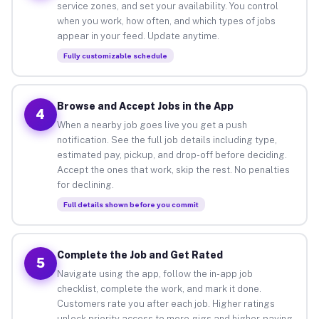
service zones, and set your availability. You control
when you work, how often, and which types of jobs
appear in your feed. Update anytime.
Fully customizable schedule
Browse and Accept Jobs in the App
4
When a nearby job goes live you get a push
notification. See the full job details including type,
estimated pay, pickup, and drop-off before deciding.
Accept the ones that work, skip the rest. No penalties
for declining.
Full details shown before you commit
Complete the Job and Get Rated
5
Navigate using the app, follow the in-app job
checklist, complete the work, and mark it done.
Customers rate you after each job. Higher ratings
unlock priority access to more gigs and higher-paying