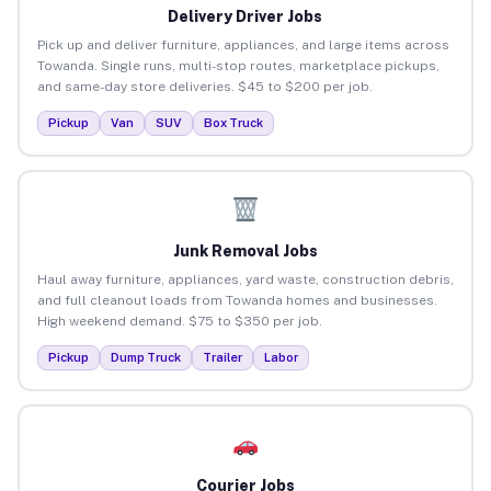
Delivery Driver Jobs
Pick up and deliver furniture, appliances, and large items across
Towanda. Single runs, multi-stop routes, marketplace pickups,
and same-day store deliveries. $45 to $200 per job.
Pickup
Van
SUV
Box Truck
Junk Removal Jobs
Haul away furniture, appliances, yard waste, construction debris,
and full cleanout loads from Towanda homes and businesses.
High weekend demand. $75 to $350 per job.
Pickup
Dump Truck
Trailer
Labor
Courier Jobs