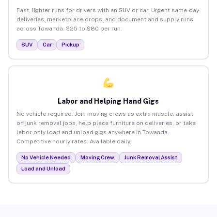
Fast, lighter runs for drivers with an SUV or car. Urgent same-day
deliveries, marketplace drops, and document and supply runs
across Towanda. $25 to $80 per run.
SUV
Car
Pickup
Labor and Helping Hand Gigs
No vehicle required. Join moving crews as extra muscle, assist
on junk removal jobs, help place furniture on deliveries, or take
labor-only load and unload gigs anywhere in Towanda.
Competitive hourly rates. Available daily.
No Vehicle Needed
Moving Crew
Junk Removal Assist
Load and Unload