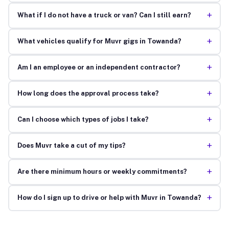
+
What if I do not have a truck or van? Can I still earn?
+
What vehicles qualify for Muvr gigs in Towanda?
+
Am I an employee or an independent contractor?
+
How long does the approval process take?
+
Can I choose which types of jobs I take?
+
Does Muvr take a cut of my tips?
+
Are there minimum hours or weekly commitments?
+
How do I sign up to drive or help with Muvr in Towanda?