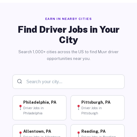
EARN IN NEARBY CITIES
Find Driver Jobs in Your
City
Search 1,000+ cities across the US to find Muvr driver
opportunities near you.
Philadelphia, PA
Pittsburgh, PA
Driver Jobs in
Driver Jobs in
Philadelphia
Pittsburgh
Allentown, PA
Reading, PA