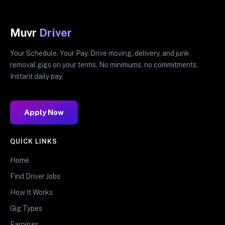
Muvr
Driver
Your Schedule. Your Pay. Drive moving, delivery, and junk
removal gigs on your terms. No minimums, no commitments.
Instant daily pay.
Apply Now
QUICK LINKS
Home
Find Driver Jobs
How It Works
Gig Types
Earnings