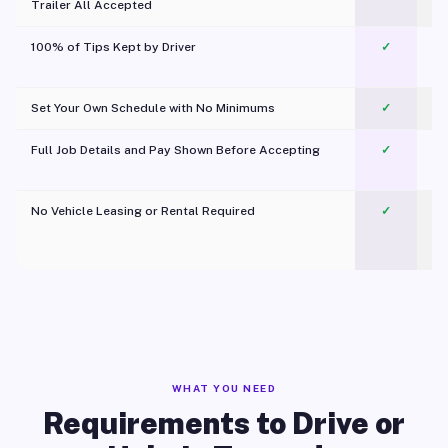
Trailer All Accepted
100% of Tips Kept by Driver
✓
Pl
Set Your Own Schedule with No Minimums
✓
Full Job Details and Pay Shown Before Accepting
✓
O
No Vehicle Leasing or Rental Required
✓
WHAT YOU NEED
Requirements to Drive or