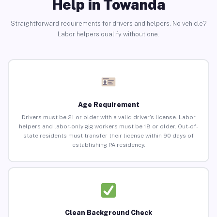
Help in Towanda
Straightforward requirements for drivers and helpers. No vehicle?
Labor helpers qualify without one.
Age Requirement
Drivers must be 21 or older with a valid driver’s license. Labor
helpers and labor-only gig workers must be 18 or older. Out-of-
state residents must transfer their license within 90 days of
establishing PA residency.
Clean Background Check