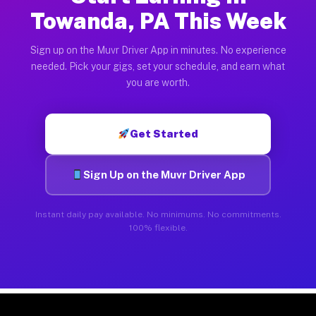
Towanda, PA This Week
Sign up on the Muvr Driver App in minutes. No experience
needed. Pick your gigs, set your schedule, and earn what
you are worth.
Get Started
Sign Up on the Muvr Driver App
Instant daily pay available. No minimums. No commitments.
100% flexible.