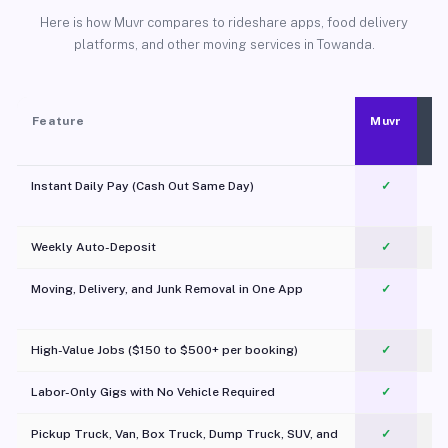
Here is how Muvr compares to rideshare apps, food delivery
platforms, and other moving services in Towanda.
Feature
Muvr
Instant Daily Pay (Cash Out Same Day)
✓
Weekly Auto-Deposit
✓
Moving, Delivery, and Junk Removal in One App
✓
c
High-Value Jobs ($150 to $500+ per booking)
✓
Labor-Only Gigs with No Vehicle Required
✓
Pickup Truck, Van, Box Truck, Dump Truck, SUV, and
✓