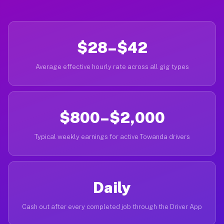
$28–$42
Average effective hourly rate across all gig types
$800–$2,000
Typical weekly earnings for active Towanda drivers
Daily
Cash out after every completed job through the Driver App