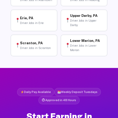
Driver Jobs in Allentown
Driver Jobs in Reading
Upper Darby, PA
Erie, PA
Driver Jobs in Upper
Driver Jobs in Erie
Darby
Lower Merion, PA
Scranton, PA
Driver Jobs in Lower
Driver Jobs in Scranton
Merion
Daily Pay Available
Weekly Deposit Tuesdays
⏱ Approved in 48 Hours
Start Earning in