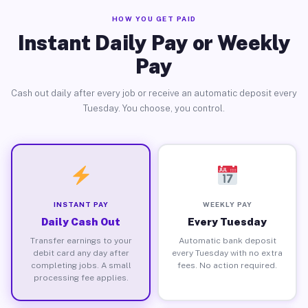
HOW YOU GET PAID
Instant Daily Pay or Weekly
Pay
Cash out daily after every job or receive an automatic deposit every
Tuesday. You choose, you control.
INSTANT PAY
WEEKLY PAY
Daily Cash Out
Every Tuesday
Transfer earnings to your
Automatic bank deposit
debit card any day after
every Tuesday with no extra
completing jobs. A small
fees. No action required.
processing fee applies.