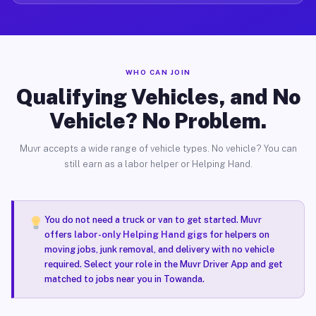
WHO CAN JOIN
Qualifying Vehicles, and No
Vehicle? No Problem.
Muvr accepts a wide range of vehicle types. No vehicle? You can
still earn as a labor helper or Helping Hand.
You do not need a truck or van to get started. Muvr
offers
labor-only Helping Hand gigs
for helpers on
moving jobs, junk removal, and delivery with no vehicle
required. Select your role in the Muvr Driver App and get
matched to jobs near you in Towanda.