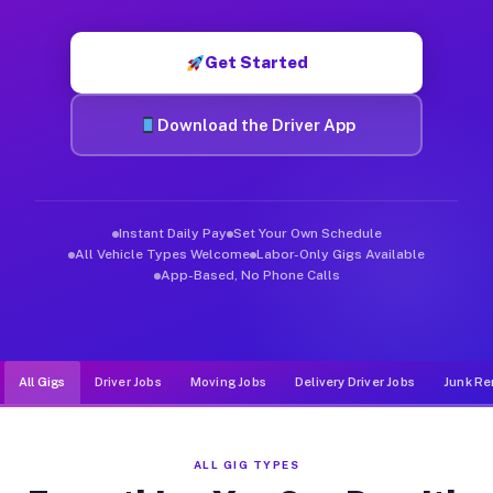
Muvr was built specifically for drivers who move, haul, and d
Get Started
Download the Driver App
Instant Daily Pay
Set Your Own Schedule
All Vehicle Types Welcome
Labor-Only Gigs Available
App-Based, No Phone Calls
All Gigs
Driver Jobs
Moving Jobs
Delivery Driver Jobs
Junk Re
ALL GIG TYPES