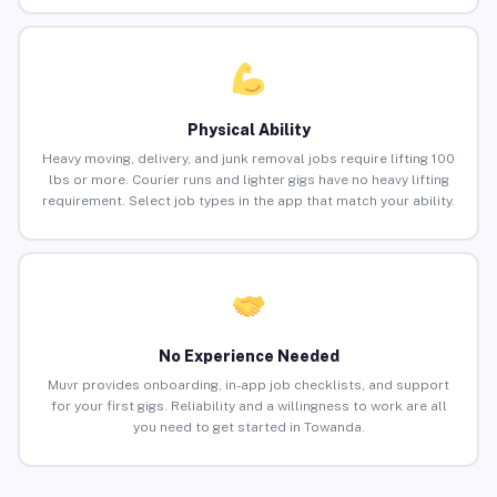
Physical Ability
Heavy moving, delivery, and junk removal jobs require lifting 100
lbs or more. Courier runs and lighter gigs have no heavy lifting
requirement. Select job types in the app that match your ability.
No Experience Needed
Muvr provides onboarding, in-app job checklists, and support
for your first gigs. Reliability and a willingness to work are all
you need to get started in Towanda.