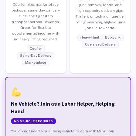
Courier gigs, marketplace
junk removal loads, and
pickups, same-day delivery
high-capacity delivery gigs.
runs, and light item
Trailers unlock a unique tier
transport across Towanda.
of high-earning, high-volume
Great for flexible
jobs in Towanda.
supplemental income with
Heavy Haul
Bulk Junk
no heavy lifting required.
Oversized Delivery
Courier
Same-Day Delivery
Marketplace
No Vehicle? Join as a Labor Helper, Helping
Hand
NO VEHICLE REQUIRED
You do not need a qualifying vehicle to earn with Muvr. Join