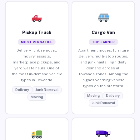
Pickup Truck
Cargo Van
MOST VERSATILE
TOP EARNER
Delivery, junk removal,
Apartment moves, furniture
moving assists,
delivery, multi-stop routes,
marketplace pickups, and
and junk hauls. High daily
yard waste hauls. One of
demand across all
the most in-demand vehicle
Towanda zones. Among the
types in Towanda.
highest-earning vehicle
types on the platform.
Delivery
Junk Removal
Moving
Delivery
Moving
Junk Removal