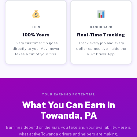
TIPS
DASHBOARD
100% Yours
Real-Time Tracking
Every customer tip goes
Track every job and every
directly to you. Muvr never
dollar earned live inside the
takes a cut of your tips.
Muvr Driver App.
YOUR EARNING POTENTIAL
What You Can Earn in
Towanda, PA
Earnings depend on the gigs you take and your availability. Here is
what active Towanda drivers and helpers are making.