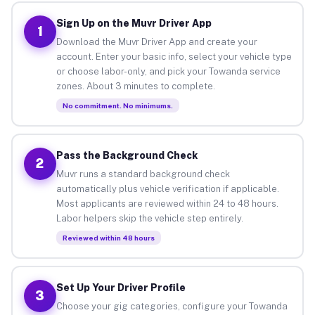
Sign Up on the Muvr Driver App
1
Download the Muvr Driver App and create your
account. Enter your basic info, select your vehicle type
or choose labor-only, and pick your Towanda service
zones. About 3 minutes to complete.
No commitment. No minimums.
Pass the Background Check
2
Muvr runs a standard background check
automatically plus vehicle verification if applicable.
Most applicants are reviewed within 24 to 48 hours.
Labor helpers skip the vehicle step entirely.
Reviewed within 48 hours
Set Up Your Driver Profile
3
Choose your gig categories, configure your Towanda