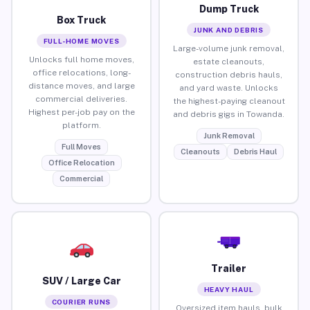
Dump Truck
Box Truck
JUNK AND DEBRIS
FULL-HOME MOVES
Large-volume junk removal,
Unlocks full home moves,
estate cleanouts,
office relocations, long-
construction debris hauls,
distance moves, and large
and yard waste. Unlocks
commercial deliveries.
the highest-paying cleanout
Highest per-job pay on the
and debris gigs in Towanda.
platform.
Junk Removal
Full Moves
Cleanouts
Debris Haul
Office Relocation
Commercial
Trailer
SUV / Large Car
HEAVY HAUL
COURIER RUNS
Oversized item hauls, bulk