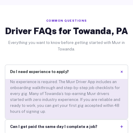
COMMON QUESTIONS
Driver FAQs for Towanda, PA
Everything you want to know before getting started with Muvr in
Towanda.
+
Do I need experience to apply?
No experience is required. The Muvr Driver App includes an
onboarding walkthrough and step-by-step job checklists for
every gig. Many of Towanda’s top-earning Muvr drivers
started with zero industry experience. If you are reliable and
ready to work, you can get your first gig accepted within 48
hours of signing up.
+
Can I get paid the same day I complete a job?