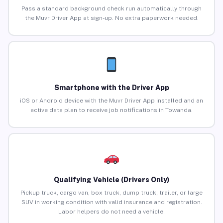
Pass a standard background check run automatically through
the Muvr Driver App at sign-up. No extra paperwork needed.
Smartphone with the Driver App
iOS or Android device with the Muvr Driver App installed and an
active data plan to receive job notifications in Towanda.
Qualifying Vehicle (Drivers Only)
Pickup truck, cargo van, box truck, dump truck, trailer, or large
SUV in working condition with valid insurance and registration.
Labor helpers do not need a vehicle.