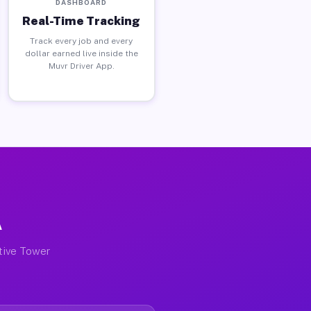
DASHBOARD
Real-Time Tracking
Track every job and every
dollar earned live inside the
Muvr Driver App.
A
ctive Tower