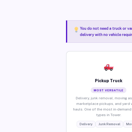
You do not need a truck or va
delivery with no vehicle requ
Pickup Truck
MOST VERSATILE
Delivery, junk removal, moving as
marketplace pickups, and yard 
hauls. One of the most in-demand 
types in Tower.
Delivery
Junk Removal
Mov