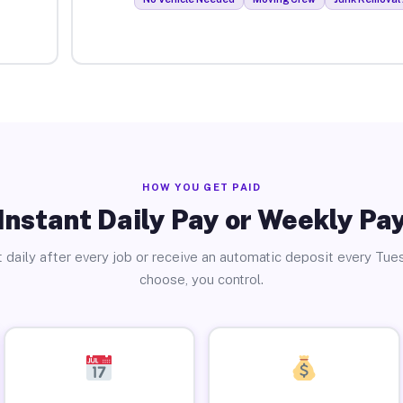
HOW YOU GET PAID
Instant Daily Pay or Weekly Pa
 daily after every job or receive an automatic deposit every Tue
choose, you control.