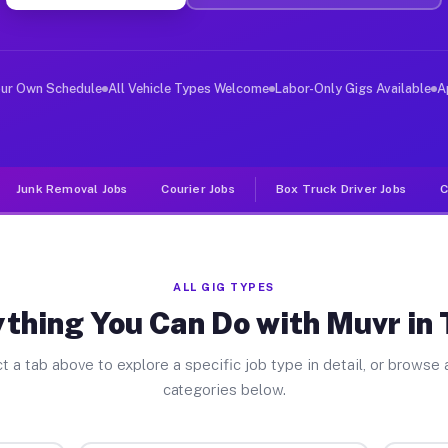
ver Jobs Tower PA
, and deliver large items in cities like Tower. Unlike 
our Own Schedule
All Vehicle Types Welcome
Labor-Only Gigs Available
A
Junk Removal Jobs
Courier Jobs
Box Truck Driver Jobs
C
ALL GIG TYPES
thing You Can Do with Muvr in
t a tab above to explore a specific job type in detail, or browse a
categories below.