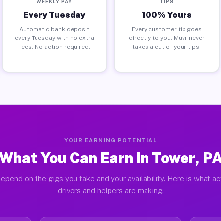
WEEKLY PAY
TIPS
Every Tuesday
100% Yours
Automatic bank deposit
Every customer tip goes
every Tuesday with no extra
directly to you. Muvr never
fees. No action required.
takes a cut of your tips.
YOUR EARNING POTENTIAL
What You Can Earn in Tower, P
epend on the gigs you take and your availability. Here is what a
drivers and helpers are making.