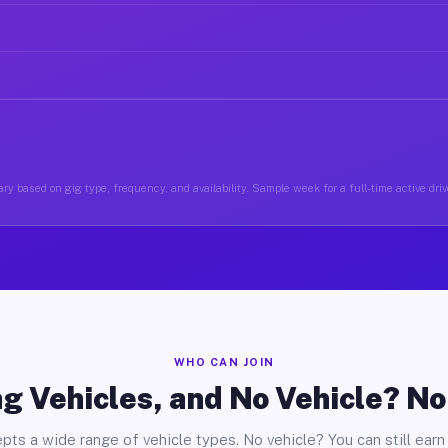
ry based on gig type, frequency, and availability. Sample week for a full-time active driv
WHO CAN JOIN
g Vehicles, and No Vehicle? N
pts a wide range of vehicle types. No vehicle? You can still earn 