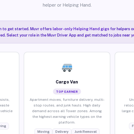
helper or Helping Hand.
n to get started. Muvr offers
labor-only Helping Hand gigs
for helpers o
ired. Select your role in the Muvr Driver App and get matched to jobs near y
Cargo Van
TOP EARNER
sists,
Apartment moves, furniture delivery, multi-
Un
waste
stop routes, and junk hauls. High daily
reloc
vehicle
demand across all Tower zones. Among
large 
the highest-earning vehicle types on the
platform.
ing
F
Moving
Delivery
Junk Removal