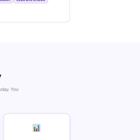
y
sday. You