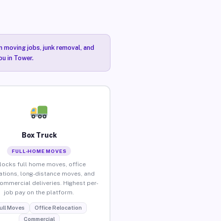
n moving jobs, junk removal, and
ou in Tower.
Box Truck
FULL-HOME MOVES
locks full home moves, office
ations, long-distance moves, and
commercial deliveries. Highest per-
job pay on the platform.
ull Moves
Office Relocation
Commercial