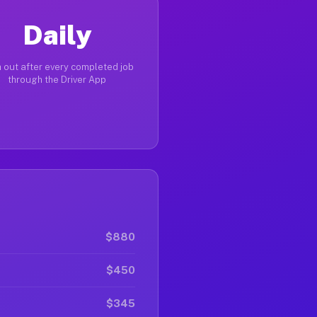
Daily
 out after every completed job
through the Driver App
$880
$450
$345