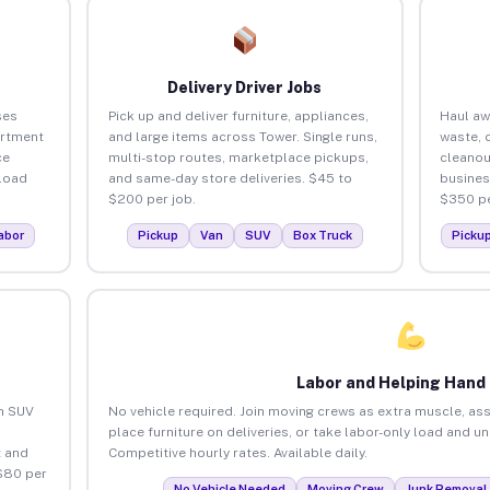
Delivery Driver Jobs
ses
Pick up and deliver furniture, appliances,
Haul aw
artment
and large items across Tower. Single runs,
waste, 
ce
multi-stop routes, marketplace pickups,
cleanou
load
and same-day store deliveries. $45 to
busines
$200 per job.
$350 pe
abor
Pickup
Van
SUV
Box Truck
Picku
Labor and Helping Hand
an SUV
No vehicle required. Join moving crews as extra muscle, ass
place furniture on deliveries, or take labor-only load and u
 and
Competitive hourly rates. Available daily.
$80 per
No Vehicle Needed
Moving Crew
Junk Removal 