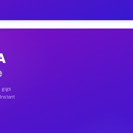
 on Your Schedule
x truck, or SUV, you can start earning today with flex
A
ull home moves, office moves, and emergency same-day m
e
nd begin accepting gigs within 48 hours of approval. A
 gigs
 Instant
ften earn more due to higher-value moving and haul-awa
 light delivery runs throughout the metro area. Picku