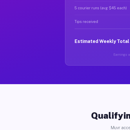
5 courier runs (avg $45 each)
Tips received
Estimated Weekly Total
Earnings va
Qualifyin
Muvr acce