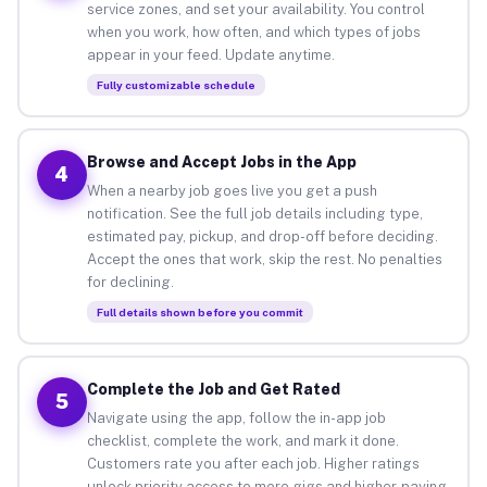
service zones, and set your availability. You control
when you work, how often, and which types of jobs
appear in your feed. Update anytime.
Fully customizable schedule
Browse and Accept Jobs in the App
4
When a nearby job goes live you get a push
notification. See the full job details including type,
estimated pay, pickup, and drop-off before deciding.
Accept the ones that work, skip the rest. No penalties
for declining.
Full details shown before you commit
Complete the Job and Get Rated
5
Navigate using the app, follow the in-app job
checklist, complete the work, and mark it done.
Customers rate you after each job. Higher ratings
unlock priority access to more gigs and higher-paying