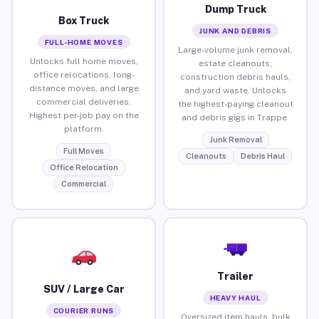
Dump Truck
Box Truck
JUNK AND DEBRIS
FULL-HOME MOVES
Large-volume junk removal,
Unlocks full home moves,
estate cleanouts,
office relocations, long-
construction debris hauls,
distance moves, and large
and yard waste. Unlocks
commercial deliveries.
the highest-paying cleanout
Highest per-job pay on the
and debris gigs in Trappe.
platform.
Junk Removal
Full Moves
Cleanouts
Debris Haul
Office Relocation
Commercial
Trailer
SUV / Large Car
HEAVY HAUL
COURIER RUNS
Oversized item hauls, bulk