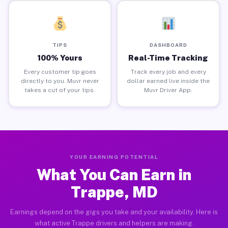
TIPS
DASHBOARD
100% Yours
Real-Time Tracking
Every customer tip goes
Track every job and every
directly to you. Muvr never
dollar earned live inside the
takes a cut of your tips.
Muvr Driver App.
YOUR EARNING POTENTIAL
What You Can Earn in
Trappe, MD
Earnings depend on the gigs you take and your availability. Here is
what active Trappe drivers and helpers are making.