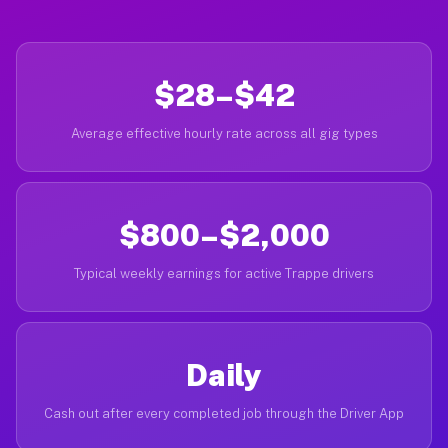
$28–$42
Average effective hourly rate across all gig types
$800–$2,000
Typical weekly earnings for active Trappe drivers
Daily
Cash out after every completed job through the Driver App