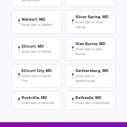
Germantown
Silver Spring, MD
Waldorf, MD
Driver Jobs in Silver
Driver Jobs in Waldorf
Spring
Glen Burnie, MD
Ellicott, MD
Driver Jobs in Glen
Driver Jobs in Ellicott
Burnie
Ellicott City, MD
Gaithersburg, MD
Driver Jobs in Ellicott
Driver Jobs in
City
Gaithersburg
Rockville, MD
Bethesda, MD
Driver Jobs in Rockville
Driver Jobs in Bethesda