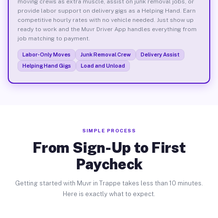
moving crews as extra muscle, assist on junk removal jobs, or
provide labor support on delivery gigs as a Helping Hand. Earn
competitive hourly rates with no vehicle needed. Just show up
ready to work and the Muvr Driver App handles everything from
job matching to payment.
Labor-Only Moves
Junk Removal Crew
Delivery Assist
Helping Hand Gigs
Load and Unload
SIMPLE PROCESS
From Sign-Up to First
Paycheck
Getting started with Muvr in Trappe takes less than 10 minutes.
Here is exactly what to expect.