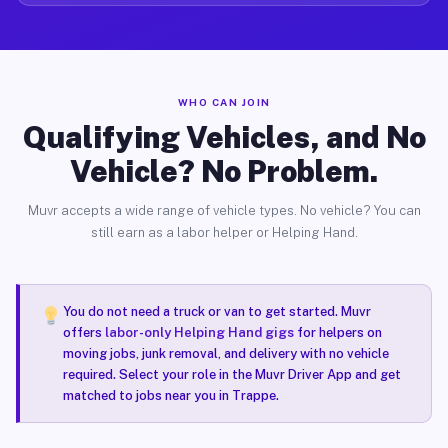
WHO CAN JOIN
Qualifying Vehicles, and No
Vehicle? No Problem.
Muvr accepts a wide range of vehicle types. No vehicle? You can
still earn as a labor helper or Helping Hand.
You do not need a truck or van to get started. Muvr
offers
labor-only Helping Hand gigs
for helpers on
moving jobs, junk removal, and delivery with no vehicle
required. Select your role in the Muvr Driver App and get
matched to jobs near you in Trappe.