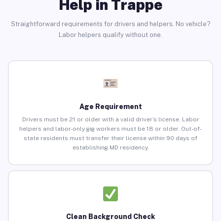
Help in Trappe
Straightforward requirements for drivers and helpers. No vehicle?
Labor helpers qualify without one.
Age Requirement
Drivers must be 21 or older with a valid driver’s license. Labor
helpers and labor-only gig workers must be 18 or older. Out-of-
state residents must transfer their license within 90 days of
establishing MD residency.
Clean Background Check