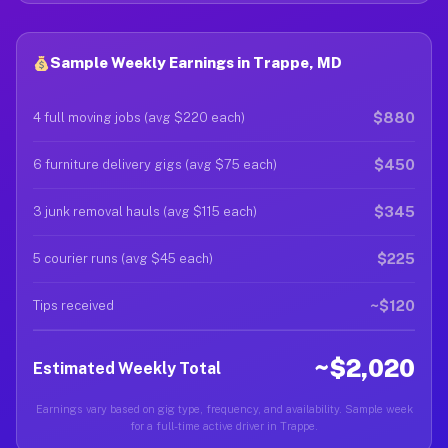
Sample Weekly Earnings in Trappe, MD
$880
4 full moving jobs (avg $220 each)
$450
6 furniture delivery gigs (avg $75 each)
$345
3 junk removal hauls (avg $115 each)
$225
5 courier runs (avg $45 each)
~$120
Tips received
~$2,020
Estimated Weekly Total
Earnings vary based on gig type, frequency, and availability. Sample week
for a full-time active driver in Trappe.