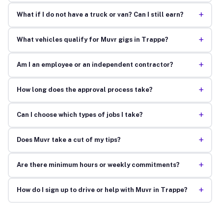
+
What if I do not have a truck or van? Can I still earn?
+
What vehicles qualify for Muvr gigs in Trappe?
+
Am I an employee or an independent contractor?
+
How long does the approval process take?
+
Can I choose which types of jobs I take?
+
Does Muvr take a cut of my tips?
+
Are there minimum hours or weekly commitments?
+
How do I sign up to drive or help with Muvr in Trappe?