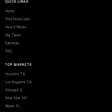
QUICK LINKS
Home
Find Driver Jobs
How It Works
Gig Types
Earnings
FAQ
TOP MARKETS
Houston, TX
Los Angeles, CA
Chicago, IL
New York, NY
Miami, FL