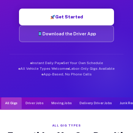
Muvr was built specifically for drivers who move, haul, and d
Get Started
Download the Driver App
Instant Daily Pay
Set Your Own Schedule
All Vehicle Types Welcome
Labor-Only Gigs Available
App-Based, No Phone Calls
All Gigs
Driver Jobs
Moving Jobs
Delivery Driver Jobs
Junk Re
ALL GIG TYPES