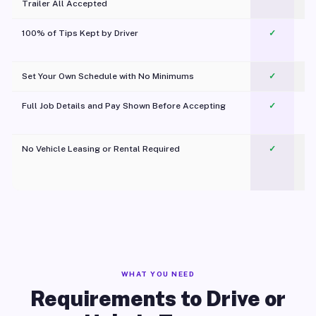
Trailer All Accepted
100% of Tips Kept by Driver
✓
Pl
Set Your Own Schedule with No Minimums
✓
Full Job Details and Pay Shown Before Accepting
✓
O
No Vehicle Leasing or Rental Required
✓
WHAT YOU NEED
Requirements to Drive or