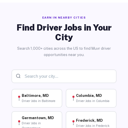
EARN IN NEARBY CITIES
Find Driver Jobs in Your
City
Search 1,000+ cities across the US to find Muvr driver
opportunities near you.
Baltimore, MD
Columbia, MD
Driver Jobs in Baltimore
Driver Jobs in Columbia
Germantown, MD
Frederick, MD
Driver Jobs in
Driver Jobs in Frederick