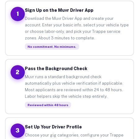
Sign Up on the Muvr Driver App
1
Download the Muvr Driver App and create your
account. Enter your basic info, select your vehicle type
or choose labor-only, and pick your Trappe service
zones. About 3 minutes to complete.
No commitment. No minimums.
Pass the Background Check
2
Muvr runs a standard background check
automatically plus vehicle verification if applicable.
Most applicants are reviewed within 24 to 48 hours.
Labor helpers skip the vehicle step entirely.
Reviewed within 48 hours
Set Up Your Driver Profile
3
Choose your gig categories, configure your Trappe