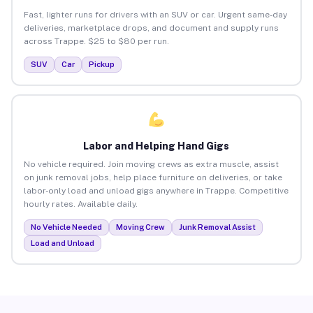
Fast, lighter runs for drivers with an SUV or car. Urgent same-day
deliveries, marketplace drops, and document and supply runs
across Trappe. $25 to $80 per run.
SUV
Car
Pickup
Labor and Helping Hand Gigs
No vehicle required. Join moving crews as extra muscle, assist
on junk removal jobs, help place furniture on deliveries, or take
labor-only load and unload gigs anywhere in Trappe. Competitive
hourly rates. Available daily.
No Vehicle Needed
Moving Crew
Junk Removal Assist
Load and Unload