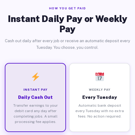
HOW YOU GET PAID
Instant Daily Pay or Weekly
Pay
Cash out daily after every job or receive an automatic deposit every
Tuesday. You choose, you control.
INSTANT PAY
WEEKLY PAY
Daily Cash Out
Every Tuesday
Transfer earnings to your
Automatic bank deposit
debit card any day after
every Tuesday with no extra
completing jobs. A small
fees. No action required.
processing fee applies.