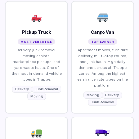
Pickup Truck
Cargo Van
MOST VERSATILE
TOP EARNER
Delivery, junk removal,
Apartment moves, furniture
moving assists,
delivery, multi-stop routes,
marketplace pickups, and
and junk hauls. High daily
yard waste hauls. One of
demand across all Trappe
the most in-demand vehicle
zones. Among the highest-
types in Trappe.
earning vehicle types on the
platform.
Delivery
Junk Removal
Moving
Delivery
Moving
Junk Removal