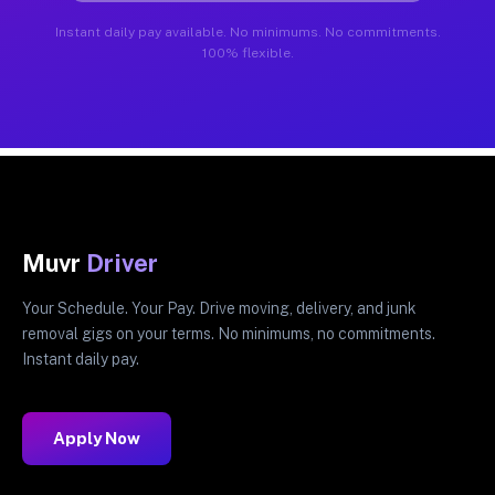
Instant daily pay available. No minimums. No commitments.
100% flexible.
Muvr
Driver
Your Schedule. Your Pay. Drive moving, delivery, and junk
removal gigs on your terms. No minimums, no commitments.
Instant daily pay.
Apply Now