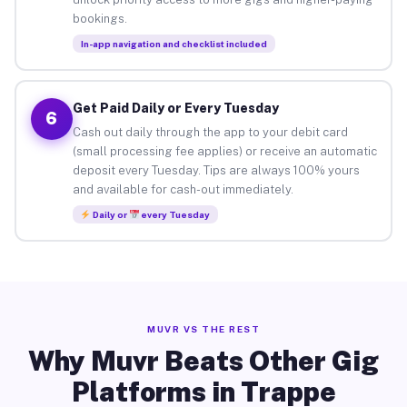
bookings.
In-app navigation and checklist included
Get Paid Daily or Every Tuesday
6
Cash out daily through the app to your debit card
(small processing fee applies) or receive an automatic
deposit every Tuesday. Tips are always 100% yours
and available for cash-out immediately.
Daily or
every Tuesday
MUVR VS THE REST
Why Muvr Beats Other Gig
Platforms in Trappe