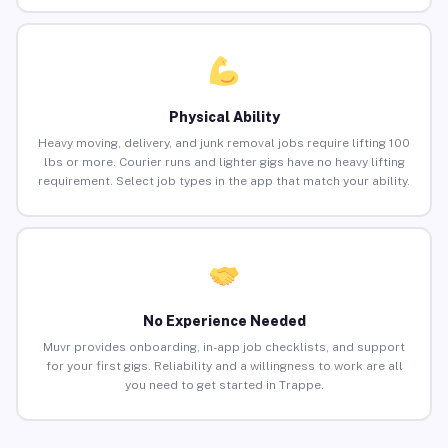
Physical Ability
Heavy moving, delivery, and junk removal jobs require lifting 100
lbs or more. Courier runs and lighter gigs have no heavy lifting
requirement. Select job types in the app that match your ability.
No Experience Needed
Muvr provides onboarding, in-app job checklists, and support
for your first gigs. Reliability and a willingness to work are all
you need to get started in Trappe.