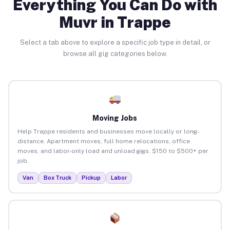
Everything You Can Do with
Muvr in Trappe
Select a tab above to explore a specific job type in detail, or
browse all gig categories below.
Moving Jobs
Help Trappe residents and businesses move locally or long-
distance. Apartment moves, full home relocations, office
moves, and labor-only load and unload gigs. $150 to $500+ per
job.
Van
Box Truck
Pickup
Labor