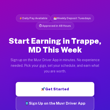
Daily Pay Available
Weekly Deposit Tuesdays
⏱ Approved in 48 Hours
Start Earning in Trappe,
MD This Week
Sign up on the Muvr Driver App in minutes. No experience
needed. Pick your gigs, set your schedule, and earn what
you are worth.
Get Started
Sign Up on the Muvr Driver App