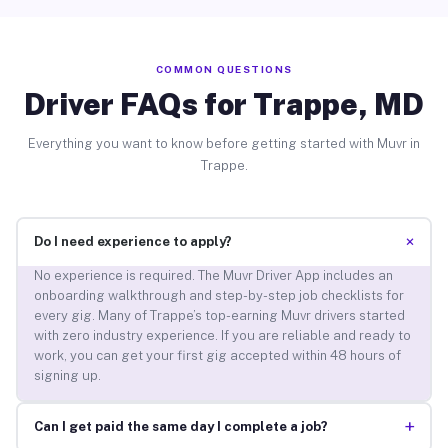
COMMON QUESTIONS
Driver FAQs for Trappe, MD
Everything you want to know before getting started with Muvr in
Trappe.
+
Do I need experience to apply?
No experience is required. The Muvr Driver App includes an
onboarding walkthrough and step-by-step job checklists for
every gig. Many of Trappe’s top-earning Muvr drivers started
with zero industry experience. If you are reliable and ready to
work, you can get your first gig accepted within 48 hours of
signing up.
+
Can I get paid the same day I complete a job?