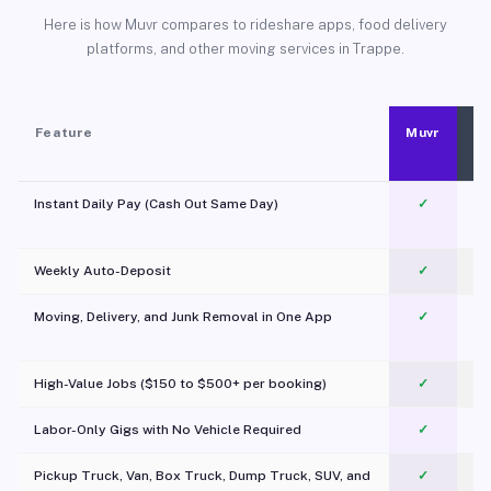
Here is how Muvr compares to rideshare apps, food delivery
platforms, and other moving services in Trappe.
Feature
Muvr
Instant Daily Pay (Cash Out Same Day)
✓
Weekly Auto-Deposit
✓
Moving, Delivery, and Junk Removal in One App
✓
c
High-Value Jobs ($150 to $500+ per booking)
✓
Labor-Only Gigs with No Vehicle Required
✓
Pickup Truck, Van, Box Truck, Dump Truck, SUV, and
✓