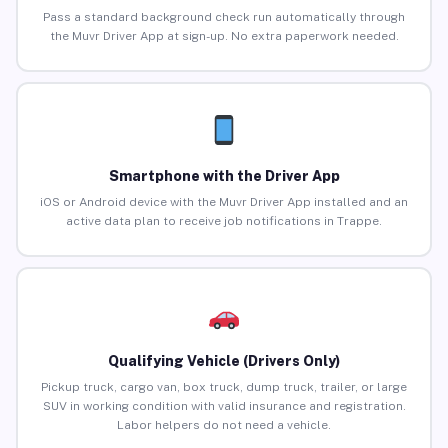
Pass a standard background check run automatically through
the Muvr Driver App at sign-up. No extra paperwork needed.
Smartphone with the Driver App
iOS or Android device with the Muvr Driver App installed and an
active data plan to receive job notifications in Trappe.
Qualifying Vehicle (Drivers Only)
Pickup truck, cargo van, box truck, dump truck, trailer, or large
SUV in working condition with valid insurance and registration.
Labor helpers do not need a vehicle.