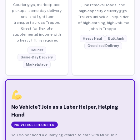
Courier gigs, marketplace
junk removal loads, and
pickups, same-day delivery
high-capacity delivery gigs.
runs, and light item
Trailers unlock a unique tier
transport across Trappe.
of high-earning, high-volume
Great for flexible
jobs in Trappe.
supplemental income with
Heavy Haul
Bulk Junk
no heavy lifting required.
Oversized Delivery
Courier
Same-Day Delivery
Marketplace
No Vehicle? Join as a Labor Helper, Helping
Hand
NO VEHICLE REQUIRED
You do not need a qualifying vehicle to earn with Muvr. Join