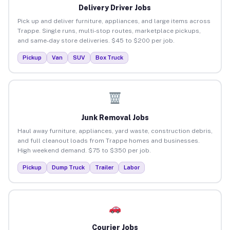
Delivery Driver Jobs
Pick up and deliver furniture, appliances, and large items across
Trappe. Single runs, multi-stop routes, marketplace pickups,
and same-day store deliveries. $45 to $200 per job.
Pickup
Van
SUV
Box Truck
Junk Removal Jobs
Haul away furniture, appliances, yard waste, construction debris,
and full cleanout loads from Trappe homes and businesses.
High weekend demand. $75 to $350 per job.
Pickup
Dump Truck
Trailer
Labor
Courier Jobs