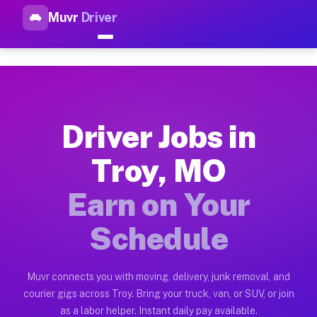
Muvr
Driver
Top Driver Jobs Troy MO — Ea
Muvr is the top-rated gig platform for driver jobs houston tn
Types of Driver Jobs Troy MO Available on
Muvr offers four main categories of work for drivers in Troy
Driver Jobs in
How Driver Jobs Troy MO Work on the Muvr
Troy, MO
Getting started takes five minutes. Download the Muvr Driver 
Earn on Your
Earnings Potential for Driver Jobs Troy MO
Drivers on Muvr in Troy earn between $28 and $42 per hour on
Schedule
Qualifying Vehicles for Driver Jobs Troy MO
Almost any vehicle qualifies for work on the Muvr platform i
Muvr connects you with moving, delivery, junk removal, and
courier gigs across Troy. Bring your truck, van, or SUV, or join
Why Drivers Choose Muvr for Driver Jobs T
as a labor helper. Instant daily pay available.