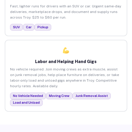
Fast, lighter runs for drivers with an SUV or car. Urgent same-day
deliveries, marketplace drops, and document and supply runs
across Troy. $25 to $80 per run.
SUV
Car
Pickup
Labor and Helping Hand Gigs
No vehicle required. Join moving crews as extra muscle, assist
on junk removal jobs, help place furniture on deliveries, or take
labor-only load and unload gigs anywhere in Troy. Competitive
hourly rates. Available daily.
No Vehicle Needed
Moving Crew
Junk Removal Assist
Load and Unload