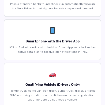
Pass a standard background check run automatically through
the Muvr Driver App at sign-up. No extra paperwork needed.
Smartphone with the Driver App
iOS or Android device with the Muvr Driver App installed and an
active data plan to receive job notifications in Troy.
Qualifying Vehicle (Drivers Only)
Pickup truck, cargo van, box truck, dump truck, trailer, or large
SUV in working condition with valid insurance and registration.
Labor helpers do not need a vehicle.