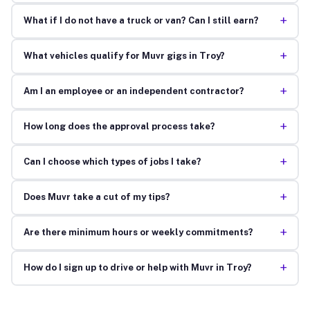
+
What if I do not have a truck or van? Can I still earn?
+
What vehicles qualify for Muvr gigs in Troy?
+
Am I an employee or an independent contractor?
+
How long does the approval process take?
+
Can I choose which types of jobs I take?
+
Does Muvr take a cut of my tips?
+
Are there minimum hours or weekly commitments?
+
How do I sign up to drive or help with Muvr in Troy?