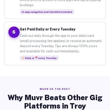
bookings.
In-app navigation and checklist included
Get Paid Daily or Every Tuesday
6
Cash out daily through the app to your debit card
(small processing fee applies) or receive an automatic
deposit every Tuesday. Tips are always 100% yours
and available for cash-out immediately.
Daily or
every Tuesday
MUVR VS THE REST
Why Muvr Beats Other Gig
Platforms in Troy