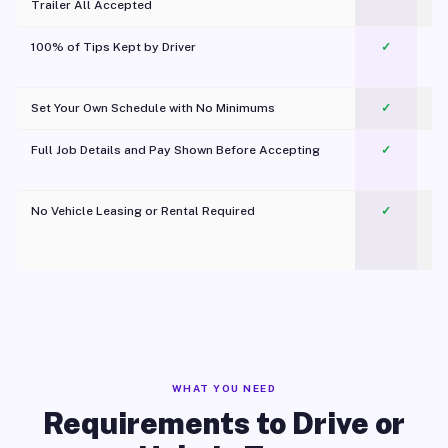
Trailer All Accepted
100% of Tips Kept by Driver
✓
Pl
Set Your Own Schedule with No Minimums
✓
Full Job Details and Pay Shown Before Accepting
✓
O
No Vehicle Leasing or Rental Required
✓
WHAT YOU NEED
Requirements to Drive or