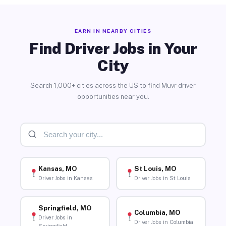
EARN IN NEARBY CITIES
Find Driver Jobs in Your
City
Search 1,000+ cities across the US to find Muvr driver
opportunities near you.
Kansas, MO
St Louis, MO
Driver Jobs in Kansas
Driver Jobs in St Louis
Springfield, MO
Columbia, MO
Driver Jobs in
Driver Jobs in Columbia