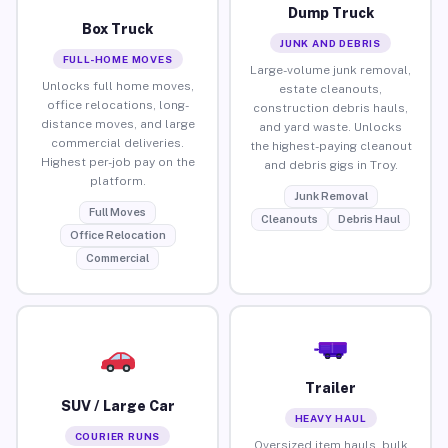
Dump Truck
Box Truck
JUNK AND DEBRIS
FULL-HOME MOVES
Large-volume junk removal,
Unlocks full home moves,
estate cleanouts,
office relocations, long-
construction debris hauls,
distance moves, and large
and yard waste. Unlocks
commercial deliveries.
the highest-paying cleanout
Highest per-job pay on the
and debris gigs in Troy.
platform.
Junk Removal
Full Moves
Cleanouts
Debris Haul
Office Relocation
Commercial
Trailer
SUV / Large Car
HEAVY HAUL
COURIER RUNS
Oversized item hauls, bulk