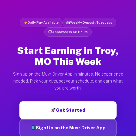
Daily Pay Available
Weekly Deposit Tuesdays
⏱ Approved in 48 Hours
Start Earning in Troy,
MO This Week
Sign up on the Muvr Driver App in minutes. No experience
needed. Pick your gigs, set your schedule, and earn what
you are worth.
Get Started
Sign Up on the Muvr Driver App