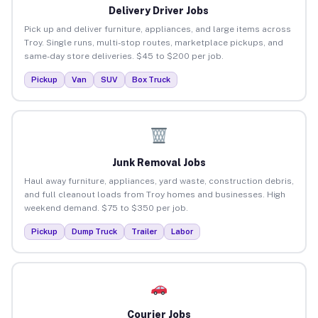
Delivery Driver Jobs
Pick up and deliver furniture, appliances, and large items across
Troy. Single runs, multi-stop routes, marketplace pickups, and
same-day store deliveries. $45 to $200 per job.
Pickup
Van
SUV
Box Truck
Junk Removal Jobs
Haul away furniture, appliances, yard waste, construction debris,
and full cleanout loads from Troy homes and businesses. High
weekend demand. $75 to $350 per job.
Pickup
Dump Truck
Trailer
Labor
Courier Jobs