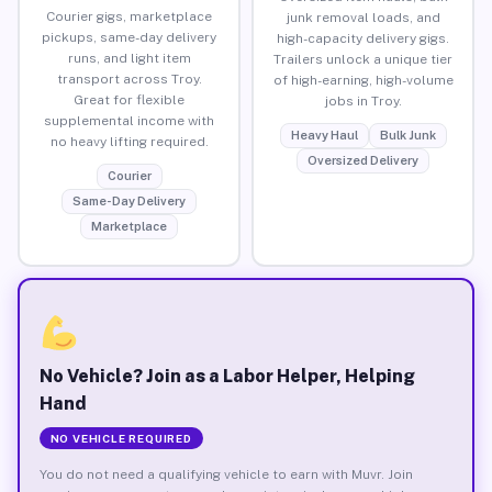
Courier gigs, marketplace
junk removal loads, and
pickups, same-day delivery
high-capacity delivery gigs.
runs, and light item
Trailers unlock a unique tier
transport across Troy.
of high-earning, high-volume
Great for flexible
jobs in Troy.
supplemental income with
Heavy Haul
Bulk Junk
no heavy lifting required.
Oversized Delivery
Courier
Same-Day Delivery
Marketplace
No Vehicle? Join as a Labor Helper, Helping
Hand
NO VEHICLE REQUIRED
You do not need a qualifying vehicle to earn with Muvr. Join