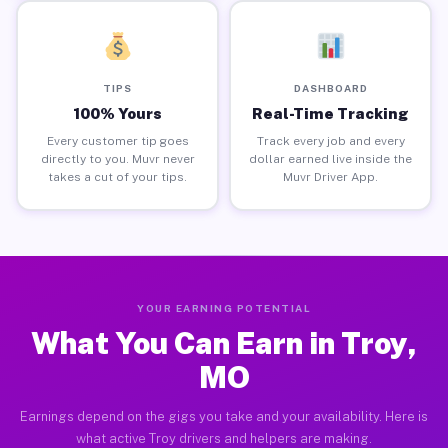
TIPS
DASHBOARD
100% Yours
Real-Time Tracking
Every customer tip goes
Track every job and every
directly to you. Muvr never
dollar earned live inside the
takes a cut of your tips.
Muvr Driver App.
YOUR EARNING POTENTIAL
What You Can Earn in Troy,
MO
Earnings depend on the gigs you take and your availability. Here is
what active Troy drivers and helpers are making.