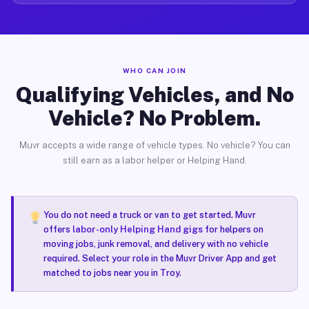
WHO CAN JOIN
Qualifying Vehicles, and No
Vehicle? No Problem.
Muvr accepts a wide range of vehicle types. No vehicle? You can
still earn as a labor helper or Helping Hand.
You do not need a truck or van to get started. Muvr
offers
labor-only Helping Hand gigs
for helpers on
moving jobs, junk removal, and delivery with no vehicle
required. Select your role in the Muvr Driver App and get
matched to jobs near you in Troy.