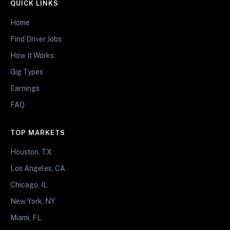
QUICK LINKS
Home
Find Driver Jobs
How It Works
Gig Types
Earnings
FAQ
TOP MARKETS
Houston, TX
Los Angeles, CA
Chicago, IL
New York, NY
Miami, FL