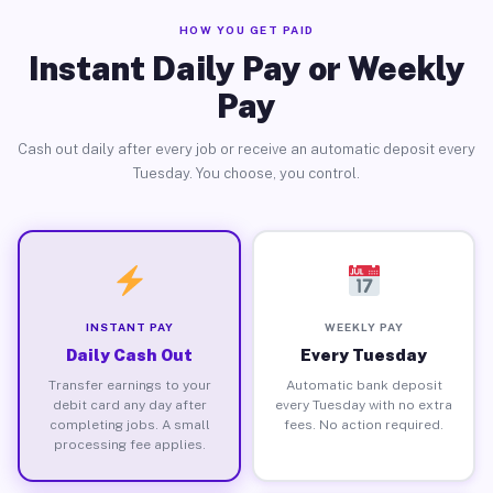
HOW YOU GET PAID
Instant Daily Pay or Weekly
Pay
Cash out daily after every job or receive an automatic deposit every
Tuesday. You choose, you control.
INSTANT PAY
WEEKLY PAY
Daily Cash Out
Every Tuesday
Transfer earnings to your
Automatic bank deposit
debit card any day after
every Tuesday with no extra
completing jobs. A small
fees. No action required.
processing fee applies.