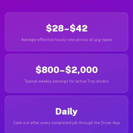
$28–$42
Average effective hourly rate across all gig types
$800–$2,000
Typical weekly earnings for active Troy drivers
Daily
Cash out after every completed job through the Driver App