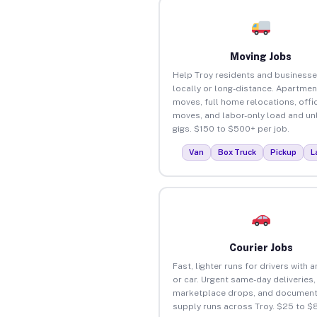
Moving Jobs
Help Troy residents and business
locally or long-distance. Apartmen
moves, full home relocations, offi
moves, and labor-only load and un
gigs. $150 to $500+ per job.
Van
Box Truck
Pickup
L
Courier Jobs
Fast, lighter runs for drivers with 
or car. Urgent same-day deliveries,
marketplace drops, and document
supply runs across Troy. $25 to $