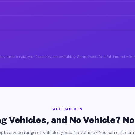
ary based on gig type, frequency, and availability. Sample week for a full-time active driv
WHO CAN JOIN
g Vehicles, and No Vehicle? N
pts a wide range of vehicle types. No vehicle? You can still earn 