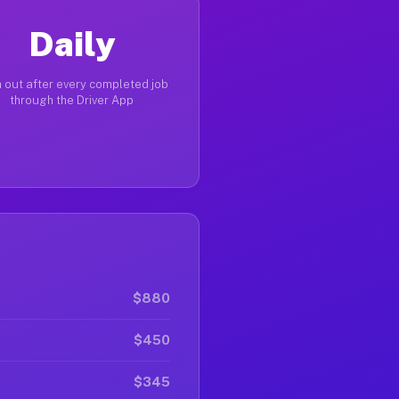
Daily
 out after every completed job
through the Driver App
$880
$450
$345