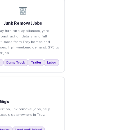
Junk Removal Jobs
ay furniture, appliances, yard
construction debris, and full
t loads from Troy homes and
ses. High weekend demand. $75 to
r job.
p
Dump Truck
Trailer
Labor
 Gigs
ist on junk removal jobs, help
nload gigs anywhere in Troy.
Assist
Load and Unload