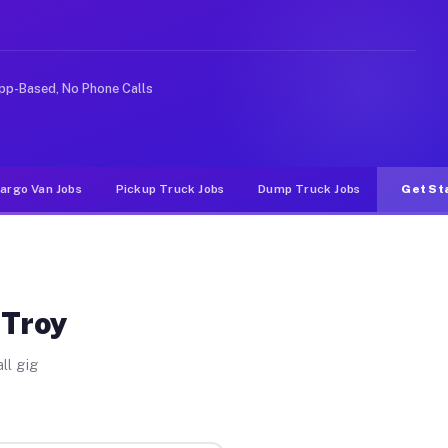
deshare or food delivery apps, gigs on Muvr pay signifi
pp-Based, No Phone Calls
argo Van Jobs
Pickup Truck Jobs
Dump Truck Jobs
Get St
 Troy
ll gig