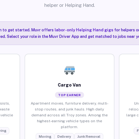
helper or Helping Hand.
n to get started. Muvr offers
labor-only Helping Hand gigs
for helpers o
red. Select your role in the Muvr Driver App and get matched to jobs near yo
Cargo Van
TOP EARNER
sists,
Apartment moves, furniture delivery, multi-
Un
waste
stop routes, and junk hauls. High daily
reloc
vehicle
demand across all Troy zones. Among the
large 
highest-earning vehicle types on the
platform.
ing
F
Moving
Delivery
Junk Removal