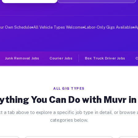
er Jobs Troy PA
 and deliver large items in cities like Troy. Unlike ri
our Own Schedule
All Vehicle Types Welcome
Labor-Only Gigs Available
A
Junk Removal Jobs
Courier Jobs
Box Truck Driver Jobs
C
ALL GIG TYPES
ything You Can Do with Muvr in
t a tab above to explore a specific job type in detail, or browse a
categories below.