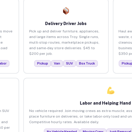
Delivery Driver Jobs
es move
Pick up and deliver furniture, appliances,
Haul aw
t
and large items across Troy. Single runs,
waste, 
ce
multi-stop routes, marketplace pickups,
cleanou
load
and same-day store deliveries. $45 to
busines
$200 per job.
$350 pe
abor
Pickup
Van
SUV
Box Truck
Picku
Labor and Helping Hand
an SUV
No vehicle required. Join moving crews as extra muscle, ass
place furniture on deliveries, or take labor-only load and u
 and
Competitive hourly rates. Available daily.
80 per
No Vehicle Needed
Moving Crew
Junk Removal 