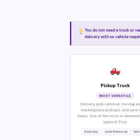
You do not need a truck or va
delivery with no vehicle requi
Pickup Truck
MOST VERSATILE
Delivery, junk removal, moving as
marketplace pickups, and yard 
hauls. One of the most in-demand 
types in Troy.
Delivery
Junk Removal
Mov