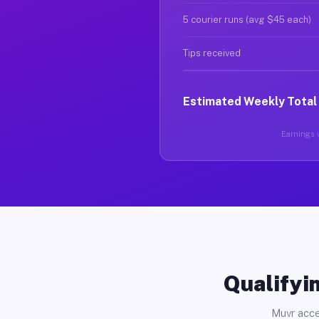
5 courier runs (avg $45 each)
Tips received
Estimated Weekly Total
Earnings v
Qualifyin
Muvr acce