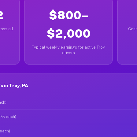
2
$800–
oss all
$2,000
Cash
Typical weekly earnings for active Troy
drivers
 in Troy, PA
ach)
$75 each)
 each)