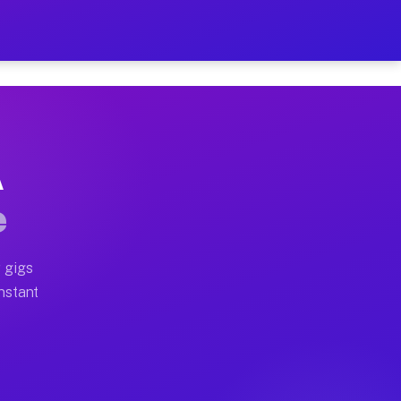
on Your Schedule
x truck, or SUV, you can start earning today with flexi
A
ll home moves, office moves, and emergency same-day mo
e
nd begin accepting gigs within 48 hours of approval. A
 gigs
Instant
ten earn more due to higher-value moving and haul-away
light delivery runs throughout the metro area. Pickup 