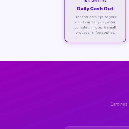
INSTANT PAY
Daily Cash Out
Transfer earnings to your
debit card any day after
completing jobs. A small
processing fee applies.
Earnings 