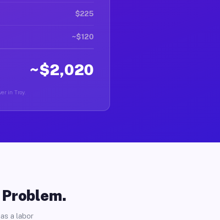
$225
~$120
~$2,020
er in Troy.
o Problem.
as a labor