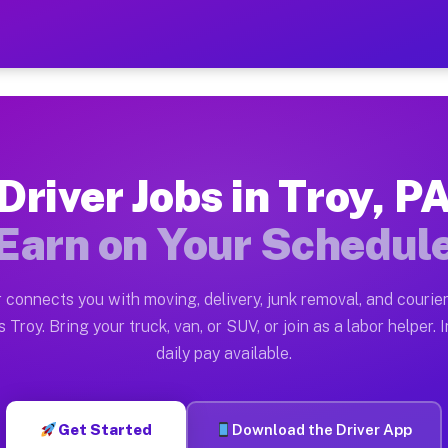
 Earn $28 to $42 Per Hour 
ston tn. Whether you own a pickup truck, cargo van, bo
ilable on Muvr
Driver Jobs in Troy, P
in Troy. Moving gigs include apartment relocations, fu
Earn on Your Schedul
 the Muvr Platform
Driver App, create your profile, verify your vehicle, a
 connects you with moving, delivery, junk removal, and courier
s Troy PA
 Troy. Bring your truck, van, or SUV, or join as a labor helper. 
daily pay available.
hour on average. Box truck and dump truck operators of
bs Troy PA
Get Started
Download the Driver App
tform in Troy. Sedans and SUVs can handle courier and 