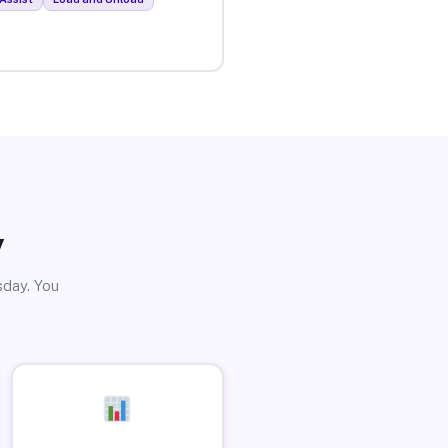
y
sday. You