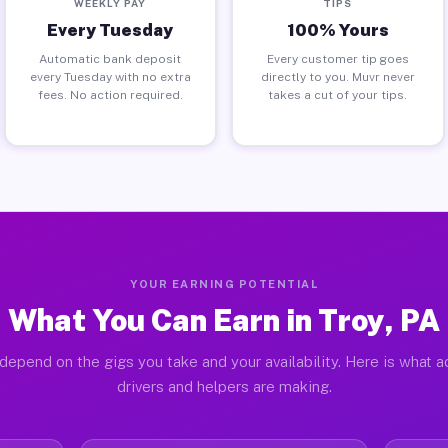
WEEKLY PAY
TIPS
Every Tuesday
100% Yours
Automatic bank deposit
Every customer tip goes
every Tuesday with no extra
directly to you. Muvr never
fees. No action required.
takes a cut of your tips.
YOUR EARNING POTENTIAL
What You Can Earn in Troy, PA
depend on the gigs you take and your availability. Here is what a
drivers and helpers are making.