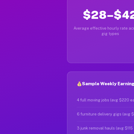
$28–$4
Average effective hourly rate acr
gig types
Sample Weekly Earnings
4 full moving jobs (avg $220 e
6 furniture delivery gigs (avg 
3 junk removal hauls (avg $115