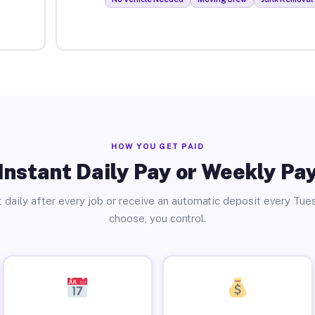
HOW YOU GET PAID
Instant Daily Pay or Weekly Pa
 daily after every job or receive an automatic deposit every Tue
choose, you control.