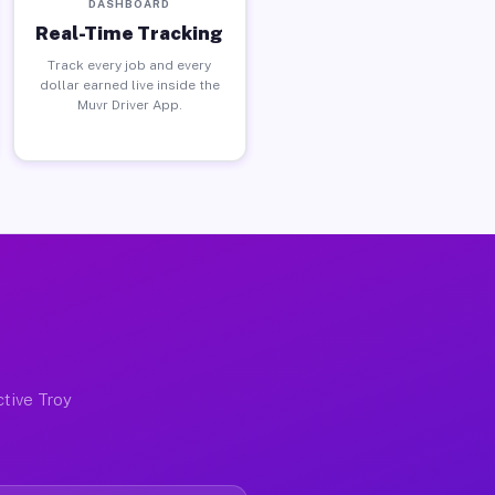
DASHBOARD
Real-Time Tracking
Track every job and every
dollar earned live inside the
Muvr Driver App.
ctive Troy