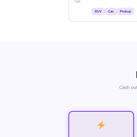
run.
SUV
Car
Pickup
Cash out