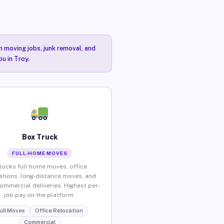
n moving jobs, junk removal, and
u in Troy.
Box Truck
FULL-HOME MOVES
locks full home moves, office
ations, long-distance moves, and
commercial deliveries. Highest per-
job pay on the platform.
ull Moves
Office Relocation
Commercial