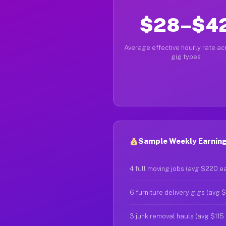
$28–$4
Average effective hourly rate acr
gig types
Sample Weekly Earnings
4 full moving jobs (avg $220 e
6 furniture delivery gigs (avg 
3 junk removal hauls (avg $115