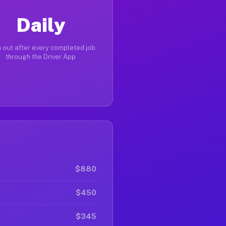
Daily
 out after every completed job
through the Driver App
$880
$450
$345