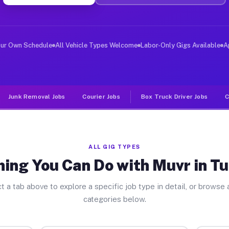
er Jobs Tunnelhill PA
 and deliver large items in cities like Tunnelhill. Unl
our Own Schedule
All Vehicle Types Welcome
Labor-Only Gigs Available
A
Junk Removal Jobs
Courier Jobs
Box Truck Driver Jobs
C
ALL GIG TYPES
ing You Can Do with Muvr in Tu
t a tab above to explore a specific job type in detail, or browse a
categories below.