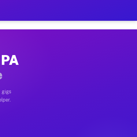
 Hour on Your Schedule
x truck, or SUV, you can start earning today with flexi
, PA
ns, full home moves, office moves, and emergency same-
e
nd begin accepting gigs within 48 hours of approval. A
 gigs
elper.
ors often earn more due to higher-value moving and hau
r and light delivery runs throughout the metro area. P