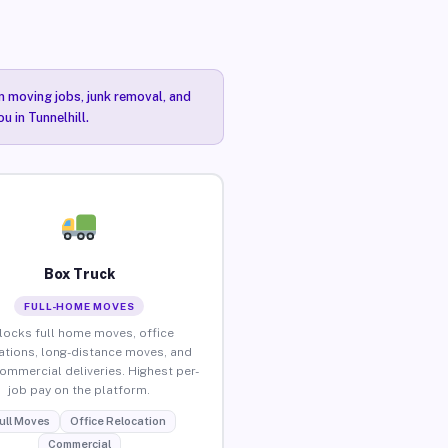
n moving jobs, junk removal, and
u in Tunnelhill.
Box Truck
FULL-HOME MOVES
locks full home moves, office
ations, long-distance moves, and
commercial deliveries. Highest per-
job pay on the platform.
ull Moves
Office Relocation
Commercial