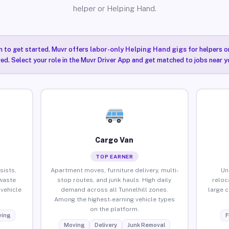
helper or Helping Hand.
n to get started. Muvr offers
labor-only Helping Hand gigs
for helpers o
red. Select your role in the Muvr Driver App and get matched to jobs near yo
Cargo Van
TOP EARNER
sists,
Apartment moves, furniture delivery, multi-
Un
waste
stop routes, and junk hauls. High daily
reloc
vehicle
demand across all Tunnelhill zones.
large 
Among the highest-earning vehicle types
on the platform.
ing
F
Moving
Delivery
Junk Removal