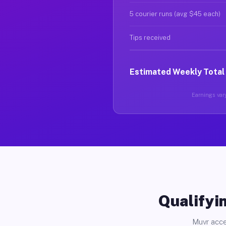
5 courier runs (avg $45 each)
Tips received
Estimated Weekly Total
Earnings vary
Qualifyin
Muvr acce