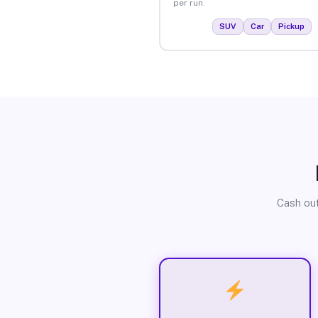
per run.
SUV
Car
Pickup
Cash out