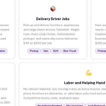
Delivery Driver Jobs
inesses
Pick up and deliver furniture, appliances,
Haul aw
artment
and large items across Tunnelhill. Single
waste, 
ce
runs, multi-stop routes, marketplace
cleanou
load
pickups, and same-day store deliveries.
busines
$45 to $200 per job.
$350 pe
abor
Pickup
Van
SUV
Box Truck
Picku
Labor and Helping Hand
an SUV
No vehicle required. Join moving crews as extra muscle, ass
place furniture on deliveries, or take labor-only load and un
 and
Competitive hourly rates. Available daily.
 to $80
No Vehicle Needed
Moving Crew
Junk Removal 