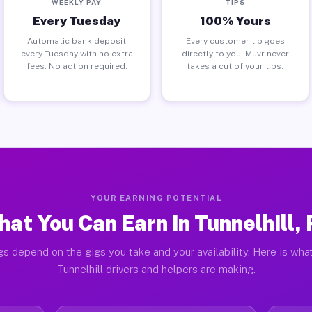
WEEKLY PAY
TIPS
Every Tuesday
100% Yours
Automatic bank deposit
Every customer tip goes
every Tuesday with no extra
directly to you. Muvr never
fees. No action required.
takes a cut of your tips.
YOUR EARNING POTENTIAL
at You Can Earn in Tunnelhill,
gs depend on the gigs you take and your availability. Here is what
Tunnelhill drivers and helpers are making.