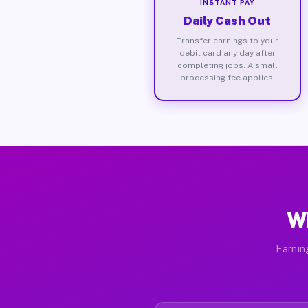
INSTANT PAY
Daily Cash Out
Transfer earnings to your
debit card any day after
completing jobs. A small
processing fee applies.
Wh
Earnin