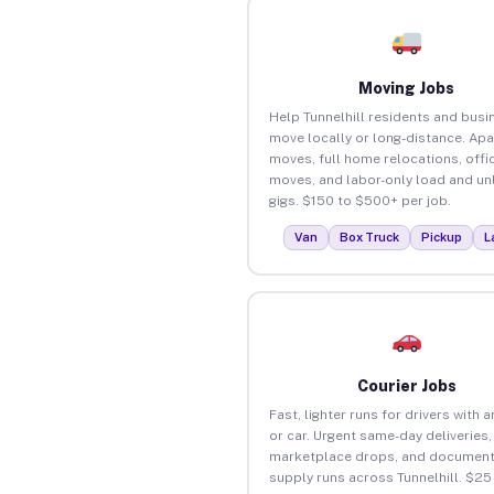
Moving Jobs
Help Tunnelhill residents and bus
move locally or long-distance. Ap
moves, full home relocations, offi
moves, and labor-only load and un
gigs. $150 to $500+ per job.
Van
Box Truck
Pickup
L
Courier Jobs
Fast, lighter runs for drivers with 
or car. Urgent same-day deliveries,
marketplace drops, and document
supply runs across Tunnelhill. $25