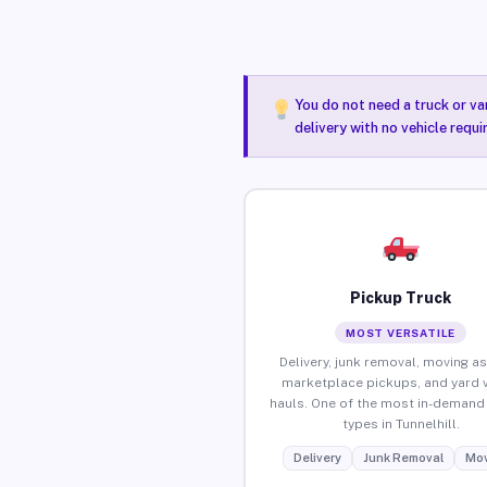
You do not need a truck or va
delivery with no vehicle requi
Pickup Truck
MOST VERSATILE
Delivery, junk removal, moving as
marketplace pickups, and yard 
hauls. One of the most in-demand 
types in Tunnelhill.
Delivery
Junk Removal
Mov