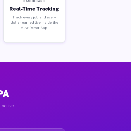
DASHBOARD
Real-Time Tracking
Track every job and every
dollar earned live inside the
Muvr Driver App.
 PA
 active