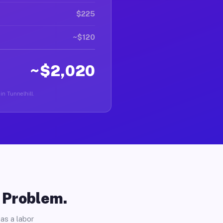
$225
~$120
~$2,020
in Tunnelhill.
o Problem.
as a labor