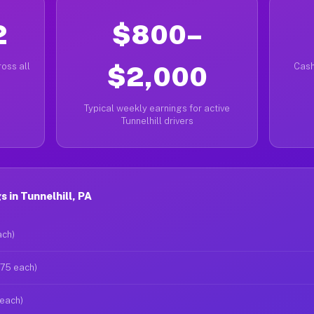
2
$800–
oss all
$2,000
Cash
Typical weekly earnings for active
Tunnelhill drivers
 in Tunnelhill, PA
ach)
$75 each)
 each)