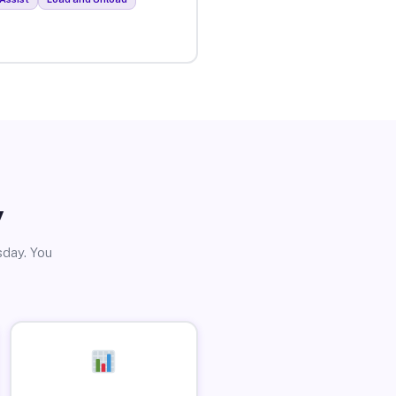
y
sday. You