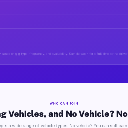
 based on gig type, frequency, and availability. Sample week for a full-time active driver 
WHO CAN JOIN
g Vehicles, and No Vehicle? N
pts a wide range of vehicle types. No vehicle? You can still earn 