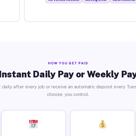
HOW YOU GET PAID
Instant Daily Pay or Weekly Pa
 daily after every job or receive an automatic deposit every Tue
choose, you control.