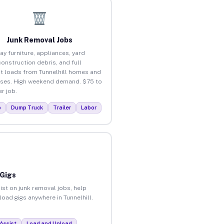
Junk Removal Jobs
ay furniture, appliances, yard
construction debris, and full
t loads from Tunnelhill homes and
ses. High weekend demand. $75 to
r job.
p
Dump Truck
Trailer
Labor
 Gigs
ist on junk removal jobs, help
load gigs anywhere in Tunnelhill.
Assist
Load and Unload