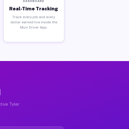
DASHBOARD
Real-Time Tracking
Track every job and every
dollar earned live inside the
Muvr Driver App.
N
tive Tyler