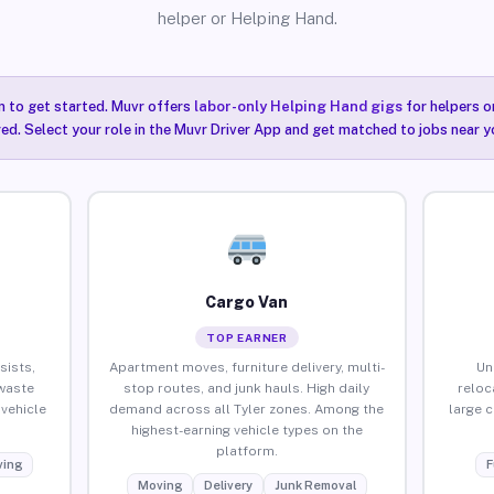
helper or Helping Hand.
n to get started. Muvr offers
labor-only Helping Hand gigs
for helpers o
red. Select your role in the Muvr Driver App and get matched to jobs near yo
Cargo Van
TOP EARNER
sists,
Apartment moves, furniture delivery, multi-
Un
waste
stop routes, and junk hauls. High daily
reloc
vehicle
demand across all Tyler zones. Among the
large 
highest-earning vehicle types on the
platform.
ing
F
Moving
Delivery
Junk Removal