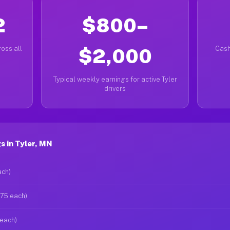
2
$800–
oss all
$2,000
Cash
Typical weekly earnings for active Tyler
drivers
 in Tyler, MN
ach)
$75 each)
 each)