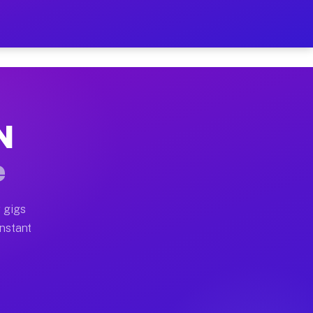
 on Your Schedule
x truck, or SUV, you can start earning today with flexi
N
ull home moves, office moves, and emergency same-day m
e
nd begin accepting gigs within 48 hours of approval. A
 gigs
Instant
ften earn more due to higher-value moving and haul-awa
 light delivery runs throughout the metro area. Pickup