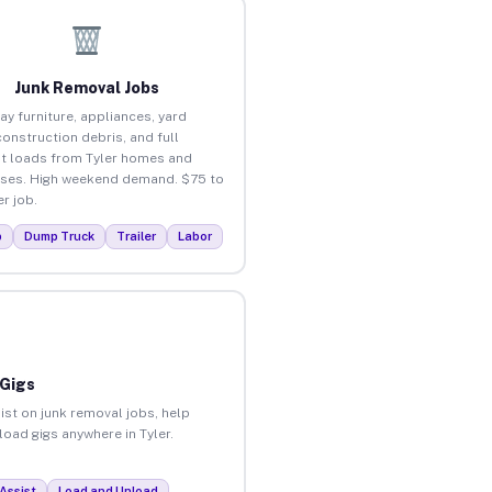
Junk Removal Jobs
ay furniture, appliances, yard
construction debris, and full
t loads from Tyler homes and
ses. High weekend demand. $75 to
r job.
p
Dump Truck
Trailer
Labor
 Gigs
ist on junk removal jobs, help
load gigs anywhere in Tyler.
Assist
Load and Unload