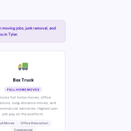
n moving jobs, junk removal, and
u in Tyler.
Box Truck
FULL-HOME MOVES
locks full home moves, office
ations, long-distance moves, and
commercial deliveries. Highest per-
job pay on the platform.
ull Moves
Office Relocation
Commercial