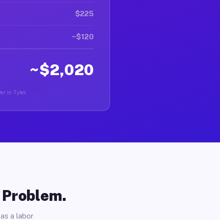
$225
~$120
~$2,020
er in Tyler.
o Problem.
as a labor