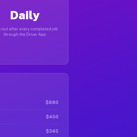
Daily
 out after every completed job
through the Driver App
$880
$450
$345