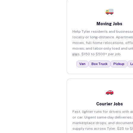
Moving Jobs
Help Tyler residents and busines
locally or long-distance. Apartmen
moves, full home relocations, offi
moves, and labor-only load and un
gigs. $150 to $500+ per job.
Van
Box Truck
Pickup
L
Courier Jobs
Fast, lighter runs for drivers with 
or car. Urgent same-day deliveries,
marketplace drops, and document
supply runs across Tyler. $25 to 