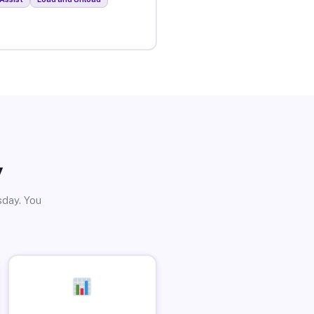
y
sday. You