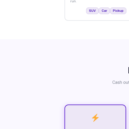
run.
SUV
Car
Pickup
Cash out