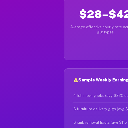
$28–$4
Average effective hourly rate acr
gig types
Sample Weekly Earnings
4 full moving jobs (avg $220 e
6 furniture delivery gigs (avg 
3 junk removal hauls (avg $115