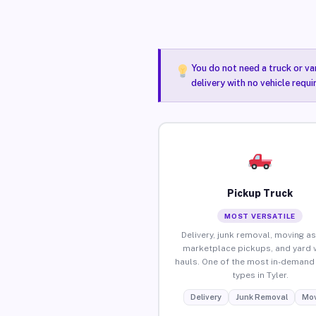
You do not need a truck or va
delivery with no vehicle requi
Pickup Truck
MOST VERSATILE
Delivery, junk removal, moving as
marketplace pickups, and yard 
hauls. One of the most in-demand 
types in Tyler.
Delivery
Junk Removal
Mov