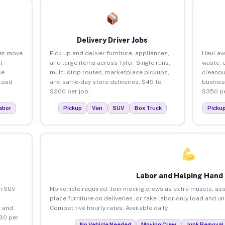
Delivery Driver Jobs
ses move
Pick up and deliver furniture, appliances,
Haul aw
t
and large items across Tyler. Single runs,
waste, 
ce
multi-stop routes, marketplace pickups,
cleanou
load
and same-day store deliveries. $45 to
busines
$200 per job.
$350 pe
abor
Pickup
Van
SUV
Box Truck
Picku
Labor and Helping Hand
an SUV
No vehicle required. Join moving crews as extra muscle, ass
place furniture on deliveries, or take labor-only load and un
 and
Competitive hourly rates. Available daily.
$80 per
No Vehicle Needed
Moving Crew
Junk Removal 