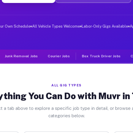
ver Jobs Tyler MN
 and deliver large items in cities like Tyler. Unlike r
our Own Schedule
All Vehicle Types Welcome
Labor-Only Gigs Available
A
Junk Removal Jobs
Courier Jobs
Box Truck Driver Jobs
C
ALL GIG TYPES
ything You Can Do with Muvr in 
t a tab above to explore a specific job type in detail, or browse a
categories below.