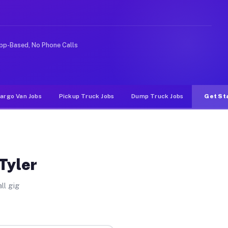
ideshare or food delivery apps, gigs on Muvr pay signif
pp-Based, No Phone Calls
argo Van Jobs
Pickup Truck Jobs
Dump Truck Jobs
Get St
Tyler
ll gig