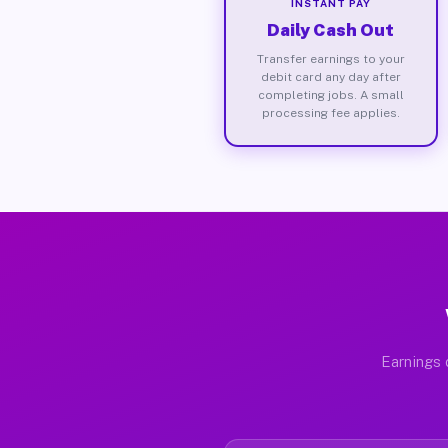
INSTANT PAY
Daily Cash Out
Transfer earnings to your
debit card any day after
completing jobs. A small
processing fee applies.
Earnings 