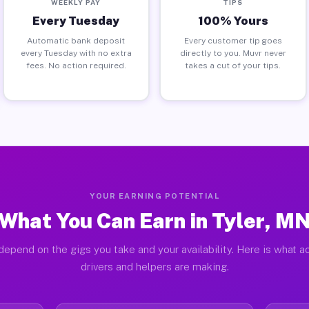
WEEKLY PAY
TIPS
Every Tuesday
100% Yours
Automatic bank deposit
Every customer tip goes
every Tuesday with no extra
directly to you. Muvr never
fees. No action required.
takes a cut of your tips.
YOUR EARNING POTENTIAL
What You Can Earn in Tyler, M
depend on the gigs you take and your availability. Here is what ac
drivers and helpers are making.