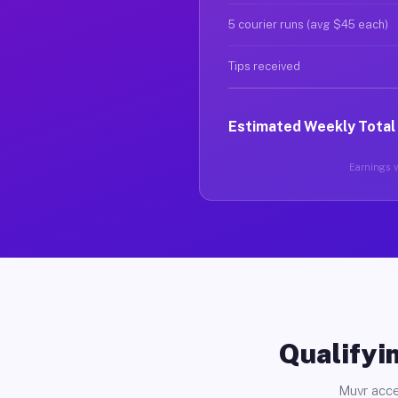
5 courier runs (avg $45 each)
Tips received
Estimated Weekly Total
Earnings va
Qualifyin
Muvr acce