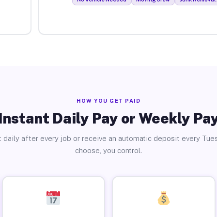
HOW YOU GET PAID
Instant Daily Pay or Weekly Pa
 daily after every job or receive an automatic deposit every Tue
choose, you control.