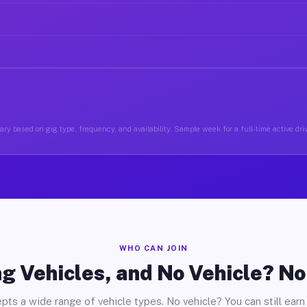
ry based on gig type, frequency, and availability. Sample week for a full-time active driv
WHO CAN JOIN
g Vehicles, and No Vehicle? N
pts a wide range of vehicle types. No vehicle? You can still earn 