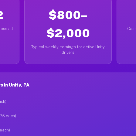
2
$800–
oss all
$2,000
Cash
Typical weekly earnings for active Unity
drivers
 in Unity, PA
ach)
$75 each)
 each)