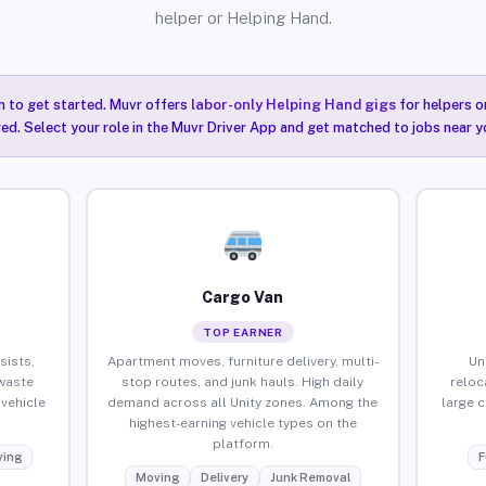
helper or Helping Hand.
n to get started. Muvr offers
labor-only Helping Hand gigs
for helpers o
red. Select your role in the Muvr Driver App and get matched to jobs near yo
Cargo Van
TOP EARNER
sists,
Apartment moves, furniture delivery, multi-
Un
waste
stop routes, and junk hauls. High daily
reloc
vehicle
demand across all Unity zones. Among the
large 
highest-earning vehicle types on the
platform.
ing
F
Moving
Delivery
Junk Removal