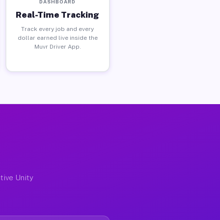
DASHBOARD
Real-Time Tracking
Track every job and every
dollar earned live inside the
Muvr Driver App.
tive Unity