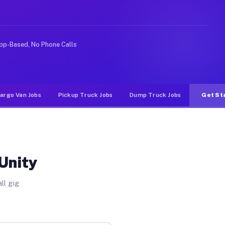
ideshare or food delivery apps, gigs on Muvr pay signif
pp-Based, No Phone Calls
argo Van Jobs
Pickup Truck Jobs
Dump Truck Jobs
Get St
Unity
ll gig