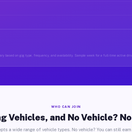
ry based on gig type, frequency, and availability. Sample week for a full-time active driv
WHO CAN JOIN
g Vehicles, and No Vehicle? N
pts a wide range of vehicle types. No vehicle? You can still earn 