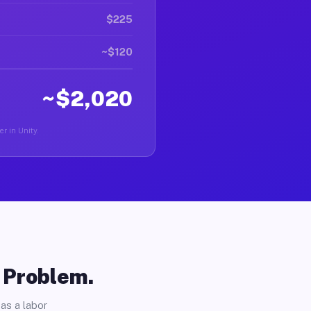
$225
~$120
~$2,020
er in Unity.
o Problem.
as a labor