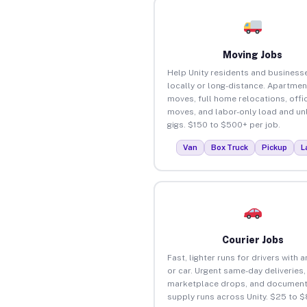
Moving Jobs
Help Unity residents and busines
locally or long-distance. Apartmen
moves, full home relocations, offi
moves, and labor-only load and un
gigs. $150 to $500+ per job.
Van
Box Truck
Pickup
L
Courier Jobs
Fast, lighter runs for drivers with 
or car. Urgent same-day deliveries,
marketplace drops, and document
supply runs across Unity. $25 to 