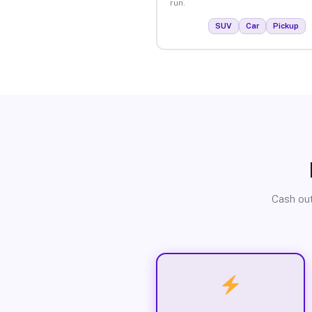
run.
SUV
Car
Pickup
Cash out