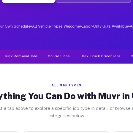
er Jobs Unity PA
 and deliver large items in cities like Unity. Unlike r
our Own Schedule
All Vehicle Types Welcome
Labor-Only Gigs Available
A
Junk Removal Jobs
Courier Jobs
Box Truck Driver Jobs
C
ALL GIG TYPES
ything You Can Do with Muvr in 
t a tab above to explore a specific job type in detail, or browse a
categories below.