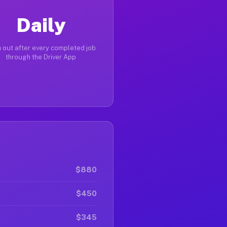
Daily
 out after every completed job
through the Driver App
$880
$450
$345