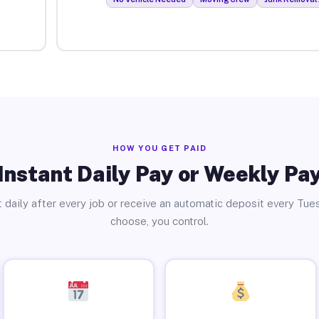
HOW YOU GET PAID
Instant Daily Pay or Weekly Pa
 daily after every job or receive an automatic deposit every Tue
choose, you control.