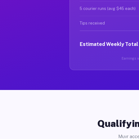
5 courier runs (avg $45 each)
Tips received
Estimated Weekly Total
Earnings va
Qualifyin
Muvr acce