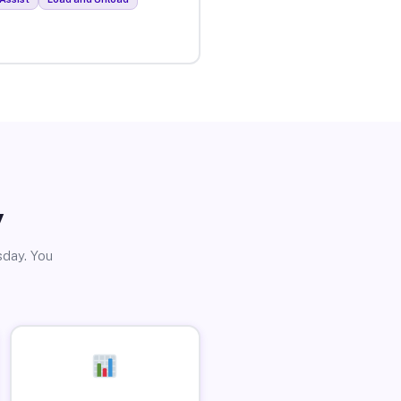
y
sday. You