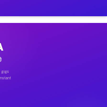
 on Your Schedule
x truck, or SUV, you can start earning today with flexi
A
ull home moves, office moves, and emergency same-day m
e
nd begin accepting gigs within 48 hours of approval. A
 gigs
Instant
ften earn more due to higher-value moving and haul-awa
 light delivery runs throughout the metro area. Pickup