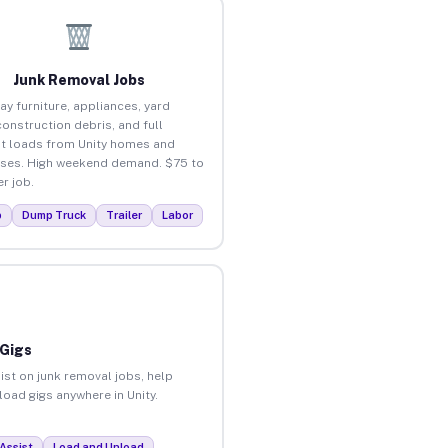
Junk Removal Jobs
ay furniture, appliances, yard
construction debris, and full
t loads from Unity homes and
ses. High weekend demand. $75 to
r job.
p
Dump Truck
Trailer
Labor
 Gigs
ist on junk removal jobs, help
load gigs anywhere in Unity.
Assist
Load and Unload