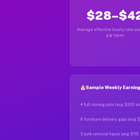
$28–$4
Average effective hourly rate acr
gig types
Sample Weekly Earnings
4 full moving jobs (avg $220 e
6 furniture delivery gigs (avg 
3 junk removal hauls (avg $115