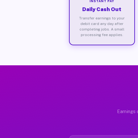
INSTANT PAY
Daily Cash Out
Transfer earnings to your
debit card any day after
completing jobs. A small
processing fee applies.
Earnings 