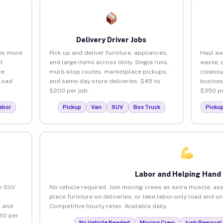
Delivery Driver Jobs
ses move
Pick up and deliver furniture, appliances,
Haul aw
t
and large items across Unity. Single runs,
waste, 
ce
multi-stop routes, marketplace pickups,
cleanou
load
and same-day store deliveries. $45 to
busines
$200 per job.
$350 pe
abor
Pickup
Van
SUV
Box Truck
Picku
Labor and Helping Hand
an SUV
No vehicle required. Join moving crews as extra muscle, ass
place furniture on deliveries, or take labor-only load and un
 and
Competitive hourly rates. Available daily.
$80 per
No Vehicle Needed
Moving Crew
Junk Removal 