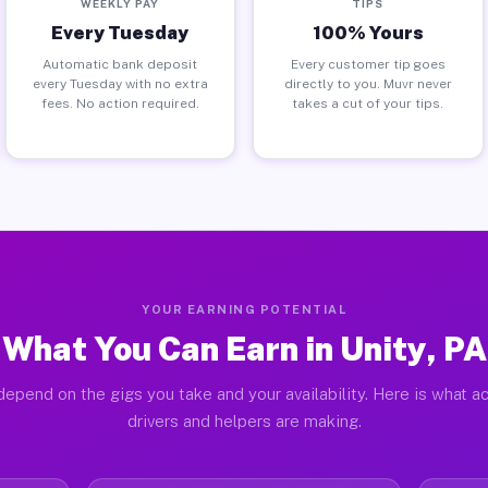
WEEKLY PAY
TIPS
Every Tuesday
100% Yours
Automatic bank deposit
Every customer tip goes
every Tuesday with no extra
directly to you. Muvr never
fees. No action required.
takes a cut of your tips.
YOUR EARNING POTENTIAL
What You Can Earn in Unity, PA
depend on the gigs you take and your availability. Here is what ac
drivers and helpers are making.