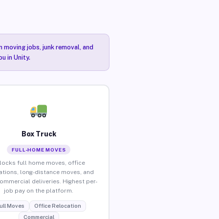
n moving jobs, junk removal, and
u in Unity.
Box Truck
FULL-HOME MOVES
locks full home moves, office
ations, long-distance moves, and
commercial deliveries. Highest per-
job pay on the platform.
ull Moves
Office Relocation
Commercial