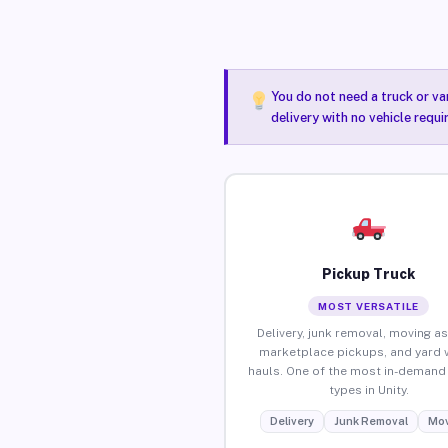
You do not need a truck or va
delivery with no vehicle requi
Pickup Truck
MOST VERSATILE
Delivery, junk removal, moving as
marketplace pickups, and yard 
hauls. One of the most in-demand 
types in Unity.
Delivery
Junk Removal
Mov