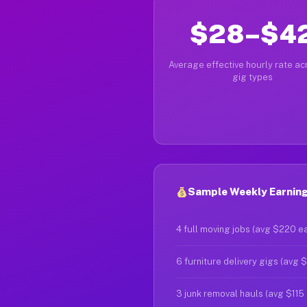
$28–$4
Average effective hourly rate acr
gig types
Sample Weekly Earnings
4 full moving jobs (avg $220 e
6 furniture delivery gigs (avg 
3 junk removal hauls (avg $115