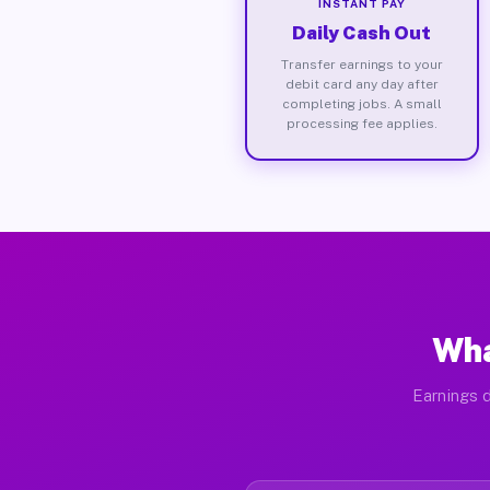
INSTANT PAY
Daily Cash Out
Transfer earnings to your
debit card any day after
completing jobs. A small
processing fee applies.
Wha
Earnings d