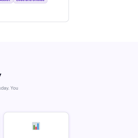
y
sday. You