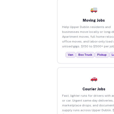
Moving Jobs
Help Upper Dublin residents and
businesses move locally or long-d
Apartment moves, full home reloca
office moves, and labor-only load
unload gigs. $150 to $500+ per job
Van
Box Truck
Pickup
L
Courier Jobs
Fast, lighter runs for drivers with 
or car. Urgent same-day deliveries,
marketplace drops, and document
supply runs across Upper Dublin. 