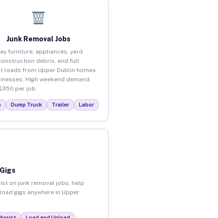
Junk Removal Jobs
ay furniture, appliances, yard
construction debris, and full
t loads from Upper Dublin homes
inesses. High weekend demand.
$350 per job.
p
Dump Truck
Trailer
Labor
 Gigs
ist on junk removal jobs, help
nload gigs anywhere in Upper
Assist
Load and Unload