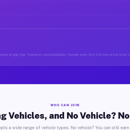
ased on gig type, frequency, and availability. Sample week for a full-time active driver 
WHO CAN JOIN
g Vehicles, and No Vehicle? N
pts a wide range of vehicle types. No vehicle? You can still earn 