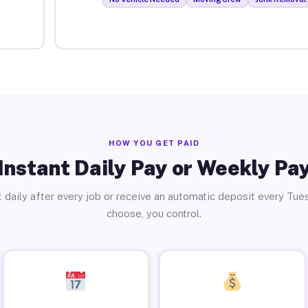
HOW YOU GET PAID
Instant Daily Pay or Weekly Pa
 daily after every job or receive an automatic deposit every Tue
choose, you control.