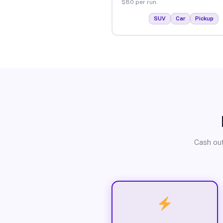
$80 per run.
SUV
Car
Pickup
Cash out