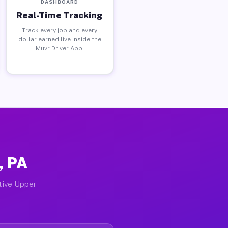
DASHBOARD
Real-Time Tracking
Track every job and every
dollar earned live inside the
Muvr Driver App.
, PA
ctive Upper