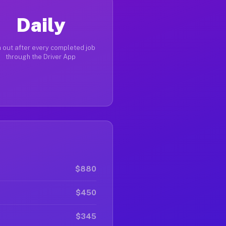
Daily
 out after every completed job
through the Driver App
$880
$450
$345