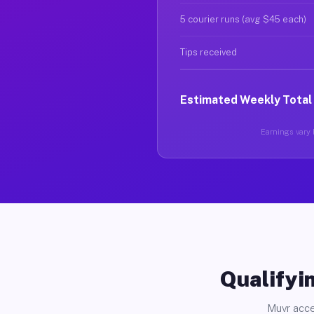
5 courier runs (avg $45 each)
Tips received
Estimated Weekly Total
Earnings vary b
Qualifyin
Muvr acce