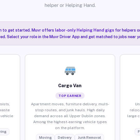
helper or Helping Hand.
n to get started. Muvr offers
labor-only Helping Hand gigs
for helpers o
ired. Select your role in the Muvr Driver App and get matched to jobs near y
Cargo Van
TOP EARNER
sists,
Apartment moves, furniture delivery, multi-
Un
waste
stop routes, and junk hauls. High daily
reloc
vehicle
demand across all Upper Dublin zones.
large 
Among the highest-earning vehicle types
on the platform.
ing
F
Moving
Delivery
Junk Removal