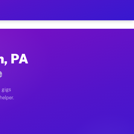
er Hour on Your Schedule
x truck, or SUV, you can start earning today with flex
n, PA
ions, full home moves, office moves, and emergency sam
e
nd begin accepting gigs within 48 hours of approval. A
 gigs
helper.
ators often earn more due to higher-value moving and h
ier and light delivery runs throughout the metro area