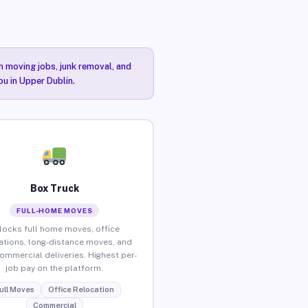
n moving jobs, junk removal, and
ou in Upper Dublin.
Box Truck
FULL-HOME MOVES
locks full home moves, office
ations, long-distance moves, and
commercial deliveries. Highest per-
job pay on the platform.
ull Moves
Office Relocation
Commercial