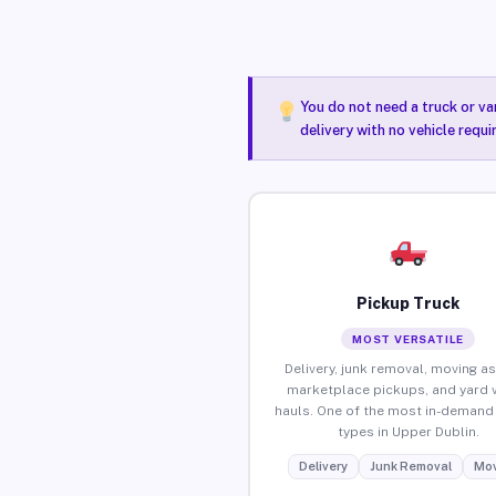
You do not need a truck or va
delivery with no vehicle requ
Pickup Truck
MOST VERSATILE
Delivery, junk removal, moving as
marketplace pickups, and yard 
hauls. One of the most in-demand 
types in Upper Dublin.
Delivery
Junk Removal
Mov