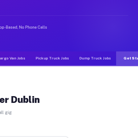
Unlike rideshare or food delivery apps, gigs on Muvr pa
pp-Based, No Phone Calls
argo Van Jobs
Pickup Truck Jobs
Dump Truck Jobs
Get St
er Dublin
ll gig