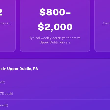
2
$800–
oss all
$2,000
Cash
Typical weekly earnings for active
Upper Dublin drivers
 in Upper Dublin, PA
ach)
$75 each)
 each)