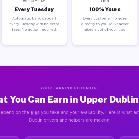
WEEKLY PAY
TIPS
Every Tuesday
100% Yours
Automatic bank deposit
Every customer tip goes
every Tuesday with no extra
directly to you. Muvr never
fees. No action required.
takes a cut of your tips.
YOUR EARNING POTENTIAL
t You Can Earn in Upper Dublin
epend on the gigs you take and your availability. Here is what a
Dublin drivers and helpers are making.