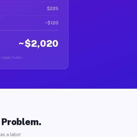
$225
~$120
~$2,020
in Upper Dublin.
o Problem.
as a labor