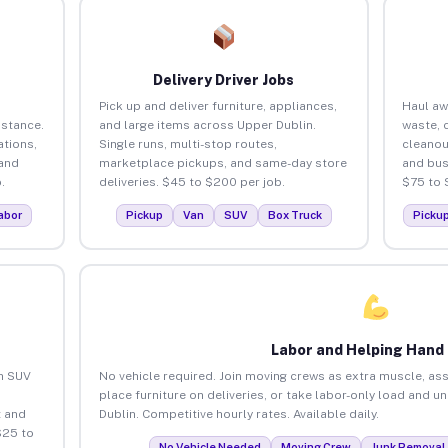
Delivery Driver Jobs
Pick up and deliver furniture, appliances,
Haul aw
istance.
and large items across Upper Dublin.
waste, 
tions,
Single runs, multi-stop routes,
cleanou
 and
marketplace pickups, and same-day store
and bus
.
deliveries. $45 to $200 per job.
$75 to 
abor
Pickup
Van
SUV
Box Truck
Picku
Labor and Helping Hand
an SUV
No vehicle required. Join moving crews as extra muscle, ass
place furniture on deliveries, or take labor-only load and u
 and
Dublin. Competitive hourly rates. Available daily.
$25 to
No Vehicle Needed
Moving Crew
Junk Removal 