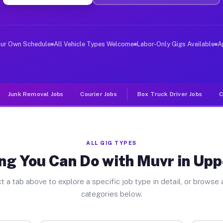
ver Jobs Upper Dublin PA
, and deliver large items in cities like Upper Dublin. 
our Own Schedule
All Vehicle Types Welcome
Labor-Only Gigs Available
A
Junk Removal Jobs
Courier Jobs
Box Truck Driver Jobs
C
ALL GIG TYPES
ng You Can Do with Muvr in Upp
t a tab above to explore a specific job type in detail, or browse a
categories below.