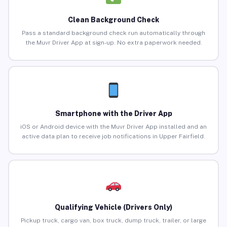
Clean Background Check
Pass a standard background check run automatically through
the Muvr Driver App at sign-up. No extra paperwork needed.
Smartphone with the Driver App
iOS or Android device with the Muvr Driver App installed and an
active data plan to receive job notifications in Upper Fairfield.
Qualifying Vehicle (Drivers Only)
Pickup truck, cargo van, box truck, dump truck, trailer, or large