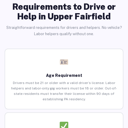
Requirements to Drive or
Help in Upper Fairfield
Straightforward requirements for drivers and helpers. No vehicle?
Labor helpers qualify without one.
Age Requirement
Drivers must be 21 or older with a valid driver’s license. Labor
helpers and labor-only gig workers must be 18 or older. Out-of-
state residents must transfer their license within 90 days of
establishing PA residency.