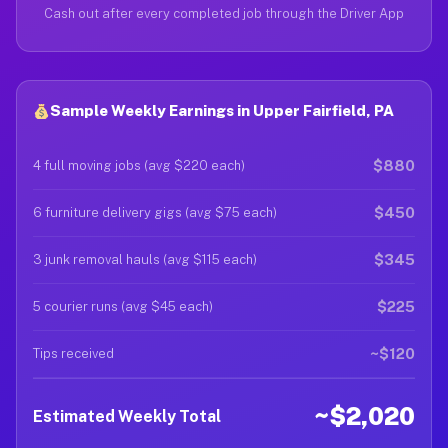
Cash out after every completed job through the Driver App
Sample Weekly Earnings in Upper Fairfield, PA
$880
4 full moving jobs (avg $220 each)
$450
6 furniture delivery gigs (avg $75 each)
$345
3 junk removal hauls (avg $115 each)
$225
5 courier runs (avg $45 each)
~$120
Tips received
~$2,020
Estimated Weekly Total