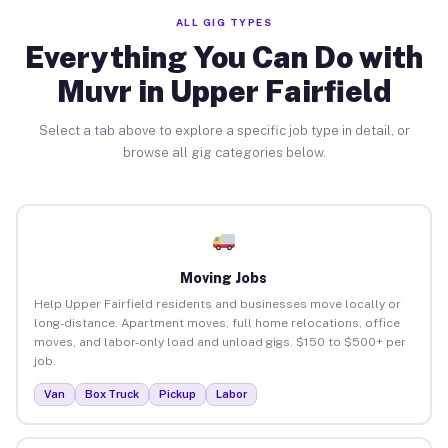
ALL GIG TYPES
Everything You Can Do with
Muvr in Upper Fairfield
Select a tab above to explore a specific job type in detail, or
browse all gig categories below.
Moving Jobs
Help Upper Fairfield residents and businesses move locally or
long-distance. Apartment moves, full home relocations, office
moves, and labor-only load and unload gigs. $150 to $500+ per
job.
Van
Box Truck
Pickup
Labor