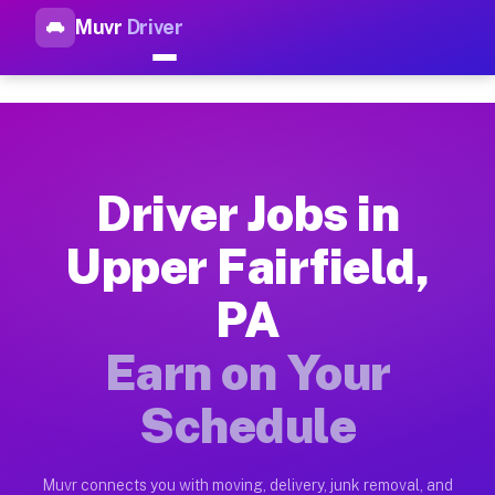
Muvr
Driver
Top Driver Jobs Upper Fairfie
Muvr is the top-rated gig platform for driver jobs houston tn
Types of Driver Jobs Upper Fairfield PA Av
Muvr offers four main categories of work for drivers in Upper
Driver Jobs in
How Driver Jobs Upper Fairfield PA Work o
Upper Fairfield,
Getting started takes five minutes. Download the Muvr Driver 
PA
Earnings Potential for Driver Jobs Upper Fa
Drivers on Muvr in Upper Fairfield earn between $28 and $42 
Earn on Your
Qualifying Vehicles for Driver Jobs Upper F
Schedule
Almost any vehicle qualifies for work on the Muvr platform in
Why Drivers Choose Muvr for Driver Jobs Up
Muvr connects you with moving, delivery, junk removal, and