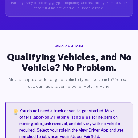
Earnings vary based on gig type, frequency, and availability. Sample week
for a full-time active driver in Upper Fairfield.
WHO CAN JOIN
Qualifying Vehicles, and No
Vehicle? No Problem.
Muvr accepts a wide range of vehicle types. No vehicle? You can
still earn as a labor helper or Helping Hand.
You do not need a truck or van to get started. Muvr
offers
labor-only Helping Hand gigs
for helpers on
moving jobs, junk removal, and delivery with no vehicle
required. Select your role in the Muvr Driver App and get
matched to jobs near you in Upper Fairfield.