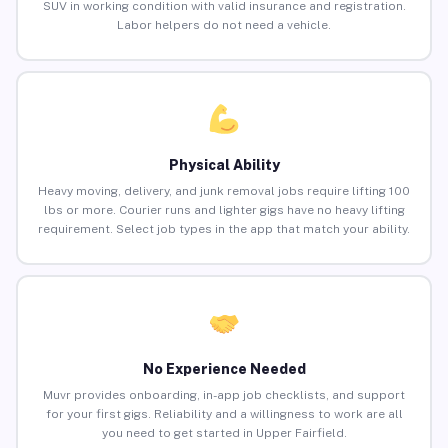
SUV in working condition with valid insurance and registration.
Labor helpers do not need a vehicle.
Physical Ability
Heavy moving, delivery, and junk removal jobs require lifting 100
lbs or more. Courier runs and lighter gigs have no heavy lifting
requirement. Select job types in the app that match your ability.
No Experience Needed
Muvr provides onboarding, in-app job checklists, and support
for your first gigs. Reliability and a willingness to work are all
you need to get started in Upper Fairfield.