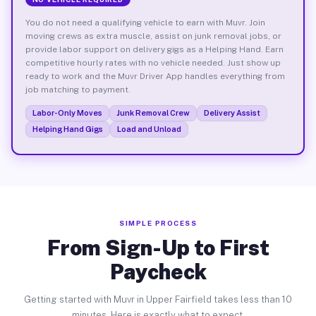
You do not need a qualifying vehicle to earn with Muvr. Join
moving crews as extra muscle, assist on junk removal jobs, or
provide labor support on delivery gigs as a Helping Hand. Earn
competitive hourly rates with no vehicle needed. Just show up
ready to work and the Muvr Driver App handles everything from
job matching to payment.
Labor-Only Moves
Junk Removal Crew
Delivery Assist
Helping Hand Gigs
Load and Unload
SIMPLE PROCESS
From Sign-Up to First
Paycheck
Getting started with Muvr in Upper Fairfield takes less than 10
minutes. Here is exactly what to expect.