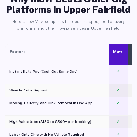
Platforms in Upper Fairfield
Here is how Muvr compares to rideshare apps, food delivery
platforms, and other moving services in Upper Fairfield.
Feature
Muvr
Instant Daily Pay (Cash Out Same Day)
✓
Weekly Auto-Deposit
✓
Moving, Delivery, and Junk Removal in One App
✓
c
High-Value Jobs ($150 to $500+ per booking)
✓
Labor-Only Gigs with No Vehicle Required
✓