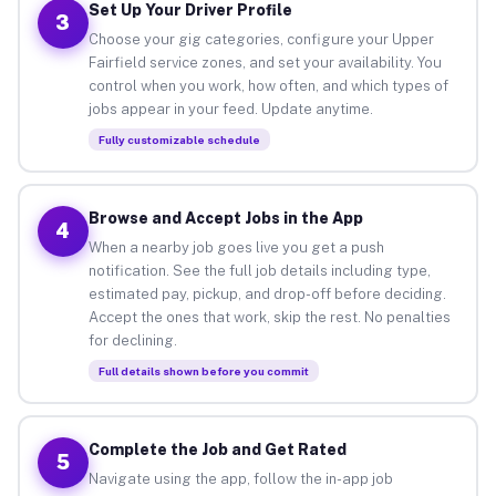
Set Up Your Driver Profile
3
Choose your gig categories, configure your Upper
Fairfield service zones, and set your availability. You
control when you work, how often, and which types of
jobs appear in your feed. Update anytime.
Fully customizable schedule
Browse and Accept Jobs in the App
4
When a nearby job goes live you get a push
notification. See the full job details including type,
estimated pay, pickup, and drop-off before deciding.
Accept the ones that work, skip the rest. No penalties
for declining.
Full details shown before you commit
Complete the Job and Get Rated
5
Navigate using the app, follow the in-app job