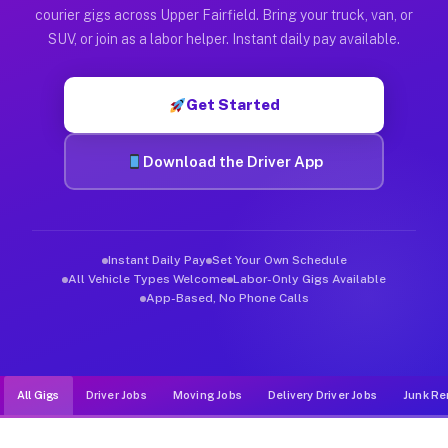
Muvr was built specifically for drivers who move, haul, and de
courier gigs across Upper Fairfield. Bring your truck, van, or
SUV, or join as a labor helper. Instant daily pay available.
Get Started
Download the Driver App
Instant Daily Pay
Set Your Own Schedule
All Vehicle Types Welcome
Labor-Only Gigs Available
App-Based, No Phone Calls
All Gigs
Driver Jobs
Moving Jobs
Delivery Driver Jobs
Junk Re