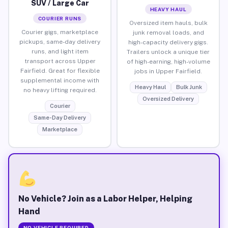
SUV / Large Car
HEAVY HAUL
COURIER RUNS
Oversized item hauls, bulk
Courier gigs, marketplace
junk removal loads, and
pickups, same-day delivery
high-capacity delivery gigs.
runs, and light item
Trailers unlock a unique tier
transport across Upper
of high-earning, high-volume
Fairfield. Great for flexible
jobs in Upper Fairfield.
supplemental income with
Heavy Haul
Bulk Junk
no heavy lifting required.
Oversized Delivery
Courier
Same-Day Delivery
Marketplace
No Vehicle? Join as a Labor Helper, Helping
Hand
NO VEHICLE REQUIRED