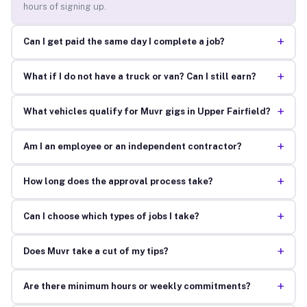
hours of signing up.
+
Can I get paid the same day I complete a job?
+
What if I do not have a truck or van? Can I still earn?
+
What vehicles qualify for Muvr gigs in Upper Fairfield?
+
Am I an employee or an independent contractor?
+
How long does the approval process take?
+
Can I choose which types of jobs I take?
+
Does Muvr take a cut of my tips?
+
Are there minimum hours or weekly commitments?