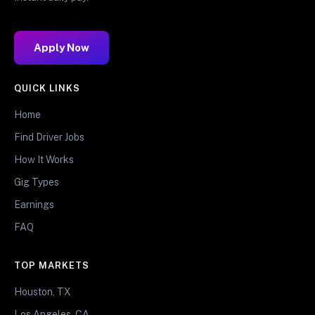
Apply Now
QUICK LINKS
Home
Find Driver Jobs
How It Works
Gig Types
Earnings
FAQ
TOP MARKETS
Houston, TX
Los Angeles, CA