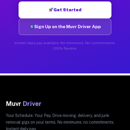
Get Started
Sign Up on the Muvr Driver App
Instant daily pay available. No minimums. No commitments.
100% flexible.
Muvr
Driver
Your Schedule. Your Pay. Drive moving, delivery, and junk
removal gigs on your terms. No minimums, no commitments.
Instant daily pay.