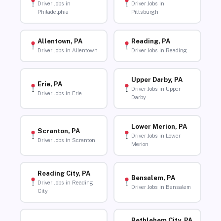
Driver Jobs in
Driver Jobs in
Philadelphia
Pittsburgh
Allentown, PA
Reading, PA
Driver Jobs in Allentown
Driver Jobs in Reading
Upper Darby, PA
Erie, PA
Driver Jobs in Upper
Driver Jobs in Erie
Darby
Lower Merion, PA
Scranton, PA
Driver Jobs in Lower
Driver Jobs in Scranton
Merion
Reading City, PA
Bensalem, PA
Driver Jobs in Reading
Driver Jobs in Bensalem
City
Bethlehem City, PA