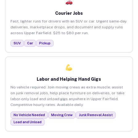
Courier Jobs
Fast, lighter runs for drivers with an SUV or car. Urgent same-day
deliveries, marketplace drops, and document and supply runs
across Upper Fairfield. $25 to $80 per run.
SUV
Car
Pickup
Labor and Helping Hand Gigs
No vehicle required. Join moving crews as extra muscle, assist
on junk removal jobs, help place furniture on deliveries, or take
labor-only load and unload gigs anywhere in Upper Fairfield.
Competitive hourly rates. Available daily.
No Vehicle Needed
Moving Crew
Junk Removal Assist
Load and Unload