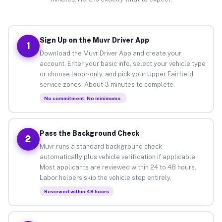
Sign Up on the Muvr Driver App
1
Download the Muvr Driver App and create your
account. Enter your basic info, select your vehicle type
or choose labor-only, and pick your Upper Fairfield
service zones. About 3 minutes to complete.
No commitment. No minimums.
Pass the Background Check
2
Muvr runs a standard background check
automatically plus vehicle verification if applicable.
Most applicants are reviewed within 24 to 48 hours.
Labor helpers skip the vehicle step entirely.
Reviewed within 48 hours