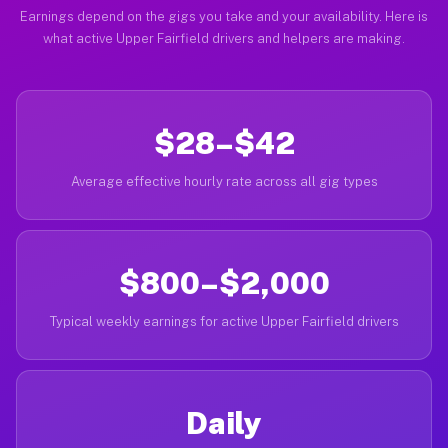
Earnings depend on the gigs you take and your availability. Here is
what active Upper Fairfield drivers and helpers are making.
$28–$42
Average effective hourly rate across all gig types
$800–$2,000
Typical weekly earnings for active Upper Fairfield drivers
Daily