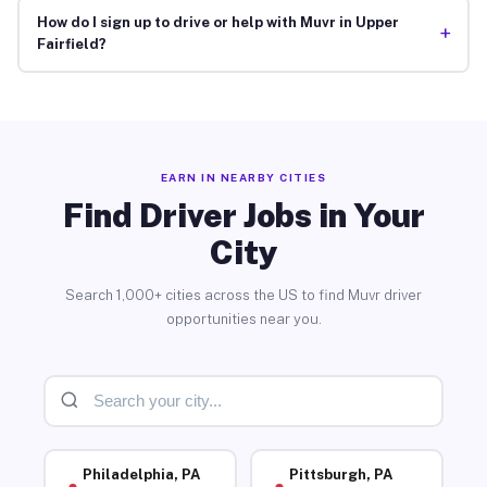
How do I sign up to drive or help with Muvr in Upper
+
Fairfield?
EARN IN NEARBY CITIES
Find Driver Jobs in Your
City
Search 1,000+ cities across the US to find Muvr driver
opportunities near you.
Philadelphia, PA
Pittsburgh, PA