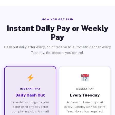
HOW YOU GET PAID
Instant Daily Pay or Weekly
Pay
Cash out daily after every job or receive an automatic deposit every
Tuesday. You choose, you control.
INSTANT PAY
WEEKLY PAY
Daily Cash Out
Every Tuesday
Transfer earnings to your
Automatic bank deposit
debit card any day after
every Tuesday with no extra
completing jobs. A small
fees. No action required.