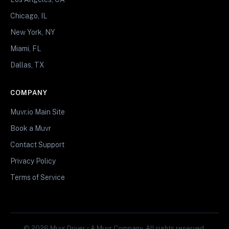
Chicago, IL
New York, NY
Miami, FL
Dallas, TX
COMPANY
Muvr.io Main Site
Book a Muvr
Contact Support
Privacy Policy
Terms of Service
© 2026 Muvr Driver • A Muvr Company. All rights reserved.