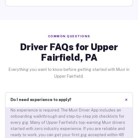
COMMON QUESTIONS
Driver FAQs for Upper
Fairfield, PA
Everything you want to know before getting started with Muvr in
Upper Fairfield.
+
Do I need experience to apply?
No experience is required. The Muvr Driver App includes an
onboarding walkthrough and step-by-step job checklists for
every gig. Many of Upper Fairfield’s top-earning Muvr drivers
started with zero industry experience. If you are reliable and
ready to work, you can get your first gig accepted within 48