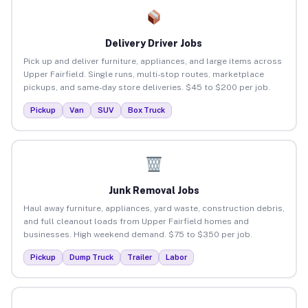
Delivery Driver Jobs
Pick up and deliver furniture, appliances, and large items across
Upper Fairfield. Single runs, multi-stop routes, marketplace
pickups, and same-day store deliveries. $45 to $200 per job.
Pickup
Van
SUV
Box Truck
Junk Removal Jobs
Haul away furniture, appliances, yard waste, construction debris,
and full cleanout loads from Upper Fairfield homes and
businesses. High weekend demand. $75 to $350 per job.
Pickup
Dump Truck
Trailer
Labor