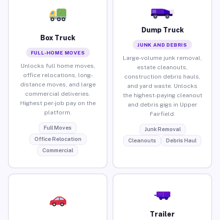
Dump Truck
Box Truck
JUNK AND DEBRIS
FULL-HOME MOVES
Large-volume junk removal,
Unlocks full home moves,
estate cleanouts,
office relocations, long-
construction debris hauls,
distance moves, and large
and yard waste. Unlocks
commercial deliveries.
the highest-paying cleanout
Highest per-job pay on the
and debris gigs in Upper
platform.
Fairfield.
Full Moves
Junk Removal
Office Relocation
Cleanouts
Debris Haul
Commercial
Trailer