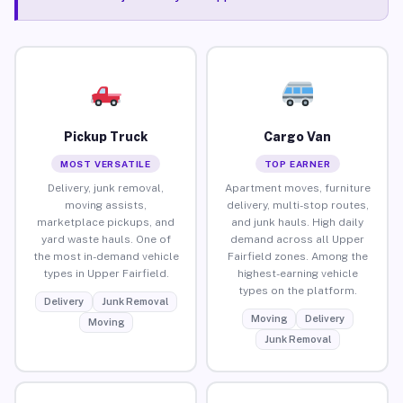
Pickup Truck
Cargo Van
MOST VERSATILE
TOP EARNER
Delivery, junk removal,
Apartment moves, furniture
moving assists,
delivery, multi-stop routes,
marketplace pickups, and
and junk hauls. High daily
yard waste hauls. One of
demand across all Upper
the most in-demand vehicle
Fairfield zones. Among the
types in Upper Fairfield.
highest-earning vehicle
types on the platform.
Delivery
Junk Removal
Moving
Delivery
Moving
Junk Removal