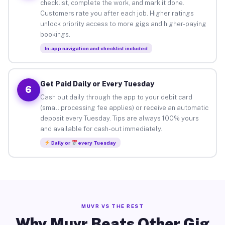
checklist, complete the work, and mark it done.
Customers rate you after each job. Higher ratings
unlock priority access to more gigs and higher-paying
bookings.
In-app navigation and checklist included
Get Paid Daily or Every Tuesday
6
Cash out daily through the app to your debit card
(small processing fee applies) or receive an automatic
deposit every Tuesday. Tips are always 100% yours
and available for cash-out immediately.
Daily or
every Tuesday
MUVR VS THE REST
Why Muvr Beats Other Gig