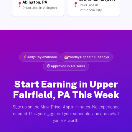
Abington, PA
Driver Jobs in
Driver Jobs in Abington
Bethlehem City
Daily Pay Available
Weekly Deposit Tuesdays
⏱ Approved in 48 Hours
Start Earning in Upper
Fairfield, PA This Week
Sign up on the Muvr Driver App in minutes. No experience
needed. Pick your gigs, set your schedule, and earn what
you are worth.