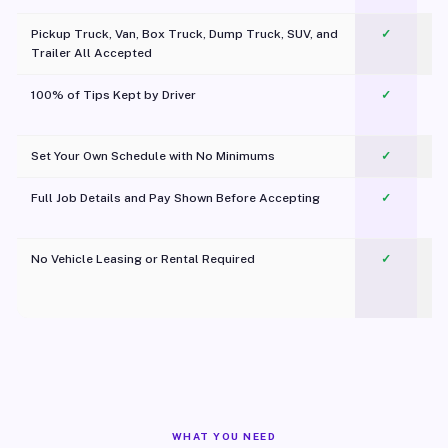
Pickup Truck, Van, Box Truck, Dump Truck, SUV, and
✓
Trailer All Accepted
100% of Tips Kept by Driver
✓
Pl
Set Your Own Schedule with No Minimums
✓
Full Job Details and Pay Shown Before Accepting
✓
O
No Vehicle Leasing or Rental Required
✓
WHAT YOU NEED