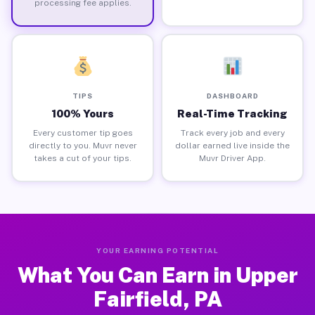
processing fee applies.
TIPS
DASHBOARD
100% Yours
Real-Time Tracking
Every customer tip goes
Track every job and every
directly to you. Muvr never
dollar earned live inside the
takes a cut of your tips.
Muvr Driver App.
YOUR EARNING POTENTIAL
What You Can Earn in Upper
Fairfield, PA