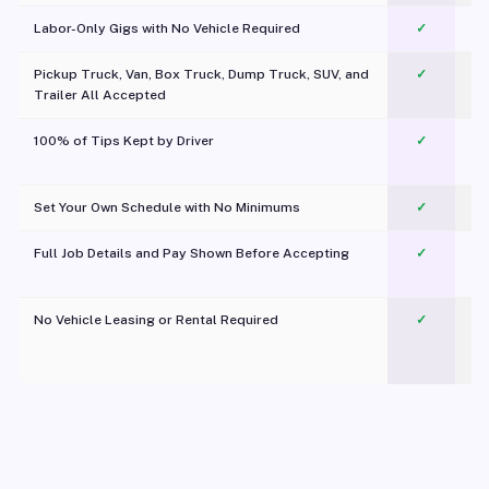
Labor-Only Gigs with No Vehicle Required
✓
Pickup Truck, Van, Box Truck, Dump Truck, SUV, and
✓
Trailer All Accepted
100% of Tips Kept by Driver
✓
Pl
Set Your Own Schedule with No Minimums
✓
Full Job Details and Pay Shown Before Accepting
✓
O
No Vehicle Leasing or Rental Required
✓