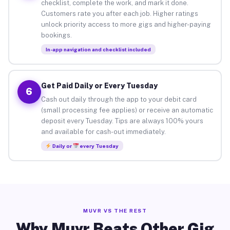
checklist, complete the work, and mark it done.
Customers rate you after each job. Higher ratings
unlock priority access to more gigs and higher-paying
bookings.
In-app navigation and checklist included
Get Paid Daily or Every Tuesday
6
Cash out daily through the app to your debit card
(small processing fee applies) or receive an automatic
deposit every Tuesday. Tips are always 100% yours
and available for cash-out immediately.
Daily or
every Tuesday
MUVR VS THE REST
Why Muvr Beats Other Gig