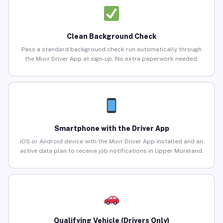
Clean Background Check
Pass a standard background check run automatically through
the Muvr Driver App at sign-up. No extra paperwork needed.
Smartphone with the Driver App
iOS or Android device with the Muvr Driver App installed and an
active data plan to receive job notifications in Upper Moreland.
Qualifying Vehicle (Drivers Only)