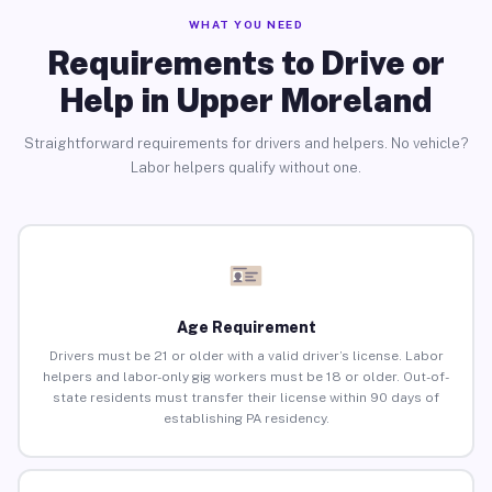
WHAT YOU NEED
Requirements to Drive or
Help in Upper Moreland
Straightforward requirements for drivers and helpers. No vehicle?
Labor helpers qualify without one.
Age Requirement
Drivers must be 21 or older with a valid driver’s license. Labor
helpers and labor-only gig workers must be 18 or older. Out-of-
state residents must transfer their license within 90 days of
establishing PA residency.