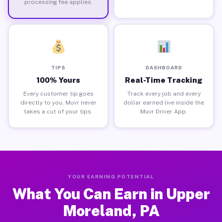
processing fee applies.
TIPS
DASHBOARD
100% Yours
Real-Time Tracking
Every customer tip goes
Track every job and every
directly to you. Muvr never
dollar earned live inside the
takes a cut of your tips.
Muvr Driver App.
YOUR EARNING POTENTIAL
What You Can Earn in Upper
Moreland, PA