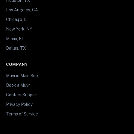
Houston, TX
Los Angeles, CA
Chicago, IL
New York, NY
Miami, FL
Dallas, TX
COMPANY
Muvr.io Main Site
Book a Muvr
Contact Support
Privacy Policy
Terms of Service