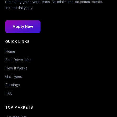
removal gigs on your terms. No minimums, no commitments.
Instant daily pay.
Apply Now
QUICK LINKS
Home
Find Driver Jobs
How It Works
Gig Types
Earnings
FAQ
TOP MARKETS