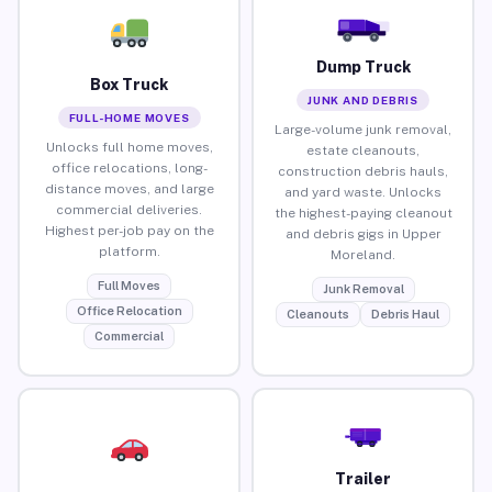
Dump Truck
Box Truck
JUNK AND DEBRIS
FULL-HOME MOVES
Large-volume junk removal,
Unlocks full home moves,
estate cleanouts,
office relocations, long-
construction debris hauls,
distance moves, and large
and yard waste. Unlocks
commercial deliveries.
the highest-paying cleanout
Highest per-job pay on the
and debris gigs in Upper
platform.
Moreland.
Full Moves
Junk Removal
Office Relocation
Cleanouts
Debris Haul
Commercial
Trailer