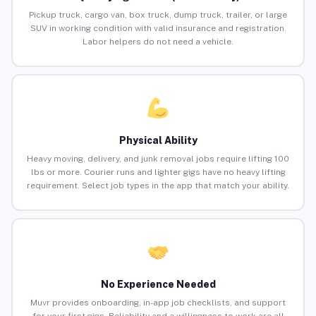
Pickup truck, cargo van, box truck, dump truck, trailer, or large
SUV in working condition with valid insurance and registration.
Labor helpers do not need a vehicle.
Physical Ability
Heavy moving, delivery, and junk removal jobs require lifting 100
lbs or more. Courier runs and lighter gigs have no heavy lifting
requirement. Select job types in the app that match your ability.
No Experience Needed
Muvr provides onboarding, in-app job checklists, and support