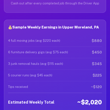
Cash out after every completed job through the Driver App
Sample Weekly Earnings in Upper Moreland, PA
$880
4 full moving jobs (avg $220 each)
$450
6 furniture delivery gigs (avg $75 each)
$345
3 junk removal hauls (avg $115 each)
$225
5 courier runs (avg $45 each)
~$120
Tips received
~$2,020
Estimated Weekly Total