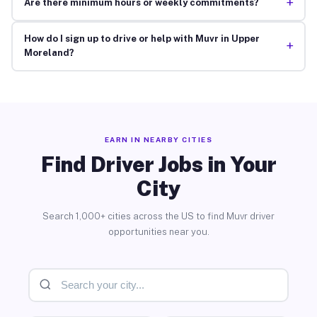
+
Are there minimum hours or weekly commitments?
How do I sign up to drive or help with Muvr in Upper
+
Moreland?
EARN IN NEARBY CITIES
Find Driver Jobs in Your
City
Search 1,000+ cities across the US to find Muvr driver
opportunities near you.