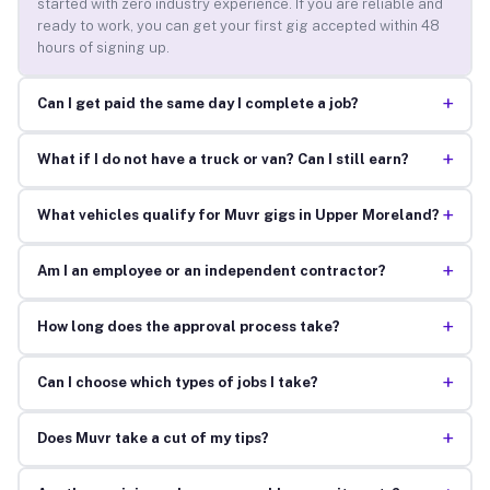
started with zero industry experience. If you are reliable and
ready to work, you can get your first gig accepted within 48
hours of signing up.
+
Can I get paid the same day I complete a job?
+
What if I do not have a truck or van? Can I still earn?
+
What vehicles qualify for Muvr gigs in Upper Moreland?
+
Am I an employee or an independent contractor?
+
How long does the approval process take?
+
Can I choose which types of jobs I take?
+
Does Muvr take a cut of my tips?