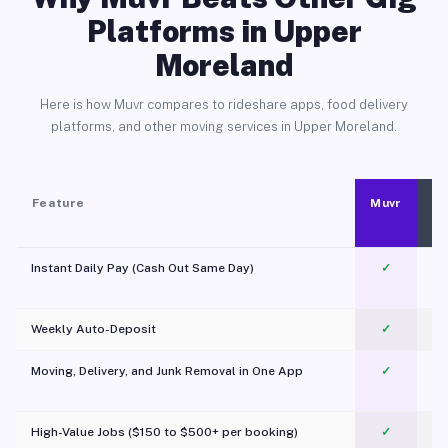
Platforms in Upper
Moreland
Here is how Muvr compares to rideshare apps, food delivery
platforms, and other moving services in Upper Moreland.
Feature
Muvr
Instant Daily Pay (Cash Out Same Day)
✓
Weekly Auto-Deposit
✓
Moving, Delivery, and Junk Removal in One App
✓
c
High-Value Jobs ($150 to $500+ per booking)
✓