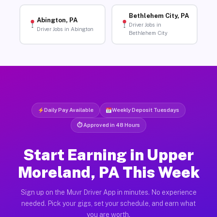
Bethlehem City, PA
Abington, PA
Driver Jobs in
Driver Jobs in Abington
Bethlehem City
Daily Pay Available
Weekly Deposit Tuesdays
⏱ Approved in 48 Hours
Start Earning in Upper
Moreland, PA This Week
Sign up on the Muvr Driver App in minutes. No experience
needed. Pick your gigs, set your schedule, and earn what
you are worth.