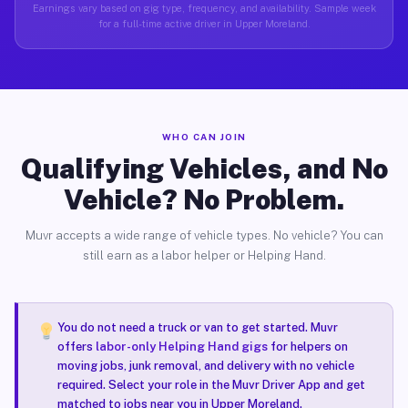
Earnings vary based on gig type, frequency, and availability. Sample week
for a full-time active driver in Upper Moreland.
WHO CAN JOIN
Qualifying Vehicles, and No
Vehicle? No Problem.
Muvr accepts a wide range of vehicle types. No vehicle? You can
still earn as a labor helper or Helping Hand.
You do not need a truck or van to get started. Muvr
offers
labor-only Helping Hand gigs
for helpers on
moving jobs, junk removal, and delivery with no vehicle
required. Select your role in the Muvr Driver App and get
matched to jobs near you in Upper Moreland.