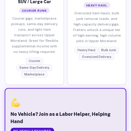
SUV / Large Car
HEAVY HAUL
COURIER RUNS
Oversized item hauls, bulk
Courier gigs, marketplace
junk removal loads, and
pickups, same-day delivery
high-capacity delivery gigs.
runs, and light item
Trailers unlock a unique tier
transport across Upper
of high-earning, high-volume
Moreland. Great for flexible
jobs in Upper Moreland.
supplemental income with
Heavy Haul
Bulk Junk
no heavy lifting required.
Oversized Delivery
Courier
Same-Day Delivery
Marketplace
No Vehicle? Join as a Labor Helper, Helping
Hand
NO VEHICLE REQUIRED