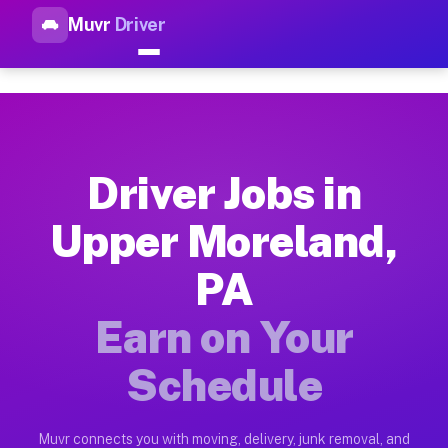
Muvr
Driver
Top Driver Jobs Upper Morela
Muvr is the top-rated gig platform for driver jobs houston tn
Types of Driver Jobs Upper Moreland PA Av
Muvr offers four main categories of work for drivers in Uppe
Driver Jobs in
How Driver Jobs Upper Moreland PA Work o
Upper Moreland,
Getting started takes five minutes. Download the Muvr Driver 
PA
Earnings Potential for Driver Jobs Upper 
Drivers on Muvr in Upper Moreland earn between $28 and $42 p
Earn on Your
Qualifying Vehicles for Driver Jobs Upper
Schedule
Almost any vehicle qualifies for work on the Muvr platform i
Why Drivers Choose Muvr for Driver Jobs 
Muvr connects you with moving, delivery, junk removal, and