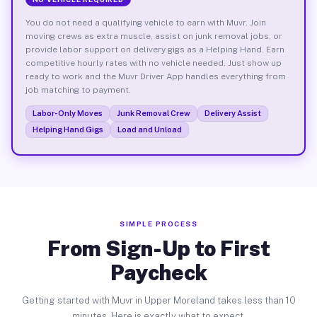
You do not need a qualifying vehicle to earn with Muvr. Join
moving crews as extra muscle, assist on junk removal jobs, or
provide labor support on delivery gigs as a Helping Hand. Earn
competitive hourly rates with no vehicle needed. Just show up
ready to work and the Muvr Driver App handles everything from
job matching to payment.
Labor-Only Moves
Junk Removal Crew
Delivery Assist
Helping Hand Gigs
Load and Unload
SIMPLE PROCESS
From Sign-Up to First
Paycheck
Getting started with Muvr in Upper Moreland takes less than 10
minutes. Here is exactly what to expect.