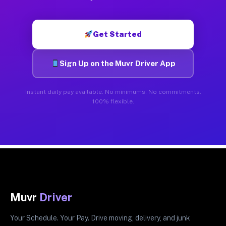
Get Started
Sign Up on the Muvr Driver App
Instant daily pay available. No minimums. No commitments.
100% flexible.
Muvr
Driver
Your Schedule. Your Pay. Drive moving, delivery, and junk