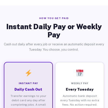
HOW YOU GET PAID
Instant Daily Pay or Weekly
Pay
Cash out daily after every job or receive an automatic deposit every
Tuesday. You choose, you control.
INSTANT PAY
WEEKLY PAY
Daily Cash Out
Every Tuesday
Transfer earnings to your
Automatic bank deposit
debit card any day after
every Tuesday with no extra
completing jobs. A small
fees. No action required.