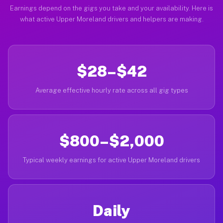
Earnings depend on the gigs you take and your availability. Here is
what active Upper Moreland drivers and helpers are making.
$28–$42
Average effective hourly rate across all gig types
$800–$2,000
Typical weekly earnings for active Upper Moreland drivers
Daily