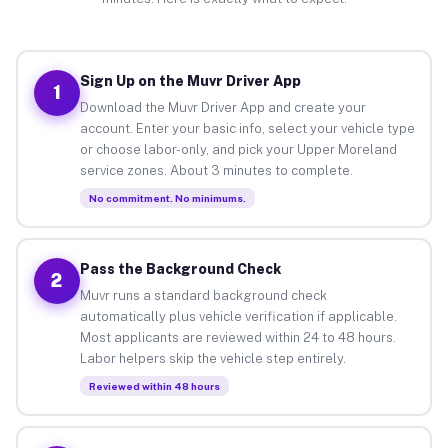
Sign Up on the Muvr Driver App
1
Download the Muvr Driver App and create your
account. Enter your basic info, select your vehicle type
or choose labor-only, and pick your Upper Moreland
service zones. About 3 minutes to complete.
No commitment. No minimums.
Pass the Background Check
2
Muvr runs a standard background check
automatically plus vehicle verification if applicable.
Most applicants are reviewed within 24 to 48 hours.
Labor helpers skip the vehicle step entirely.
Reviewed within 48 hours