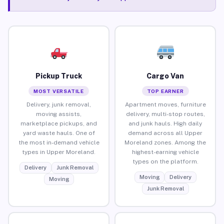
Pickup Truck
Cargo Van
MOST VERSATILE
TOP EARNER
Delivery, junk removal,
Apartment moves, furniture
moving assists,
delivery, multi-stop routes,
marketplace pickups, and
and junk hauls. High daily
yard waste hauls. One of
demand across all Upper
the most in-demand vehicle
Moreland zones. Among the
types in Upper Moreland.
highest-earning vehicle
types on the platform.
Delivery
Junk Removal
Moving
Delivery
Moving
Junk Removal