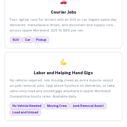
Courier Jobs
Fast, lighter runs for drivers with an SUV or car. Urgent same-day
deliveries, marketplace drops, and document and supply runs
across Upper Moreland. $25 to $80 per run.
SUV
Car
Pickup
Labor and Helping Hand Gigs
No vehicle required. Join moving crews as extra muscle, assist
on junk removal jobs, help place furniture on deliveries, or take
labor-only load and unload gigs anywhere in Upper Moreland.
Competitive hourly rates. Available daily.
No Vehicle Needed
Moving Crew
Junk Removal Assist
Load and Unload