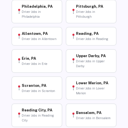
Philadelphia, PA
Pittsburgh, PA
Driver Jobs in
Driver Jobs in
Philadelphia
Pittsburgh
Allentown, PA
Reading, PA
Driver Jobs in Allentown
Driver Jobs in Reading
Upper Darby, PA
Erie, PA
Driver Jobs in Upper
Driver Jobs in Erie
Darby
Lower Merion, PA
Scranton, PA
Driver Jobs in Lower
Driver Jobs in Scranton
Merion
Reading City, PA
Bensalem, PA
Driver Jobs in Reading
Driver Jobs in Bensalem
City