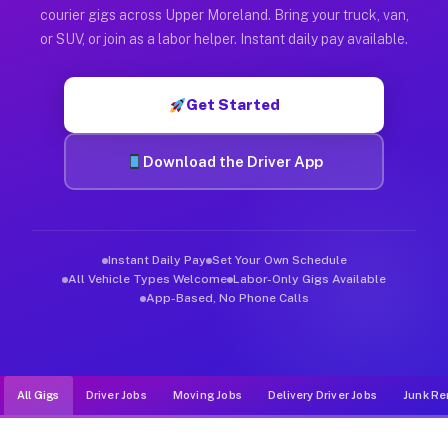
Muvr was built specifically for drivers who move, haul, and d
courier gigs across Upper Moreland. Bring your truck, van,
or SUV, or join as a labor helper. Instant daily pay available.
Get Started
Download the Driver App
Instant Daily Pay
Set Your Own Schedule
All Vehicle Types Welcome
Labor-Only Gigs Available
App-Based, No Phone Calls
All Gigs
Driver Jobs
Moving Jobs
Delivery Driver Jobs
Junk Re