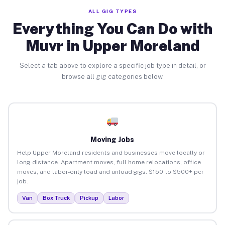
ALL GIG TYPES
Everything You Can Do with
Muvr in Upper Moreland
Select a tab above to explore a specific job type in detail, or
browse all gig categories below.
Moving Jobs
Help Upper Moreland residents and businesses move locally or
long-distance. Apartment moves, full home relocations, office
moves, and labor-only load and unload gigs. $150 to $500+ per
job.
Van
Box Truck
Pickup
Labor