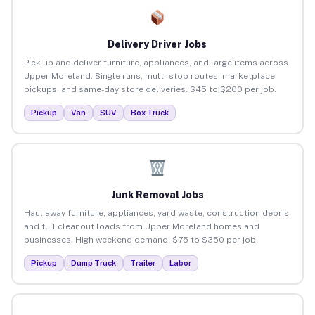
Delivery Driver Jobs
Pick up and deliver furniture, appliances, and large items across
Upper Moreland. Single runs, multi-stop routes, marketplace
pickups, and same-day store deliveries. $45 to $200 per job.
Pickup
Van
SUV
Box Truck
Junk Removal Jobs
Haul away furniture, appliances, yard waste, construction debris,
and full cleanout loads from Upper Moreland homes and
businesses. High weekend demand. $75 to $350 per job.
Pickup
Dump Truck
Trailer
Labor