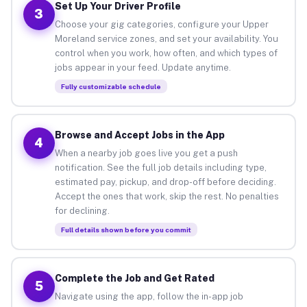
Set Up Your Driver Profile
3
Choose your gig categories, configure your Upper
Moreland service zones, and set your availability. You
control when you work, how often, and which types of
jobs appear in your feed. Update anytime.
Fully customizable schedule
Browse and Accept Jobs in the App
4
When a nearby job goes live you get a push
notification. See the full job details including type,
estimated pay, pickup, and drop-off before deciding.
Accept the ones that work, skip the rest. No penalties
for declining.
Full details shown before you commit
Complete the Job and Get Rated
5
Navigate using the app, follow the in-app job