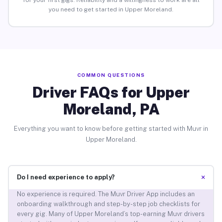
for your first gigs. Reliability and a willingness to work are all
you need to get started in Upper Moreland.
COMMON QUESTIONS
Driver FAQs for Upper
Moreland, PA
Everything you want to know before getting started with Muvr in
Upper Moreland.
+
Do I need experience to apply?
No experience is required. The Muvr Driver App includes an
onboarding walkthrough and step-by-step job checklists for
every gig. Many of Upper Moreland’s top-earning Muvr drivers