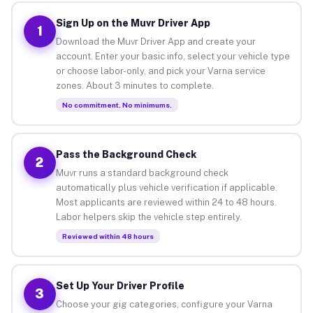
Sign Up on the Muvr Driver App
1
Download the Muvr Driver App and create your
account. Enter your basic info, select your vehicle type
or choose labor-only, and pick your Varna service
zones. About 3 minutes to complete.
No commitment. No minimums.
Pass the Background Check
2
Muvr runs a standard background check
automatically plus vehicle verification if applicable.
Most applicants are reviewed within 24 to 48 hours.
Labor helpers skip the vehicle step entirely.
Reviewed within 48 hours
Set Up Your Driver Profile
3
Choose your gig categories, configure your Varna