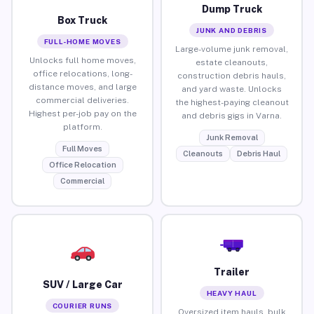
Dump Truck
Box Truck
JUNK AND DEBRIS
FULL-HOME MOVES
Large-volume junk removal,
Unlocks full home moves,
estate cleanouts,
office relocations, long-
construction debris hauls,
distance moves, and large
and yard waste. Unlocks
commercial deliveries.
the highest-paying cleanout
Highest per-job pay on the
and debris gigs in Varna.
platform.
Junk Removal
Full Moves
Cleanouts
Debris Haul
Office Relocation
Commercial
Trailer
SUV / Large Car
HEAVY HAUL
COURIER RUNS
Oversized item hauls, bulk