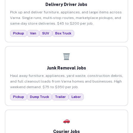
Delivery Driver Jobs
Pick up and deliver furniture, appliances, and large items across
Varna. Single runs, multi-stop routes, marketplace pickups, and
same-day store deliveries. $45 to $200 per job.
Pickup
Van
SUV
Box Truck
Junk Removal Jobs
Haul away furniture, appliances, yard waste, construction debris,
and full cleanout loads from Varna homes and businesses. High
weekend demand. $75 to $350 per job.
Pickup
Dump Truck
Trailer
Labor
Courier Jobs