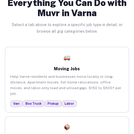
Everything You Can Do with
Muvr in Varna
Select a tab above to explore a specific job type in detail, or
browse all gig categories below.
Moving Jobs
Help Varna residents and businesses move locally or long-
distance. Apartment moves, full home relocations, office
moves, and labor-only load and unload gigs. $150 to $500+ per
job.
Van
Box Truck
Pickup
Labor