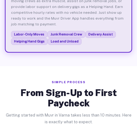
moving crews as extra muscle, assist on junk removal jobs, or
provide labor support on delivery gigs as a Helping Hand. Earn
competitive hourly rates with no vehicle needed. Just show up
ready to work and the Muvr Driver App handles everything from
job matching to payment.
Labor-Only Moves
Junk Removal Crew
Delivery Assist
Helping Hand Gigs
Load and Unload
SIMPLE PROCESS
From Sign-Up to First
Paycheck
Getting started with Muvr in Varna takes less than 10 minutes. Here
is exactly what to expect.