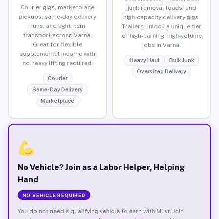
Courier gigs, marketplace
junk removal loads, and
pickups, same-day delivery
high-capacity delivery gigs.
runs, and light item
Trailers unlock a unique tier
transport across Varna.
of high-earning, high-volume
Great for flexible
jobs in Varna.
supplemental income with
Heavy Haul
Bulk Junk
no heavy lifting required.
Oversized Delivery
Courier
Same-Day Delivery
Marketplace
No Vehicle? Join as a Labor Helper, Helping
Hand
NO VEHICLE REQUIRED
You do not need a qualifying vehicle to earn with Muvr. Join