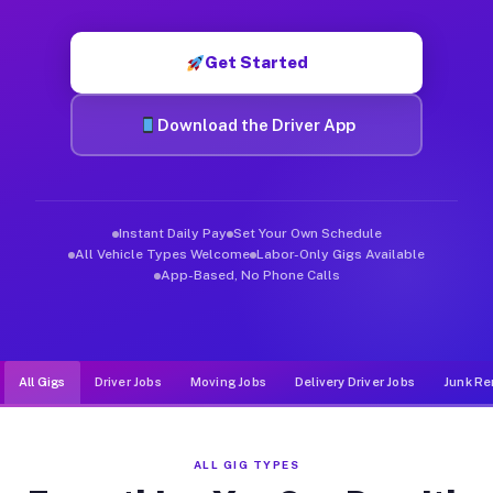
Muvr was built specifically for drivers who move, haul, and d
Get Started
Download the Driver App
Instant Daily Pay
Set Your Own Schedule
All Vehicle Types Welcome
Labor-Only Gigs Available
App-Based, No Phone Calls
All Gigs
Driver Jobs
Moving Jobs
Delivery Driver Jobs
Junk Re
ALL GIG TYPES