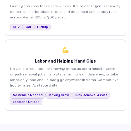
Fast, lighter runs for drivers with an SUV or car. Urgent same-day
deliveries, marketplace drops, and document and supply runs
across Varna. $25 to $80 per run.
SUV
Car
Pickup
Labor and Helping Hand Gigs
No vehicle required. Join moving crews as extra muscle, assist
on junk removal jobs, help place furniture on deliveries, or take
labor-only load and unload gigs anywhere in Varna. Competitive
hourly rates. Available daily.
No Vehicle Needed
Moving Crew
Junk Removal Assist
Load and Unload