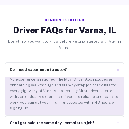
COMMON QUESTIONS
Driver FAQs for Varna, IL
Everything you want to know before getting started with Muvr in
Varna.
+
Do I need experience to apply?
No experience is required. The Muvr Driver App includes an
onboarding walkthrough and step-by-step job checklists for
every gig. Many of Varna’s top-earning Muvr drivers started
with zero industry experience. If you are reliable and ready to
work, you can get your first gig accepted within 48 hours of
signing up.
+
Can I get paid the same day I complete a job?