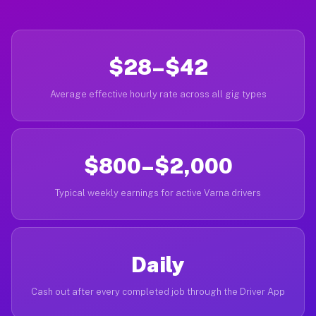
$28–$42
Average effective hourly rate across all gig types
$800–$2,000
Typical weekly earnings for active Varna drivers
Daily
Cash out after every completed job through the Driver App