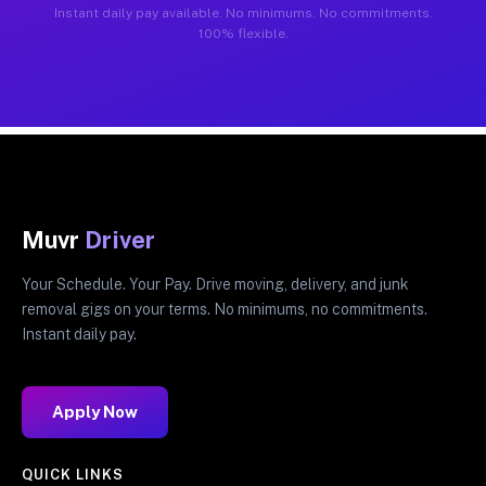
Instant daily pay available. No minimums. No commitments.
100% flexible.
Muvr
Driver
Your Schedule. Your Pay. Drive moving, delivery, and junk
removal gigs on your terms. No minimums, no commitments.
Instant daily pay.
Apply Now
QUICK LINKS