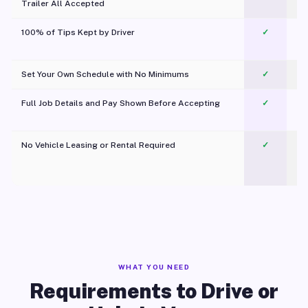
Trailer All Accepted
100% of Tips Kept by Driver
✓
Pl
Set Your Own Schedule with No Minimums
✓
Full Job Details and Pay Shown Before Accepting
✓
O
No Vehicle Leasing or Rental Required
✓
WHAT YOU NEED
Requirements to Drive or