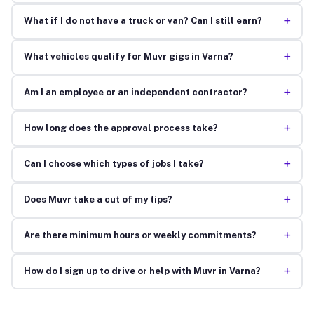
+
What if I do not have a truck or van? Can I still earn?
+
What vehicles qualify for Muvr gigs in Varna?
+
Am I an employee or an independent contractor?
+
How long does the approval process take?
+
Can I choose which types of jobs I take?
+
Does Muvr take a cut of my tips?
+
Are there minimum hours or weekly commitments?
+
How do I sign up to drive or help with Muvr in Varna?