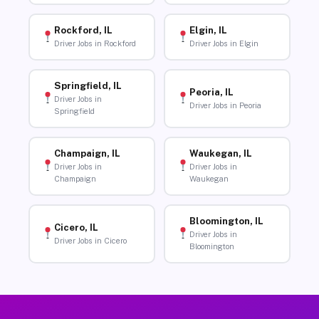
Rockford, IL
Elgin, IL
Driver Jobs in Rockford
Driver Jobs in Elgin
Springfield, IL
Peoria, IL
Driver Jobs in
Driver Jobs in Peoria
Springfield
Champaign, IL
Waukegan, IL
Driver Jobs in
Driver Jobs in
Champaign
Waukegan
Bloomington, IL
Cicero, IL
Driver Jobs in
Driver Jobs in Cicero
Bloomington