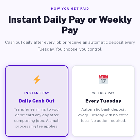
HOW YOU GET PAID
Instant Daily Pay or Weekly
Pay
Cash out daily after every job or receive an automatic deposit every
Tuesday. You choose, you control.
INSTANT PAY
WEEKLY PAY
Daily Cash Out
Every Tuesday
Transfer earnings to your
Automatic bank deposit
debit card any day after
every Tuesday with no extra
completing jobs. A small
fees. No action required.
processing fee applies.