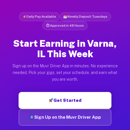
Daily Pay Available
Weekly Deposit Tuesdays
⏱ Approved in 48 Hours
Start Earning in Varna,
IL This Week
Sign up on the Muvr Driver App in minutes. No experience
needed. Pick your gigs, set your schedule, and earn what
you are worth.
Get Started
Sign Up on the Muvr Driver App