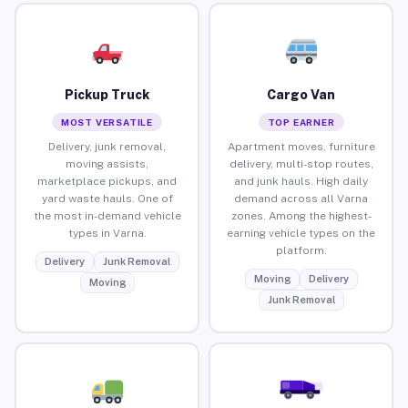
Pickup Truck
Cargo Van
MOST VERSATILE
TOP EARNER
Delivery, junk removal,
Apartment moves, furniture
moving assists,
delivery, multi-stop routes,
marketplace pickups, and
and junk hauls. High daily
yard waste hauls. One of
demand across all Varna
the most in-demand vehicle
zones. Among the highest-
types in Varna.
earning vehicle types on the
platform.
Delivery
Junk Removal
Moving
Delivery
Moving
Junk Removal