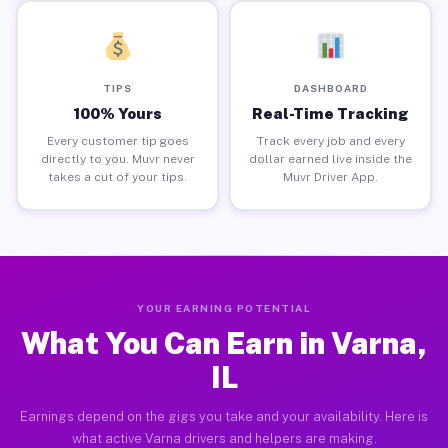
TIPS
DASHBOARD
100% Yours
Real-Time Tracking
Every customer tip goes
Track every job and every
directly to you. Muvr never
dollar earned live inside the
takes a cut of your tips.
Muvr Driver App.
YOUR EARNING POTENTIAL
What You Can Earn in Varna,
IL
Earnings depend on the gigs you take and your availability. Here is
what active Varna drivers and helpers are making.