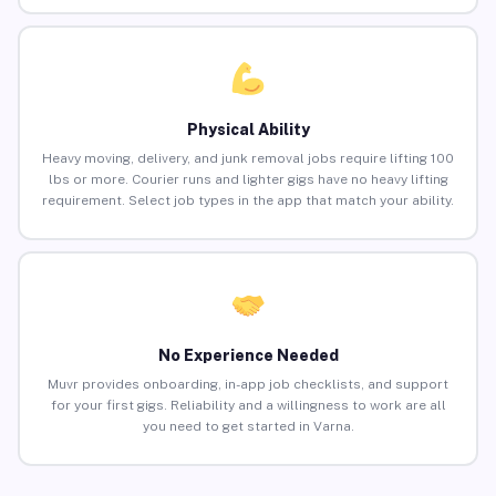
Physical Ability
Heavy moving, delivery, and junk removal jobs require lifting 100
lbs or more. Courier runs and lighter gigs have no heavy lifting
requirement. Select job types in the app that match your ability.
No Experience Needed
Muvr provides onboarding, in-app job checklists, and support
for your first gigs. Reliability and a willingness to work are all
you need to get started in Varna.