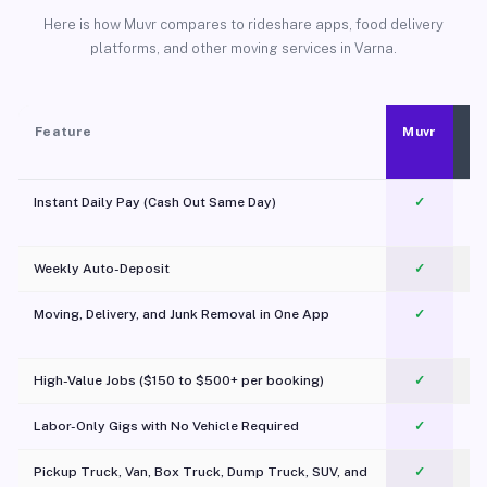
Here is how Muvr compares to rideshare apps, food delivery
platforms, and other moving services in Varna.
Feature
Muvr
Instant Daily Pay (Cash Out Same Day)
✓
Weekly Auto-Deposit
✓
Moving, Delivery, and Junk Removal in One App
✓
c
High-Value Jobs ($150 to $500+ per booking)
✓
Labor-Only Gigs with No Vehicle Required
✓
Pickup Truck, Van, Box Truck, Dump Truck, SUV, and
✓