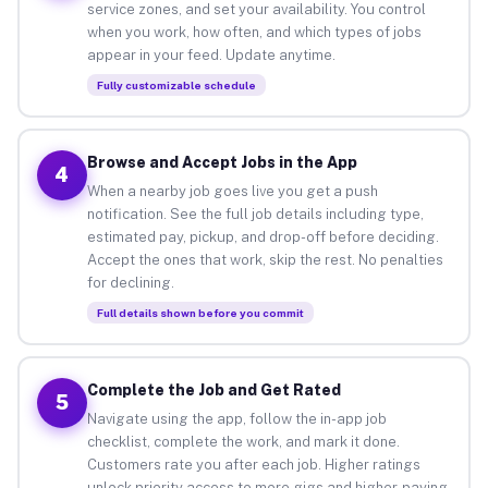
service zones, and set your availability. You control
when you work, how often, and which types of jobs
appear in your feed. Update anytime.
Fully customizable schedule
Browse and Accept Jobs in the App
4
When a nearby job goes live you get a push
notification. See the full job details including type,
estimated pay, pickup, and drop-off before deciding.
Accept the ones that work, skip the rest. No penalties
for declining.
Full details shown before you commit
Complete the Job and Get Rated
5
Navigate using the app, follow the in-app job
checklist, complete the work, and mark it done.
Customers rate you after each job. Higher ratings
unlock priority access to more gigs and higher-paying