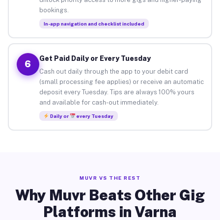
bookings.
In-app navigation and checklist included
Get Paid Daily or Every Tuesday
6
Cash out daily through the app to your debit card
(small processing fee applies) or receive an automatic
deposit every Tuesday. Tips are always 100% yours
and available for cash-out immediately.
Daily or
every Tuesday
MUVR VS THE REST
Why Muvr Beats Other Gig
Platforms in Varna