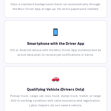
Pass a standard background check run automatically through
the Muvr Driver App at sign-up. No extra paperwork needed.
Smartphone with the Driver App
iOS or Android device with the Muvr Driver App installed and an
active data plan to receive job notifications in Varna.
Qualifying Vehicle (Drivers Only)
Pickup truck, cargo van, box truck, dump truck, trailer, or large
SUV in working condition with valid insurance and registration.
Labor helpers do not need a vehicle.