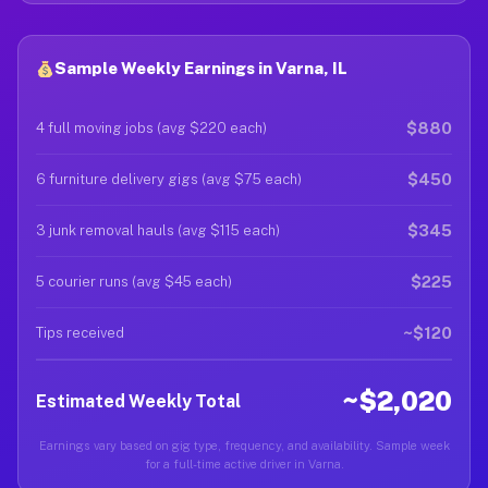
Sample Weekly Earnings in Varna, IL
$880
4 full moving jobs (avg $220 each)
$450
6 furniture delivery gigs (avg $75 each)
$345
3 junk removal hauls (avg $115 each)
$225
5 courier runs (avg $45 each)
~$120
Tips received
~$2,020
Estimated Weekly Total
Earnings vary based on gig type, frequency, and availability. Sample week
for a full-time active driver in Varna.