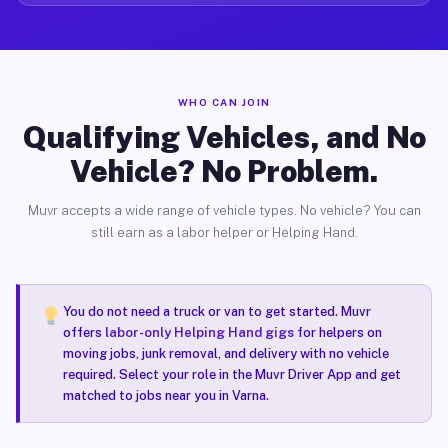
WHO CAN JOIN
Qualifying Vehicles, and No
Vehicle? No Problem.
Muvr accepts a wide range of vehicle types. No vehicle? You can
still earn as a labor helper or Helping Hand.
You do not need a truck or van to get started. Muvr
offers
labor-only Helping Hand gigs
for helpers on
moving jobs, junk removal, and delivery with no vehicle
required. Select your role in the Muvr Driver App and get
matched to jobs near you in Varna.