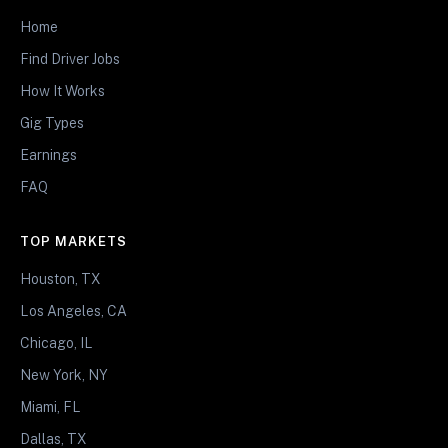
Home
Find Driver Jobs
How It Works
Gig Types
Earnings
FAQ
TOP MARKETS
Houston, TX
Los Angeles, CA
Chicago, IL
New York, NY
Miami, FL
Dallas, TX