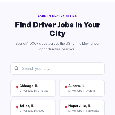
EARN IN NEARBY CITIES
Find Driver Jobs in Your
City
Search 1,000+ cities across the US to find Muvr driver
opportunities near you.
Chicago, IL
Aurora, IL
Driver Jobs in Chicago
Driver Jobs in Aurora
Joliet, IL
Naperville, IL
Driver Jobs in Joliet
Driver Jobs in Naperville