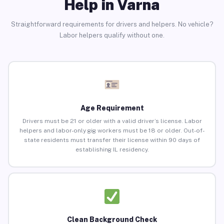
Help in Varna
Straightforward requirements for drivers and helpers. No vehicle?
Labor helpers qualify without one.
Age Requirement
Drivers must be 21 or older with a valid driver’s license. Labor
helpers and labor-only gig workers must be 18 or older. Out-of-
state residents must transfer their license within 90 days of
establishing IL residency.
Clean Background Check