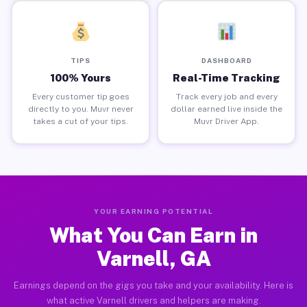
TIPS
DASHBOARD
100% Yours
Real-Time Tracking
Every customer tip goes
Track every job and every
directly to you. Muvr never
dollar earned live inside the
takes a cut of your tips.
Muvr Driver App.
YOUR EARNING POTENTIAL
What You Can Earn in
Varnell, GA
Earnings depend on the gigs you take and your availability. Here is
what active Varnell drivers and helpers are making.