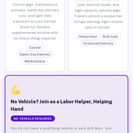
Courier gigs, marketplace
junk removal loads, and
pickups, same-day delivery
high-capacity delivery gigs.
runs, and light item
Trailers unlock a unique tier
transport across Varnell.
of high-earning, high-volume
Great for flexible
jobs in Varnell.
supplemental income with
Heavy Haul
Bulk Junk
no heavy lifting required.
Oversized Delivery
Courier
Same-Day Delivery
Marketplace
No Vehicle? Join as a Labor Helper, Helping
Hand
NO VEHICLE REQUIRED
You do not need a qualifying vehicle to earn with Muvr. Join