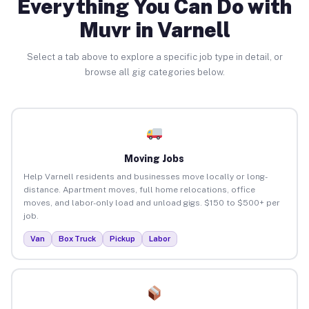
Everything You Can Do with
Muvr in Varnell
Select a tab above to explore a specific job type in detail, or
browse all gig categories below.
Moving Jobs
Help Varnell residents and businesses move locally or long-
distance. Apartment moves, full home relocations, office
moves, and labor-only load and unload gigs. $150 to $500+ per
job.
Van
Box Truck
Pickup
Labor