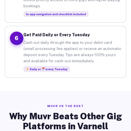
bookings.
In-app navigation and checklist included
Get Paid Daily or Every Tuesday
6
Cash out daily through the app to your debit card
(small processing fee applies) or receive an automatic
deposit every Tuesday. Tips are always 100% yours
and available for cash-out immediately.
Daily or
every Tuesday
MUVR VS THE REST
Why Muvr Beats Other Gig
Platforms in Varnell