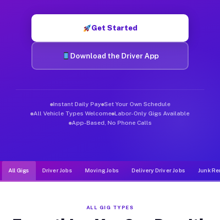
Muvr was built specifically for drivers who move, haul, and de
Get Started
Download the Driver App
Instant Daily Pay
Set Your Own Schedule
All Vehicle Types Welcome
Labor-Only Gigs Available
App-Based, No Phone Calls
All Gigs
Driver Jobs
Moving Jobs
Delivery Driver Jobs
Junk Re
ALL GIG TYPES