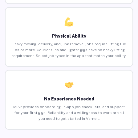
Physical Ability
Heavy moving, delivery, and junk removal jobs require lifting 100
lbs or more. Courier runs and lighter gigs have no heavy lifting
requirement. Select job types in the app that match your ability.
No Experience Needed
Muvr provides onboarding, in-app job checklists, and support
for your first gigs. Reliability and a willingness to work are all
you need to get started in Varnell.