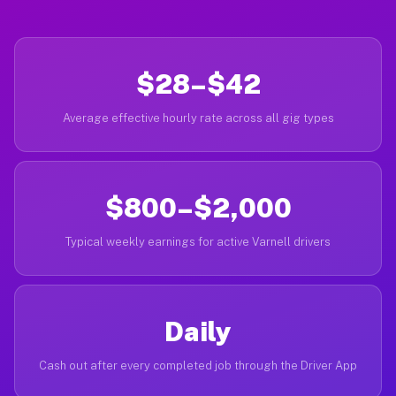
$28–$42
Average effective hourly rate across all gig types
$800–$2,000
Typical weekly earnings for active Varnell drivers
Daily
Cash out after every completed job through the Driver App