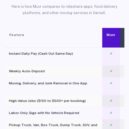
Here is how Muvr compares to rideshare apps, food delivery
platforms, and other moving services in Varnell.
Feature
Muvr
Instant Daily Pay (Cash Out Same Day)
✓
Weekly Auto-Deposit
✓
Moving, Delivery, and Junk Removal in One App
✓
c
High-Value Jobs ($150 to $500+ per booking)
✓
Labor-Only Gigs with No Vehicle Required
✓
Pickup Truck, Van, Box Truck, Dump Truck, SUV, and
✓