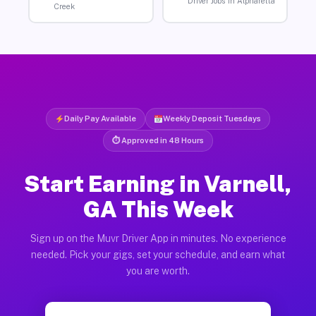
Driver Jobs in Alpharetta
Creek
Daily Pay Available
Weekly Deposit Tuesdays
⏱ Approved in 48 Hours
Start Earning in Varnell,
GA This Week
Sign up on the Muvr Driver App in minutes. No experience
needed. Pick your gigs, set your schedule, and earn what
you are worth.