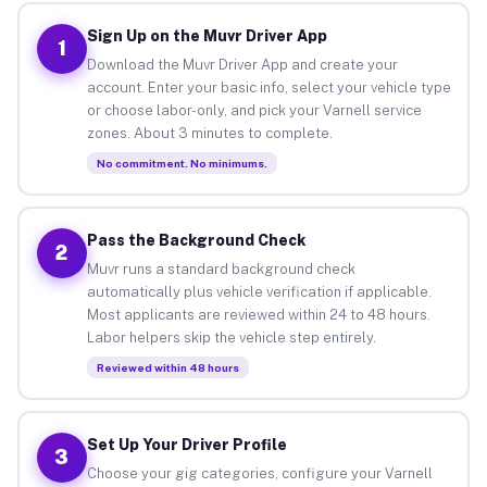
Sign Up on the Muvr Driver App
1
Download the Muvr Driver App and create your
account. Enter your basic info, select your vehicle type
or choose labor-only, and pick your Varnell service
zones. About 3 minutes to complete.
No commitment. No minimums.
Pass the Background Check
2
Muvr runs a standard background check
automatically plus vehicle verification if applicable.
Most applicants are reviewed within 24 to 48 hours.
Labor helpers skip the vehicle step entirely.
Reviewed within 48 hours
Set Up Your Driver Profile
3
Choose your gig categories, configure your Varnell