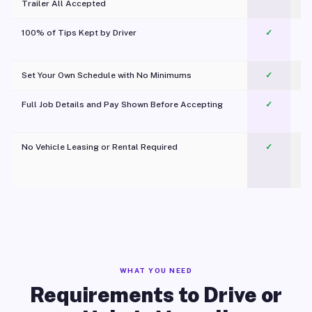
Trailer All Accepted
100% of Tips Kept by Driver
✓
Pl
Set Your Own Schedule with No Minimums
✓
Full Job Details and Pay Shown Before Accepting
✓
O
No Vehicle Leasing or Rental Required
✓
WHAT YOU NEED
Requirements to Drive or