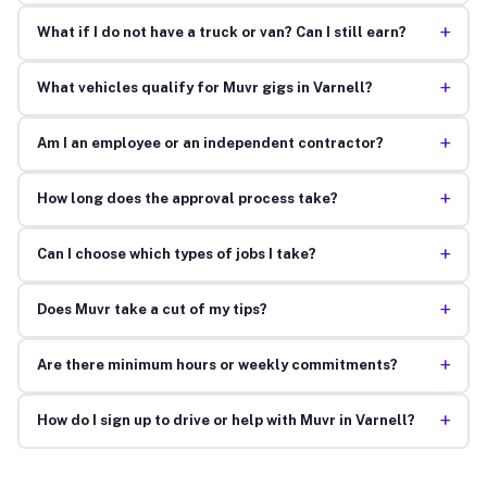
+
What if I do not have a truck or van? Can I still earn?
+
What vehicles qualify for Muvr gigs in Varnell?
+
Am I an employee or an independent contractor?
+
How long does the approval process take?
+
Can I choose which types of jobs I take?
+
Does Muvr take a cut of my tips?
+
Are there minimum hours or weekly commitments?
+
How do I sign up to drive or help with Muvr in Varnell?