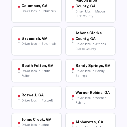
Macon Bibb
Columbus, GA
County, GA
Driver Jobs in Columbus
Driver Jobs in Macon
Bibb County
Athens Clarke
Savannah, GA
County, GA
Driver Jobs in Savannah
Driver Jobs in Athens
Clarke County
South Fulton, GA
Sandy Springs, GA
Driver Jobs in South
Driver Jobs in Sandy
Fulton
Springs
Warner Robins, GA
Roswell, GA
Driver Jobs in Warner
Driver Jobs in Roswell
Robins
Johns Creek, GA
Alpharetta, GA
Driver Jobs in Johns