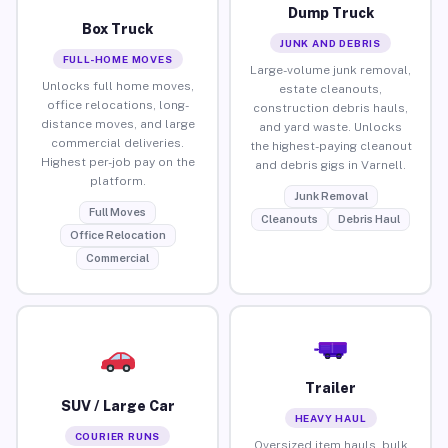
Dump Truck
Box Truck
JUNK AND DEBRIS
FULL-HOME MOVES
Large-volume junk removal,
Unlocks full home moves,
estate cleanouts,
office relocations, long-
construction debris hauls,
distance moves, and large
and yard waste. Unlocks
commercial deliveries.
the highest-paying cleanout
Highest per-job pay on the
and debris gigs in Varnell.
platform.
Junk Removal
Full Moves
Cleanouts
Debris Haul
Office Relocation
Commercial
Trailer
SUV / Large Car
HEAVY HAUL
COURIER RUNS
Oversized item hauls, bulk