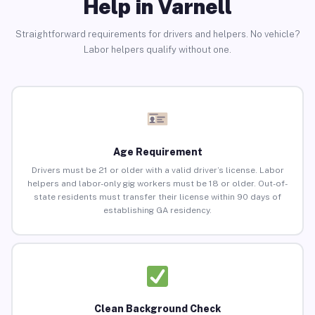
Help in Varnell
Straightforward requirements for drivers and helpers. No vehicle?
Labor helpers qualify without one.
Age Requirement
Drivers must be 21 or older with a valid driver’s license. Labor
helpers and labor-only gig workers must be 18 or older. Out-of-
state residents must transfer their license within 90 days of
establishing GA residency.
Clean Background Check