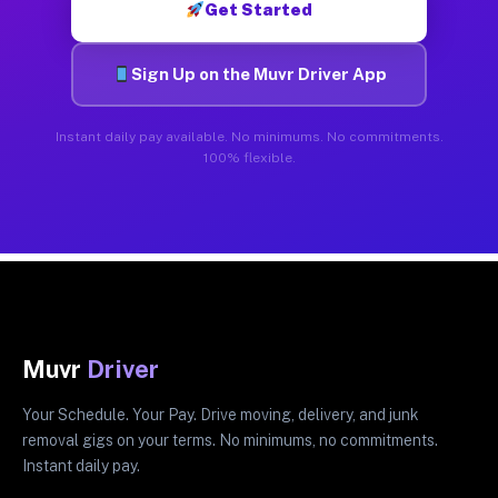
Get Started
Sign Up on the Muvr Driver App
Instant daily pay available. No minimums. No commitments.
100% flexible.
Muvr
Driver
Your Schedule. Your Pay. Drive moving, delivery, and junk
removal gigs on your terms. No minimums, no commitments.
Instant daily pay.