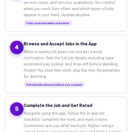
service zones, and set your availability. You control
when you work, how often, and which types of jobs
appear in your feed. Update anytime.
Fully customizable schedule
Browse and Accept Jobs in the App
4
When a nearby job goes live you get a push
notification. See the full job details including type,
estimated pay, pickup, and drop-off before deciding.
Accept the ones that work, skip the rest. No penalties
for declining.
Full details shown before you commit
Complete the Job and Get Rated
5
Navigate using the app, follow the in-app job
checklist, complete the work, and mark it done.
Customers rate you after each job. Higher ratings
unlock priority access to more gigs and higher-paying