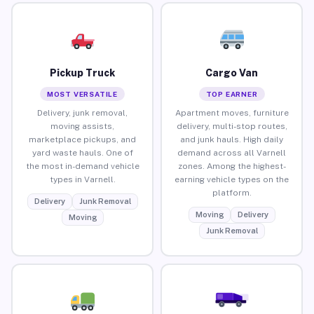
Pickup Truck
Cargo Van
MOST VERSATILE
TOP EARNER
Delivery, junk removal,
Apartment moves, furniture
moving assists,
delivery, multi-stop routes,
marketplace pickups, and
and junk hauls. High daily
yard waste hauls. One of
demand across all Varnell
the most in-demand vehicle
zones. Among the highest-
types in Varnell.
earning vehicle types on the
platform.
Delivery
Junk Removal
Moving
Delivery
Moving
Junk Removal