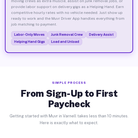
moving crews as extra muscle, assist on junk removal jobs, or
provide labor support on delivery gigs as a Helping Hand. Earn
competitive hourly rates with no vehicle needed. Just show up
ready to work and the Muvr Driver App handles everything from
job matching to payment.
Labor-Only Moves
Junk Removal Crew
Delivery Assist
Helping Hand Gigs
Load and Unload
SIMPLE PROCESS
From Sign-Up to First
Paycheck
Getting started with Muvr in Varnell takes less than 10 minutes.
Here is exactly what to expect.