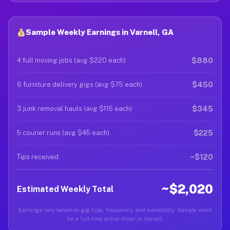
Sample Weekly Earnings in Varnell, GA
$880
4 full moving jobs (avg $220 each)
$450
6 furniture delivery gigs (avg $75 each)
$345
3 junk removal hauls (avg $115 each)
$225
5 courier runs (avg $45 each)
~$120
Tips received
~$2,020
Estimated Weekly Total
Earnings vary based on gig type, frequency, and availability. Sample week
for a full-time active driver in Varnell.