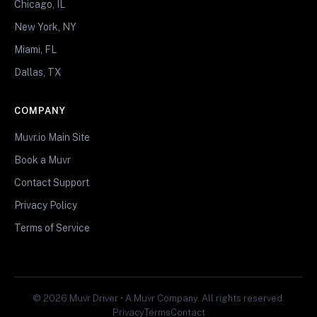
Chicago, IL
New York, NY
Miami, FL
Dallas, TX
COMPANY
Muvr.io Main Site
Book a Muvr
Contact Support
Privacy Policy
Terms of Service
© 2026 Muvr Driver • A Muvr Company. All rights reserved.
Privacy
Terms
Contact