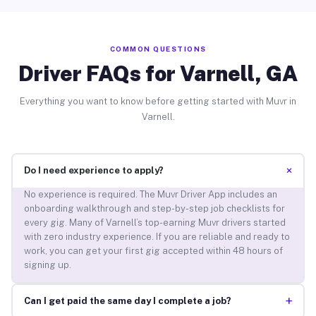
COMMON QUESTIONS
Driver FAQs for Varnell, GA
Everything you want to know before getting started with Muvr in
Varnell.
+
Do I need experience to apply?
No experience is required. The Muvr Driver App includes an
onboarding walkthrough and step-by-step job checklists for
every gig. Many of Varnell’s top-earning Muvr drivers started
with zero industry experience. If you are reliable and ready to
work, you can get your first gig accepted within 48 hours of
signing up.
+
Can I get paid the same day I complete a job?