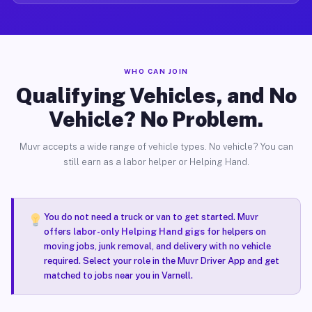
WHO CAN JOIN
Qualifying Vehicles, and No
Vehicle? No Problem.
Muvr accepts a wide range of vehicle types. No vehicle? You can
still earn as a labor helper or Helping Hand.
You do not need a truck or van to get started. Muvr
offers
labor-only Helping Hand gigs
for helpers on
moving jobs, junk removal, and delivery with no vehicle
required. Select your role in the Muvr Driver App and get
matched to jobs near you in Varnell.