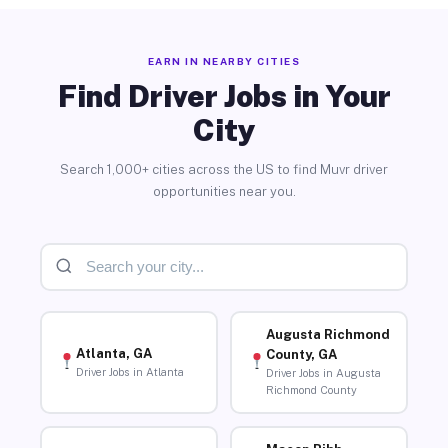
EARN IN NEARBY CITIES
Find Driver Jobs in Your
City
Search 1,000+ cities across the US to find Muvr driver
opportunities near you.
Augusta Richmond
Atlanta, GA
County, GA
Driver Jobs in Atlanta
Driver Jobs in Augusta
Richmond County