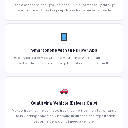
Pass a standard background check run automatically through
the Muvr Driver App at sign-up. No extra paperwork needed.
Smartphone with the Driver App
iOS or Android device with the Muvr Driver App installed and an
active data plan to receive job notifications in Varnell.
Qualifying Vehicle (Drivers Only)
Pickup truck, cargo van, box truck, dump truck, trailer, or large
SUV in working condition with valid insurance and registration.
Labor helpers do not need a vehicle.