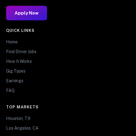
Apply Now
QUICK LINKS
Home
Find Driver Jobs
How It Works
Gig Types
Earnings
FAQ
TOP MARKETS
Houston, TX
Los Angeles, CA