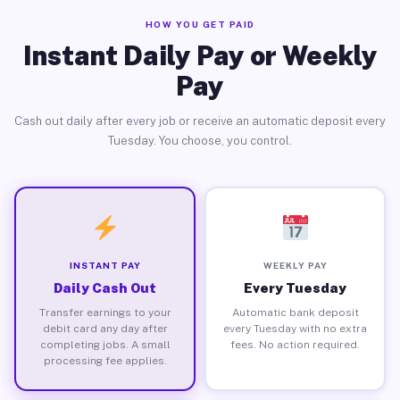
HOW YOU GET PAID
Instant Daily Pay or Weekly
Pay
Cash out daily after every job or receive an automatic deposit every
Tuesday. You choose, you control.
INSTANT PAY
WEEKLY PAY
Daily Cash Out
Every Tuesday
Transfer earnings to your
Automatic bank deposit
debit card any day after
every Tuesday with no extra
completing jobs. A small
fees. No action required.
processing fee applies.