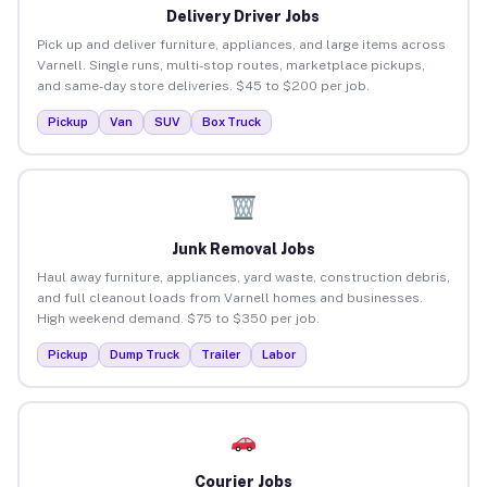
Delivery Driver Jobs
Pick up and deliver furniture, appliances, and large items across
Varnell. Single runs, multi-stop routes, marketplace pickups,
and same-day store deliveries. $45 to $200 per job.
Pickup
Van
SUV
Box Truck
Junk Removal Jobs
Haul away furniture, appliances, yard waste, construction debris,
and full cleanout loads from Varnell homes and businesses.
High weekend demand. $75 to $350 per job.
Pickup
Dump Truck
Trailer
Labor
Courier Jobs