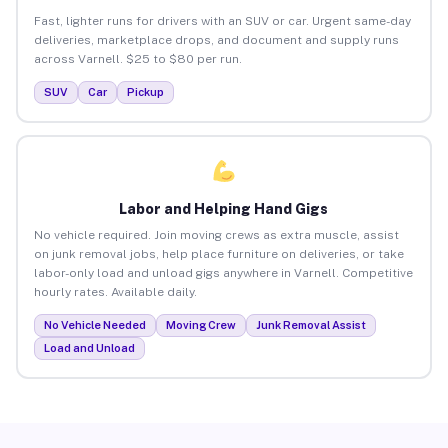
Fast, lighter runs for drivers with an SUV or car. Urgent same-day
deliveries, marketplace drops, and document and supply runs
across Varnell. $25 to $80 per run.
SUV
Car
Pickup
Labor and Helping Hand Gigs
No vehicle required. Join moving crews as extra muscle, assist
on junk removal jobs, help place furniture on deliveries, or take
labor-only load and unload gigs anywhere in Varnell. Competitive
hourly rates. Available daily.
No Vehicle Needed
Moving Crew
Junk Removal Assist
Load and Unload