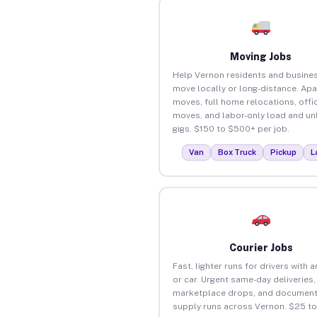
Moving Jobs
Help Vernon residents and busine
move locally or long-distance. Ap
moves, full home relocations, offi
moves, and labor-only load and un
gigs. $150 to $500+ per job.
Van
Box Truck
Pickup
L
Courier Jobs
Fast, lighter runs for drivers with 
or car. Urgent same-day deliveries,
marketplace drops, and document
supply runs across Vernon. $25 t