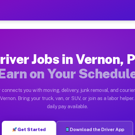
 — Earn $28 to $42 Per Hou
ston tn. Whether you own a pickup truck, cargo van, bo
vailable on Muvr
river Jobs in Vernon, 
in Vernon. Moving gigs include apartment relocations, 
Earn on Your Schedul
on the Muvr Platform
Driver App, create your profile, verify your vehicle, a
 connects you with moving, delivery, junk removal, and courier
s Vernon PA
Vernon. Bring your truck, van, or SUV, or join as a labor helper.
daily pay available.
r hour on average. Box truck and dump truck operators 
bs Vernon PA
Get Started
Download the Driver App
tform in Vernon. Sedans and SUVs can handle courier an