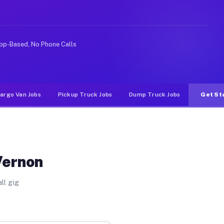
 rideshare or food delivery apps, gigs on Muvr pay sign
pp-Based, No Phone Calls
argo Van Jobs
Pickup Truck Jobs
Dump Truck Jobs
Get St
Vernon
ll gig