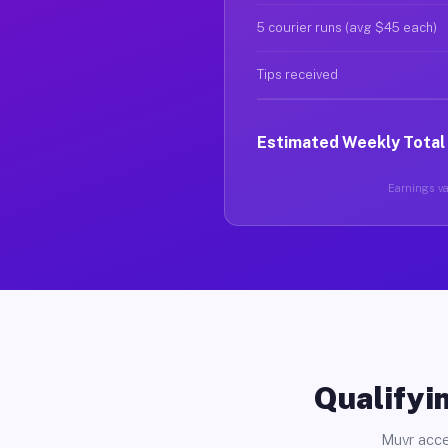
5 courier runs (avg $45 each)
Tips received
Estimated Weekly Total
Earnings var
Qualifyin
Muvr acce