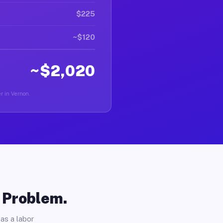
$225
~$120
~$2,020
er in Vernon.
o Problem.
as a labor