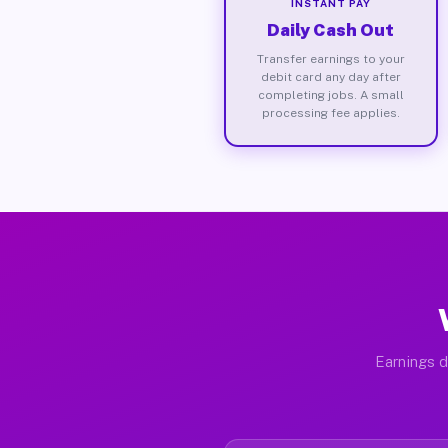
INSTANT PAY
Daily Cash Out
Transfer earnings to your
debit card any day after
completing jobs. A small
processing fee applies.
Earnings d