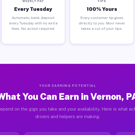
WEEKLY PAY
TIPS
Every Tuesday
100% Yours
Automatic bank deposit
Every customer tip goes
every Tuesday with no extra
directly to you. Muvr never
fees. No action required.
takes a cut of your tips.
YOUR EARNING POTENTIAL
What You Can Earn in Vernon, P
epend on the gigs you take and your availability. Here is what ac
drivers and helpers are making.