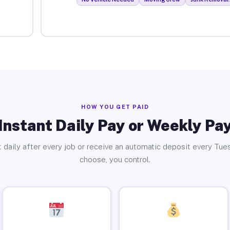
HOW YOU GET PAID
Instant Daily Pay or Weekly Pa
 daily after every job or receive an automatic deposit every Tue
choose, you control.