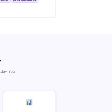
y
sday. You