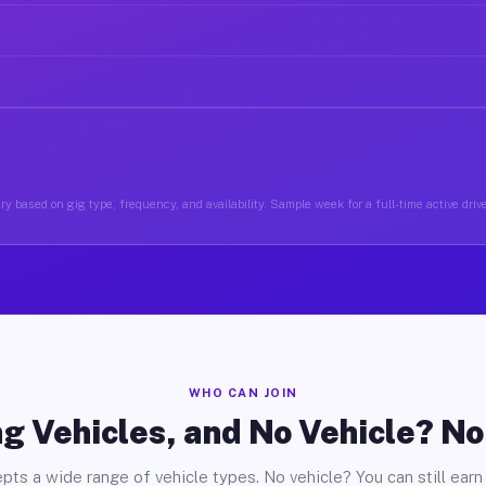
y based on gig type, frequency, and availability. Sample week for a full-time active driv
WHO CAN JOIN
g Vehicles, and No Vehicle? N
pts a wide range of vehicle types. No vehicle? You can still earn 