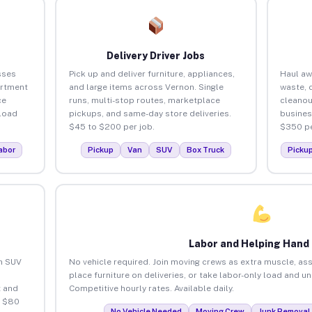
Delivery Driver Jobs
sses
Pick up and deliver furniture, appliances,
Haul aw
artment
and large items across Vernon. Single
waste, 
ce
runs, multi-stop routes, marketplace
cleanou
load
pickups, and same-day store deliveries.
busines
$45 to $200 per job.
$350 pe
abor
Pickup
Van
SUV
Box Truck
Picku
Labor and Helping Hand
an SUV
No vehicle required. Join moving crews as extra muscle, ass
place furniture on deliveries, or take labor-only load and u
 and
Competitive hourly rates. Available daily.
o $80
No Vehicle Needed
Moving Crew
Junk Removal 