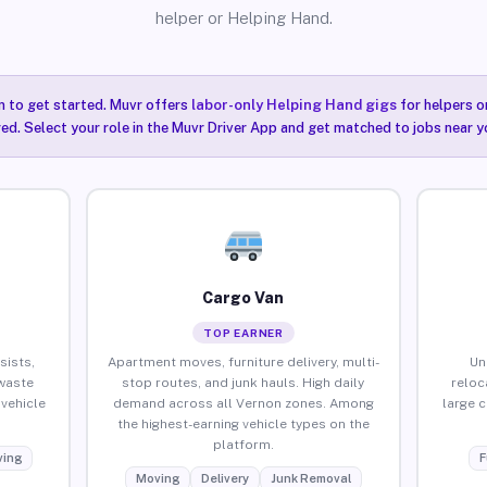
helper or Helping Hand.
n to get started. Muvr offers
labor-only Helping Hand gigs
for helpers o
ired. Select your role in the Muvr Driver App and get matched to jobs near y
Cargo Van
TOP EARNER
sists,
Apartment moves, furniture delivery, multi-
Un
waste
stop routes, and junk hauls. High daily
reloc
vehicle
demand across all Vernon zones. Among
large 
the highest-earning vehicle types on the
platform.
ing
F
Moving
Delivery
Junk Removal