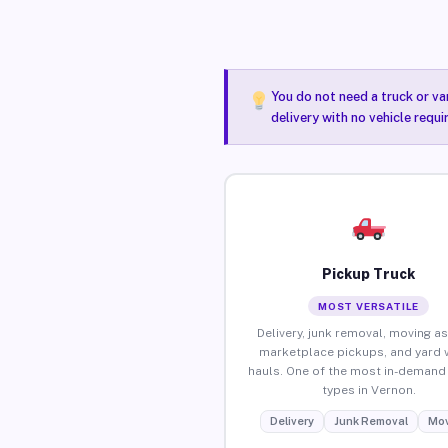
You do not need a truck or va
delivery with no vehicle requ
Pickup Truck
MOST VERSATILE
Delivery, junk removal, moving as
marketplace pickups, and yard 
hauls. One of the most in-demand 
types in Vernon.
Delivery
Junk Removal
Mov