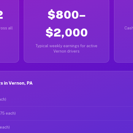
2
$800–
oss all
$2,000
Cash
Typical weekly earnings for active
Vernon drivers
 in Vernon, PA
ach)
$75 each)
 each)