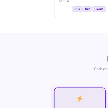
per run.
SUV
Car
Pickup
Cash out