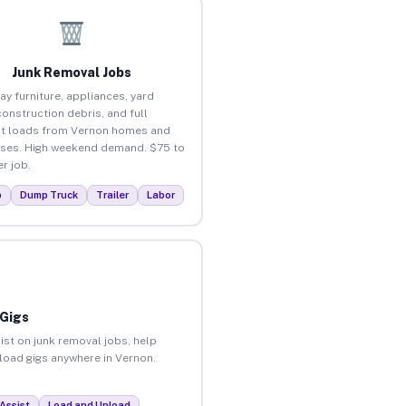
Junk Removal Jobs
ay furniture, appliances, yard
construction debris, and full
t loads from Vernon homes and
ses. High weekend demand. $75 to
r job.
p
Dump Truck
Trailer
Labor
 Gigs
ist on junk removal jobs, help
nload gigs anywhere in Vernon.
Assist
Load and Unload