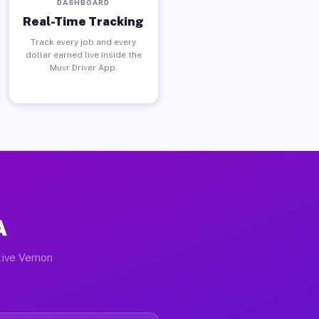
DASHBOARD
Real-Time Tracking
Track every job and every
dollar earned live inside the
Muvr Driver App.
A
tive Vernon