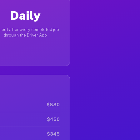
Daily
 out after every completed job
through the Driver App
$880
$450
$345