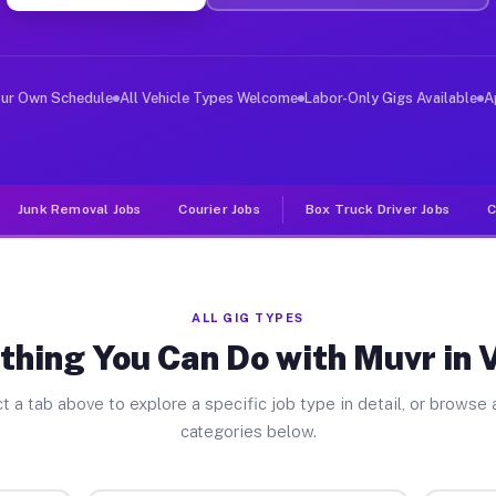
ver Jobs Vernon PA
, and deliver large items in cities like Vernon. Unlike
our Own Schedule
All Vehicle Types Welcome
Labor-Only Gigs Available
A
Junk Removal Jobs
Courier Jobs
Box Truck Driver Jobs
C
ALL GIG TYPES
thing You Can Do with Muvr in 
t a tab above to explore a specific job type in detail, or browse a
categories below.