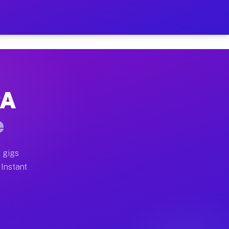
r on Your Schedule
x truck, or SUV, you can start earning today with flex
PA
full home moves, office moves, and emergency same-day 
e
nd begin accepting gigs within 48 hours of approval. A
 gigs
 Instant
often earn more due to higher-value moving and haul-aw
d light delivery runs throughout the metro area. Pick