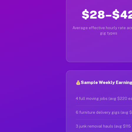
$28–$4
Average effective hourly rate acr
gig types
Sample Weekly Earnings
4 full moving jobs (avg $220 e
6 furniture delivery gigs (avg 
3 junk removal hauls (avg $115