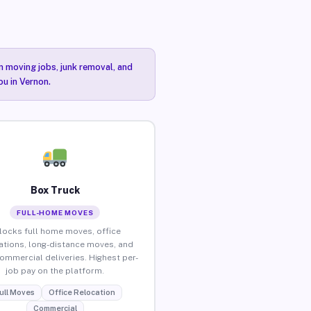
n moving jobs, junk removal, and
ou in Vernon.
Box Truck
FULL-HOME MOVES
locks full home moves, office
ations, long-distance moves, and
commercial deliveries. Highest per-
job pay on the platform.
ull Moves
Office Relocation
Commercial