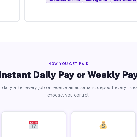
HOW YOU GET PAID
Instant Daily Pay or Weekly Pa
 daily after every job or receive an automatic deposit every Tue
choose, you control.