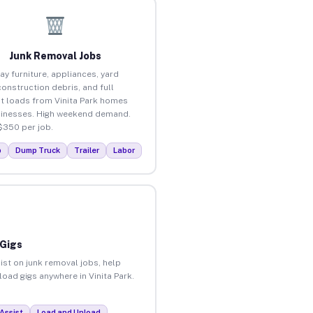
Junk Removal Jobs
ay furniture, appliances, yard
construction debris, and full
t loads from Vinita Park homes
inesses. High weekend demand.
$350 per job.
p
Dump Truck
Trailer
Labor
 Gigs
ist on junk removal jobs, help
load gigs anywhere in Vinita Park.
Assist
Load and Unload