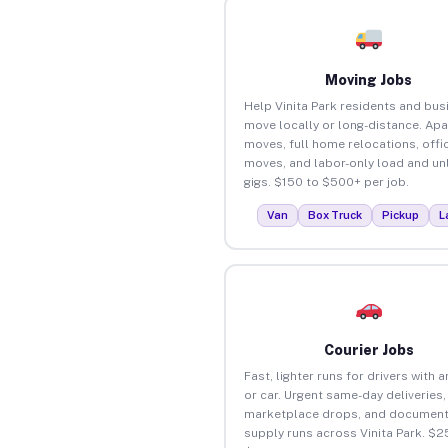
Moving Jobs
Help Vinita Park residents and bu
move locally or long-distance. Ap
moves, full home relocations, offi
moves, and labor-only load and un
gigs. $150 to $500+ per job.
Van
Box Truck
Pickup
L
Courier Jobs
Fast, lighter runs for drivers with 
or car. Urgent same-day deliveries,
marketplace drops, and document
supply runs across Vinita Park. $2