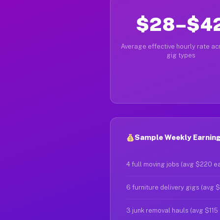
$28–$4
Average effective hourly rate acr
gig types
Sample Weekly Earnings
4 full moving jobs (avg $220 e
6 furniture delivery gigs (avg 
3 junk removal hauls (avg $115