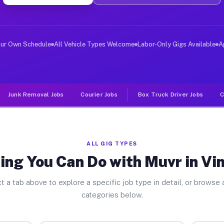
er Jobs Vinita Park MO
 and deliver large items in cities like Vinita Park. Un
our Own Schedule
All Vehicle Types Welcome
Labor-Only Gigs Available
A
Junk Removal Jobs
Courier Jobs
Box Truck Driver Jobs
C
ALL GIG TYPES
ing You Can Do with Muvr in Vin
t a tab above to explore a specific job type in detail, or browse a
categories below.