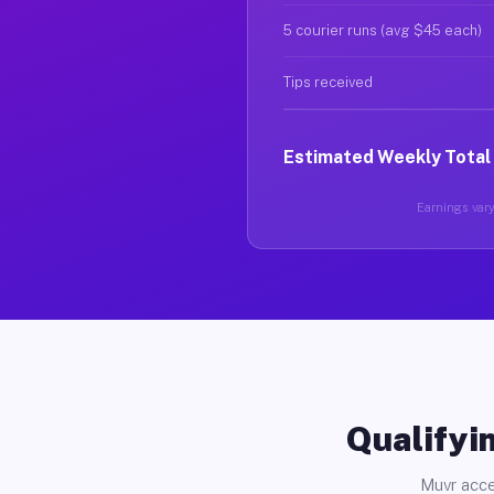
5 courier runs (avg $45 each)
Tips received
Estimated Weekly Total
Earnings vary 
Qualifyin
Muvr acce