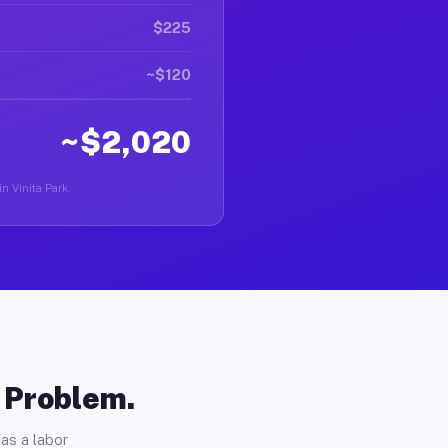
$225
~$120
~$2,020
in Vinita Park.
o Problem.
as a labor