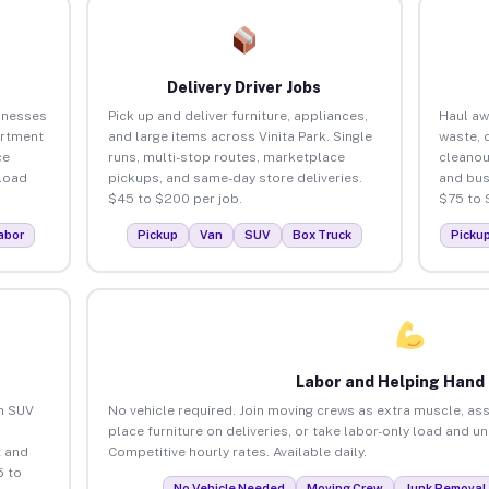
Delivery Driver Jobs
sinesses
Pick up and deliver furniture, appliances,
Haul aw
artment
and large items across Vinita Park. Single
waste, 
ce
runs, multi-stop routes, marketplace
cleanou
load
pickups, and same-day store deliveries.
and bus
$45 to $200 per job.
$75 to 
abor
Pickup
Van
SUV
Box Truck
Picku
Labor and Helping Hand
an SUV
No vehicle required. Join moving crews as extra muscle, ass
place furniture on deliveries, or take labor-only load and un
 and
Competitive hourly rates. Available daily.
5 to
No Vehicle Needed
Moving Crew
Junk Removal 