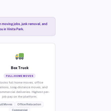
n moving jobs, junk removal, and
u in Vinita Park.
Box Truck
FULL-HOME MOVES
locks full home moves, office
ations, long-distance moves, and
commercial deliveries. Highest per-
job pay on the platform.
ull Moves
Office Relocation
Commercial