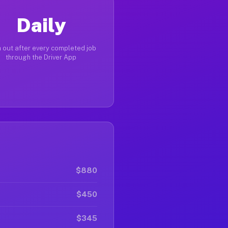
Daily
 out after every completed job
through the Driver App
$880
$450
$345