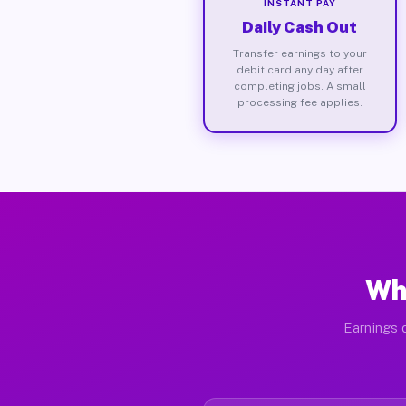
INSTANT PAY
Daily Cash Out
Transfer earnings to your
debit card any day after
completing jobs. A small
processing fee applies.
Wha
Earnings d