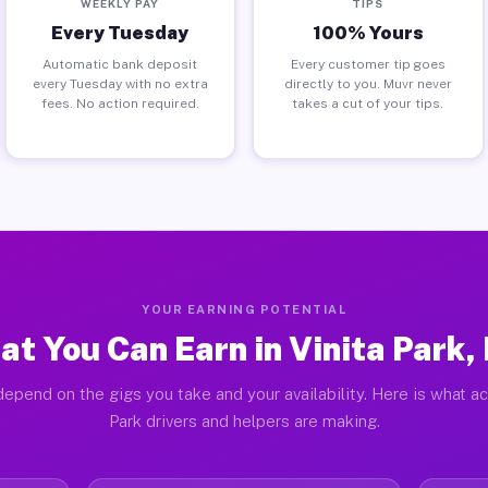
WEEKLY PAY
TIPS
Every Tuesday
100% Yours
Automatic bank deposit
Every customer tip goes
every Tuesday with no extra
directly to you. Muvr never
fees. No action required.
takes a cut of your tips.
YOUR EARNING POTENTIAL
t You Can Earn in Vinita Park
epend on the gigs you take and your availability. Here is what ac
Park drivers and helpers are making.