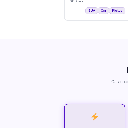
$80 per run.
SUV
Car
Pickup
Cash out