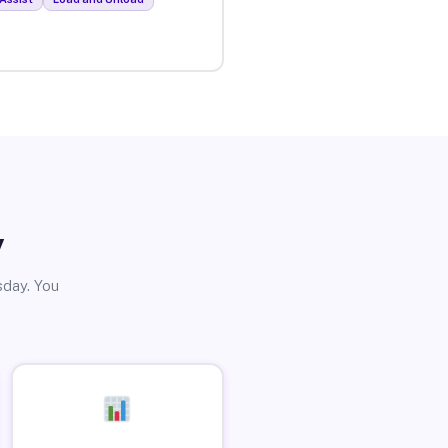
y
sday. You