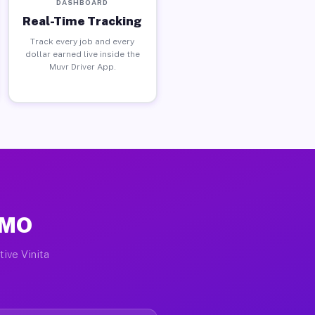
DASHBOARD
Real-Time Tracking
Track every job and every
dollar earned live inside the
Muvr Driver App.
, MO
tive Vinita