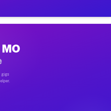
r Hour on Your Schedule
x truck, or SUV, you can start earning today with flexi
k, MO
ons, full home moves, office moves, and emergency same
e
nd begin accepting gigs within 48 hours of approval. A
 gigs
elper.
tors often earn more due to higher-value moving and ha
er and light delivery runs throughout the metro area. 