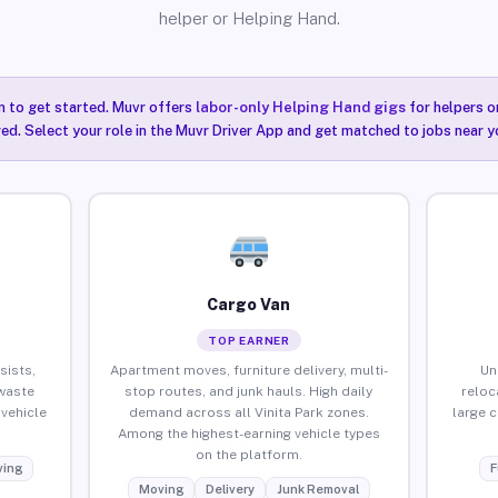
helper or Helping Hand.
n to get started. Muvr offers
labor-only Helping Hand gigs
for helpers o
red. Select your role in the Muvr Driver App and get matched to jobs near yo
Cargo Van
TOP EARNER
sists,
Apartment moves, furniture delivery, multi-
Un
waste
stop routes, and junk hauls. High daily
reloc
vehicle
demand across all Vinita Park zones.
large 
Among the highest-earning vehicle types
on the platform.
ing
F
Moving
Delivery
Junk Removal