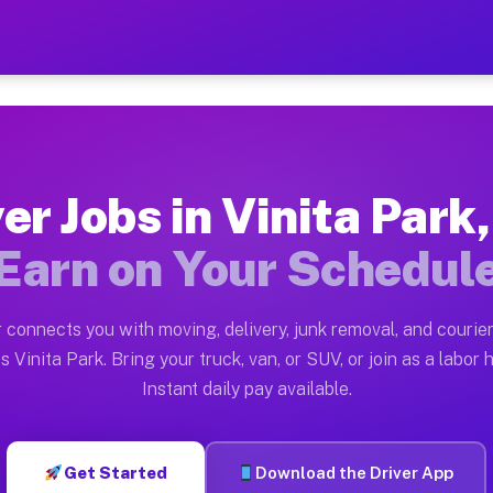
rk MO — Earn $28 to $42 Pe
ston tn. Whether you own a pickup truck, cargo van, bo
 MO Available on Muvr
er Jobs in Vinita Par
in Vinita Park. Moving gigs include apartment relocati
Earn on Your Schedul
Work on the Muvr Platform
Driver App, create your profile, verify your vehicle, a
 connects you with moving, delivery, junk removal, and courier
s Vinita Park MO
s Vinita Park. Bring your truck, van, or SUV, or join as a labor h
Instant daily pay available.
42 per hour on average. Box truck and dump truck opera
bs Vinita Park MO
Get Started
Download the Driver App
tform in Vinita Park. Sedans and SUVs can handle couri