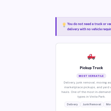
You do not need a truck or va
delivery with no vehicle requi
Pickup Truck
MOST VERSATILE
Delivery, junk removal, moving as
marketplace pickups, and yard 
hauls. One of the most in-demand 
types in Vinita Park.
Delivery
Junk Removal
Mov