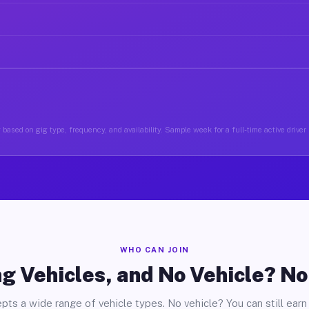
based on gig type, frequency, and availability. Sample week for a full-time active driver 
WHO CAN JOIN
g Vehicles, and No Vehicle? N
pts a wide range of vehicle types. No vehicle? You can still earn 