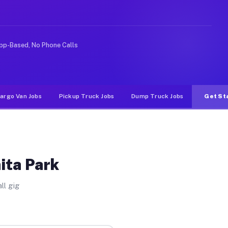
like rideshare or food delivery apps, gigs on Muvr pay 
pp-Based, No Phone Calls
argo Van Jobs
Pickup Truck Jobs
Dump Truck Jobs
Get St
ita Park
ll gig