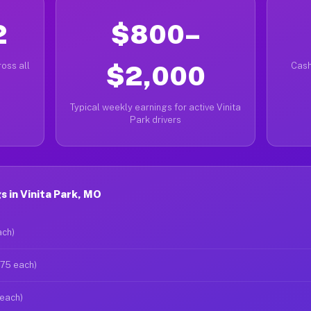
2
$800–
oss all
$2,000
Cash
Typical weekly earnings for active Vinita
Park drivers
 in Vinita Park, MO
ach)
$75 each)
 each)