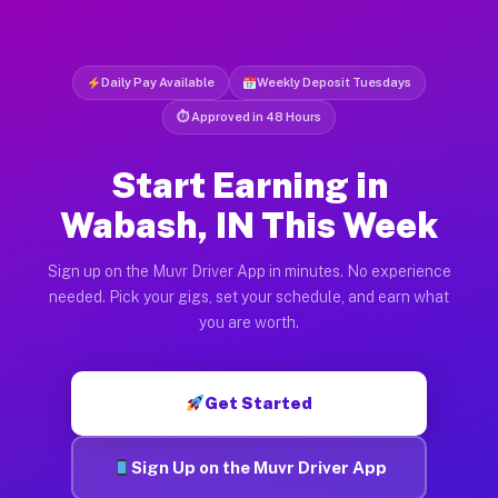
Daily Pay Available
Weekly Deposit Tuesdays
⏱ Approved in 48 Hours
Start Earning in
Wabash, IN This Week
Sign up on the Muvr Driver App in minutes. No experience
needed. Pick your gigs, set your schedule, and earn what
you are worth.
Get Started
Sign Up on the Muvr Driver App