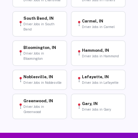
Driver Jobs in Evansville
Driver Jobs in Fishers
South Bend, IN
Carmel, IN
Driver Jobs in South
Driver Jobs in Carmel
Bend
Bloomington, IN
Hammond, IN
Driver Jobs in
Driver Jobs in Hammond
Bloomington
Noblesville, IN
Lafayette, IN
Driver Jobs in Noblesville
Driver Jobs in Lafayette
Greenwood, IN
Gary, IN
Driver Jobs in
Driver Jobs in Gary
Greenwood