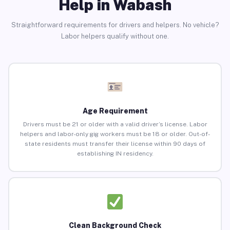
Help in Wabash
Straightforward requirements for drivers and helpers. No vehicle?
Labor helpers qualify without one.
Age Requirement
Drivers must be 21 or older with a valid driver’s license. Labor
helpers and labor-only gig workers must be 18 or older. Out-of-
state residents must transfer their license within 90 days of
establishing IN residency.
Clean Background Check