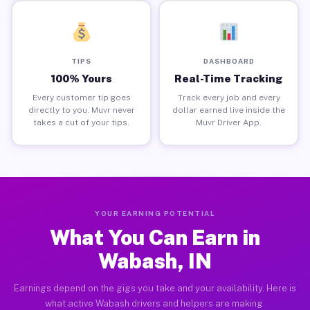
TIPS
DASHBOARD
100% Yours
Real-Time Tracking
Every customer tip goes
Track every job and every
directly to you. Muvr never
dollar earned live inside the
takes a cut of your tips.
Muvr Driver App.
YOUR EARNING POTENTIAL
What You Can Earn in
Wabash, IN
Earnings depend on the gigs you take and your availability. Here is
what active Wabash drivers and helpers are making.