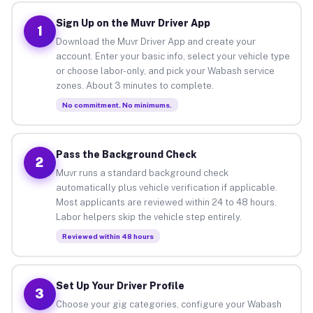
Sign Up on the Muvr Driver App
1
Download the Muvr Driver App and create your
account. Enter your basic info, select your vehicle type
or choose labor-only, and pick your Wabash service
zones. About 3 minutes to complete.
No commitment. No minimums.
Pass the Background Check
2
Muvr runs a standard background check
automatically plus vehicle verification if applicable.
Most applicants are reviewed within 24 to 48 hours.
Labor helpers skip the vehicle step entirely.
Reviewed within 48 hours
Set Up Your Driver Profile
3
Choose your gig categories, configure your Wabash