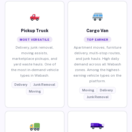
Pickup Truck
Cargo Van
MOST VERSATILE
TOP EARNER
Delivery, junk removal,
Apartment moves, furniture
moving assists,
delivery, multi-stop routes,
marketplace pickups, and
and junk hauls. High daily
yard waste hauls. One of
demand across all Wabash
the most in-demand vehicle
zones. Among the highest-
types in Wabash.
earning vehicle types on the
platform.
Delivery
Junk Removal
Moving
Delivery
Moving
Junk Removal