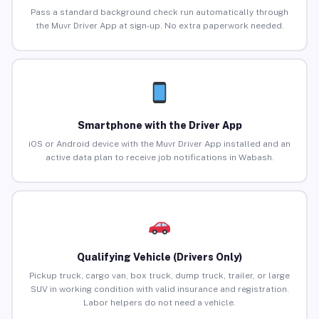
Pass a standard background check run automatically through
the Muvr Driver App at sign-up. No extra paperwork needed.
Smartphone with the Driver App
iOS or Android device with the Muvr Driver App installed and an
active data plan to receive job notifications in Wabash.
Qualifying Vehicle (Drivers Only)
Pickup truck, cargo van, box truck, dump truck, trailer, or large
SUV in working condition with valid insurance and registration.
Labor helpers do not need a vehicle.