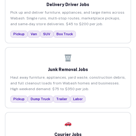
Delivery Driver Jobs
Pick up and deliver furniture, appliances, and large items across
Wabash. Single runs, multi-stop routes, marketplace pickups,
and same-day store deliveries. $45 to $200 per job.
Pickup
Van
SUV
Box Truck
Junk Removal Jobs
Haul away furniture, appliances, yard waste, construction debris,
and full cleanout loads from Wabash homes and businesses.
High weekend demand. $75 to $350 per job.
Pickup
Dump Truck
Trailer
Labor
Courier Jobs