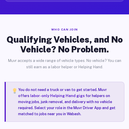
WHO CAN JOIN
Qualifying Vehicles, and No
Vehicle? No Problem.
Muvr accepts a wide range of vehicle types. No vehicle? You can
still earn as a labor helper or Helping Hand.
You do not need a truck or van to get started. Muvr
offers
labor-only Helping Hand gigs
for helpers on
moving jobs, junk removal, and delivery with no vehicle
required. Select your role in the Muvr Driver App and get
matched to jobs near you in Wabash.