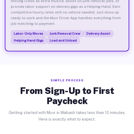
moving crews as extra muscle, assist on junk removal jobs, or
provide labor support on delivery gigs as a Helping Hand. Earn
competitive hourly rates with no vehicle needed. Just show up
ready to work and the Muvr Driver App handles everything from
job matching to payment.
Labor-Only Moves
Junk Removal Crew
Delivery Assist
Helping Hand Gigs
Load and Unload
SIMPLE PROCESS
From Sign-Up to First
Paycheck
Getting started with Muvr in Wabash takes less than 10 minutes.
Here is exactly what to expect.