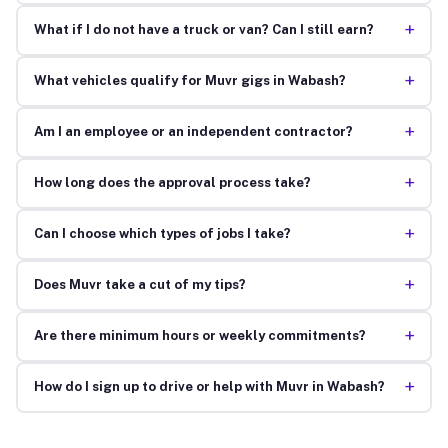
+
What if I do not have a truck or van? Can I still earn?
+
What vehicles qualify for Muvr gigs in Wabash?
+
Am I an employee or an independent contractor?
+
How long does the approval process take?
+
Can I choose which types of jobs I take?
+
Does Muvr take a cut of my tips?
+
Are there minimum hours or weekly commitments?
+
How do I sign up to drive or help with Muvr in Wabash?