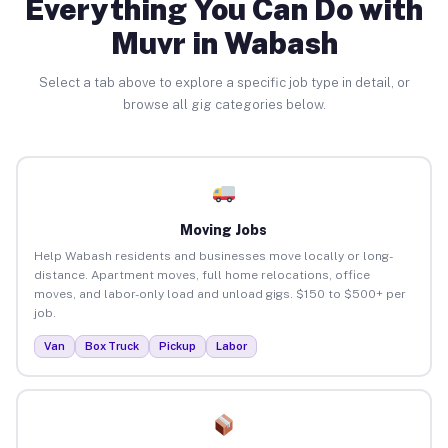
Everything You Can Do with
Muvr in Wabash
Select a tab above to explore a specific job type in detail, or
browse all gig categories below.
Moving Jobs
Help Wabash residents and businesses move locally or long-
distance. Apartment moves, full home relocations, office
moves, and labor-only load and unload gigs. $150 to $500+ per
job.
Van
Box Truck
Pickup
Labor