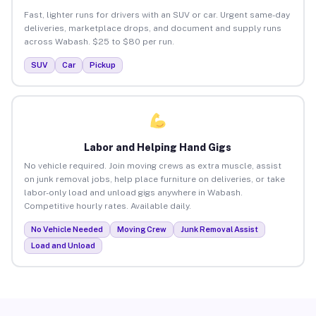
Fast, lighter runs for drivers with an SUV or car. Urgent same-day
deliveries, marketplace drops, and document and supply runs
across Wabash. $25 to $80 per run.
SUV
Car
Pickup
Labor and Helping Hand Gigs
No vehicle required. Join moving crews as extra muscle, assist
on junk removal jobs, help place furniture on deliveries, or take
labor-only load and unload gigs anywhere in Wabash.
Competitive hourly rates. Available daily.
No Vehicle Needed
Moving Crew
Junk Removal Assist
Load and Unload