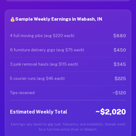
Sample Weekly Earnings in Wabash, IN
$880
4 full moving jobs (avg $220 each)
$450
6 furniture delivery gigs (avg $75 each)
$345
3 junk removal hauls (avg $115 each)
$225
5 courier runs (avg $45 each)
~$120
Tips received
~$2,020
Estimated Weekly Total
Earnings vary based on gig type, frequency, and availability. Sample week
for a full-time active driver in Wabash.