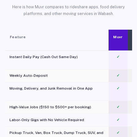
Here is how Muvr compares to rideshare apps, food delivery
platforms, and other moving services in Wabash.
Feature
Muvr
Instant Daily Pay (Cash Out Same Day)
✓
Weekly Auto-Deposit
✓
Moving, Delivery, and Junk Removal in One App
✓
c
High-Value Jobs ($150 to $500+ per booking)
✓
Labor-Only Gigs with No Vehicle Required
✓
Pickup Truck, Van, Box Truck, Dump Truck, SUV, and
✓