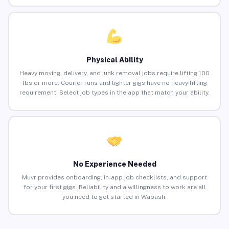
Physical Ability
Heavy moving, delivery, and junk removal jobs require lifting 100
lbs or more. Courier runs and lighter gigs have no heavy lifting
requirement. Select job types in the app that match your ability.
No Experience Needed
Muvr provides onboarding, in-app job checklists, and support
for your first gigs. Reliability and a willingness to work are all
you need to get started in Wabash.