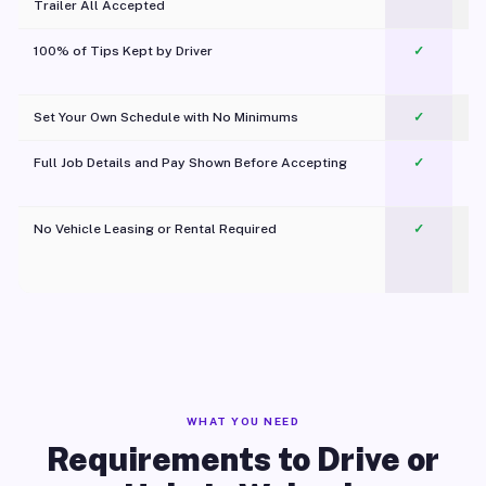
Trailer All Accepted
100% of Tips Kept by Driver
✓
Pl
Set Your Own Schedule with No Minimums
✓
Full Job Details and Pay Shown Before Accepting
✓
O
No Vehicle Leasing or Rental Required
✓
WHAT YOU NEED
Requirements to Drive or