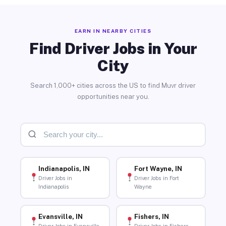
EARN IN NEARBY CITIES
Find Driver Jobs in Your
City
Search 1,000+ cities across the US to find Muvr driver
opportunities near you.
Indianapolis, IN
Fort Wayne, IN
Driver Jobs in
Driver Jobs in Fort
Indianapolis
Wayne
Evansville, IN
Fishers, IN