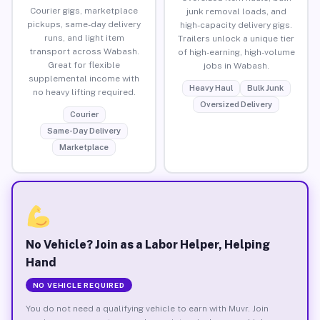
Courier gigs, marketplace
junk removal loads, and
pickups, same-day delivery
high-capacity delivery gigs.
runs, and light item
Trailers unlock a unique tier
transport across Wabash.
of high-earning, high-volume
Great for flexible
jobs in Wabash.
supplemental income with
Heavy Haul
Bulk Junk
no heavy lifting required.
Oversized Delivery
Courier
Same-Day Delivery
Marketplace
No Vehicle? Join as a Labor Helper, Helping
Hand
NO VEHICLE REQUIRED
You do not need a qualifying vehicle to earn with Muvr. Join