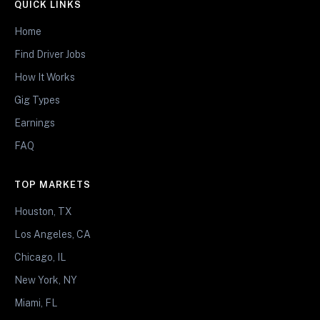
QUICK LINKS
Home
Find Driver Jobs
How It Works
Gig Types
Earnings
FAQ
TOP MARKETS
Houston, TX
Los Angeles, CA
Chicago, IL
New York, NY
Miami, FL