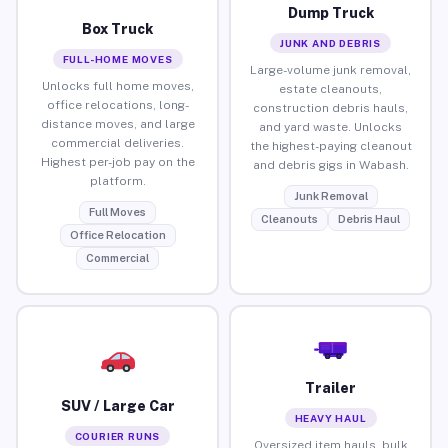
Dump Truck
Box Truck
JUNK AND DEBRIS
FULL-HOME MOVES
Large-volume junk removal,
Unlocks full home moves,
estate cleanouts,
office relocations, long-
construction debris hauls,
distance moves, and large
and yard waste. Unlocks
commercial deliveries.
the highest-paying cleanout
Highest per-job pay on the
and debris gigs in Wabash.
platform.
Junk Removal
Full Moves
Cleanouts
Debris Haul
Office Relocation
Commercial
Trailer
SUV / Large Car
HEAVY HAUL
COURIER RUNS
Oversized item hauls, bulk