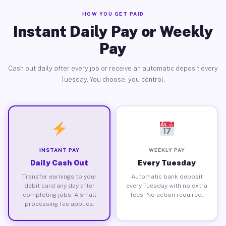
HOW YOU GET PAID
Instant Daily Pay or Weekly
Pay
Cash out daily after every job or receive an automatic deposit every
Tuesday. You choose, you control.
INSTANT PAY
WEEKLY PAY
Daily Cash Out
Every Tuesday
Transfer earnings to your
Automatic bank deposit
debit card any day after
every Tuesday with no extra
completing jobs. A small
fees. No action required.
processing fee applies.