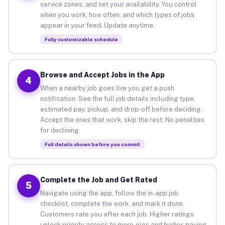
service zones, and set your availability. You control
when you work, how often, and which types of jobs
appear in your feed. Update anytime.
Fully customizable schedule
Browse and Accept Jobs in the App
4
When a nearby job goes live you get a push
notification. See the full job details including type,
estimated pay, pickup, and drop-off before deciding.
Accept the ones that work, skip the rest. No penalties
for declining.
Full details shown before you commit
Complete the Job and Get Rated
5
Navigate using the app, follow the in-app job
checklist, complete the work, and mark it done.
Customers rate you after each job. Higher ratings
unlock priority access to more gigs and higher-paying