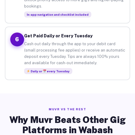
bookings.
In-app navigation and checklist included
Get Paid Daily or Every Tuesday
6
Cash out daily through the app to your debit card
(small processing fee applies) or receive an automatic
deposit every Tuesday. Tips are always 100% yours
and available for cash-out immediately.
Daily or
every Tuesday
MUVR VS THE REST
Why Muvr Beats Other Gig
Platforms in Wabash