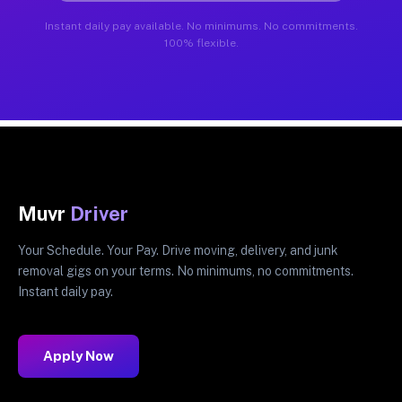
Instant daily pay available. No minimums. No commitments.
100% flexible.
Muvr
Driver
Your Schedule. Your Pay. Drive moving, delivery, and junk
removal gigs on your terms. No minimums, no commitments.
Instant daily pay.
Apply Now