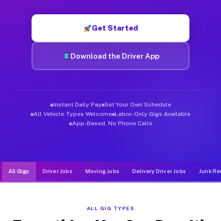
Muvr was built specifically for drivers who move, haul, and d
Get Started
Download the Driver App
Instant Daily Pay
Set Your Own Schedule
All Vehicle Types Welcome
Labor-Only Gigs Available
App-Based, No Phone Calls
All Gigs
Driver Jobs
Moving Jobs
Delivery Driver Jobs
Junk Re
ALL GIG TYPES