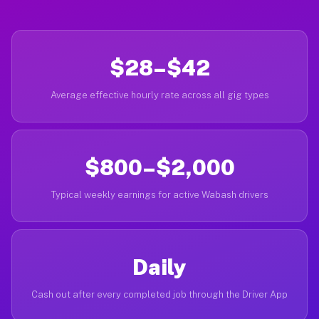
$28–$42
Average effective hourly rate across all gig types
$800–$2,000
Typical weekly earnings for active Wabash drivers
Daily
Cash out after every completed job through the Driver App