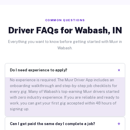
COMMON QUESTIONS
Driver FAQs for Wabash, IN
Everything you want to know before getting started with Muvr in
Wabash.
+
Do I need experience to apply?
No experience is required. The Muvr Driver App includes an
onboarding walkthrough and step-by-step job checklists for
every gig. Many of Wabash’s top-earning Muvr drivers started
with zero industry experience. If you are reliable and ready to
work, you can get your first gig accepted within 48 hours of
signing up.
+
Can I get paid the same day I complete a job?