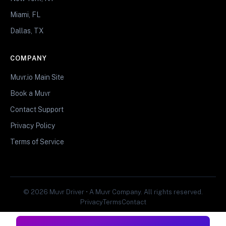
Miami, FL
Dallas, TX
COMPANY
Muvr.io Main Site
Book a Muvr
Contact Support
Privacy Policy
Terms of Service
© 2026 Muvr Driver • A Muvr Company. All rights reserved.
Privacy
Terms
Contact