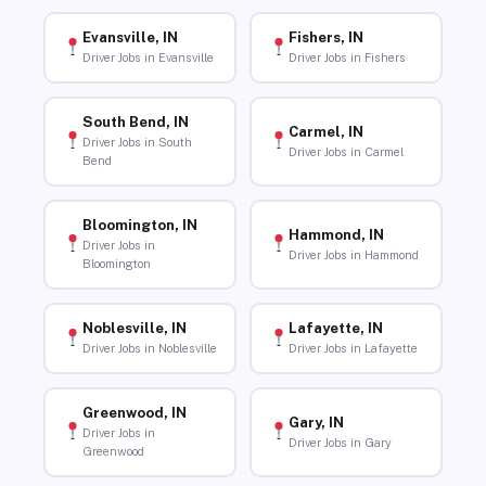
Evansville, IN
Fishers, IN
Driver Jobs in Evansville
Driver Jobs in Fishers
South Bend, IN
Carmel, IN
Driver Jobs in South
Driver Jobs in Carmel
Bend
Bloomington, IN
Hammond, IN
Driver Jobs in
Driver Jobs in Hammond
Bloomington
Noblesville, IN
Lafayette, IN
Driver Jobs in Noblesville
Driver Jobs in Lafayette
Greenwood, IN
Gary, IN
Driver Jobs in
Driver Jobs in Gary
Greenwood