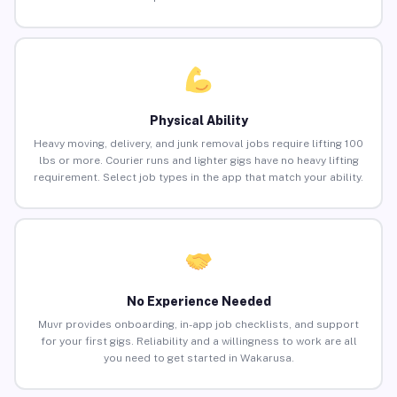
Physical Ability
Heavy moving, delivery, and junk removal jobs require lifting 100
lbs or more. Courier runs and lighter gigs have no heavy lifting
requirement. Select job types in the app that match your ability.
No Experience Needed
Muvr provides onboarding, in-app job checklists, and support
for your first gigs. Reliability and a willingness to work are all
you need to get started in Wakarusa.