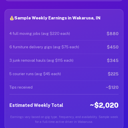
Sample Weekly Earnings in Wakarusa, IN
$880
4 full moving jobs (avg $220 each)
$450
6 furniture delivery gigs (avg $75 each)
$345
3 junk removal hauls (avg $115 each)
$225
5 courier runs (avg $45 each)
~$120
Tips received
~$2,020
Estimated Weekly Total
Earnings vary based on gig type, frequency, and availability. Sample week
for a full-time active driver in Wakarusa.