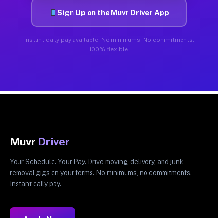
Sign Up on the Muvr Driver App
Instant daily pay available. No minimums. No commitments.
100% flexible.
Muvr
Driver
Your Schedule. Your Pay. Drive moving, delivery, and junk
removal gigs on your terms. No minimums, no commitments.
Instant daily pay.