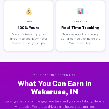
TIPS
DASHBOARD
100% Yours
Real-Time Tracking
Every customer tip goes
Track every job and every
directly to you. Muvr never
dollar earned live inside the
takes a cut of your tips.
Muvr Driver App.
YOUR EARNING POTENTIAL
What You Can Earn in
Wakarusa, IN
Earnings depend on the gigs you take and your availability. Here is
what active Wakarusa drivers and helpers are making.