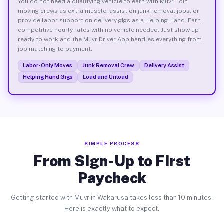
You do not need a qualifying vehicle to earn with Muvr. Join
moving crews as extra muscle, assist on junk removal jobs, or
provide labor support on delivery gigs as a Helping Hand. Earn
competitive hourly rates with no vehicle needed. Just show up
ready to work and the Muvr Driver App handles everything from
job matching to payment.
Labor-Only Moves
Junk Removal Crew
Delivery Assist
Helping Hand Gigs
Load and Unload
SIMPLE PROCESS
From Sign-Up to First
Paycheck
Getting started with Muvr in Wakarusa takes less than 10 minutes.
Here is exactly what to expect.