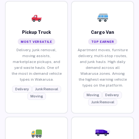
Pickup Truck
Cargo Van
MOST VERSATILE
TOP EARNER
Delivery, junk removal,
Apartment moves, furniture
moving assists,
delivery, multi-stop routes,
marketplace pickups, and
and junk hauls. High daily
yard waste hauls. One of
demand across all
the most in-demand vehicle
Wakarusa zones. Among
types in Wakarusa.
the highest-earning vehicle
types on the platform.
Delivery
Junk Removal
Moving
Delivery
Moving
Junk Removal