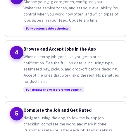
Choose your gig categories, configure your
Wakarusa service zones, and set your availability. You
control when you work, how often, and which types of
jobs appear in your feed. Update anytime.
Fully customizable schedule
Browse and Accept Jobs in the App
4
When a nearby job goes live you get a push
notification. See the full job details including type,
estimated pay, pickup, and drop-off before deciding.
Accept the ones that work, skip the rest. No penalties
for declining.
Full details shown before you commit
Complete the Job and Get Rated
5
Navigate using the app, follow the in-app job
checklist, complete the work, and mark it done.
Customers rate you after each job. Higher ratings