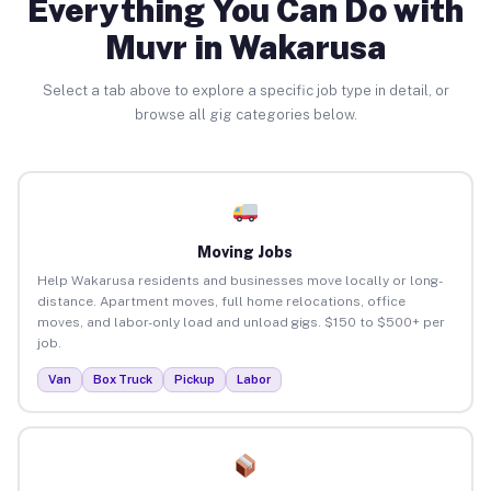
Everything You Can Do with
Muvr in Wakarusa
Select a tab above to explore a specific job type in detail, or
browse all gig categories below.
Moving Jobs
Help Wakarusa residents and businesses move locally or long-
distance. Apartment moves, full home relocations, office
moves, and labor-only load and unload gigs. $150 to $500+ per
job.
Van
Box Truck
Pickup
Labor