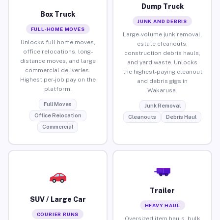
Dump Truck
Box Truck
JUNK AND DEBRIS
FULL-HOME MOVES
Large-volume junk removal,
Unlocks full home moves,
estate cleanouts,
office relocations, long-
construction debris hauls,
distance moves, and large
and yard waste. Unlocks
commercial deliveries.
the highest-paying cleanout
Highest per-job pay on the
and debris gigs in
platform.
Wakarusa.
Full Moves
Junk Removal
Office Relocation
Cleanouts
Debris Haul
Commercial
Trailer
SUV / Large Car
HEAVY HAUL
COURIER RUNS
Oversized item hauls, bulk