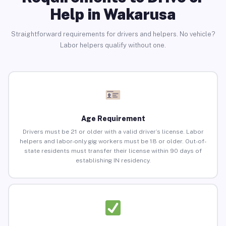
Help in Wakarusa
Straightforward requirements for drivers and helpers. No vehicle?
Labor helpers qualify without one.
Age Requirement
Drivers must be 21 or older with a valid driver’s license. Labor
helpers and labor-only gig workers must be 18 or older. Out-of-
state residents must transfer their license within 90 days of
establishing IN residency.