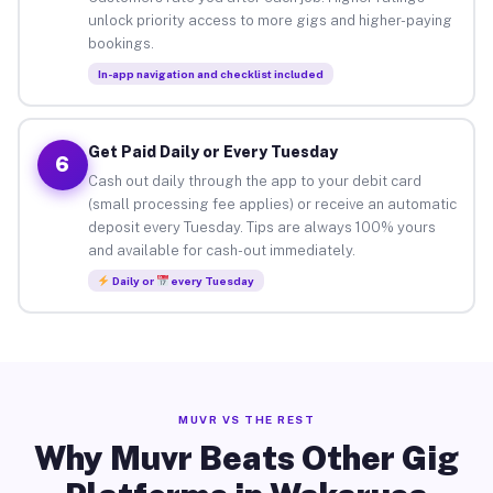
unlock priority access to more gigs and higher-paying
bookings.
In-app navigation and checklist included
Get Paid Daily or Every Tuesday
6
Cash out daily through the app to your debit card
(small processing fee applies) or receive an automatic
deposit every Tuesday. Tips are always 100% yours
and available for cash-out immediately.
Daily or
every Tuesday
MUVR VS THE REST
Why Muvr Beats Other Gig