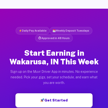
Daily Pay Available
Weekly Deposit Tuesdays
⏱ Approved in 48 Hours
Start Earning in
Wakarusa, IN This Week
Sign up on the Muvr Driver App in minutes. No experience
needed. Pick your gigs, set your schedule, and earn what
you are worth.
Get Started