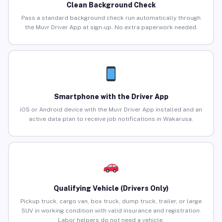
Clean Background Check
Pass a standard background check run automatically through
the Muvr Driver App at sign-up. No extra paperwork needed.
Smartphone with the Driver App
iOS or Android device with the Muvr Driver App installed and an
active data plan to receive job notifications in Wakarusa.
Qualifying Vehicle (Drivers Only)
Pickup truck, cargo van, box truck, dump truck, trailer, or large
SUV in working condition with valid insurance and registration.
Labor helpers do not need a vehicle.