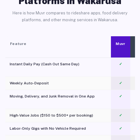
Platforms in Wakarusa
Here is how Muvr compares to rideshare apps, food delivery
platforms, and other moving services in Wakarusa.
Feature
Muvr
Instant Daily Pay (Cash Out Same Day)
✓
Weekly Auto-Deposit
✓
Moving, Delivery, and Junk Removal in One App
✓
c
High-Value Jobs ($150 to $500+ per booking)
✓
Labor-Only Gigs with No Vehicle Required
✓