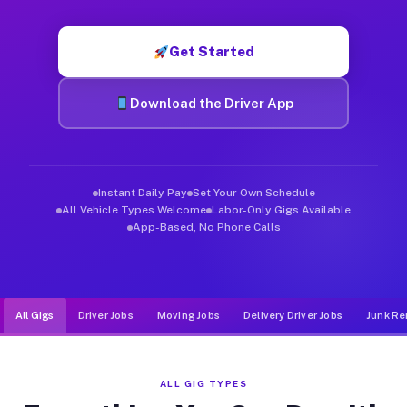
Muvr was built specifically for drivers who move, haul, and d
Get Started
Download the Driver App
Instant Daily Pay
Set Your Own Schedule
All Vehicle Types Welcome
Labor-Only Gigs Available
App-Based, No Phone Calls
All Gigs
Driver Jobs
Moving Jobs
Delivery Driver Jobs
Junk Re
ALL GIG TYPES