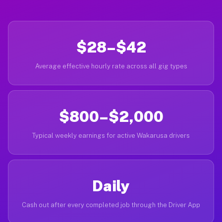
$28–$42
Average effective hourly rate across all gig types
$800–$2,000
Typical weekly earnings for active Wakarusa drivers
Daily
Cash out after every completed job through the Driver App