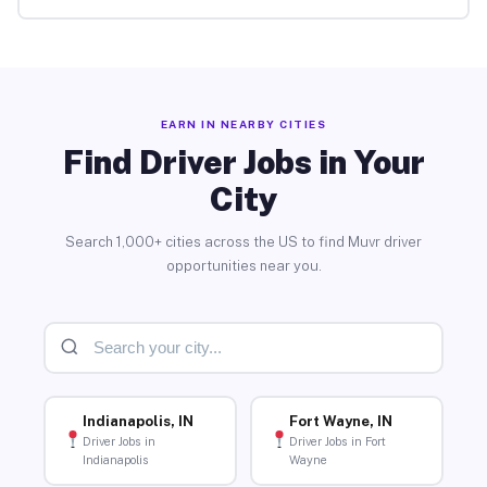
EARN IN NEARBY CITIES
Find Driver Jobs in Your
City
Search 1,000+ cities across the US to find Muvr driver
opportunities near you.
Indianapolis, IN
Fort Wayne, IN
Driver Jobs in
Driver Jobs in Fort
Indianapolis
Wayne