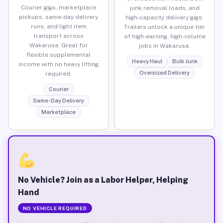
Courier gigs, marketplace
junk removal loads, and
pickups, same-day delivery
high-capacity delivery gigs.
runs, and light item
Trailers unlock a unique tier
transport across
of high-earning, high-volume
Wakarusa. Great for
jobs in Wakarusa.
flexible supplemental
Heavy Haul
Bulk Junk
income with no heavy lifting
Oversized Delivery
required.
Courier
Same-Day Delivery
Marketplace
No Vehicle? Join as a Labor Helper, Helping
Hand
NO VEHICLE REQUIRED