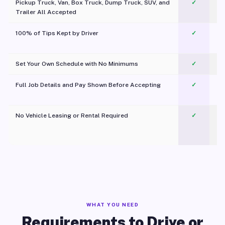
Pickup Truck, Van, Box Truck, Dump Truck, SUV, and
✓
Trailer All Accepted
100% of Tips Kept by Driver
✓
Pl
Set Your Own Schedule with No Minimums
✓
Full Job Details and Pay Shown Before Accepting
✓
O
No Vehicle Leasing or Rental Required
✓
WHAT YOU NEED
Requirements to Drive or