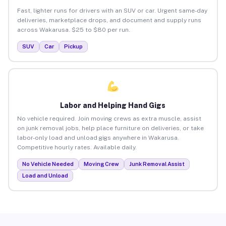
Fast, lighter runs for drivers with an SUV or car. Urgent same-day
deliveries, marketplace drops, and document and supply runs
across Wakarusa. $25 to $80 per run.
SUV
Car
Pickup
Labor and Helping Hand Gigs
No vehicle required. Join moving crews as extra muscle, assist
on junk removal jobs, help place furniture on deliveries, or take
labor-only load and unload gigs anywhere in Wakarusa.
Competitive hourly rates. Available daily.
No Vehicle Needed
Moving Crew
Junk Removal Assist
Load and Unload