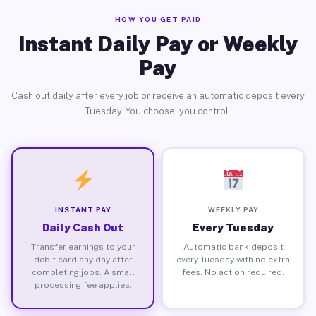
HOW YOU GET PAID
Instant Daily Pay or Weekly
Pay
Cash out daily after every job or receive an automatic deposit every
Tuesday. You choose, you control.
INSTANT PAY
WEEKLY PAY
Daily Cash Out
Every Tuesday
Transfer earnings to your
Automatic bank deposit
debit card any day after
every Tuesday with no extra
completing jobs. A small
fees. No action required.
processing fee applies.