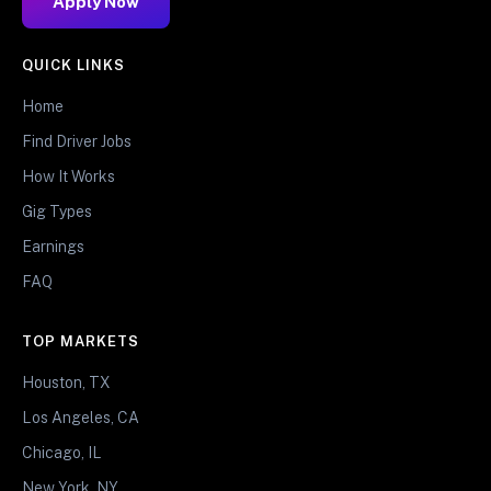
Apply Now
QUICK LINKS
Home
Find Driver Jobs
How It Works
Gig Types
Earnings
FAQ
TOP MARKETS
Houston, TX
Los Angeles, CA
Chicago, IL
New York, NY