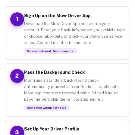
Sign Up on the Muvr Driver App
1
Download the Muvr Driver App and create your
account. Enter your basic info, select your vehicle type
or choose labor-only, and pick your Wakarusa service
zones. About 3 minutes to complete.
No commitment. No minimums.
Pass the Background Check
2
Muvr runs a standard background check
automatically plus vehicle verification if applicable.
Most applicants are reviewed within 24 to 48 hours.
Labor helpers skip the vehicle step entirely.
Reviewed within 48 hours
Set Up Your Driver Profile
3