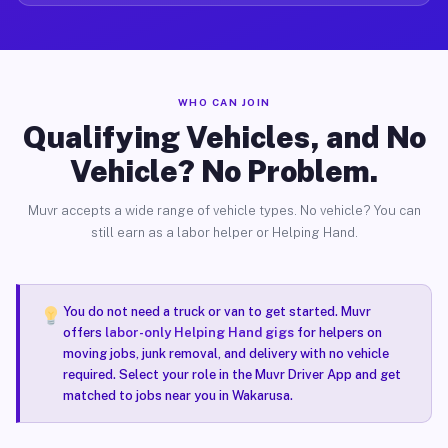
WHO CAN JOIN
Qualifying Vehicles, and No
Vehicle? No Problem.
Muvr accepts a wide range of vehicle types. No vehicle? You can
still earn as a labor helper or Helping Hand.
You do not need a truck or van to get started. Muvr
offers
labor-only Helping Hand gigs
for helpers on
moving jobs, junk removal, and delivery with no vehicle
required. Select your role in the Muvr Driver App and get
matched to jobs near you in Wakarusa.