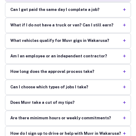
+
Can I get paid the same day I complete a job?
+
What if I do not have a truck or van? Can I still earn?
+
What vehicles qualify for Muvr gigs in Wakarusa?
+
Am I an employee or an independent contractor?
+
How long does the approval process take?
+
Can I choose which types of jobs I take?
+
Does Muvr take a cut of my tips?
+
Are there minimum hours or weekly commitments?
+
How do I sign up to drive or help with Muvr in Wakarusa?