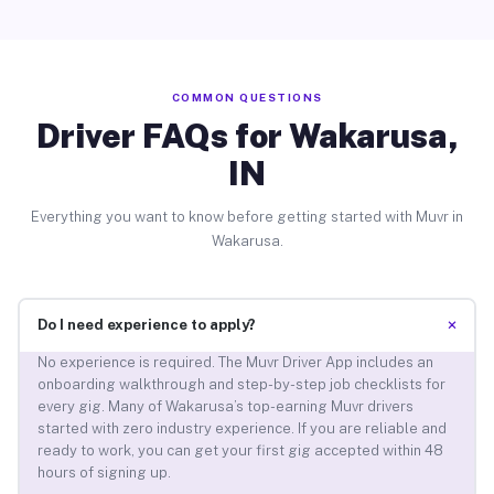
COMMON QUESTIONS
Driver FAQs for Wakarusa,
IN
Everything you want to know before getting started with Muvr in
Wakarusa.
+
Do I need experience to apply?
No experience is required. The Muvr Driver App includes an
onboarding walkthrough and step-by-step job checklists for
every gig. Many of Wakarusa’s top-earning Muvr drivers
started with zero industry experience. If you are reliable and
ready to work, you can get your first gig accepted within 48
hours of signing up.