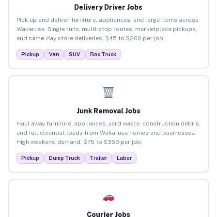
Delivery Driver Jobs
Pick up and deliver furniture, appliances, and large items across
Wakarusa. Single runs, multi-stop routes, marketplace pickups,
and same-day store deliveries. $45 to $200 per job.
Pickup
Van
SUV
Box Truck
Junk Removal Jobs
Haul away furniture, appliances, yard waste, construction debris,
and full cleanout loads from Wakarusa homes and businesses.
High weekend demand. $75 to $350 per job.
Pickup
Dump Truck
Trailer
Labor
Courier Jobs