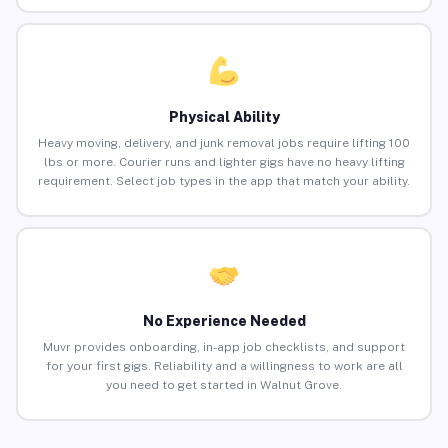
Physical Ability
Heavy moving, delivery, and junk removal jobs require lifting 100
lbs or more. Courier runs and lighter gigs have no heavy lifting
requirement. Select job types in the app that match your ability.
No Experience Needed
Muvr provides onboarding, in-app job checklists, and support
for your first gigs. Reliability and a willingness to work are all
you need to get started in Walnut Grove.