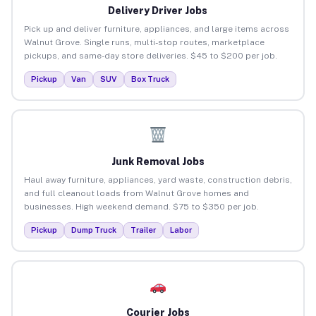
Delivery Driver Jobs
Pick up and deliver furniture, appliances, and large items across
Walnut Grove. Single runs, multi-stop routes, marketplace
pickups, and same-day store deliveries. $45 to $200 per job.
Pickup
Van
SUV
Box Truck
Junk Removal Jobs
Haul away furniture, appliances, yard waste, construction debris,
and full cleanout loads from Walnut Grove homes and
businesses. High weekend demand. $75 to $350 per job.
Pickup
Dump Truck
Trailer
Labor
Courier Jobs