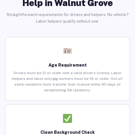
Help in Walnut Grove
Straightforward requirements for drivers and helpers. No vehicle?
Labor helpers qualify without one.
Age Requirement
Drivers must be 21 or older with a valid driver’s license. Labor
helpers and labor-only gig workers must be 18 or older. Out-of-
state residents must transfer their license within 90 days of
establishing GA residency.
Clean Background Check