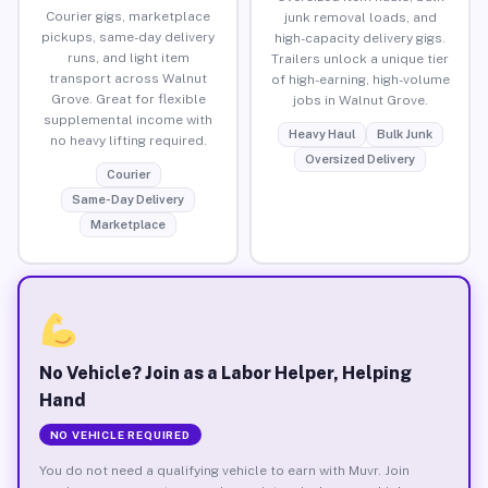
Courier gigs, marketplace
junk removal loads, and
pickups, same-day delivery
high-capacity delivery gigs.
runs, and light item
Trailers unlock a unique tier
transport across Walnut
of high-earning, high-volume
Grove. Great for flexible
jobs in Walnut Grove.
supplemental income with
Heavy Haul
Bulk Junk
no heavy lifting required.
Oversized Delivery
Courier
Same-Day Delivery
Marketplace
No Vehicle? Join as a Labor Helper, Helping
Hand
NO VEHICLE REQUIRED
You do not need a qualifying vehicle to earn with Muvr. Join