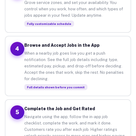
Grove service zones, and set your availability. You
control when you work, how often, and which types of
jobs appear in your feed. Update anytime.
Fully customizable schedule
Browse and Accept Jobs in the App
4
When a nearby job goes live you get a push
notification. See the full job details including type,
estimated pay, pickup, and drop-off before deciding.
Accept the ones that work, skip the rest. No penalties
for declining.
Full details shown before you commit
Complete the Job and Get Rated
5
Navigate using the app, follow the in-app job
checklist, complete the work, and mark it done.
Customers rate you after each job. Higher ratings
unlock priority access to more gigs and higher-paying