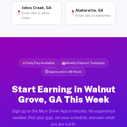
Johns Creek, GA
Alpharetta, GA
Driver Jobs in Johns
Driver Jobs in Alpharetta
Creek
Daily Pay Available
Weekly Deposit Tuesdays
⏱ Approved in 48 Hours
Start Earning in Walnut
Grove, GA This Week
Sign up on the Muvr Driver App in minutes. No experience
needed. Pick your gigs, set your schedule, and earn what
you are worth.