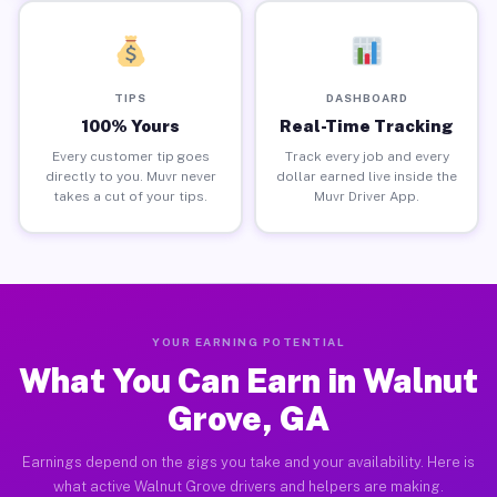
TIPS
DASHBOARD
100% Yours
Real-Time Tracking
Every customer tip goes
Track every job and every
directly to you. Muvr never
dollar earned live inside the
takes a cut of your tips.
Muvr Driver App.
YOUR EARNING POTENTIAL
What You Can Earn in Walnut
Grove, GA
Earnings depend on the gigs you take and your availability. Here is
what active Walnut Grove drivers and helpers are making.