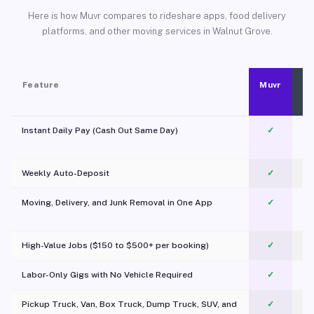
Here is how Muvr compares to rideshare apps, food delivery
platforms, and other moving services in Walnut Grove.
Feature
Muvr
Instant Daily Pay (Cash Out Same Day)
✓
Weekly Auto-Deposit
✓
Moving, Delivery, and Junk Removal in One App
✓
c
High-Value Jobs ($150 to $500+ per booking)
✓
Labor-Only Gigs with No Vehicle Required
✓
Pickup Truck, Van, Box Truck, Dump Truck, SUV, and
✓