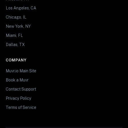
Los Angeles, CA
Chicago, IL
New York, NY
Miami, FL
Dallas, TX
COMPANY
Muvr.io Main Site
Book a Muvr
Contact Support
Privacy Policy
Terms of Service