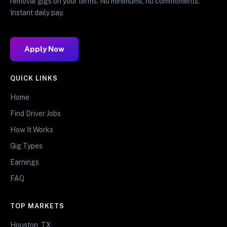
removal gigs on your terms. No minimums, no commitments.
Instant daily pay.
Apply Now
QUICK LINKS
Home
Find Driver Jobs
How It Works
Gig Types
Earnings
FAQ
TOP MARKETS
Houston, TX