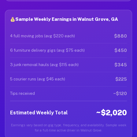
Sample Weekly Earnings in Walnut Grove, GA
$880
4 full moving jobs (avg $220 each)
$450
6 furniture delivery gigs (avg $75 each)
$345
3 junk removal hauls (avg $115 each)
$225
5 courier runs (avg $45 each)
~$120
Tips received
~$2,020
Estimated Weekly Total
Earnings vary based on gig type, frequency, and availability. Sample week
for a full-time active driver in Walnut Grove.