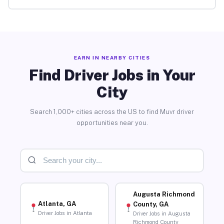
EARN IN NEARBY CITIES
Find Driver Jobs in Your
City
Search 1,000+ cities across the US to find Muvr driver
opportunities near you.
Augusta Richmond
Atlanta, GA
County, GA
Driver Jobs in Atlanta
Driver Jobs in Augusta
Richmond County