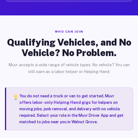
WHO CAN JOIN
Qualifying Vehicles, and No
Vehicle? No Problem.
Muvr accepts a wide range of vehicle types. No vehicle? You can
still earn as a labor helper or Helping Hand.
You do not need a truck or van to get started. Muvr
offers
labor-only Helping Hand gigs
for helpers on
moving jobs, junk removal, and delivery with no vehicle
required. Select your role in the Muvr Driver App and get
matched to jobs near you in Walnut Grove.