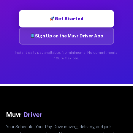
Get Started
Sign Up on the Muvr Driver App
Instant daily pay available. No minimums. No commitments.
100% flexible.
Muvr
Driver
Your Schedule. Your Pay. Drive moving, delivery, and junk