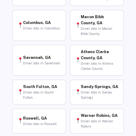
Macon Bibb
Columbus, GA
County, GA
Driver Jobs in Columbus
Driver Jobs in Macon
Bibb County
Athens Clarke
Savannah, GA
County, GA
Driver Jobs in Savannah
Driver Jobs in Athens
Clarke County
South Fulton, GA
Sandy Springs, GA
Driver Jobs in South
Driver Jobs in Sandy
Fulton
Springs
Warner Robins, GA
Roswell, GA
Driver Jobs in Warner
Driver Jobs in Roswell
Robins