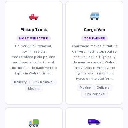
Pickup Truck
Cargo Van
MOST VERSATILE
TOP EARNER
Delivery, junk removal,
Apartment moves, furniture
moving assists,
delivery, multi-stop routes,
marketplace pickups, and
and junk hauls. High daily
yard waste hauls. One of
demand across all Walnut
the most in-demand vehicle
Grove zones. Among the
types in Walnut Grove.
highest-earning vehicle
types on the platform.
Delivery
Junk Removal
Moving
Delivery
Moving
Junk Removal