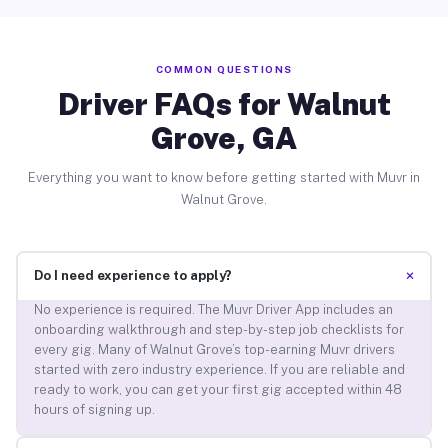
COMMON QUESTIONS
Driver FAQs for Walnut
Grove, GA
Everything you want to know before getting started with Muvr in
Walnut Grove.
+
Do I need experience to apply?
No experience is required. The Muvr Driver App includes an
onboarding walkthrough and step-by-step job checklists for
every gig. Many of Walnut Grove’s top-earning Muvr drivers
started with zero industry experience. If you are reliable and
ready to work, you can get your first gig accepted within 48
hours of signing up.