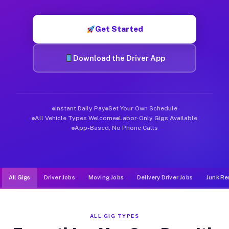
Muvr was built specifically for drivers who move, haul, and d
Get Started
Download the Driver App
Instant Daily Pay
Set Your Own Schedule
All Vehicle Types Welcome
Labor-Only Gigs Available
App-Based, No Phone Calls
All Gigs
Driver Jobs
Moving Jobs
Delivery Driver Jobs
Junk Re
ALL GIG TYPES