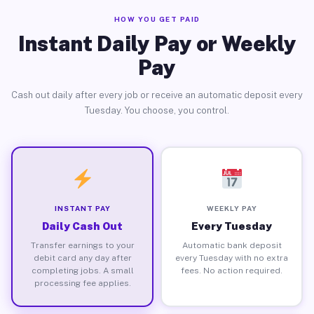
HOW YOU GET PAID
Instant Daily Pay or Weekly
Pay
Cash out daily after every job or receive an automatic deposit every
Tuesday. You choose, you control.
INSTANT PAY
WEEKLY PAY
Daily Cash Out
Every Tuesday
Transfer earnings to your
Automatic bank deposit
debit card any day after
every Tuesday with no extra
completing jobs. A small
fees. No action required.
processing fee applies.