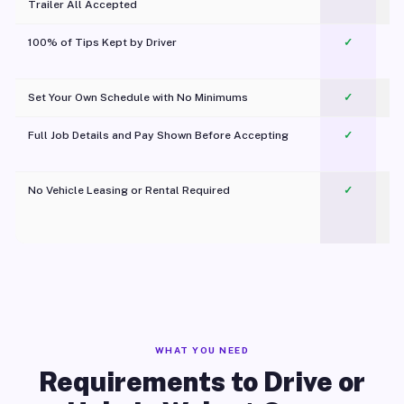
Trailer All Accepted
100% of Tips Kept by Driver
✓
Pl
Set Your Own Schedule with No Minimums
✓
Full Job Details and Pay Shown Before Accepting
✓
O
No Vehicle Leasing or Rental Required
✓
WHAT YOU NEED
Requirements to Drive or