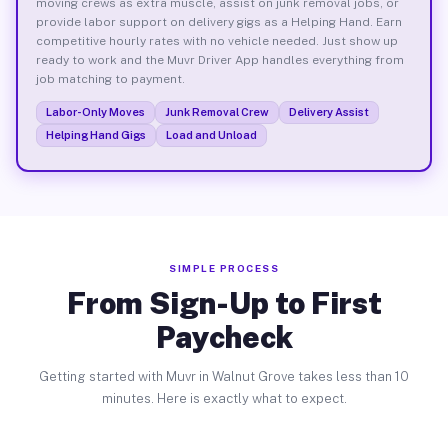
moving crews as extra muscle, assist on junk removal jobs, or
provide labor support on delivery gigs as a Helping Hand. Earn
competitive hourly rates with no vehicle needed. Just show up
ready to work and the Muvr Driver App handles everything from
job matching to payment.
Labor-Only Moves
Junk Removal Crew
Delivery Assist
Helping Hand Gigs
Load and Unload
SIMPLE PROCESS
From Sign-Up to First
Paycheck
Getting started with Muvr in Walnut Grove takes less than 10
minutes. Here is exactly what to expect.