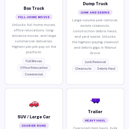
Dump Truck
Box Truck
JUNK AND DEBRIS
FULL-HOME MOVES
Large-volume junk removal,
Unlocks full home moves,
estate cleanouts,
office relocations, long-
construction debris hauls,
distance moves, and large
and yard waste. Unlocks
commercial deliveries.
the highest-paying cleanout
Highest per-job pay on the
and debris gigs in Walnut
platform.
Grove.
Full Moves
Junk Removal
Office Relocation
Cleanouts
Debris Haul
Commercial
Trailer
SUV / Large Car
HEAVY HAUL
COURIER RUNS
Oversized item hauls, bulk