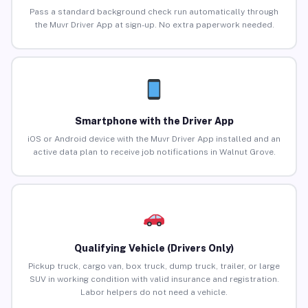
Pass a standard background check run automatically through
the Muvr Driver App at sign-up. No extra paperwork needed.
Smartphone with the Driver App
iOS or Android device with the Muvr Driver App installed and an
active data plan to receive job notifications in Walnut Grove.
Qualifying Vehicle (Drivers Only)
Pickup truck, cargo van, box truck, dump truck, trailer, or large
SUV in working condition with valid insurance and registration.
Labor helpers do not need a vehicle.