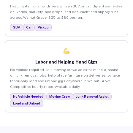
Fast, lighter runs for drivers with an SUV or car. Urgent same-day
deliveries, marketplace drops, and document and supply runs
across Walnut Grove. $25 to $80 per run.
SUV
Car
Pickup
Labor and Helping Hand Gigs
No vehicle required. Join moving crews as extra muscle, assist
on junk removal jobs, help place furniture on deliveries, or take
labor-only load and unload gigs anywhere in Walnut Grove.
Competitive hourly rates. Available daily.
No Vehicle Needed
Moving Crew
Junk Removal Assist
Load and Unload