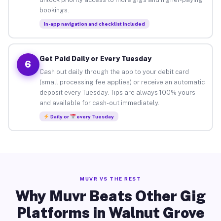
bookings.
In-app navigation and checklist included
Get Paid Daily or Every Tuesday
6
Cash out daily through the app to your debit card
(small processing fee applies) or receive an automatic
deposit every Tuesday. Tips are always 100% yours
and available for cash-out immediately.
Daily or
every Tuesday
MUVR VS THE REST
Why Muvr Beats Other Gig
Platforms in Walnut Grove