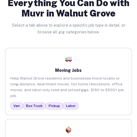
Everything You Can Do with
Muvr in Walnut Grove
Select a tab above to explore a specific job type in detail, or
browse all gig categories below.
Moving Jobs
Help Walnut Grove residents and businesses move locally or
long-distance. Apartment moves, full home relocations, office
moves, and labor-only load and unload gigs. $150 to $500+ per
job.
Van
Box Truck
Pickup
Labor