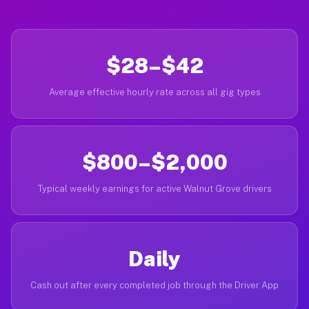
$28–$42
Average effective hourly rate across all gig types
$800–$2,000
Typical weekly earnings for active Walnut Grove drivers
Daily
Cash out after every completed job through the Driver App