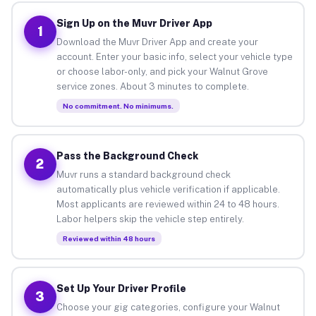
Sign Up on the Muvr Driver App
1
Download the Muvr Driver App and create your
account. Enter your basic info, select your vehicle type
or choose labor-only, and pick your Walnut Grove
service zones. About 3 minutes to complete.
No commitment. No minimums.
Pass the Background Check
2
Muvr runs a standard background check
automatically plus vehicle verification if applicable.
Most applicants are reviewed within 24 to 48 hours.
Labor helpers skip the vehicle step entirely.
Reviewed within 48 hours
Set Up Your Driver Profile
3
Choose your gig categories, configure your Walnut