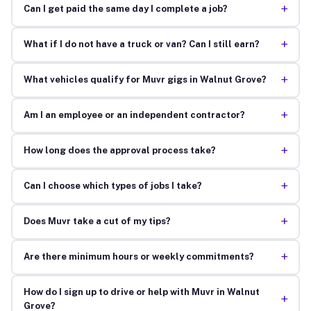
+
Can I get paid the same day I complete a job?
+
What if I do not have a truck or van? Can I still earn?
+
What vehicles qualify for Muvr gigs in Walnut Grove?
+
Am I an employee or an independent contractor?
+
How long does the approval process take?
+
Can I choose which types of jobs I take?
+
Does Muvr take a cut of my tips?
+
Are there minimum hours or weekly commitments?
How do I sign up to drive or help with Muvr in Walnut
+
Grove?