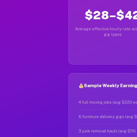
$28–$4
Average effective hourly rate acr
gig types
Sample Weekly Earnin
4 full moving jobs (avg $220 e
6 furniture delivery gigs (avg 
3 junk removal hauls (avg $115