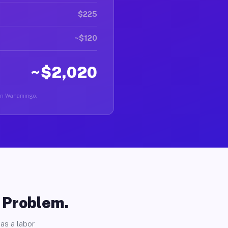
$225
~$120
~$2,020
r in Wanamingo.
o Problem.
as a labor