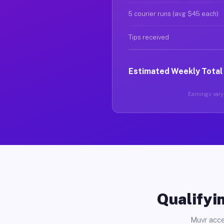
5 courier runs (avg $45 each)
Tips received
Estimated Weekly Total
Earnings vary 
Qualifyin
Muvr acce