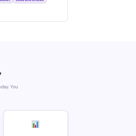
y
sday. You