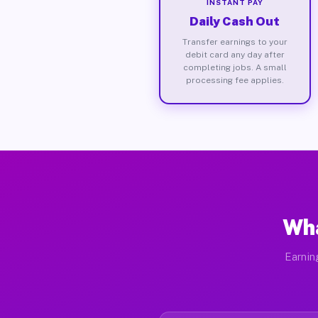
INSTANT PAY
Daily Cash Out
Transfer earnings to your
debit card any day after
completing jobs. A small
processing fee applies.
Wha
Earnin