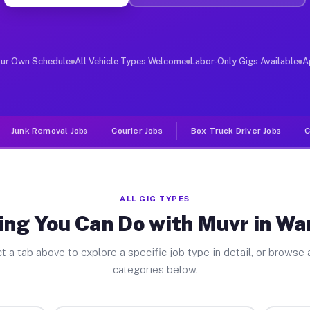
iver Jobs Wanamingo MN
, and deliver large items in cities like Wanamingo. Unl
our Own Schedule
All Vehicle Types Welcome
Labor-Only Gigs Available
A
Junk Removal Jobs
Courier Jobs
Box Truck Driver Jobs
C
ALL GIG TYPES
ing You Can Do with Muvr in W
t a tab above to explore a specific job type in detail, or browse a
categories below.