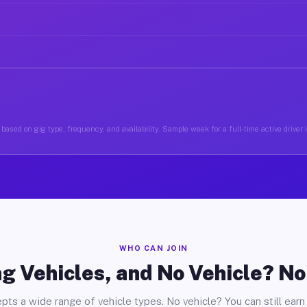
based on gig type, frequency, and availability. Sample week for a full-time active drive
WHO CAN JOIN
g Vehicles, and No Vehicle? N
pts a wide range of vehicle types. No vehicle? You can still earn 