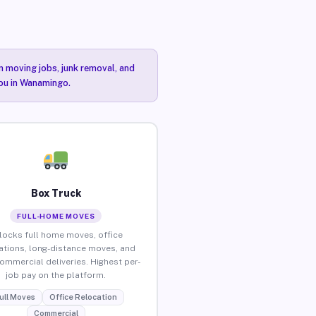
n moving jobs, junk removal, and
you in Wanamingo.
Box Truck
FULL-HOME MOVES
locks full home moves, office
ations, long-distance moves, and
commercial deliveries. Highest per-
job pay on the platform.
ull Moves
Office Relocation
Commercial