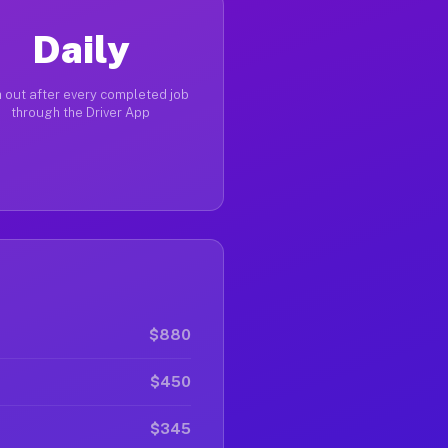
Daily
 out after every completed job
through the Driver App
$880
$450
$345