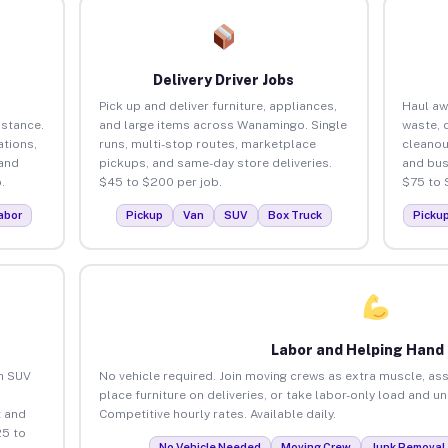
Delivery Driver Jobs
Pick up and deliver furniture, appliances,
Haul aw
istance.
and large items across Wanamingo. Single
waste, 
tions,
runs, multi-stop routes, marketplace
cleano
 and
pickups, and same-day store deliveries.
and bus
.
$45 to $200 per job.
$75 to 
abor
Pickup
Van
SUV
Box Truck
Picku
Labor and Helping Hand
an SUV
No vehicle required. Join moving crews as extra muscle, ass
place furniture on deliveries, or take labor-only load and 
 and
Competitive hourly rates. Available daily.
5 to
No Vehicle Needed
Moving Crew
Junk Removal 