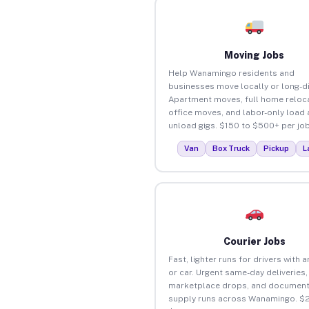
Moving Jobs
Help Wanamingo residents and
businesses move locally or long-d
Apartment moves, full home reloca
office moves, and labor-only load
unload gigs. $150 to $500+ per job
Van
Box Truck
Pickup
L
Courier Jobs
Fast, lighter runs for drivers with 
or car. Urgent same-day deliveries,
marketplace drops, and document
supply runs across Wanamingo. $2