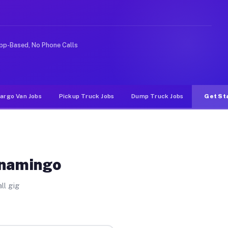
ike rideshare or food delivery apps, gigs on Muvr pay 
pp-Based, No Phone Calls
argo Van Jobs
Pickup Truck Jobs
Dump Truck Jobs
Get St
anamingo
ll gig