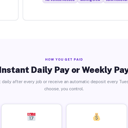
HOW YOU GET PAID
Instant Daily Pay or Weekly Pa
 daily after every job or receive an automatic deposit every Tue
choose, you control.