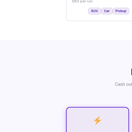
$80 per run.
SUV
Car
Pickup
Cash out