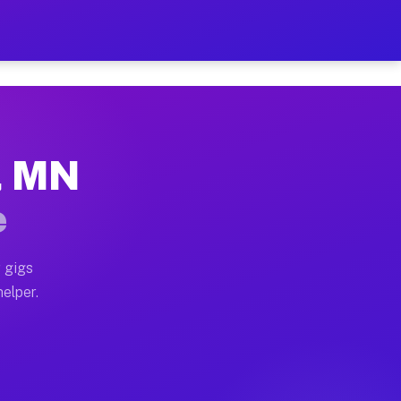
r Hour on Your Schedule
x truck, or SUV, you can start earning today with flex
, MN
ns, full home moves, office moves, and emergency same-
e
nd begin accepting gigs within 48 hours of approval. A
 gigs
elper.
rs often earn more due to higher-value moving and hau
r and light delivery runs throughout the metro area. 