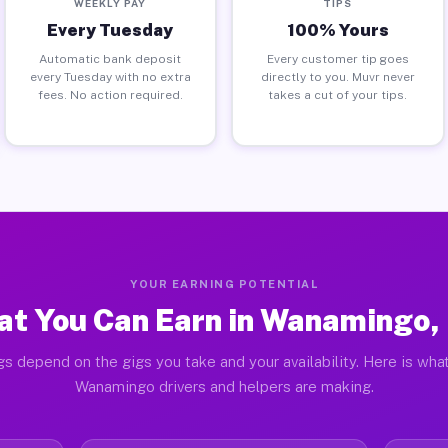
WEEKLY PAY
TIPS
Every Tuesday
100% Yours
Automatic bank deposit
Every customer tip goes
every Tuesday with no extra
directly to you. Muvr never
fees. No action required.
takes a cut of your tips.
YOUR EARNING POTENTIAL
t You Can Earn in Wanamingo
gs depend on the gigs you take and your availability. Here is what
Wanamingo drivers and helpers are making.