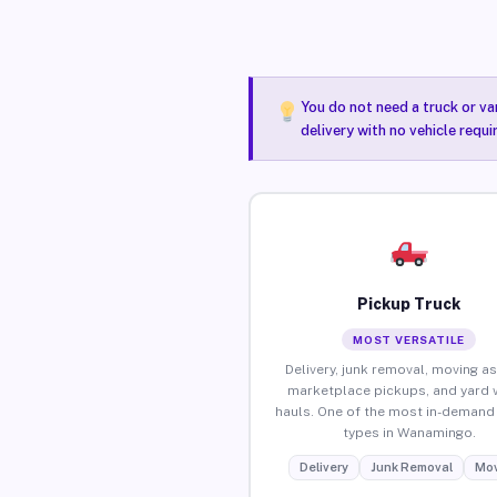
You do not need a truck or va
delivery with no vehicle requ
Pickup Truck
MOST VERSATILE
Delivery, junk removal, moving as
marketplace pickups, and yard 
hauls. One of the most in-demand 
types in Wanamingo.
Delivery
Junk Removal
Mov