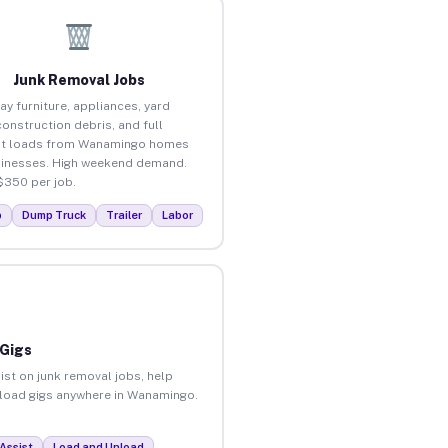
Junk Removal Jobs
ay furniture, appliances, yard
construction debris, and full
ut loads from Wanamingo homes
inesses. High weekend demand.
$350 per job.
p
Dump Truck
Trailer
Labor
 Gigs
ist on junk removal jobs, help
unload gigs anywhere in Wanamingo.
Assist
Load and Unload