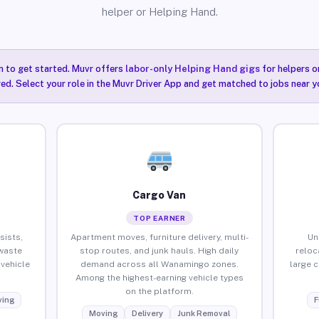
helper or Helping Hand.
n to get started. Muvr offers
labor-only Helping Hand gigs
for helpers o
ired. Select your role in the Muvr Driver App and get matched to jobs near 
Cargo Van
TOP EARNER
sists,
Apartment moves, furniture delivery, multi-
Un
waste
stop routes, and junk hauls. High daily
reloc
vehicle
demand across all Wanamingo zones.
large 
Among the highest-earning vehicle types
on the platform.
ing
F
Moving
Delivery
Junk Removal