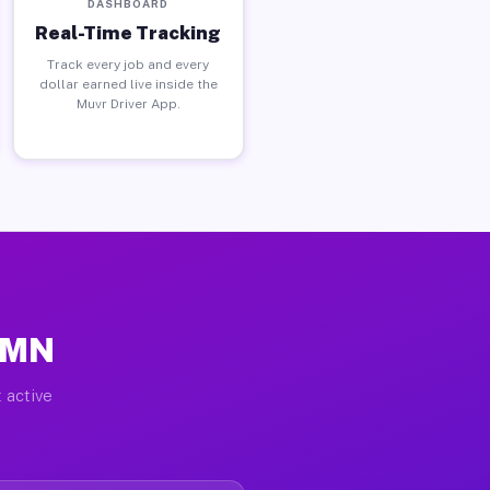
DASHBOARD
Real-Time Tracking
Track every job and every
dollar earned live inside the
Muvr Driver App.
, MN
 active