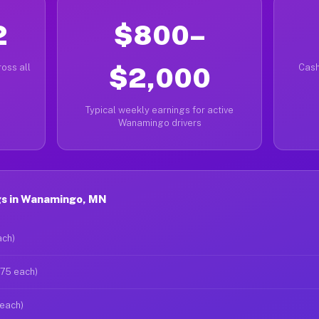
2
$800–
oss all
$2,000
Cash
Typical weekly earnings for active
Wanamingo drivers
gs in Wanamingo, MN
ach)
$75 each)
 each)