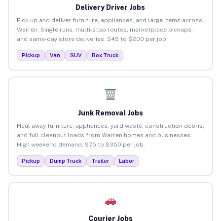
Delivery Driver Jobs
Pick up and deliver furniture, appliances, and large items across
Warren. Single runs, multi-stop routes, marketplace pickups,
and same-day store deliveries. $45 to $200 per job.
Pickup
Van
SUV
Box Truck
Junk Removal Jobs
Haul away furniture, appliances, yard waste, construction debris,
and full cleanout loads from Warren homes and businesses.
High weekend demand. $75 to $350 per job.
Pickup
Dump Truck
Trailer
Labor
Courier Jobs