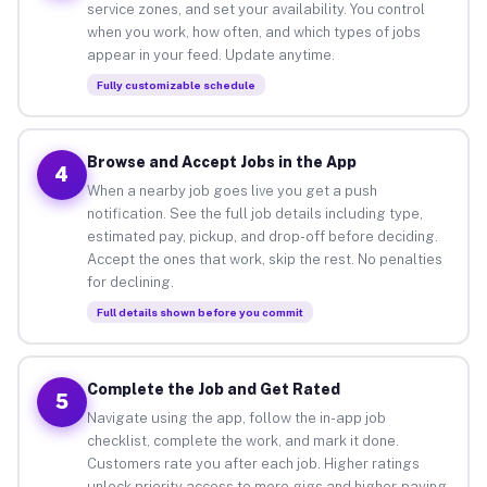
service zones, and set your availability. You control
when you work, how often, and which types of jobs
appear in your feed. Update anytime.
Fully customizable schedule
Browse and Accept Jobs in the App
4
When a nearby job goes live you get a push
notification. See the full job details including type,
estimated pay, pickup, and drop-off before deciding.
Accept the ones that work, skip the rest. No penalties
for declining.
Full details shown before you commit
Complete the Job and Get Rated
5
Navigate using the app, follow the in-app job
checklist, complete the work, and mark it done.
Customers rate you after each job. Higher ratings
unlock priority access to more gigs and higher-paying