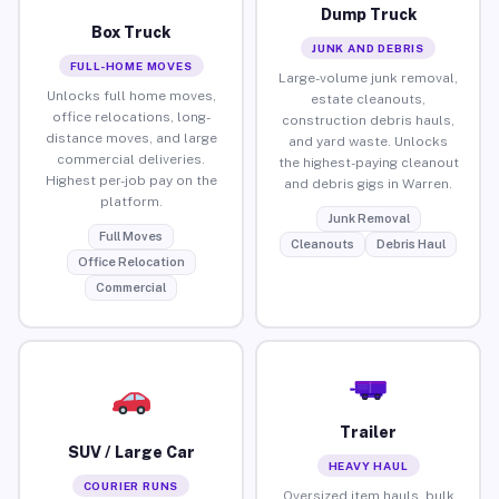
Dump Truck
Box Truck
JUNK AND DEBRIS
FULL-HOME MOVES
Large-volume junk removal,
Unlocks full home moves,
estate cleanouts,
office relocations, long-
construction debris hauls,
distance moves, and large
and yard waste. Unlocks
commercial deliveries.
the highest-paying cleanout
Highest per-job pay on the
and debris gigs in Warren.
platform.
Junk Removal
Full Moves
Cleanouts
Debris Haul
Office Relocation
Commercial
Trailer
SUV / Large Car
HEAVY HAUL
COURIER RUNS
Oversized item hauls, bulk