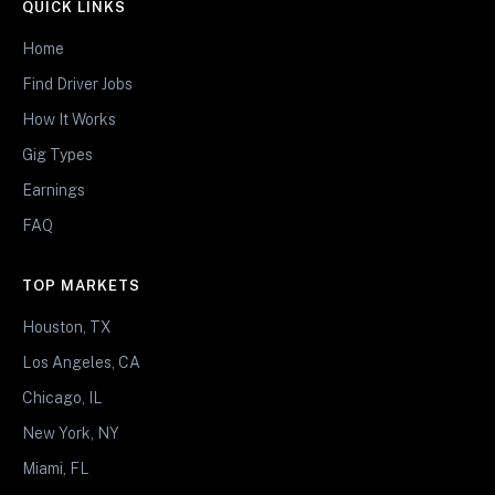
QUICK LINKS
Home
Find Driver Jobs
How It Works
Gig Types
Earnings
FAQ
TOP MARKETS
Houston, TX
Los Angeles, CA
Chicago, IL
New York, NY
Miami, FL