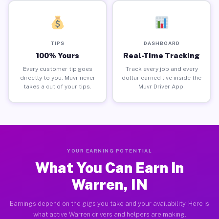
TIPS
DASHBOARD
100% Yours
Real-Time Tracking
Every customer tip goes
Track every job and every
directly to you. Muvr never
dollar earned live inside the
takes a cut of your tips.
Muvr Driver App.
YOUR EARNING POTENTIAL
What You Can Earn in
Warren, IN
Earnings depend on the gigs you take and your availability. Here is
what active Warren drivers and helpers are making.