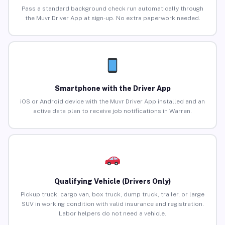
Pass a standard background check run automatically through
the Muvr Driver App at sign-up. No extra paperwork needed.
Smartphone with the Driver App
iOS or Android device with the Muvr Driver App installed and an
active data plan to receive job notifications in Warren.
Qualifying Vehicle (Drivers Only)
Pickup truck, cargo van, box truck, dump truck, trailer, or large
SUV in working condition with valid insurance and registration.
Labor helpers do not need a vehicle.