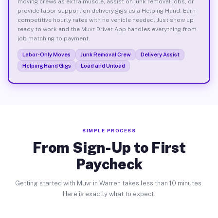
moving crews as extra muscle, assist on junk removal jobs, or
provide labor support on delivery gigs as a Helping Hand. Earn
competitive hourly rates with no vehicle needed. Just show up
ready to work and the Muvr Driver App handles everything from
job matching to payment.
Labor-Only Moves
Junk Removal Crew
Delivery Assist
Helping Hand Gigs
Load and Unload
SIMPLE PROCESS
From Sign-Up to First
Paycheck
Getting started with Muvr in Warren takes less than 10 minutes.
Here is exactly what to expect.