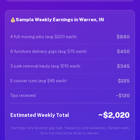
Sample Weekly Earnings in Warren, IN
$880
4 full moving jobs (avg $220 each)
$450
6 furniture delivery gigs (avg $75 each)
$345
3 junk removal hauls (avg $115 each)
$225
5 courier runs (avg $45 each)
~$120
Tips received
~$2,020
Estimated Weekly Total
Earnings vary based on gig type, frequency, and availability. Sample week
for a full-time active driver in Warren.