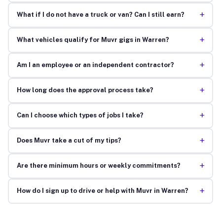
+
What if I do not have a truck or van? Can I still earn?
+
What vehicles qualify for Muvr gigs in Warren?
+
Am I an employee or an independent contractor?
+
How long does the approval process take?
+
Can I choose which types of jobs I take?
+
Does Muvr take a cut of my tips?
+
Are there minimum hours or weekly commitments?
+
How do I sign up to drive or help with Muvr in Warren?