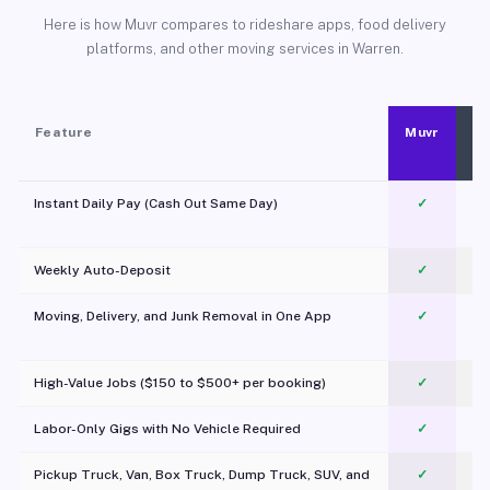
Here is how Muvr compares to rideshare apps, food delivery
platforms, and other moving services in Warren.
Feature
Muvr
Instant Daily Pay (Cash Out Same Day)
✓
Weekly Auto-Deposit
✓
Moving, Delivery, and Junk Removal in One App
✓
c
High-Value Jobs ($150 to $500+ per booking)
✓
Labor-Only Gigs with No Vehicle Required
✓
Pickup Truck, Van, Box Truck, Dump Truck, SUV, and
✓