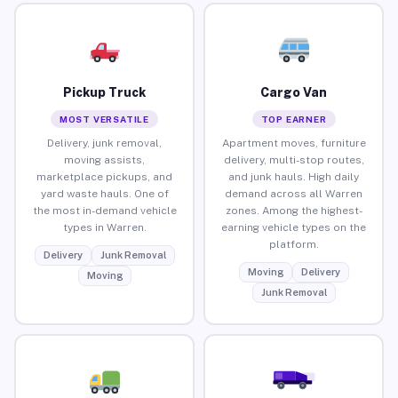
Pickup Truck
Cargo Van
MOST VERSATILE
TOP EARNER
Delivery, junk removal,
Apartment moves, furniture
moving assists,
delivery, multi-stop routes,
marketplace pickups, and
and junk hauls. High daily
yard waste hauls. One of
demand across all Warren
the most in-demand vehicle
zones. Among the highest-
types in Warren.
earning vehicle types on the
platform.
Delivery
Junk Removal
Moving
Delivery
Moving
Junk Removal