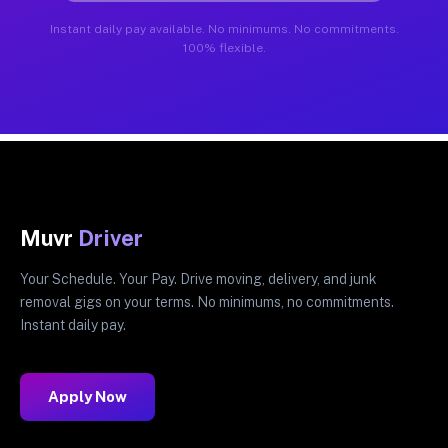
Instant daily pay available. No minimums. No commitments.
100% flexible.
Muvr
Driver
Your Schedule. Your Pay. Drive moving, delivery, and junk
removal gigs on your terms. No minimums, no commitments.
Instant daily pay.
Apply Now