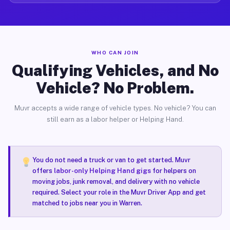
WHO CAN JOIN
Qualifying Vehicles, and No
Vehicle? No Problem.
Muvr accepts a wide range of vehicle types. No vehicle? You can
still earn as a labor helper or Helping Hand.
You do not need a truck or van to get started. Muvr
offers
labor-only Helping Hand gigs
for helpers on
moving jobs, junk removal, and delivery with no vehicle
required. Select your role in the Muvr Driver App and get
matched to jobs near you in Warren.