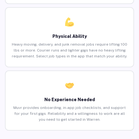
Physical Ability
Heavy moving, delivery, and junk removal jobs require lifting 100
lbs or more. Courier runs and lighter gigs have no heavy lifting
requirement. Select job types in the app that match your ability.
No Experience Needed
Muvr provides onboarding, in-app job checklists, and support
for your first gigs. Reliability and a willingness to work are all
you need to get started in Warren.