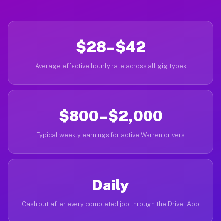
$28–$42
Average effective hourly rate across all gig types
$800–$2,000
Typical weekly earnings for active Warren drivers
Daily
Cash out after every completed job through the Driver App