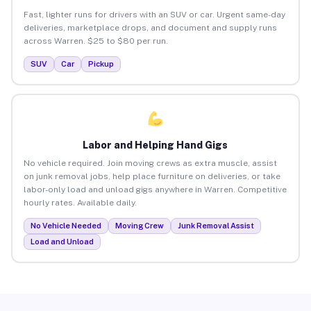
Fast, lighter runs for drivers with an SUV or car. Urgent same-day
deliveries, marketplace drops, and document and supply runs
across Warren. $25 to $80 per run.
SUV
Car
Pickup
Labor and Helping Hand Gigs
No vehicle required. Join moving crews as extra muscle, assist
on junk removal jobs, help place furniture on deliveries, or take
labor-only load and unload gigs anywhere in Warren. Competitive
hourly rates. Available daily.
No Vehicle Needed
Moving Crew
Junk Removal Assist
Load and Unload