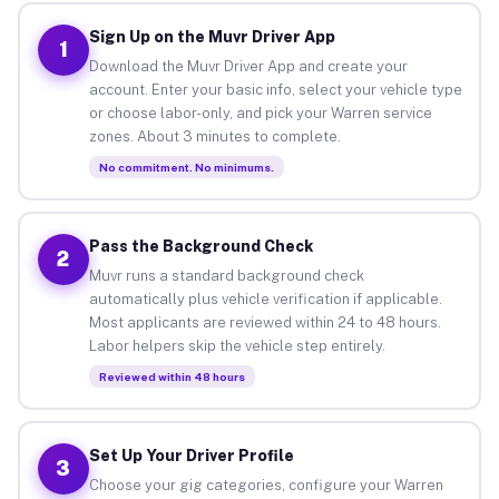
Sign Up on the Muvr Driver App
1
Download the Muvr Driver App and create your
account. Enter your basic info, select your vehicle type
or choose labor-only, and pick your Warren service
zones. About 3 minutes to complete.
No commitment. No minimums.
Pass the Background Check
2
Muvr runs a standard background check
automatically plus vehicle verification if applicable.
Most applicants are reviewed within 24 to 48 hours.
Labor helpers skip the vehicle step entirely.
Reviewed within 48 hours
Set Up Your Driver Profile
3
Choose your gig categories, configure your Warren