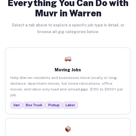
Everything You Can Do with
Muvr in Warren
Select a tab above to explore a specific job type in detail, or
browse all gig categories below.
Moving Jobs
Help Warren residents and businesses move locally or long-
distance. Apartment moves, full home relocations, office
moves, and labor-only load and unload gigs. $150 to $500+ per
job.
Van
Box Truck
Pickup
Labor