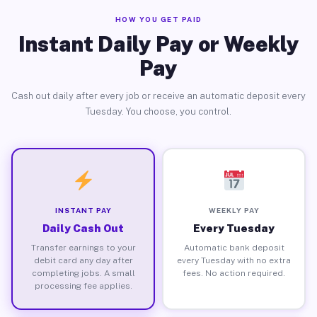
HOW YOU GET PAID
Instant Daily Pay or Weekly
Pay
Cash out daily after every job or receive an automatic deposit every
Tuesday. You choose, you control.
INSTANT PAY
WEEKLY PAY
Daily Cash Out
Every Tuesday
Transfer earnings to your
Automatic bank deposit
debit card any day after
every Tuesday with no extra
completing jobs. A small
fees. No action required.
processing fee applies.