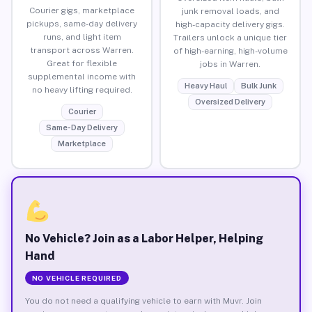
Courier gigs, marketplace
junk removal loads, and
pickups, same-day delivery
high-capacity delivery gigs.
runs, and light item
Trailers unlock a unique tier
transport across Warren.
of high-earning, high-volume
Great for flexible
jobs in Warren.
supplemental income with
Heavy Haul
Bulk Junk
no heavy lifting required.
Oversized Delivery
Courier
Same-Day Delivery
Marketplace
No Vehicle? Join as a Labor Helper, Helping
Hand
NO VEHICLE REQUIRED
You do not need a qualifying vehicle to earn with Muvr. Join