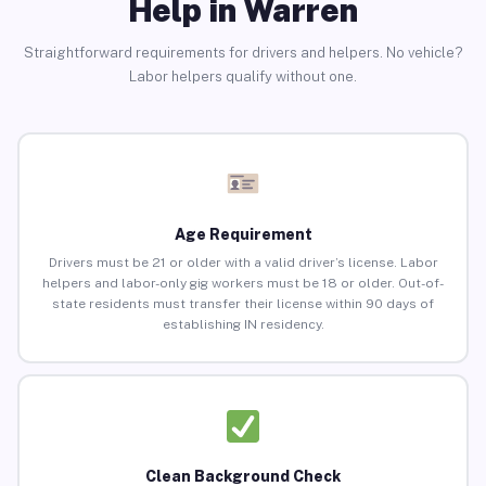
Help in Warren
Straightforward requirements for drivers and helpers. No vehicle?
Labor helpers qualify without one.
Age Requirement
Drivers must be 21 or older with a valid driver’s license. Labor
helpers and labor-only gig workers must be 18 or older. Out-of-
state residents must transfer their license within 90 days of
establishing IN residency.
Clean Background Check