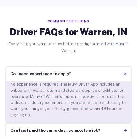
COMMON QUESTIONS
Driver FAQs for Warren, IN
Everything you want to know before getting started with Muvr in
Warren.
+
Do I need experience to apply?
No experience is required. The Muvr Driver App includes an
onboarding walkthrough and step-by-step job checklists for
every gig. Many of Warren’s top-earning Muvr drivers started
with zero industry experience. If you are reliable and ready to
work, you can get your first gig accepted within 48 hours of
signing up.
+
Can I get paid the same day I complete a job?