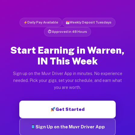
Daily Pay Available
Weekly Deposit Tuesdays
⏱ Approved in 48 Hours
Start Earning in Warren,
IN This Week
Sign up on the Muvr Driver App in minutes. No experience
needed. Pick your gigs, set your schedule, and earn what
you are worth.
Get Started
Sign Up on the Muvr Driver App