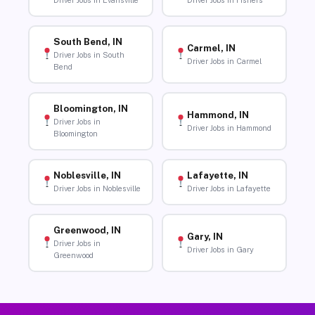
Driver Jobs in Evansville
Driver Jobs in Fishers
South Bend, IN
Carmel, IN
Driver Jobs in South
Driver Jobs in Carmel
Bend
Bloomington, IN
Hammond, IN
Driver Jobs in
Driver Jobs in Hammond
Bloomington
Noblesville, IN
Lafayette, IN
Driver Jobs in Noblesville
Driver Jobs in Lafayette
Greenwood, IN
Gary, IN
Driver Jobs in
Driver Jobs in Gary
Greenwood