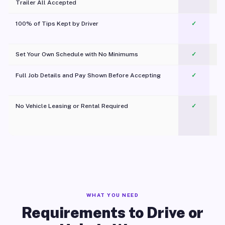
Trailer All Accepted
100% of Tips Kept by Driver
✓
Pl
Set Your Own Schedule with No Minimums
✓
Full Job Details and Pay Shown Before Accepting
✓
O
No Vehicle Leasing or Rental Required
✓
WHAT YOU NEED
Requirements to Drive or