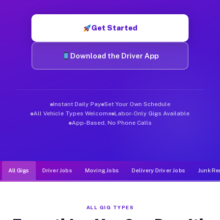
Muvr was built specifically for drivers who move, haul, and d
Get Started
Download the Driver App
Instant Daily Pay
Set Your Own Schedule
All Vehicle Types Welcome
Labor-Only Gigs Available
App-Based, No Phone Calls
All Gigs
Driver Jobs
Moving Jobs
Delivery Driver Jobs
Junk Re
ALL GIG TYPES