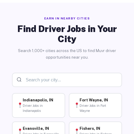
EARN IN NEARBY CITIES
Find Driver Jobs in Your
City
Search 1,000+ cities across the US to find Muvr driver
opportunities near you.
Indianapolis, IN
Fort Wayne, IN
Driver Jobs in
Driver Jobs in Fort
Indianapolis
Wayne
Evansville, IN
Fishers, IN