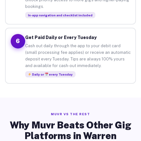
bookings.
In-app navigation and checklist included
Get Paid Daily or Every Tuesday
6
Cash out daily through the app to your debit card
(small processing fee applies) or receive an automatic
deposit every Tuesday. Tips are always 100% yours
and available for cash-out immediately.
Daily or
every Tuesday
MUVR VS THE REST
Why Muvr Beats Other Gig
Platforms in Warren