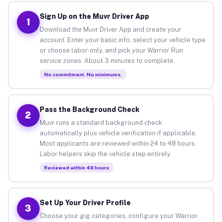
Sign Up on the Muvr Driver App
1
Download the Muvr Driver App and create your
account. Enter your basic info, select your vehicle type
or choose labor-only, and pick your Warrior Run
service zones. About 3 minutes to complete.
No commitment. No minimums.
Pass the Background Check
2
Muvr runs a standard background check
automatically plus vehicle verification if applicable.
Most applicants are reviewed within 24 to 48 hours.
Labor helpers skip the vehicle step entirely.
Reviewed within 48 hours
Set Up Your Driver Profile
3
Choose your gig categories, configure your Warrior