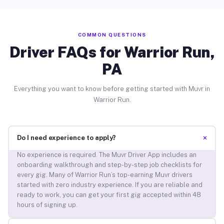
COMMON QUESTIONS
Driver FAQs for Warrior Run,
PA
Everything you want to know before getting started with Muvr in
Warrior Run.
+
Do I need experience to apply?
No experience is required. The Muvr Driver App includes an
onboarding walkthrough and step-by-step job checklists for
every gig. Many of Warrior Run’s top-earning Muvr drivers
started with zero industry experience. If you are reliable and
ready to work, you can get your first gig accepted within 48
hours of signing up.