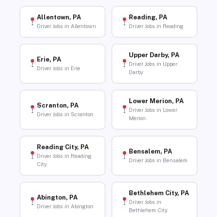
Allentown, PA
Reading, PA
Driver Jobs in Allentown
Driver Jobs in Reading
Upper Darby, PA
Erie, PA
Driver Jobs in Upper
Driver Jobs in Erie
Darby
Lower Merion, PA
Scranton, PA
Driver Jobs in Lower
Driver Jobs in Scranton
Merion
Reading City, PA
Bensalem, PA
Driver Jobs in Reading
Driver Jobs in Bensalem
City
Bethlehem City, PA
Abington, PA
Driver Jobs in
Driver Jobs in Abington
Bethlehem City