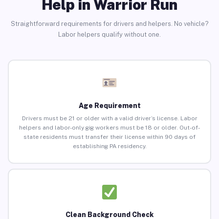
Help in Warrior Run
Straightforward requirements for drivers and helpers. No vehicle?
Labor helpers qualify without one.
Age Requirement
Drivers must be 21 or older with a valid driver’s license. Labor
helpers and labor-only gig workers must be 18 or older. Out-of-
state residents must transfer their license within 90 days of
establishing PA residency.
Clean Background Check