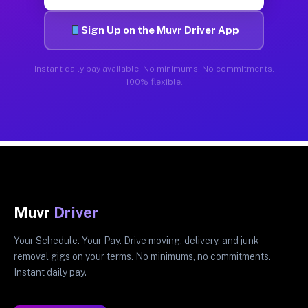
Sign Up on the Muvr Driver App
Instant daily pay available. No minimums. No commitments.
100% flexible.
Muvr
Driver
Your Schedule. Your Pay. Drive moving, delivery, and junk
removal gigs on your terms. No minimums, no commitments.
Instant daily pay.