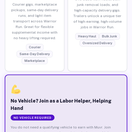
Courier gigs, marketplace
junk removal loads, and
pickups, same-day delivery
high-capacity delivery gigs.
runs, and light item
Trailers unlock a unique tier
transport across Warrior
of high-earning, high-volume
Run. Great for flexible
jobs in Warrior Run.
supplemental income with
Heavy Haul
Bulk Junk
no heavy lifting required.
Oversized Delivery
Courier
Same-Day Delivery
Marketplace
No Vehicle? Join as a Labor Helper, Helping
Hand
NO VEHICLE REQUIRED
You do not need a qualifying vehicle to earn with Muvr. Join