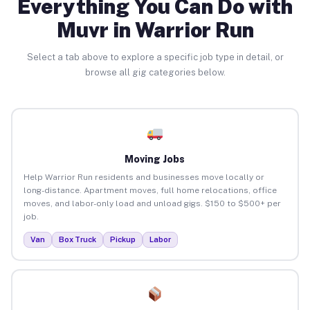
Everything You Can Do with
Muvr in Warrior Run
Select a tab above to explore a specific job type in detail, or
browse all gig categories below.
Moving Jobs
Help Warrior Run residents and businesses move locally or
long-distance. Apartment moves, full home relocations, office
moves, and labor-only load and unload gigs. $150 to $500+ per
job.
Van
Box Truck
Pickup
Labor