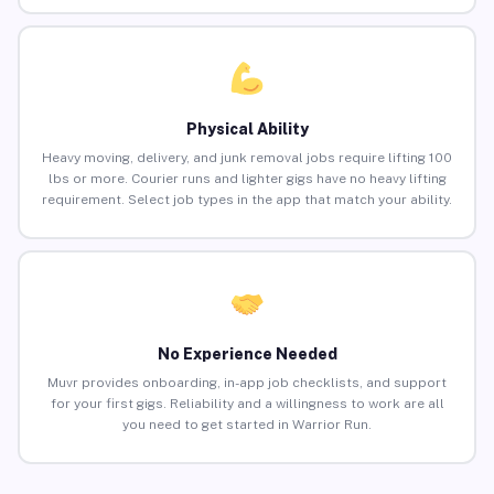
Physical Ability
Heavy moving, delivery, and junk removal jobs require lifting 100
lbs or more. Courier runs and lighter gigs have no heavy lifting
requirement. Select job types in the app that match your ability.
No Experience Needed
Muvr provides onboarding, in-app job checklists, and support
for your first gigs. Reliability and a willingness to work are all
you need to get started in Warrior Run.