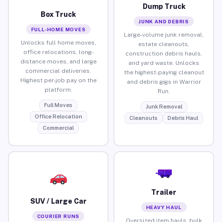
Dump Truck
Box Truck
JUNK AND DEBRIS
FULL-HOME MOVES
Large-volume junk removal,
Unlocks full home moves,
estate cleanouts,
office relocations, long-
construction debris hauls,
distance moves, and large
and yard waste. Unlocks
commercial deliveries.
the highest-paying cleanout
Highest per-job pay on the
and debris gigs in Warrior
platform.
Run.
Full Moves
Junk Removal
Office Relocation
Cleanouts
Debris Haul
Commercial
Trailer
SUV / Large Car
HEAVY HAUL
COURIER RUNS
Oversized item hauls, bulk