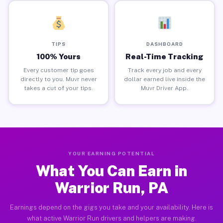
TIPS
DASHBOARD
100% Yours
Real-Time Tracking
Every customer tip goes
Track every job and every
directly to you. Muvr never
dollar earned live inside the
takes a cut of your tips.
Muvr Driver App.
YOUR EARNING POTENTIAL
What You Can Earn in
Warrior Run, PA
Earnings depend on the gigs you take and your availability. Here is
what active Warrior Run drivers and helpers are making.