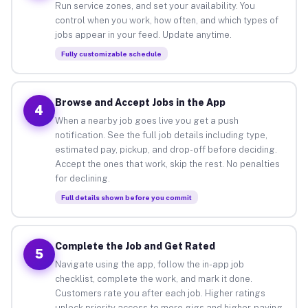
Run service zones, and set your availability. You
control when you work, how often, and which types of
jobs appear in your feed. Update anytime.
Fully customizable schedule
Browse and Accept Jobs in the App
4
When a nearby job goes live you get a push
notification. See the full job details including type,
estimated pay, pickup, and drop-off before deciding.
Accept the ones that work, skip the rest. No penalties
for declining.
Full details shown before you commit
Complete the Job and Get Rated
5
Navigate using the app, follow the in-app job
checklist, complete the work, and mark it done.
Customers rate you after each job. Higher ratings
unlock priority access to more gigs and higher-paying