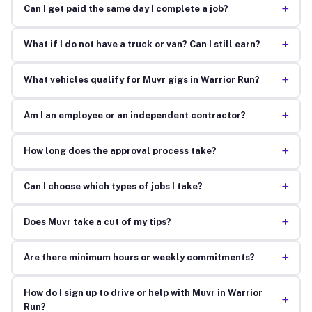
+
Can I get paid the same day I complete a job?
+
What if I do not have a truck or van? Can I still earn?
+
What vehicles qualify for Muvr gigs in Warrior Run?
+
Am I an employee or an independent contractor?
+
How long does the approval process take?
+
Can I choose which types of jobs I take?
+
Does Muvr take a cut of my tips?
+
Are there minimum hours or weekly commitments?
How do I sign up to drive or help with Muvr in Warrior
+
Run?