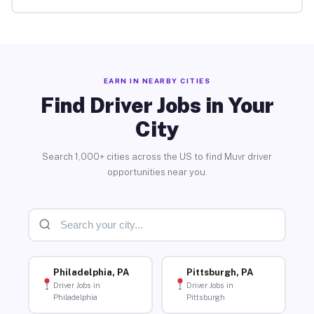
EARN IN NEARBY CITIES
Find Driver Jobs in Your
City
Search 1,000+ cities across the US to find Muvr driver
opportunities near you.
Philadelphia, PA
Pittsburgh, PA
Driver Jobs in
Driver Jobs in
Philadelphia
Pittsburgh