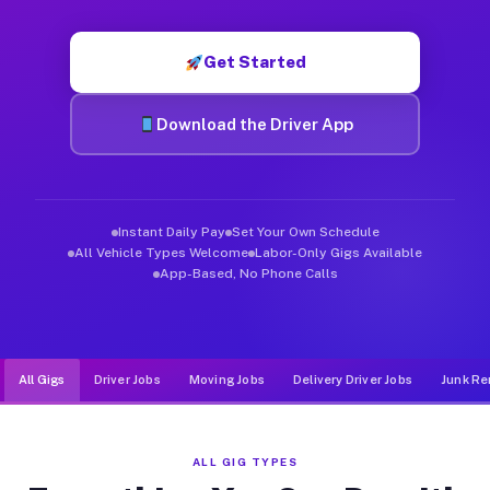
Muvr was built specifically for drivers who move, haul, and d
Get Started
Download the Driver App
Instant Daily Pay
Set Your Own Schedule
All Vehicle Types Welcome
Labor-Only Gigs Available
App-Based, No Phone Calls
All Gigs
Driver Jobs
Moving Jobs
Delivery Driver Jobs
Junk Re
ALL GIG TYPES