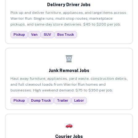
Delivery Driver Jobs
Pick up and deliver furniture, appliances, and large items across
Warrior Run. Single runs, multi-stop routes, marketplace
pickups, and same-day store deliveries. $45 to $200 per job.
Pickup
Van
SUV
Box Truck
Junk Removal Jobs
Haul away furniture, appliances, yard waste, construction debris,
and full cleanout loads from Warrior Run homes and
businesses. High weekend demand. $75 to $350 per job.
Pickup
Dump Truck
Trailer
Labor
Courier Jobs