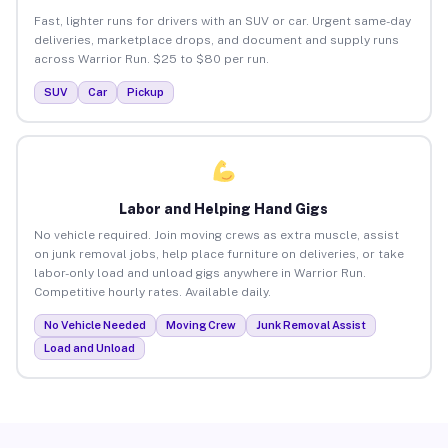
Fast, lighter runs for drivers with an SUV or car. Urgent same-day
deliveries, marketplace drops, and document and supply runs
across Warrior Run. $25 to $80 per run.
SUV
Car
Pickup
Labor and Helping Hand Gigs
No vehicle required. Join moving crews as extra muscle, assist
on junk removal jobs, help place furniture on deliveries, or take
labor-only load and unload gigs anywhere in Warrior Run.
Competitive hourly rates. Available daily.
No Vehicle Needed
Moving Crew
Junk Removal Assist
Load and Unload