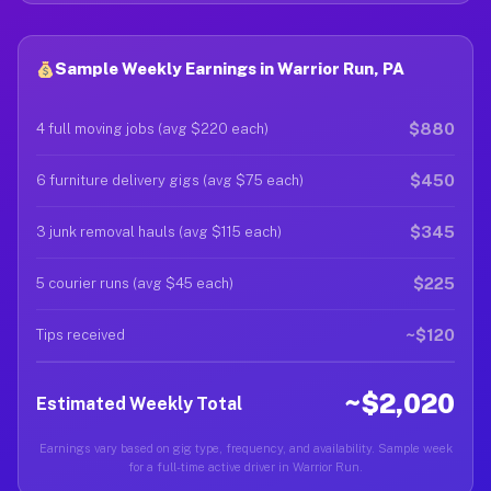
Sample Weekly Earnings in Warrior Run, PA
$880
4 full moving jobs (avg $220 each)
$450
6 furniture delivery gigs (avg $75 each)
$345
3 junk removal hauls (avg $115 each)
$225
5 courier runs (avg $45 each)
~$120
Tips received
~$2,020
Estimated Weekly Total
Earnings vary based on gig type, frequency, and availability. Sample week
for a full-time active driver in Warrior Run.