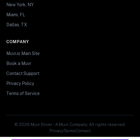
New York, NY
Miami, FL
Dallas, TX
COMPANY
Muvr.io Main Site
Book a Muvr
Contact Support
Privacy Policy
Terms of Service
© 2026 Muvr Driver • A Muvr Company. All rights reserved.
Privacy
Terms
Contact