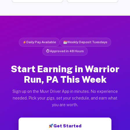
Daily Pay Available
Weekly Deposit Tuesdays
⏱ Approved in 48 Hours
Start Earning in Warrior
Run, PA This Week
Sign up on the Muvr Driver App in minutes. No experience
needed. Pick your gigs, set your schedule, and earn what
you are worth.
Get Started