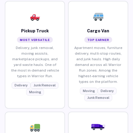
Pickup Truck
Cargo Van
MOST VERSATILE
TOP EARNER
Delivery, junk removal,
Apartment moves, furniture
moving assists,
delivery, multi-stop routes,
marketplace pickups, and
and junk hauls. High daily
yard waste hauls. One of
demand across all Warrior
the most in-demand vehicle
Run zones. Among the
types in Warrior Run.
highest-earning vehicle
types on the platform.
Delivery
Junk Removal
Moving
Delivery
Moving
Junk Removal