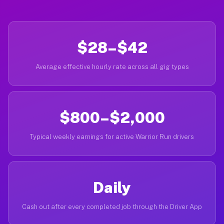
$28–$42
Average effective hourly rate across all gig types
$800–$2,000
Typical weekly earnings for active Warrior Run drivers
Daily
Cash out after every completed job through the Driver App