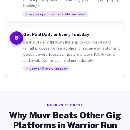
bookings.
In-app navigation and checklist included
Get Paid Daily or Every Tuesday
6
Cash out daily through the app to your debit card
(small processing fee applies) or receive an automatic
deposit every Tuesday. Tips are always 100% yours
and available for cash-out immediately.
Daily or
every Tuesday
MUVR VS THE REST
Why Muvr Beats Other Gig
Platforms in Warrior Run