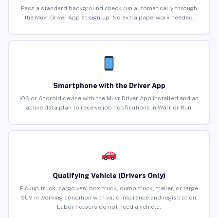
Pass a standard background check run automatically through
the Muvr Driver App at sign-up. No extra paperwork needed.
Smartphone with the Driver App
iOS or Android device with the Muvr Driver App installed and an
active data plan to receive job notifications in Warrior Run.
Qualifying Vehicle (Drivers Only)
Pickup truck, cargo van, box truck, dump truck, trailer, or large
SUV in working condition with valid insurance and registration.
Labor helpers do not need a vehicle.