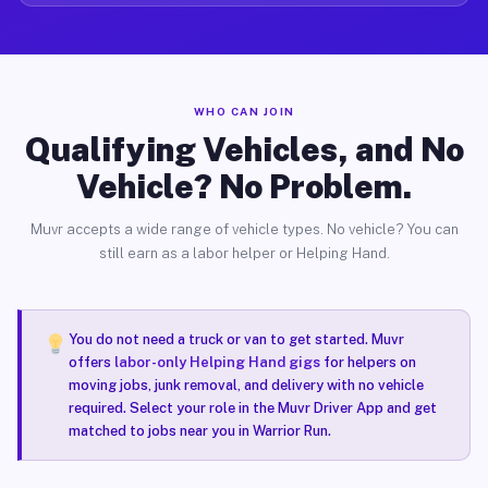
WHO CAN JOIN
Qualifying Vehicles, and No
Vehicle? No Problem.
Muvr accepts a wide range of vehicle types. No vehicle? You can
still earn as a labor helper or Helping Hand.
You do not need a truck or van to get started. Muvr
offers
labor-only Helping Hand gigs
for helpers on
moving jobs, junk removal, and delivery with no vehicle
required. Select your role in the Muvr Driver App and get
matched to jobs near you in Warrior Run.