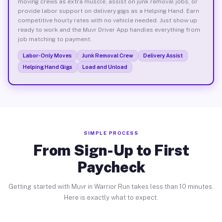
moving crews as extra muscle, assist on junk removal jobs, or
provide labor support on delivery gigs as a Helping Hand. Earn
competitive hourly rates with no vehicle needed. Just show up
ready to work and the Muvr Driver App handles everything from
job matching to payment.
Labor-Only Moves
Junk Removal Crew
Delivery Assist
Helping Hand Gigs
Load and Unload
SIMPLE PROCESS
From Sign-Up to First
Paycheck
Getting started with Muvr in Warrior Run takes less than 10 minutes.
Here is exactly what to expect.