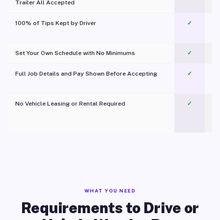
Trailer All Accepted
100% of Tips Kept by Driver
✓
Pl
Set Your Own Schedule with No Minimums
✓
Full Job Details and Pay Shown Before Accepting
✓
O
No Vehicle Leasing or Rental Required
✓
WHAT YOU NEED
Requirements to Drive or