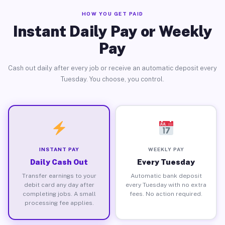
HOW YOU GET PAID
Instant Daily Pay or Weekly
Pay
Cash out daily after every job or receive an automatic deposit every
Tuesday. You choose, you control.
INSTANT PAY
WEEKLY PAY
Daily Cash Out
Every Tuesday
Transfer earnings to your
Automatic bank deposit
debit card any day after
every Tuesday with no extra
completing jobs. A small
fees. No action required.
processing fee applies.