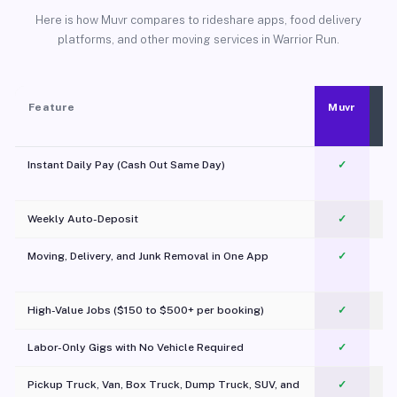
Here is how Muvr compares to rideshare apps, food delivery
platforms, and other moving services in Warrior Run.
Feature
Muvr
Instant Daily Pay (Cash Out Same Day)
✓
Weekly Auto-Deposit
✓
Moving, Delivery, and Junk Removal in One App
✓
c
High-Value Jobs ($150 to $500+ per booking)
✓
Labor-Only Gigs with No Vehicle Required
✓
Pickup Truck, Van, Box Truck, Dump Truck, SUV, and
✓