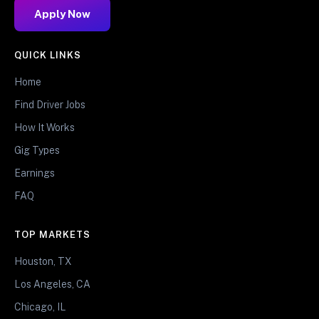
Apply Now
QUICK LINKS
Home
Find Driver Jobs
How It Works
Gig Types
Earnings
FAQ
TOP MARKETS
Houston, TX
Los Angeles, CA
Chicago, IL