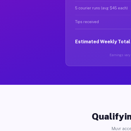
5 courier runs (avg $45 each)
Tips received
Estimated Weekly Total
Earnings vary 
Qualifyin
Muvr acce