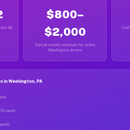
2
$800–
oss all
$2,000
Cash
Typical weekly earnings for active
Washington drivers
s in Washington, PA
ach)
$75 each)
 each)