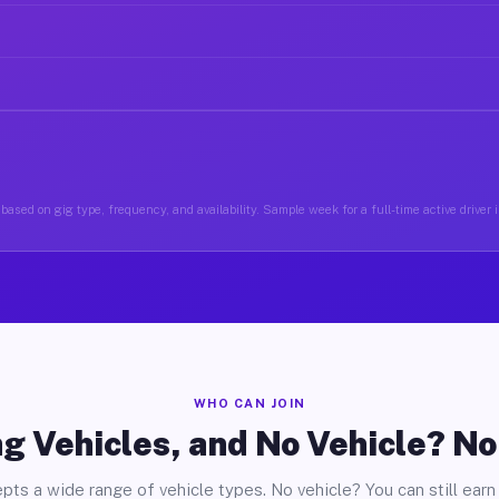
based on gig type, frequency, and availability. Sample week for a full-time active driver
WHO CAN JOIN
g Vehicles, and No Vehicle? N
pts a wide range of vehicle types. No vehicle? You can still earn 