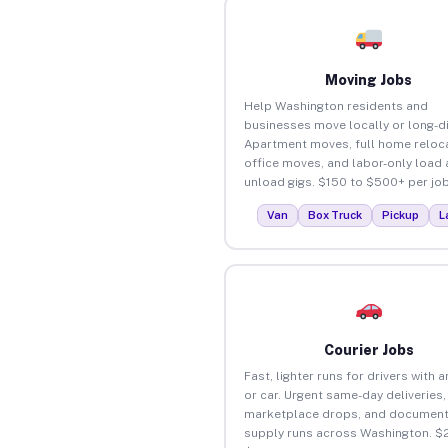
Moving Jobs
Help Washington residents and
businesses move locally or long-d
Apartment moves, full home reloca
office moves, and labor-only load
unload gigs. $150 to $500+ per job
Van
Box Truck
Pickup
L
Courier Jobs
Fast, lighter runs for drivers with 
or car. Urgent same-day deliveries,
marketplace drops, and document
supply runs across Washington. $