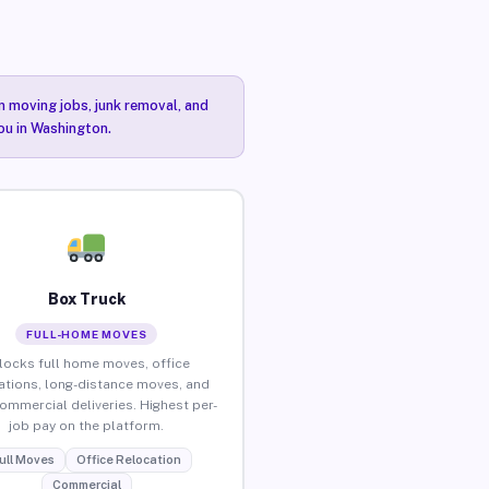
n moving jobs, junk removal, and
you in Washington.
Box Truck
FULL-HOME MOVES
locks full home moves, office
ations, long-distance moves, and
commercial deliveries. Highest per-
job pay on the platform.
ull Moves
Office Relocation
Commercial