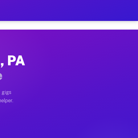
r Hour on Your Schedule
x truck, or SUV, you can start earning today with flex
, PA
ns, full home moves, office moves, and emergency same
e
nd begin accepting gigs within 48 hours of approval. A
 gigs
helper.
ors often earn more due to higher-value moving and ha
r and light delivery runs throughout the metro area. 