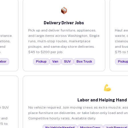
Delivery Driver Jobs
Pick up and deliver furniture, appliances,
Haul aw
istance.
and large items across Washington. Single
waste, 
tions,
runs, multi-stop routes, marketplace
cleano
 and
pickups, and same-day store deliveries.
and bus
.
$45 to $200 per job.
$75 to 
abor
Pickup
Van
SUV
Box Truck
Picku
Labor and Helping Hand
an SUV
No vehicle required. Join moving crews as extra muscle, ass
place furniture on deliveries, or take labor-only load and 
 and
Competitive hourly rates. Available daily.
25 to
No Vehicle Needed
Moving Crew
Junk Removal 