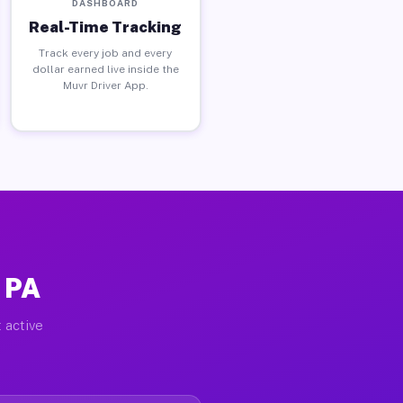
DASHBOARD
Real-Time Tracking
Track every job and every
dollar earned live inside the
Muvr Driver App.
 PA
 active