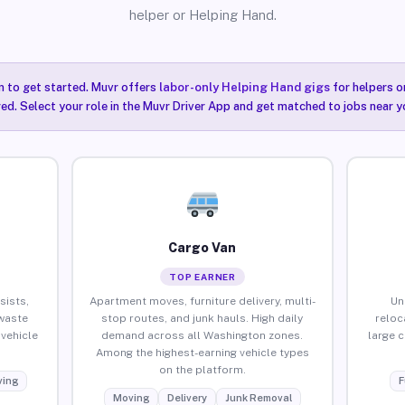
helper or Helping Hand.
n to get started. Muvr offers
labor-only Helping Hand gigs
for helpers o
ired. Select your role in the Muvr Driver App and get matched to jobs near 
Cargo Van
TOP EARNER
sists,
Apartment moves, furniture delivery, multi-
Un
waste
stop routes, and junk hauls. High daily
reloc
vehicle
demand across all Washington zones.
large 
Among the highest-earning vehicle types
on the platform.
ing
F
Moving
Delivery
Junk Removal