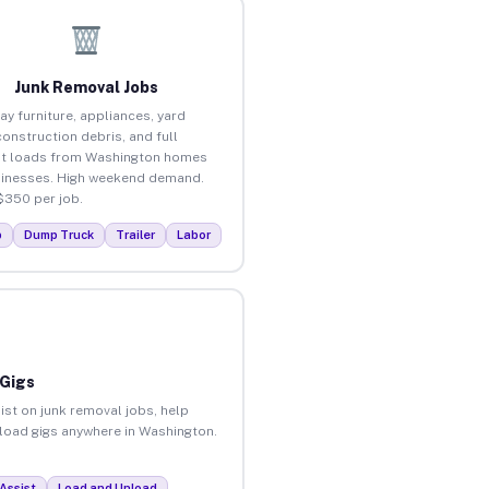
Junk Removal Jobs
ay furniture, appliances, yard
construction debris, and full
ut loads from Washington homes
inesses. High weekend demand.
$350 per job.
p
Dump Truck
Trailer
Labor
 Gigs
ist on junk removal jobs, help
unload gigs anywhere in Washington.
Assist
Load and Unload