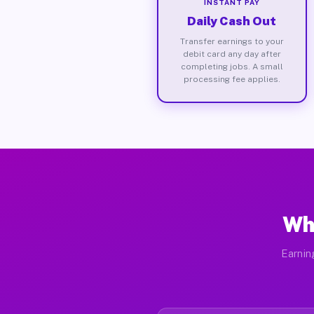
INSTANT PAY
Daily Cash Out
Transfer earnings to your
debit card any day after
completing jobs. A small
processing fee applies.
Wh
Earnin