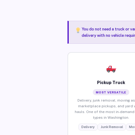
You do not need a truck or va
delivery with no vehicle requ
Pickup Truck
MOST VERSATILE
Delivery, junk removal, moving as
marketplace pickups, and yard 
hauls. One of the most in-demand 
types in Washington.
Delivery
Junk Removal
Mov