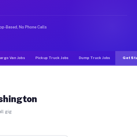
like rideshare or food delivery apps, gigs on Muvr pay 
pp-Based, No Phone Calls
argo Van Jobs
Pickup Truck Jobs
Dump Truck Jobs
Get St
shington
ll gig