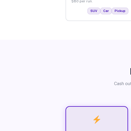
$80 per run.
SUV
Car
Pickup
Cash out