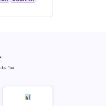
y
sday. You