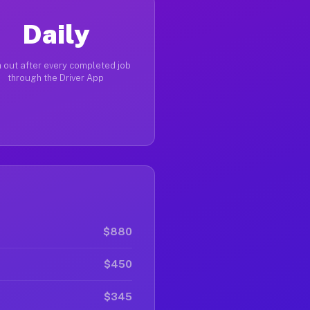
Daily
 out after every completed job
through the Driver App
$880
$450
$345