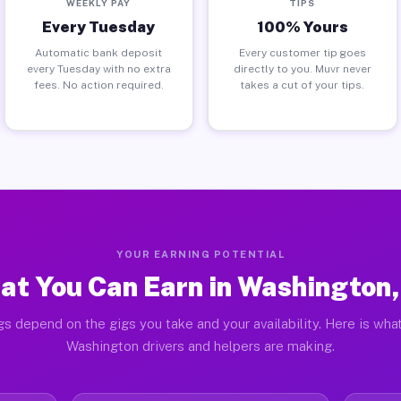
WEEKLY PAY
TIPS
Every Tuesday
100% Yours
Automatic bank deposit
Every customer tip goes
every Tuesday with no extra
directly to you. Muvr never
fees. No action required.
takes a cut of your tips.
YOUR EARNING POTENTIAL
at You Can Earn in Washington,
gs depend on the gigs you take and your availability. Here is what
Washington drivers and helpers are making.