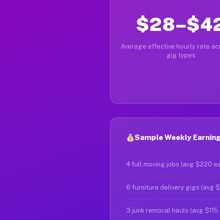
$28–$4
Average effective hourly rate acr
gig types
Sample Weekly Earning
4 full moving jobs (avg $220 e
6 furniture delivery gigs (avg 
3 junk removal hauls (avg $115