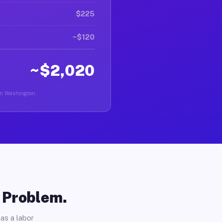
$225
~$120
~$2,020
 in Washington.
o Problem.
as a labor