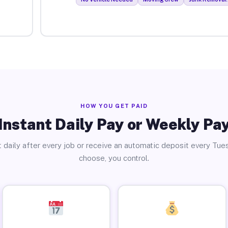
HOW YOU GET PAID
Instant Daily Pay or Weekly Pa
 daily after every job or receive an automatic deposit every Tue
choose, you control.