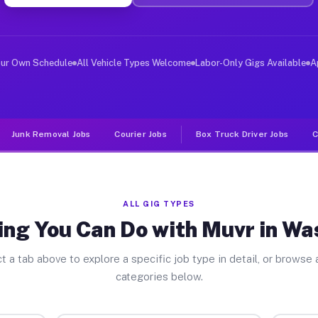
ver Jobs Washington PA
, and deliver large items in cities like Washington. Un
our Own Schedule
All Vehicle Types Welcome
Labor-Only Gigs Available
A
Junk Removal Jobs
Courier Jobs
Box Truck Driver Jobs
C
ALL GIG TYPES
ing You Can Do with Muvr in Wa
t a tab above to explore a specific job type in detail, or browse a
categories below.