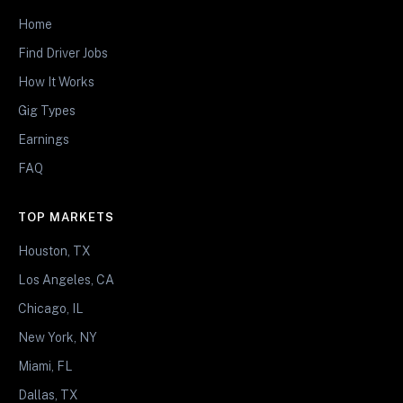
Home
Find Driver Jobs
How It Works
Gig Types
Earnings
FAQ
TOP MARKETS
Houston, TX
Los Angeles, CA
Chicago, IL
New York, NY
Miami, FL
Dallas, TX