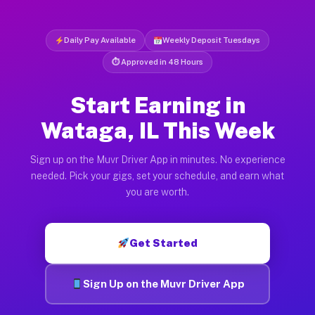
Daily Pay Available
Weekly Deposit Tuesdays
⏱ Approved in 48 Hours
Start Earning in
Wataga, IL This Week
Sign up on the Muvr Driver App in minutes. No experience
needed. Pick your gigs, set your schedule, and earn what
you are worth.
Get Started
Sign Up on the Muvr Driver App