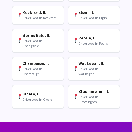
Rockford, IL
Elgin, IL
Driver Jobs in Rockford
Driver Jobs in Elgin
Springfield, IL
Peoria, IL
Driver Jobs in
Driver Jobs in Peoria
Springfield
Champaign, IL
Waukegan, IL
Driver Jobs in
Driver Jobs in
Champaign
Waukegan
Bloomington, IL
Cicero, IL
Driver Jobs in
Driver Jobs in Cicero
Bloomington