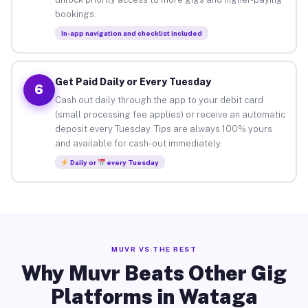
bookings.
In-app navigation and checklist included
Get Paid Daily or Every Tuesday
6
Cash out daily through the app to your debit card
(small processing fee applies) or receive an automatic
deposit every Tuesday. Tips are always 100% yours
and available for cash-out immediately.
Daily or
every Tuesday
MUVR VS THE REST
Why Muvr Beats Other Gig
Platforms in Wataga