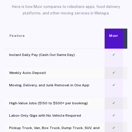
Here is how Muvr compares to rideshare apps, food delivery
platforms, and other moving services in Wataga.
Feature
Muvr
Instant Daily Pay (Cash Out Same Day)
✓
Weekly Auto-Deposit
✓
Moving, Delivery, and Junk Removal in One App
✓
c
High-Value Jobs ($150 to $500+ per booking)
✓
Labor-Only Gigs with No Vehicle Required
✓
Pickup Truck, Van, Box Truck, Dump Truck, SUV, and
✓