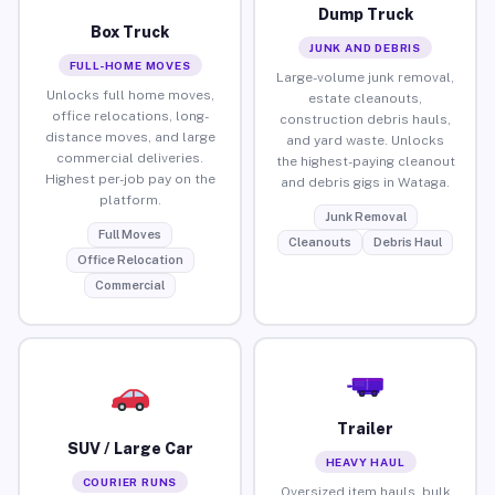
Dump Truck
Box Truck
JUNK AND DEBRIS
FULL-HOME MOVES
Large-volume junk removal,
Unlocks full home moves,
estate cleanouts,
office relocations, long-
construction debris hauls,
distance moves, and large
and yard waste. Unlocks
commercial deliveries.
the highest-paying cleanout
Highest per-job pay on the
and debris gigs in Wataga.
platform.
Junk Removal
Full Moves
Cleanouts
Debris Haul
Office Relocation
Commercial
Trailer
SUV / Large Car
HEAVY HAUL
COURIER RUNS
Oversized item hauls, bulk