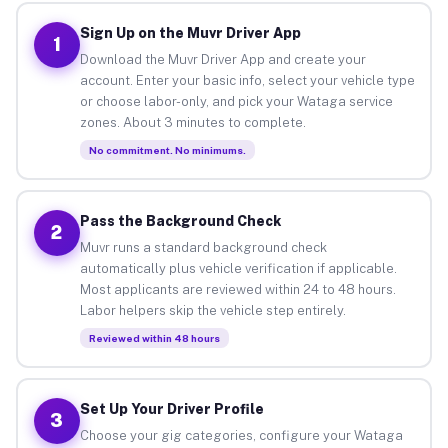
Sign Up on the Muvr Driver App
1
Download the Muvr Driver App and create your
account. Enter your basic info, select your vehicle type
or choose labor-only, and pick your Wataga service
zones. About 3 minutes to complete.
No commitment. No minimums.
Pass the Background Check
2
Muvr runs a standard background check
automatically plus vehicle verification if applicable.
Most applicants are reviewed within 24 to 48 hours.
Labor helpers skip the vehicle step entirely.
Reviewed within 48 hours
Set Up Your Driver Profile
3
Choose your gig categories, configure your Wataga