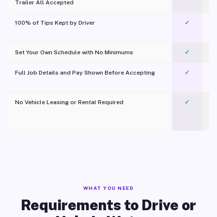
Trailer All Accepted
100% of Tips Kept by Driver
✓
Pl
Set Your Own Schedule with No Minimums
✓
Full Job Details and Pay Shown Before Accepting
✓
O
No Vehicle Leasing or Rental Required
✓
WHAT YOU NEED
Requirements to Drive or