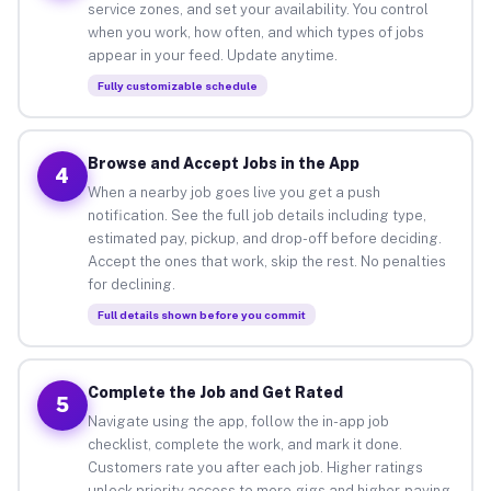
service zones, and set your availability. You control
when you work, how often, and which types of jobs
appear in your feed. Update anytime.
Fully customizable schedule
Browse and Accept Jobs in the App
4
When a nearby job goes live you get a push
notification. See the full job details including type,
estimated pay, pickup, and drop-off before deciding.
Accept the ones that work, skip the rest. No penalties
for declining.
Full details shown before you commit
Complete the Job and Get Rated
5
Navigate using the app, follow the in-app job
checklist, complete the work, and mark it done.
Customers rate you after each job. Higher ratings
unlock priority access to more gigs and higher-paying