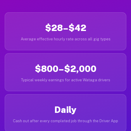
$28–$42
Average effective hourly rate across all gig types
$800–$2,000
Typical weekly earnings for active Wataga drivers
Daily
Cash out after every completed job through the Driver App