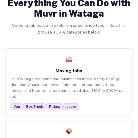
Everything You Can Do with
Muvr in Wataga
Select a tab above to explore a specific job type in detail, or
browse all gig categories below.
Moving Jobs
Help Wataga residents and businesses move locally or long-
distance. Apartment moves, full home relocations, office
moves, and labor-only load and unload gigs. $150 to $500+ per
job.
Van
Box Truck
Pickup
Labor