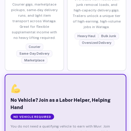
Courier gigs, marketplace
junk removal loads, and
pickups, same-day delivery
high-capacity delivery gigs.
runs, and light item
Trailers unlock a unique tier
transport across Wataga.
of high-earning, high-volume
Great for flexible
jobs in Wataga.
supplemental income with
Heavy Haul
Bulk Junk
no heavy lifting required.
Oversized Delivery
Courier
Same-Day Delivery
Marketplace
No Vehicle? Join as a Labor Helper, Helping
Hand
NO VEHICLE REQUIRED
You do not need a qualifying vehicle to earn with Muvr. Join