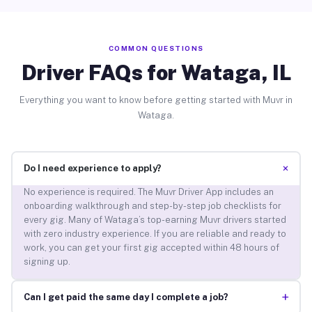
COMMON QUESTIONS
Driver FAQs for Wataga, IL
Everything you want to know before getting started with Muvr in
Wataga.
+
Do I need experience to apply?
No experience is required. The Muvr Driver App includes an
onboarding walkthrough and step-by-step job checklists for
every gig. Many of Wataga’s top-earning Muvr drivers started
with zero industry experience. If you are reliable and ready to
work, you can get your first gig accepted within 48 hours of
signing up.
+
Can I get paid the same day I complete a job?