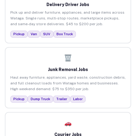
Delivery Driver Jobs
Pick up and deliver furniture, appliances, and large items across
Wataga. Single runs, multi-stop routes, marketplace pickups,
and same-day store deliveries. $45 to $200 per job.
Pickup
Van
SUV
Box Truck
Junk Removal Jobs
Haul away furniture, appliances, yard waste, construction debris,
and full cleanout loads from Wataga homes and businesses.
High weekend demand. $75 to $350 per job.
Pickup
Dump Truck
Trailer
Labor
Courier Jobs