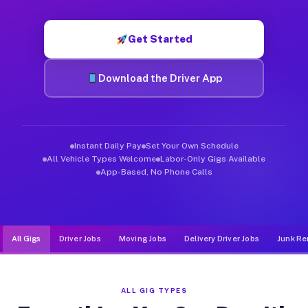
Muvr was built specifically for drivers who move, haul, and d
Get Started
Download the Driver App
Instant Daily Pay
Set Your Own Schedule
All Vehicle Types Welcome
Labor-Only Gigs Available
App-Based, No Phone Calls
All Gigs
Driver Jobs
Moving Jobs
Delivery Driver Jobs
Junk Re
ALL GIG TYPES