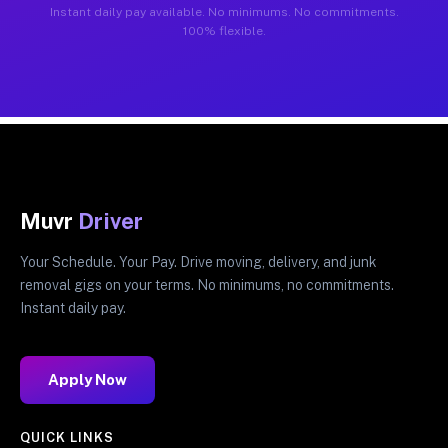
Instant daily pay available. No minimums. No commitments.
100% flexible.
Muvr
Driver
Your Schedule. Your Pay. Drive moving, delivery, and junk
removal gigs on your terms. No minimums, no commitments.
Instant daily pay.
Apply Now
QUICK LINKS