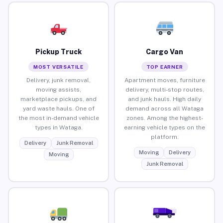
Pickup Truck
Cargo Van
MOST VERSATILE
TOP EARNER
Delivery, junk removal,
Apartment moves, furniture
moving assists,
delivery, multi-stop routes,
marketplace pickups, and
and junk hauls. High daily
yard waste hauls. One of
demand across all Wataga
the most in-demand vehicle
zones. Among the highest-
types in Wataga.
earning vehicle types on the
platform.
Delivery
Junk Removal
Moving
Delivery
Moving
Junk Removal