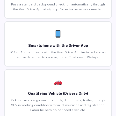
Pass a standard background check run automatically through
the Muvr Driver App at sign-up. No extra paperwork needed.
Smartphone with the Driver App
iOS or Android device with the Muvr Driver App installed and an
active data plan to receive job notifications in Wataga.
Qualifying Vehicle (Drivers Only)
Pickup truck, cargo van, box truck, dump truck, trailer, or large
SUV in working condition with valid insurance and registration.
Labor helpers do not need a vehicle.