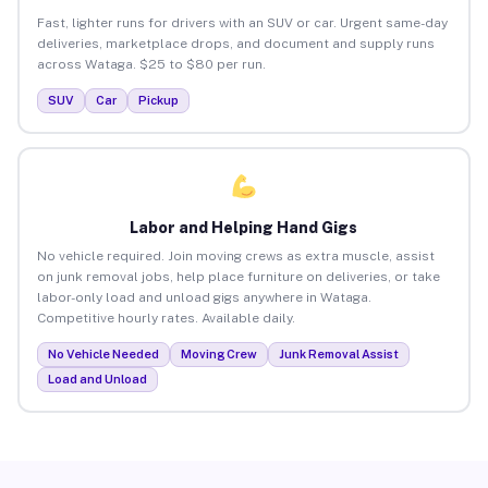
Fast, lighter runs for drivers with an SUV or car. Urgent same-day
deliveries, marketplace drops, and document and supply runs
across Wataga. $25 to $80 per run.
SUV
Car
Pickup
Labor and Helping Hand Gigs
No vehicle required. Join moving crews as extra muscle, assist
on junk removal jobs, help place furniture on deliveries, or take
labor-only load and unload gigs anywhere in Wataga.
Competitive hourly rates. Available daily.
No Vehicle Needed
Moving Crew
Junk Removal Assist
Load and Unload