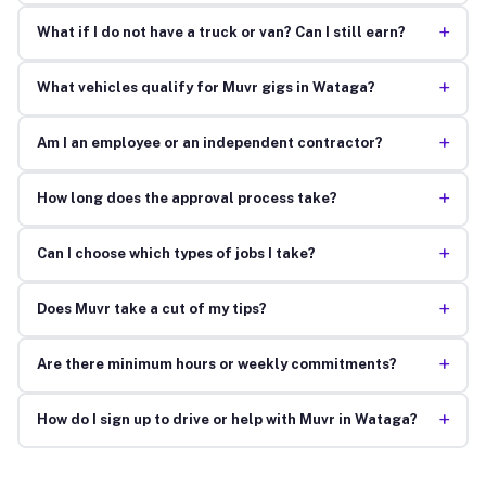
+
What if I do not have a truck or van? Can I still earn?
+
What vehicles qualify for Muvr gigs in Wataga?
+
Am I an employee or an independent contractor?
+
How long does the approval process take?
+
Can I choose which types of jobs I take?
+
Does Muvr take a cut of my tips?
+
Are there minimum hours or weekly commitments?
+
How do I sign up to drive or help with Muvr in Wataga?