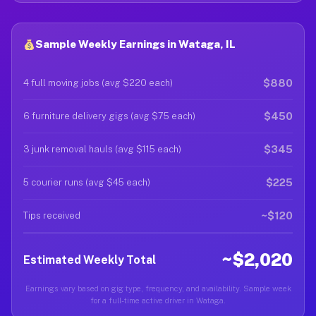
Sample Weekly Earnings in Wataga, IL
$880
4 full moving jobs (avg $220 each)
$450
6 furniture delivery gigs (avg $75 each)
$345
3 junk removal hauls (avg $115 each)
$225
5 courier runs (avg $45 each)
~$120
Tips received
~$2,020
Estimated Weekly Total
Earnings vary based on gig type, frequency, and availability. Sample week
for a full-time active driver in Wataga.