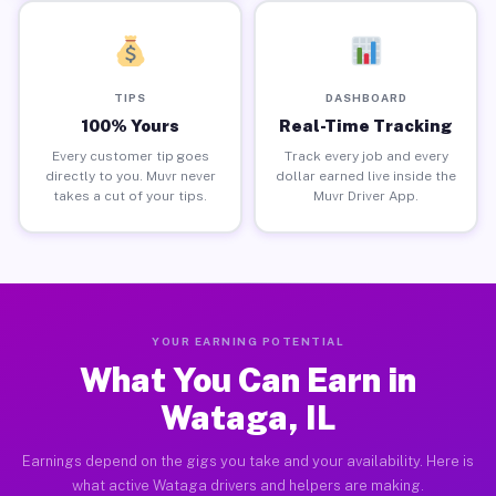
TIPS
DASHBOARD
100% Yours
Real-Time Tracking
Every customer tip goes
Track every job and every
directly to you. Muvr never
dollar earned live inside the
takes a cut of your tips.
Muvr Driver App.
YOUR EARNING POTENTIAL
What You Can Earn in
Wataga, IL
Earnings depend on the gigs you take and your availability. Here is
what active Wataga drivers and helpers are making.