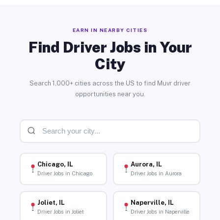
EARN IN NEARBY CITIES
Find Driver Jobs in Your
City
Search 1,000+ cities across the US to find Muvr driver
opportunities near you.
Chicago, IL
Aurora, IL
Driver Jobs in Chicago
Driver Jobs in Aurora
Joliet, IL
Naperville, IL
Driver Jobs in Joliet
Driver Jobs in Naperville