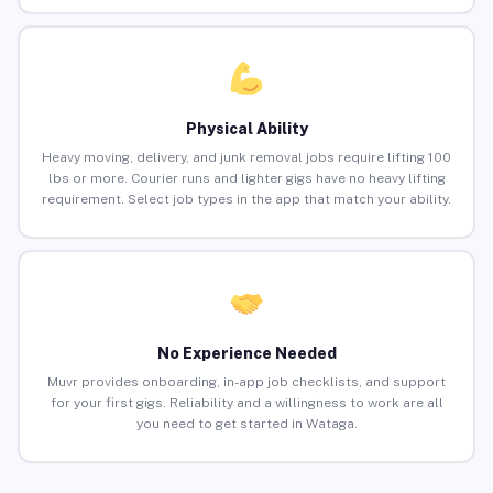
Physical Ability
Heavy moving, delivery, and junk removal jobs require lifting 100
lbs or more. Courier runs and lighter gigs have no heavy lifting
requirement. Select job types in the app that match your ability.
No Experience Needed
Muvr provides onboarding, in-app job checklists, and support
for your first gigs. Reliability and a willingness to work are all
you need to get started in Wataga.