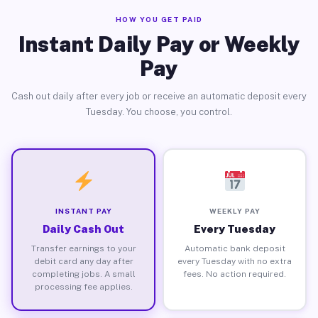
HOW YOU GET PAID
Instant Daily Pay or Weekly
Pay
Cash out daily after every job or receive an automatic deposit every
Tuesday. You choose, you control.
INSTANT PAY
WEEKLY PAY
Daily Cash Out
Every Tuesday
Transfer earnings to your
Automatic bank deposit
debit card any day after
every Tuesday with no extra
completing jobs. A small
fees. No action required.
processing fee applies.