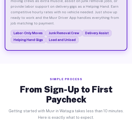
moving crews as extra muscle, assist on junk removal jobs, or
provide labor support on delivery gigs as a Helping Hand. Earn
competitive hourly rates with no vehicle needed. Just show up
ready to work and the Muvr Driver App handles everything from
job matching to payment.
Labor-Only Moves
Junk Removal Crew
Delivery Assist
Helping Hand Gigs
Load and Unload
SIMPLE PROCESS
From Sign-Up to First
Paycheck
Getting started with Muvr in Wataga takes less than 10 minutes.
Here is exactly what to expect.