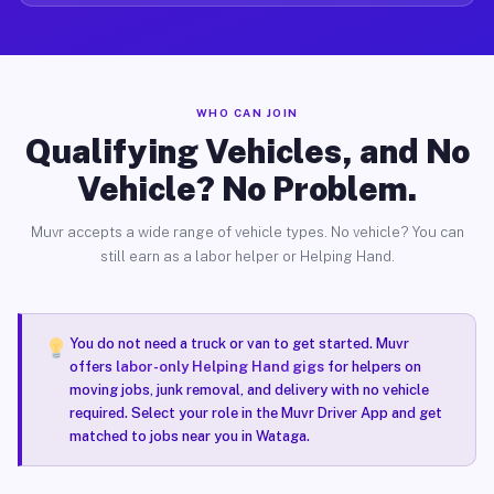
WHO CAN JOIN
Qualifying Vehicles, and No
Vehicle? No Problem.
Muvr accepts a wide range of vehicle types. No vehicle? You can
still earn as a labor helper or Helping Hand.
You do not need a truck or van to get started. Muvr
offers
labor-only Helping Hand gigs
for helpers on
moving jobs, junk removal, and delivery with no vehicle
required. Select your role in the Muvr Driver App and get
matched to jobs near you in Wataga.