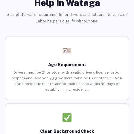
Help in Wataga
Straightforward requirements for drivers and helpers. No vehicle?
Labor helpers qualify without one.
Age Requirement
Drivers must be 21 or older with a valid driver’s license. Labor
helpers and labor-only gig workers must be 18 or older. Out-of-
state residents must transfer their license within 90 days of
establishing IL residency.
Clean Background Check