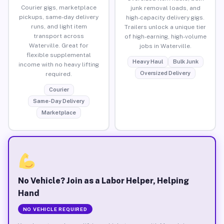
Courier gigs, marketplace
junk removal loads, and
pickups, same-day delivery
high-capacity delivery gigs.
runs, and light item
Trailers unlock a unique tier
transport across
of high-earning, high-volume
Waterville. Great for
jobs in Waterville.
flexible supplemental
Heavy Haul
Bulk Junk
income with no heavy lifting
Oversized Delivery
required.
Courier
Same-Day Delivery
Marketplace
No Vehicle? Join as a Labor Helper, Helping
Hand
NO VEHICLE REQUIRED