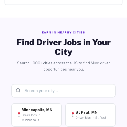
EARN IN NEARBY CITIES
Find Driver Jobs in Your
City
Search 1,000+ cities across the US to find Muvr driver
opportunities near you.
Minneapolis, MN
St Paul, MN
Driver Jobs in
Driver Jobs in St Paul
Minneapolis