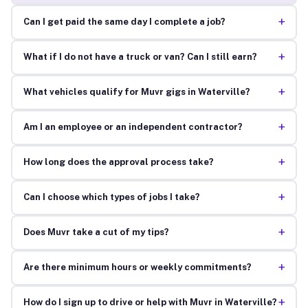
+
Can I get paid the same day I complete a job?
+
What if I do not have a truck or van? Can I still earn?
+
What vehicles qualify for Muvr gigs in Waterville?
+
Am I an employee or an independent contractor?
+
How long does the approval process take?
+
Can I choose which types of jobs I take?
+
Does Muvr take a cut of my tips?
+
Are there minimum hours or weekly commitments?
+
How do I sign up to drive or help with Muvr in Waterville?