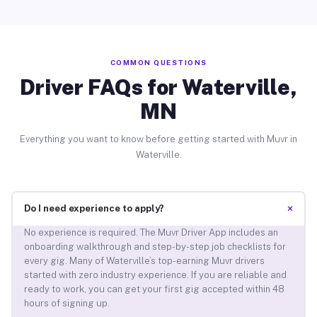
COMMON QUESTIONS
Driver FAQs for Waterville,
MN
Everything you want to know before getting started with Muvr in
Waterville.
+
Do I need experience to apply?
No experience is required. The Muvr Driver App includes an
onboarding walkthrough and step-by-step job checklists for
every gig. Many of Waterville’s top-earning Muvr drivers
started with zero industry experience. If you are reliable and
ready to work, you can get your first gig accepted within 48
hours of signing up.