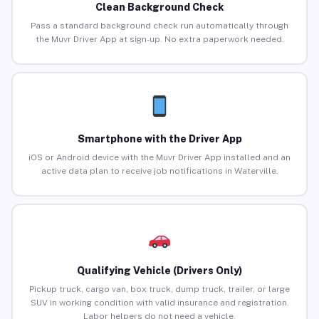
Clean Background Check
Pass a standard background check run automatically through
the Muvr Driver App at sign-up. No extra paperwork needed.
Smartphone with the Driver App
iOS or Android device with the Muvr Driver App installed and an
active data plan to receive job notifications in Waterville.
Qualifying Vehicle (Drivers Only)
Pickup truck, cargo van, box truck, dump truck, trailer, or large
SUV in working condition with valid insurance and registration.
Labor helpers do not need a vehicle.