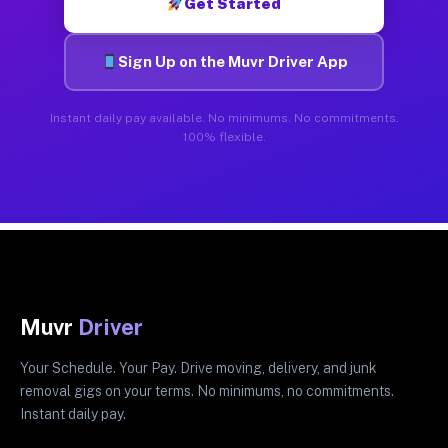
Get Started
Sign Up on the Muvr Driver App
Instant daily pay available. No minimums. No commitments.
100% flexible.
Muvr
Driver
Your Schedule. Your Pay. Drive moving, delivery, and junk
removal gigs on your terms. No minimums, no commitments.
Instant daily pay.