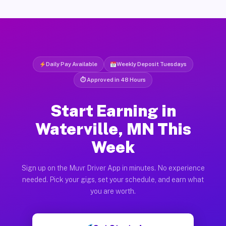
Daily Pay Available
Weekly Deposit Tuesdays
⏱ Approved in 48 Hours
Start Earning in
Waterville, MN This
Week
Sign up on the Muvr Driver App in minutes. No experience
needed. Pick your gigs, set your schedule, and earn what
you are worth.