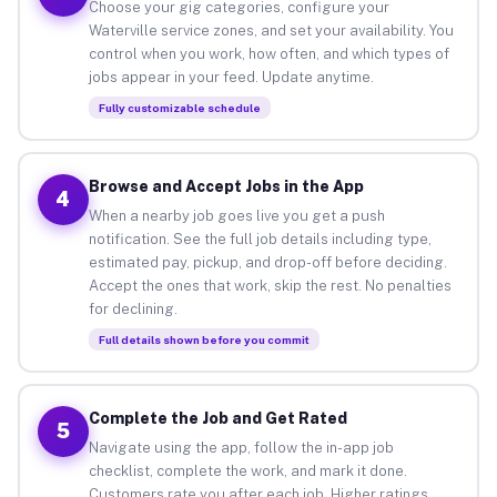
Choose your gig categories, configure your
Waterville service zones, and set your availability. You
control when you work, how often, and which types of
jobs appear in your feed. Update anytime.
Fully customizable schedule
Browse and Accept Jobs in the App
4
When a nearby job goes live you get a push
notification. See the full job details including type,
estimated pay, pickup, and drop-off before deciding.
Accept the ones that work, skip the rest. No penalties
for declining.
Full details shown before you commit
Complete the Job and Get Rated
5
Navigate using the app, follow the in-app job
checklist, complete the work, and mark it done.
Customers rate you after each job. Higher ratings