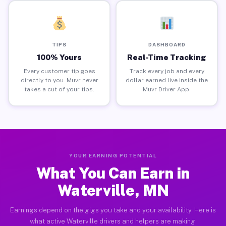
TIPS
DASHBOARD
100% Yours
Real-Time Tracking
Every customer tip goes
Track every job and every
directly to you. Muvr never
dollar earned live inside the
takes a cut of your tips.
Muvr Driver App.
YOUR EARNING POTENTIAL
What You Can Earn in
Waterville, MN
Earnings depend on the gigs you take and your availability. Here is
what active Waterville drivers and helpers are making.