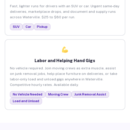
Fast, lighter runs for drivers with an SUV or car. Urgent same-day
deliveries, marketplace drops, and document and supply runs
across Waterville. $25 to $80 per run.
SUV
Car
Pickup
Labor and Helping Hand Gigs
No vehicle required. Join moving crews as extra muscle, assist
on junk removal jobs, help place furniture on deliveries, or take
labor-only load and unload gigs anywhere in Waterville.
Competitive hourly rates. Available daily.
No Vehicle Needed
Moving Crew
Junk Removal Assist
Load and Unload