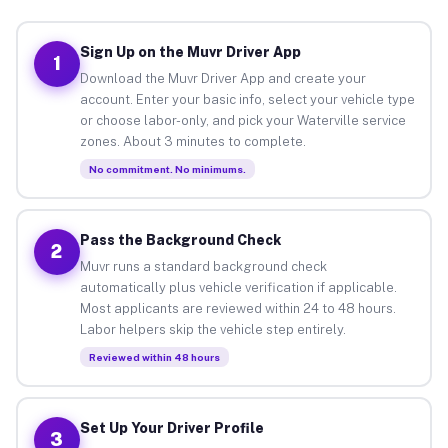
Sign Up on the Muvr Driver App
1
Download the Muvr Driver App and create your
account. Enter your basic info, select your vehicle type
or choose labor-only, and pick your Waterville service
zones. About 3 minutes to complete.
No commitment. No minimums.
Pass the Background Check
2
Muvr runs a standard background check
automatically plus vehicle verification if applicable.
Most applicants are reviewed within 24 to 48 hours.
Labor helpers skip the vehicle step entirely.
Reviewed within 48 hours
Set Up Your Driver Profile
3