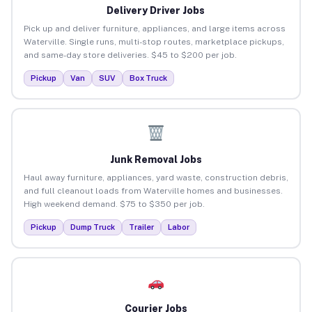
Delivery Driver Jobs
Pick up and deliver furniture, appliances, and large items across
Waterville. Single runs, multi-stop routes, marketplace pickups,
and same-day store deliveries. $45 to $200 per job.
Pickup
Van
SUV
Box Truck
Junk Removal Jobs
Haul away furniture, appliances, yard waste, construction debris,
and full cleanout loads from Waterville homes and businesses.
High weekend demand. $75 to $350 per job.
Pickup
Dump Truck
Trailer
Labor
Courier Jobs