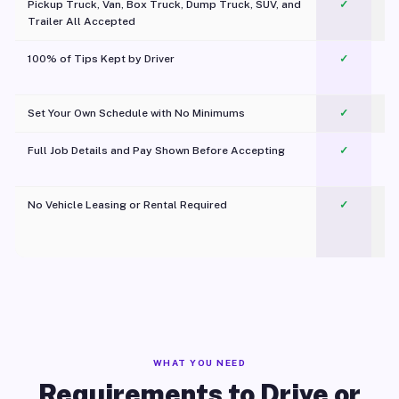
Pickup Truck, Van, Box Truck, Dump Truck, SUV, and
✓
Trailer All Accepted
100% of Tips Kept by Driver
✓
Pl
Set Your Own Schedule with No Minimums
✓
Full Job Details and Pay Shown Before Accepting
✓
O
No Vehicle Leasing or Rental Required
✓
WHAT YOU NEED
Requirements to Drive or