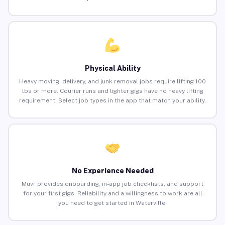
Physical Ability
Heavy moving, delivery, and junk removal jobs require lifting 100
lbs or more. Courier runs and lighter gigs have no heavy lifting
requirement. Select job types in the app that match your ability.
No Experience Needed
Muvr provides onboarding, in-app job checklists, and support
for your first gigs. Reliability and a willingness to work are all
you need to get started in Waterville.