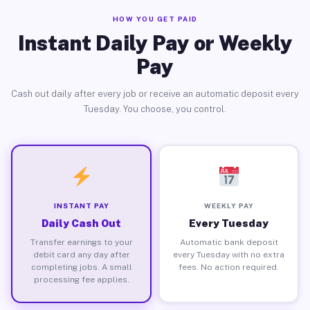
HOW YOU GET PAID
Instant Daily Pay or Weekly
Pay
Cash out daily after every job or receive an automatic deposit every
Tuesday. You choose, you control.
INSTANT PAY
WEEKLY PAY
Daily Cash Out
Every Tuesday
Transfer earnings to your
Automatic bank deposit
debit card any day after
every Tuesday with no extra
completing jobs. A small
fees. No action required.
processing fee applies.