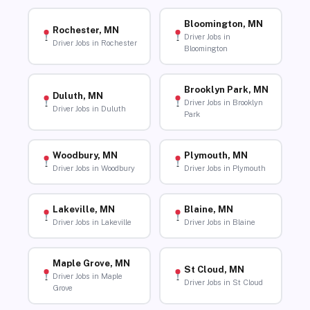
Bloomington, MN
Rochester, MN
Driver Jobs in
Driver Jobs in Rochester
Bloomington
Brooklyn Park, MN
Duluth, MN
Driver Jobs in Brooklyn
Driver Jobs in Duluth
Park
Woodbury, MN
Plymouth, MN
Driver Jobs in Woodbury
Driver Jobs in Plymouth
Lakeville, MN
Blaine, MN
Driver Jobs in Lakeville
Driver Jobs in Blaine
Maple Grove, MN
St Cloud, MN
Driver Jobs in Maple
Driver Jobs in St Cloud
Grove