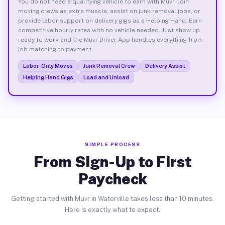
You do not need a qualifying vehicle to earn with Muvr. Join
moving crews as extra muscle, assist on junk removal jobs, or
provide labor support on delivery gigs as a Helping Hand. Earn
competitive hourly rates with no vehicle needed. Just show up
ready to work and the Muvr Driver App handles everything from
job matching to payment.
Labor-Only Moves
Junk Removal Crew
Delivery Assist
Helping Hand Gigs
Load and Unload
SIMPLE PROCESS
From Sign-Up to First
Paycheck
Getting started with Muvr in Waterville takes less than 10 minutes.
Here is exactly what to expect.