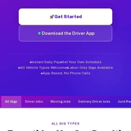
Muvr was built specifically for drivers who move, haul, and de
Get Started
Download the Driver App
Instant Daily Pay
Set Your Own Schedule
All Vehicle Types Welcome
Labor-Only Gigs Available
App-Based, No Phone Calls
All Gigs
Driver Jobs
Moving Jobs
Delivery Driver Jobs
Junk Re
ALL GIG TYPES