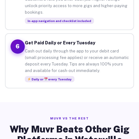
unlock priority access to more gigs and higher-paying
bookings.
In-app navigation and checklist included
Get Paid Daily or Every Tuesday
6
Cash out daily through the app to your debit card
(small processing fee applies) or receive an automatic
deposit every Tuesday. Tips are always 100% yours
and available for cash-out immediately.
Daily or
every Tuesday
MUVR VS THE REST
Why Muvr Beats Other Gig