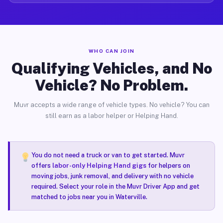
WHO CAN JOIN
Qualifying Vehicles, and No
Vehicle? No Problem.
Muvr accepts a wide range of vehicle types. No vehicle? You can
still earn as a labor helper or Helping Hand.
You do not need a truck or van to get started. Muvr
offers
labor-only Helping Hand gigs
for helpers on
moving jobs, junk removal, and delivery with no vehicle
required. Select your role in the Muvr Driver App and get
matched to jobs near you in Waterville.