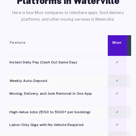
Platforms in Waterville
Here is how Muvr compares to rideshare apps, food delivery
platforms, and other moving services in Waterville.
Feature
Muvr
Instant Daily Pay (Cash Out Same Day)
✓
Weekly Auto-Deposit
✓
Moving, Delivery, and Junk Removal in One App
✓
c
High-Value Jobs ($150 to $500+ per booking)
✓
Labor-Only Gigs with No Vehicle Required
✓