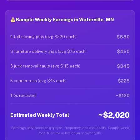
Sample Weekly Earnings in Waterville, MN
$880
4 full moving jobs (avg $220 each)
$450
6 furniture delivery gigs (avg $75 each)
$345
3 junk removal hauls (avg $115 each)
$225
5 courier runs (avg $45 each)
~$120
Tips received
~$2,020
Estimated Weekly Total
Earnings vary based on gig type, frequency, and availability. Sample week
for a full-time active driver in Waterville.