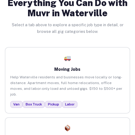
Everything You Can Do with
Muvr in Waterville
Select a tab above to explore a specific job type in detail, or
browse all gig categories below.
Moving Jobs
Help Waterville residents and businesses move locally or long-
distance. Apartment moves, full home relocations, office
moves, and labor-only load and unload gigs. $150 to $500+ per
job.
Van
Box Truck
Pickup
Labor