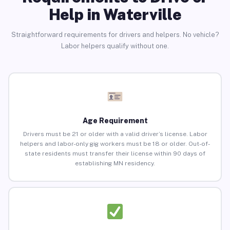
Help in Waterville
Straightforward requirements for drivers and helpers. No vehicle?
Labor helpers qualify without one.
Age Requirement
Drivers must be 21 or older with a valid driver’s license. Labor
helpers and labor-only gig workers must be 18 or older. Out-of-
state residents must transfer their license within 90 days of
establishing MN residency.