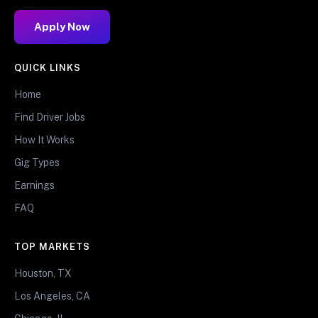
Apply Now
QUICK LINKS
Home
Find Driver Jobs
How It Works
Gig Types
Earnings
FAQ
TOP MARKETS
Houston, TX
Los Angeles, CA