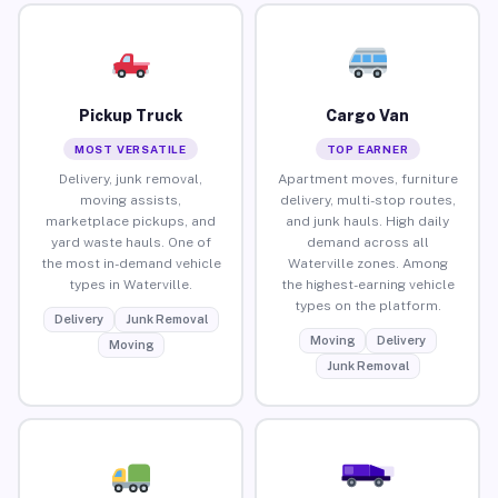
Pickup Truck
Cargo Van
MOST VERSATILE
TOP EARNER
Delivery, junk removal,
Apartment moves, furniture
moving assists,
delivery, multi-stop routes,
marketplace pickups, and
and junk hauls. High daily
yard waste hauls. One of
demand across all
the most in-demand vehicle
Waterville zones. Among
types in Waterville.
the highest-earning vehicle
types on the platform.
Delivery
Junk Removal
Moving
Delivery
Moving
Junk Removal