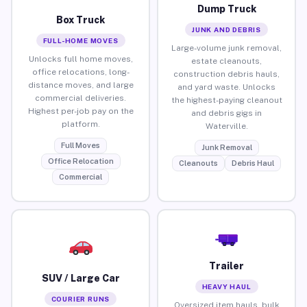
Dump Truck
Box Truck
JUNK AND DEBRIS
FULL-HOME MOVES
Large-volume junk removal,
Unlocks full home moves,
estate cleanouts,
office relocations, long-
construction debris hauls,
distance moves, and large
and yard waste. Unlocks
commercial deliveries.
the highest-paying cleanout
Highest per-job pay on the
and debris gigs in
platform.
Waterville.
Full Moves
Junk Removal
Office Relocation
Cleanouts
Debris Haul
Commercial
Trailer
SUV / Large Car
HEAVY HAUL
COURIER RUNS
Oversized item hauls, bulk