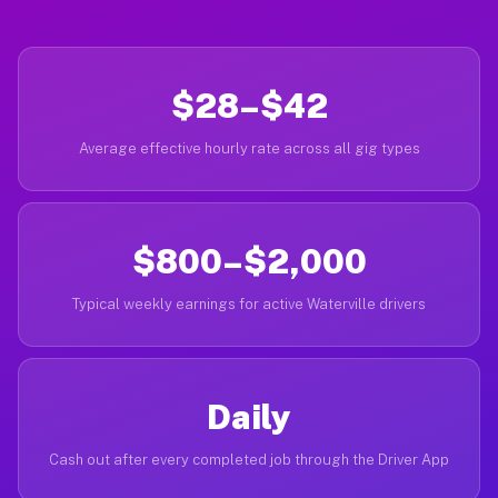
$28–$42
Average effective hourly rate across all gig types
$800–$2,000
Typical weekly earnings for active Waterville drivers
Daily
Cash out after every completed job through the Driver App