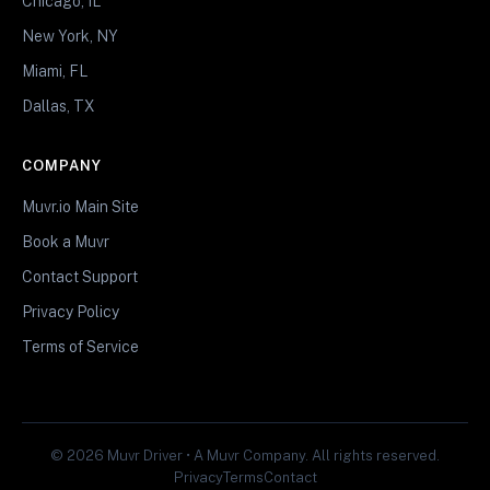
Chicago, IL
New York, NY
Miami, FL
Dallas, TX
COMPANY
Muvr.io Main Site
Book a Muvr
Contact Support
Privacy Policy
Terms of Service
© 2026 Muvr Driver • A Muvr Company. All rights reserved.
Privacy
Terms
Contact