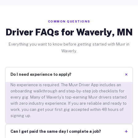
COMMON QUESTIONS
Driver FAQs for Waverly, MN
Everything you want to know before getting started with Muvr in
Waverly.
+
Do I need experience to apply?
No experience is required. The Muvr Driver App includes an
onboarding walkthrough and step-by-step job checklists for
every gig. Many of Waverly’s top-earning Muvr drivers started
with zero industry experience. If you are reliable and ready to
work, you can get your first gig accepted within 48 hours of
signing up.
+
Can I get paid the same day I complete a job?