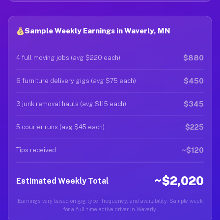
Sample Weekly Earnings in Waverly, MN
$880
4 full moving jobs (avg $220 each)
$450
6 furniture delivery gigs (avg $75 each)
$345
3 junk removal hauls (avg $115 each)
$225
5 courier runs (avg $45 each)
~$120
Tips received
~$2,020
Estimated Weekly Total
Earnings vary based on gig type, frequency, and availability. Sample week
for a full-time active driver in Waverly.