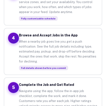
service zones, and set your availability. You control
when you work, how often, and which types of jobs
appear in your feed. Update anytime.
Fully customizable schedule
Browse and Accept Jobs in the App
4
When a nearby job goes live you get a push
notification. See the full job details including type,
estimated pay, pickup, and drop-off before deciding.
Accept the ones that work, skip the rest. No penalties
for declining.
Full details shown before you commit
Complete the Job and Get Rated
5
Navigate using the app, follow the in-app job
checklist, complete the work, and mark it done.
Customers rate you after each job. Higher ratings
unlock priority access to more gigs and higher-paying