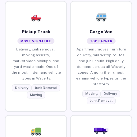
Pickup Truck
Cargo Van
MOST VERSATILE
TOP EARNER
Delivery, junk removal,
Apartment moves, furniture
moving assists,
delivery, multi-stop routes,
marketplace pickups, and
and junk hauls. High daily
yard waste hauls. One of
demand across all Waverly
the most in-demand vehicle
zones. Among the highest-
types in Waverly.
earning vehicle types on the
platform.
Delivery
Junk Removal
Moving
Delivery
Moving
Junk Removal