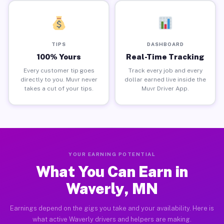
TIPS
DASHBOARD
100% Yours
Real-Time Tracking
Every customer tip goes
Track every job and every
directly to you. Muvr never
dollar earned live inside the
takes a cut of your tips.
Muvr Driver App.
YOUR EARNING POTENTIAL
What You Can Earn in
Waverly, MN
Earnings depend on the gigs you take and your availability. Here is
what active Waverly drivers and helpers are making.