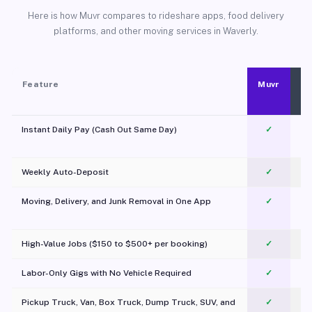
Here is how Muvr compares to rideshare apps, food delivery
platforms, and other moving services in Waverly.
Feature
Muvr
Instant Daily Pay (Cash Out Same Day)
✓
Weekly Auto-Deposit
✓
Moving, Delivery, and Junk Removal in One App
✓
c
High-Value Jobs ($150 to $500+ per booking)
✓
Labor-Only Gigs with No Vehicle Required
✓
Pickup Truck, Van, Box Truck, Dump Truck, SUV, and
✓