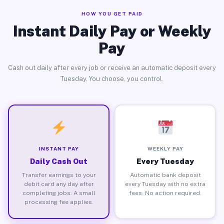
HOW YOU GET PAID
Instant Daily Pay or Weekly
Pay
Cash out daily after every job or receive an automatic deposit every
Tuesday. You choose, you control.
INSTANT PAY
WEEKLY PAY
Daily Cash Out
Every Tuesday
Transfer earnings to your
Automatic bank deposit
debit card any day after
every Tuesday with no extra
completing jobs. A small
fees. No action required.
processing fee applies.