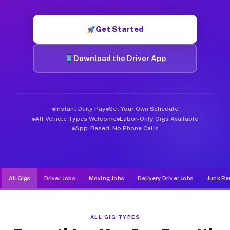
Muvr was built specifically for drivers who move, haul, and d
Get Started
Download the Driver App
Instant Daily Pay
Set Your Own Schedule
All Vehicle Types Welcome
Labor-Only Gigs Available
App-Based, No Phone Calls
All Gigs
Driver Jobs
Moving Jobs
Delivery Driver Jobs
Junk Re
ALL GIG TYPES