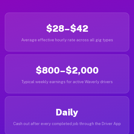
$28–$42
Average effective hourly rate across all gig types
$800–$2,000
Typical weekly earnings for active Waverly drivers
Daily
Cash out after every completed job through the Driver App