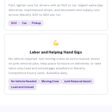
Fast, lighter runs for drivers with an SUV or car. Urgent same-day
deliveries, marketplace drops, and document and supply runs
across Waverly. $25 to $80 per run.
SUV
Car
Pickup
Labor and Helping Hand Gigs
No vehicle required. Join moving crews as extra muscle, assist
on junk removal jobs, help place furniture on deliveries, or take
labor-only load and unload gigs anywhere in Waverly.
Competitive hourly rates. Available daily.
No Vehicle Needed
Moving Crew
Junk Removal Assist
Load and Unload