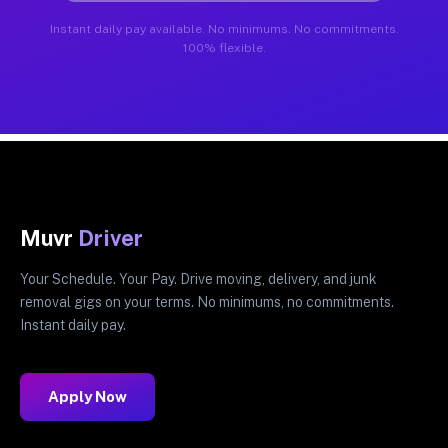
Instant daily pay available. No minimums. No commitments.
100% flexible.
Muvr
Driver
Your Schedule. Your Pay. Drive moving, delivery, and junk
removal gigs on your terms. No minimums, no commitments.
Instant daily pay.
Apply Now