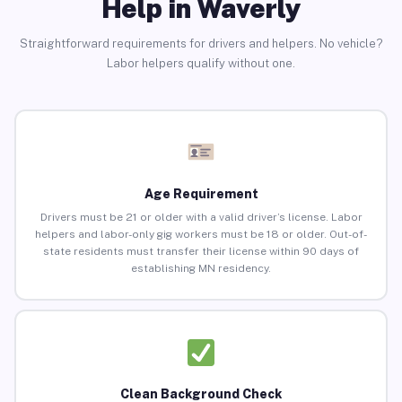
Help in Waverly
Straightforward requirements for drivers and helpers. No vehicle?
Labor helpers qualify without one.
Age Requirement
Drivers must be 21 or older with a valid driver’s license. Labor
helpers and labor-only gig workers must be 18 or older. Out-of-
state residents must transfer their license within 90 days of
establishing MN residency.
Clean Background Check