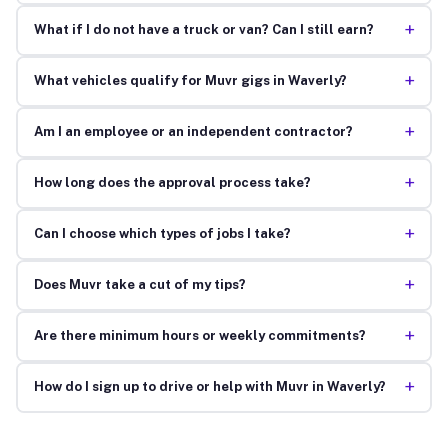
+
What if I do not have a truck or van? Can I still earn?
+
What vehicles qualify for Muvr gigs in Waverly?
+
Am I an employee or an independent contractor?
+
How long does the approval process take?
+
Can I choose which types of jobs I take?
+
Does Muvr take a cut of my tips?
+
Are there minimum hours or weekly commitments?
+
How do I sign up to drive or help with Muvr in Waverly?