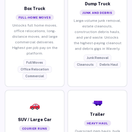
Dump Truck
Box Truck
JUNK AND DEBRIS
FULL-HOME MOVES
Large-volume junk removal,
Unlocks full home moves,
estate cleanouts,
office relocations, long-
construction debris hauls,
distance moves, and large
and yard waste. Unlocks
commercial deliveries.
the highest-paying cleanout
Highest per-job pay on the
and debris gigs in Waverly.
platform.
Junk Removal
Full Moves
Cleanouts
Debris Haul
Office Relocation
Commercial
Trailer
SUV / Large Car
HEAVY HAUL
COURIER RUNS
Oversized item hauls, bulk