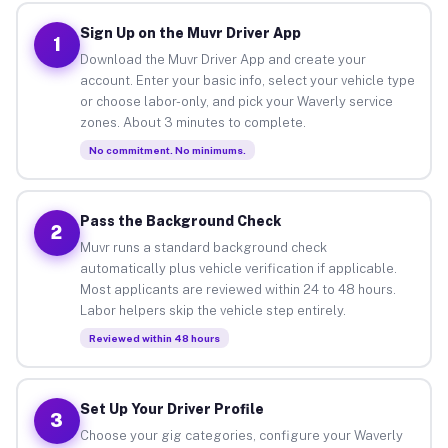
Sign Up on the Muvr Driver App
1
Download the Muvr Driver App and create your
account. Enter your basic info, select your vehicle type
or choose labor-only, and pick your Waverly service
zones. About 3 minutes to complete.
No commitment. No minimums.
Pass the Background Check
2
Muvr runs a standard background check
automatically plus vehicle verification if applicable.
Most applicants are reviewed within 24 to 48 hours.
Labor helpers skip the vehicle step entirely.
Reviewed within 48 hours
Set Up Your Driver Profile
3
Choose your gig categories, configure your Waverly