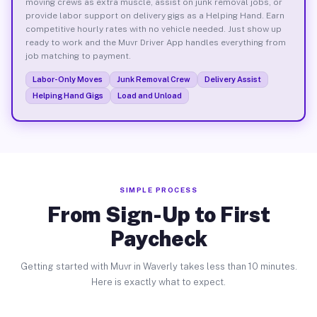
moving crews as extra muscle, assist on junk removal jobs, or
provide labor support on delivery gigs as a Helping Hand. Earn
competitive hourly rates with no vehicle needed. Just show up
ready to work and the Muvr Driver App handles everything from
job matching to payment.
Labor-Only Moves
Junk Removal Crew
Delivery Assist
Helping Hand Gigs
Load and Unload
SIMPLE PROCESS
From Sign-Up to First
Paycheck
Getting started with Muvr in Waverly takes less than 10 minutes.
Here is exactly what to expect.