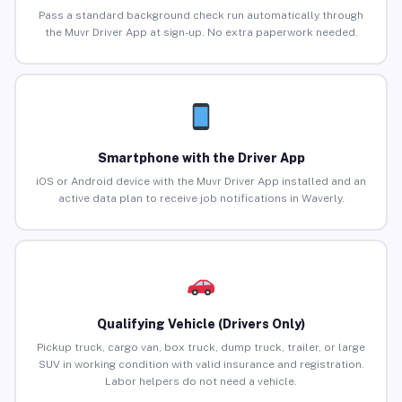
Pass a standard background check run automatically through
the Muvr Driver App at sign-up. No extra paperwork needed.
Smartphone with the Driver App
iOS or Android device with the Muvr Driver App installed and an
active data plan to receive job notifications in Waverly.
Qualifying Vehicle (Drivers Only)
Pickup truck, cargo van, box truck, dump truck, trailer, or large
SUV in working condition with valid insurance and registration.
Labor helpers do not need a vehicle.