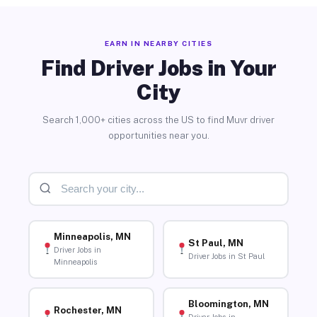
EARN IN NEARBY CITIES
Find Driver Jobs in Your
City
Search 1,000+ cities across the US to find Muvr driver
opportunities near you.
Minneapolis, MN
St Paul, MN
Driver Jobs in
Driver Jobs in St Paul
Minneapolis
Bloomington, MN
Rochester, MN