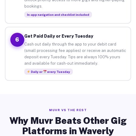
bookings.
In-app navigation and checklist included
Get Paid Daily or Every Tuesday
6
Cash out daily through the app to your debit card
(small processing fee applies) or receive an automatic
deposit every Tuesday. Tips are always 100% yours
and available for cash-out immediately.
Daily or
every Tuesday
MUVR VS THE REST
Why Muvr Beats Other Gig
Platforms in Waverly