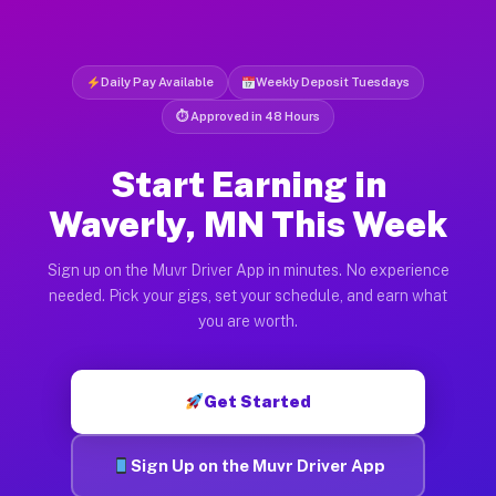
Daily Pay Available
Weekly Deposit Tuesdays
⏱ Approved in 48 Hours
Start Earning in
Waverly, MN This Week
Sign up on the Muvr Driver App in minutes. No experience
needed. Pick your gigs, set your schedule, and earn what
you are worth.
Get Started
Sign Up on the Muvr Driver App