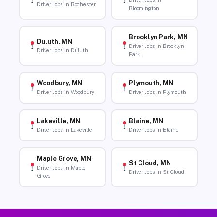
Driver Jobs in
Driver Jobs in Rochester
Bloomington
Brooklyn Park, MN
Duluth, MN
Driver Jobs in Brooklyn
Driver Jobs in Duluth
Park
Woodbury, MN
Plymouth, MN
Driver Jobs in Woodbury
Driver Jobs in Plymouth
Lakeville, MN
Blaine, MN
Driver Jobs in Lakeville
Driver Jobs in Blaine
Maple Grove, MN
St Cloud, MN
Driver Jobs in Maple
Driver Jobs in St Cloud
Grove