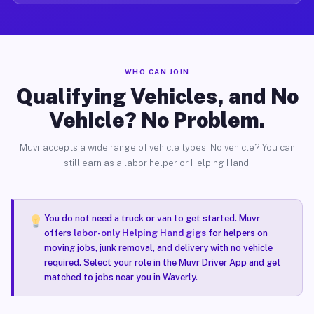
WHO CAN JOIN
Qualifying Vehicles, and No
Vehicle? No Problem.
Muvr accepts a wide range of vehicle types. No vehicle? You can
still earn as a labor helper or Helping Hand.
You do not need a truck or van to get started. Muvr
offers
labor-only Helping Hand gigs
for helpers on
moving jobs, junk removal, and delivery with no vehicle
required. Select your role in the Muvr Driver App and get
matched to jobs near you in Waverly.