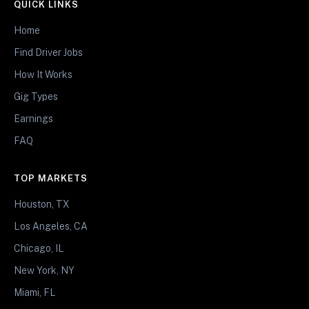
QUICK LINKS
Home
Find Driver Jobs
How It Works
Gig Types
Earnings
FAQ
TOP MARKETS
Houston, TX
Los Angeles, CA
Chicago, IL
New York, NY
Miami, FL