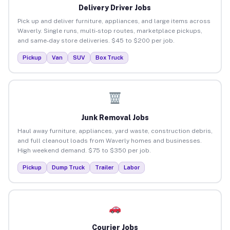
Delivery Driver Jobs
Pick up and deliver furniture, appliances, and large items across
Waverly. Single runs, multi-stop routes, marketplace pickups,
and same-day store deliveries. $45 to $200 per job.
Pickup
Van
SUV
Box Truck
Junk Removal Jobs
Haul away furniture, appliances, yard waste, construction debris,
and full cleanout loads from Waverly homes and businesses.
High weekend demand. $75 to $350 per job.
Pickup
Dump Truck
Trailer
Labor
Courier Jobs