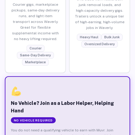
Courier gigs, marketplace
junk removal loads, and
pickups, same-day delivery
high-capacity delivery gigs.
runs, and light item
Trailers unlock a unique tier
transport across Waverly.
of high-earning, high-volume
Great for flexible
jobs in Waverly.
supplemental income with
Heavy Haul
Bulk Junk
no heavy lifting required.
Oversized Delivery
Courier
Same-Day Delivery
Marketplace
No Vehicle? Join as a Labor Helper, Helping
Hand
NO VEHICLE REQUIRED
You do not need a qualifying vehicle to earn with Muvr. Join