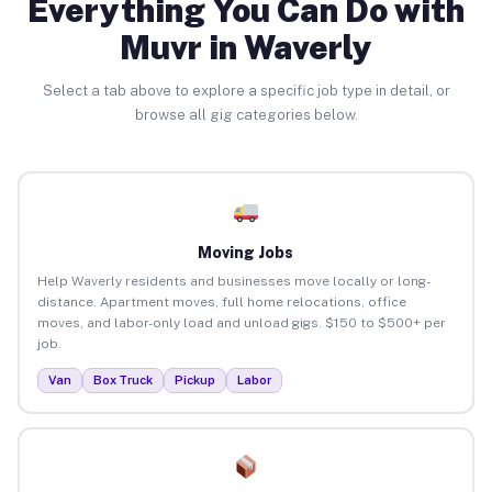
Everything You Can Do with
Muvr in Waverly
Select a tab above to explore a specific job type in detail, or
browse all gig categories below.
Moving Jobs
Help Waverly residents and businesses move locally or long-
distance. Apartment moves, full home relocations, office
moves, and labor-only load and unload gigs. $150 to $500+ per
job.
Van
Box Truck
Pickup
Labor