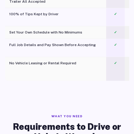
Trailer All Accepted
100% of Tips Kept by Driver
✓
Pl
Set Your Own Schedule with No Minimums
✓
Full Job Details and Pay Shown Before Accepting
✓
O
No Vehicle Leasing or Rental Required
✓
WHAT YOU NEED
Requirements to Drive or