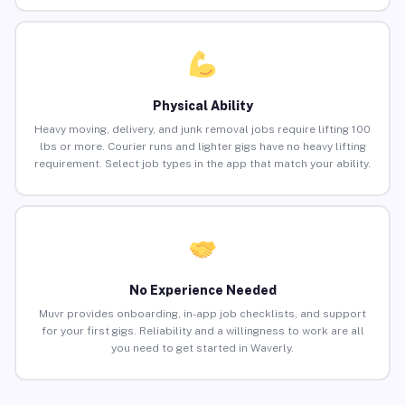
Physical Ability
Heavy moving, delivery, and junk removal jobs require lifting 100
lbs or more. Courier runs and lighter gigs have no heavy lifting
requirement. Select job types in the app that match your ability.
No Experience Needed
Muvr provides onboarding, in-app job checklists, and support
for your first gigs. Reliability and a willingness to work are all
you need to get started in Waverly.