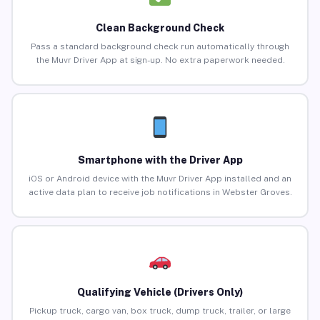
Clean Background Check
Pass a standard background check run automatically through
the Muvr Driver App at sign-up. No extra paperwork needed.
Smartphone with the Driver App
iOS or Android device with the Muvr Driver App installed and an
active data plan to receive job notifications in Webster Groves.
Qualifying Vehicle (Drivers Only)
Pickup truck, cargo van, box truck, dump truck, trailer, or large