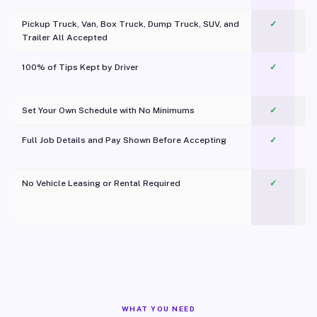
Pickup Truck, Van, Box Truck, Dump Truck, SUV, and
✓
Trailer All Accepted
100% of Tips Kept by Driver
✓
Pl
Set Your Own Schedule with No Minimums
✓
Full Job Details and Pay Shown Before Accepting
✓
O
No Vehicle Leasing or Rental Required
✓
WHAT YOU NEED