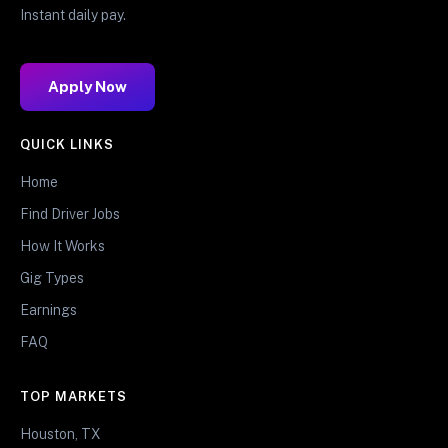
Instant daily pay.
Apply Now
QUICK LINKS
Home
Find Driver Jobs
How It Works
Gig Types
Earnings
FAQ
TOP MARKETS
Houston, TX