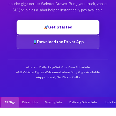
Muvr was built specifically for drivers who move, haul, and d
courier gigs across Webster Groves. Bring your truck, van, or
SUV, or join as a labor helper. Instant daily pay available.
Get Started
Download the Driver App
Instant Daily Pay
Set Your Own Schedule
All Vehicle Types Welcome
Labor-Only Gigs Available
App-Based, No Phone Calls
All Gigs
Driver Jobs
Moving Jobs
Delivery Driver Jobs
Junk Re