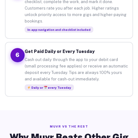
checklist, complete the work, and mark it done.
Customers rate you after each job. Higher ratings
unlock priority access to more gigs and higher-paying
bookings.
In-app navigation and checklist included
Get Paid Daily or Every Tuesday
6
Cash out daily through the app to your debit card
(small processing fee applies) or receive an automatic
deposit every Tuesday. Tips are always 100% yours
and available for cash-out immediately.
Daily or
every Tuesday
MUVR VS THE REST
Why Muvr Beats Other Gig