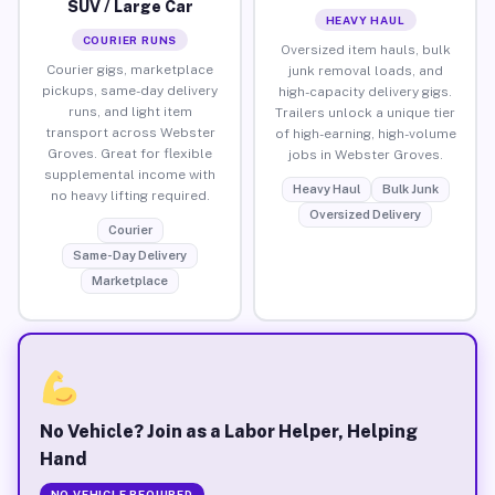
SUV / Large Car
HEAVY HAUL
COURIER RUNS
Oversized item hauls, bulk
Courier gigs, marketplace
junk removal loads, and
pickups, same-day delivery
high-capacity delivery gigs.
runs, and light item
Trailers unlock a unique tier
transport across Webster
of high-earning, high-volume
Groves. Great for flexible
jobs in Webster Groves.
supplemental income with
Heavy Haul
Bulk Junk
no heavy lifting required.
Oversized Delivery
Courier
Same-Day Delivery
Marketplace
No Vehicle? Join as a Labor Helper, Helping
Hand
NO VEHICLE REQUIRED