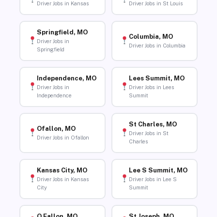
Driver Jobs in Kansas
Driver Jobs in St Louis
Springfield, MO
Columbia, MO
Driver Jobs in
Driver Jobs in Columbia
Springfield
Independence, MO
Lees Summit, MO
Driver Jobs in
Driver Jobs in Lees
Independence
Summit
St Charles, MO
Ofallon, MO
Driver Jobs in St
Driver Jobs in Ofallon
Charles
Kansas City, MO
Lee S Summit, MO
Driver Jobs in Kansas
Driver Jobs in Lee S
City
Summit
O Fallon, MO
St Joseph, MO