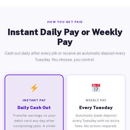
HOW YOU GET PAID
Instant Daily Pay or Weekly
Pay
Cash out daily after every job or receive an automatic deposit every
Tuesday. You choose, you control.
INSTANT PAY
WEEKLY PAY
Daily Cash Out
Every Tuesday
Transfer earnings to your
Automatic bank deposit
debit card any day after
every Tuesday with no extra
completing jobs. A small
fees. No action required.