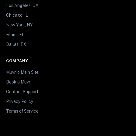
Los Angeles, CA
Chicago, IL
New York, NY
Miami, FL
Dallas, TX
COMPANY
Muvr.io Main Site
Book a Muvr
Contact Support
Privacy Policy
Terms of Service