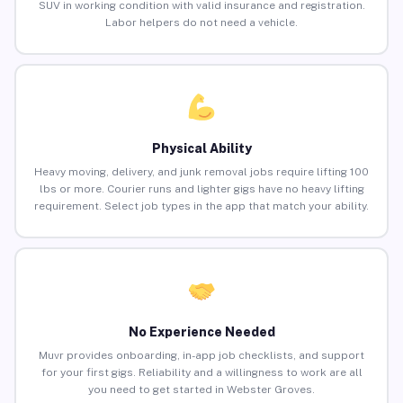
SUV in working condition with valid insurance and registration.
Labor helpers do not need a vehicle.
Physical Ability
Heavy moving, delivery, and junk removal jobs require lifting 100
lbs or more. Courier runs and lighter gigs have no heavy lifting
requirement. Select job types in the app that match your ability.
No Experience Needed
Muvr provides onboarding, in-app job checklists, and support
for your first gigs. Reliability and a willingness to work are all
you need to get started in Webster Groves.