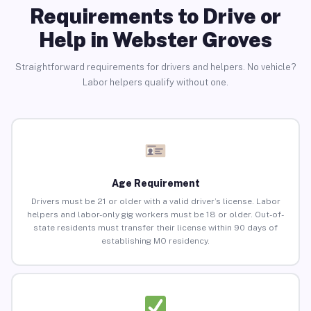
Requirements to Drive or
Help in Webster Groves
Straightforward requirements for drivers and helpers. No vehicle?
Labor helpers qualify without one.
Age Requirement
Drivers must be 21 or older with a valid driver’s license. Labor
helpers and labor-only gig workers must be 18 or older. Out-of-
state residents must transfer their license within 90 days of
establishing MO residency.