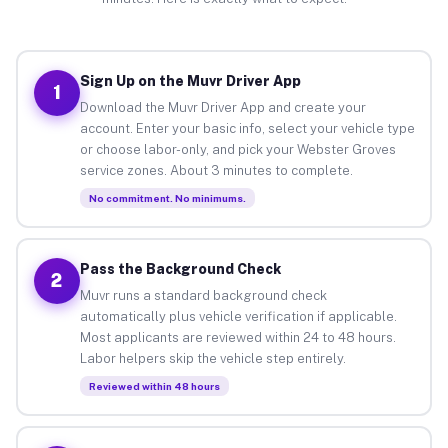
Sign Up on the Muvr Driver App
1
Download the Muvr Driver App and create your
account. Enter your basic info, select your vehicle type
or choose labor-only, and pick your Webster Groves
service zones. About 3 minutes to complete.
No commitment. No minimums.
Pass the Background Check
2
Muvr runs a standard background check
automatically plus vehicle verification if applicable.
Most applicants are reviewed within 24 to 48 hours.
Labor helpers skip the vehicle step entirely.
Reviewed within 48 hours