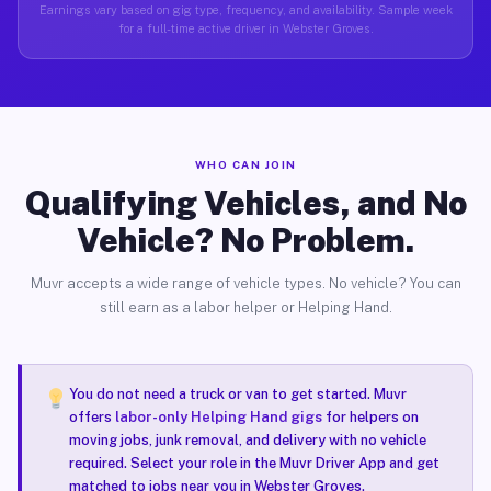
Earnings vary based on gig type, frequency, and availability. Sample week
for a full-time active driver in Webster Groves.
WHO CAN JOIN
Qualifying Vehicles, and No
Vehicle? No Problem.
Muvr accepts a wide range of vehicle types. No vehicle? You can
still earn as a labor helper or Helping Hand.
You do not need a truck or van to get started. Muvr
offers
labor-only Helping Hand gigs
for helpers on
moving jobs, junk removal, and delivery with no vehicle
required. Select your role in the Muvr Driver App and get
matched to jobs near you in Webster Groves.