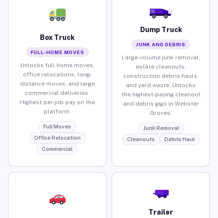
Dump Truck
Box Truck
JUNK AND DEBRIS
FULL-HOME MOVES
Large-volume junk removal,
Unlocks full home moves,
estate cleanouts,
office relocations, long-
construction debris hauls,
distance moves, and large
and yard waste. Unlocks
commercial deliveries.
the highest-paying cleanout
Highest per-job pay on the
and debris gigs in Webster
platform.
Groves.
Full Moves
Junk Removal
Office Relocation
Cleanouts
Debris Haul
Commercial
Trailer