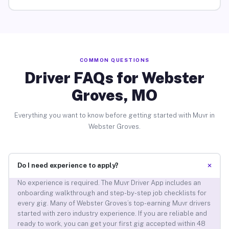
COMMON QUESTIONS
Driver FAQs for Webster
Groves, MO
Everything you want to know before getting started with Muvr in
Webster Groves.
+
Do I need experience to apply?
No experience is required. The Muvr Driver App includes an
onboarding walkthrough and step-by-step job checklists for
every gig. Many of Webster Groves’s top-earning Muvr drivers
started with zero industry experience. If you are reliable and
ready to work, you can get your first gig accepted within 48