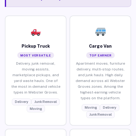
Pickup Truck
Cargo Van
MOST VERSATILE
TOP EARNER
Delivery, junk removal,
Apartment moves, furniture
moving assists,
delivery, multi-stop routes,
marketplace pickups, and
and junk hauls. High daily
yard waste hauls. One of
demand across all Webster
the most in-demand vehicle
Groves zones. Among the
types in Webster Groves.
highest-earning vehicle
types on the platform.
Delivery
Junk Removal
Moving
Delivery
Moving
Junk Removal