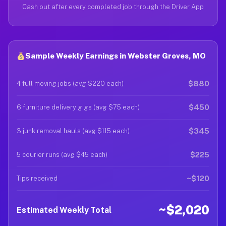
Cash out after every completed job through the Driver App
Sample Weekly Earnings in Webster Groves, MO
$880
4 full moving jobs (avg $220 each)
$450
6 furniture delivery gigs (avg $75 each)
$345
3 junk removal hauls (avg $115 each)
$225
5 courier runs (avg $45 each)
~$120
Tips received
~$2,020
Estimated Weekly Total