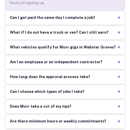
hours of signing up.
+
Can I get paid the same day I complete a job?
+
What if I do not have a truck or van? Can I still earn?
+
What vehicles qualify for Muvr gigs in Webster Groves?
+
Am I an employee or an independent contractor?
+
How long does the approval process take?
+
Can I choose which types of jobs I take?
+
Does Muvr take a cut of my tips?
+
Are there minimum hours or weekly commitments?