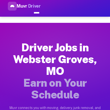
Muvr
Driver
Top Driver Jobs Webster Grov
Muvr is the top-rated gig platform for driver jobs houston tn
Types of Driver Jobs Webster Groves MO A
Muvr offers four main categories of work for drivers in Webs
Driver Jobs in
How Driver Jobs Webster Groves MO Work 
Webster Groves,
Getting started takes five minutes. Download the Muvr Driver 
MO
Earnings Potential for Driver Jobs Webste
Drivers on Muvr in Webster Groves earn between $28 and $42 p
Earn on Your
Qualifying Vehicles for Driver Jobs Webst
Schedule
Almost any vehicle qualifies for work on the Muvr platform i
Why Drivers Choose Muvr for Driver Jobs 
Muvr connects you with moving, delivery, junk removal, and