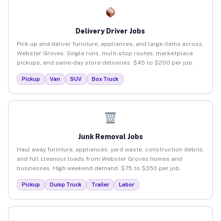
Delivery Driver Jobs
Pick up and deliver furniture, appliances, and large items across
Webster Groves. Single runs, multi-stop routes, marketplace
pickups, and same-day store deliveries. $45 to $200 per job.
Pickup
Van
SUV
Box Truck
Junk Removal Jobs
Haul away furniture, appliances, yard waste, construction debris,
and full cleanout loads from Webster Groves homes and
businesses. High weekend demand. $75 to $350 per job.
Pickup
Dump Truck
Trailer
Labor