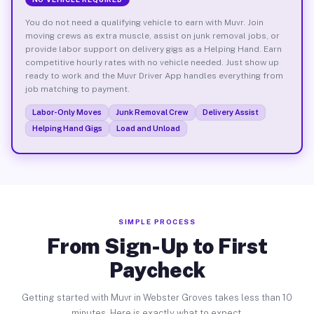
You do not need a qualifying vehicle to earn with Muvr. Join
moving crews as extra muscle, assist on junk removal jobs, or
provide labor support on delivery gigs as a Helping Hand. Earn
competitive hourly rates with no vehicle needed. Just show up
ready to work and the Muvr Driver App handles everything from
job matching to payment.
Labor-Only Moves
Junk Removal Crew
Delivery Assist
Helping Hand Gigs
Load and Unload
SIMPLE PROCESS
From Sign-Up to First
Paycheck
Getting started with Muvr in Webster Groves takes less than 10
minutes. Here is exactly what to expect.