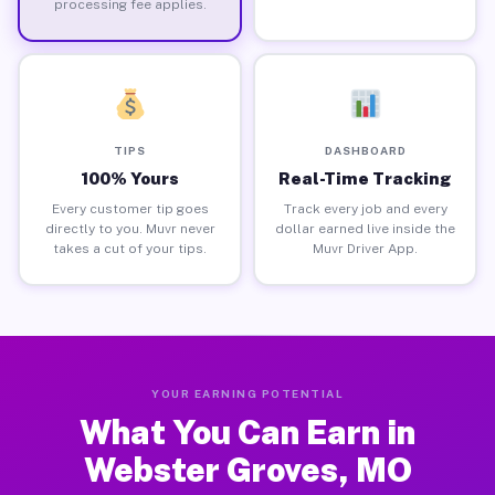
processing fee applies.
TIPS
DASHBOARD
100% Yours
Real-Time Tracking
Every customer tip goes
Track every job and every
directly to you. Muvr never
dollar earned live inside the
takes a cut of your tips.
Muvr Driver App.
YOUR EARNING POTENTIAL
What You Can Earn in
Webster Groves, MO