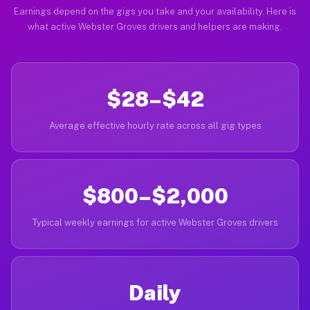
Earnings depend on the gigs you take and your availability. Here is
what active Webster Groves drivers and helpers are making.
$28–$42
Average effective hourly rate across all gig types
$800–$2,000
Typical weekly earnings for active Webster Groves drivers
Daily