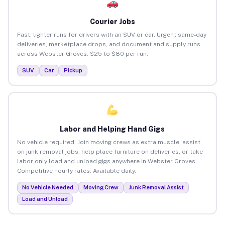
Courier Jobs
Fast, lighter runs for drivers with an SUV or car. Urgent same-day
deliveries, marketplace drops, and document and supply runs
across Webster Groves. $25 to $80 per run.
SUV
Car
Pickup
Labor and Helping Hand Gigs
No vehicle required. Join moving crews as extra muscle, assist
on junk removal jobs, help place furniture on deliveries, or take
labor-only load and unload gigs anywhere in Webster Groves.
Competitive hourly rates. Available daily.
No Vehicle Needed
Moving Crew
Junk Removal Assist
Load and Unload