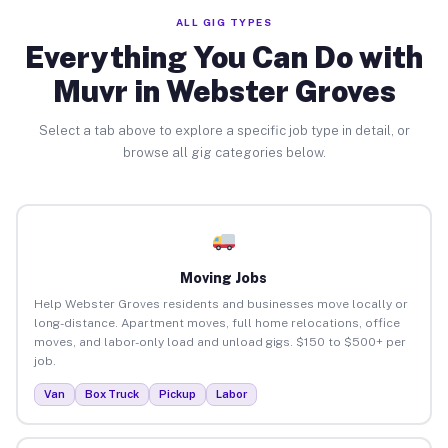
ALL GIG TYPES
Everything You Can Do with
Muvr in Webster Groves
Select a tab above to explore a specific job type in detail, or
browse all gig categories below.
Moving Jobs
Help Webster Groves residents and businesses move locally or
long-distance. Apartment moves, full home relocations, office
moves, and labor-only load and unload gigs. $150 to $500+ per
job.
Van
Box Truck
Pickup
Labor