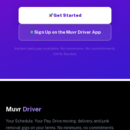
Get Started
Sign Up on the Muvr Driver App
Instant daily pay available. No minimums. No commitments.
100% flexible.
Muvr
Driver
Your Schedule. Your Pay. Drive moving, delivery, and junk
removal gigs on your terms. No minimums, no commitments.