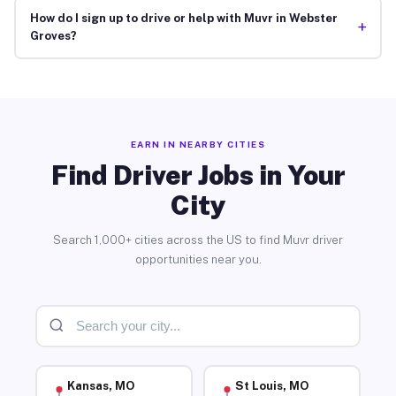
How do I sign up to drive or help with Muvr in Webster
+
Groves?
EARN IN NEARBY CITIES
Find Driver Jobs in Your
City
Search 1,000+ cities across the US to find Muvr driver
opportunities near you.
Kansas, MO
St Louis, MO