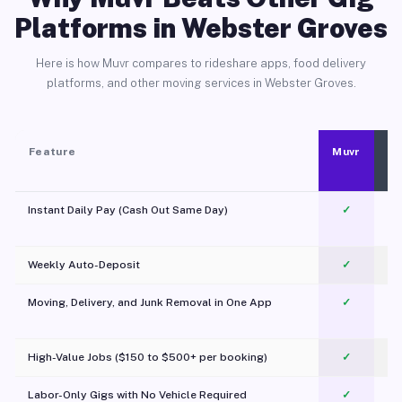
Platforms in Webster Groves
Here is how Muvr compares to rideshare apps, food delivery
platforms, and other moving services in Webster Groves.
Feature
Muvr
Instant Daily Pay (Cash Out Same Day)
✓
Weekly Auto-Deposit
✓
Moving, Delivery, and Junk Removal in One App
✓
c
High-Value Jobs ($150 to $500+ per booking)
✓
Labor-Only Gigs with No Vehicle Required
✓