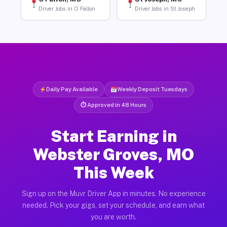
Driver Jobs in O Fallon
Driver Jobs in St Joseph
Daily Pay Available
Weekly Deposit Tuesdays
⏱ Approved in 48 Hours
Start Earning in
Webster Groves, MO
This Week
Sign up on the Muvr Driver App in minutes. No experience
needed. Pick your gigs, set your schedule, and earn what
you are worth.