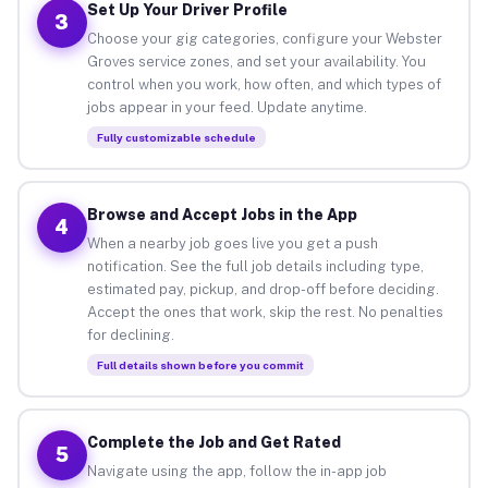
Set Up Your Driver Profile
3
Choose your gig categories, configure your Webster
Groves service zones, and set your availability. You
control when you work, how often, and which types of
jobs appear in your feed. Update anytime.
Fully customizable schedule
Browse and Accept Jobs in the App
4
When a nearby job goes live you get a push
notification. See the full job details including type,
estimated pay, pickup, and drop-off before deciding.
Accept the ones that work, skip the rest. No penalties
for declining.
Full details shown before you commit
Complete the Job and Get Rated
5
Navigate using the app, follow the in-app job