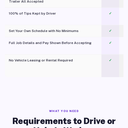
Trailer All Accepted
100% of Tips Kept by Driver
✓
Pl
Set Your Own Schedule with No Minimums
✓
Full Job Details and Pay Shown Before Accepting
✓
O
No Vehicle Leasing or Rental Required
✓
WHAT YOU NEED
Requirements to Drive or