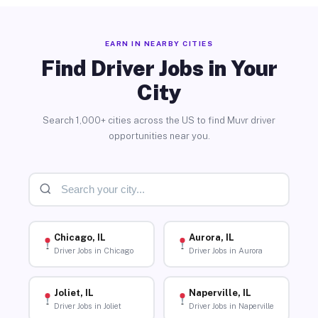
EARN IN NEARBY CITIES
Find Driver Jobs in Your
City
Search 1,000+ cities across the US to find Muvr driver
opportunities near you.
Chicago, IL
Aurora, IL
Driver Jobs in Chicago
Driver Jobs in Aurora
Joliet, IL
Naperville, IL
Driver Jobs in Joliet
Driver Jobs in Naperville