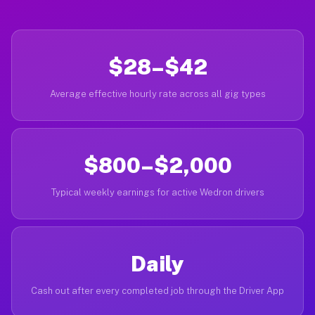
$28–$42
Average effective hourly rate across all gig types
$800–$2,000
Typical weekly earnings for active Wedron drivers
Daily
Cash out after every completed job through the Driver App