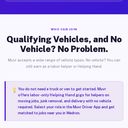
WHO CAN JOIN
Qualifying Vehicles, and No
Vehicle? No Problem.
Muvr accepts a wide range of vehicle types. No vehicle? You can
still earn as a labor helper or Helping Hand.
You do not need a truck or van to get started. Muvr
offers
labor-only Helping Hand gigs
for helpers on
moving jobs, junk removal, and delivery with no vehicle
required. Select your role in the Muvr Driver App and get
matched to jobs near you in Wedron.