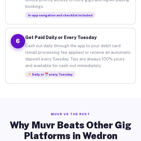
bookings.
In-app navigation and checklist included
Get Paid Daily or Every Tuesday
6
Cash out daily through the app to your debit card
(small processing fee applies) or receive an automatic
deposit every Tuesday. Tips are always 100% yours
and available for cash-out immediately.
Daily or
every Tuesday
MUVR VS THE REST
Why Muvr Beats Other Gig
Platforms in Wedron