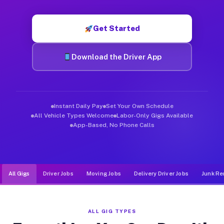
Muvr was built specifically for drivers who move, haul, and d
Get Started
Download the Driver App
Instant Daily Pay
Set Your Own Schedule
All Vehicle Types Welcome
Labor-Only Gigs Available
App-Based, No Phone Calls
All Gigs
Driver Jobs
Moving Jobs
Delivery Driver Jobs
Junk Re
ALL GIG TYPES