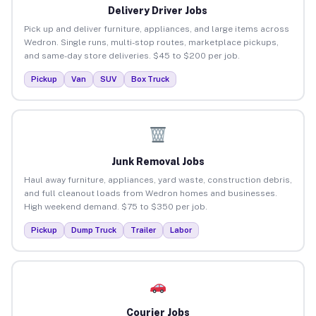
Delivery Driver Jobs
Pick up and deliver furniture, appliances, and large items across
Wedron. Single runs, multi-stop routes, marketplace pickups,
and same-day store deliveries. $45 to $200 per job.
Pickup
Van
SUV
Box Truck
Junk Removal Jobs
Haul away furniture, appliances, yard waste, construction debris,
and full cleanout loads from Wedron homes and businesses.
High weekend demand. $75 to $350 per job.
Pickup
Dump Truck
Trailer
Labor
Courier Jobs