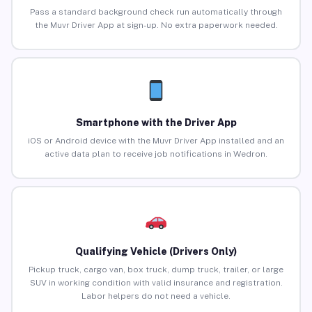
Pass a standard background check run automatically through
the Muvr Driver App at sign-up. No extra paperwork needed.
Smartphone with the Driver App
iOS or Android device with the Muvr Driver App installed and an
active data plan to receive job notifications in Wedron.
Qualifying Vehicle (Drivers Only)
Pickup truck, cargo van, box truck, dump truck, trailer, or large
SUV in working condition with valid insurance and registration.
Labor helpers do not need a vehicle.