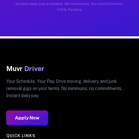
Instant daily pay available. No minimums. No commitments.
100% flexible.
Muvr
Driver
Your Schedule. Your Pay. Drive moving, delivery, and junk
removal gigs on your terms. No minimums, no commitments.
Instant daily pay.
Apply Now
QUICK LINKS