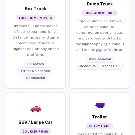
Dump Truck
Box Truck
JUNK AND DEBRIS
FULL-HOME MOVES
Large-volume junk removal,
Unlocks full home moves,
estate cleanouts,
office relocations, long-
construction debris hauls,
distance moves, and large
and yard waste. Unlocks
commercial deliveries.
the highest-paying cleanout
Highest per-job pay on the
and debris gigs in Wedron.
platform.
Junk Removal
Full Moves
Cleanouts
Debris Haul
Office Relocation
Commercial
Trailer
SUV / Large Car
HEAVY HAUL
COURIER RUNS
Oversized item hauls, bulk