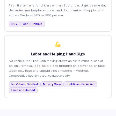
Fast, lighter runs for drivers with an SUV or car. Urgent same-day
deliveries, marketplace drops, and document and supply runs
across Wedron. $25 to $80 per run.
SUV
Car
Pickup
Labor and Helping Hand Gigs
No vehicle required. Join moving crews as extra muscle, assist
on junk removal jobs, help place furniture on deliveries, or take
labor-only load and unload gigs anywhere in Wedron.
Competitive hourly rates. Available daily.
No Vehicle Needed
Moving Crew
Junk Removal Assist
Load and Unload