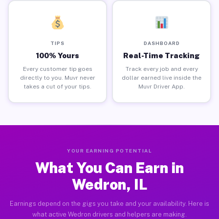
TIPS
DASHBOARD
100% Yours
Real-Time Tracking
Every customer tip goes
Track every job and every
directly to you. Muvr never
dollar earned live inside the
takes a cut of your tips.
Muvr Driver App.
YOUR EARNING POTENTIAL
What You Can Earn in
Wedron, IL
Earnings depend on the gigs you take and your availability. Here is
what active Wedron drivers and helpers are making.