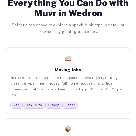
Everything You Can Do with
Muvr in Wedron
Select a tab above to explore a specific job type in detail, or
browse all gig categories below.
Moving Jobs
Help Wedron residents and businesses move locally or long-
distance. Apartment moves, full home relocations, office
moves, and labor-only load and unload gigs. $150 to $500+ per
job.
Van
Box Truck
Pickup
Labor