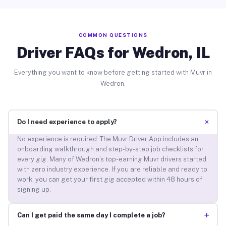
COMMON QUESTIONS
Driver FAQs for Wedron, IL
Everything you want to know before getting started with Muvr in
Wedron.
+
Do I need experience to apply?
No experience is required. The Muvr Driver App includes an
onboarding walkthrough and step-by-step job checklists for
every gig. Many of Wedron’s top-earning Muvr drivers started
with zero industry experience. If you are reliable and ready to
work, you can get your first gig accepted within 48 hours of
signing up.
+
Can I get paid the same day I complete a job?