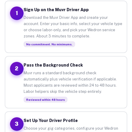
Sign Up on the Muvr Driver App
1
Download the Muvr Driver App and create your
account. Enter your basic info, select your vehicle type
or choose labor-only, and pick your Wedron service
zones. About 3 minutes to complete.
No commitment. No minimums.
Pass the Background Check
2
Muvr runs a standard background check
automatically plus vehicle verification if applicable.
Most applicants are reviewed within 24 to 48 hours.
Labor helpers skip the vehicle step entirely.
Reviewed within 48 hours
Set Up Your Driver Profile
3
Choose your gig categories, configure your Wedron