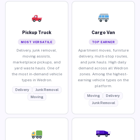
Pickup Truck
Cargo Van
MOST VERSATILE
TOP EARNER
Delivery, junk removal,
Apartment moves, furniture
moving assists,
delivery, multi-stop routes,
marketplace pickups, and
and junk hauls. High daily
yard waste hauls. One of
demand across all Wedron
the most in-demand vehicle
zones. Among the highest-
types in Wedron.
earning vehicle types on the
platform.
Delivery
Junk Removal
Moving
Delivery
Moving
Junk Removal