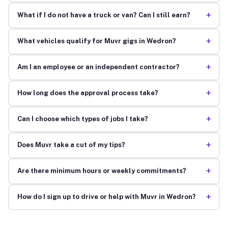
+
What if I do not have a truck or van? Can I still earn?
+
What vehicles qualify for Muvr gigs in Wedron?
+
Am I an employee or an independent contractor?
+
How long does the approval process take?
+
Can I choose which types of jobs I take?
+
Does Muvr take a cut of my tips?
+
Are there minimum hours or weekly commitments?
+
How do I sign up to drive or help with Muvr in Wedron?