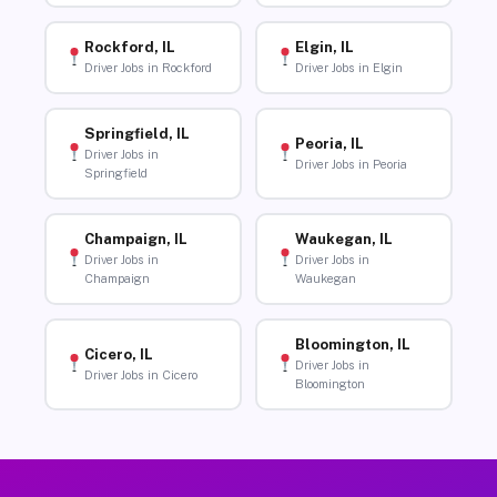
Rockford, IL
Elgin, IL
Driver Jobs in Rockford
Driver Jobs in Elgin
Springfield, IL
Peoria, IL
Driver Jobs in
Driver Jobs in Peoria
Springfield
Champaign, IL
Waukegan, IL
Driver Jobs in
Driver Jobs in
Champaign
Waukegan
Bloomington, IL
Cicero, IL
Driver Jobs in
Driver Jobs in Cicero
Bloomington