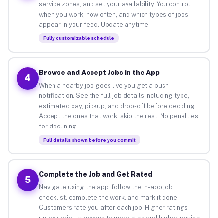
service zones, and set your availability. You control
when you work, how often, and which types of jobs
appear in your feed. Update anytime.
Fully customizable schedule
Browse and Accept Jobs in the App
4
When a nearby job goes live you get a push
notification. See the full job details including type,
estimated pay, pickup, and drop-off before deciding.
Accept the ones that work, skip the rest. No penalties
for declining.
Full details shown before you commit
Complete the Job and Get Rated
5
Navigate using the app, follow the in-app job
checklist, complete the work, and mark it done.
Customers rate you after each job. Higher ratings
unlock priority access to more gigs and higher-paying