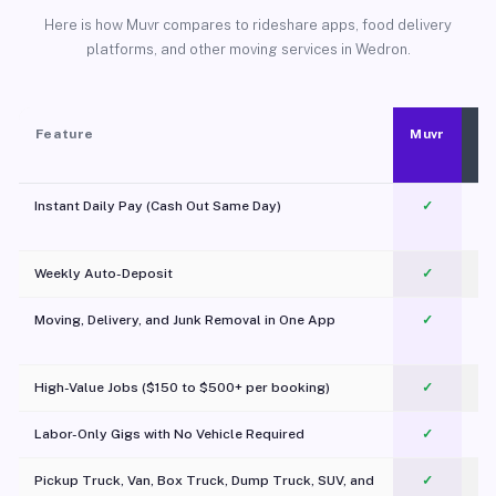
Here is how Muvr compares to rideshare apps, food delivery
platforms, and other moving services in Wedron.
Feature
Muvr
Instant Daily Pay (Cash Out Same Day)
✓
Weekly Auto-Deposit
✓
Moving, Delivery, and Junk Removal in One App
✓
c
High-Value Jobs ($150 to $500+ per booking)
✓
Labor-Only Gigs with No Vehicle Required
✓
Pickup Truck, Van, Box Truck, Dump Truck, SUV, and
✓