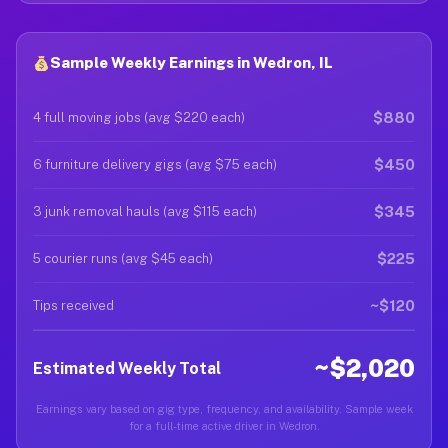
Sample Weekly Earnings in Wedron, IL
$880
4 full moving jobs (avg $220 each)
$450
6 furniture delivery gigs (avg $75 each)
$345
3 junk removal hauls (avg $115 each)
$225
5 courier runs (avg $45 each)
~$120
Tips received
~$2,020
Estimated Weekly Total
Earnings vary based on gig type, frequency, and availability. Sample week
for a full-time active driver in Wedron.