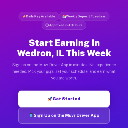
Daily Pay Available
Weekly Deposit Tuesdays
⏱ Approved in 48 Hours
Start Earning in
Wedron, IL This Week
Sign up on the Muvr Driver App in minutes. No experience
needed. Pick your gigs, set your schedule, and earn what
you are worth.
Get Started
Sign Up on the Muvr Driver App