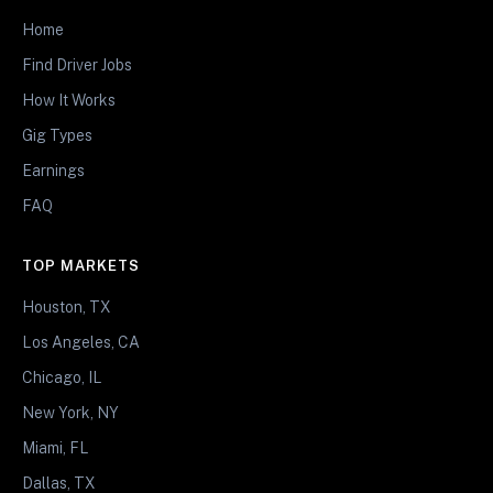
Home
Find Driver Jobs
How It Works
Gig Types
Earnings
FAQ
TOP MARKETS
Houston, TX
Los Angeles, CA
Chicago, IL
New York, NY
Miami, FL
Dallas, TX