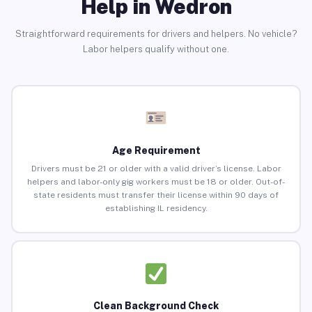
Help in Wedron
Straightforward requirements for drivers and helpers. No vehicle?
Labor helpers qualify without one.
Age Requirement
Drivers must be 21 or older with a valid driver’s license. Labor
helpers and labor-only gig workers must be 18 or older. Out-of-
state residents must transfer their license within 90 days of
establishing IL residency.
Clean Background Check