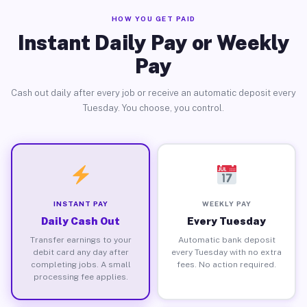
HOW YOU GET PAID
Instant Daily Pay or Weekly
Pay
Cash out daily after every job or receive an automatic deposit every
Tuesday. You choose, you control.
INSTANT PAY
WEEKLY PAY
Daily Cash Out
Every Tuesday
Transfer earnings to your
Automatic bank deposit
debit card any day after
every Tuesday with no extra
completing jobs. A small
fees. No action required.
processing fee applies.