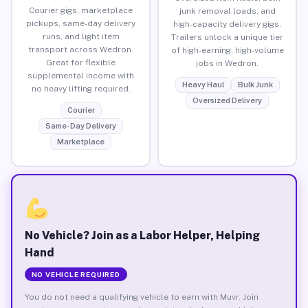
Courier gigs, marketplace
junk removal loads, and
pickups, same-day delivery
high-capacity delivery gigs.
runs, and light item
Trailers unlock a unique tier
transport across Wedron.
of high-earning, high-volume
Great for flexible
jobs in Wedron.
supplemental income with
Heavy Haul
Bulk Junk
no heavy lifting required.
Oversized Delivery
Courier
Same-Day Delivery
Marketplace
No Vehicle? Join as a Labor Helper, Helping
Hand
NO VEHICLE REQUIRED
You do not need a qualifying vehicle to earn with Muvr. Join