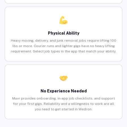
Physical Ability
Heavy moving, delivery, and junk removal jobs require lifting 100
lbs or more. Courier runs and lighter gigs have no heavy lifting
requirement. Select job types in the app that match your ability.
No Experience Needed
Muvr provides onboarding, in-app job checklists, and support
for your first gigs. Reliability and a willingness to work are all
you need to get started in Wedron.