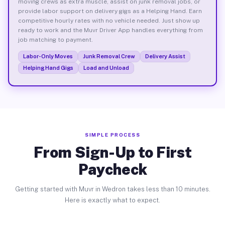
moving crews as extra muscle, assist on junk removal jobs, or
provide labor support on delivery gigs as a Helping Hand. Earn
competitive hourly rates with no vehicle needed. Just show up
ready to work and the Muvr Driver App handles everything from
job matching to payment.
Labor-Only Moves
Junk Removal Crew
Delivery Assist
Helping Hand Gigs
Load and Unload
SIMPLE PROCESS
From Sign-Up to First
Paycheck
Getting started with Muvr in Wedron takes less than 10 minutes.
Here is exactly what to expect.