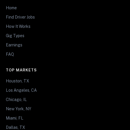
Home
Find Driver Jobs
How It Works
Gig Types
Earnings
FAQ
TOP MARKETS
Houston, TX
Los Angeles, CA
Chicago, IL
New York, NY
Miami, FL
Dallas, TX