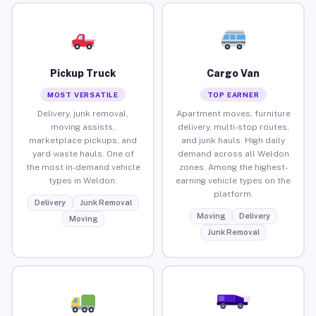
Pickup Truck
Cargo Van
MOST VERSATILE
TOP EARNER
Delivery, junk removal,
Apartment moves, furniture
moving assists,
delivery, multi-stop routes,
marketplace pickups, and
and junk hauls. High daily
yard waste hauls. One of
demand across all Weldon
the most in-demand vehicle
zones. Among the highest-
types in Weldon.
earning vehicle types on the
platform.
Delivery
Junk Removal
Moving
Delivery
Moving
Junk Removal