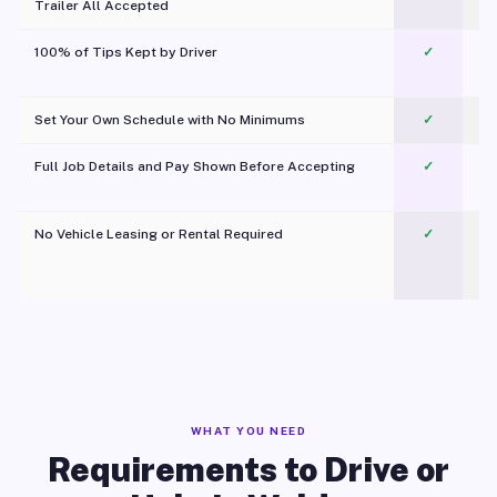
Trailer All Accepted
100% of Tips Kept by Driver
✓
Pl
Set Your Own Schedule with No Minimums
✓
Full Job Details and Pay Shown Before Accepting
✓
O
No Vehicle Leasing or Rental Required
✓
WHAT YOU NEED
Requirements to Drive or