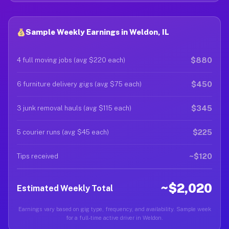
Sample Weekly Earnings in Weldon, IL
$880
4 full moving jobs (avg $220 each)
$450
6 furniture delivery gigs (avg $75 each)
$345
3 junk removal hauls (avg $115 each)
$225
5 courier runs (avg $45 each)
~$120
Tips received
~$2,020
Estimated Weekly Total
Earnings vary based on gig type, frequency, and availability. Sample week
for a full-time active driver in Weldon.