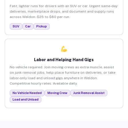
Fast, lighter runs for drivers with an SUV or car. Urgent same-day
deliveries, marketplace drops, and document and supply runs
across Weldon. $25 to $80 per run.
SUV
Car
Pickup
Labor and Helping Hand Gigs
No vehicle required. Join moving crews as extra muscle, assist
on junk removal jobs, help place furniture on deliveries, or take
labor-only load and unload gigs anywhere in Weldon.
Competitive hourly rates. Available daily.
No Vehicle Needed
Moving Crew
Junk Removal Assist
Load and Unload