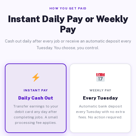
HOW YOU GET PAID
Instant Daily Pay or Weekly
Pay
Cash out daily after every job or receive an automatic deposit every
Tuesday. You choose, you control.
INSTANT PAY
WEEKLY PAY
Daily Cash Out
Every Tuesday
Transfer earnings to your
Automatic bank deposit
debit card any day after
every Tuesday with no extra
completing jobs. A small
fees. No action required.
processing fee applies.