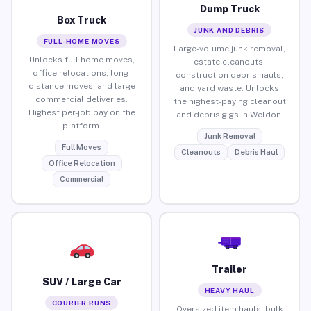
Dump Truck
Box Truck
JUNK AND DEBRIS
FULL-HOME MOVES
Large-volume junk removal,
Unlocks full home moves,
estate cleanouts,
office relocations, long-
construction debris hauls,
distance moves, and large
and yard waste. Unlocks
commercial deliveries.
the highest-paying cleanout
Highest per-job pay on the
and debris gigs in Weldon.
platform.
Junk Removal
Full Moves
Cleanouts
Debris Haul
Office Relocation
Commercial
Trailer
SUV / Large Car
HEAVY HAUL
COURIER RUNS
Oversized item hauls, bulk