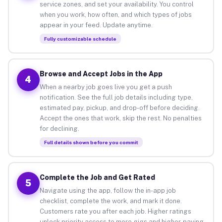
service zones, and set your availability. You control
when you work, how often, and which types of jobs
appear in your feed. Update anytime.
Fully customizable schedule
Browse and Accept Jobs in the App
4
When a nearby job goes live you get a push
notification. See the full job details including type,
estimated pay, pickup, and drop-off before deciding.
Accept the ones that work, skip the rest. No penalties
for declining.
Full details shown before you commit
Complete the Job and Get Rated
5
Navigate using the app, follow the in-app job
checklist, complete the work, and mark it done.
Customers rate you after each job. Higher ratings
unlock priority access to more gigs and higher-paying