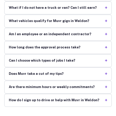
+
What if I do not have a truck or van? Can I still earn?
+
What vehicles qualify for Muvr gigs in Weldon?
+
Am I an employee or an independent contractor?
+
How long does the approval process take?
+
Can I choose which types of jobs I take?
+
Does Muvr take a cut of my tips?
+
Are there minimum hours or weekly commitments?
+
How do I sign up to drive or help with Muvr in Weldon?