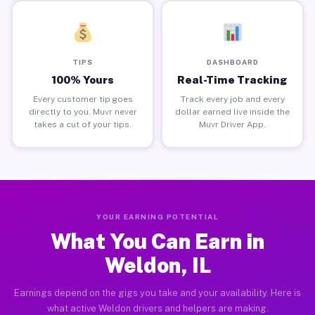
TIPS
DASHBOARD
100% Yours
Real-Time Tracking
Every customer tip goes
Track every job and every
directly to you. Muvr never
dollar earned live inside the
takes a cut of your tips.
Muvr Driver App.
YOUR EARNING POTENTIAL
What You Can Earn in
Weldon, IL
Earnings depend on the gigs you take and your availability. Here is
what active Weldon drivers and helpers are making.