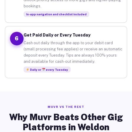
bookings.
In-app navigation and checklist included
Get Paid Daily or Every Tuesday
6
Cash out daily through the app to your debit card
(small processing fee applies) or receive an automatic
deposit every Tuesday. Tips are always 100% yours
and available for cash-out immediately.
Daily or
every Tuesday
MUVR VS THE REST
Why Muvr Beats Other Gig
Platforms in Weldon