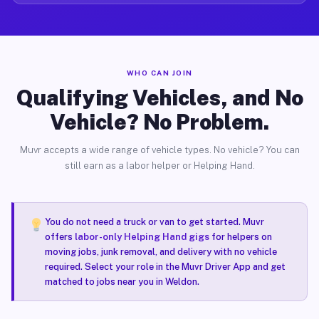
WHO CAN JOIN
Qualifying Vehicles, and No
Vehicle? No Problem.
Muvr accepts a wide range of vehicle types. No vehicle? You can
still earn as a labor helper or Helping Hand.
You do not need a truck or van to get started. Muvr
offers
labor-only Helping Hand gigs
for helpers on
moving jobs, junk removal, and delivery with no vehicle
required. Select your role in the Muvr Driver App and get
matched to jobs near you in Weldon.