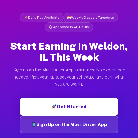
Daily Pay Available
Weekly Deposit Tuesdays
⏱ Approved in 48 Hours
Start Earning in Weldon,
IL This Week
Sign up on the Muvr Driver App in minutes. No experience
needed. Pick your gigs, set your schedule, and earn what
you are worth.
Get Started
Sign Up on the Muvr Driver App