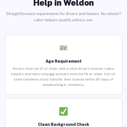
Help in Weldon
Straightforward requirements for drivers and helpers. No vehicle?
Labor helpers qualify without one.
Age Requirement
Drivers must be 21 or older with a valid driver’s license. Labor
helpers and labor-only gig workers must be 18 or older. Out-of-
state residents must transfer their license within 90 days of
establishing IL residency.
Clean Background Check