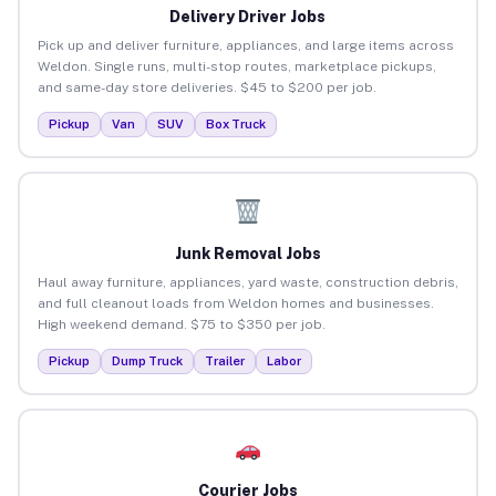
Delivery Driver Jobs
Pick up and deliver furniture, appliances, and large items across
Weldon. Single runs, multi-stop routes, marketplace pickups,
and same-day store deliveries. $45 to $200 per job.
Pickup
Van
SUV
Box Truck
Junk Removal Jobs
Haul away furniture, appliances, yard waste, construction debris,
and full cleanout loads from Weldon homes and businesses.
High weekend demand. $75 to $350 per job.
Pickup
Dump Truck
Trailer
Labor
Courier Jobs