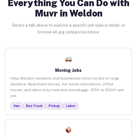
Everything You Can Do with
Muvr in Weldon
Select a tab above to explore a specific job type in detail, or
browse all gig categories below.
Moving Jobs
Help Weldon residents and businesses move locally or long-
distance. Apartment moves, full home relocations, office
moves, and labor-only load and unload gigs. $150 to $500+ per
job.
Van
Box Truck
Pickup
Labor