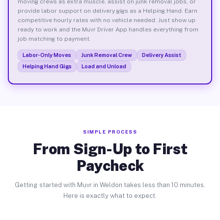
moving crews as extra muscle, assist on junk removal jobs, or
provide labor support on delivery gigs as a Helping Hand. Earn
competitive hourly rates with no vehicle needed. Just show up
ready to work and the Muvr Driver App handles everything from
job matching to payment.
Labor-Only Moves
Junk Removal Crew
Delivery Assist
Helping Hand Gigs
Load and Unload
SIMPLE PROCESS
From Sign-Up to First
Paycheck
Getting started with Muvr in Weldon takes less than 10 minutes.
Here is exactly what to expect.