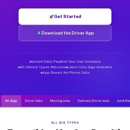
Muvr was built specifically for drivers who move, haul, and d
Get Started
Download the Driver App
Instant Daily Pay
Set Your Own Schedule
All Vehicle Types Welcome
Labor-Only Gigs Available
App-Based, No Phone Calls
All Gigs
Driver Jobs
Moving Jobs
Delivery Driver Jobs
Junk Re
ALL GIG TYPES