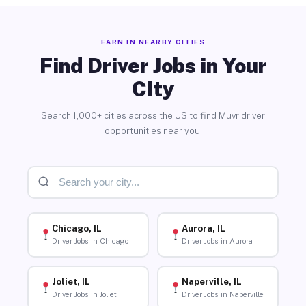
EARN IN NEARBY CITIES
Find Driver Jobs in Your
City
Search 1,000+ cities across the US to find Muvr driver
opportunities near you.
Chicago, IL
Aurora, IL
Driver Jobs in Chicago
Driver Jobs in Aurora
Joliet, IL
Naperville, IL
Driver Jobs in Joliet
Driver Jobs in Naperville