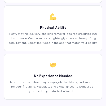
Physical Ability
Heavy moving, delivery, and junk removal jobs require lifting 100
lbs or more. Courier runs and lighter gigs have no heavy lifting
requirement. Select job types in the app that match your ability.
No Experience Needed
Muvr provides onboarding, in-app job checklists, and support
for your first gigs. Reliability and a willingness to work are all
you need to get started in Weldon.