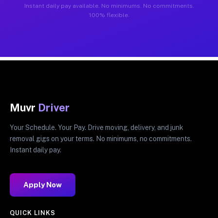
Instant daily pay available. No minimums. No commitments.
100% flexible.
Muvr
Driver
Your Schedule. Your Pay. Drive moving, delivery, and junk
removal gigs on your terms. No minimums, no commitments.
Instant daily pay.
Apply Now
QUICK LINKS