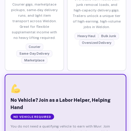
Courier gigs, marketplace
junk removal loads, and
pickups, same-day delivery
high-capacity delivery gigs.
runs, and light item
Trailers unlock a unique tier
transport across Weldon.
of high-earning, high-volume
Great for flexible
jobs in Weldon.
supplemental income with
Heavy Haul
Bulk Junk
no heavy lifting required.
Oversized Delivery
Courier
Same-Day Delivery
Marketplace
No Vehicle? Join as a Labor Helper, Helping
Hand
NO VEHICLE REQUIRED
You do not need a qualifying vehicle to earn with Muvr. Join