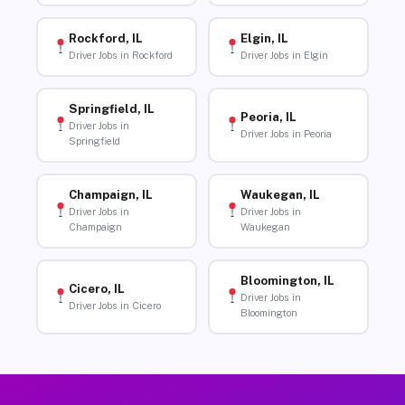
Rockford, IL
Elgin, IL
Driver Jobs in Rockford
Driver Jobs in Elgin
Springfield, IL
Peoria, IL
Driver Jobs in
Driver Jobs in Peoria
Springfield
Champaign, IL
Waukegan, IL
Driver Jobs in
Driver Jobs in
Champaign
Waukegan
Bloomington, IL
Cicero, IL
Driver Jobs in
Driver Jobs in Cicero
Bloomington