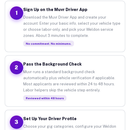
Sign Up on the Muvr Driver App
1
Download the Muvr Driver App and create your
account. Enter your basic info, select your vehicle type
or choose labor-only, and pick your Weldon service
zones. About 3 minutes to complete.
No commitment. No minimums.
Pass the Background Check
2
Muvr runs a standard background check
automatically plus vehicle verification if applicable.
Most applicants are reviewed within 24 to 48 hours.
Labor helpers skip the vehicle step entirely.
Reviewed within 48 hours
Set Up Your Driver Profile
3
Choose your gig categories, configure your Weldon