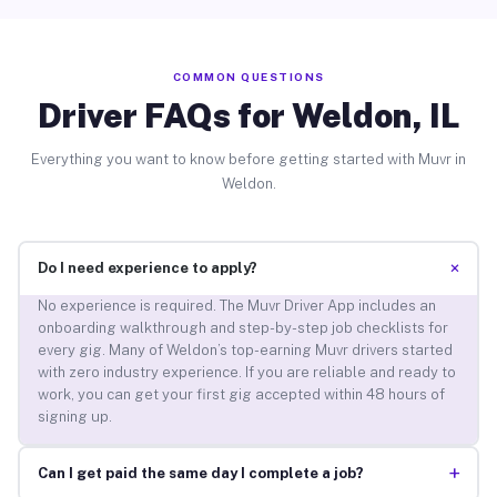
COMMON QUESTIONS
Driver FAQs for Weldon, IL
Everything you want to know before getting started with Muvr in
Weldon.
+
Do I need experience to apply?
No experience is required. The Muvr Driver App includes an
onboarding walkthrough and step-by-step job checklists for
every gig. Many of Weldon’s top-earning Muvr drivers started
with zero industry experience. If you are reliable and ready to
work, you can get your first gig accepted within 48 hours of
signing up.
+
Can I get paid the same day I complete a job?