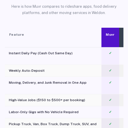
Here is how Muvr compares to rideshare apps, food delivery
platforms, and other moving services in Weldon.
Feature
Muvr
Instant Daily Pay (Cash Out Same Day)
✓
Weekly Auto-Deposit
✓
Moving, Delivery, and Junk Removal in One App
✓
c
High-Value Jobs ($150 to $500+ per booking)
✓
Labor-Only Gigs with No Vehicle Required
✓
Pickup Truck, Van, Box Truck, Dump Truck, SUV, and
✓