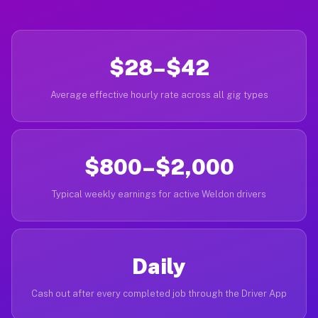
$28–$42
Average effective hourly rate across all gig types
$800–$2,000
Typical weekly earnings for active Weldon drivers
Daily
Cash out after every completed job through the Driver App