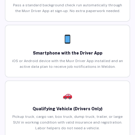
Pass a standard background check run automatically through
the Muvr Driver App at sign-up. No extra paperwork needed.
Smartphone with the Driver App
iOS or Android device with the Muvr Driver App installed and an
active data plan to receive job notifications in Weldon.
Qualifying Vehicle (Drivers Only)
Pickup truck, cargo van, box truck, dump truck, trailer, or large
SUV in working condition with valid insurance and registration.
Labor helpers do not need a vehicle.