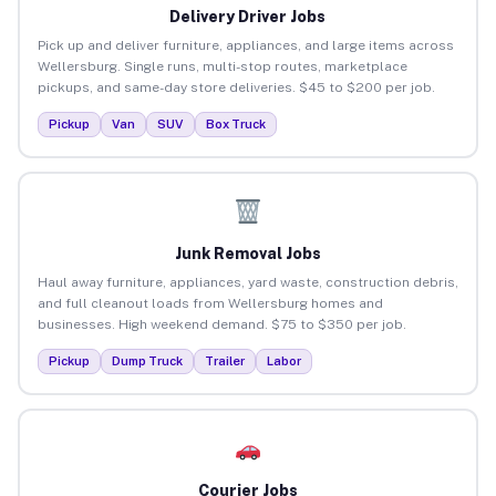
Delivery Driver Jobs
Pick up and deliver furniture, appliances, and large items across
Wellersburg. Single runs, multi-stop routes, marketplace
pickups, and same-day store deliveries. $45 to $200 per job.
Pickup
Van
SUV
Box Truck
Junk Removal Jobs
Haul away furniture, appliances, yard waste, construction debris,
and full cleanout loads from Wellersburg homes and
businesses. High weekend demand. $75 to $350 per job.
Pickup
Dump Truck
Trailer
Labor
Courier Jobs