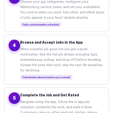
Choose your gig categories, configure your
Wellersburg service zones, and set your availability.
You control when you work, how often, and which types
of jobs appear in your feed. Update anytime.
Fully customizable schedule
Browse and Accept Jobs in the App
4
When a nearby job goes live you get a push
notification. See the full job details including type,
estimated pay, pickup, and drop-off before deciding.
Accept the ones that work, skip the rest. No penalties
for declining.
Full details shown before you commit
Complete the Job and Get Rated
5
Navigate using the app, follow the in-app job
checklist, complete the work, and mark it done.
Customers rate you after each job. Higher ratings