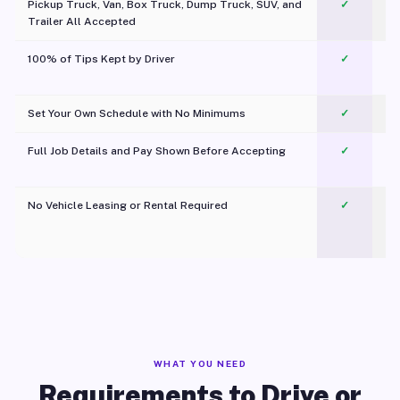
Pickup Truck, Van, Box Truck, Dump Truck, SUV, and
✓
Trailer All Accepted
100% of Tips Kept by Driver
✓
Pl
Set Your Own Schedule with No Minimums
✓
Full Job Details and Pay Shown Before Accepting
✓
O
No Vehicle Leasing or Rental Required
✓
WHAT YOU NEED
Requirements to Drive or