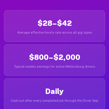
$28–$42
Average effective hourly rate across all gig types
$800–$2,000
Typical weekly earnings for active Wellersburg drivers
Daily
Cash out after every completed job through the Driver App