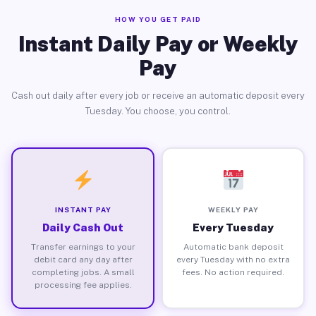
HOW YOU GET PAID
Instant Daily Pay or Weekly
Pay
Cash out daily after every job or receive an automatic deposit every
Tuesday. You choose, you control.
INSTANT PAY
WEEKLY PAY
Daily Cash Out
Every Tuesday
Transfer earnings to your
Automatic bank deposit
debit card any day after
every Tuesday with no extra
completing jobs. A small
fees. No action required.
processing fee applies.