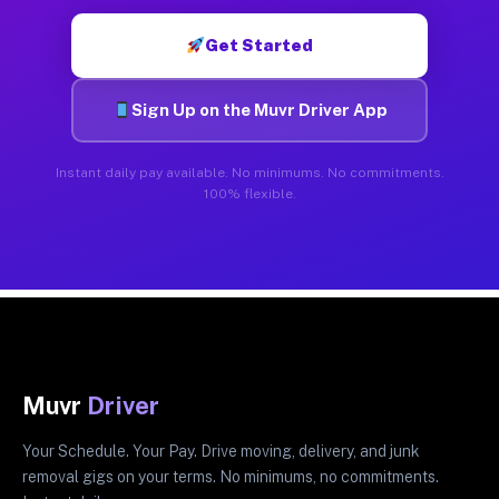
Get Started
Sign Up on the Muvr Driver App
Instant daily pay available. No minimums. No commitments.
100% flexible.
Muvr
Driver
Your Schedule. Your Pay. Drive moving, delivery, and junk
removal gigs on your terms. No minimums, no commitments.