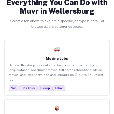
Everything You Can Do with
Muvr in Wellersburg
Select a tab above to explore a specific job type in detail, or
browse all gig categories below.
Moving Jobs
Help Wellersburg residents and businesses move locally or
long-distance. Apartment moves, full home relocations, office
moves, and labor-only load and unload gigs. $150 to $500+ per
job.
Van
Box Truck
Pickup
Labor