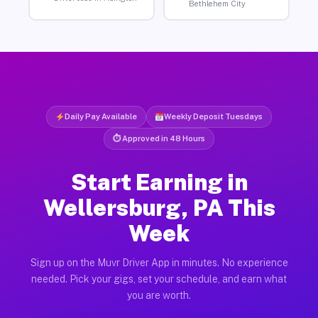
Bethlehem City
Daily Pay Available
Weekly Deposit Tuesdays
⏱ Approved in 48 Hours
Start Earning in
Wellersburg, PA This
Week
Sign up on the Muvr Driver App in minutes. No experience
needed. Pick your gigs, set your schedule, and earn what
you are worth.