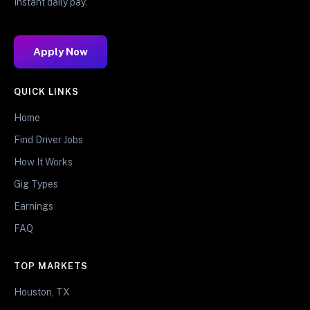
Instant daily pay.
Apply Now
QUICK LINKS
Home
Find Driver Jobs
How It Works
Gig Types
Earnings
FAQ
TOP MARKETS
Houston, TX