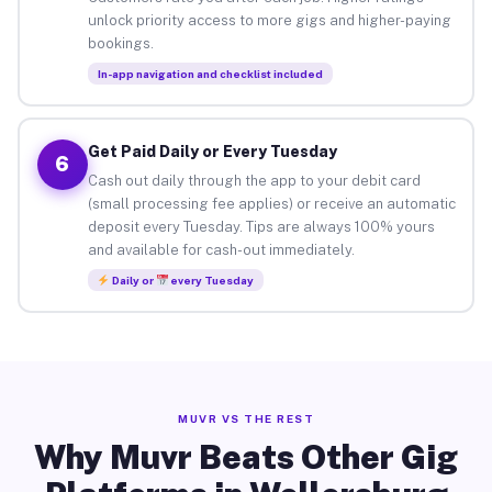
unlock priority access to more gigs and higher-paying
bookings.
In-app navigation and checklist included
Get Paid Daily or Every Tuesday
6
Cash out daily through the app to your debit card
(small processing fee applies) or receive an automatic
deposit every Tuesday. Tips are always 100% yours
and available for cash-out immediately.
Daily or
every Tuesday
MUVR VS THE REST
Why Muvr Beats Other Gig