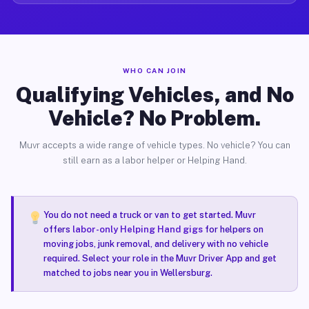
WHO CAN JOIN
Qualifying Vehicles, and No
Vehicle? No Problem.
Muvr accepts a wide range of vehicle types. No vehicle? You can
still earn as a labor helper or Helping Hand.
You do not need a truck or van to get started. Muvr
offers
labor-only Helping Hand gigs
for helpers on
moving jobs, junk removal, and delivery with no vehicle
required. Select your role in the Muvr Driver App and get
matched to jobs near you in Wellersburg.