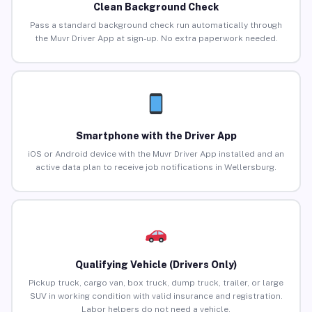
Clean Background Check
Pass a standard background check run automatically through
the Muvr Driver App at sign-up. No extra paperwork needed.
Smartphone with the Driver App
iOS or Android device with the Muvr Driver App installed and an
active data plan to receive job notifications in Wellersburg.
Qualifying Vehicle (Drivers Only)
Pickup truck, cargo van, box truck, dump truck, trailer, or large
SUV in working condition with valid insurance and registration.
Labor helpers do not need a vehicle.