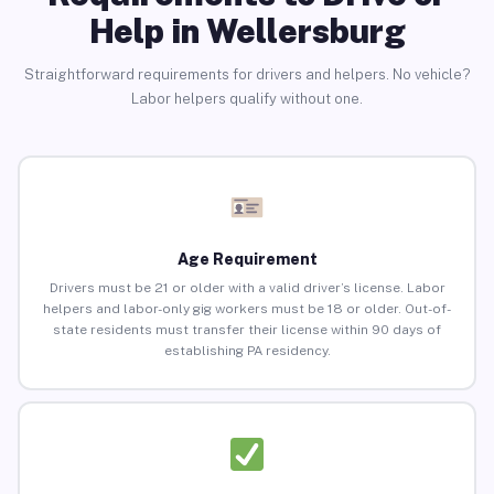
Help in Wellersburg
Straightforward requirements for drivers and helpers. No vehicle?
Labor helpers qualify without one.
Age Requirement
Drivers must be 21 or older with a valid driver’s license. Labor
helpers and labor-only gig workers must be 18 or older. Out-of-
state residents must transfer their license within 90 days of
establishing PA residency.