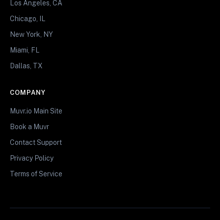
Los Angeles, CA
Chicago, IL
New York, NY
Miami, FL
Dallas, TX
COMPANY
Muvr.io Main Site
Book a Muvr
Contact Support
Privacy Policy
Terms of Service