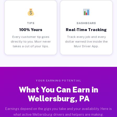
TIPS
DASHBOARD
100% Yours
Real-Time Tracking
Every customer tip goes
Track every job and every
directly to you. Muvr never
dollar earned live inside the
takes a cut of your tips.
Muvr Driver App.
YOUR EARNING POTENTIAL
What You Can Earn in
Wellersburg, PA
Earnings depend on the gigs you take and your availability. Here is
what active Wellersburg drivers and helpers are making.