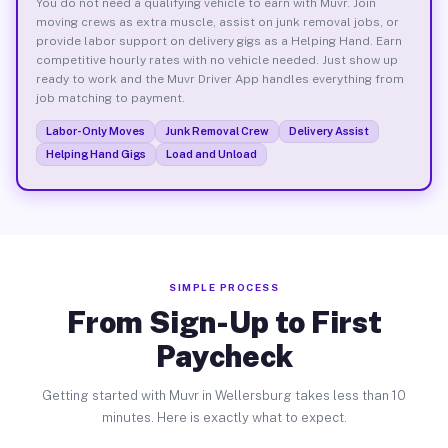
You do not need a qualifying vehicle to earn with Muvr. Join
moving crews as extra muscle, assist on junk removal jobs, or
provide labor support on delivery gigs as a Helping Hand. Earn
competitive hourly rates with no vehicle needed. Just show up
ready to work and the Muvr Driver App handles everything from
job matching to payment.
Labor-Only Moves
Junk Removal Crew
Delivery Assist
Helping Hand Gigs
Load and Unload
SIMPLE PROCESS
From Sign-Up to First
Paycheck
Getting started with Muvr in Wellersburg takes less than 10
minutes. Here is exactly what to expect.