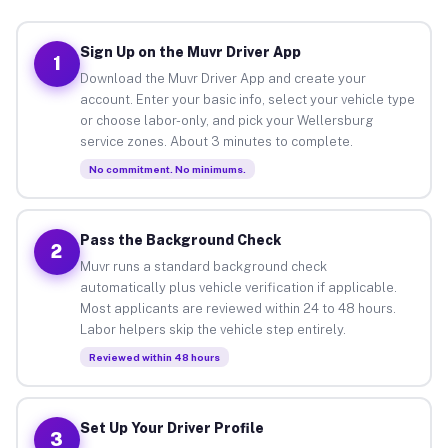
Sign Up on the Muvr Driver App
1
Download the Muvr Driver App and create your
account. Enter your basic info, select your vehicle type
or choose labor-only, and pick your Wellersburg
service zones. About 3 minutes to complete.
No commitment. No minimums.
Pass the Background Check
2
Muvr runs a standard background check
automatically plus vehicle verification if applicable.
Most applicants are reviewed within 24 to 48 hours.
Labor helpers skip the vehicle step entirely.
Reviewed within 48 hours
Set Up Your Driver Profile
3