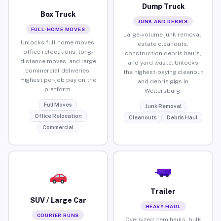
Dump Truck
Box Truck
JUNK AND DEBRIS
FULL-HOME MOVES
Large-volume junk removal,
Unlocks full home moves,
estate cleanouts,
office relocations, long-
construction debris hauls,
distance moves, and large
and yard waste. Unlocks
commercial deliveries.
the highest-paying cleanout
Highest per-job pay on the
and debris gigs in
platform.
Wellersburg.
Full Moves
Junk Removal
Office Relocation
Cleanouts
Debris Haul
Commercial
Trailer
SUV / Large Car
HEAVY HAUL
COURIER RUNS
Oversized item hauls, bulk