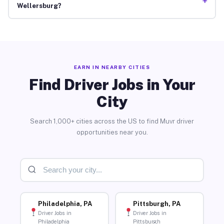
+
Wellersburg?
EARN IN NEARBY CITIES
Find Driver Jobs in Your
City
Search 1,000+ cities across the US to find Muvr driver
opportunities near you.
Philadelphia, PA
Pittsburgh, PA
Driver Jobs in
Driver Jobs in
Philadelphia
Pittsburgh