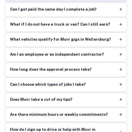
+
Can I get paid the same day I complete a job?
+
What if I do not have a truck or van? Can I still earn?
+
What vehicles qualify for Muvr gigs in Wellersburg?
+
Am I an employee or an independent contractor?
+
How long does the approval process take?
+
Can I choose which types of jobs I take?
+
Does Muvr take a cut of my tips?
+
Are there minimum hours or weekly commitments?
How do I sign up to drive or help with Muvr in