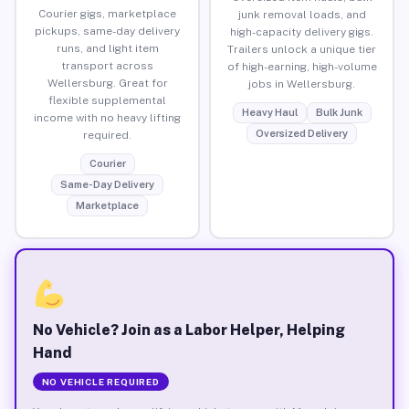
Courier gigs, marketplace
junk removal loads, and
pickups, same-day delivery
high-capacity delivery gigs.
runs, and light item
Trailers unlock a unique tier
transport across
of high-earning, high-volume
Wellersburg. Great for
jobs in Wellersburg.
flexible supplemental
Heavy Haul
Bulk Junk
income with no heavy lifting
Oversized Delivery
required.
Courier
Same-Day Delivery
Marketplace
No Vehicle? Join as a Labor Helper, Helping
Hand
NO VEHICLE REQUIRED