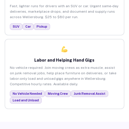
Fast, lighter runs for drivers with an SUV or car. Urgent same-day
deliveries, marketplace drops, and document and supply runs
across Wellersburg. $25 to $80 per run.
SUV
Car
Pickup
Labor and Helping Hand Gigs
No vehicle required. Join moving crews as extra muscle, assist
on junk removal jobs, help place furniture on deliveries, or take
labor-only load and unload gigs anywhere in Wellersburg.
Competitive hourly rates. Available daily.
No Vehicle Needed
Moving Crew
Junk Removal Assist
Load and Unload