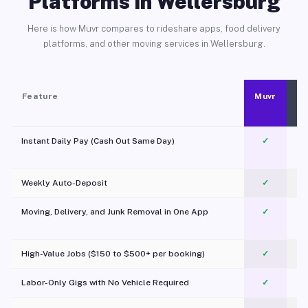
Platforms in Wellersburg
Here is how Muvr compares to rideshare apps, food delivery
platforms, and other moving services in Wellersburg.
Feature
Muvr
Instant Daily Pay (Cash Out Same Day)
✓
Weekly Auto-Deposit
✓
Moving, Delivery, and Junk Removal in One App
✓
c
High-Value Jobs ($150 to $500+ per booking)
✓
Labor-Only Gigs with No Vehicle Required
✓