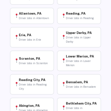
Allentown, PA
Reading, PA
Driver Jobs in Allentown
Driver Jobs in Reading
Upper Darby, PA
Erie, PA
Driver Jobs in Upper
Driver Jobs in Erie
Darby
Lower Merion, PA
Scranton, PA
Driver Jobs in Lower
Driver Jobs in Scranton
Merion
Reading City, PA
Bensalem, PA
Driver Jobs in Reading
Driver Jobs in Bensalem
City
Bethlehem City, PA
Abington, PA
Driver Jobs in
Driver Jobs in Abington