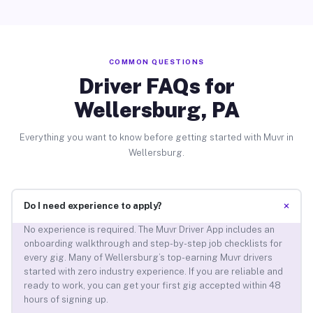
COMMON QUESTIONS
Driver FAQs for
Wellersburg, PA
Everything you want to know before getting started with Muvr in
Wellersburg.
+
Do I need experience to apply?
No experience is required. The Muvr Driver App includes an
onboarding walkthrough and step-by-step job checklists for
every gig. Many of Wellersburg’s top-earning Muvr drivers
started with zero industry experience. If you are reliable and
ready to work, you can get your first gig accepted within 48
hours of signing up.