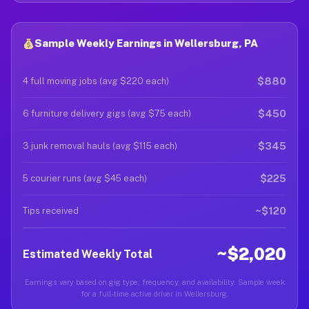
Sample Weekly Earnings in Wellersburg, PA
$880
4 full moving jobs (avg $220 each)
$450
6 furniture delivery gigs (avg $75 each)
$345
3 junk removal hauls (avg $115 each)
$225
5 courier runs (avg $45 each)
~$120
Tips received
~$2,020
Estimated Weekly Total
Earnings vary based on gig type, frequency, and availability. Sample week
for a full-time active driver in Wellersburg.