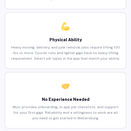
Physical Ability
Heavy moving, delivery, and junk removal jobs require lifting 100
lbs or more. Courier runs and lighter gigs have no heavy lifting
requirement. Select job types in the app that match your ability.
No Experience Needed
Muvr provides onboarding, in-app job checklists, and support
for your first gigs. Reliability and a willingness to work are all
you need to get started in Wellersburg.