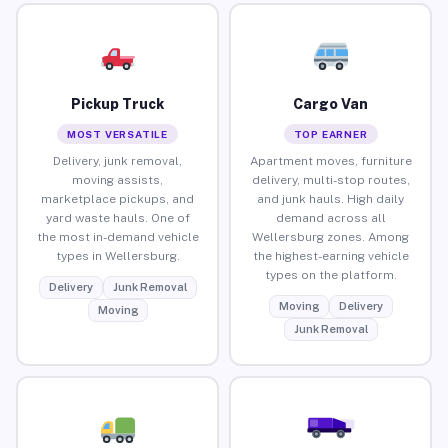
Pickup Truck
Cargo Van
MOST VERSATILE
TOP EARNER
Delivery, junk removal,
Apartment moves, furniture
moving assists,
delivery, multi-stop routes,
marketplace pickups, and
and junk hauls. High daily
yard waste hauls. One of
demand across all
the most in-demand vehicle
Wellersburg zones. Among
types in Wellersburg.
the highest-earning vehicle
types on the platform.
Delivery
Junk Removal
Moving
Delivery
Moving
Junk Removal