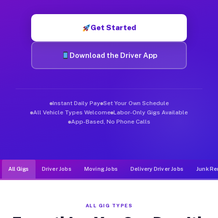
Muvr was built specifically for drivers who move, haul, and d
Get Started
Download the Driver App
Instant Daily Pay
Set Your Own Schedule
All Vehicle Types Welcome
Labor-Only Gigs Available
App-Based, No Phone Calls
All Gigs
Driver Jobs
Moving Jobs
Delivery Driver Jobs
Junk Re
ALL GIG TYPES