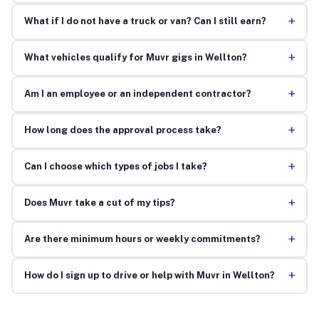
+
What if I do not have a truck or van? Can I still earn?
+
What vehicles qualify for Muvr gigs in Wellton?
+
Am I an employee or an independent contractor?
+
How long does the approval process take?
+
Can I choose which types of jobs I take?
+
Does Muvr take a cut of my tips?
+
Are there minimum hours or weekly commitments?
+
How do I sign up to drive or help with Muvr in Wellton?