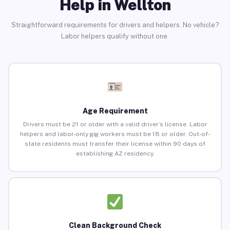
Help in Wellton
Straightforward requirements for drivers and helpers. No vehicle?
Labor helpers qualify without one.
Age Requirement
Drivers must be 21 or older with a valid driver’s license. Labor
helpers and labor-only gig workers must be 18 or older. Out-of-
state residents must transfer their license within 90 days of
establishing AZ residency.
Clean Background Check