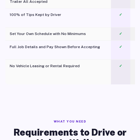
Trailer All Accepted
100% of Tips Kept by Driver
✓
Pl
Set Your Own Schedule with No Minimums
✓
Full Job Details and Pay Shown Before Accepting
✓
O
No Vehicle Leasing or Rental Required
✓
WHAT YOU NEED
Requirements to Drive or