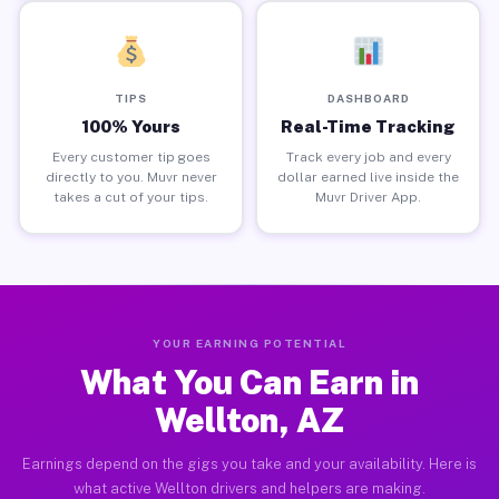
TIPS
DASHBOARD
100% Yours
Real-Time Tracking
Every customer tip goes
Track every job and every
directly to you. Muvr never
dollar earned live inside the
takes a cut of your tips.
Muvr Driver App.
YOUR EARNING POTENTIAL
What You Can Earn in
Wellton, AZ
Earnings depend on the gigs you take and your availability. Here is
what active Wellton drivers and helpers are making.