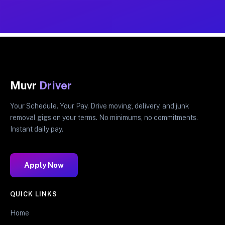
Muvr
Driver
Your Schedule. Your Pay. Drive moving, delivery, and junk
removal gigs on your terms. No minimums, no commitments.
Instant daily pay.
Apply Now
QUICK LINKS
Home