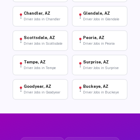
Chandler, AZ
Glendale, AZ
Driver Jobs in Chandler
Driver Jobs in Glendale
Scottsdale, AZ
Peoria, AZ
Driver Jobs in Scottsdale
Driver Jobs in Peoria
Tempe, AZ
Surprise, AZ
Driver Jobs in Tempe
Driver Jobs in Surprise
Goodyear, AZ
Buckeye, AZ
Driver Jobs in Goodyear
Driver Jobs in Buckeye