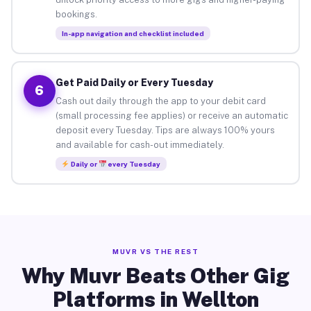
bookings.
In-app navigation and checklist included
Get Paid Daily or Every Tuesday
6
Cash out daily through the app to your debit card
(small processing fee applies) or receive an automatic
deposit every Tuesday. Tips are always 100% yours
and available for cash-out immediately.
Daily or
every Tuesday
MUVR VS THE REST
Why Muvr Beats Other Gig
Platforms in Wellton