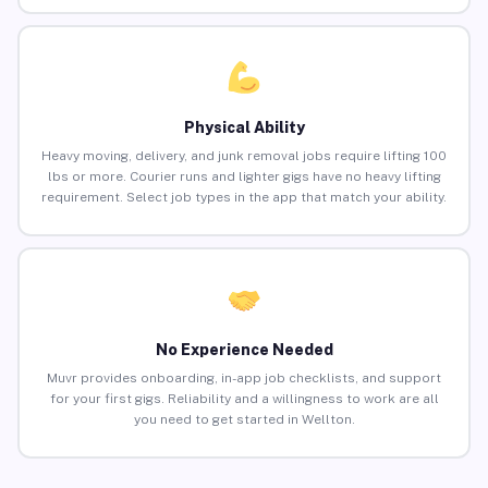
Physical Ability
Heavy moving, delivery, and junk removal jobs require lifting 100
lbs or more. Courier runs and lighter gigs have no heavy lifting
requirement. Select job types in the app that match your ability.
No Experience Needed
Muvr provides onboarding, in-app job checklists, and support
for your first gigs. Reliability and a willingness to work are all
you need to get started in Wellton.