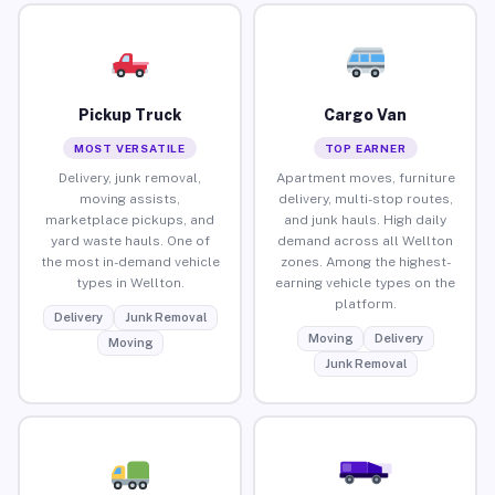
Pickup Truck
Cargo Van
MOST VERSATILE
TOP EARNER
Delivery, junk removal,
Apartment moves, furniture
moving assists,
delivery, multi-stop routes,
marketplace pickups, and
and junk hauls. High daily
yard waste hauls. One of
demand across all Wellton
the most in-demand vehicle
zones. Among the highest-
types in Wellton.
earning vehicle types on the
platform.
Delivery
Junk Removal
Moving
Delivery
Moving
Junk Removal