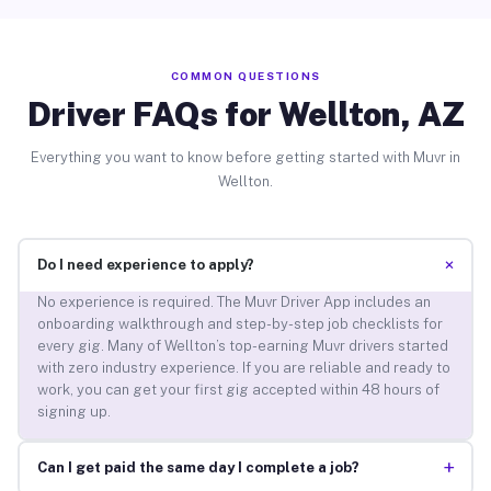
COMMON QUESTIONS
Driver FAQs for Wellton, AZ
Everything you want to know before getting started with Muvr in
Wellton.
+
Do I need experience to apply?
No experience is required. The Muvr Driver App includes an
onboarding walkthrough and step-by-step job checklists for
every gig. Many of Wellton’s top-earning Muvr drivers started
with zero industry experience. If you are reliable and ready to
work, you can get your first gig accepted within 48 hours of
signing up.
+
Can I get paid the same day I complete a job?