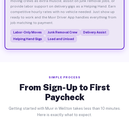
moving crews as extra muscle, assist on junk removal jobs, or
provide labor support on delivery gigs as a Helping Hand. Earn
competitive hourly rates with no vehicle needed. Just show up
ready to work and the Muvr Driver App handles everything from
job matching to payment.
Labor-Only Moves
Junk Removal Crew
Delivery Assist
Helping Hand Gigs
Load and Unload
SIMPLE PROCESS
From Sign-Up to First
Paycheck
Getting started with Muvr in Wellton takes less than 10 minutes.
Here is exactly what to expect.