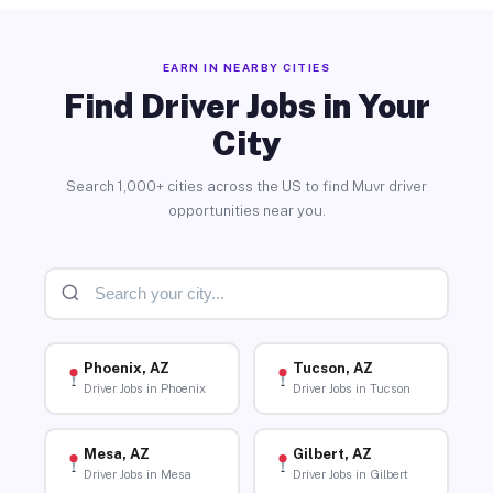
EARN IN NEARBY CITIES
Find Driver Jobs in Your
City
Search 1,000+ cities across the US to find Muvr driver
opportunities near you.
Phoenix, AZ
Tucson, AZ
Driver Jobs in Phoenix
Driver Jobs in Tucson
Mesa, AZ
Gilbert, AZ
Driver Jobs in Mesa
Driver Jobs in Gilbert