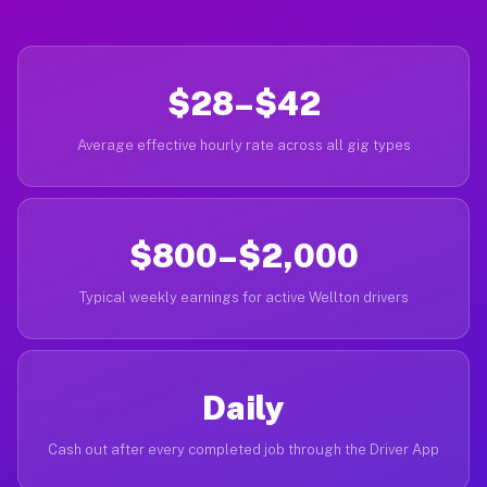
$28–$42
Average effective hourly rate across all gig types
$800–$2,000
Typical weekly earnings for active Wellton drivers
Daily
Cash out after every completed job through the Driver App