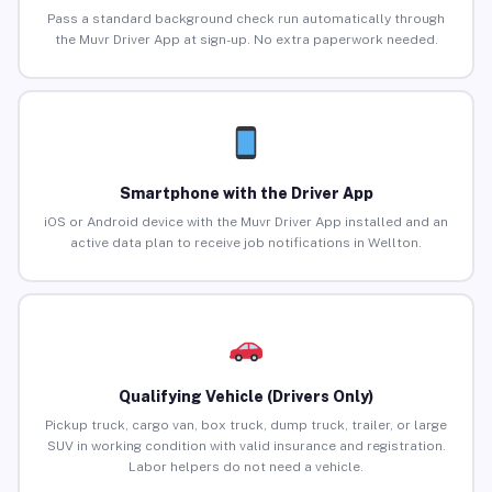
Pass a standard background check run automatically through
the Muvr Driver App at sign-up. No extra paperwork needed.
Smartphone with the Driver App
iOS or Android device with the Muvr Driver App installed and an
active data plan to receive job notifications in Wellton.
Qualifying Vehicle (Drivers Only)
Pickup truck, cargo van, box truck, dump truck, trailer, or large
SUV in working condition with valid insurance and registration.
Labor helpers do not need a vehicle.