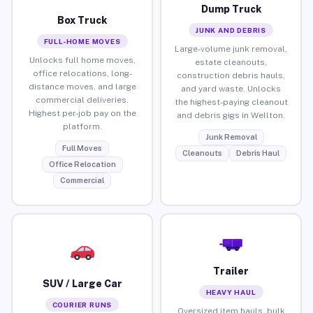
Dump Truck
Box Truck
JUNK AND DEBRIS
FULL-HOME MOVES
Large-volume junk removal,
Unlocks full home moves,
estate cleanouts,
office relocations, long-
construction debris hauls,
distance moves, and large
and yard waste. Unlocks
commercial deliveries.
the highest-paying cleanout
Highest per-job pay on the
and debris gigs in Wellton.
platform.
Junk Removal
Full Moves
Cleanouts
Debris Haul
Office Relocation
Commercial
Trailer
SUV / Large Car
HEAVY HAUL
COURIER RUNS
Oversized item hauls, bulk