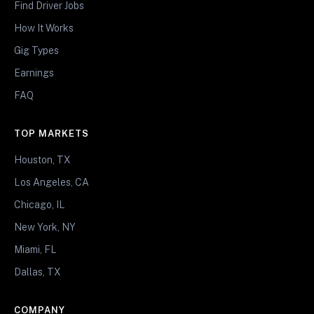
Find Driver Jobs
How It Works
Gig Types
Earnings
FAQ
TOP MARKETS
Houston, TX
Los Angeles, CA
Chicago, IL
New York, NY
Miami, FL
Dallas, TX
COMPANY