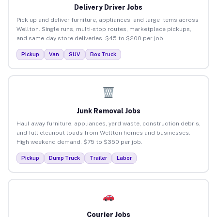
Delivery Driver Jobs
Pick up and deliver furniture, appliances, and large items across
Wellton. Single runs, multi-stop routes, marketplace pickups,
and same-day store deliveries. $45 to $200 per job.
Pickup
Van
SUV
Box Truck
Junk Removal Jobs
Haul away furniture, appliances, yard waste, construction debris,
and full cleanout loads from Wellton homes and businesses.
High weekend demand. $75 to $350 per job.
Pickup
Dump Truck
Trailer
Labor
Courier Jobs