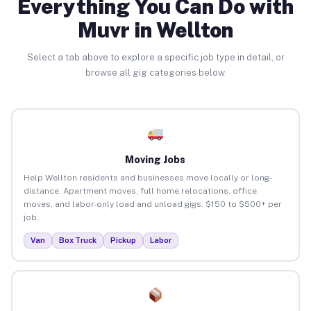
Everything You Can Do with
Muvr in Wellton
Select a tab above to explore a specific job type in detail, or
browse all gig categories below.
Moving Jobs
Help Wellton residents and businesses move locally or long-
distance. Apartment moves, full home relocations, office
moves, and labor-only load and unload gigs. $150 to $500+ per
job.
Van
Box Truck
Pickup
Labor