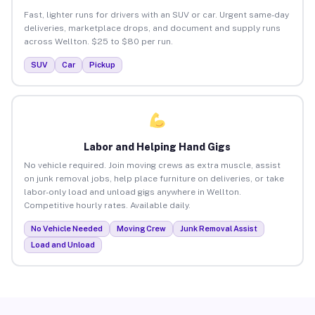
Fast, lighter runs for drivers with an SUV or car. Urgent same-day
deliveries, marketplace drops, and document and supply runs
across Wellton. $25 to $80 per run.
SUV
Car
Pickup
Labor and Helping Hand Gigs
No vehicle required. Join moving crews as extra muscle, assist
on junk removal jobs, help place furniture on deliveries, or take
labor-only load and unload gigs anywhere in Wellton.
Competitive hourly rates. Available daily.
No Vehicle Needed
Moving Crew
Junk Removal Assist
Load and Unload