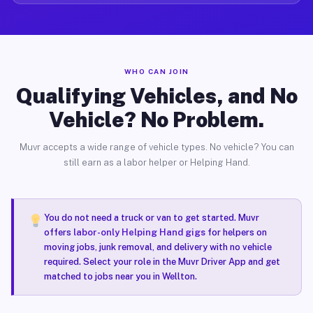
WHO CAN JOIN
Qualifying Vehicles, and No
Vehicle? No Problem.
Muvr accepts a wide range of vehicle types. No vehicle? You can
still earn as a labor helper or Helping Hand.
You do not need a truck or van to get started. Muvr
offers
labor-only Helping Hand gigs
for helpers on
moving jobs, junk removal, and delivery with no vehicle
required. Select your role in the Muvr Driver App and get
matched to jobs near you in Wellton.