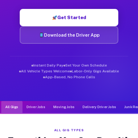
Muvr was built specifically for drivers who move, haul, and de
Get Started
Download the Driver App
Instant Daily Pay
Set Your Own Schedule
All Vehicle Types Welcome
Labor-Only Gigs Available
App-Based, No Phone Calls
All Gigs
Driver Jobs
Moving Jobs
Delivery Driver Jobs
Junk Re
ALL GIG TYPES