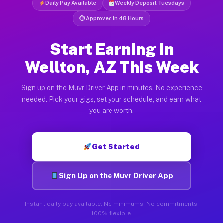
Daily Pay Available
Weekly Deposit Tuesdays
⏱ Approved in 48 Hours
Start Earning in
Wellton, AZ This Week
Sign up on the Muvr Driver App in minutes. No experience
needed. Pick your gigs, set your schedule, and earn what
you are worth.
Get Started
Sign Up on the Muvr Driver App
Instant daily pay available. No minimums. No commitments.
100% flexible.