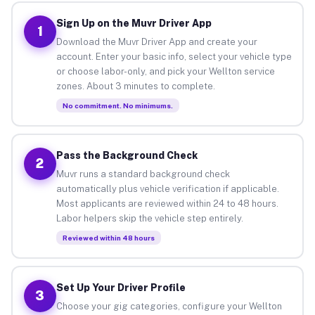
Sign Up on the Muvr Driver App
1
Download the Muvr Driver App and create your
account. Enter your basic info, select your vehicle type
or choose labor-only, and pick your Wellton service
zones. About 3 minutes to complete.
No commitment. No minimums.
Pass the Background Check
2
Muvr runs a standard background check
automatically plus vehicle verification if applicable.
Most applicants are reviewed within 24 to 48 hours.
Labor helpers skip the vehicle step entirely.
Reviewed within 48 hours
Set Up Your Driver Profile
3
Choose your gig categories, configure your Wellton