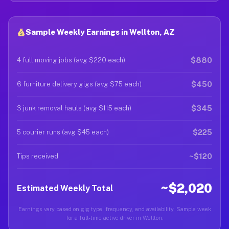
Sample Weekly Earnings in Wellton, AZ
$880
4 full moving jobs (avg $220 each)
$450
6 furniture delivery gigs (avg $75 each)
$345
3 junk removal hauls (avg $115 each)
$225
5 courier runs (avg $45 each)
~$120
Tips received
~$2,020
Estimated Weekly Total
Earnings vary based on gig type, frequency, and availability. Sample week
for a full-time active driver in Wellton.