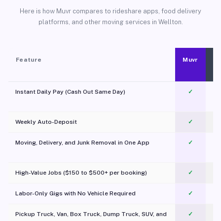
Here is how Muvr compares to rideshare apps, food delivery
platforms, and other moving services in Wellton.
Feature
Muvr
Instant Daily Pay (Cash Out Same Day)
✓
Weekly Auto-Deposit
✓
Moving, Delivery, and Junk Removal in One App
✓
c
High-Value Jobs ($150 to $500+ per booking)
✓
Labor-Only Gigs with No Vehicle Required
✓
Pickup Truck, Van, Box Truck, Dump Truck, SUV, and
✓