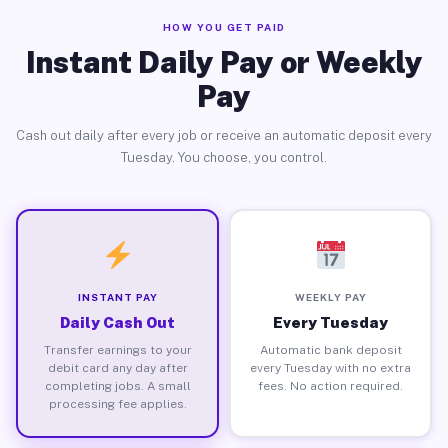
HOW YOU GET PAID
Instant Daily Pay or Weekly
Pay
Cash out daily after every job or receive an automatic deposit every
Tuesday. You choose, you control.
INSTANT PAY
WEEKLY PAY
Daily Cash Out
Every Tuesday
Transfer earnings to your
Automatic bank deposit
debit card any day after
every Tuesday with no extra
completing jobs. A small
fees. No action required.
processing fee applies.