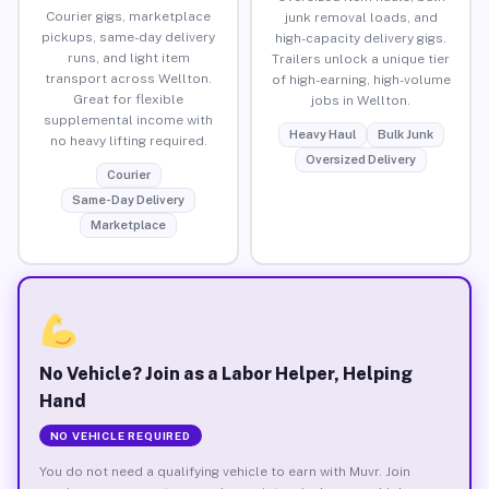
Courier gigs, marketplace
junk removal loads, and
pickups, same-day delivery
high-capacity delivery gigs.
runs, and light item
Trailers unlock a unique tier
transport across Wellton.
of high-earning, high-volume
Great for flexible
jobs in Wellton.
supplemental income with
Heavy Haul
Bulk Junk
no heavy lifting required.
Oversized Delivery
Courier
Same-Day Delivery
Marketplace
No Vehicle? Join as a Labor Helper, Helping
Hand
NO VEHICLE REQUIRED
You do not need a qualifying vehicle to earn with Muvr. Join