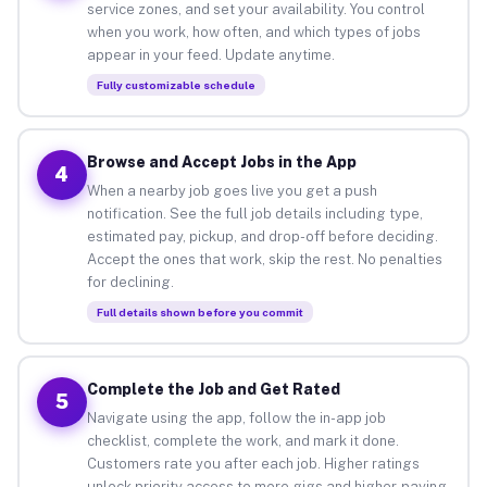
service zones, and set your availability. You control
when you work, how often, and which types of jobs
appear in your feed. Update anytime.
Fully customizable schedule
Browse and Accept Jobs in the App
4
When a nearby job goes live you get a push
notification. See the full job details including type,
estimated pay, pickup, and drop-off before deciding.
Accept the ones that work, skip the rest. No penalties
for declining.
Full details shown before you commit
Complete the Job and Get Rated
5
Navigate using the app, follow the in-app job
checklist, complete the work, and mark it done.
Customers rate you after each job. Higher ratings
unlock priority access to more gigs and higher-paying